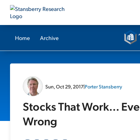
Home
Archive
Sun, Oct 29, 2017
|
Porter Stansberry
Stocks That Work... Ev
Wrong