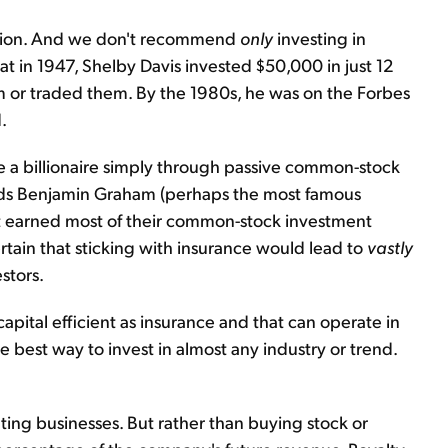
cation. And we don't recommend
only
investing in
t in 1947, Shelby Davis invested $50,000 in just 12
 or traded them. By the 1980s, he was on the Forbes
.
 billionaire simply through passive common-stock
nds Benjamin Graham (perhaps the most famous
ett earned most of their common-stock investment
tain that sticking with insurance would lead to
vastly
stors.
capital efficient as insurance and that can operate in
e best way to invest in almost any industry or trend.
ating businesses. But rather than buying stock or