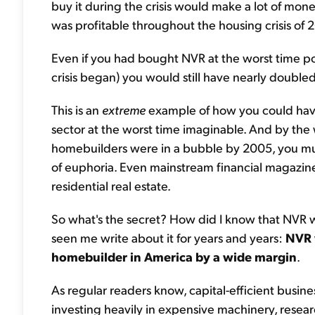
buy it during the crisis would make a lot of money
was profitable throughout the housing crisis of 
Even if you had bought NVR at the worst time pos
crisis began) you would still have nearly double
This is an
extreme
example of how you could hav
sector at the worst time imaginable. And by the w
homebuilders were in a bubble by 2005, you must
of euphoria. Even mainstream financial magazi
residential real estate.
So what's the secret? How did I know that NVR wou
seen me write about it for years and years:
NVR w
homebuilder in America by a wide margin
.
As regular readers know, capital-efficient busin
investing heavily in expensive machinery, rese