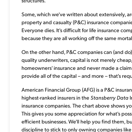
structures.
Some, which we've written about extensively, ar
property and casualty (P&C) insurance companies
Everyone dies. It's difficult for life insurance c
because they are all working off the same mortali
On the other hand, P&C companies can (and do) h
quality underwriters, capital is not merely cheap, i
homeowners' insurance and never made a claim, 
provide all of the capital – and more – that's requ
American Financial Group (AFG) is a P&C insura
highest-ranked insurers in the
Stansberry Data
I
insurance companies
.
The chart above shows you 
This gives you some appreciation for what's possib
efficient businesses. We'll help you find them, b
discipline to stick to only owning companies like