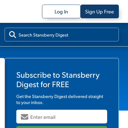
Log In
Sign Up Free
Subscribe to
Stansberry
Digest
for FREE
Get the
Stansberry Digest
delivered straight
to your inbox.