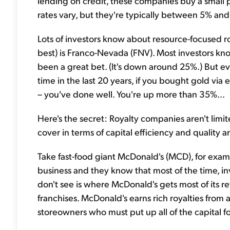
lending on credit, these companies buy a small 
rates vary, but they're typically between 5% and
Lots of investors know about resource-focused 
best) is Franco-Nevada (FNV). Most investors kno
been a great bet. (It's down around 25%.) But ev
time in the last 20 years, if you bought gold via
– you've done well. You're up more than 35%...
Here's the secret: Royalty companies aren't limi
cover in terms of capital efficiency and quality 
Take fast-food giant McDonald's (MCD), for examp
business and they know that most of the time, inv
don't see is where McDonald's gets most of its reven
franchises. McDonald's earns rich royalties from al
storeowners who must put up all of the capital fo