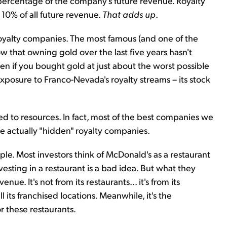
percentage of the company's future revenue. Royalty
 10% of all future revenue.
That adds up
.
royalty companies. The most famous (and one of the
w that owning gold over the last five years hasn't
en if you bought gold at just about the worst possible
 exposure to Franco-Nevada's royalty streams – its stock
ted to resources. In fact, most of the best companies we
are actually "hidden" royalty companies.
le. Most investors think of McDonald's as a restaurant
esting in a restaurant is a bad idea. But what they
ue. It's not from its restaurants... it's from its
l its franchised locations. Meanwhile, it's the
r these restaurants.