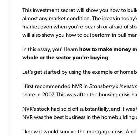
This investment secret will show you how to build
almost any market condition. The ideas in today'
market even when you're bearish or afraid of sto
will also show you how to outperform in bull mar
In this essay, you'll learn
how to make money ev
whole or the sector you're buying
.
Let's get started by using the example of homeb
I first recommended NVR in
Stansberry's
Investm
share in 2007. This was after the housing crisis 
NVR's stock had sold off substantially, and it was 
NVR was the best business in the homebuilding 
I knew it would survive the mortgage crisis. An