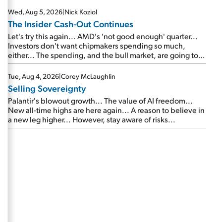
Wed, Aug 5, 2026
|
Nick Koziol
The Insider Cash-Out Continues
Let's try this again... AMD's 'not good enough' quarter...
Investors don't want chipmakers spending so much,
either... The spending, and the bull market, are going to
continue... SpaceX's first earnings report... More insiders
are about to cash out...
Tue, Aug 4, 2026
|
Corey McLaughlin
Selling Sovereignty
Palantir's blowout growth... The value of AI freedom...
New all-time highs are here again... A reason to believe in
a new leg higher... However, stay aware of risks...