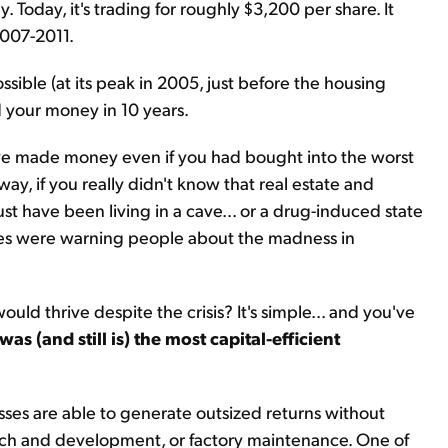
. Today, it's trading for roughly $3,200 per share. It
2007-2011.
sible (at its peak in 2005, just before the housing
d your money in 10 years.
e made money even if you had bought into the worst
ay, if you really didn't know that real estate and
 have been living in a cave... or a drug-induced state
nes were warning people about the madness in
ld thrive despite the crisis? It's simple... and you've
as (and still is) the most capital-efficient
esses are able to generate outsized returns without
arch and development, or factory maintenance. One of