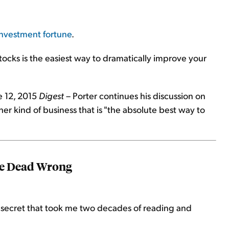
 investment fortune
.
tocks is the easiest way to dramatically improve your
e 12, 2015
Digest
– Porter continues his discussion on
her kind of business that is "the absolute best way to
re Dead Wrong
 secret that took me two decades of reading and