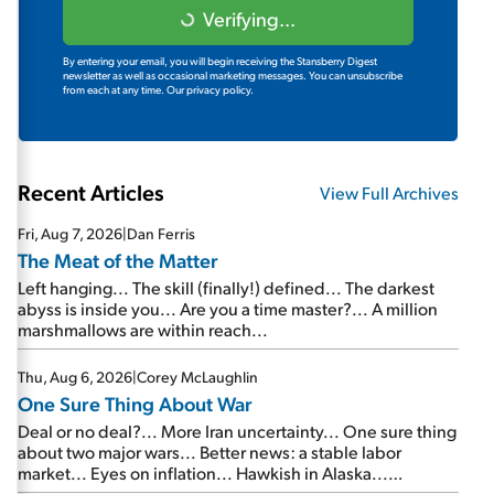
Verifying...
By entering your email, you will begin receiving the Stansberry Digest
newsletter as well as occasional marketing messages. You can unsubscribe
from each at any time.
Our privacy policy.
Recent Articles
View Full Archives
Fri, Aug 7, 2026
|
Dan Ferris
The Meat of the Matter
Left hanging... The skill (finally!) defined... The darkest
abyss is inside you... Are you a time master?... A million
marshmallows are within reach...
Thu, Aug 6, 2026
|
Corey McLaughlin
One Sure Thing About War
Deal or no deal?... More Iran uncertainty... One sure thing
about two major wars... Better news: a stable labor
market... Eyes on inflation... Hawkish in Alaska...
Mailbag: AI and the signal from bad lettuce...