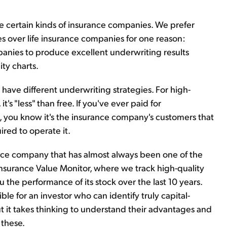
e certain kinds of insurance companies. We prefer
 over life insurance companies for one reason:
ompanies to produce excellent underwriting results
ty charts.
ave different underwriting strategies. For high-
t's "less" than free. If you've ever paid for
you know it's the insurance company's customers that
ired to operate it.
nce company that has almost always been one of the
nsurance Value Monitor, where we track high-quality
the performance of its stock over the last 10 years.
le for an investor who can identify truly capital-
ut it takes thinking to understand their advantages and
 these.