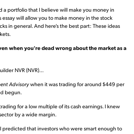
 a portfolio that I believe will make you money in
s essay will allow you to make money in the stock
cks in general. And here's the best part: These ideas
kets.
en when you're dead wrong about the market as a
uilder NVR (NVR)...
ent Advisory
when it was trading for around $449 per
had begun.
trading for a low multiple of its cash earnings. I knew
sector by a wide margin.
d I predicted that investors who were smart enough to