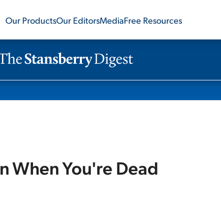
Our Products
Our Editors
Media
Free Resources
en When You're Dead