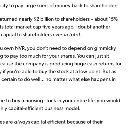
bility to pay large sums of money back to shareholders.
s returned nearly $2 billion to shareholders – about 15%
ts total market cap five years ago. I doubt another
capital to shareholders
ever, in total
.
f you own NVR, you don't need to depend on gimmicky
ng to pay too much for your shares. You can just sit
because the company is producing huge cash returns for
if you're able to buy the stock at a low point. But as
 certain to do well... no matter what else happens in
me to buy a housing stock in your entire life, you would
hly capital-efficient business model.
ies are
always
capital efficient because of their