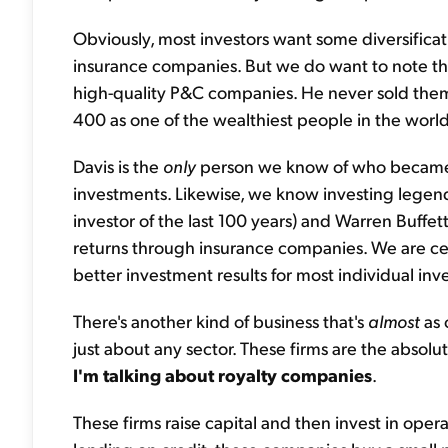
Obviously, most investors want some diversifi
insurance companies. But we do want to note tha
high-quality P&C companies. He never sold them
400 as one of the wealthiest people in the world
Davis is the
only
person we know of who became a
investments. Likewise, we know investing lege
investor of the last 100 years) and Warren Buff
returns through insurance companies. We are cer
better investment results for most individual inve
There's another kind of business that's
almost
as 
just about any sector. These firms are the absolut
I'm talking about royalty companies
.
These firms raise capital and then invest in oper