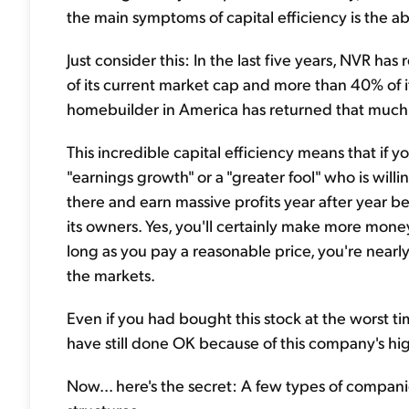
the main symptoms of capital efficiency is the a
Just consider this: In the last five years, NVR ha
of its current market cap and more than 40% of i
homebuilder in America has returned that much 
This incredible capital efficiency means that i
"earnings growth" or a "greater fool" who is willi
there and earn massive profits year after year 
its owners. Yes, you'll certainly make more money 
long as you pay a reasonable price, you're nearly
the markets.
Even if you had bought this stock at the worst ti
have still done OK because of this company's hig
Now... here's the secret: A few types of compan