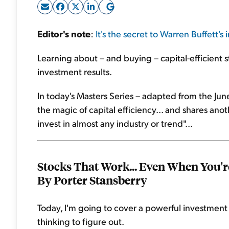
Editor's note
:
It's the secret to Warren Buffett's
Learning about – and buying – capital-efficient s
investment results.
In today's Masters Series – adapted from the Jun
the magic of capital efficiency... and shares anot
invest in almost any industry or trend"...
Stocks That Work... Even When You'
By Porter Stansberry
Today, I'm going to cover a powerful investment
thinking to figure out.