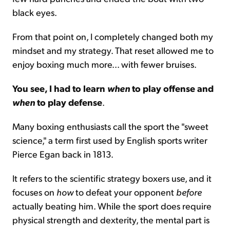
black eyes.
From that point on, I completely changed both my
mindset and my strategy. That reset allowed me to
enjoy boxing much more... with fewer bruises.
You see, I had to learn
when
to play offense and
when
to play defense
.
Many boxing enthusiasts call the sport the "sweet
science," a term first used by English sports writer
Pierce Egan back in 1813.
It refers to the scientific strategy boxers use, and it
focuses on
how
to defeat your opponent
before
actually beating him. While the sport does require
physical strength and dexterity, the mental part is