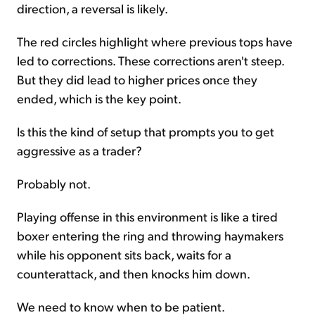
direction, a reversal is likely.
The red circles highlight where previous tops have
led to corrections. These corrections aren't steep.
But they did lead to higher prices once they
ended, which is the key point.
Is this the kind of setup that prompts you to get
aggressive as a trader?
Probably not.
Playing offense in this environment is like a tired
boxer entering the ring and throwing haymakers
while his opponent sits back, waits for a
counterattack, and then knocks him down.
We need to know when to be patient.