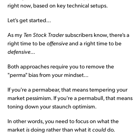
right now, based on key technical setups.
Let's get started...
As my
Ten Stock Trader
subscribers know, there's a
right time to be
offensive
and a right time to be
defensive
...
Both approaches require you to remove the
"perma" bias from your mindset...
If you're a permabear, that means tempering your
market pessimism. If you're a permabull, that means
toning down your staunch optimism.
In other words, you need to focus on what the
market
is
doing rather than what it
could
do.