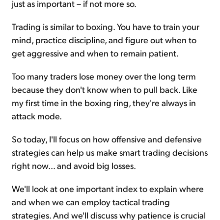
just as important – if not more so.
Trading is similar to boxing. You have to train your
mind, practice discipline, and figure out when to
get aggressive and when to remain patient.
Too many traders lose money over the long term
because they don't know when to pull back. Like
my first time in the boxing ring, they're always in
attack mode.
So today, I'll focus on how offensive and defensive
strategies can help us make smart trading decisions
right now... and avoid big losses.
We'll look at one important index to explain where
and when we can employ tactical trading
strategies. And we'll discuss why patience is crucial