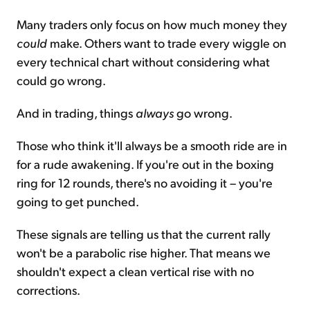
Many traders only focus on how much money they
could
make. Others want to trade every wiggle on
every technical chart without considering what
could go wrong.
And in trading, things
always
go wrong.
Those who think it'll always be a smooth ride are in
for a rude awakening. If you're out in the boxing
ring for 12 rounds, there's no avoiding it – you're
going to get punched.
These signals are telling us that the current rally
won't be a parabolic rise higher. That means we
shouldn't expect a clean vertical rise with no
corrections.