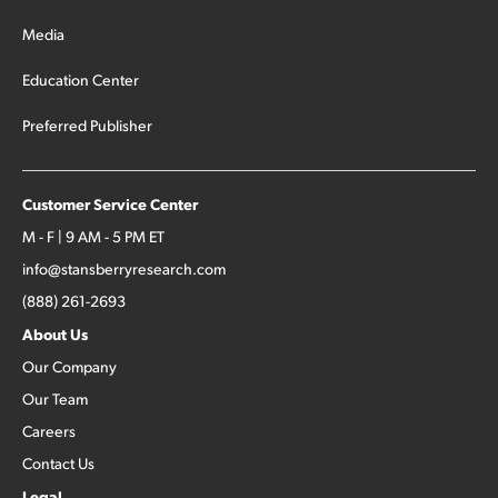
Media
Education Center
Preferred Publisher
Customer Service Center
M - F | 9 AM - 5 PM ET
info@stansberryresearch.com
(888) 261-2693
About Us
Our Company
Our Team
Careers
Contact Us
Legal