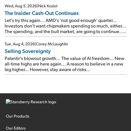
Wed, Aug 5, 2026
|
Nick Koziol
The Insider Cash-Out Continues
Let's try this again... AMD's 'not good enough' quarter...
Investors don't want chipmakers spending so much, either...
The spending, and the bull market, are going to continue...
SpaceX's first earnings report... More insiders are about to
cash out...
Tue, Aug 4, 2026
|
Corey McLaughlin
Selling Sovereignty
Palantir's blowout growth... The value of AI freedom... New
all-time highs are here again... A reason to believe in a new
leg higher... However, stay aware of risks...
Our Products
Our Editors