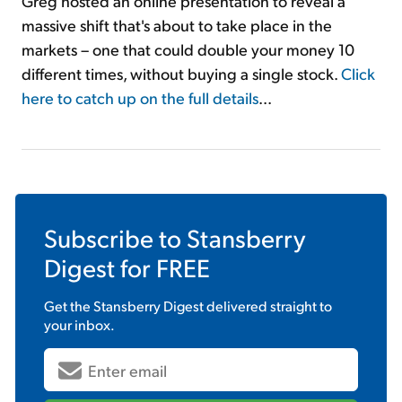
Greg hosted an online presentation to reveal a
massive shift that's about to take place in the
markets – one that could double your money 10
different times, without buying a single stock.
Click
here to catch up on the full details
...
Subscribe to
Stansberry
Digest
for FREE
Get the
Stansberry Digest
delivered straight to
your inbox.