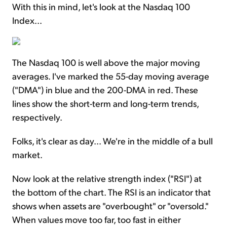
With this in mind, let's look at the Nasdaq 100
Index...
The Nasdaq 100 is well above the major moving
averages. I've marked the 55-day moving average
("DMA") in blue and the 200-DMA in red. These
lines show the short-term and long-term trends,
respectively.
Folks, it's clear as day... We're in the middle of a bull
market.
Now look at the relative strength index ("RSI") at
the bottom of the chart. The RSI is an indicator that
shows when assets are "overbought" or "oversold."
When values move too far, too fast in either