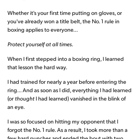
Whether it's your first time putting on gloves, or
you've already won a title belt, the No. 1 rule in
boxing applies to everyone...
Protect yourself at all times
.
When I first stepped into a boxing ring, I learned
that lesson the hard way.
I had trained for nearly a year before entering the
ring... And as soon as I did, everything I had learned
(or
thought
I had learned) vanished in the blink of
an eye.
I was so focused on hitting my opponent that I
forgot the No. 1 rule. As a result, I took more than a
few hard punches and ended the bout with two