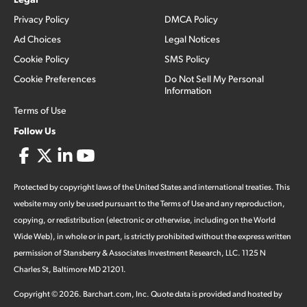
Privacy Policy
DMCA Policy
Ad Choices
Legal Notices
Cookie Policy
SMS Policy
Cookie Preferences
Do Not Sell My Personal
Information
Terms of Use
Follow Us
Protected by copyright laws of the United States and international treaties. This
website may only be used pursuant to the Terms of Use and any reproduction,
copying, or redistribution (electronic or otherwise, including on the World
Wide Web), in whole or in part, is strictly prohibited without the express written
permission of Stansberry & Associates Investment Research, LLC. 1125 N
Charles St, Baltimore MD 21201.
Copyright ©
2026
.
Barchart.com
, Inc. Quote data is provided and hosted by