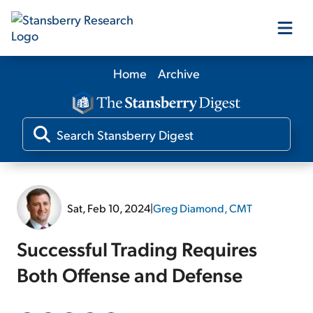
Home
Archive
Our Products
Our Editors
Media
Sat, Feb 10, 2024
|
Greg Diamond, CMT
Free Resources
Successful Trading Requires
Both Offense and Defense
Log In