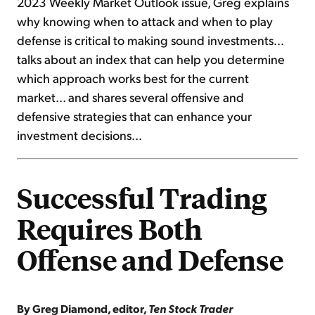
2023 Weekly Market Outlook issue, Greg explains
why knowing when to attack and when to play
defense is critical to making sound investments...
talks about an index that can help you determine
which approach works best for the current
market... and shares several offensive and
defensive strategies that can enhance your
investment decisions...
Successful Trading
Requires Both
Offense and Defense
By Greg Diamond, editor,
Ten Stock Trader