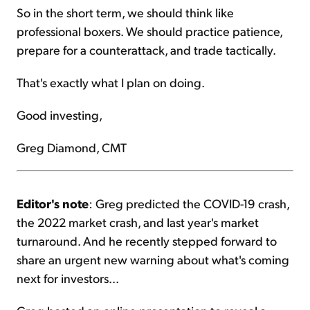
So in the short term, we should think like
professional boxers. We should practice patience,
prepare for a counterattack, and trade tactically.
That's exactly what I plan on doing.
Good investing,
Greg Diamond, CMT
Editor's note
: Greg predicted the COVID-19 crash,
the 2022 market crash, and last year's market
turnaround. And he recently stepped forward to
share an urgent new warning about what's coming
next for investors...