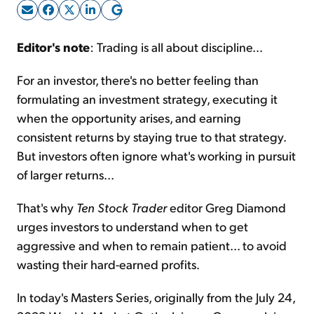
Sign Up Free
Editor's note
: Trading is all about discipline...
For an investor, there's no better feeling than
formulating an investment strategy, executing it
when the opportunity arises, and earning
consistent returns by staying true to that strategy.
But investors often ignore what's working in pursuit
of larger returns...
That's why
Ten Stock Trader
editor Greg Diamond
urges investors to understand when to get
aggressive and when to remain patient... to avoid
wasting their hard-earned profits.
In today's Masters Series, originally from the July 24,