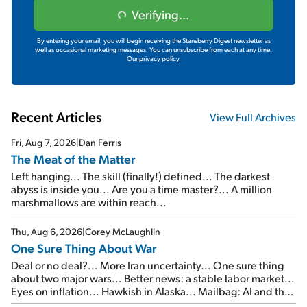
Verifying...
By entering your email, you will begin receiving the Stansberry Digest newsletter as
well as occasional marketing messages. You can unsubscribe from each at any time.
Our privacy policy.
Recent Articles
View Full Archives
Fri, Aug 7, 2026
|
Dan Ferris
The Meat of the Matter
Left hanging... The skill (finally!) defined... The darkest
abyss is inside you... Are you a time master?... A million
marshmallows are within reach...
Thu, Aug 6, 2026
|
Corey McLaughlin
One Sure Thing About War
Deal or no deal?... More Iran uncertainty... One sure thing
about two major wars... Better news: a stable labor market...
Eyes on inflation... Hawkish in Alaska... Mailbag: AI and the
signal from bad lettuce...