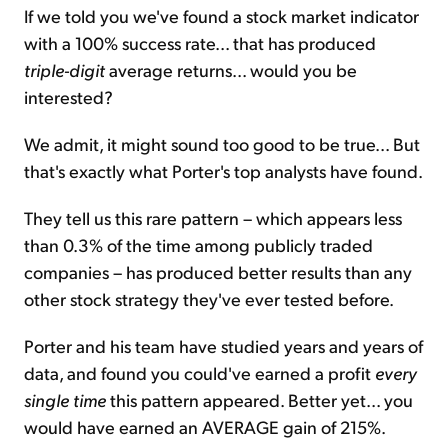
If we told you we've found a stock market indicator
with a 100% success rate... that has produced
triple-digit
average returns... would you be
interested?
We admit, it might sound too good to be true... But
that's exactly what Porter's top analysts have found.
They tell us this rare pattern – which appears less
than 0.3% of the time among publicly traded
companies – has produced better results than any
other stock strategy they've ever tested before.
Porter and his team have studied years and years of
data, and found you could've earned a profit
every
single time
this pattern appeared. Better yet... you
would have earned an AVERAGE gain of 215%.