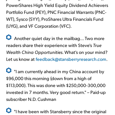
PowerShares High Yield Equity Dividend Achievers
Portfolio Fund (PEY), PNC Financial Warrants (PNC-
WT), Sysco (SYY), ProShares Ultra Financials Fund
(UYG), and VF Corporation (VFC).
Another quiet day in the mailbag... Two more
readers share their experience with Steve's
True
Wealth China Opportunities.
What's on your mind?
Let us know at
feedback@stansberryresearch.com
.
"I am currently ahead in my China account by
$96,000 this morning (down from a high of
$113,000). This was done with $250,000-300,000
invested in 7 months. Very good return." – Paid-up
subscriber N.D. Cushman
"I have been with Stansberry since the original