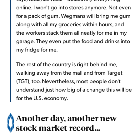
online. I won't go into stores anymore. Not even
for a pack of gum. Wegmans will bring me gum
along with all my groceries within hours, and
the workers stack them all neatly for me in my
garage. They even put the food and drinks into
my fridge for me.
The rest of the country is right behind me,
walking away from the mall and from Target
(TGT), too. Nevertheless, most people don't
understand just how big of a change this will be
for the U.S. economy.
Another day, another new
stock market record...