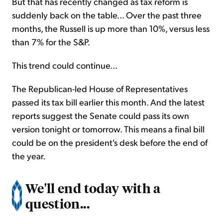
But that has recently changed as tax reform is
suddenly back on the table... Over the past three
months, the Russell is up more than 10%, versus less
than 7% for the S&P.
This trend could continue...
The Republican-led House of Representatives
passed its tax bill earlier this month. And the latest
reports suggest the Senate could pass its own
version tonight or tomorrow. This means a final bill
could be on the president's desk before the end of
the year.
We'll end today with a
question...