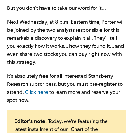
But you don't have to take our word for it...
Next Wednesday, at 8 p.m. Eastern time, Porter will
be joined by the two analysts responsible for this
remarkable discovery to explain it all. They'll tell
you exactly how it works... how they found it... and
even share two stocks you can buy right now with
this strategy.
It's absolutely free for all interested Stansberry
Research subscribers, but you must pre-register to
attend.
Click here
to learn more and reserve your
spot now.
Editor's note
: Today, we're featuring the
latest installment of our "Chart of the