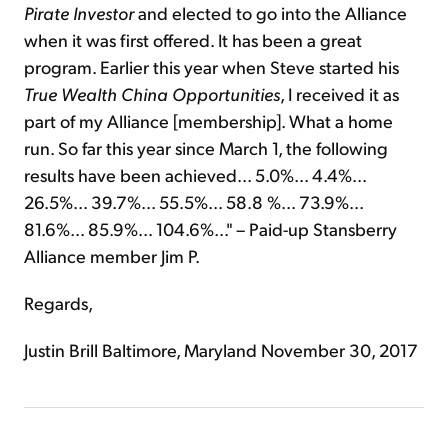
Pirate Investor
and elected to go into the Alliance
when it was first offered. It has been a great
program. Earlier this year when Steve started his
True Wealth China Opportunities
, I received it as
part of my Alliance [membership]. What a home
run. So far this year since March 1, the following
results have been achieved... 5.0%... 4.4%...
26.5%... 39.7%... 55.5%... 58.8 %... 73.9%...
81.6%... 85.9%... 104.6%..." – Paid-up Stansberry
Alliance member Jim P.
Regards,
Justin Brill Baltimore, Maryland November 30, 2017