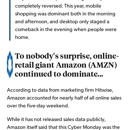
completely reversed. This year, mobile
shopping was dominant both in the morning
and afternoon, and desktop only staged a
comeback in the evening when people were
home.
To nobody's surprise, online-
retail giant Amazon (AMZN)
continued to dominate...
According to data from marketing firm Hitwise,
Amazon accounted for nearly half of all online sales
over the five-day weekend.
While it has not released sales data publicly,
Amazon itself said that this Cyber Monday was the