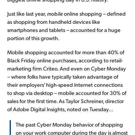
Just like last year,
mobile
online shopping – defined
as shopping from handheld devices like
smartphones and tablets – accounted for a huge
portion of this growth.
Mobile shopping accounted for more than 40% of
Black Friday online purchases, according to retail-
marketing firm Criteo. And even on Cyber Monday
– where folks have typically taken advantage of
their employers' high-speed Internet connections
to shop via desktop – mobile accounted for 30% of
sales for the first time. As Taylor Schreiner, director
of Adobe Digital Insights, noted on Tuesday...
The past Cyber Monday behavior of shopping
on your work computer during the day is almost