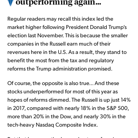
outperforming again...
Regular readers may recall this index led the
market higher following President Donald Trump's
election last November. This is because the smaller
companies in the Russell earn much of their
revenues here in the U.S. As a result, they stand to
benefit the most from the tax and regulatory
reforms the Trump administration promised.
Of course, the opposite is also true... And these
stocks underperformed for most of this year as
hopes of reforms dimmed. The Russell is up just 14%
in 2017, compared with nearly 18% in the S&P 500,
more than 20% in the Dow, and nearly 30% in the
tech-heavy Nasdaq Composite Index.