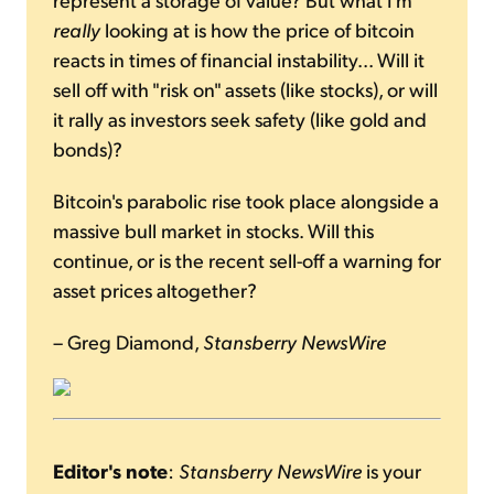
really
looking at is how the price of bitcoin
reacts in times of financial instability... Will it
sell off with "risk on" assets (like stocks), or will
it rally as investors seek safety (like gold and
bonds)?
Bitcoin's parabolic rise took place alongside a
massive bull market in stocks. Will this
continue, or is the recent sell-off a warning for
asset prices altogether?
– Greg Diamond,
Stansberry NewsWire
Editor's note
:
Stansberry NewsWire
is your