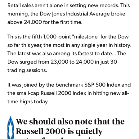
Retail sales aren't alone in setting new records. This
morning, the Dow Jones Industrial Average broke
above 24,000 for the first time.
This is the fifth 1,000-point "milestone" for the Dow
so far this year, the most in any single year in history.
The latest was also among its fastest to date... The
Dow surged from 23,000 to 24,000 in just 30
trading sessions.
It was joined by the benchmark S&P 500 Index and
the small-cap Russell 2000 Index in hitting new all-
time highs today.
We should also note that the
Russell 2000 is quietly