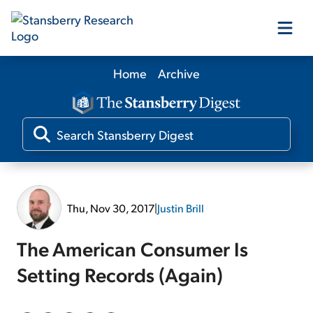
Home
Archive
Our Products
Our Editors
Media
Thu, Nov 30, 2017
|
Justin Brill
Free Resources
The American Consumer Is
Setting Records (Again)
Log In