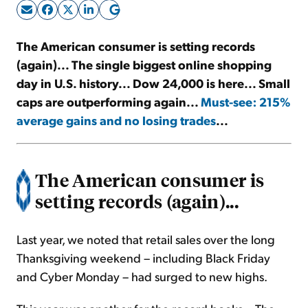
Sign Up Free
The American consumer is setting records
(again)... The single biggest online shopping
day in U.S. history... Dow 24,000 is here... Small
caps are outperforming again...
Must-see: 215%
average gains and no losing trades
...
The American consumer is
setting records (again)...
Last year, we noted that retail sales over the long
Thanksgiving weekend – including Black Friday
and Cyber Monday – had surged to new highs.