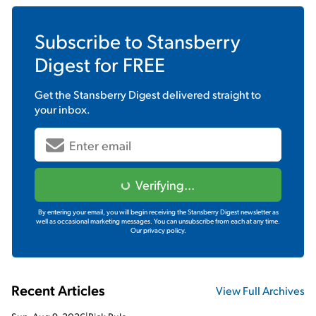
Subscribe to
Stansberry
Digest
for FREE
Get the
Stansberry Digest
delivered straight to
your inbox.
Verifying...
By entering your email, you will begin receiving the Stansberry Digest newsletter as
well as occasional marketing messages. You can unsubscribe from each at any time.
Our privacy policy.
Recent Articles
View Full Archives