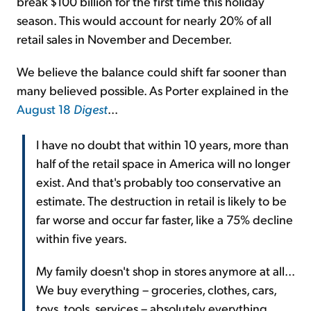
break $100 billion for the first time this holiday
season. This would account for nearly 20% of all
retail sales in November and December.
We believe the balance could shift far sooner than
many believed possible. As Porter explained in the
August 18
Digest
...
I have no doubt that within 10 years, more than
half of the retail space in America will no longer
exist. And that's probably too conservative an
estimate. The destruction in retail is likely to be
far worse and occur far faster, like a 75% decline
within five years.
My family doesn't shop in stores anymore at all...
We buy everything – groceries, clothes, cars,
toys, tools, services – absolutely everything