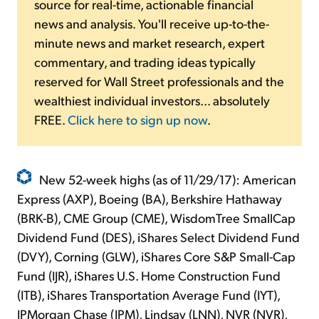
source for real-time, actionable financial
news and analysis. You'll receive up-to-the-
minute news and market research, expert
commentary, and trading ideas typically
reserved for Wall Street professionals and the
wealthiest individual investors... absolutely
FREE.
Click here to sign up now
.
New 52-week highs (as of 11/29/17): American
Express (AXP), Boeing (BA), Berkshire Hathaway
(BRK-B), CME Group (CME), WisdomTree SmallCap
Dividend Fund (DES), iShares Select Dividend Fund
(DVY), Corning (GLW), iShares Core S&P Small-Cap
Fund (IJR), iShares U.S. Home Construction Fund
(ITB), iShares Transportation Average Fund (IYT),
JPMorgan Chase (JPM), Lindsay (LNN), NVR (NVR),