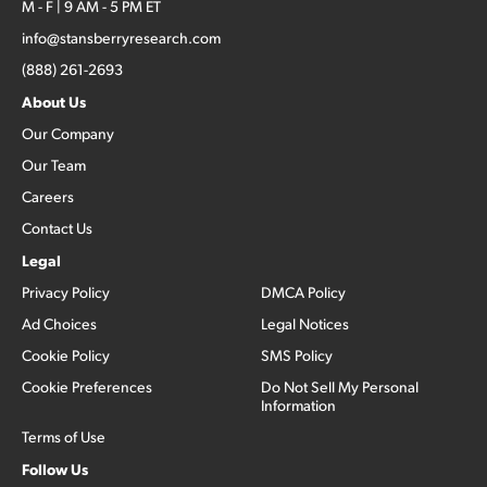
M - F | 9 AM - 5 PM ET
info@stansberryresearch.com
(888) 261-2693
About Us
Our Company
Our Team
Careers
Contact Us
Legal
Privacy Policy
DMCA Policy
Ad Choices
Legal Notices
Cookie Policy
SMS Policy
Cookie Preferences
Do Not Sell My Personal
Information
Terms of Use
Follow Us