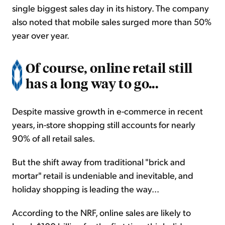
single biggest sales day in its history. The company
also noted that mobile sales surged more than 50%
year over year.
Of course, online retail still
has a long way to go...
Despite massive growth in e-commerce in recent
years, in-store shopping still accounts for nearly
90% of all retail sales.
But the shift away from traditional "brick and
mortar" retail is undeniable and inevitable, and
holiday shopping is leading the way...
According to the NRF, online sales are likely to