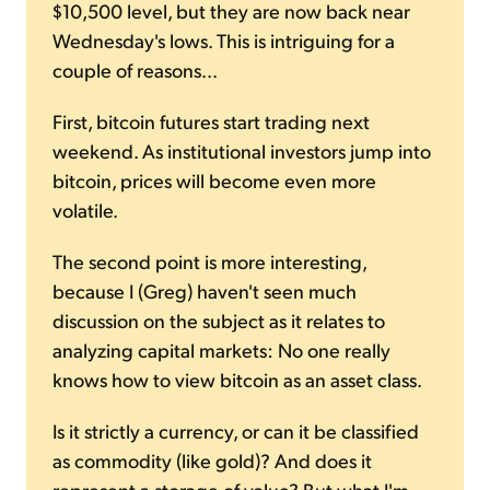
$10,500 level, but they are now back near
Wednesday's lows. This is intriguing for a
couple of reasons...
First, bitcoin futures start trading next
weekend. As institutional investors jump into
bitcoin, prices will become even more
volatile.
The second point is more interesting,
because I (Greg) haven't seen much
discussion on the subject as it relates to
analyzing capital markets: No one really
knows how to view bitcoin as an asset class.
Is it strictly a currency, or can it be classified
as commodity (like gold)? And does it
represent a storage of value? But what I'm