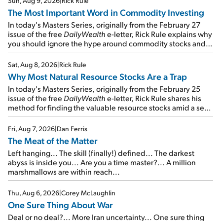
Sun, Aug 9, 2026
|
Rick Rule
The Most Important Word in Commodity Investing
In today's Masters Series, originally from the February 27
issue of the free
DailyWealth
e-letter, Rick Rule explains why
you should ignore the hype around commodity stocks and
focus on the businesses that will endure even in bad
times...
Sat, Aug 8, 2026
|
Rick Rule
Why Most Natural Resource Stocks Are a Trap
In today's Masters Series, originally from the February 25
issue of the free
DailyWealth
e-letter, Rick Rule shares his
method for finding the valuable resource stocks amid a sea
of junk...
Fri, Aug 7, 2026
|
Dan Ferris
The Meat of the Matter
Left hanging... The skill (finally!) defined... The darkest
abyss is inside you... Are you a time master?... A million
marshmallows are within reach...
Thu, Aug 6, 2026
|
Corey McLaughlin
One Sure Thing About War
Deal or no deal?... More Iran uncertainty... One sure thing