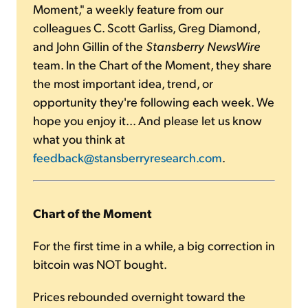
Moment," a weekly feature from our
colleagues C. Scott Garliss, Greg Diamond,
and John Gillin of the
Stansberry NewsWire
team. In the Chart of the Moment, they share
the most important idea, trend, or
opportunity they're following each week. We
hope you enjoy it... And please let us know
what you think at
feedback@stansberryresearch.com
.
Chart of the Moment
For the first time in a while, a big correction in
bitcoin was NOT bought.
Prices rebounded overnight toward the