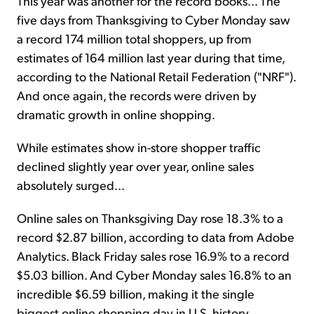
This year was another for the record books... The
five days from Thanksgiving to Cyber Monday saw
a record 174 million total shoppers, up from
estimates of 164 million last year during that time,
according to the National Retail Federation ("NRF").
And once again, the records were driven by
dramatic growth in online shopping.
While estimates show in-store shopper traffic
declined slightly year over year, online sales
absolutely surged...
Online sales on Thanksgiving Day rose 18.3% to a
record $2.87 billion, according to data from Adobe
Analytics. Black Friday sales rose 16.9% to a record
$5.03 billion. And Cyber Monday sales 16.8% to an
incredible $6.59 billion, making it the single
biggest online shopping day in U.S. history.