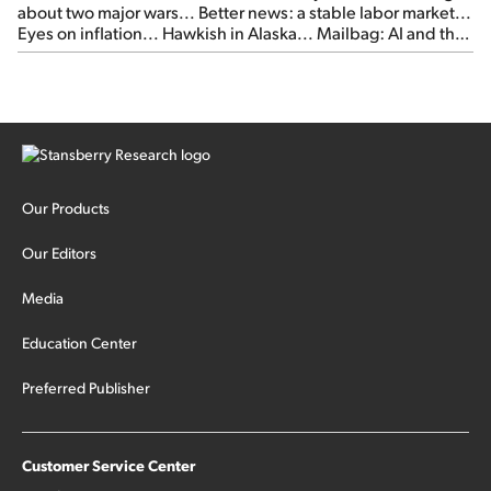
about two major wars... Better news: a stable labor market...
Eyes on inflation... Hawkish in Alaska... Mailbag: AI and the
signal from bad lettuce...
Our Products
Our Editors
Media
Education Center
Preferred Publisher
Customer Service Center