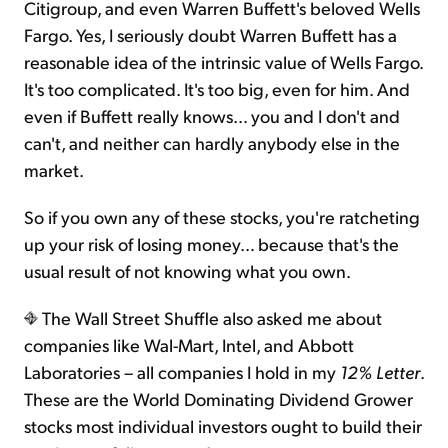
Citigroup, and even Warren Buffett's beloved Wells
Fargo. Yes, I seriously doubt Warren Buffett has a
reasonable idea of the intrinsic value of Wells Fargo.
It's too complicated. It's too big, even for him. And
even if Buffett really knows… you and I don't and
can't, and neither can hardly anybody else in the
market.
So if you own any of these stocks, you're ratcheting
up your risk of losing money… because that's the
usual result of not knowing what you own.
The Wall Street Shuffle also asked me about
companies like Wal-Mart, Intel, and Abbott
Laboratories – all companies I hold in my
12% Letter
.
These are the World Dominating Dividend Grower
stocks most individual investors ought to build their