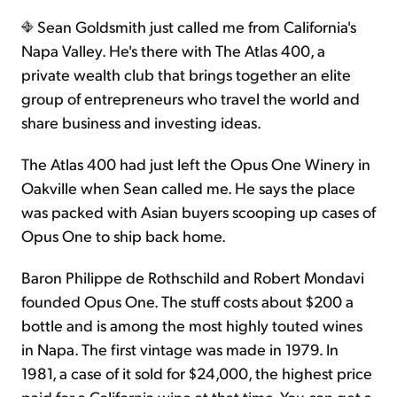
Sean Goldsmith just called me from California's
Sign Up Free
Napa Valley. He's there with The Atlas 400, a
private wealth club that brings together an elite
group of entrepreneurs who travel the world and
share business and investing ideas.
The Atlas 400 had just left the Opus One Winery in
Oakville when Sean called me. He says the place
was packed with Asian buyers scooping up cases of
Opus One to ship back home.
Baron Philippe de Rothschild and Robert Mondavi
founded Opus One. The stuff costs about $200 a
bottle and is among the most highly touted wines
in Napa. The first vintage was made in 1979. In
1981, a case of it sold for $24,000, the highest price
paid for a California wine at that time. You can get a