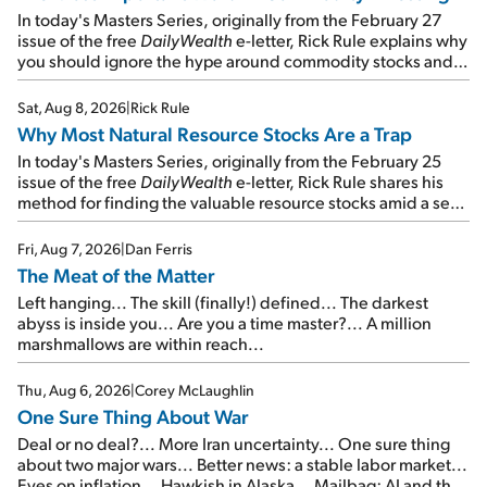
In today's Masters Series, originally from the February 27
issue of the free
DailyWealth
e-letter, Rick Rule explains why
you should ignore the hype around commodity stocks and
focus on the businesses that will endure even in bad
times...
Sat, Aug 8, 2026
|
Rick Rule
Why Most Natural Resource Stocks Are a Trap
In today's Masters Series, originally from the February 25
issue of the free
DailyWealth
e-letter, Rick Rule shares his
method for finding the valuable resource stocks amid a sea
of junk...
Fri, Aug 7, 2026
|
Dan Ferris
The Meat of the Matter
Left hanging... The skill (finally!) defined... The darkest
abyss is inside you... Are you a time master?... A million
marshmallows are within reach...
Thu, Aug 6, 2026
|
Corey McLaughlin
One Sure Thing About War
Deal or no deal?... More Iran uncertainty... One sure thing
about two major wars... Better news: a stable labor market...
Eyes on inflation... Hawkish in Alaska... Mailbag: AI and the