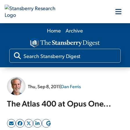
Home
Archive
Our Products
Our Editors
Media
Thu, Sep 8, 2011
|
Dan Ferris
Free Resources
The Atlas 400 at Opus One...
Log In