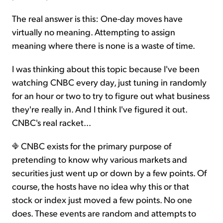
The real answer is this: One-day moves have
virtually no meaning. Attempting to assign
meaning where there is none is a waste of time.
I was thinking about this topic because I've been
watching CNBC every day, just tuning in randomly
for an hour or two to try to figure out what business
they're really in. And I think I've figured it out.
CNBC's real racket...
CNBC exists for the primary purpose of
pretending to know why various markets and
securities just went up or down by a few points. Of
course, the hosts have no idea why this or that
stock or index just moved a few points. No one
does. These events are random and attempts to