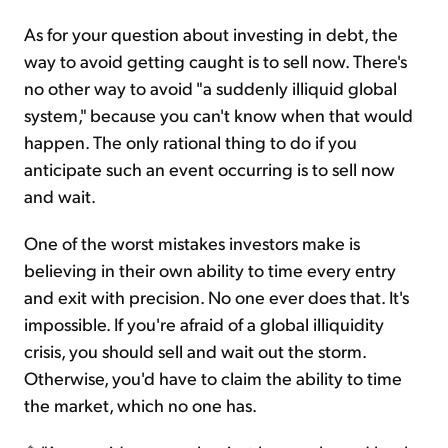
As for your question about investing in debt, the
way to avoid getting caught is to sell now. There's
no other way to avoid "a suddenly illiquid global
system," because you can't know when that would
happen. The only rational thing to do if you
anticipate such an event occurring is to sell now
and wait.
One of the worst mistakes investors make is
believing in their own ability to time every entry
and exit with precision. No one ever does that. It's
impossible. If you're afraid of a global illiquidity
crisis, you should sell and wait out the storm.
Otherwise, you'd have to claim the ability to time
the market, which no one has.