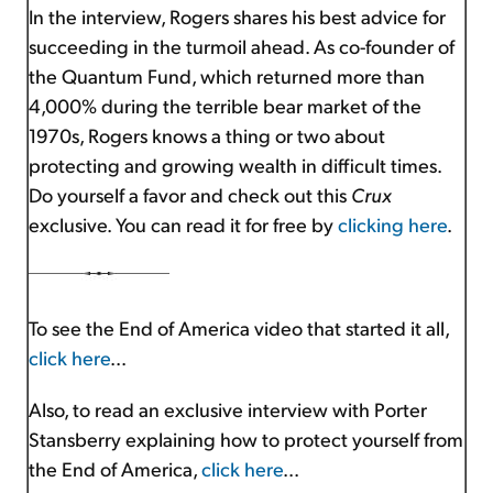
In the interview, Rogers shares his best advice for
succeeding in the turmoil ahead. As co-founder of
the Quantum Fund, which returned more than
4,000% during the terrible bear market of the
1970s, Rogers knows a thing or two about
protecting and growing wealth in difficult times.
Do yourself a favor and check out this
Crux
exclusive. You can read it for free by
clicking here
.
To see the End of America video that started it all,
click here
...
Also, to read an exclusive interview with Porter
Stansberry explaining how to protect yourself from
the End of America,
click here
...