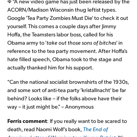
"A new video game has just been released by the
ACORN/Madison Wisconsin thug leftist types.
Google 'Tea Party Zombies Must Die' to check it out
yourself. This comes a couple days after Jimmy
Hoffa, the Teamsters labor boss, called for his
Obama army to '
take out those sons of bitches
' in
reference to the tea party movement. After Hoffa's
hate filled speech, Obama took to the stage and
actually thanked him for his support.
"Can the national socialist brownshirts of the 1930s,
and some sort of anti-tea party 'kristallnacht' be far
behind? Looks like – if the folks above have their
way – it just might be." – Anonymous
Ferris comment
: If you really want to be scared to
death, read Naomi Wolf's book,
The End of