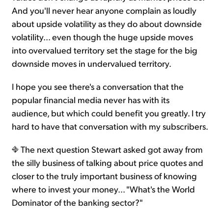
And you'll never hear anyone complain as loudly
about upside volatility as they do about downside
volatility... even though the huge upside moves
into overvalued territory set the stage for the big
downside moves in undervalued territory.
I hope you see there's a conversation that the
popular financial media never has with its
audience, but which could benefit you greatly. I try
hard to have that conversation with my subscribers.
The next question Stewart asked got away from
the silly business of talking about price quotes and
closer to the truly important business of knowing
where to invest your money... "What's the World
Dominator of the banking sector?"