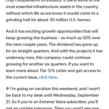
most essential infrastructure assets in the country,
without which life as we know it would come to a
grinding halt for about 30 million U.S. homes.
And it has exciting growth opportunities that will
keep growing the business – as much as 50% over
the next couple years. The dividend has gone up
for six straight quarters. And with the projects it has
underway now, this company could continue
growing for another six quarters. If you want to
learn more about
The 12% Letter
and get access to
the current issue,
click here
.
I'm going on vacation this weekend, and I won't
be back to my desk until Wednesday, September
21. So if you're an
Extreme Value
subscriber, you'll
get an update tomorrow. Then you won't see one