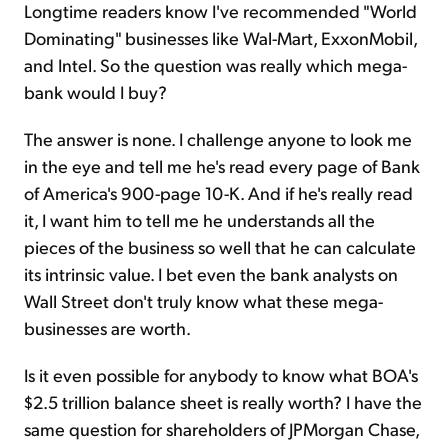
Longtime readers know I've recommended "World
Dominating" businesses like Wal-Mart, ExxonMobil,
and Intel. So the question was really which mega-
bank would I buy?
The answer is none. I challenge anyone to look me
in the eye and tell me he's read every page of Bank
of America's 900-page 10-K. And if he's really read
it, I want him to tell me he understands all the
pieces of the business so well that he can calculate
its intrinsic value. I bet even the bank analysts on
Wall Street don't truly know what these mega-
businesses are worth.
Is it even possible for anybody to know what BOA's
$2.5 trillion balance sheet is really worth? I have the
same question for shareholders of JPMorgan Chase,