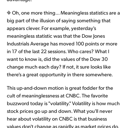
Oh, one more thing... Meaningless statistics are a
big part of the illusion of saying something that
appears clever. For example, yesterday's
meaningless statistic was that the Dow Jones
Industrials Average has moved 100 points or more
in 17 of the last 22 sessions. Who cares? What I
want to know is, did the values of the Dow 30
change much each day? If not, it sure looks like
there's a great opportunity in there somewhere.
This up-and-down motion is great fodder for the
cult of meaninglessness at CNBC. The favorite
buzzword today is "volatility." Volatility is how much
stock prices go up and down. What you'll never
hear about volatility on CNBC is that business
values don't change as rapidly as market prices do.