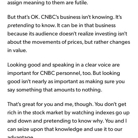
assign meaning to them are futile.
But that's OK. CNBC's business isn't knowing. It's
pretending
to know. It can be in that business
because its audience doesn't realize investing isn't
about the movements of prices, but rather changes
in value.
Looking good and speaking in a clear voice are
important for CNBC personnel, too. But looking
good isn't nearly as important as making sure you
say something that amounts to nothing.
That's great for you and me, though. You don't get
rich in the stock market by watching indexes go up
and down and pretending to know why. You and I
can seize upon that knowledge and use it to our
advantage.