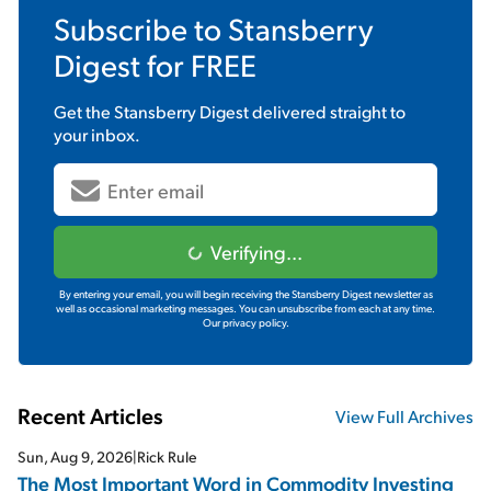
Subscribe to
Stansberry
Digest
for FREE
Get the
Stansberry Digest
delivered straight to
your inbox.
Verifying...
By entering your email, you will begin receiving the Stansberry Digest newsletter as
well as occasional marketing messages. You can unsubscribe from each at any time.
Our privacy policy.
Recent Articles
View Full Archives
Sun, Aug 9, 2026
|
Rick Rule
The Most Important Word in Commodity Investing