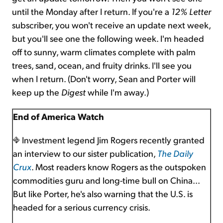
until the Monday after I return. If you're a
12% Letter
subscriber, you won't receive an update next week,
but you'll see one the following week. I'm headed
off to sunny, warm climates complete with palm
trees, sand, ocean, and fruity drinks. I'll see you
when I return. (Don't worry, Sean and Porter will
keep up the
Digest
while I'm away.)
End of America Watch
Investment legend Jim Rogers recently granted
an interview to our sister publication,
The Daily
Crux
. Most readers know Rogers as the outspoken
commodities guru and long-time bull on China...
But like Porter, he's also warning that the U.S. is
headed for a serious currency crisis.