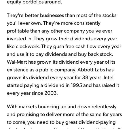
equity portfolios around.
They're better businesses than most of the stocks
you'll ever own. They're more consistently
profitable than any other company you've ever
invested in. They grow their dividends every year
like clockwork. They gush free cash flow every year
and use it to pay dividends and buy back stock.
Wal-Mart has grown its dividend every year of its
existence as a public company. Abbott Labs has
grown its dividend every year for 38 years. Intel
started paying a dividend in 1995 and has raised it
every year since 2003.
With markets bouncing up and down relentlessly
and promising to deliver more of the same for years
to come, you need to buy great dividend-paying