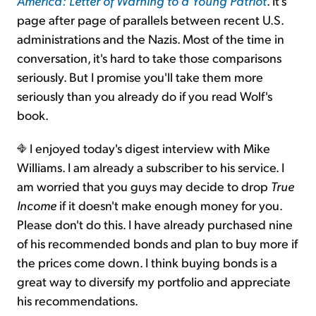
America: Letter of Warning to a Young Patriot
. It's
page after page of parallels between recent U.S.
administrations and the Nazis. Most of the time in
conversation, it's hard to take those comparisons
seriously. But I promise you'll take them more
seriously than you already do if you read Wolf's
book.
I enjoyed today's digest interview with Mike
Williams. I am already a subscriber to his service. I
am worried that you guys may decide to drop
True
Income
if it doesn't make enough money for you.
Please don't do this. I have already purchased nine
of his recommended bonds and plan to buy more if
the prices come down. I think buying bonds is a
great way to diversify my portfolio and appreciate
his recommendations.