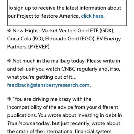
To sign up to receive the latest information about
our Project to Restore America,
click here
.
New Highs: Market Vectors Gold ETF (GDX),
Coca-Cola (KO), Eldorado Gold (EGO), EV Energy
Partners LP (EVEP)
Not much in the mailbag today. Please write in
and tell us if you watch CNBC regularly and, if so,
what you're getting out of it…
feedback@stansberryresearch.com
.
"You are driving me crazy with the
incompatibility of the advice from your different
publications. You wrote about investing in debt in
True Income
today, but just recently, wrote about
the crash of the international financial system