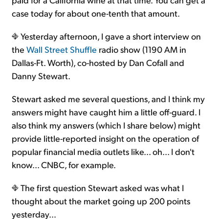
case today for about one-tenth that amount.
Yesterday afternoon, I gave a short interview on
the
Wall Street Shuffle
radio show (1190 AM in
Dallas-Ft. Worth), co-hosted by Dan Cofall and
Danny Stewart.
Stewart asked me several questions, and I think my
answers might have caught him a little off-guard. I
also think my answers (which I share below) might
provide little-reported insight on the operation of
popular financial media outlets like... oh... I don't
know... CNBC, for example.
The first question Stewart asked was what I
thought about the market going up 200 points
yesterday…