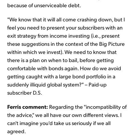
because of unserviceable debt.
"We know that it will all come crashing down, but I
feel you need to present your subscribers with an
exit strategy from income investing (i.e., present
these suggestions in the context of the Big Picture
within which we invest). We need to know that
there is a plan on when to bail, before getting
comfortable with bonds again. How do we avoid
getting caught with a large bond portfolio in a
suddenly illiquid global system?" – Paid-up
subscriber D.S.
Ferris comment:
Regarding the "incompatibility of
the advice," we all have our own different views. I
can't imagine you'd take us seriously if we all
agreed.