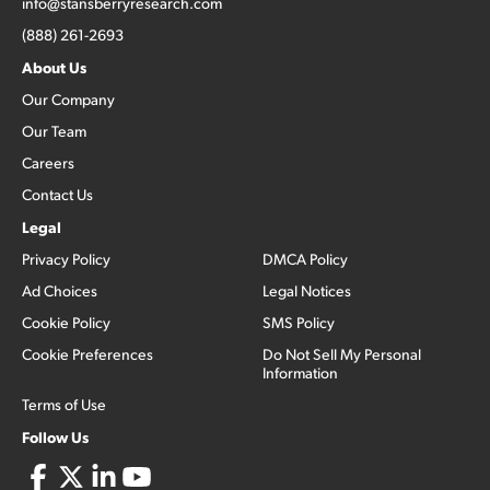
info@stansberryresearch.com
(888) 261-2693
About Us
Our Company
Our Team
Careers
Contact Us
Legal
Privacy Policy
DMCA Policy
Ad Choices
Legal Notices
Cookie Policy
SMS Policy
Cookie Preferences
Do Not Sell My Personal
Information
Terms of Use
Follow Us