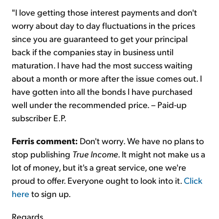
"I love getting those interest payments and don't
worry about day to day fluctuations in the prices
since you are guaranteed to get your principal
back if the companies stay in business until
maturation. I have had the most success waiting
about a month or more after the issue comes out. I
have gotten into all the bonds I have purchased
well under the recommended price. – Paid-up
subscriber E.P.
Ferris comment:
Don't worry. We have no plans to
stop publishing
True Income
. It might not make us a
lot of money, but it's a great service, one we're
proud to offer. Everyone ought to look into it.
Click
here
to sign up.
Regards,