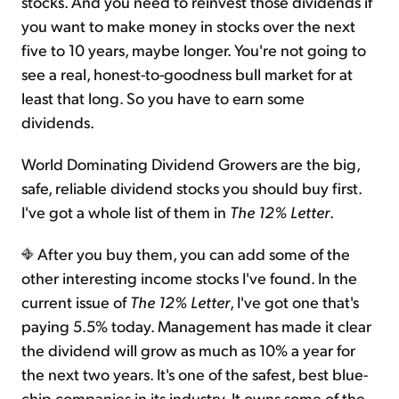
stocks. And you need to reinvest those dividends if
you want to make money in stocks over the next
five to 10 years, maybe longer. You're not going to
see a real, honest-to-goodness bull market for at
least that long. So you have to earn some
dividends.
World Dominating Dividend Growers are the big,
safe, reliable dividend stocks you should buy first.
I've got a whole list of them in
The 12% Letter
.
After you buy them, you can add some of the
other interesting income stocks I've found. In the
current issue of
The 12% Letter
, I've got one that's
paying 5.5% today. Management has made it clear
the dividend will grow as much as 10% a year for
the next two years. It's one of the safest, best blue-
chip companies in its industry. It owns some of the