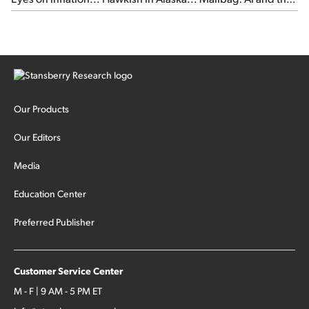
signal from bad lettuce...
Our Products
Our Editors
Media
Education Center
Preferred Publisher
Customer Service Center
M - F | 9 AM - 5 PM ET