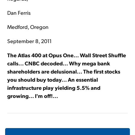
Dan Ferris
Medford, Oregon
September 8, 2011
The Atlas 400 at Opus One... Wall Street Shuffle
calls... CNBC decoded... Why mega bank
shareholders are delusional... The first stocks
you should buy today... An essential
infrastructure play yielding 5.5% and
growing... I'm off!...