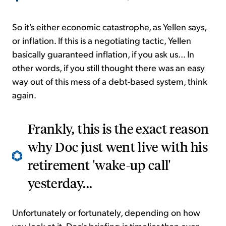
So it's either economic catastrophe, as Yellen says,
or inflation. If this is a negotiating tactic, Yellen
basically guaranteed inflation, if you ask us... In
other words, if you still thought there was an easy
way out of this mess of a debt-based system, think
again.
Frankly, this is the exact reason
why Doc just went live with his
retirement 'wake-up call'
yesterday...
Unfortunately or fortunately, depending on how
you look at it, Doc's briefing is timelier than ever...