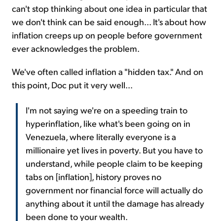
can't stop thinking about one idea in particular that
we don't think can be said enough... It's about how
inflation creeps up on people before government
ever acknowledges the problem.
We've often called inflation a "hidden tax." And on
this point, Doc put it very well...
I'm not saying we're on a speeding train to
hyperinflation, like what's been going on in
Venezuela, where literally everyone is a
millionaire yet lives in poverty. But you have to
understand, while people claim to be keeping
tabs on [inflation], history proves no
government nor financial force will actually do
anything about it until the damage has already
been done to your wealth.