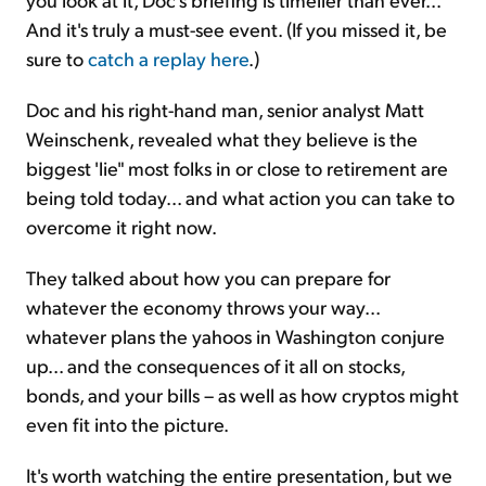
And it's truly a must-see event. (If you missed it, be
sure to
catch a replay here
.)
Doc and his right-hand man, senior analyst Matt
Weinschenk, revealed what they believe is the
biggest 'lie" most folks in or close to retirement are
being told today... and what action you can take to
overcome it right now.
They talked about how you can prepare for
whatever the economy throws your way...
whatever plans the yahoos in Washington conjure
up... and the consequences of it all on stocks,
bonds, and your bills – as well as how cryptos might
even fit into the picture.
It's worth watching the entire presentation, but we