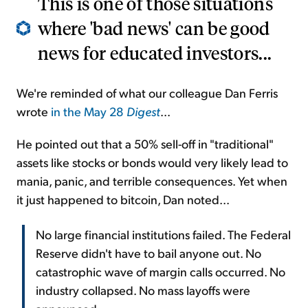
This is one of those situations
where 'bad news' can be good
news for educated investors...
We're reminded of what our colleague Dan Ferris
wrote
in the May 28
Digest
...
He pointed out that a 50% sell-off in "traditional"
assets like stocks or bonds would very likely lead to
mania, panic, and terrible consequences. Yet when
it just happened to bitcoin, Dan noted...
No large financial institutions failed. The Federal
Reserve didn't have to bail anyone out. No
catastrophic wave of margin calls occurred. No
industry collapsed. No mass layoffs were