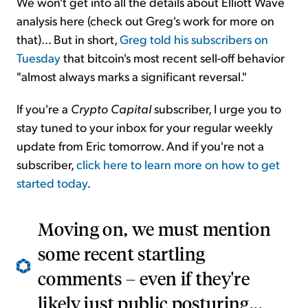
We won't get into all the details about Elliott Wave
analysis here (check out Greg's work for more on
that)... But in short,
Greg told his subscribers on
Tuesday
that bitcoin's most recent sell-off behavior
"almost always marks a significant reversal."
If you're a
Crypto Capital
subscriber, I urge you to
stay tuned to your inbox for your regular weekly
update from Eric tomorrow. And if you're not a
subscriber,
click here to learn more on how to get
started today
.
Moving on, we must mention
some recent startling
comments – even if they're
likely just public posturing...