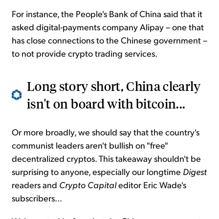
For instance, the People's Bank of China said that it
asked digital-payments company Alipay – one that
has close connections to the Chinese government –
to not provide crypto trading services.
Long story short, China clearly
isn't on board with bitcoin...
Or more broadly, we should say that the country's
communist leaders aren't bullish on "free"
decentralized cryptos. This takeaway shouldn't be
surprising to anyone, especially our longtime
Digest
readers and
Crypto Capital
editor Eric Wade's
subscribers...