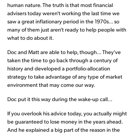
human nature. The truth is that most financial
advisers today weren't working the last time we
saw a great inflationary period in the 1970s... so
many of them just aren't ready to help people with
what to do about it.
Doc and Matt are able to help, though... They've
taken the time to go back through a century of
history and developed a portfolio-allocation
strategy to take advantage of any type of market
environment that may come our way.
Doc put it this way during the wake-up call...
If you overlook his advice today, you actually might
be guaranteed to lose money in the years ahead.
And he explained a big part of the reason in the