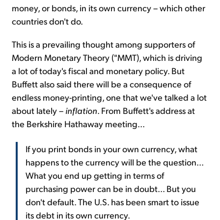
money, or bonds, in its own currency – which other
countries don't do.
This is a prevailing thought among supporters of
Modern Monetary Theory ("MMT), which is driving
a lot of today's fiscal and monetary policy. But
Buffett also said there will be a consequence of
endless money-printing, one that we've talked a lot
about lately –
inflation
. From Buffett's address at
the Berkshire Hathaway meeting...
If you print bonds in your own currency, what
happens to the currency will be the question...
What you end up getting in terms of
purchasing power can be in doubt... But you
don't default. The U.S. has been smart to issue
its debt in its own currency.