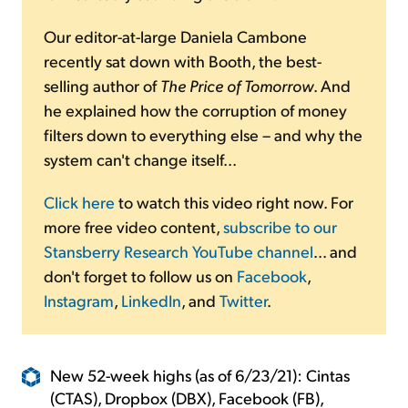
Our editor-at-large Daniela Cambone
recently sat down with Booth, the best-
selling author of
The Price of Tomorrow
. And
he explained how the corruption of money
filters down to everything else – and why the
system can't change itself...
Click here
to watch this video right now. For
more free video content,
subscribe to our
Stansberry Research YouTube channel
... and
don't forget to follow us on
Facebook
,
Instagram
,
LinkedIn
, and
Twitter
.
New 52-week highs (as of 6/23/21): Cintas
(CTAS), Dropbox (DBX), Facebook (FB),