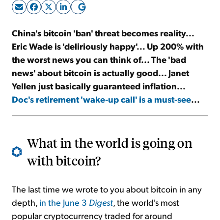
Sign Up Free
China's bitcoin 'ban' threat becomes reality...
Eric Wade is 'deliriously happy'... Up 200% with
the worst news you can think of... The 'bad
news' about bitcoin is actually good... Janet
Yellen just basically guaranteed inflation...
Doc's retirement 'wake-up call' is a must-see
...
What in the world is going on
with bitcoin?
The last time we wrote to you about bitcoin in any
depth,
in the June 3
Digest
, the world's most
popular cryptocurrency traded for around