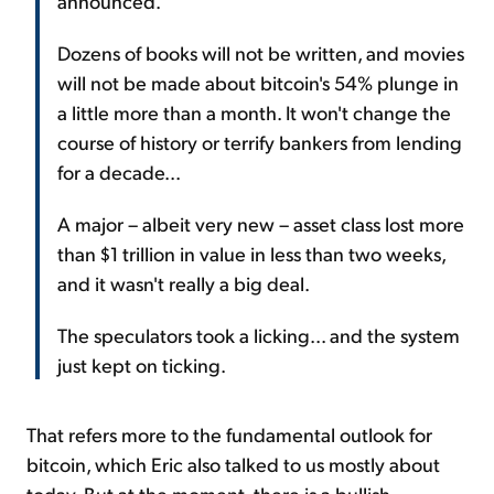
announced.
Dozens of books will not be written, and movies
will not be made about bitcoin's 54% plunge in
a little more than a month. It won't change the
course of history or terrify bankers from lending
for a decade...
A major – albeit very new – asset class lost more
than $1 trillion in value in less than two weeks,
and it wasn't really a big deal.
The speculators took a licking... and the system
just kept on ticking.
That refers more to the fundamental outlook for
bitcoin, which Eric also talked to us mostly about
today. But at the moment, there is a bullish