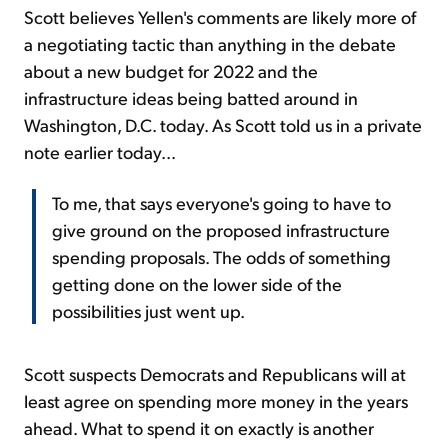
Scott believes Yellen's comments are likely more of
a negotiating tactic than anything in the debate
about a new budget for 2022 and the
infrastructure ideas being batted around in
Washington, D.C. today. As Scott told us in a private
note earlier today...
To me, that says everyone's going to have to
give ground on the proposed infrastructure
spending proposals. The odds of something
getting done on the lower side of the
possibilities just went up.
Scott suspects Democrats and Republicans will at
least agree on spending more money in the years
ahead. What to spend it on exactly is another