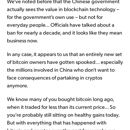
We've noted before that the Chinese government
actually sees the value in blockchain technology –
for the government's own use – but not for
everyday people... Officials have talked about a
ban for nearly a decade, and it looks like they mean
business now.
In any case, it appears to us that an entirely new set
of bitcoin owners have gotten spooked... especially
the millions involved in China who don't want to
face consequences of partaking in cryptos
anymore.
We know many of you bought bitcoin long ago,
when it traded for less than its current price... So
you're probably still sitting on healthy gains today.
But with everything that has happened with