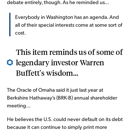
debate entirely, though. As he reminded us...
Everybody in Washington has an agenda. And
all of their special interests come at some sort of
cost.
This item reminds us of some of
legendary investor Warren
Buffett's wisdom...
The Oracle of Omaha said it just last year at
Berkshire Hathaway's (BRK-B) annual shareholder
meeting...
He believes the U.S. could never default on its debt
because it can continue to simply print more