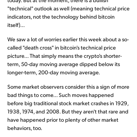
"technical" outlook as well (meaning technical price
indicators, not the technology behind bitcoin
itself)...
We saw a lot of worries earlier this week about a so-
called "death cross" in bitcoin's technical price
picture... That simply means the crypto's shorter-
term, 50-day moving average dipped below its
longer-term, 200-day moving average.
Some market observers consider this a sign of more
bad things to come... Such moves happened
before big traditional stock market crashes in 1929,
1938, 1974, and 2008. But they aren't that rare and
have happened prior to plenty of other market
behaviors, too.