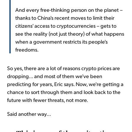
And every free-thinking person on the planet –
thanks to China's recent moves to limit their
citizens' access to cryptocurrencies – gets to
see the reality (not just theory) of what happens
when a government restricts its people's
freedoms.
So yes, there are a lot of reasons crypto prices are
dropping... and most of them we've been
predicting for years, Eric says. Now, we're getting a
chance to sort through them and look back to the
future with fewer threats, not more.
Said another way...