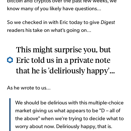
bitcoin and cryptos over the past few weeks, we
know many of you likely have questions...
So we checked in with Eric today to give
Digest
readers his take on what's going on...
This might surprise you, but
Eric told us in a private note
that he is 'deliriously happy'...
As he wrote to us...
We should be delirious with this multiple-choice
market giving us what appears to be "D – all of
the above" when we're trying to decide what to
worry about now. Deliriously happy, that is.