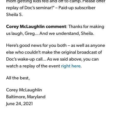
mom getting kids fed and off to camp. Please offer
replay of Doc's seminar!" – Paid-up subscriber
Sheila S.
Corey McLaughlin comment
: Thanks for making
us laugh, Greg... And we understand, Sheila.
Here's good news for you both – as well as anyone
else who couldn't make the original broadcast of
Doc's wake-up call... As we said above, you can
watch a replay of the event
right here
.
All the best,
Corey McLaughlin
Baltimore, Maryland
June 24, 2021