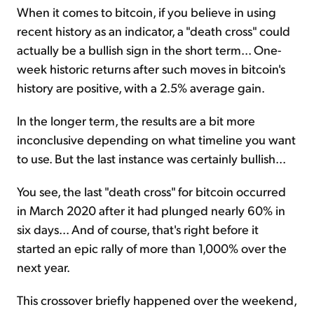
When it comes to bitcoin, if you believe in using
recent history as an indicator, a "death cross" could
actually be a bullish sign in the short term... One-
week historic returns after such moves in bitcoin's
history are positive, with a 2.5% average gain.
In the longer term, the results are a bit more
inconclusive depending on what timeline you want
to use. But the last instance was certainly bullish...
You see, the last "death cross" for bitcoin occurred
in March 2020 after it had plunged nearly 60% in
six days... And of course, that's right before it
started an epic rally of more than 1,000% over the
next year.
This crossover briefly happened over the weekend,