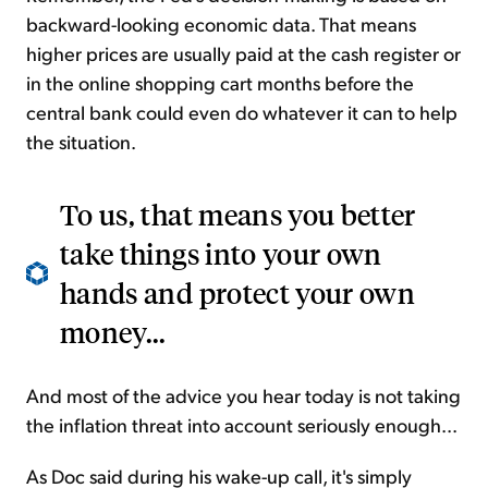
backward-looking economic data. That means
higher prices are usually paid at the cash register or
in the online shopping cart months before the
central bank could even do whatever it can to help
the situation.
To us, that means you better
take things into your own
hands and protect your own
money...
And most of the advice you hear today is not taking
the inflation threat into account seriously enough...
As Doc said during his wake-up call, it's simply