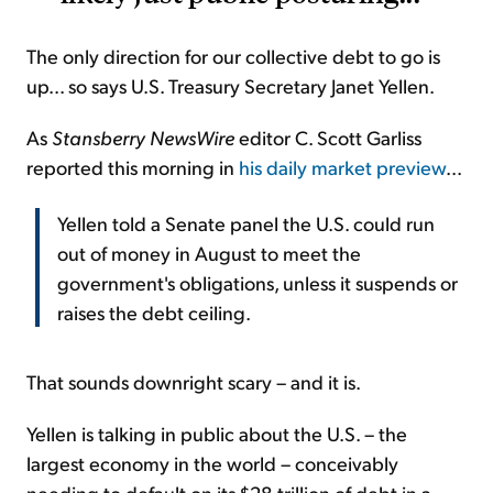
The only direction for our collective debt to go is
up... so says U.S. Treasury Secretary Janet Yellen.
As
Stansberry NewsWire
editor C. Scott Garliss
reported this morning in
his daily market preview
...
Yellen told a Senate panel the U.S. could run
out of money in August to meet the
government's obligations, unless it suspends or
raises the debt ceiling.
That sounds downright scary – and it is.
Yellen is talking in public about the U.S. – the
largest economy in the world – conceivably
needing to default on its $28 trillion of debt in a