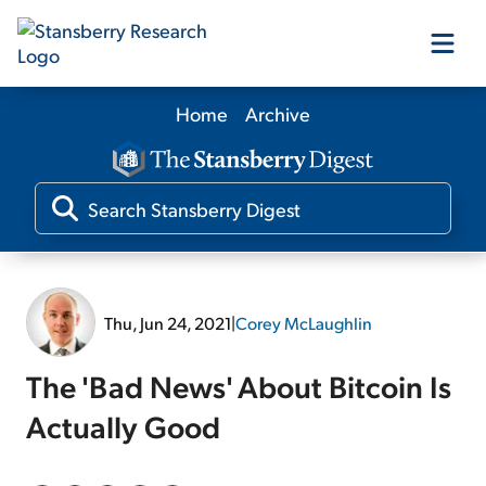
Home
Archive
Our Products
Our Editors
Media
Thu, Jun 24, 2021
|
Corey McLaughlin
Free Resources
The 'Bad News' About Bitcoin Is
Actually Good
Log In