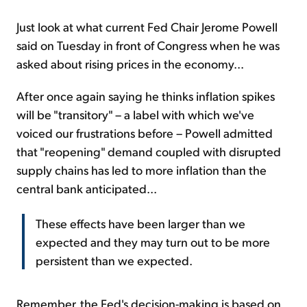
Just look at what current Fed Chair Jerome Powell
said on Tuesday in front of Congress when he was
asked about rising prices in the economy...
After once again saying he thinks inflation spikes
will be "transitory" – a label with which we've
voiced our frustrations before – Powell admitted
that "reopening" demand coupled with disrupted
supply chains has led to more inflation than the
central bank anticipated...
These effects have been larger than we
expected and they may turn out to be more
persistent than we expected.
Remember, the Fed's decision-making is based on