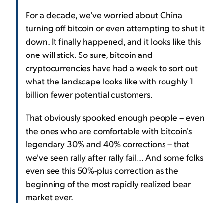
For a decade, we've worried about China
turning off bitcoin or even attempting to shut it
down. It finally happened, and it looks like this
one will stick. So sure, bitcoin and
cryptocurrencies have had a week to sort out
what the landscape looks like with roughly 1
billion fewer potential customers.
That obviously spooked enough people – even
the ones who are comfortable with bitcoin's
legendary 30% and 40% corrections – that
we've seen rally after rally fail... And some folks
even see this 50%-plus correction as the
beginning of the most rapidly realized bear
market ever.