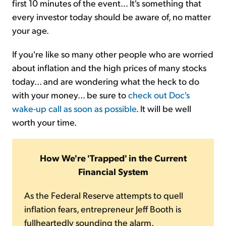
first 10 minutes of the event... It's something that
every investor today should be aware of, no matter
your age.
If you're like so many other people who are worried
about inflation and the high prices of many stocks
today... and are wondering what the heck to do
with your money... be sure to
check out Doc's
wake-up call as soon as possible
. It will be well
worth your time.
How We're 'Trapped' in the Current
Financial System
As the Federal Reserve attempts to quell
inflation fears, entrepreneur Jeff Booth is
fullheartedly sounding the alarm.