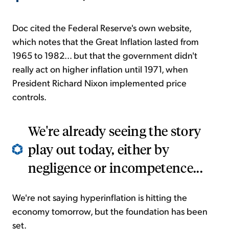
Doc cited the Federal Reserve's own website,
which notes that the Great Inflation lasted from
1965 to 1982... but that the government didn't
really act on higher inflation until 1971, when
President Richard Nixon implemented price
controls.
We're already seeing the story
play out today, either by
negligence or incompetence...
We're not saying hyperinflation is hitting the
economy tomorrow, but the foundation has been
set.