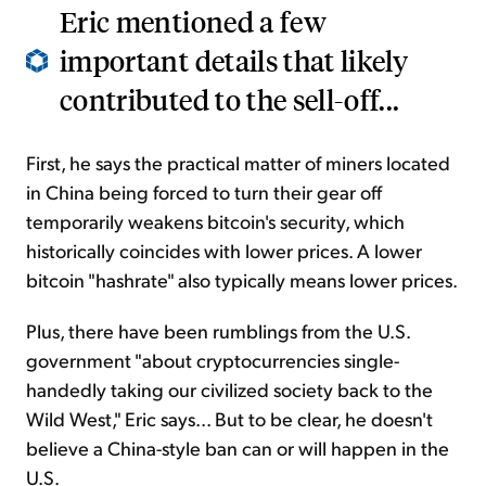
Eric mentioned a few
important details that likely
contributed to the sell-off...
First, he says the practical matter of miners located
in China being forced to turn their gear off
temporarily weakens bitcoin's security, which
historically coincides with lower prices. A lower
bitcoin "hashrate" also typically means lower prices.
Plus, there have been rumblings from the U.S.
government "about cryptocurrencies single-
handedly taking our civilized society back to the
Wild West," Eric says... But to be clear, he doesn't
believe a China-style ban can or will happen in the
U.S.