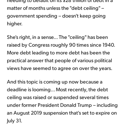
matter of months unless the "debt ceiling" –
government spending – doesn't keep going
higher.
She's right, in a sense... The "ceiling" has been
raised by Congress roughly 90 times since 1940.
More debt leading to more debt has been the
practical answer that people of various political
views have seemed to agree on over the years.
And this topic is coming up now because a
deadline is looming... Most recently, the debt
ceiling was raised or suspended several times
under former President Donald Trump – including
an August 2019 suspension that's set to expire on
July 31.