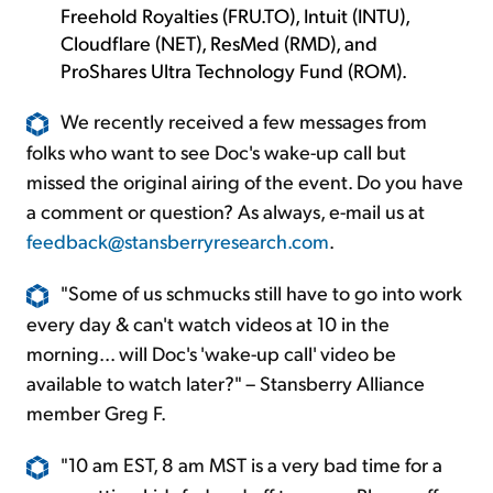
Freehold Royalties (FRU.TO), Intuit (INTU),
Cloudflare (NET), ResMed (RMD), and
ProShares Ultra Technology Fund (ROM).
We recently received a few messages from
folks who want to see Doc's wake-up call but
missed the original airing of the event. Do you have
a comment or question? As always, e-mail us at
feedback@stansberryresearch.com
.
"Some of us schmucks still have to go into work
every day & can't watch videos at 10 in the
morning... will Doc's 'wake-up call' video be
available to watch later?" – Stansberry Alliance
member Greg F.
"10 am EST, 8 am MST is a very bad time for a