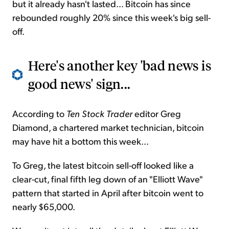
but it already hasn't lasted... Bitcoin has since
rebounded roughly 20% since this week's big sell-
off.
Here's another key 'bad news is
good news' sign...
According to
Ten Stock Trader
editor Greg
Diamond, a chartered market technician, bitcoin
may have hit a bottom this week...
To Greg, the latest bitcoin sell-off looked like a
clear-cut, final fifth leg down of an "Elliott Wave"
pattern that started in April after bitcoin went to
nearly $65,000.