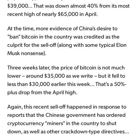
$39,000... That was down almost 40% from its most
recent high of nearly $65,000 in April.
At the time, more evidence of China's desire to
"ban" bitcoin in the country was credited as the
culprit for the sell-off (along with some typical Elon
Musk nonsense).
Three weeks later, the price of bitcoin is not much
lower – around $35,000 as we write – but it fell to
less than $30,000 earlier this week... That's a 50%-
plus drop from the April high.
Again, this recent sell-off happened in response to
reports that the Chinese government has ordered
cryptocurrency "miners" in the country to shut
down, as well as other crackdown-type directives...