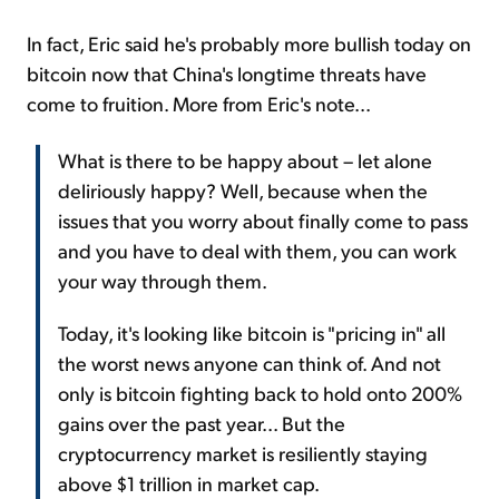
In fact, Eric said he's probably more bullish today on
bitcoin now that China's longtime threats have
come to fruition. More from Eric's note...
What is there to be happy about – let alone
deliriously happy? Well, because when the
issues that you worry about finally come to pass
and you have to deal with them, you can work
your way through them.
Today, it's looking like bitcoin is "pricing in" all
the worst news anyone can think of. And not
only is bitcoin fighting back to hold onto 200%
gains over the past year... But the
cryptocurrency market is resiliently staying
above $1 trillion in market cap.