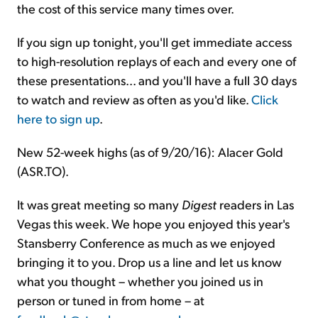
the cost of this service many times over.
If you sign up tonight, you'll get immediate access
to high-resolution replays of each and every one of
these presentations... and you'll have a full 30 days
to watch and review as often as you'd like.
Click
here to sign up
.
New 52-week highs (as of 9/20/16): Alacer Gold
(ASR.TO).
It was great meeting so many
Digest
readers in Las
Vegas this week. We hope you enjoyed this year's
Stansberry Conference as much as we enjoyed
bringing it to you. Drop us a line and let us know
what you thought – whether you joined us in
person or tuned in from home – at