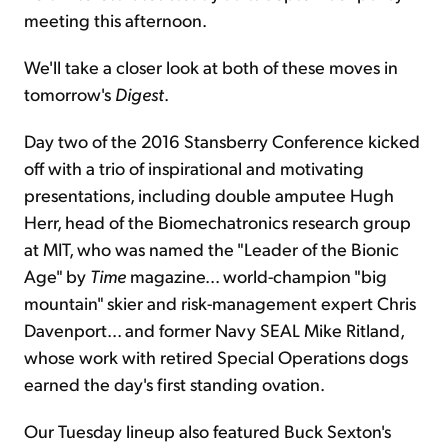
meeting this afternoon.
We'll take a closer look at both of these moves in
tomorrow's
Digest
.
Day two of the 2016 Stansberry Conference kicked
off with a trio of inspirational and motivating
presentations, including double amputee Hugh
Herr, head of the Biomechatronics research group
at MIT, who was named the "Leader of the Bionic
Age" by
Time
magazine... world-champion "big
mountain" skier and risk-management expert Chris
Davenport... and former Navy SEAL Mike Ritland,
whose work with retired Special Operations dogs
earned the day's first standing ovation.
Our Tuesday lineup also featured Buck Sexton's