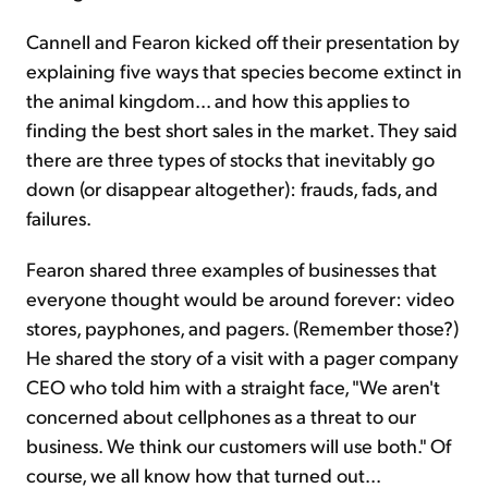
Cannell and Fearon kicked off their presentation by
explaining five ways that species become extinct in
the animal kingdom... and how this applies to
finding the best short sales in the market. They said
there are three types of stocks that inevitably go
down (or disappear altogether): frauds, fads, and
failures.
Fearon shared three examples of businesses that
everyone thought would be around forever: video
stores, payphones, and pagers. (Remember those?)
He shared the story of a visit with a pager company
CEO who told him with a straight face, "We aren't
concerned about cellphones as a threat to our
business. We think our customers will use both." Of
course, we all know how that turned out...