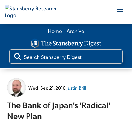
Home
Archive
Our Products
Our Editors
Media
Wed, Sep 21, 2016
|
Justin Brill
Free Resources
The Bank of Japan's 'Radical'
New Plan
Log In