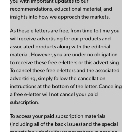
you with important updates to our
recommendations, educational material, and
insights into how we approach the markets.
As these e-letters are free, from time to time you
will receive advertising for our products and
associated products along with the editorial
material. However, you are under no obligation
to receive these free e-letters or this advertising.
To cancel these free e-letters and the associated
advertising, simply follow the cancellation
instructions at the bottom of the letter. Canceling
a free e-letter will not cancel your paid
subscription.
To access your paid subscription materials
(including all of the back issues) and the special
reports included with your purchase, please go