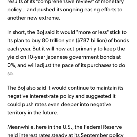
results of its "comprehensive review" of monetary
policy... and pushed its ongoing easing efforts to
another new extreme.
In short, the BoJ said it would "more or less" stick to
its plan to buy 80 trillion yen ($787 billion) of bonds
each year. But it will now act primarily to keep the
yield on 10-year Japanese government bonds at
0%, and will adjust the pace of its purchases to do
so.
The BoJ also said it would continue to maintain its
negative interest-rate policy and suggested it
could push rates even deeper into negative
territory in the future.
Meanwhile, here in the U.S., the Federal Reserve
held interest rates steady at its September policy