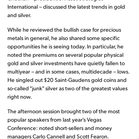
International – discussed the latest trends in gold
and silver.
While he reviewed the bullish case for precious
metals in general, he also shared some specific
opportunities he is seeing today. In particular, he
noted the premiums on several popular physical
gold and silver investments have quietly fallen to
multiyear – and in some cases, multidecade – lows.
He singled out $20 Saint-Gaudens gold coins and
so-called "junk" silver as two of the greatest values
right now.
The afternoon session brought two of the most
popular speakers from last year's Vegas
Conference: noted short-sellers and money
managers Carlo Cannell and Scott Fearon.