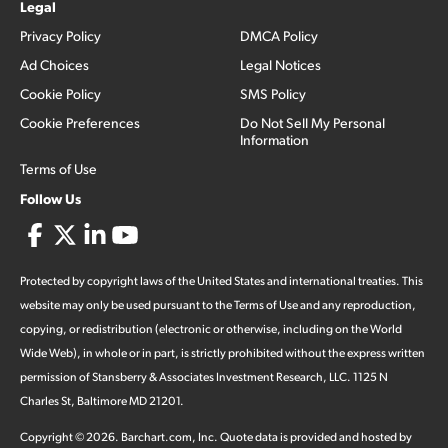
Legal
Privacy Policy
DMCA Policy
Ad Choices
Legal Notices
Cookie Policy
SMS Policy
Cookie Preferences
Do Not Sell My Personal
Information
Terms of Use
Follow Us
Protected by copyright laws of the United States and international treaties. This
website may only be used pursuant to the Terms of Use and any reproduction,
copying, or redistribution (electronic or otherwise, including on the World
Wide Web), in whole or in part, is strictly prohibited without the express written
permission of Stansberry & Associates Investment Research, LLC. 1125 N
Charles St, Baltimore MD 21201.
Copyright ©
2026
.
Barchart.com
, Inc. Quote data is provided and hosted by