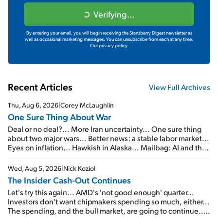
Verifying...
By entering your email, you will begin receiving the Stansberry Digest newsletter as
well as occasional marketing messages. You can unsubscribe from each at any time.
Our privacy policy.
Recent Articles
View Full Archives
Thu, Aug 6, 2026
|
Corey McLaughlin
One Sure Thing About War
Deal or no deal?... More Iran uncertainty... One sure thing
about two major wars... Better news: a stable labor market...
Eyes on inflation... Hawkish in Alaska... Mailbag: AI and the
signal from bad lettuce...
Wed, Aug 5, 2026
|
Nick Koziol
The Insider Cash-Out Continues
Let's try this again... AMD's 'not good enough' quarter...
Investors don't want chipmakers spending so much, either...
The spending, and the bull market, are going to continue...