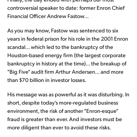
controversial speaker to date: former Enron Chief
Financial Officer Andrew Fastow...
As you may know, Fastow was sentenced to six
years in federal prison for his role in the 2001 Enron
scandal... which led to the bankruptcy of the
Houston-based energy firm (the largest corporate
bankruptcy in history at the time)... the breakup of
"Big Five" audit firm Arthur Andersen... and more
than $70 billion in investor losses.
His message was as powerful as it was disturbing. In
short, despite today's more-regulated business
environment, the risk of another "Enron-esque"
fraud is greater than ever. And investors must be
more diligent than ever to avoid these risks.