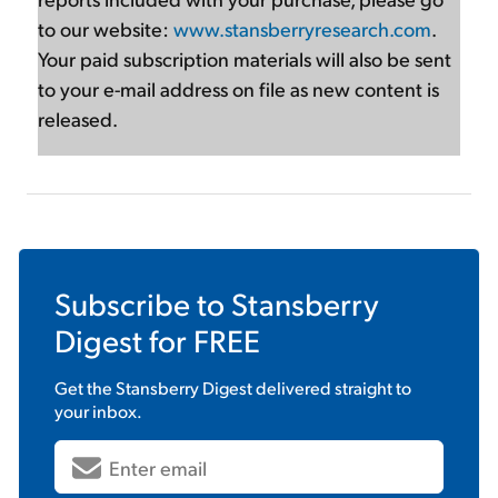
to our website:
www.stansberryresearch.com
.
Your paid subscription materials will also be sent
to your e-mail address on file as new content is
released.
Subscribe to
Stansberry
Digest
for FREE
Get the
Stansberry Digest
delivered straight to
your inbox.