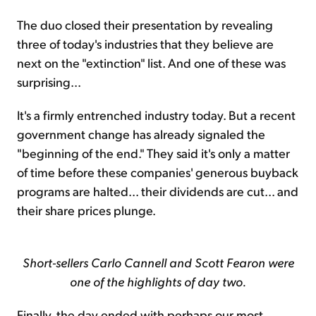
The duo closed their presentation by revealing
three of today's industries that they believe are
next on the "extinction" list. And one of these was
surprising...
It's a firmly entrenched industry today. But a recent
government change has already signaled the
"beginning of the end." They said it's only a matter
of time before these companies' generous buyback
programs are halted... their dividends are cut... and
their share prices plunge.
Short-sellers Carlo Cannell and Scott Fearon were
one of the highlights of day two.
Finally, the day ended with perhaps our most