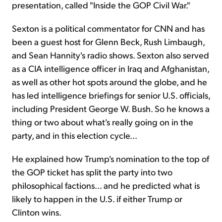
presentation, called "Inside the GOP Civil War."
Sexton is a political commentator for CNN and has
been a guest host for Glenn Beck, Rush Limbaugh,
and Sean Hannity's radio shows. Sexton also served
as a CIA intelligence officer in Iraq and Afghanistan,
as well as other hot spots around the globe, and he
has led intelligence briefings for senior U.S. officials,
including President George W. Bush. So he knows a
thing or two about what's really going on in the
party, and in this election cycle...
He explained how Trump's nomination to the top of
the GOP ticket has split the party into two
philosophical factions... and he predicted what is
likely to happen in the U.S. if either Trump or
Clinton wins.