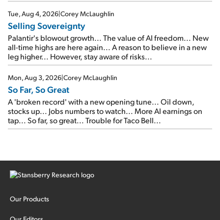
SpaceX's first earnings report... More insiders are about to
cash out...
Tue, Aug 4, 2026
|
Corey McLaughlin
Selling Sovereignty
Palantir's blowout growth... The value of AI freedom... New
all-time highs are here again... A reason to believe in a new
leg higher... However, stay aware of risks...
Mon, Aug 3, 2026
|
Corey McLaughlin
So Far, So Great
A 'broken record' with a new opening tune... Oil down,
stocks up... Jobs numbers to watch... More AI earnings on
tap... So far, so great... Trouble for Taco Bell...
Our Products
Our Editors