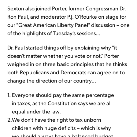
Sexton also joined Porter, former Congressman Dr.
Ron Paul, and moderator P.J. O'Rourke on stage for
our "Great American Liberty Panel" discussion – one
of the highlights of Tuesday's sessions...
Dr. Paul started things off by explaining why "it
doesn't matter whether you vote or not." Porter
weighed in on three basic principles that he thinks
both Republicans and Democrats can agree on to
change the direction of our country...
1.
Everyone should pay the same percentage
in taxes, as the Constitution says we are all
equal under the law.
2.
We don't have the right to tax unborn
children with huge deficits – which is why
we should always have a balanced budget.