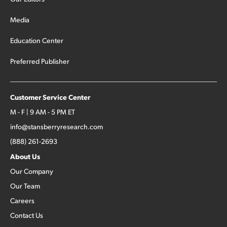
Media
Education Center
Preferred Publisher
Customer Service Center
M - F | 9 AM - 5 PM ET
info@stansberryresearch.com
(888) 261-2693
About Us
Our Company
Our Team
Careers
Contact Us