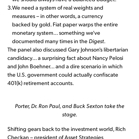
3.
We need a system of real weights and
measures – in other words, a currency
backed by gold. Fiat paper warps the entire
monetary system... something we've
documented many times in the
Digest
.
The panel also discussed Gary Johnson's libertarian
candidacy... a surprising fact about Nancy Pelosi
and John Boehner... and a dire scenario in which
the U.S. government could actually confiscate
401(k) retirement accounts.
Porter, Dr. Ron Paul, and Buck Sexton take the
stage.
Shifting gears back to the investment world, Rich
Checkan – president of Asset Strategies