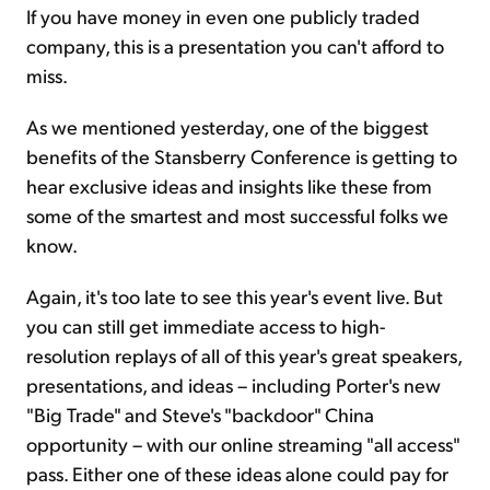
If you have money in even one publicly traded
company, this is a presentation you can't afford to
miss.
As we mentioned yesterday, one of the biggest
benefits of the Stansberry Conference is getting to
hear exclusive ideas and insights like these from
some of the smartest and most successful folks we
know.
Again, it's too late to see this year's event live. But
you can still get immediate access to high-
resolution replays of all of this year's great speakers,
presentations, and ideas – including Porter's new
"Big Trade" and Steve's "backdoor" China
opportunity – with our online streaming "all access"
pass. Either one of these ideas alone could pay for