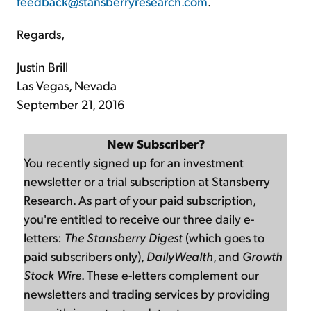
feedback@stansberryresearch.com
.
Regards,
Justin Brill
Las Vegas, Nevada
September 21, 2016
New Subscriber?
You recently signed up for an investment
newsletter or a trial subscription at Stansberry
Research. As part of your paid subscription,
you're entitled to receive our three daily e-
letters:
The Stansberry Digest
(which goes to
paid subscribers only),
DailyWealth
, and
Growth
Stock Wire
. These e-letters complement our
newsletters and trading services by providing