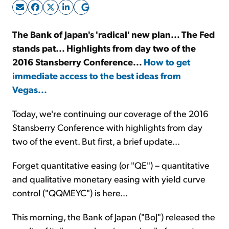
Sign Up Free
The Bank of Japan's 'radical' new plan... The Fed
stands pat... Highlights from day two of the
2016 Stansberry Conference...
How to get
immediate access to the best ideas from
Vegas...
Today, we're continuing our coverage of the 2016
Stansberry Conference with highlights from day
two of the event. But first, a brief update...
Forget quantitative easing (or "QE") – quantitative
and qualitative monetary easing with yield curve
control ("QQMEYC") is here...
This morning, the Bank of Japan ("BoJ") released the