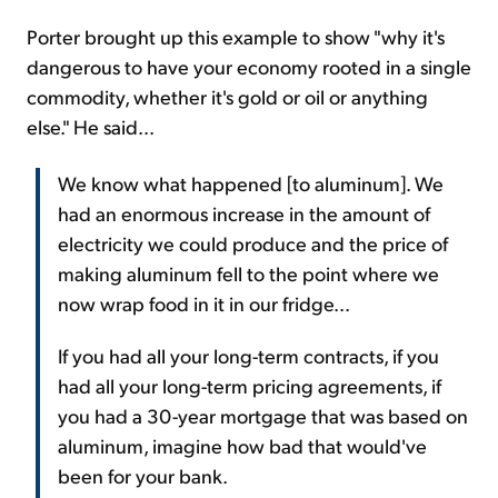
Porter brought up this example to show "why it's
dangerous to have your economy rooted in a single
commodity, whether it's gold or oil or anything
else." He said...
We know what happened [to aluminum]. We
had an enormous increase in the amount of
electricity we could produce and the price of
making aluminum fell to the point where we
now wrap food in it in our fridge...
If you had all your long-term contracts, if you
had all your long-term pricing agreements, if
you had a 30-year mortgage that was based on
aluminum, imagine how bad that would've
been for your bank.