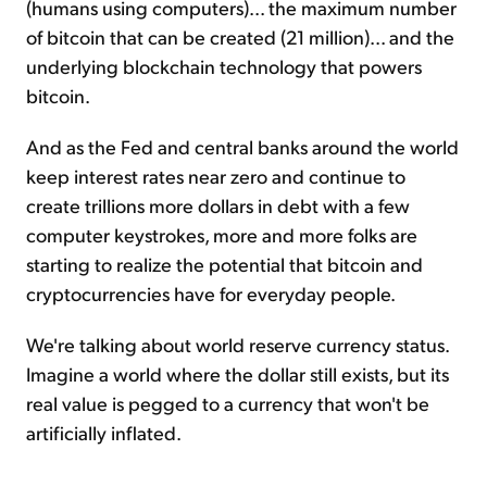
(humans using computers)... the maximum number
of bitcoin that can be created (21 million)... and the
underlying blockchain technology that powers
bitcoin.
And as the Fed and central banks around the world
keep interest rates near zero and continue to
create trillions more dollars in debt with a few
computer keystrokes, more and more folks are
starting to realize the potential that bitcoin and
cryptocurrencies have for everyday people.
We're talking about world reserve currency status.
Imagine a world where the dollar still exists, but its
real value is pegged to a currency that won't be
artificially inflated.