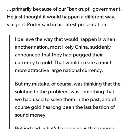
... primarily because of our "bankrupt" government.
He just thought it would happen a different way,
via gold. Porter said in his latest presentation...
I believe the way that would happen is when
another nation, most likely China, suddenly
announced that they had pegged their
currency to gold. That would create a much
more attractive large national currency.
But my mistake, of course, was thinking that the
solution to the problems was something that
we had used to solve them in the past, and of
course gold has long been the last bastion of
sound money.
But instead, what's happening is that people