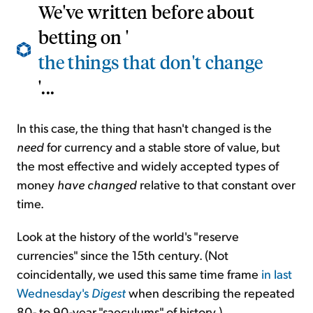
We've written before about
betting on '
the things that don't change
'...
In this case, the thing that hasn't changed is the
need
for currency and a stable store of value, but
the most effective and widely accepted types of
money
have changed
relative to that constant over
time.
Look at the history of the world's "reserve
currencies" since the 15th century. (Not
coincidentally, we used this same time frame
in last
Wednesday's
Digest
when describing the repeated
80- to 90-year "saeculums" of history.)