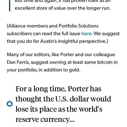
excellent store of value over the longer run.
(Alliance members and Portfolio Solutions
subscribers can read the full issue
here
. We suggest
that you do for Austin's insightful perspective.)
Many of our editors, like Porter and our colleague
Dan Ferris, suggest owning at least some bitcoin in
your portfolio, in addition to gold.
For a long time, Porter has
thought the U.S. dollar would
lose its place as the world's
reserve currency...