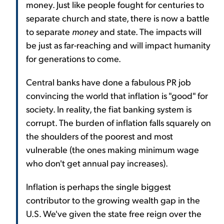
money. Just like people fought for centuries to
separate church and state, there is now a battle
to separate
money
and state. The impacts will
be just as far-reaching and will impact humanity
for generations to come.
Central banks have done a fabulous PR job
convincing the world that inflation is "good" for
society. In reality, the fiat banking system is
corrupt. The burden of inflation falls squarely on
the shoulders of the poorest and most
vulnerable (the ones making minimum wage
who don't get annual pay increases).
Inflation is perhaps the single biggest
contributor to the growing wealth gap in the
U.S. We've given the state free reign over the