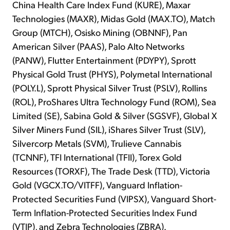
China Health Care Index Fund (KURE), Maxar
Technologies (MAXR), Midas Gold (MAX.TO), Match
Group (MTCH), Osisko Mining (OBNNF), Pan
American Silver (PAAS), Palo Alto Networks
(PANW), Flutter Entertainment (PDYPY), Sprott
Physical Gold Trust (PHYS), Polymetal International
(POLY.L), Sprott Physical Silver Trust (PSLV), Rollins
(ROL), ProShares Ultra Technology Fund (ROM), Sea
Limited (SE), Sabina Gold & Silver (SGSVF), Global X
Silver Miners Fund (SIL), iShares Silver Trust (SLV),
Silvercorp Metals (SVM), Trulieve Cannabis
(TCNNF), TFI International (TFII), Torex Gold
Resources (TORXF), The Trade Desk (TTD), Victoria
Gold (VGCX.TO/VITFF), Vanguard Inflation-
Protected Securities Fund (VIPSX), Vanguard Short-
Term Inflation-Protected Securities Index Fund
(VTIP), and Zebra Technologies (ZBRA).