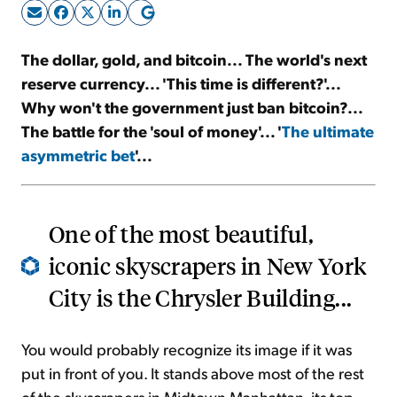
Sign Up Free
The dollar, gold, and bitcoin... The world's next
reserve currency... 'This time is different?'...
Why won't the government just ban bitcoin?...
The battle for the 'soul of money'... '
The ultimate
asymmetric bet
'...
One of the most beautiful,
iconic skyscrapers in New York
City is the Chrysler Building...
You would probably recognize its image if it was
put in front of you. It stands above most of the rest
of the skyscrapers in Midtown Manhattan, its top