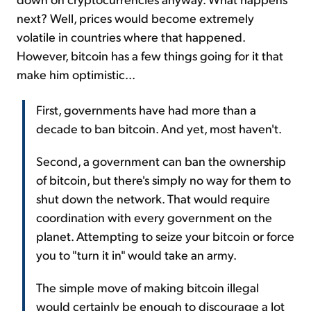
next? Well, prices would become extremely
volatile in countries where that happened.
However, bitcoin has a few things going for it that
make him optimistic...
First, governments have had more than a
decade to ban bitcoin. And yet, most haven't.
Second, a government can ban the ownership
of bitcoin, but there's simply no way for them to
shut down the network. That would require
coordination with every government on the
planet. Attempting to seize your bitcoin or force
you to "turn it in" would take an army.
The simple move of making bitcoin illegal
would certainly be enough to discourage a lot