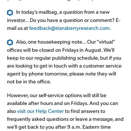
In today's mailbag, a question from a new
investor... Do you have a question or comment? E-
mail us at
feedback@stansberryresearch.com
.
Also, one housekeeping note... Our "virtual"
offices will be closed on Fridays in August. We'll
keep to our regular publishing schedule, but if you
are looking to get in touch with a customer service
agent by phone tomorrow, please note they will
not be in the office.
However, our self-service options will still be
available after hours and on Fridays. And you can
also
visit our Help Center
to find answers to
frequently asked questions or leave a message, and
we'll get back to you after 9 a.m. Eastern time