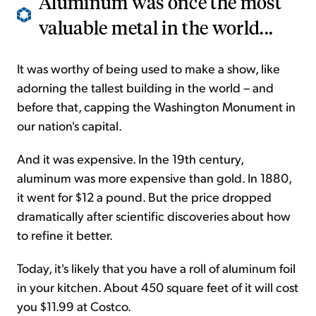
Aluminum was once the most
valuable metal in the world...
It was worthy of being used to make a show, like
adorning the tallest building in the world – and
before that, capping the Washington Monument in
our nation's capital.
And it was expensive. In the 19th century,
aluminum was more expensive than gold. In 1880,
it went for $12 a pound. But the price dropped
dramatically after scientific discoveries about how
to refine it better.
Today, it's likely that you have a roll of aluminum foil
in your kitchen. About 450 square feet of it will cost
you $11.99 at Costco.