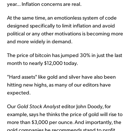
year... Inflation concerns are real.
At the same time, an emotionless system of code
designed specifically to limit inflation and avoid
political or any other motivations is becoming more
and more widely in demand.
The price of bitcoin has jumped 30% in just the last
month to nearly $12,000 today.
"Hard assets" like gold and silver have also been
hitting new highs, as many of our editors have
expected.
Our
Gold Stock Analyst
editor John Doody, for
example, says he thinks the price of gold will rise to
more than $3,000 per ounce. And importantly, the
gold companies he recommends stand to profit