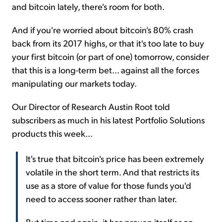
and bitcoin lately, there's room for both.
And if you're worried about bitcoin's 80% crash
back from its 2017 highs, or that it's too late to buy
your first bitcoin (or part of one) tomorrow, consider
that this is a long-term bet... against all the forces
manipulating our markets today.
Our Director of Research Austin Root told
subscribers as much in his latest Portfolio Solutions
products this week...
It's true that bitcoin's price has been extremely
volatile in the short term. And that restricts its
use as a store of value for those funds you'd
need to access sooner rather than later.
But time and again, it has proven itself as an