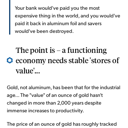
Your bank would've paid you the most
expensive thing in the world, and you would've
paid it back in aluminum foil and savers
would've been destroyed.
The point is – a functioning
economy needs stable 'stores of
value'...
Gold, not aluminum, has been that for the industrial
age... The "value" of an ounce of gold hasn't
changed in more than 2,000 years despite
immense increases to productivity.
The price of an ounce of gold has roughly tracked