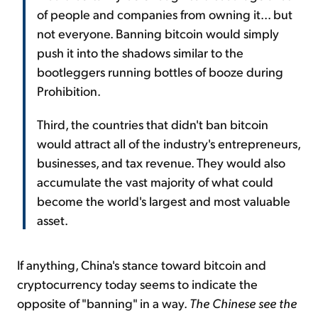
of people and companies from owning it... but
not everyone. Banning bitcoin would simply
push it into the shadows similar to the
bootleggers running bottles of booze during
Prohibition.
Third, the countries that didn't ban bitcoin
would attract all of the industry's entrepreneurs,
businesses, and tax revenue. They would also
accumulate the vast majority of what could
become the world's largest and most valuable
asset.
If anything, China's stance toward bitcoin and
cryptocurrency today seems to indicate the
opposite of "banning" in a way.
The Chinese see the