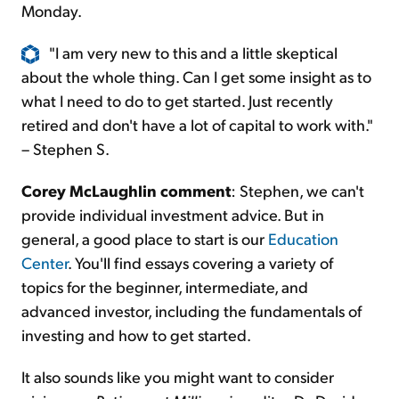
Monday.
"I am very new to this and a little skeptical
about the whole thing. Can I get some insight as to
what I need to do to get started. Just recently
retired and don't have a lot of capital to work with."
– Stephen S.
Corey McLaughlin comment
: Stephen, we can't
provide individual investment advice. But in
general, a good place to start is our
Education
Center
. You'll find essays covering a variety of
topics for the beginner, intermediate, and
advanced investor, including the fundamentals of
investing and how to get started.
It also sounds like you might want to consider