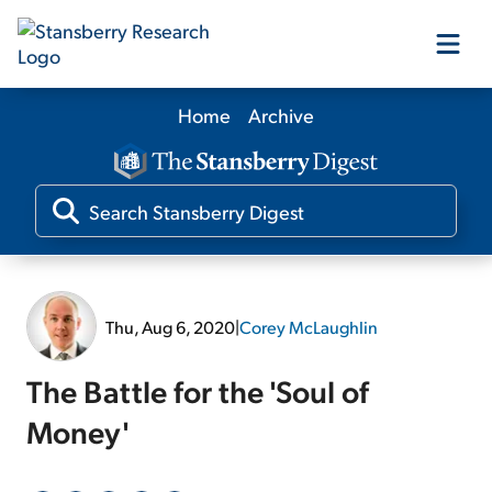
Home
Archive
Our Products
Our Editors
Media
Thu, Aug 6, 2020
|
Corey McLaughlin
Free Resources
The Battle for the 'Soul of
Money'
Log In