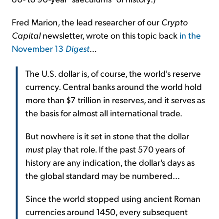
Fred Marion, the lead researcher of our
Crypto
Capital
newsletter, wrote on this topic back
in the
November 13
Digest
...
The U.S. dollar is, of course, the world's reserve
currency. Central banks around the world hold
more than $7 trillion in reserves, and it serves as
the basis for almost all international trade.
But nowhere is it set in stone that the dollar
must
play that role. If the past 570 years of
history are any indication, the dollar's days as
the global standard may be numbered...
Since the world stopped using ancient Roman
currencies around 1450, every subsequent