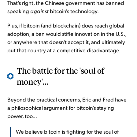
That's right, the Chinese government has banned
speaking
against
bitcoin's technology.
Plus, if bitcoin (and blockchain) does reach global
adoption, a ban would stifle innovation in the U.S.,
or anywhere that doesn't accept it, and ultimately
put that country at a competitive disadvantage.
The battle for the 'soul of
money'...
Beyond the practical concerns, Eric and Fred have
a philosophical argument for bitcoin's staying
power, too...
We believe bitcoin is fighting for the soul of