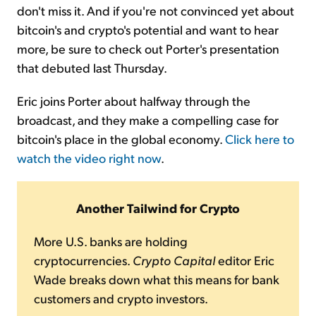
don't miss it. And if you're not convinced yet about
bitcoin's and crypto's potential and want to hear
more, be sure to check out Porter's presentation
that debuted last Thursday.
Eric joins Porter about halfway through the
broadcast, and they make a compelling case for
bitcoin's place in the global economy.
Click here to
watch the video right now
.
Another Tailwind for Crypto
More U.S. banks are holding
cryptocurrencies.
Crypto Capital
editor Eric
Wade breaks down what this means for bank
customers and crypto investors.