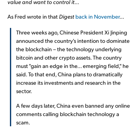
value and want to control it
...
As Fred wrote in that
Digest
back in November
...
Three weeks ago, Chinese President Xi Jinping
announced the country's intention to dominate
the blockchain – the technology underlying
bitcoin and other crypto assets. The country
must "gain an edge in the... emerging field," he
said. To that end, China plans to dramatically
increase its investments and research in the
sector.
A few days later, China even banned any online
comments calling blockchain technology a
scam.