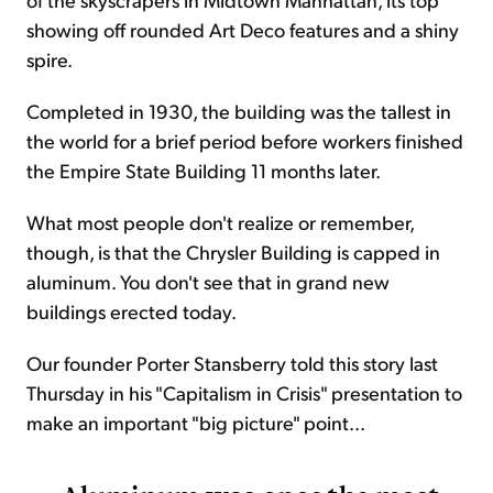
showing off rounded Art Deco features and a shiny
spire.
Completed in 1930, the building was the tallest in
the world for a brief period before workers finished
the Empire State Building 11 months later.
What most people don't realize or remember,
though, is that the Chrysler Building is capped in
aluminum. You don't see that in grand new
buildings erected today.
Our founder Porter Stansberry told this story last
Thursday in his "Capitalism in Crisis" presentation to
make an important "big picture" point...