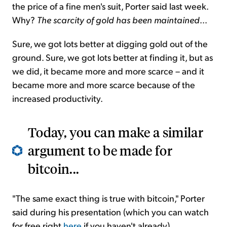
the price of a fine men's suit, Porter said last week.
Why?
The scarcity of gold has been maintained
...
Sure, we got lots better at digging gold out of the
ground. Sure, we got lots better at finding it, but as
we did, it became more and more scarce – and it
became more and more scarce because of the
increased productivity.
Today, you can make a similar
argument to be made for
bitcoin...
"The same exact thing is true with bitcoin," Porter
said during his presentation (which you can watch
for free right
here
if you haven't already).