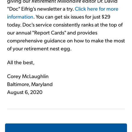
giving our
Retirement Millionaire
editor Dr. David
"Doc" Eifrig's newsletter a try.
Click here for more
information
. You can get six issues for just $29
today. Doc's service consistently ranks at the top of
our annual "Report Cards" and provides
comprehensive guidance on how to make the most
of your retirement nest egg.
All the best,
Corey McLaughlin
Baltimore, Maryland
August 6, 2020