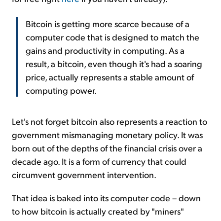
Bitcoin is getting more scarce because of a
computer code that is designed to match the
gains and productivity in computing. As a
result, a bitcoin, even though it's had a soaring
price, actually represents a stable amount of
computing power.
Let's not forget bitcoin also represents a reaction to
government mismanaging monetary policy. It was
born out of the depths of the financial crisis over a
decade ago. It is a form of currency that could
circumvent government intervention.
That idea is baked into its computer code – down
to how bitcoin is actually created by "miners"