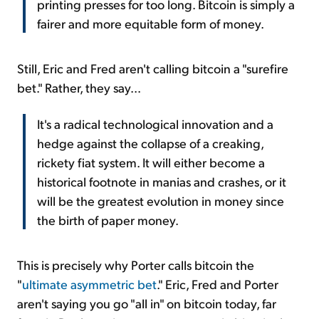
printing presses for too long. Bitcoin is simply a
fairer and more equitable form of money.
Still, Eric and Fred aren't calling bitcoin a "surefire
bet." Rather, they say...
It's a radical technological innovation and a
hedge against the collapse of a creaking,
rickety fiat system. It will either become a
historical footnote in manias and crashes, or it
will be the greatest evolution in money since
the birth of paper money.
This is precisely why Porter calls bitcoin the
"
ultimate asymmetric bet
." Eric, Fred and Porter
aren't saying you go "all in" on bitcoin today, far