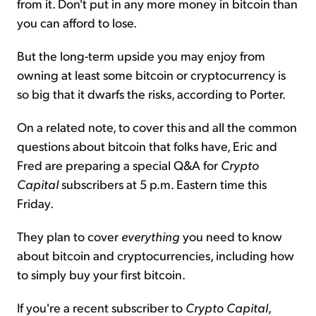
from it. Don't put in any more money in bitcoin than
you can afford to lose.
But the long-term upside you may enjoy from
owning at least some bitcoin or cryptocurrency is
so big that it dwarfs the risks, according to Porter.
On a related note, to cover this and all the common
questions about bitcoin that folks have, Eric and
Fred are preparing a special Q&A for
Crypto
Capital
subscribers at 5 p.m. Eastern time this
Friday.
They plan to cover
everything
you need to know
about bitcoin and cryptocurrencies, including how
to simply buy your first bitcoin.
If you're a recent subscriber to
Crypto Capital
,