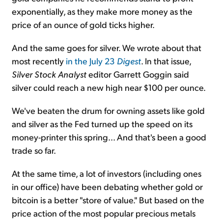
exponentially, as they make more money as the
price of an ounce of gold ticks higher.
And the same goes for silver. We wrote about that
most recently
in the July 23
Digest
. In that issue,
Silver Stock Analyst
editor Garrett Goggin said
silver could reach a new high near $100 per ounce.
We've beaten the drum for owning assets like gold
and silver as the Fed turned up the speed on its
money-printer this spring... And that's been a good
trade so far.
At the same time, a lot of investors (including ones
in our office) have been debating whether gold or
bitcoin is a better "store of value." But based on the
price action of the most popular precious metals