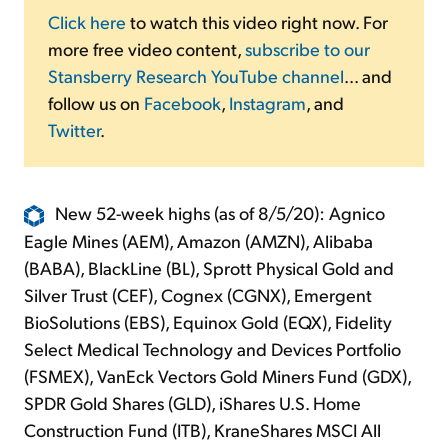
Click here
to watch this video right now. For
more free video content,
subscribe to our
Stansberry Research YouTube channel
... and
follow us on
Facebook
,
Instagram
, and
Twitter
.
New 52-week highs (as of 8/5/20): Agnico
Eagle Mines (AEM), Amazon (AMZN), Alibaba
(BABA), BlackLine (BL), Sprott Physical Gold and
Silver Trust (CEF), Cognex (CGNX), Emergent
BioSolutions (EBS), Equinox Gold (EQX), Fidelity
Select Medical Technology and Devices Portfolio
(FSMEX), VanEck Vectors Gold Miners Fund (GDX),
SPDR Gold Shares (GLD), iShares U.S. Home
Construction Fund (ITB), KraneShares MSCI All