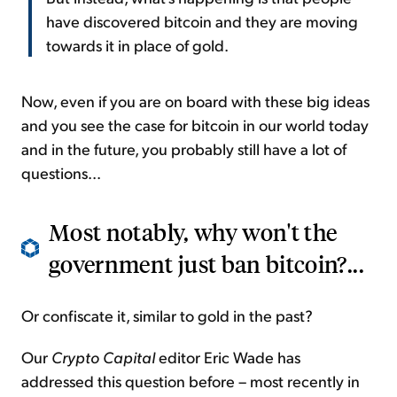
have discovered bitcoin and they are moving
towards it in place of gold.
Now, even if you are on board with these big ideas
and you see the case for bitcoin in our world today
and in the future, you probably still have a lot of
questions...
Most notably, why won't the
government just ban bitcoin?...
Or confiscate it, similar to gold in the past?
Our
Crypto Capital
editor Eric Wade has
addressed this question before – most recently in