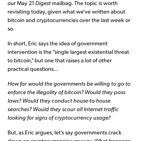
our May 21
Digest
mailbag. The topic is worth
revisiting today, given what we've written about
bitcoin and cryptocurrencies over the last week or
so.
In short, Eric says the idea of government
intervention is the "single largest existential threat
to bitcoin," but one that raises a lot of other
practical questions...
How far would the governments be willing to go to
enforce the illegality of bitcoin? Would they pass
laws? Would they conduct house-to-house
searches? Would they scour all Internet traffic
looking for signs of cryptocurrency usage?
But, as Eric argues, let's say governments crack
down on cryptocurrencies anyway. What happens