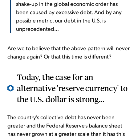
shake-up in the global economic order has
been caused by excessive debt. And by any
possible metric, our debt in the U.S. is
unprecedented...
Are we to believe that the above pattern will never
change again? Or that this time is different?
Today, the case for an
alternative 'reserve currency' to
the U.S. dollar is strong...
The country's collective debt has never been
greater and the Federal Reserve's balance sheet
has never grown at a greater scale than it has this