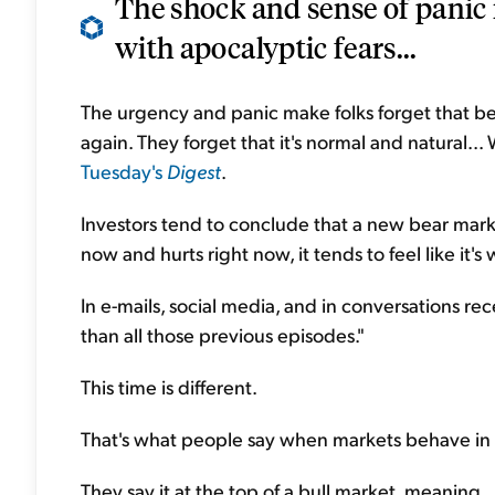
The shock and sense of panic i
with apocalyptic fears...
The urgency and panic make folks forget that 
again. They forget that it's normal and natural..
Tuesday's
Digest
.
Investors tend to conclude that a new bear market
now and hurts right now,
it tends to feel like it
In e-mails, social media, and in conversations rece
than all those previous episodes."
This time is different.
That's what people say when markets behave in
They say it at the top of a bull market, meaning...