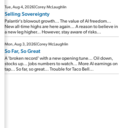
are about to cash out...
Tue, Aug 4, 2026
|
Corey McLaughlin
Selling Sovereignty
Palantir's blowout growth... The value of AI freedom...
New all-time highs are here again... A reason to believe in
a new leg higher... However, stay aware of risks...
Mon, Aug 3, 2026
|
Corey McLaughlin
So Far, So Great
A 'broken record' with a new opening tune... Oil down,
stocks up... Jobs numbers to watch... More AI earnings on
tap... So far, so great... Trouble for Taco Bell...