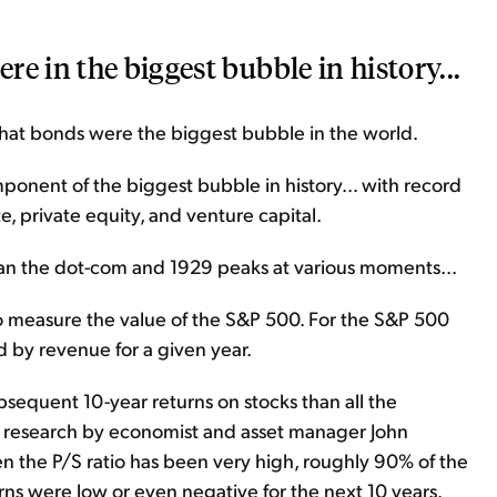
e in the biggest bubble in history...
 that bonds were the biggest bubble in the world.
ponent of the biggest bubble in history... with record
te, private equity, and venture capital.
han the dot-com and 1929 peaks at various moments...
c to measure the value of the S&P 500. For the S&P 500
d by revenue for a given year.
bsequent 10-year returns on stocks than all the
to research by economist and asset manager John
 the P/S ratio has been very high, roughly 90% of the
urns were low or even negative for the next 10 years.