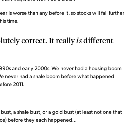
ar is worse than any before it, so stocks will fall further
this time.
lutely correct. It really
is
different
1990s and early 2000s. We never had a housing boom
We never had a shale boom before what happened
efore 2011.
st, a shale bust, or a gold bust (at least not one that
nce) before they each happened...