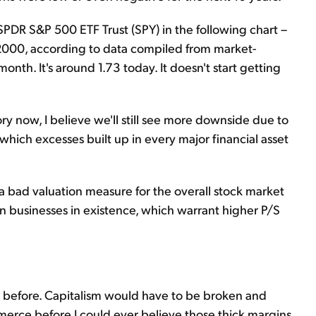
SPDR S&P 500 ETF Trust (SPY) in the following chart –
2000, according to data compiled from market-
month. It's around 1.73 today. It doesn't start getting
ry now, I believe we'll still see more downside due to
 which excesses built up in every major financial asset
 a bad valuation measure for the overall stock market
n businesses in existence, which warrant higher P/S
ue before. Capitalism would have to be broken and
rce before I could ever believe those thick margins