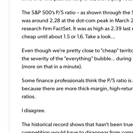
The S&P 500's P/S ratio – as shown through the 
was around 2.28 at the dot-com peak in March 
research firm FactSet. It was as high as 2.39 last 
cheap until about 1.5 or 1.6. Take a look...
Even though we're pretty close to "cheap" territo
the severity of the "everything" bubble... during
(more on that in a minute).
Some finance professionals think the P/S ratio is
because there are more thick-margin, high-retur
ratios.
I disagree.
The historical record shows that hasn't been tr
competition would have to disappear from comme