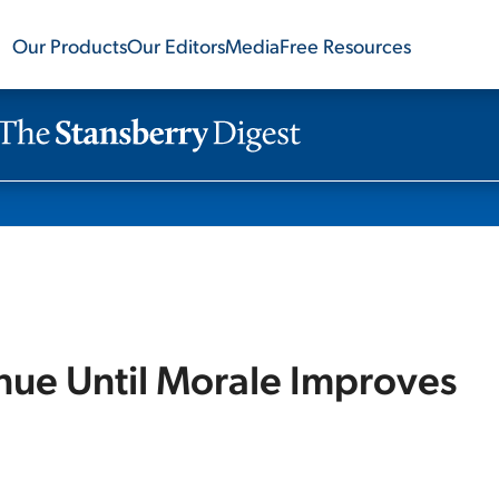
Our Products
Our Editors
Media
Free Resources
inue Until Morale Improves