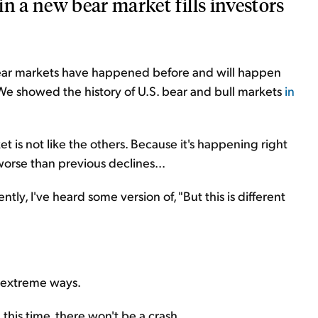
n a new bear market fills investors
bear markets have happened before and will happen
. We showed the history of U.S. bear and bull markets
in
 is not like the others. Because it's happening right
's worse than previous declines
...
ntly, I've heard some version of, "But this is different
 extreme ways.
 this time, there won't be a crash.