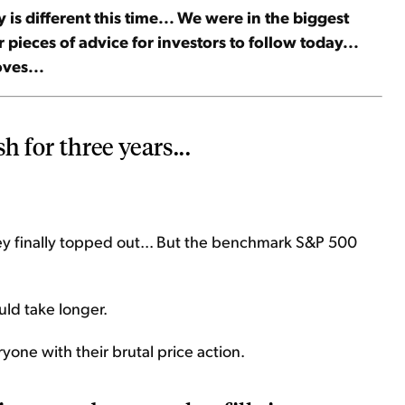
 is different this time... We were in the biggest
 pieces of advice for investors to follow today...
ves...
h for three years...
they finally topped out... But the benchmark S&P 500
ld take longer.
ryone with their brutal price action.