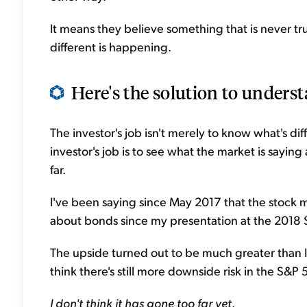
It means they believe something that is never tru
different is happening.
Here's the solution to understa
The investor's job isn't merely to know what's d
investor's job is to see what the market is sayin
far.
I've been saying since May 2017 that the stock 
about bonds since my presentation at the 2018 
The upside turned out to be much greater than I 
think there's still more downside risk in the S&P 
I don't think it has gone too far yet
.