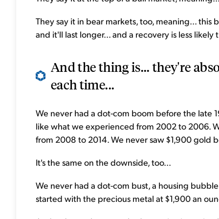
They say it in bear markets, too, meaning... this be
and it'll last longer... and a recovery is less likely 
And the thing is... they're abso
each time...
We never had a dot-com boom before the late 
like what we experienced from 2002 to 2006. 
from 2008 to 2014. We never saw $1,900 gold b
It's the same on the downside, too...
We never had a dot-com bust, a housing bubble bu
started with the precious metal at $1,900 an ou