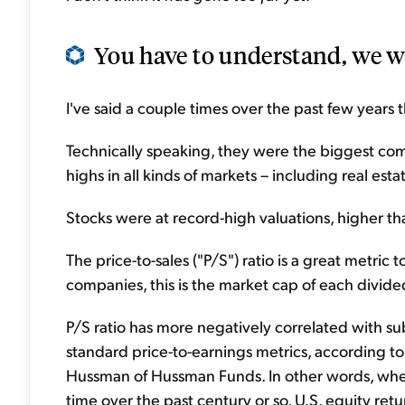
You have to understand, we wer
I've said a couple times over the past few years
Technically speaking, they were the biggest com
highs in all kinds of markets – including real esta
Stocks were at record-high valuations, higher t
The price-to-sales ("P/S") ratio is a great metri
companies, this is the market cap of each divide
P/S ratio has more negatively correlated with su
standard price-to-earnings metrics, according 
Hussman of Hussman Funds. In other words, when
time over the past century or so, U.S. equity ret