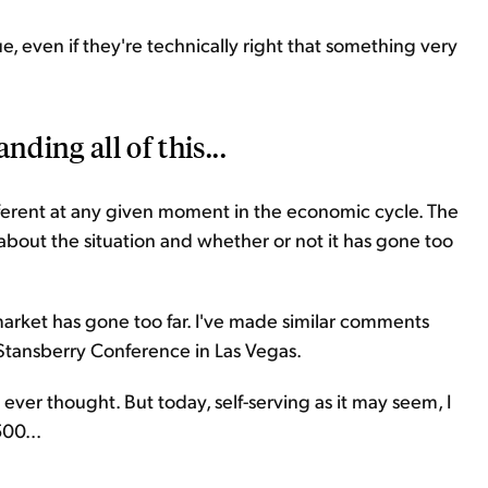
e, even if they're technically right that something very
nding all of this...
ifferent at any given moment in the economic cycle. The
g about the situation and whether or not it has gone too
market has gone too far. I've made similar comments
Stansberry Conference in Las Vegas.
ever thought. But today, self-serving as it may seem, I
500...