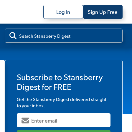
Log In
Sign Up Free
Subscribe to
Stansberry
Digest
for FREE
Get the
Stansberry Digest
delivered straight
to your inbox.