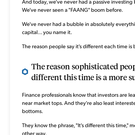
And today, we've never had a passive investing 
We've never seen a "FAANG" boom before.
We've never had a bubble in absolutely everythin
capital... you name it.
The reason people say it's different each time is b
The reason sophisticated peopl
different this time is a more s
Finance professionals know that investors are l
near market tops. And they're also least interes
bottoms.
They know the phrase, "It's different this time,"
other way.