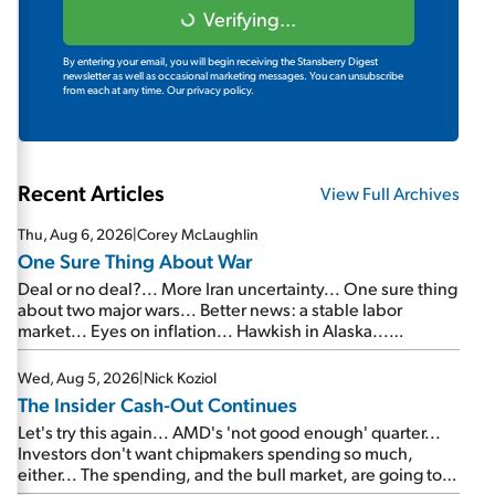
Verifying...
By entering your email, you will begin receiving the Stansberry Digest
newsletter as well as occasional marketing messages. You can unsubscribe
from each at any time.
Our privacy policy.
Recent Articles
View Full Archives
Thu, Aug 6, 2026
|
Corey McLaughlin
One Sure Thing About War
Deal or no deal?... More Iran uncertainty... One sure thing
about two major wars... Better news: a stable labor
market... Eyes on inflation... Hawkish in Alaska...
Mailbag: AI and the signal from bad lettuce...
Wed, Aug 5, 2026
|
Nick Koziol
The Insider Cash-Out Continues
Let's try this again... AMD's 'not good enough' quarter...
Investors don't want chipmakers spending so much,
either... The spending, and the bull market, are going to
continue... SpaceX's first earnings report... More insiders