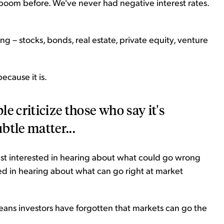
boom before. We've never had negative interest rates.
g – stocks, bonds, real estate, private equity, venture
ecause it is.
e criticize those who say it's
ubtle matter...
east interested in hearing about what could go wrong
ted in hearing about what can go right at market
 means investors have forgotten that markets can go the