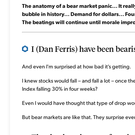
The anatomy of a bear market panic... It really
bubble in history... Demand for dollars... Four
The beatings will continue until morale impro
I (Dan Ferris) have been bearis
And even I'm surprised at how bad it's getting.
I knew stocks would fall – and fall a lot – once 
Index falling 30% in four weeks?
Even I would have thought that type of drop wou
But bear markets are like that. They surprise eve