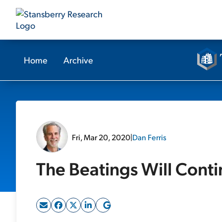
Home
Archive
Fri, Mar 20, 2020
|
Dan Ferris
The Beatings Will Cont