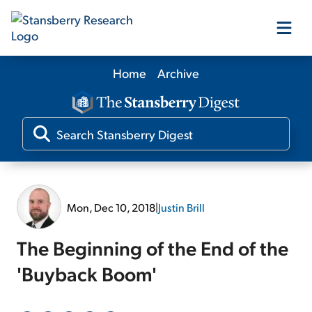
Home
Archive
Our Products
Our Editors
Media
Mon, Dec 10, 2018
|
Justin Brill
Free Resources
The Beginning of the End of the
'Buyback Boom'
Log In