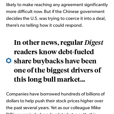
likely to make reaching any agreement significantly
more difficult now. But if the Chinese government
decides the U.S. was trying to coerce it into a deal,
there's no telling how it could respond.
In other news, regular
Digest
readers know debt-fueled
share buybacks have been
one of the biggest drivers of
this long bull market...
Companies have borrowed hundreds of billions of
dollars to help push their stock prices higher over
the past several years. Yet as our colleague Mike