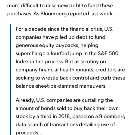
more difficult to raise new debt to fund these
purchases. As Bloomberg reported last week...
For a decade since the financial crisis, U.S.
companies have piled up debt to fund
generous equity buybacks, helping
supercharge a fourfold jump in the S&P 500
Index in the process. But as scrutiny on
company financial health mounts, creditors are
seeking to wrestle back control and curb these
balance-sheet-be-damned maneuvers.
Already, U.S. companies are curtailing the
amount of bonds sold to buy back their own
stock by a third in 2018, based on a Bloomberg
data search of transactions detailing use of
proceeds...