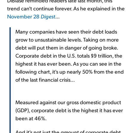
DiBiase reminded readers late last month, this
trend can't continue forever. As he explained in the
November 28
Digest
...
Many companies have seen their debt loads
grow to unsustainable levels. Taking on more
debt will put them in danger of going broke.
Corporate debt in the U.S. totals $9 trillion, the
highest it has ever been. As you can see in the
following chart, it's up nearly 50% from the end
of the last financial crisis...
Measured against our gross domestic product
(GDP), corporate debt is the highest it has ever
been at 46%.
And it's not just the
amount
of corporate debt