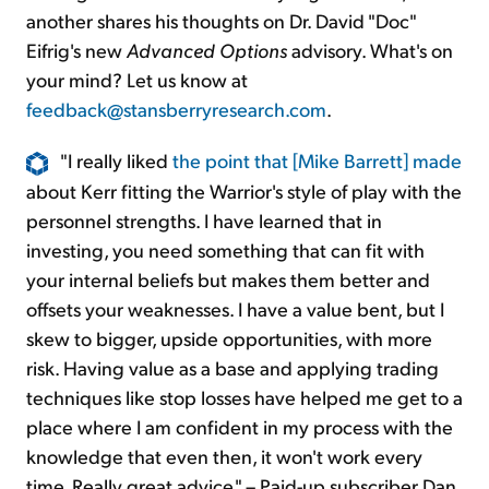
another shares his thoughts on Dr. David "Doc"
Eifrig's new
Advanced Options
advisory. What's on
your mind? Let us know at
feedback@stansberryresearch.com
.
"I really liked
the point that [Mike Barrett] made
about Kerr fitting the Warrior's style of play with the
personnel strengths. I have learned that in
investing, you need something that can fit with
your internal beliefs but makes them better and
offsets your weaknesses. I have a value bent, but I
skew to bigger, upside opportunities, with more
risk. Having value as a base and applying trading
techniques like stop losses have helped me get to a
place where I am confident in my process with the
knowledge that even then, it won't work every
time. Really great advice." – Paid-up subscriber Dan