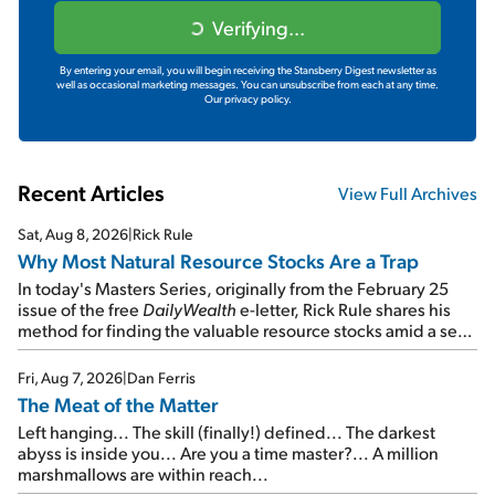
Verifying...
By entering your email, you will begin receiving the Stansberry Digest newsletter as
well as occasional marketing messages. You can unsubscribe from each at any time.
Our privacy policy.
Recent Articles
View Full Archives
Sat, Aug 8, 2026
|
Rick Rule
Why Most Natural Resource Stocks Are a Trap
In today's Masters Series, originally from the February 25
issue of the free
DailyWealth
e-letter, Rick Rule shares his
method for finding the valuable resource stocks amid a sea
of junk...
Fri, Aug 7, 2026
|
Dan Ferris
The Meat of the Matter
Left hanging... The skill (finally!) defined... The darkest
abyss is inside you... Are you a time master?... A million
marshmallows are within reach...