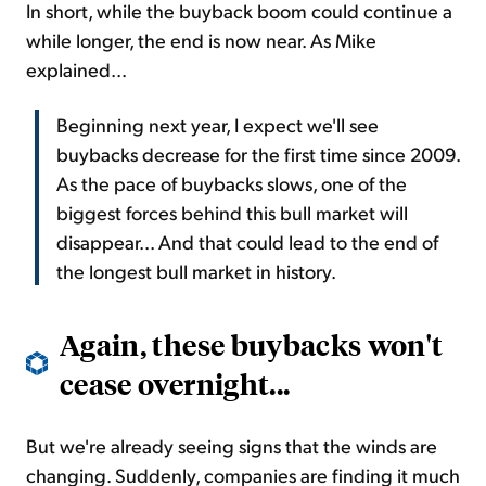
In short, while the buyback boom could continue a
while longer, the end is now near. As Mike
explained...
Beginning next year, I expect we'll see
buybacks decrease for the first time since 2009.
As the pace of buybacks slows, one of the
biggest forces behind this bull market will
disappear... And that could lead to the end of
the longest bull market in history.
Again, these buybacks won't
cease overnight...
But we're already seeing signs that the winds are
changing. Suddenly, companies are finding it much