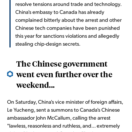
resolve tensions around trade and technology.
China's embassy to Canada has already
complained bitterly about the arrest and other
Chinese tech companies have been punished
this year for sanctions violations and allegedly
stealing chip-design secrets.
The Chinese government
went even further over the
weekend...
On Saturday, China's vice minister of foreign affairs,
Le Yucheng, sent a summons to Canada's Chinese
ambassador John McCallum, calling the arrest
"lawless, reasonless and ruthless, and... extremely