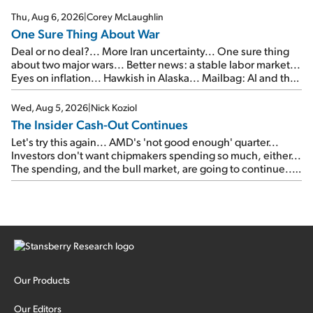
Thu, Aug 6, 2026
|
Corey McLaughlin
One Sure Thing About War
Deal or no deal?... More Iran uncertainty... One sure thing
about two major wars... Better news: a stable labor market...
Eyes on inflation... Hawkish in Alaska... Mailbag: AI and the
signal from bad lettuce...
Wed, Aug 5, 2026
|
Nick Koziol
The Insider Cash-Out Continues
Let's try this again... AMD's 'not good enough' quarter...
Investors don't want chipmakers spending so much, either...
The spending, and the bull market, are going to continue...
SpaceX's first earnings report... More insiders are about to
cash out...
Our Products
Our Editors