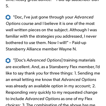
S.
"Doc, I've just gone through your
Advanced
Options
course and I believe it is one of the most
well written pieces on the subject. Although I was
familiar with the strategies you addressed, I never
bothered to use them. Now I will!" – Paid-up
Stansberry Alliance member Wayne N.
"[Doc's
Advanced
Options
] training materials
are excellent. And, as a Stansberry Flex member, I'd
like to say thank you for three things: 1. Sending me
an email letting me know that
Advanced Options
was already an available option in my account; 2.
Responding very quickly to my requested change
to include
Advanced Options
as one of my Flex
choices; 3. The combination of the above has me