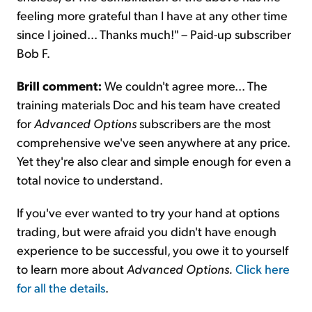
feeling more grateful than I have at any other time
since I joined... Thanks much!" – Paid-up subscriber
Bob F.
Brill comment:
We couldn't agree more... The
training materials Doc and his team have created
for
Advanced Options
subscribers are the most
comprehensive we've seen anywhere at any price.
Yet they're also clear and simple enough for even a
total novice to understand.
If you've ever wanted to try your hand at options
trading, but were afraid you didn't have enough
experience to be successful, you owe it to yourself
to learn more about
Advanced Options.
Click here
for all the details
.