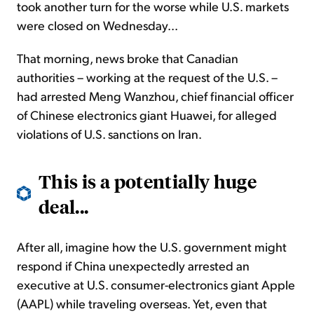
took another turn for the worse while U.S. markets
were closed on Wednesday...
That morning, news broke that Canadian
authorities – working at the request of the U.S. –
had arrested Meng Wanzhou, chief financial officer
of Chinese electronics giant Huawei, for alleged
violations of U.S. sanctions on Iran.
This is a potentially huge
deal...
After all, imagine how the U.S. government might
respond if China unexpectedly arrested an
executive at U.S. consumer-electronics giant Apple
(AAPL) while traveling overseas. Yet, even that