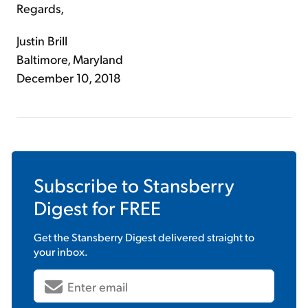
Regards,
Justin Brill
Baltimore, Maryland
December 10, 2018
Subscribe to
Stansberry
Digest
for FREE
Get the
Stansberry Digest
delivered straight to
your inbox.