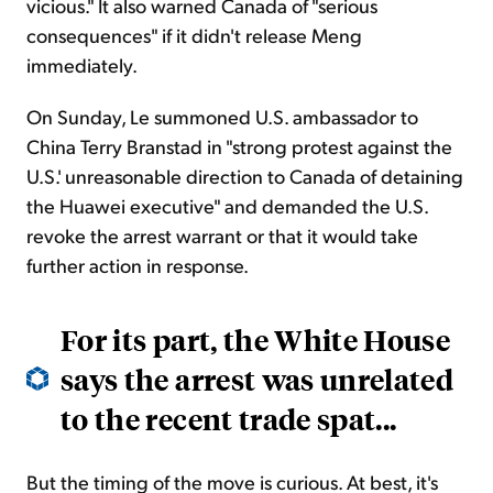
vicious." It also warned Canada of "serious
consequences" if it didn't release Meng
immediately.
On Sunday, Le summoned U.S. ambassador to
China Terry Branstad in "strong protest against the
U.S.' unreasonable direction to Canada of detaining
the Huawei executive" and demanded the U.S.
revoke the arrest warrant or that it would take
further action in response.
For its part, the White House
says the arrest was unrelated
to the recent trade spat...
But the timing of the move is curious. At best, it's