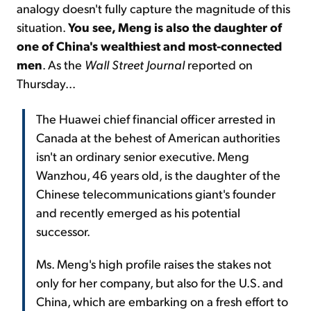
analogy doesn't fully capture the magnitude of this
situation.
You see, Meng is also the daughter of
one of China's wealthiest and most-connected
men
. As the
Wall Street Journal
reported on
Thursday...
The Huawei chief financial officer arrested in
Canada at the behest of American authorities
isn't an ordinary senior executive. Meng
Wanzhou, 46 years old, is the daughter of the
Chinese telecommunications giant's founder
and recently emerged as his potential
successor.
Ms. Meng's high profile raises the stakes not
only for her company, but also for the U.S. and
China, which are embarking on a fresh effort to