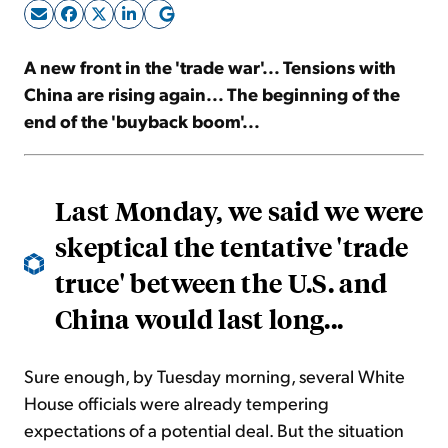
Sign Up Free
A new front in the 'trade war'... Tensions with
China are rising again... The beginning of the
end of the 'buyback boom'...
Last Monday, we said we were
skeptical the tentative 'trade
truce' between the U.S. and
China would last long...
Sure enough, by Tuesday morning, several White
House officials were already tempering
expectations of a potential deal. But the situation