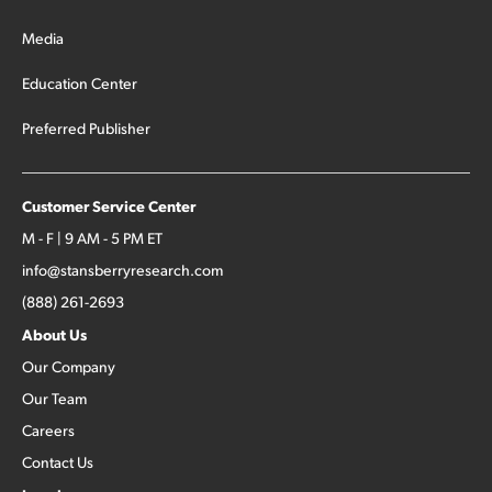
Media
Education Center
Preferred Publisher
Customer Service Center
M - F | 9 AM - 5 PM ET
info@stansberryresearch.com
(888) 261-2693
About Us
Our Company
Our Team
Careers
Contact Us