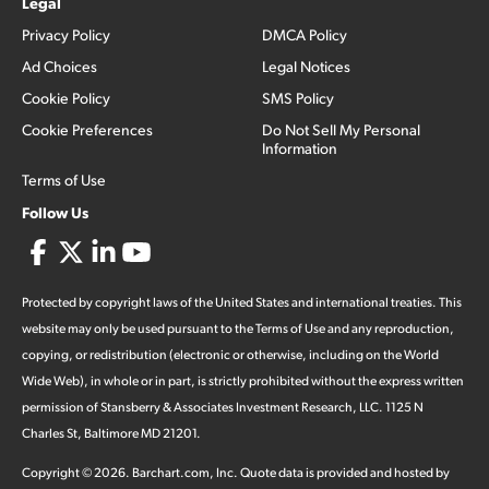
Legal
Privacy Policy
DMCA Policy
Ad Choices
Legal Notices
Cookie Policy
SMS Policy
Cookie Preferences
Do Not Sell My Personal
Information
Terms of Use
Follow Us
Protected by copyright laws of the United States and international treaties. This
website may only be used pursuant to the Terms of Use and any reproduction,
copying, or redistribution (electronic or otherwise, including on the World
Wide Web), in whole or in part, is strictly prohibited without the express written
permission of Stansberry & Associates Investment Research, LLC. 1125 N
Charles St, Baltimore MD 21201.
Copyright ©
2026
.
Barchart.com
, Inc. Quote data is provided and hosted by