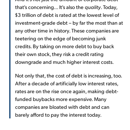
that's concerning... It's also the
quality
. Today,
$3 trillion of debt is rated at the lowest level of
investment-grade debt – by far the most than at
any other time in history. These companies are
teetering on the edge of becoming junk
credits. By taking on more debt to buy back
their own stock, they risk a credit rating
downgrade and much higher interest costs.
Not only that, the cost of debt is increasing, too.
After a decade of artificially low interest rates,
rates are on the rise once again, making debt-
funded buybacks more expensive. Many
companies are bloated with debt and can
barely afford to pay the interest today.