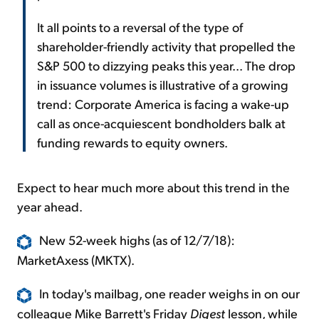
It all points to a reversal of the type of
shareholder-friendly activity that propelled the
S&P 500 to dizzying peaks this year... The drop
in issuance volumes is illustrative of a growing
trend: Corporate America is facing a wake-up
call as once-acquiescent bondholders balk at
funding rewards to equity owners.
Expect to hear much more about this trend in the
year ahead.
New 52-week highs (as of 12/7/18):
MarketAxess (MKTX).
In today's mailbag, one reader weighs in on our
colleague Mike Barrett's Friday
Digest
lesson, while