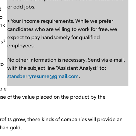
or odd jobs.
t
to
• Your income requirements. While we prefer
ink
candidates who are willing to work for free, we
expect to pay handsomely for qualified
rs?
employees.
No other information is necessary. Send via e-mail,
to
with the subject line "Assistant Analyst" to:
stansberryresume@gmail.com
.
ble
use of the value placed on the product by the
profits grow, these kinds of companies will provide an
than gold.