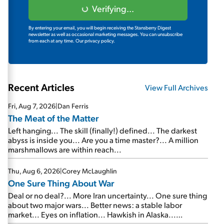
Verifying...
By entering your email, you will begin receiving the Stansberry Digest
newsletter as well as occasional marketing messages. You can unsubscribe
from each at any time.
Our privacy policy.
Recent Articles
View Full Archives
Fri, Aug 7, 2026
|
Dan Ferris
The Meat of the Matter
Left hanging... The skill (finally!) defined... The darkest
abyss is inside you... Are you a time master?... A million
marshmallows are within reach...
Thu, Aug 6, 2026
|
Corey McLaughlin
One Sure Thing About War
Deal or no deal?... More Iran uncertainty... One sure thing
about two major wars... Better news: a stable labor
market... Eyes on inflation... Hawkish in Alaska...
Mailbag: AI and the signal from bad lettuce...