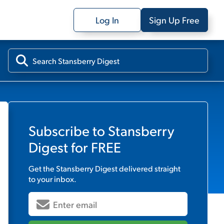
Log In
Sign Up Free
Subscribe to
Stansberry
Digest
for FREE
Get the
Stansberry Digest
delivered straight
to your inbox.