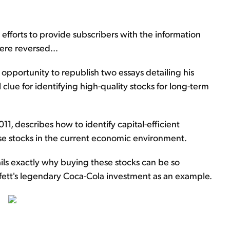
 efforts to provide subscribers with the information
 were reversed…
 opportunity to republish two essays detailing his
l clue for identifying high-quality stocks for long-term
011, describes how to identify capital-efficient
se stocks in the current economic environment.
ails exactly why buying these stocks can be so
ffett's legendary Coca-Cola investment as an example.