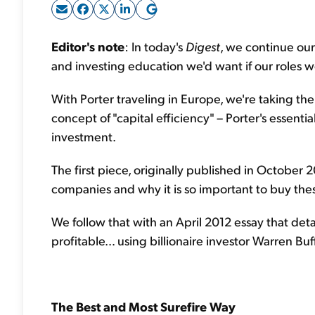
Editor's note
: In today's
Digest
, we continue our
and investing education we'd want if our roles
With Porter traveling in Europe, we're taking the
concept of "capital efficiency" – Porter's essentia
investment.
The first piece, originally published in October 2
companies and why it is so important to buy the
We follow that with an April 2012 essay that det
profitable… using billionaire investor Warren Bu
The Best and Most Surefire Way