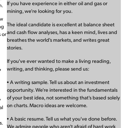
If you have experience in either oil and gas or
n.
mining, we're looking for you.
ow
The ideal candidate is excellent at balance sheet
ng
and cash flow analyses, has a keen mind, lives and
 or
breathes the world's markets, and writes great
stories.
If you've ever wanted to make a living reading,
writing, and thinking, please send us:
?
• A writing sample. Tell us about an investment
opportunity. We're interested in the fundamentals
of your best idea, not something that's based solely
y
on charts. Macro ideas are welcome.
al
• A basic resume. Tell us what you've done before.
s.
We admire people who aren't afraid of hard work