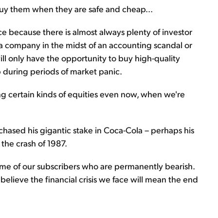
 buy them when they are safe and cheap...
price because there is almost always plenty of investor
a company in the midst of an accounting scandal or
ill only have the opportunity to buy high-quality
 during periods of market panic.
ng certain kinds of equities even now, when we're
chased his gigantic stake in Coca-Cola – perhaps his
 the crash of 1987.
 some of our subscribers who are permanently bearish.
elieve the financial crisis we face will mean the end