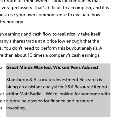
 return for their owners. Look for companies that
eraged assets. That's difficult to accomplish, and it is
ou must use your own common sense to evaluate how
 technology.
arnings and cash flow to realistically take itself
mpany's shares trade at a price low enough that the
s. You don't need to perform this buyout analysis. A
re than about 10 times a company's cash earnings.
ke
Great Minds Wanted, Wicked Pens Adored
Stansberry & Associates Investment Research is
hiring an assistant analyst for
S&A Resource Report
at
editor Matt Badiali. We're looking for someone with
eir
a genuine passion for finance and resource
is
investing.
,