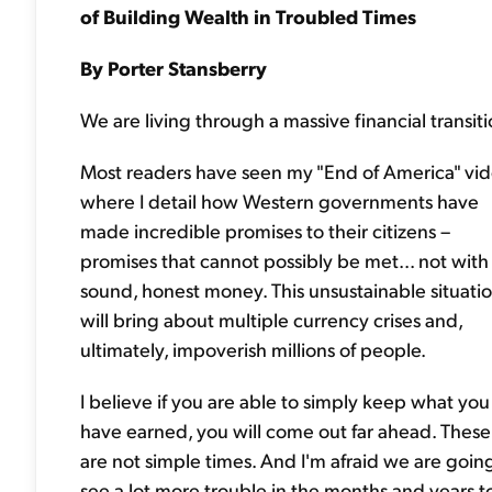
of Building Wealth in Troubled Times
By Porter Stansberry
We are living through a massive financial transiti
Most readers have seen my "End of America" vid
where I detail how Western governments have
made incredible promises to their citizens –
promises that cannot possibly be met... not with
sound, honest money. This unsustainable situati
will bring about multiple currency crises and,
ultimately, impoverish millions of people.
I believe if you are able to simply keep what you
have earned, you will come out far ahead. These
are not simple times. And I'm afraid we are goin
see a lot more trouble in the months and years t