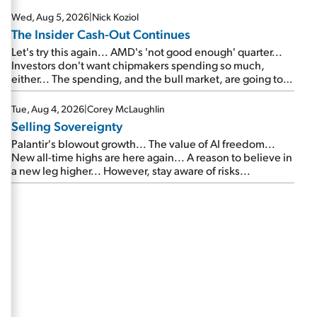
Wed, Aug 5, 2026
|
Nick Koziol
The Insider Cash-Out Continues
Let's try this again... AMD's 'not good enough' quarter...
Investors don't want chipmakers spending so much,
either... The spending, and the bull market, are going to
continue... SpaceX's first earnings report... More insiders
are about to cash out...
Tue, Aug 4, 2026
|
Corey McLaughlin
Selling Sovereignty
Palantir's blowout growth... The value of AI freedom...
New all-time highs are here again... A reason to believe in
a new leg higher... However, stay aware of risks...