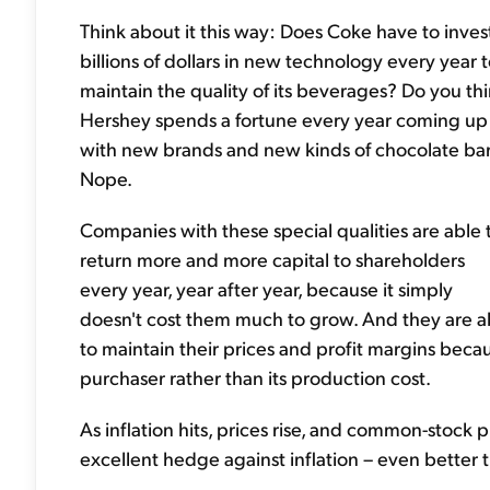
Think about it this way: Does Coke have to inves
billions of dollars in new technology every year 
maintain the quality of its beverages? Do you th
Hershey spends a fortune every year coming up
with new brands and new kinds of chocolate ba
Nope.
Companies with these special qualities are able 
return more and more capital to shareholders
every year, year after year, because it simply
doesn't cost them much to grow. And they are a
to maintain their prices and profit margins beca
purchaser rather than its production cost.
As inflation hits, prices rise, and common-stock 
excellent hedge against inflation – even better 