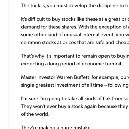
The trick is, you must develop the discipline to
It's difficult to buy stocks like these at a great 
demand for these shares. With the exception of 
some other kind of unusual internal event, you w
common stocks at prices that are safe and cheap
That's why it's important to remain open to buyi
expecting a long period of economic turmoil.
Master investor Warren Buffett, for example, pur
single greatest investment of all time – following
I'm sure I'm going to take all kinds of flak from
They won't ever buy a stock again because they b
of the world.
They're making a huge mistake.