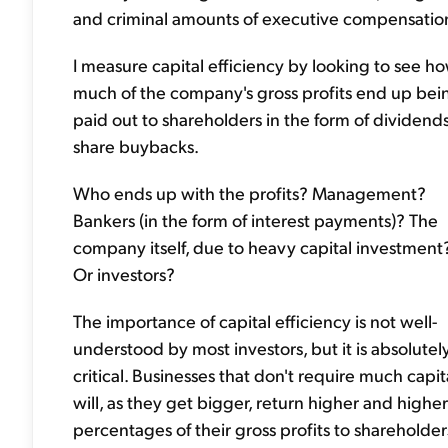
and criminal amounts of executive compensatio
I measure capital efficiency by looking to see h
much of the company's gross profits end up bei
paid out to shareholders in the form of dividends
share buybacks.
Who ends up with the profits? Management?
Bankers (in the form of interest payments)? The
company itself, due to heavy capital investment
Or investors?
The importance of capital efficiency is not well-
understood by most investors, but it is absolutel
critical. Businesses that don't require much capit
will, as they get bigger, return higher and higher
percentages of their gross profits to shareholder