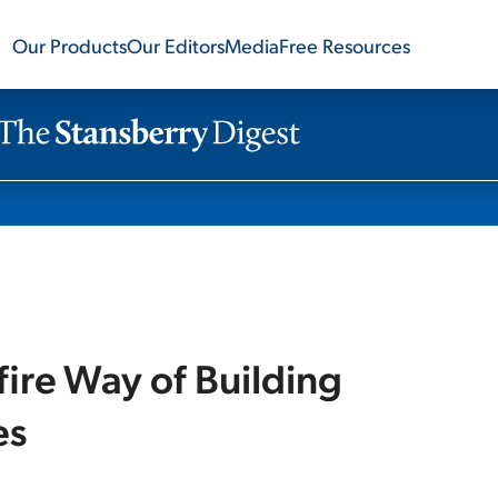
Our Products
Our Editors
Media
Free Resources
ire Way of Building
es