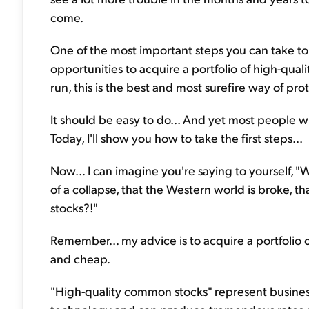
come.
One of the most important steps you can take to 
opportunities to acquire a portfolio of high-qua
run, this is the best and most surefire way of pr
It should be easy to do... And yet most people w
Today, I'll show you how to take the first steps...
Now... I can imagine you're saying to yourself, "Wa
of a collapse, that the Western world is broke, that
stocks?!"
Remember... my advice is to acquire a portfolio 
and cheap.
"High-quality common stocks" represent busines