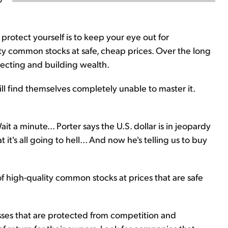
protect yourself is to keep your eye out for
lity common stocks at safe, cheap prices. Over the long
otecting and building wealth.
ill find themselves completely unable to master it.
it a minute... Porter says the U.S. dollar is in jeopardy
 it's all going to hell... And now he's telling us to buy
of high-quality common stocks at prices that are safe
ses that are protected from competition and