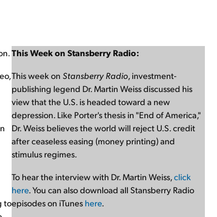
on.
This Week on Stansberry Radio:
eo,
This week on
Stansberry Radio
, investment-
publishing legend Dr. Martin Weiss discussed his
view that the U.S. is headed toward a new
depression. Like Porter's thesis in "End of America,"
on
Dr. Weiss believes the world will reject U.S. credit
after ceaseless easing (money printing) and
stimulus regimes.
To hear the interview with Dr. Martin Weiss,
click
here
. You can also download all Stansberry Radio
g to
episodes on iTunes
here
.
o