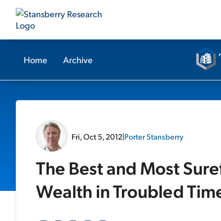
Home
Archive
Fri, Oct 5, 2012
|
Porter Stansberry
The Best and Most Suref
Wealth in Troubled Tim