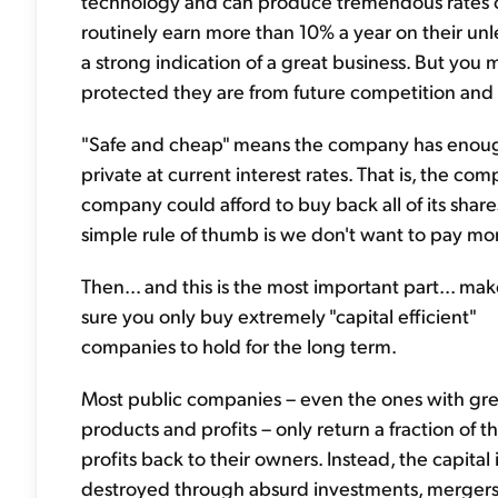
technology and can produce tremendous rates of
routinely earn more than 10% a year on their unlev
a strong indication of a great business. But y
protected they are from future competition and
"Safe and cheap" means the company has enough e
private at current interest rates. That is, the co
company could afford to buy back all of its share
simple rule of thumb is we don't want to pay mo
Then... and this is the most important part... ma
sure you only buy extremely "capital efficient"
companies to hold for the long term.
Most public companies – even the ones with gre
products and profits – only return a fraction of th
profits back to their owners. Instead, the capital 
destroyed through absurd investments, mergers