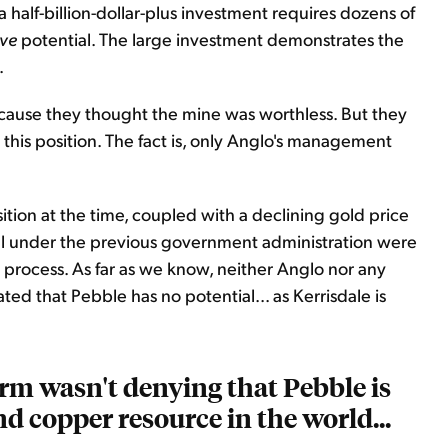
 half-billion-dollar-plus investment requires dozens of
ve
potential. The large investment demonstrates the
.
cause they thought the mine was worthless. But they
 this position. The fact is, only Anglo's management
ition at the time, coupled with a declining gold price
al under the previous government administration were
n process. As far as we know, neither Anglo nor any
ed that Pebble has no potential... as Kerrisdale is
irm wasn't denying that Pebble is
d copper resource in the world...