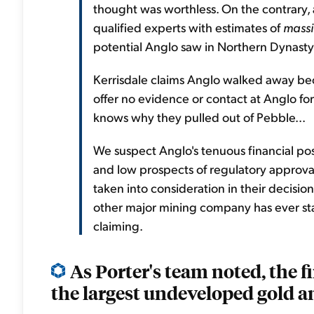
thought was worthless. On the contrary, a
qualified experts with estimates of
massi
potential Anglo saw in Northern Dynasty
Kerrisdale claims Anglo walked away be
offer no evidence or contact at Anglo for
knows why they pulled out of Pebble...
We suspect Anglo's tenuous financial pos
and low prospects of regulatory approv
taken into consideration in their decisio
other major mining company has ever stat
claiming.
As Porter's team noted, the f
the largest undeveloped gold an