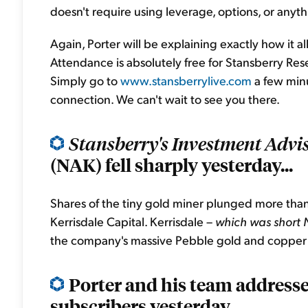
doesn't require using leverage, options, or anythi
Again, Porter will be explaining exactly how it all
Attendance is absolutely free for Stansberry Rese
Simply go to
www.stansberrylive.com
a few minu
connection. We can't wait to see you there.
Stansberry's Investment Advi
(NAK) fell sharply yesterday...
Shares of the tiny gold miner plunged more than
Kerrisdale Capital. Kerrisdale –
which was short 
the company's massive Pebble gold and copper d
Porter and his team addressed
subscribers yesterday...