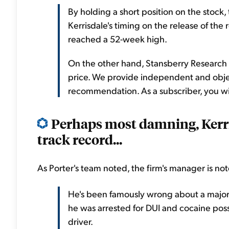
By holding a short position on the stock
Kerrisdale's timing on the release of the 
reached a 52-week high.
On the other hand, Stansberry Research h
price. We provide independent and objec
recommendation. As a subscriber, you wil
Perhaps most damning, Kerrisd
track record...
As Porter's team noted, the firm's manager is not
He's been famously wrong about a major 
he was arrested for DUI and cocaine poss
driver.