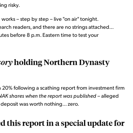
ng risky.
 works – step by step – live "on air" tonight.
arch readers, and there are no strings attached...
tes before 8 p.m. Eastern time to test your
holding Northern Dynasty
sory
 20% following a scathing report from investment firm
NAK shares when the report was published
– alleged
eposit was worth nothing... zero.
 this report in a special update for