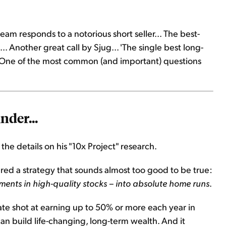
eam responds to a notorious short seller... The best-
. Another great call by Sjug... 'The single best long-
g: One of the most common (and important) questions
nder...
l the details on his "10x Project" research.
red a strategy that sounds almost too good to be true:
tments in high-quality stocks – into absolute home runs
.
mate shot at earning up to 50% or more each year in
n can build life-changing, long-term wealth. And it