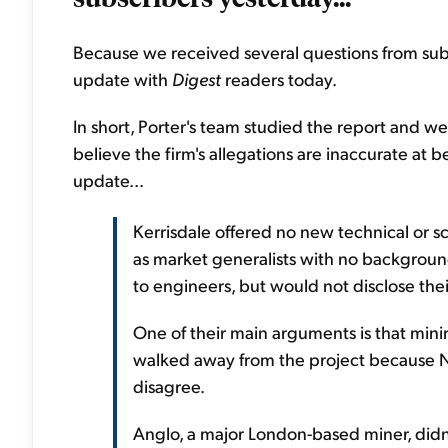
Because we received several questions from subs
update with
Digest
readers today.
In short, Porter's team studied the report and w
believe the firm's allegations are inaccurate at b
update...
Kerrisdale offered no new technical or sc
as market generalists with no backgroun
to engineers, but would not disclose the
One of their main arguments is that min
walked away from the project because N
disagree.
Anglo, a major London-based miner, didn'