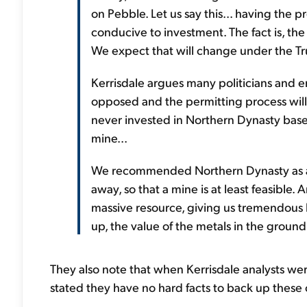
on Pebble. Let us say this... having the 
conducive to investment. The fact is, th
We expect that will change under the T
Kerrisdale argues many politicians and en
opposed and the permitting process will
never invested in Northern Dynasty bas
mine...
We recommended Northern Dynasty as a 
away, so that a mine is at least feasib
massive resource, giving us tremendous 
up, the value of the metals in the groun
They also note that when Kerrisdale analysts wer
stated they have no hard facts to back up these c