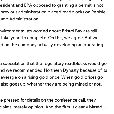
president and EPA opposed to granting a permit is not
e previous administration placed roadblocks on Pebble.
rump Administration.
vironmentalists worried about Bristol Bay are still
 take years to complete. On this, we agree. But we
ed on the company actually developing an operating
speculation that the regulatory roadblocks would go
le. And we recommended Northern Dynasty because of its
leverage on a rising gold price. When gold prices go
d also goes up, whether they are being mined or not.
e pressed for details on the conference call, they
laims, merely opinion. And the firm is clearly biased...