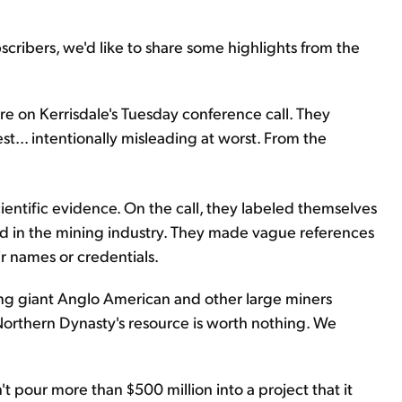
cribers, we'd like to share some highlights from the
ere on Kerrisdale's Tuesday conference call. They
est... intentionally misleading at worst. From the
ientific evidence. On the call, they labeled themselves
d in the mining industry. They made vague references
ir names or credentials.
ing giant Anglo American and other large miners
orthern Dynasty's resource is worth nothing. We
t pour more than $500 million into a project that it