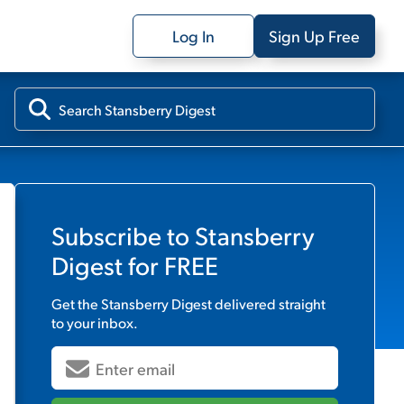
Log In
Sign Up Free
Subscribe to
Stansberry
Digest
for FREE
Get the
Stansberry Digest
delivered straight
to your inbox.