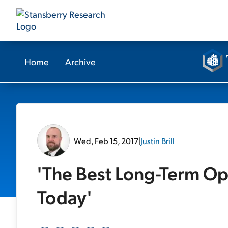
Home
Archive
Wed, Feb 15, 2017
|
Justin Brill
'The Best Long-Term Op
Today'