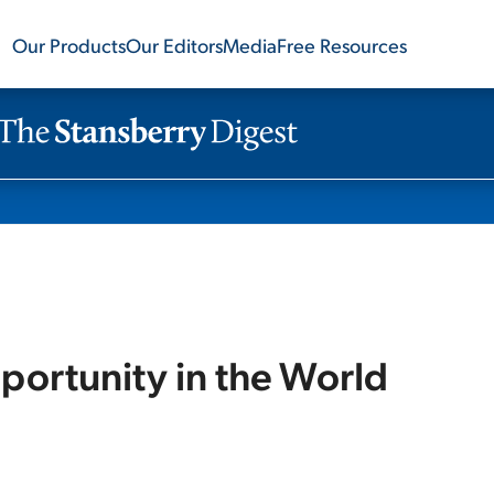
Our Products
Our Editors
Media
Free Resources
portunity in the World