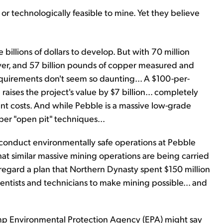
y or technologically feasible to mine. Yet they believe
 billions of dollars to develop. But with 70 million
lver, and 57 billion pounds of copper measured and
equirements don't seem so daunting... A $100-per-
raises the project's value by $7 billion... completely
t costs. And while Pebble is a massive low-grade
aper "open pit" techniques...
 conduct environmentally safe operations at Pebble
that similar massive mining operations are being carried
regard a plan that Northern Dynasty spent $150 million
entists and technicians to make mining possible... and
rump Environmental Protection Agency (EPA) might say