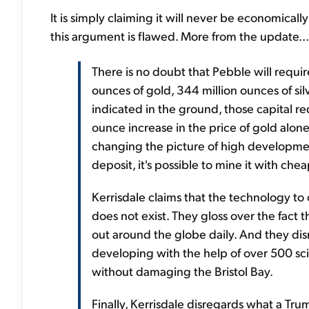
It is simply claiming it will never be economicall
this argument is flawed. More from the update...
There is no doubt that Pebble will require
ounces of gold, 344 million ounces of si
indicated in the ground, those capital r
ounce increase in the price of gold alone 
changing the picture of high developmen
deposit, it's possible to mine it with che
Kerrisdale claims that the technology to
does not exist. They gloss over the fact 
out around the globe daily. And they dis
developing with the help of over 500 sci
without damaging the Bristol Bay.
Finally, Kerrisdale disregards what a T