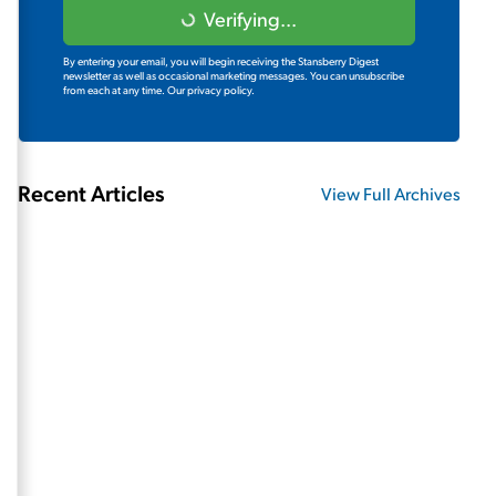
Verifying...
By entering your email, you will begin receiving the Stansberry Digest
newsletter as well as occasional marketing messages. You can unsubscribe
from each at any time.
Our privacy policy.
Recent Articles
View Full Archives