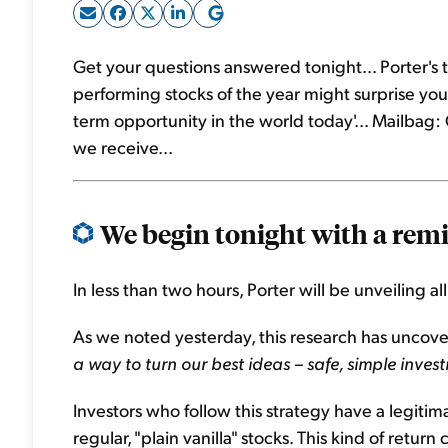
Get your questions answered tonight... Porter's t
performing stocks of the year might surprise you..
term opportunity in the world today'... Mailba
we receive...
We begin tonight with a remi
In less than two hours, Porter will be unveiling al
As we noted yesterday, this research has uncove
a way to turn our best ideas – safe, simple inves
Investors who follow this strategy have a legiti
regular, "plain vanilla" stocks. This kind of retur