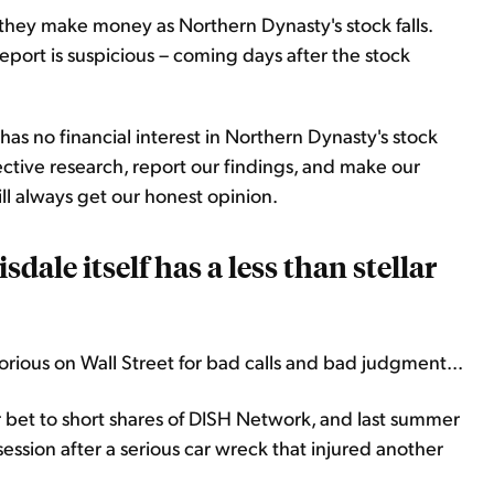
, they make money as Northern Dynasty's stock falls.
report is suspicious – coming days after the stock
as no financial interest in Northern Dynasty's stock
tive research, report our findings, and make our
l always get our honest opinion.
ale itself has a less than stellar
orious on Wall Street for bad calls and bad judgment...
bet to short shares of DISH Network, and last summer
ession after a serious car wreck that injured another