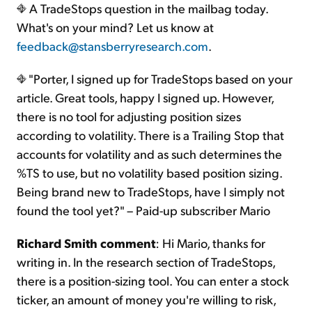
A TradeStops question in the mailbag today.
What's on your mind? Let us know at
feedback@stansberryresearch.com
.
"Porter, I signed up for TradeStops based on your
article. Great tools, happy I signed up. However,
there is no tool for adjusting position sizes
according to volatility. There is a Trailing Stop that
accounts for volatility and as such determines the
%TS to use, but no volatility based position sizing.
Being brand new to TradeStops, have I simply not
found the tool yet?" – Paid-up subscriber Mario
Richard Smith comment
: Hi Mario, thanks for
writing in. In the research section of TradeStops,
there is a position-sizing tool. You can enter a stock
ticker, an amount of money you're willing to risk,