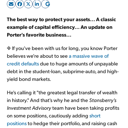
Sign Up Free
The best way to protect your assets... A classic
example of capital efficiency... An update on
Porter's favorite business...
If you've been with us for long, you know Porter
believes we're about to see
a massive wave of
credit defaults
due to huge amounts of unpayable
debt in the student-loan, subprime-auto, and high-
yield bond markets.
He's calling it "the greatest legal transfer of wealth
in history." And that's why he and the
Stansberry's
Investment Advisory
team have been taking profits
on some positions, cautiously adding
short
positions
to hedge their portfolio, and raising cash