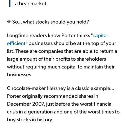
a bear market.
So... what stocks should you hold?
Longtime readers know Porter thinks "
capital
efficient
" businesses should be at the top of your
list. These are companies that are able to return a
large amount of their profits to shareholders
without requiring much capital to maintain their
businesses.
Chocolate-maker Hershey is a classic example...
Porter originally recommended shares in
December 2007, just before the worst financial
crisis in a generation and one of the worst times to
buy stocks in history.