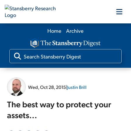
Home
Archive
Our Products
Our Editors
Media
Wed, Oct 28, 2015
|
Justin Brill
Free Resources
The best way to protect your
assets...
Log In