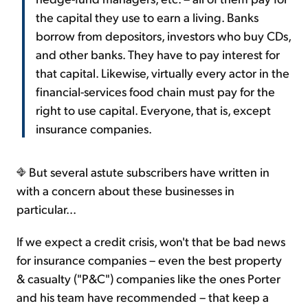
the capital they use to earn a living. Banks
borrow from depositors, investors who buy CDs,
and other banks. They have to pay interest for
that capital. Likewise, virtually every actor in the
financial-services food chain must pay for the
right to use capital. Everyone, that is, except
insurance companies.
But several astute subscribers have written in
with a concern about these businesses in
particular...
If we expect a credit crisis, won't that be bad news
for insurance companies – even the best property
& casualty ("P&C") companies like the ones Porter
and his team have recommended – that keep a