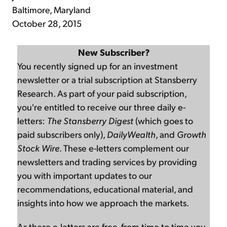
Baltimore, Maryland
October 28, 2015
New Subscriber?
You recently signed up for an investment
newsletter or a trial subscription at Stansberry
Research. As part of your paid subscription,
you're entitled to receive our three daily e-
letters:
The Stansberry Digest
(which goes to
paid subscribers only),
DailyWealth
, and
Growth
Stock Wire
. These e-letters complement our
newsletters and trading services by providing
you with important updates to our
recommendations, educational material, and
insights into how we approach the markets.
As these e-letters are free, from time to time you