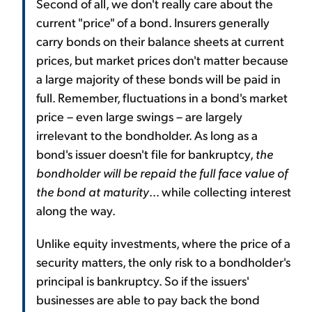
Second of all, we don't really care about the
current "price" of a bond. Insurers generally
carry bonds on their balance sheets at current
prices, but market prices don't matter because
a large majority of these bonds will be paid in
full. Remember, fluctuations in a bond's market
price – even large swings – are largely
irrelevant to the bondholder. As long as a
bond's issuer doesn't file for bankruptcy,
the
bondholder will be repaid the full face value of
the bond at maturity
... while collecting interest
along the way.
Unlike equity investments, where the price of a
security matters, the only risk to a bondholder's
principal is bankruptcy. So if the issuers'
businesses are able to pay back the bond