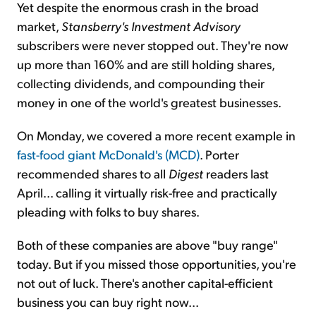
Yet despite the enormous crash in the broad
market,
Stansberry's Investment Advisory
subscribers were never stopped out. They're now
up more than 160% and are still holding shares,
collecting dividends, and compounding their
money in one of the world's greatest businesses.
On Monday, we covered a more recent example in
fast-food giant McDonald's (MCD)
. Porter
recommended shares to all
Digest
readers last
April... calling it virtually risk-free and practically
pleading with folks to buy shares.
Both of these companies are above "buy range"
today. But if you missed those opportunities, you're
not out of luck. There's another capital-efficient
business you can buy right now...