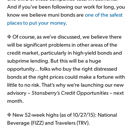
And if you've been following our work for long, you
know we believe muni bonds are
one of the safest
places to put your money
.
Of course, as we've discussed, we believe there
will be significant problems in other areas of the
credit market, particularly in high-yield bonds and
subprime lending. But this will be a huge
opportunity... folks who buy the right distressed
bonds at the right prices could make a fortune with
little to no risk. That's why we're launching our new
advisory –
Stansberry's Credit Opportunities
– next
month.
New 52-week highs (as of 10/27/15): National
Beverage (FIZZ) and Travelers (TRV).