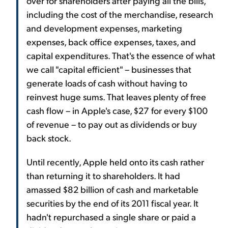
over for shareholders after paying all the bills,
including the cost of the merchandise, research
and development expenses, marketing
expenses, back office expenses, taxes, and
capital expenditures. That's the essence of what
we call "capital efficient" – businesses that
generate loads of cash without having to
reinvest huge sums. That leaves plenty of free
cash flow – in Apple's case, $27 for every $100
of revenue – to pay out as dividends or buy
back stock.
Until recently, Apple held onto its cash rather
than returning it to shareholders. It had
amassed $82 billion of cash and marketable
securities by the end of its 2011 fiscal year. It
hadn't repurchased a single share or paid a