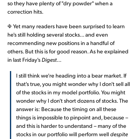
so they have plenty of "dry powder" when a
correction hits.
Yet many readers have been surprised to learn
he's still holding several stocks... and even
recommending new positions in a handful of
others. But this is for good reason. As he explained
in last Friday's
Digest
...
I still think we're heading into a bear market. If
that's true, you might wonder why I don't sell all
of the stocks in my model portfolio. You might
wonder why I don't short dozens of stocks. The
answer is: Because the timing on all these
things is impossible to pinpoint and, because –
and this is harder to understand – many of the
stocks in our portfolio will perform well
despite