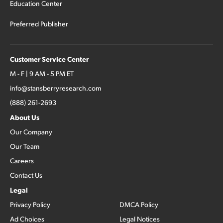
Education Center
Preferred Publisher
Customer Service Center
M - F | 9 AM - 5 PM ET
info@stansberryresearch.com
(888) 261-2693
About Us
Our Company
Our Team
Careers
Contact Us
Legal
Privacy Policy
DMCA Policy
Ad Choices
Legal Notices