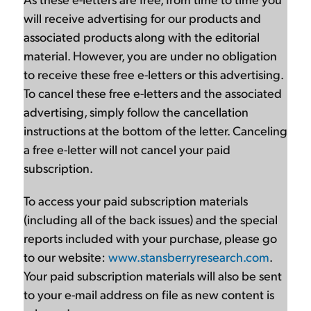
will receive advertising for our products and
associated products along with the editorial
material. However, you are under no obligation
to receive these free e-letters or this advertising.
To cancel these free e-letters and the associated
advertising, simply follow the cancellation
instructions at the bottom of the letter. Canceling
a free e-letter will not cancel your paid
subscription.
To access your paid subscription materials
(including all of the back issues) and the special
reports included with your purchase, please go
to our website:
www.stansberryresearch.com
.
Your paid subscription materials will also be sent
to your e-mail address on file as new content is