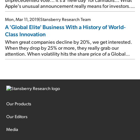
Apple's unusual announcement really means for investors...
Checking in on an important tech 'megatrend'...
Mon, Mar 11, 2019
|
Stansberry Research Team
A 'Global Elite' Business With a History of World-
Class Innovation
When great companies decline by 20%, we get interested.
When they drop by 25% or more, they really grab our
attention. When volatility hits the share price of a Global
Elite company, don't hide from it... Embrace it.
Our Products
Our Editors
Media