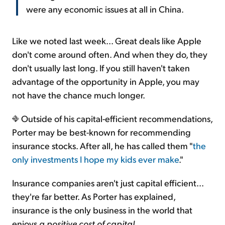
were any economic issues at all in China.
Like we noted last week... Great deals like Apple
don't come around often. And when they do, they
don't usually last long. If you still haven't taken
advantage of the opportunity in Apple, you may
not have the chance much longer.
Outside of his capital-efficient recommendations,
Porter may be best-known for recommending
insurance stocks. After all, he has called them "
the
only investments I hope my kids ever make
."
Insurance companies aren't just capital efficient...
they're far better. As Porter has explained,
insurance is the only business in the world that
enjoys
a positive cost of capital
...