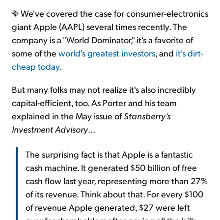
We've covered the case for consumer-electronics
giant Apple (AAPL) several times recently. The
company is a "World Dominator," it's a favorite of
some of the
world's greatest investors
, and
it's dirt-
cheap today
.
But many folks may not realize it's also incredibly
capital-efficient, too. As Porter and his team
explained in the May issue of
Stansberry's
Investment Advisory
...
The surprising fact is that Apple is a fantastic
cash machine. It generated $50 billion of free
cash flow last year, representing more than 27%
of its revenue. Think about that. For every $100
of revenue Apple generated, $27 were left