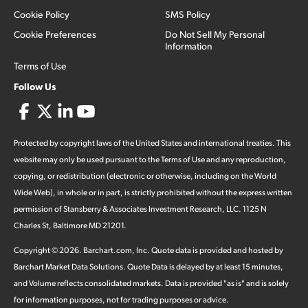
Cookie Policy
SMS Policy
Cookie Preferences
Do Not Sell My Personal
Information
Terms of Use
Follow Us
Protected by copyright laws of the United States and international treaties. This
website may only be used pursuant to the Terms of Use and any reproduction,
copying, or redistribution (electronic or otherwise, including on the World
Wide Web), in whole or in part, is strictly prohibited without the express written
permission of Stansberry & Associates Investment Research, LLC. 1125 N
Charles St, Baltimore MD 21201.
Copyright ©
2026
.
Barchart.com
, Inc. Quote data is provided and hosted by
Barchart Market Data Solutions. Quote Data is delayed by at least 15 minutes,
and Volume reflects consolidated markets. Data is provided "as is" and is solely
for information purposes, not for trading purposes or advice.