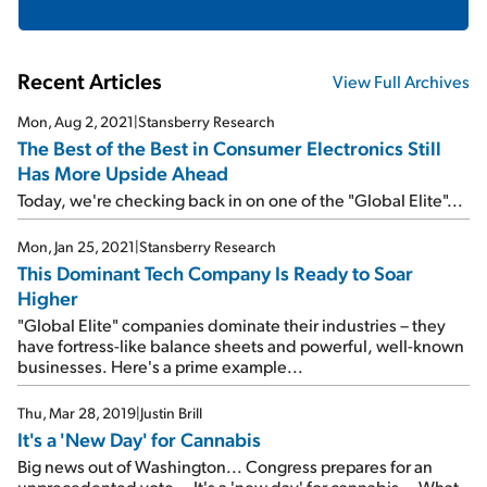
Recent Articles
View Full Archives
Mon, Aug 2, 2021
|
Stansberry Research
The Best of the Best in Consumer Electronics Still
Has More Upside Ahead
Today, we're checking back in on one of the "Global Elite"...
Mon, Jan 25, 2021
|
Stansberry Research
This Dominant Tech Company Is Ready to Soar
Higher
"Global Elite" companies dominate their industries – they
have fortress-like balance sheets and powerful, well-known
businesses. Here's a prime example...
Thu, Mar 28, 2019
|
Justin Brill
It's a 'New Day' for Cannabis
Big news out of Washington... Congress prepares for an
unprecedented vote... It's a 'new day' for cannabis... What