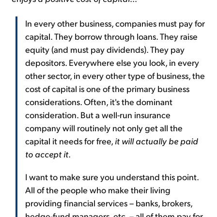
In every other business, companies must pay for
capital. They borrow through loans. They raise
equity (and must pay dividends). They pay
depositors. Everywhere else you look, in every
other sector, in every other type of business, the
cost of capital is one of the primary business
considerations. Often, it's the dominant
consideration. But a well-run insurance
company will routinely not only get all the
capital it needs for free,
it will actually be paid
to accept it
.
I want to make sure you understand this point.
All of the people who make their living
providing financial services – banks, brokers,
hedge-fund managers, etc. – all of them pay for