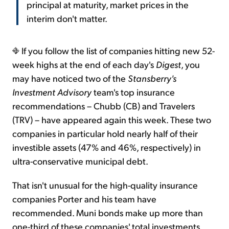
principal at maturity, market prices in the
interim don't matter.
If you follow the list of companies hitting new 52-
week highs at the end of each day's
Digest
, you
may have noticed two of the
Stansberry's
Investment Advisory
team's top insurance
recommendations – Chubb (CB) and Travelers
(TRV) – have appeared again this week. These two
companies in particular hold nearly half of their
investible assets (47% and 46%, respectively) in
ultra-conservative municipal debt.
That isn't unusual for the high-quality insurance
companies Porter and his team have
recommended. Muni bonds make up more than
one-third of these companies' total investments.