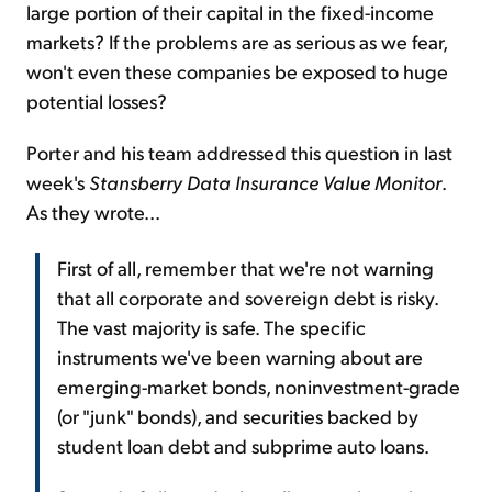
large portion of their capital in the fixed-income
markets? If the problems are as serious as we fear,
won't even these companies be exposed to huge
potential losses?
Porter and his team addressed this question in last
week's
Stansberry Data Insurance Value Monitor
.
As they wrote...
First of all, remember that we're not warning
that all corporate and sovereign debt is risky.
The vast majority is safe. The specific
instruments we've been warning about are
emerging-market bonds, noninvestment-grade
(or "junk" bonds), and securities backed by
student loan debt and subprime auto loans.