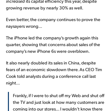
increased
its capital efficiency this year, despite
growing revenue by nearly 30% as well.
Even better, the company continues to prove the
naysayers wrong...
The iPhone led the company's growth again this
quarter, showing that concerns about sales of the
company's new iPhone 6s were overblown.
It also nearly doubled its sales in China, despite
fears of an economic slowdown there. As CEO Tim
Cook told analysts during a conference call last
night...
Frankly, if I were to shut off my Web and shut off
the TV and just look at how many customers are
coming into our stores... I wouldn’t know there