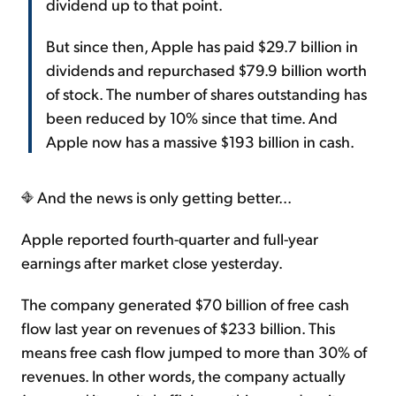
dividend up to that point.
But since then, Apple has paid $29.7 billion in
dividends and repurchased $79.9 billion worth
of stock. The number of shares outstanding has
been reduced by 10% since that time. And
Apple now has a massive $193 billion in cash.
And the news is only getting better...
Apple reported fourth-quarter and full-year
earnings after market close yesterday.
The company generated $70 billion of free cash
flow last year on revenues of $233 billion. This
means free cash flow jumped to more than 30% of
revenues. In other words, the company actually