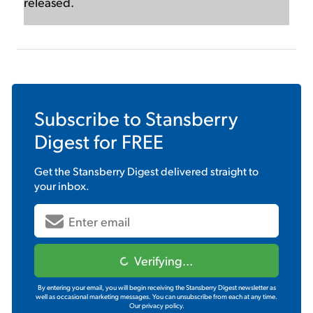
released.
Subscribe to
Stansberry
Digest
for FREE
Get the
Stansberry Digest
delivered straight to
your inbox.
Verifying...
By entering your email, you will begin receiving the Stansberry Digest newsletter as
well as occasional marketing messages. You can unsubscribe from each at any time.
Our privacy policy.