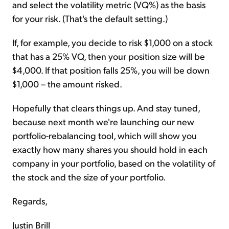
and select the volatility metric (VQ%) as the basis
for your risk. (That's the default setting.)
If, for example, you decide to risk $1,000 on a stock
that has a 25% VQ, then your position size will be
$4,000. If that position falls 25%, you will be down
$1,000 – the amount risked.
Hopefully that clears things up. And stay tuned,
because next month we're launching our new
portfolio-rebalancing tool, which will show you
exactly how many shares you should hold in each
company in your portfolio, based on the volatility of
the stock and the size of your portfolio.
Regards,
Justin Brill