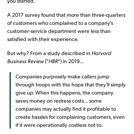
you started.
A 2017 survey found that more than three-quarters
of customers who complained to a company's
customer-service department were less than
satisfied with their experience.
But why? From a study described in
Harvard
Business Review
("
HBR
") in 2019...
Companies purposely make callers jump
through hoops with the hope that they'll simply
give up. When this happens, the company
saves money on redress costs... some
companies may actually find it profitable to
create hassles for complaining customers, even
if it were operationally costless not to.