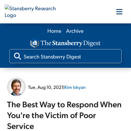
Home
Archive
Our Products
Our Editors
Media
Tue, Aug 10, 2021
|
Kim Iskyan
Free Resources
The Best Way to Respond When
You're the Victim of Poor
Service
Log In