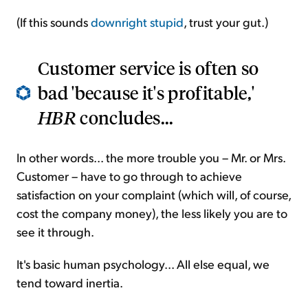
(If this sounds
downright stupid
, trust your gut.)
Customer service is often so
bad 'because it's profitable,'
HBR
concludes...
In other words... the more trouble you – Mr. or Mrs.
Customer – have to go through to achieve
satisfaction on your complaint (which will, of course,
cost the company money), the less likely you are to
see it through.
It's basic human psychology... All else equal, we
tend toward inertia.