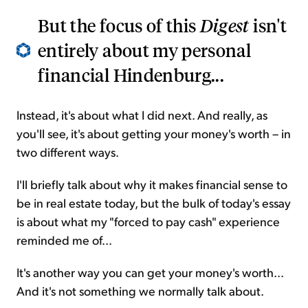
But the focus of this
Digest
isn't
entirely about my personal
financial Hindenburg...
Instead, it's about what I did next. And really, as
you'll see, it's about getting your money's worth – in
two different ways.
I'll briefly talk about why it makes financial sense to
be in real estate today, but the bulk of today's essay
is about what my "forced to pay cash" experience
reminded me of...
It's another way you can get your money's worth...
And it's not something we normally talk about.