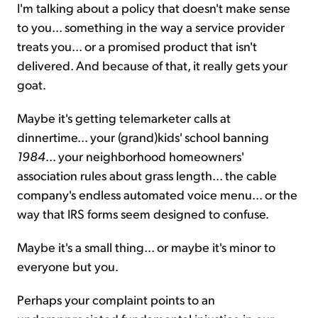
I'm talking about a policy that doesn't make sense
to you... something in the way a service provider
treats you... or a promised product that isn't
delivered. And because of that, it really gets your
goat.
Maybe it's getting telemarketer calls at
dinnertime... your (grand)kids' school banning
1984
... your neighborhood homeowners'
association rules about grass length... the cable
company's endless automated voice menu... or the
way that IRS forms seem designed to confuse.
Maybe it's a small thing... or maybe it's minor to
everyone but you.
Perhaps your complaint points to an