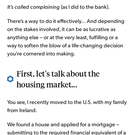
It's called complaining
(as I did to the bank).
There's a way to do it effectively... And depending
on the stakes involved, it can be as lucrative as
anything else – or at the very least, fulfilling or a
way to soften the blow of a life-changing decision
you're cornered into making.
First, let's talk about the
housing market...
You see, I recently moved to the U.S. with my family
from Ireland.
We found a house and applied for a mortgage –
submitting to the required financial equivalent of a