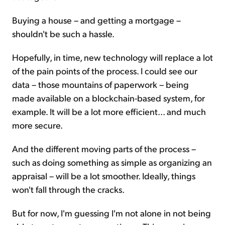
Buying a house – and getting a mortgage –
shouldn't be such a hassle.
Hopefully, in time, new technology will replace a lot
of the pain points of the process. I could see our
data – those mountains of paperwork – being
made available on a blockchain-based system, for
example. It will be a lot more efficient... and much
more secure.
And the different moving parts of the process –
such as doing something as simple as organizing an
appraisal – will be a lot smoother. Ideally, things
won't fall through the cracks.
But for now, I'm guessing I'm not alone in not being