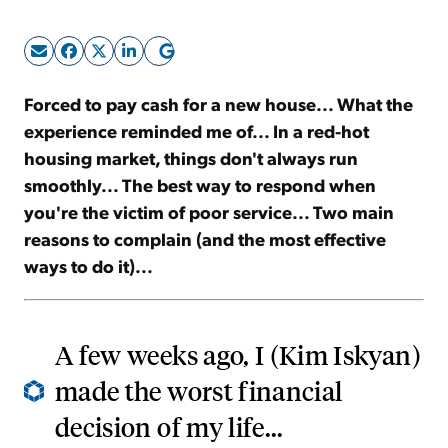
Sign Up Free
Forced to pay cash for a new house... What the
experience reminded me of... In a red-hot
housing market, things don't always run
smoothly... The best way to respond when
you're the victim of poor service... Two main
reasons to complain (and the most effective
ways to do it)...
A few weeks ago, I (Kim Iskyan)
made the worst financial
decision of my life...