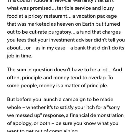
what was promised... terrible service and lousy
food at a pricey restaurant... a vacation package
that was marketed as heaven on Earth but turned
out to be cut-rate purgatory... a fund that charges
you fees that your investment adviser didn't tell you
about... or – as in my case – a bank that didn't do its
job in time.
The sum in question doesn't have to be a lot... And
often, principle and money tend to overlap. To
some people, money is a matter of principle.
But before you launch a campaign to be made
whole – whether it's to satisfy your itch for a "sorry
we messed up" response, a financial demonstration
of apology, or both – be sure you know what you
want to get out of complaining...