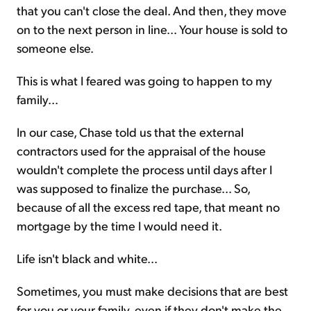
that you can't close the deal. And then, they move
on to the next person in line... Your house is sold to
someone else.
This is what I feared was going to happen to my
family...
In our case, Chase told us that the external
contractors used for the appraisal of the house
wouldn't complete the process until days after I
was supposed to finalize the purchase... So,
because of all the excess red tape, that meant no
mortgage by the time I would need it.
Life isn't black and white...
Sometimes, you must make decisions that are best
for you or your family, even if they don't make the