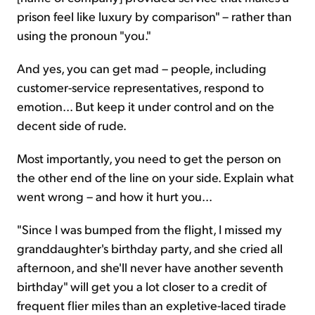
prison feel like luxury by comparison" – rather than
using the pronoun "you."
And yes, you can get mad – people, including
customer-service representatives, respond to
emotion... But keep it under control and on the
decent side of rude.
Most importantly, you need to get the person on
the other end of the line on your side. Explain what
went wrong – and how it hurt you...
"Since I was bumped from the flight, I missed my
granddaughter's birthday party, and she cried all
afternoon, and she'll never have another seventh
birthday" will get you a lot closer to a credit of
frequent flier miles than an expletive-laced tirade