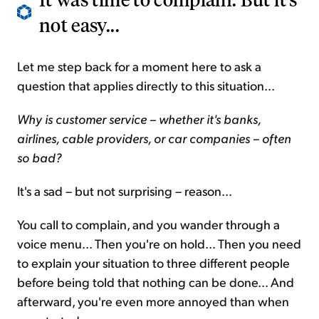
not easy...
Let me step back for a moment here to ask a
question that applies directly to this situation...
Why is customer service – whether it's banks,
airlines, cable providers, or car companies – often
so bad?
It's a sad – but not surprising – reason...
You call to complain, and you wander through a
voice menu... Then you're on hold... Then you need
to explain your situation to three different people
before being told that nothing can be done... And
afterward, you're even more annoyed than when