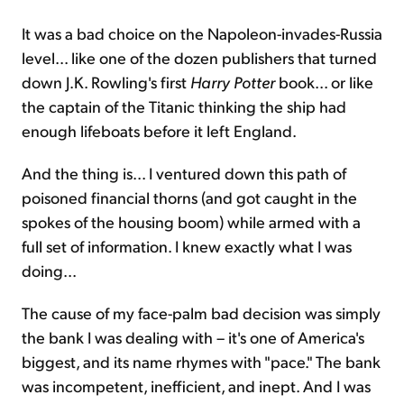
It was a bad choice on the Napoleon-invades-Russia
level... like one of the dozen publishers that turned
down J.K. Rowling's first
Harry Potter
book... or like
the captain of the Titanic thinking the ship had
enough lifeboats before it left England.
And the thing is... I ventured down this path of
poisoned financial thorns (and got caught in the
spokes of the housing boom) while armed with a
full set of information. I knew exactly what I was
doing...
The cause of my face-palm bad decision was simply
the bank I was dealing with – it's one of America's
biggest, and its name rhymes with "pace." The bank
was incompetent, inefficient, and inept. And I was