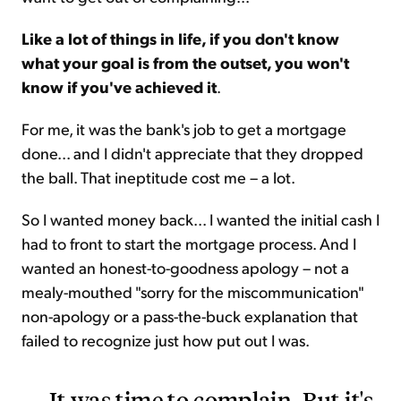
Like a lot of things in life, if you don't know
what your goal is from the outset, you won't
know if you've achieved it
.
For me, it was the bank's job to get a mortgage
done... and I didn't appreciate that they dropped
the ball. That ineptitude cost me – a lot.
So I wanted money back... I wanted the initial cash I
had to front to start the mortgage process. And I
wanted an honest-to-goodness apology – not a
mealy-mouthed "sorry for the miscommunication"
non-apology or a pass-the-buck explanation that
failed to recognize just how put out I was.
It was time to complain. But it's