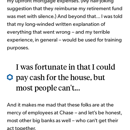
my upfront mortgage expenses. (My half-joking
suggestion that they reimburse my retirement fund
was met with silence.) And beyond that... I was told
that my long-winded written explanation of
everything that went wrong – and my terrible
experience, in general – would be used for training
purposes.
I was fortunate in that I could
pay cash for the house, but
most people can't...
And it makes me mad that these folks are at the
mercy of employees at Chase – and let's be honest,
most other big banks as well – who can't get their
act together.