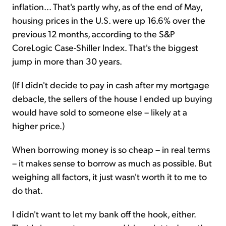
inflation... That's partly why, as of the end of May,
housing prices in the U.S. were up 16.6% over the
previous 12 months, according to the S&P
CoreLogic Case-Shiller Index. That's the biggest
jump in more than 30 years.
(If I didn't decide to pay in cash after my mortgage
debacle, the sellers of the house I ended up buying
would have sold to someone else – likely at a
higher price.)
When borrowing money is so cheap – in real terms
– it makes sense to borrow as much as possible. But
weighing all factors, it just wasn't worth it to me to
do that.
I didn't want to let my bank off the hook, either.