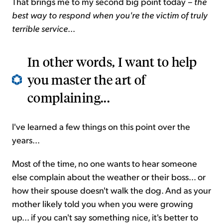
That brings me to my second big point today
– the
best way to respond when you're the victim of truly
terrible service
...
In other words, I want to help
you master the art of
complaining...
I've learned a few things on this point over the
years...
Most of the time, no one wants to hear someone
else complain about the weather or their boss... or
how their spouse doesn't walk the dog. And as your
mother likely told you when you were growing
up... if you can't say something nice, it's better to