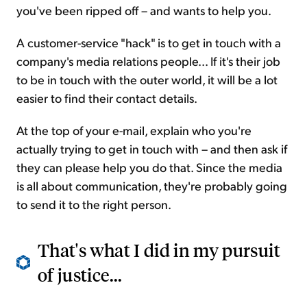
you've been ripped off – and wants to help you.
A customer-service "hack" is to get in touch with a
company's media relations people... If it's their job
to be in touch with the outer world, it will be a lot
easier to find their contact details.
At the top of your e-mail, explain who you're
actually trying to get in touch with – and then ask if
they can please help you do that. Since the media
is all about communication, they're probably going
to send it to the right person.
That's what I did in my pursuit
of justice...