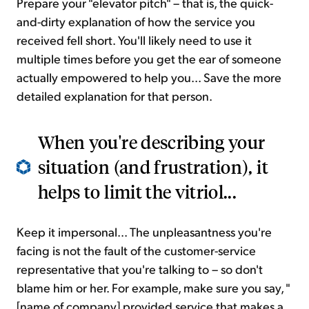
Prepare your "elevator pitch" – that is, the quick-
and-dirty explanation of how the service you
received fell short. You'll likely need to use it
multiple times before you get the ear of someone
actually empowered to help you... Save the more
detailed explanation for that person.
When you're describing your
situation (and frustration), it
helps to limit the vitriol...
Keep it impersonal... The unpleasantness you're
facing is not the fault of the customer-service
representative that you're talking to – so don't
blame him or her. For example, make sure you say, "
[name of company] provided service that makes a