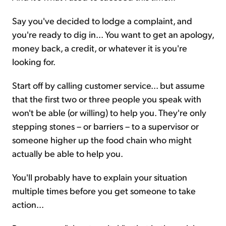
Say you've decided to lodge a complaint, and
you're ready to dig in... You want to get an apology,
money back, a credit, or whatever it is you're
looking for.
Start off by calling customer service... but assume
that the first two or three people you speak with
won't be able (or willing) to help you. They're only
stepping stones – or barriers – to a supervisor or
someone higher up the food chain who might
actually be able to help you.
You'll probably have to explain your situation
multiple times before you get someone to take
action...