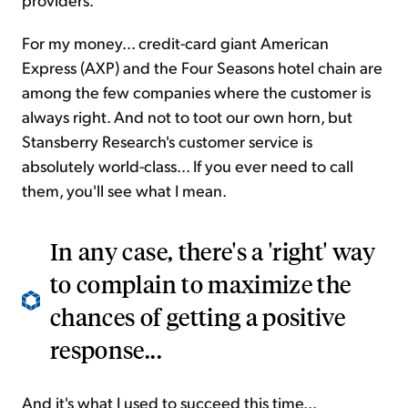
For my money... credit-card giant American
Express (AXP) and the Four Seasons hotel chain are
among the few companies where the customer is
always right. And not to toot our own horn, but
Stansberry Research's customer service is
absolutely world-class... If you ever need to call
them, you'll see what I mean.
In any case, there's a 'right' way
to complain to maximize the
chances of getting a positive
response...
And it's what I used to succeed this time...