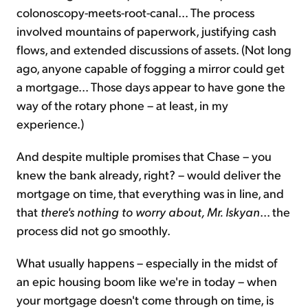
colonoscopy-meets-root-canal... The process
involved mountains of paperwork, justifying cash
flows, and extended discussions of assets. (Not long
ago, anyone capable of fogging a mirror could get
a mortgage... Those days appear to have gone the
way of the rotary phone – at least, in my
experience.)
And despite multiple promises that Chase – you
knew the bank already, right? – would deliver the
mortgage on time, that everything was in line, and
that
there's nothing to worry about, Mr. Iskyan
... the
process did not go smoothly.
What usually happens – especially in the midst of
an epic housing boom like we're in today – when
your mortgage doesn't come through on time, is