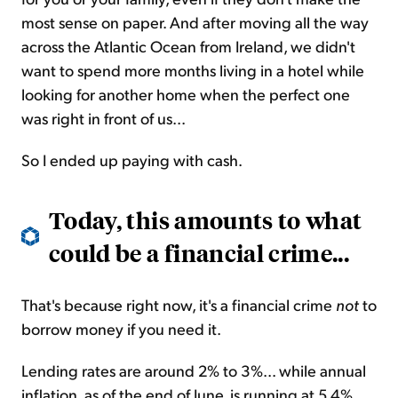
most sense on paper. And after moving all the way
across the Atlantic Ocean from Ireland, we didn't
want to spend more months living in a hotel while
looking for another home when the perfect one
was right in front of us...
So I ended up paying with cash.
Today, this amounts to what
could be a financial crime...
That's because right now, it's a financial crime
not
to
borrow money if you need it.
Lending rates are around 2% to 3%... while annual
inflation, as of the end of June, is running at 5.4%.