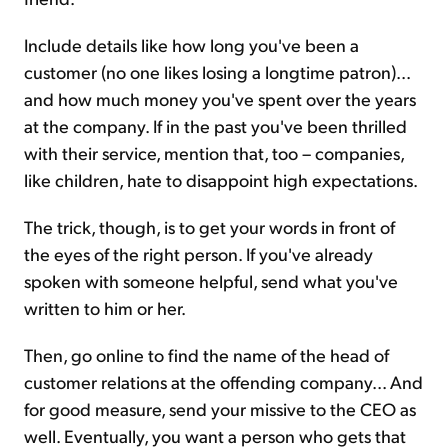
Include details like how long you've been a
customer (no one likes losing a longtime patron)...
and how much money you've spent over the years
at the company. If in the past you've been thrilled
with their service, mention that, too – companies,
like children, hate to disappoint high expectations.
The trick, though, is to get your words in front of
the eyes of the right person. If you've already
spoken with someone helpful, send what you've
written to him or her.
Then, go online to find the name of the head of
customer relations at the offending company... And
for good measure, send your missive to the CEO as
well. Eventually, you want a person who gets that