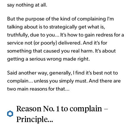
say nothing at all.
But the purpose of the kind of complaining I'm
talking about is to strategically get what is,
truthfully, due to you... It's how to gain redress for a
service not (or poorly) delivered. And it's for
something that caused you real harm. It's about
getting a serious wrong made right.
Said another way, generally, I find it's best not to
complain... unless you simply must. And there are
two main reasons for that...
Reason No. 1 to complain –
Principle...