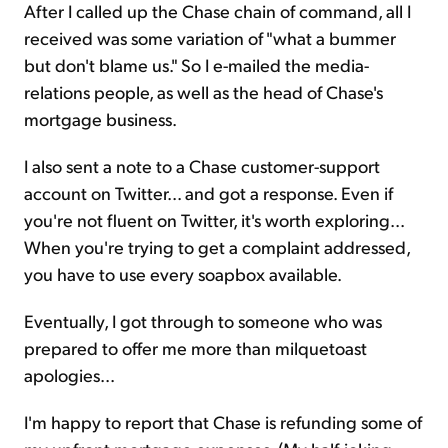
After I called up the Chase chain of command, all I
received was some variation of "what a bummer
but don't blame us." So I e-mailed the media-
relations people, as well as the head of Chase's
mortgage business.
I also sent a note to a Chase customer-support
account on Twitter... and got a response. Even if
you're not fluent on Twitter, it's worth exploring...
When you're trying to get a complaint addressed,
you have to use every soapbox available.
Eventually, I got through to someone who was
prepared to offer me more than milquetoast
apologies...
I'm happy to report that Chase is refunding some of