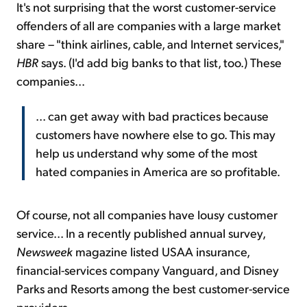
It's not surprising that the worst customer-service
offenders of all are companies with a large market
share – "think airlines, cable, and Internet services,"
HBR
says. (I'd add big banks to that list, too.) These
companies...
... can get away with bad practices because
customers have nowhere else to go. This may
help us understand why some of the most
hated companies in America are so profitable.
Of course, not all companies have lousy customer
service... In a recently published annual survey,
Newsweek
magazine listed USAA insurance,
financial-services company Vanguard, and Disney
Parks and Resorts among the best customer-service
providers.