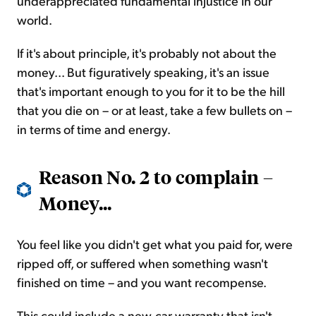
underappreciated fundamental injustice in our
world.
If it's about principle, it's probably not about the
money... But figuratively speaking, it's an issue
that's important enough to you for it to be the hill
that you die on – or at least, take a few bullets on –
in terms of time and energy.
Reason No. 2 to complain –
Money...
You feel like you didn't get what you paid for, were
ripped off, or suffered when something wasn't
finished on time – and you want recompense.
This could include a new-car warranty that isn't