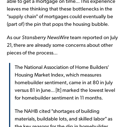
able to get a mortgage on time... This experience
leaves me thinking that these bottlenecks in the
"supply chain" of mortgages could eventually be
(part of) the pin that pops the housing bubble.
As our
Stansberry NewsWire
team reported on July
21, there are already some concerns about other
pieces of the process...
The National Association of Home Builders'
Housing Market Index, which measures
homebuilder sentiment, came in at 80 in July
versus 81 in June... [It] marked the lowest level
for homebuilder sentiment in 11 months.
The NAHB cited "shortages of building
materials, buildable lots, and skilled labor" as
the key reasons for the dip in homebuilder