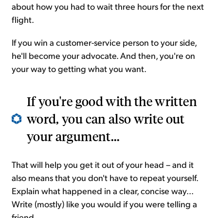
about how you had to wait three hours for the next
flight.
If you win a customer-service person to your side,
he'll become your advocate. And then, you're on
your way to getting what you want.
If you're good with the written
word, you can also write out
your argument...
That will help you get it out of your head – and it
also means that you don't have to repeat yourself.
Explain what happened in a clear, concise way...
Write (mostly) like you would if you were telling a
friend.