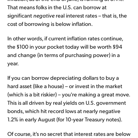
That means folks in the U.S. can borrow at
significant
negative
real interest rates – that is, the
cost of borrowing is below inflation.
In other words, if current inflation rates continue,
the $100 in your pocket today will be worth $94
and change (in terms of purchasing power) in a
year.
If you can borrow depreciating dollars to buy a
hard asset (like a house) – or invest in the market
(which is a bit riskier) – you're making a great move.
This is all driven by real yields on U.S. government
bonds, which hit record lows at nearly negative
1.2% in early August (for 10-year Treasury notes).
Of course, it's no secret that interest rates are below