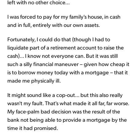
left with no other choice...
I was forced to pay for my family's house, in cash
and in full, entirely with our own assets.
Fortunately, I could do that (though I had to
liquidate part of a retirement account to raise the
cash)... I know not everyone can. But it was still
such a silly financial maneuver – given how cheap it
is to borrow money today with a mortgage – that it
made me physically ill.
It might sound like a cop-out... but this also really
wasn't my fault. That's what made it all far, far worse.
My face-palm bad decision was the result of the
bank not being able to provide a mortgage by the
time it had promised.