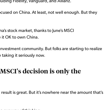
luding Fidelity, Vanguard, and Allianz.
ocused on China. At least, not well enough. But they
ina's stock market, thanks to June's MSCI
it OK to own China.
e investment community. But folks are starting to realize
 taking it seriously now.
 MSCI's decision is only the
result is great. But it's nowhere near the amount that's