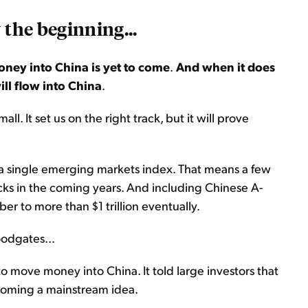
 the beginning...
oney into China is yet to come
.
And when it does
ill flow into China
.
l. It set us on the right track, but it will prove
 a single emerging markets index. That means a few
ocks in the coming years. And including Chinese A-
er to more than $1 trillion eventually.
loodgates...
o move money into China. It told large investors that
 becoming a mainstream idea.