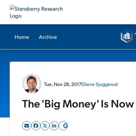
Home
Archive
Tue, Nov 28, 2017
|
Steve Sjuggerud
The 'Big Money' Is Now