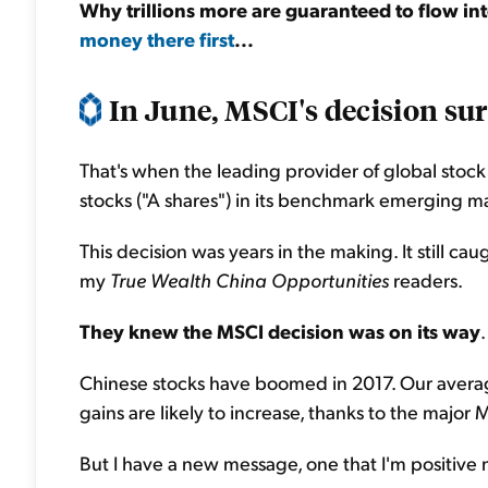
Why trillions more are guaranteed to flow in
money there first
...
In June, MSCI's decision sur
That's when the leading provider of global stoc
stocks ("A shares") in its benchmark emerging m
This decision was years in the making. It still cau
my
True Wealth China Opportunities
readers.
They knew the MSCI decision was on its way
Chinese stocks have boomed in 2017. Our average
gains are likely to increase, thanks to the maj
But I have a new message, one that I'm positive m