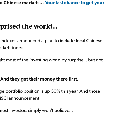
to Chinese markets...
Your last chance to get your
prised the world...
k indexes announced a plan to include local Chinese
arkets index.
ght most of the investing world by surprise... but not
.
And they got their money there first
.
 portfolio position is up 50% this year. And those
or MSCI announcement.
ost investors simply won't believe...