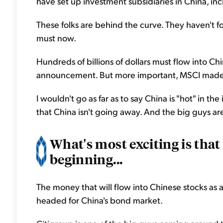
have set up investment subsidiaries in China, inc
These folks are behind the curve. They haven't f
must now.
Hundreds of billions of dollars must flow into Ch
announcement. But more important, MSCI made 
I wouldn't go as far as to say China is "hot" in th
that China isn't going away. And the big guys are
What's most exciting is that
beginning...
The money that will flow into Chinese stocks as a 
headed for China's bond market.