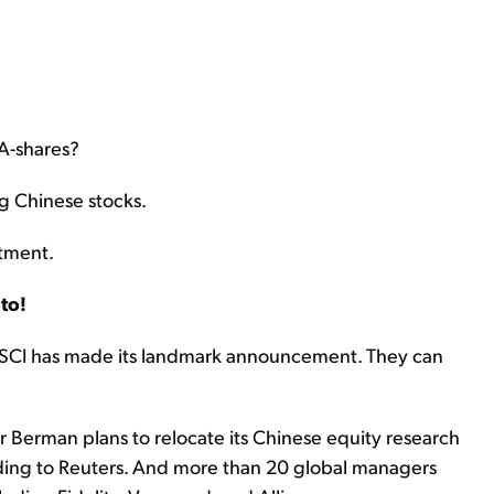
A-shares?
ng Chinese stocks.
stment.
to!
MSCI has made its landmark announcement. They can
Berman plans to relocate its Chinese equity research
ing to Reuters. And more than 20 global managers