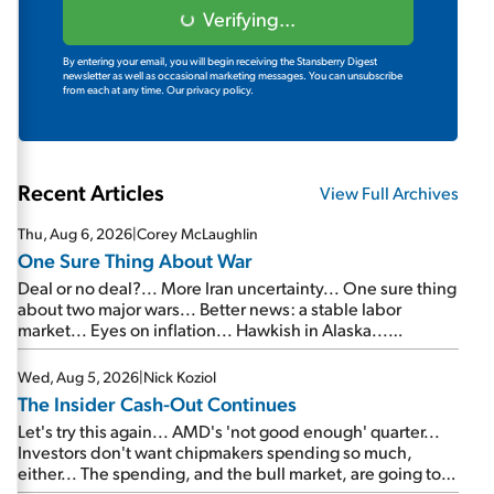
Verifying...
By entering your email, you will begin receiving the Stansberry Digest
newsletter as well as occasional marketing messages. You can unsubscribe
from each at any time.
Our privacy policy.
Recent Articles
View Full Archives
Thu, Aug 6, 2026
|
Corey McLaughlin
One Sure Thing About War
Deal or no deal?... More Iran uncertainty... One sure thing
about two major wars... Better news: a stable labor
market... Eyes on inflation... Hawkish in Alaska...
Mailbag: AI and the signal from bad lettuce...
Wed, Aug 5, 2026
|
Nick Koziol
The Insider Cash-Out Continues
Let's try this again... AMD's 'not good enough' quarter...
Investors don't want chipmakers spending so much,
either... The spending, and the bull market, are going to
continue... SpaceX's first earnings report... More insiders