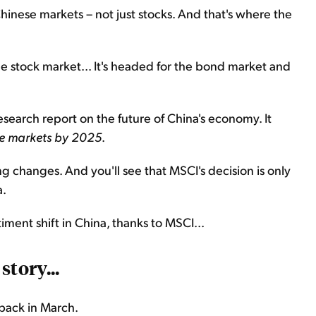
hinese markets – not just stocks. And that's where the
he stock market... It's headed for the bond market and
search report on the future of China's economy. It
hese markets by 2025
.
g changes. And you'll see that MSCI's decision is only
a.
iment shift in China, thanks to MSCI...
story...
back in March.