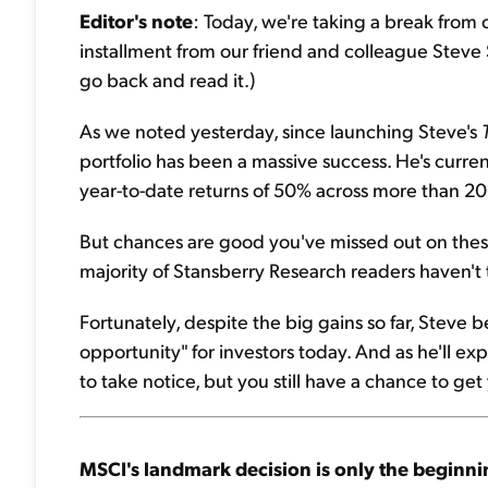
Editor's note
: Today, we're taking a break from
installment from our friend and colleague Steve
go back and read it.)
As we noted yesterday, since launching Steve's
portfolio has been a massive success. He's curren
year-to-date returns of 50% across more than 20 p
But chances are good you've missed out on these b
majority of Stansberry Research readers haven't 
Fortunately, despite the big gains so far, Steve be
opportunity" for investors today. And as he'll exp
to take notice, but you still have a chance to get
MSCI's landmark decision is only the beginni