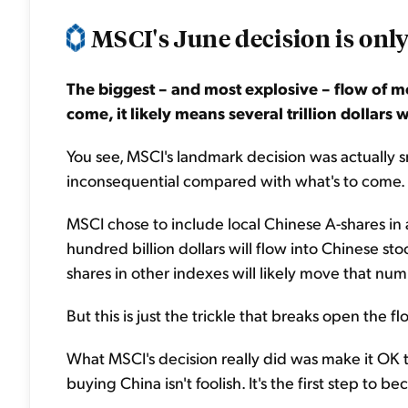
MSCI's June decision is only
The biggest – and most explosive – flow of m
come, it likely means several trillion dollars w
You see, MSCI's landmark decision was actually smal
inconsequential compared with what's to come.
MSCI chose to include local Chinese A-shares in
hundred billion dollars will flow into Chinese st
shares in other indexes will likely move that numb
But this is just the trickle that breaks open the f
What MSCI's decision really did was make it OK t
buying China isn't foolish. It's the first step to