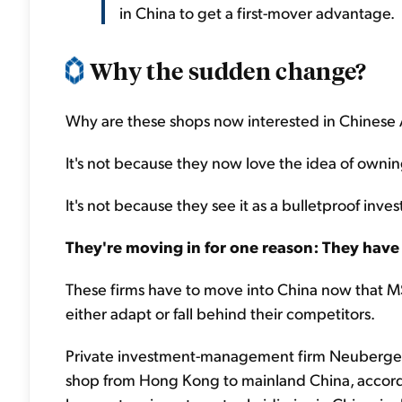
in China to get a first-mover advantage.
Why the sudden change?
Why are these shops now interested in Chinese 
It's not because they now love the idea of owni
It's not because they see it as a bulletproof inve
They're moving in for one reason: They have 
These firms have to move into China now that 
either adapt or fall behind their competitors.
Private investment-management firm Neuberger 
shop from Hong Kong to mainland China, accord