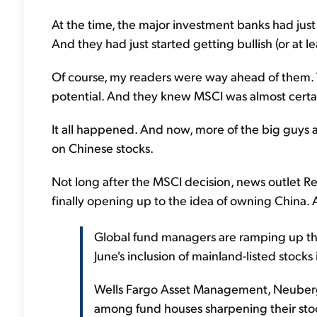
At the time, the major investment banks had jus
And they had just started getting bullish (or at le
Of course, my readers were way ahead of them. 
potential. And they knew MSCI was almost certai
It all happened. And now, more of the big guys 
on Chinese stocks.
Not long after the MSCI decision, news outlet Re
finally opening up to the idea of owning China. A
Global fund managers are ramping up the
June's inclusion of mainland-listed stock
Wells Fargo Asset Management, Neuberge
among fund houses sharpening their stock-