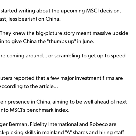
t started writing about the upcoming MSCI decision.
ast, less bearish) on China.
They knew the big-picture story meant massive upside
n to give China the "thumbs up" in June.
are coming around... or scrambling to get up to speed
uters reported that a few major investment firms are
ccording to the article...
ir presence in China, aiming to be well ahead of next
s into MSCI's benchmark index.
r Berman, Fidelity International and Robeco are
picking skills in mainland "A" shares and hiring staff