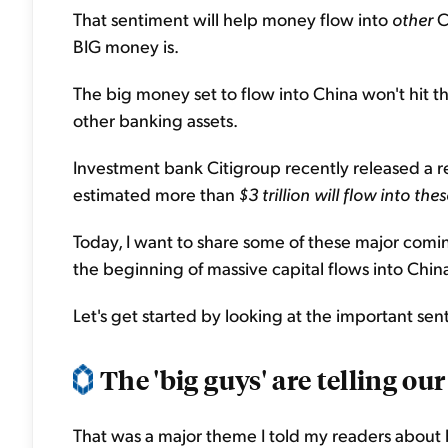
That sentiment will help money flow into
other
C
BIG money is.
The big money set to flow into China won't hit t
other banking assets.
Investment bank Citigroup recently released a re
estimated more than
$3 trillion will flow into t
Today, I want to share some of these major comin
the beginning of massive capital flows into Chin
Let's get started by looking at the important sent
The 'big guys' are telling our 
That was a major theme I told my readers about 