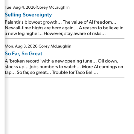
are about to cash out...
Tue, Aug 4, 2026
|
Corey McLaughlin
Selling Sovereignty
Palantir's blowout growth... The value of AI freedom...
New all-time highs are here again... A reason to believe in
a new leg higher... However, stay aware of risks...
Mon, Aug 3, 2026
|
Corey McLaughlin
So Far, So Great
A 'broken record' with a new opening tune... Oil down,
stocks up... Jobs numbers to watch... More AI earnings on
tap... So far, so great... Trouble for Taco Bell...