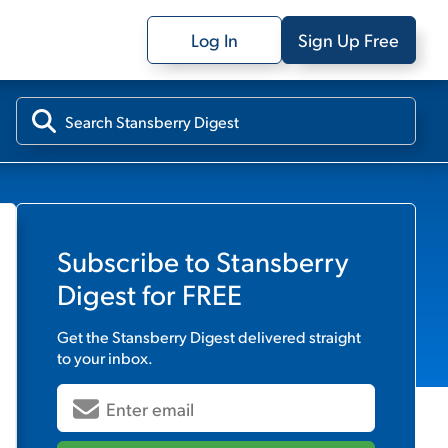
Log In
Sign Up Free
Subscribe to
Stansberry
Digest
for FREE
Get the
Stansberry Digest
delivered straight
to your inbox.