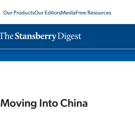
Our Products
Our Editors
Media
Free Resources
 Moving Into China