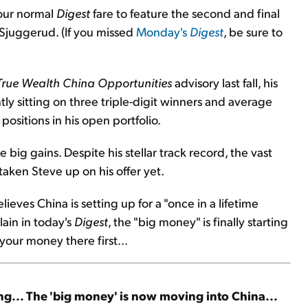
 our normal
Digest
fare to feature the second and final
 Sjuggerud. (If you missed
Monday's
Digest
, be sure to
True Wealth China Opportunities
advisory last fall, his
tly sitting on three triple-digit winners and average
ositions in his open portfolio.
ig gains. Despite his stellar track record, the vast
taken Steve up on his offer yet.
lieves China is setting up for a "once in a lifetime
lain in today's
Digest
, the "big money" is finally starting
 your money there first...
ng... The 'big money' is now moving into China...