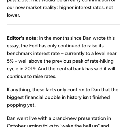
our new market reality: higher interest rates, not
lower.
Editor's note
: In the months since Dan wrote this
essay, the Fed has only continued to raise its
benchmark interest rate – currently to a level near
5% – well above the previous peak of rate-hiking
cycle in 2019. And the central bank has said it will
continue
to raise rates.
If anything, these facts only confirm to Dan that the
biggest financial bubble in history isn't finished
popping yet.
Dan went live with a brand-new presentation in
October, urging folks to "wake the hell up" and