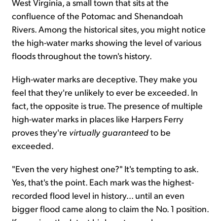
West Virginia, a small town that sits at the
confluence of the Potomac and Shenandoah
Rivers. Among the historical sites, you might notice
the high-water marks showing the level of various
floods throughout the town's history.
High-water marks are deceptive. They make you
feel that they're unlikely to ever be exceeded. In
fact, the opposite is true. The presence of multiple
high-water marks in places like Harpers Ferry
proves they're
virtually
guaranteed
to be
exceeded.
"Even the very highest one?" It's tempting to ask.
Yes, that's the point. Each mark was the highest-
recorded flood level in history... until an even
bigger flood came along to claim the No. 1 position.