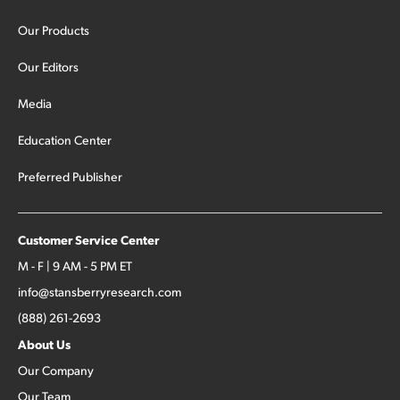
Our Products
Our Editors
Media
Education Center
Preferred Publisher
Customer Service Center
M - F | 9 AM - 5 PM ET
info@stansberryresearch.com
(888) 261-2693
About Us
Our Company
Our Team