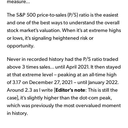
measure...
The S&P 500 price-to-sales (P/S) ratio is the easiest
and one of the best ways to understand the overall
stock market's valuation. When it's at extreme highs
or lows, it's signaling heightened risk or
opportunity.
Never in recorded history had the P/S ratio traded
above 3 times sales... until April 2021. It then stayed
at that extreme level – peaking at an all-time high
of 3.17 on December 27, 2021 – until January 2022.
Around 2.3 as I write [
Editor's note
: This is still the
case], it's slightly higher than the dot-com peak,
which was previously the most overvalued moment
in history.