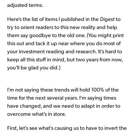
adjusted terms.
Here's the list of items I published in the
Digest
to
try to orient readers to this new reality and help
them say goodbye to the old one. (You might print
this out and tack it up near where you do most of
your investment reading and research. It's hard to
keep all this stuff in mind, but two years from now,
you'll be glad you did.)
I'm not saying these trends will hold 100% of the
time for the next several years. I'm saying times
have changed, and we need to adapt in order to
overcome what's in store.
First, let's see what's causing us to have to invert the