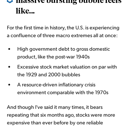
like...
For the first time in history, the U.S. is experiencing
a confluence of three macro extremes all at once:
High government debt to gross domestic
product, like the post-war 1940s
Excessive stock market valuation on par with
the 1929 and 2000 bubbles
A resource-driven inflationary crisis
environment comparable with the 1970s
And though I've said it many times, it bears
repeating that six months ago, stocks were more
expensive than ever before by one reliable