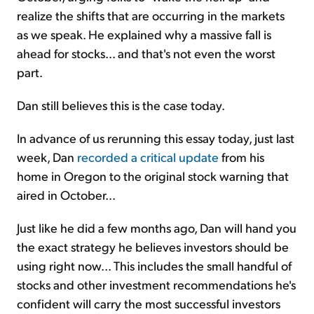
realize the shifts that are occurring in the markets
as we speak. He explained why a massive fall is
ahead for stocks... and that's not even the worst
part.
Dan still believes this is the case today.
In advance of us rerunning this essay today, just last
week, Dan
recorded a critical update
from his
home in Oregon to the original stock warning that
aired in October...
Just like he did a few months ago, Dan will hand you
the exact strategy he believes investors should be
using right now... This includes the small handful of
stocks and other investment recommendations he's
confident will carry the most successful investors