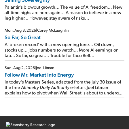
Palantir's blowout growth... The value of AI freedom... New
all-time highs are here again... A reason to believe in a new
leg higher... However, stay aware of risks...
Mon, Aug 3, 2026
|
Corey McLaughlin
So Far, So Great
A 'broken record' with a new opening tune... Oil down,
stocks up... Jobs numbers to watch... More AI earnings on
tap... So far, so great... Trouble for Taco Bell...
Sun, Aug 2, 2026
|
Joel Litman
Follow Mr. Market Into Energy
In today's Masters Series, adapted from the July 30 issue of
the free
Altimetry Daily Authority
e-letter, Joel Litman
explains how to pivot when Wall Street is about to undergo a
sector rotation...