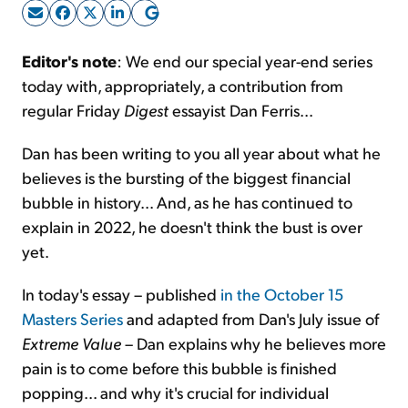
Sign Up Free
Editor's note
: We end our special year-end series
today with, appropriately, a contribution from
regular Friday
Digest
essayist Dan Ferris...
Dan has been writing to you all year about what he
believes is the bursting of the biggest financial
bubble in history... And, as he has continued to
explain in 2022, he doesn't think the bust is over
yet.
In today's essay – published
in the October 15
Masters Series
and adapted from Dan's July issue of
Extreme Value
– Dan explains why he believes more
pain is to come before this bubble is finished
popping... and why it's crucial for individual