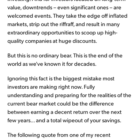
value, downtrends – even significant ones – are
welcomed events. They take the edge off inflated
markets, strip out the riffraff, and result in many
extraordinary opportunities to scoop up high-
quality companies at huge discounts.
But this is no ordinary bear. This is the end of the
world as we've known it for decades.
Ignoring this fact is the biggest mistake most
investors are making right now. Fully
understanding and preparing for the realities of the
current bear market could be the difference
between earning a decent return over the next
few years... and a total wipeout of your savings.
The following quote from one of my recent