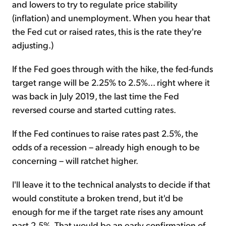
and lowers to try to regulate price stability
(inflation) and unemployment. When you hear that
the Fed cut or raised rates, this is the rate they're
adjusting.)
If the Fed goes through with the hike, the fed-funds
target range will be 2.25% to 2.5%... right where it
was back in July 2019, the last time the Fed
reversed course and started cutting rates.
If the Fed continues to raise rates past 2.5%, the
odds of a recession – already high enough to be
concerning – will ratchet higher.
I'll leave it to the technical analysts to decide if that
would constitute a broken trend, but it'd be
enough for me if the target rate rises any amount
past 2.5%. That would be an early confirmation of