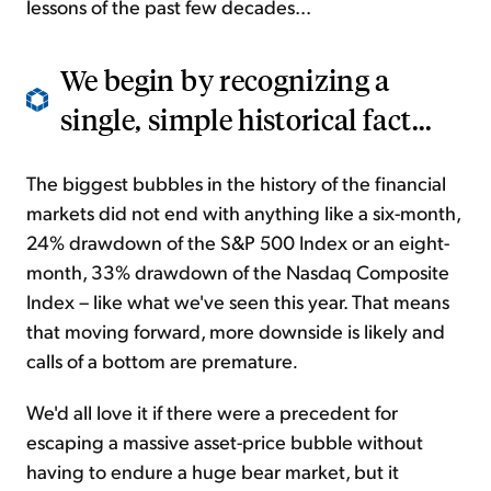
lessons of the past few decades...
We begin by recognizing a
single, simple historical fact...
The biggest bubbles in the history of the financial
markets did not end with anything like a six-month,
24% drawdown of the S&P 500 Index or an eight-
month, 33% drawdown of the Nasdaq Composite
Index – like what we've seen this year. That means
that moving forward, more downside is likely and
calls of a bottom are premature
.
We'd all love it if there were a precedent for
escaping a massive asset-price bubble without
having to endure a huge bear market, but it