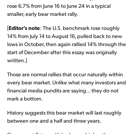
rose 6.7% from June 16 to June 24 in a typical
smaller, early bear market rally.
[
Editor's note
: The U.S. benchmark rose roughly
14% from July 14 to August 16, pulled back to new
lows in October, then again rallied 14% through the
start of December after this essay was originally
written.]
Those are normal rallies that occur naturally within
every bear market. Unlike what many investors and
financial media pundits are saying... they do not
mark a bottom.
History suggests this bear market will last roughly
between one and a half and three years.