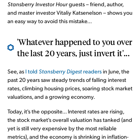
Stansberry Investor Hour
guests – friend, author,
and master investor Vitaliy Katsenelson – shows you
an easy way to avoid this mistake...
'Whatever happened to you over
the last 20 years, just invert it'...
See, as
I told
Stansberry Digest
readers
in June, the
past 20 years saw steady trends of falling interest
rates, climbing housing prices, soaring stock market
valuations, and a growing economy.
Today, it's the opposite... Interest rates are rising,
the stock market's overall valuation has tanked (and
yet is still very expensive by the most reliable
metrics), and the economy is shrinking in inflation-