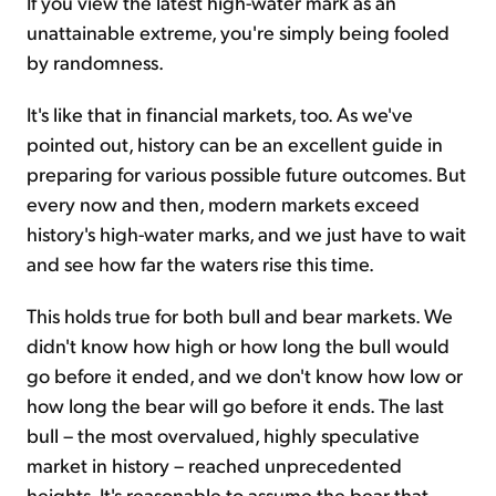
If you view the latest high-water mark as an
unattainable extreme, you're simply being fooled
by randomness.
It's like that in financial markets, too. As we've
pointed out, history can be an excellent guide in
preparing for various possible future outcomes. But
every now and then, modern markets exceed
history's high-water marks, and we just have to wait
and see how far the waters rise this time.
This holds true for both bull and bear markets. We
didn't know how high or how long the bull would
go before it ended, and we don't know how low or
how long the bear will go before it ends. The last
bull – the most overvalued, highly speculative
market in history – reached unprecedented
heights. It's reasonable to assume the bear that