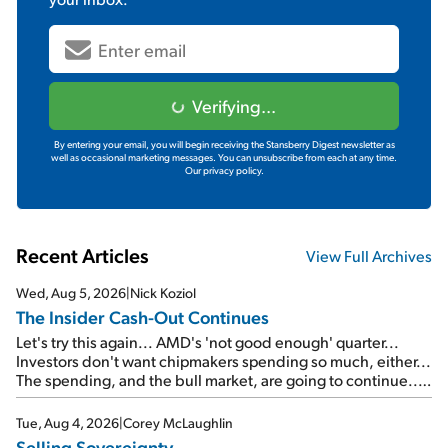
Verifying...
By entering your email, you will begin receiving the Stansberry Digest newsletter as
well as occasional marketing messages. You can unsubscribe from each at any time.
Our privacy policy.
Recent Articles
View Full Archives
Wed, Aug 5, 2026
|
Nick Koziol
The Insider Cash-Out Continues
Let's try this again... AMD's 'not good enough' quarter...
Investors don't want chipmakers spending so much, either...
The spending, and the bull market, are going to continue...
SpaceX's first earnings report... More insiders are about to
cash out...
Tue, Aug 4, 2026
|
Corey McLaughlin
Selling Sovereignty