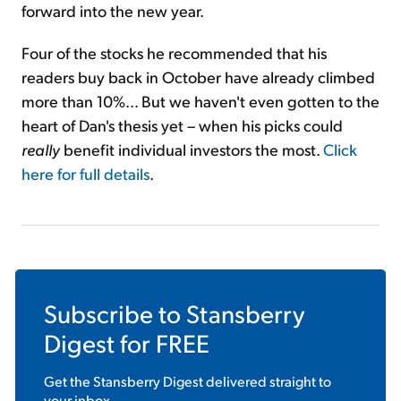
forward into the new year.
Four of the stocks he recommended that his
readers buy back in October have already climbed
more than 10%... But we haven't even gotten to the
heart of Dan's thesis yet – when his picks could
really
benefit individual investors the most.
Click
here for full details
.
Subscribe to
Stansberry
Digest
for FREE
Get the
Stansberry Digest
delivered straight to
your inbox.