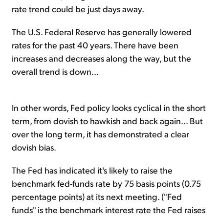
rate trend could be just days away.
The U.S. Federal Reserve has generally lowered
rates for the past 40 years. There have been
increases and decreases along the way, but the
overall trend is down...
In other words, Fed policy looks cyclical in the short
term, from dovish to hawkish and back again... But
over the long term, it has demonstrated a clear
dovish bias.
The Fed has indicated it's likely to raise the
benchmark fed-funds rate by 75 basis points (0.75
percentage points) at its next meeting. ("Fed
funds" is the benchmark interest rate the Fed raises