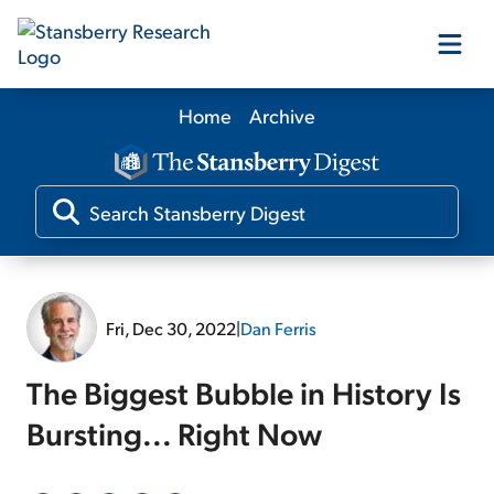
Home
Archive
Our Products
Our Editors
Media
Fri, Dec 30, 2022
|
Dan Ferris
Free Resources
The Biggest Bubble in History Is
Bursting... Right Now
Log In