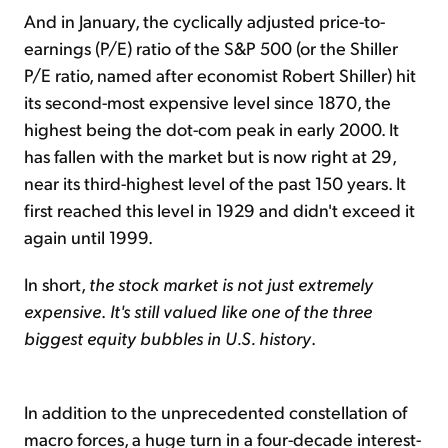
And in January, the cyclically adjusted price-to-
earnings (P/E) ratio of the S&P 500 (or the Shiller
P/E ratio, named after economist Robert Shiller) hit
its second-most expensive level since 1870, the
highest being the dot-com peak in early 2000. It
has fallen with the market but is now right at 29,
near its third-highest level of the past 150 years. It
first reached this level in 1929 and didn't exceed it
again until 1999.
In short,
the stock market is not just extremely
expensive
.
It's still valued like one of the three
biggest equity bubbles in U.S. history
.
In addition to the unprecedented constellation of
macro forces, a huge turn in a four-decade interest-