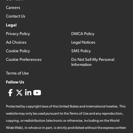
Careers
Contact Us
Legal
Privacy Policy
DMCA Policy
Ad Choices
Legal Notices
Cookie Policy
SMS Policy
Cookie Preferences
Do Not Sell My Personal
Information
Terms of Use
Follow Us
Protected by copyright laws of the United States and international treaties. This
website may only be used pursuant to the Terms of Use and any reproduction,
copying, or redistribution (electronic or otherwise, including on the World
Wide Web), in whole or in part, is strictly prohibited without the express written