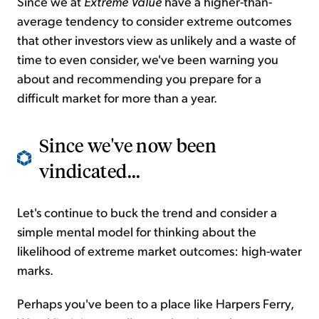
Since we at
Extreme Value
have a higher-than-
average tendency to consider extreme outcomes
that other investors view as unlikely and a waste of
time to even consider, we've been warning you
about and recommending you prepare for a
difficult market for more than a year.
Since we've now been
vindicated...
Let's continue to buck the trend and consider a
simple mental model for thinking about the
likelihood of extreme market outcomes: high-water
marks.
Perhaps you've been to a place like Harpers Ferry,