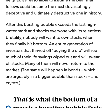
follows could become the most devastatingly
deceptive and ultimately destructive one in history.
After this bursting bubble exceeds the last high-
water mark and shocks everyone with its relentless
brutality, nobody will want to own stocks when
they finally hit bottom. An entire generation of
investors that thrived off "buying the dip" will see
much of their life savings wiped out and will swear
off stocks. Many of them will never return to the
market. (The same will happen in bonds – which
are arguably in a bigger bubble than stocks – and
crypto.)
is what the bottom of a
That
massive bursting bubble feels