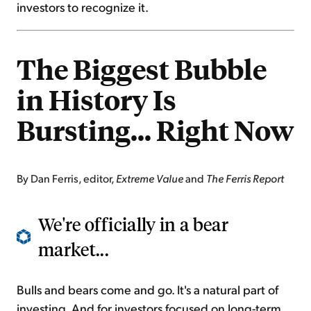
investors to recognize it.
The Biggest Bubble
in History Is
Bursting... Right Now
By Dan Ferris, editor,
Extreme Value
and
The Ferris Report
We're officially in a bear
market...
Bulls and bears come and go. It's a natural part of
investing. And for investors focused on long-term