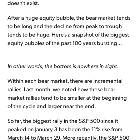
doesn't exist.
After a huge equity bubble, the bear market tends
to be long and the decline from peak to trough
tends to be huge. Here's a snapshot of the biggest
equity bubbles of the past 100 years bursting...
In other words, the bottom is nowhere in sight
.
Within each bear market, there are incremental
rallies. Last month, we noted how these bear
market rallies tend to be smaller at the beginning
of the cycle and larger near the end.
So far, the biggest rally in the S&P 500 since it
peaked on January 3 has been the 11% rise from
March 14 to March 29. More recently, the S&P 500