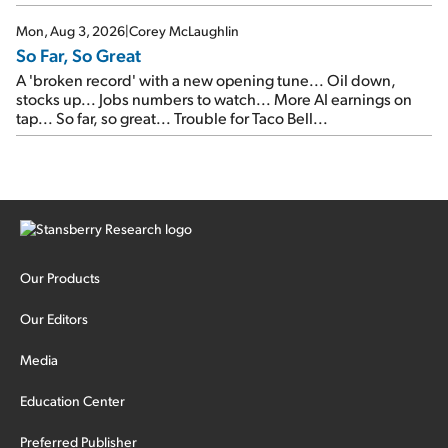
Mon, Aug 3, 2026
|
Corey McLaughlin
So Far, So Great
A 'broken record' with a new opening tune... Oil down,
stocks up... Jobs numbers to watch... More AI earnings on
tap... So far, so great... Trouble for Taco Bell...
Our Products
Our Editors
Media
Education Center
Preferred Publisher