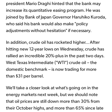
president Mario Draghi hinted that the bank may
increase its quantitative easing program. He was
joined by Bank of Japan Governor Haruhiko Kuroda,
who said his bank would also make "policy
adjustments without hesitation" if necessary.
In addition, crude oil has rocketed higher... After
hitting new 12-year lows on Wednesday, crude has
rallied an incredible 20%-plus in the past two days.
West Texas Intermediate ("WTI") crude oil – the
domestic benchmark – is now trading for more
than $31 per barrel.
We'll take a closer look at what's going on in the
energy markets next week, but we should note
that oil prices are still down more than 30% from
their October highs, and more than 65% since late