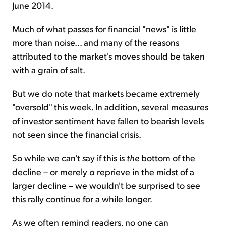
June 2014.
Much of what passes for financial "news" is little
more than noise... and many of the reasons
attributed to the market's moves should be taken
with a grain of salt.
But we do note that markets became extremely
"oversold" this week. In addition, several measures
of investor sentiment have fallen to bearish levels
not seen since the financial crisis.
So while we can't say if this is
the
bottom of the
decline – or merely
a
reprieve in the midst of a
larger decline – we wouldn't be surprised to see
this rally continue for a while longer.
As we often remind readers, no one can