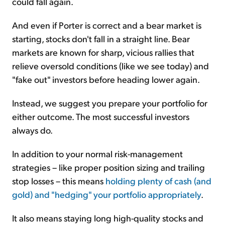
could fall again.
And even if Porter is correct and a bear market is
starting, stocks don't fall in a straight line. Bear
markets are known for sharp, vicious rallies that
relieve oversold conditions (like we see today) and
"fake out" investors before heading lower again.
Instead, we suggest you prepare your portfolio for
either outcome. The most successful investors
always do.
In addition to your normal risk-management
strategies – like proper position sizing and trailing
stop losses – this means
holding plenty of cash (and
gold) and "hedging" your portfolio appropriately
.
It also means staying long high-quality stocks and