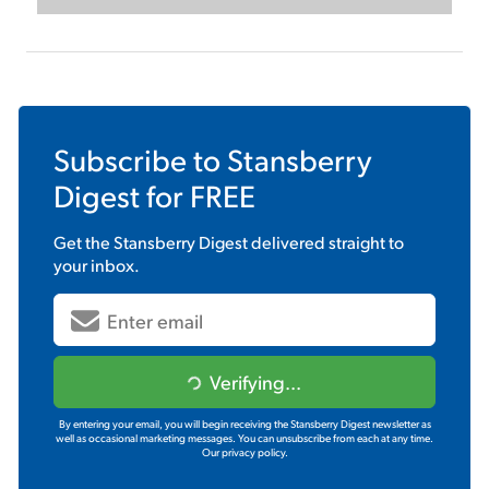
Subscribe to
Stansberry
Digest
for FREE
Get the
Stansberry Digest
delivered straight to
your inbox.
Verifying...
By entering your email, you will begin receiving the Stansberry Digest newsletter as
well as occasional marketing messages. You can unsubscribe from each at any time.
Our privacy policy.