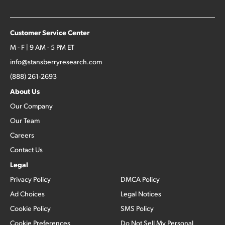
Customer Service Center
M - F | 9 AM - 5 PM ET
info@stansberryresearch.com
(888) 261-2693
About Us
Our Company
Our Team
Careers
Contact Us
Legal
Privacy Policy
DMCA Policy
Ad Choices
Legal Notices
Cookie Policy
SMS Policy
Cookie Preferences
Do Not Sell My Personal