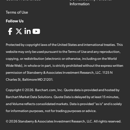
Information
Terms of Use
Follow Us
Protected by copyright laws of the United States and international treaties. This
website may only be used pursuant to the Terms of Use and any reproduction,
copying, or redistribution (electronic or otherwise, including on the World
Wide Web), in whole or in part, is strictly prohibited without the express written
permission of Stansberry & Associates Investment Research, LLC. 1125 N
Charles St, Baltimore MD 21201.
Copyright ©
2026
.
Barchart.com
, Inc. Quote data is provided and hosted by
Barchart Market Data Solutions. Quote Data is delayed by at least 15 minutes,
and Volume reflects consolidated markets. Data is provided "as is" and is solely
for information purposes, not for trading purposes or advice.
©
2026
Stansberry & Associates Investment Research, LLC. All rights reserved.