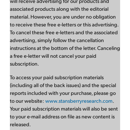
will receive advertising for our products and
associated products along with the editorial
material. However, you are under no obligation
to receive these free e-letters or this advertising.
To cancel these free e-letters and the associated
advertising, simply follow the cancellation
instructions at the bottom of the letter. Canceling
a free e-letter will not cancel your paid
subscription.
To access your paid subscription materials
(including all of the back issues) and the special
reports included with your purchase, please go
to our website:
www.stansberryresearch.com
.
Your paid subscription materials will also be sent
to your e-mail address on file as new content is
released.