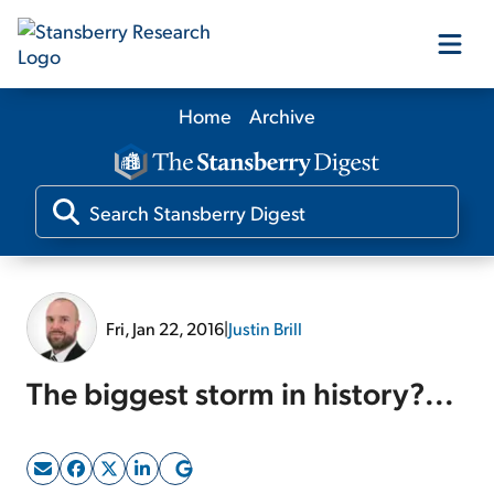
Home
Archive
Our Products
Our Editors
Media
Fri, Jan 22, 2016
|
Justin Brill
Free Resources
The biggest storm in history?...
Log In