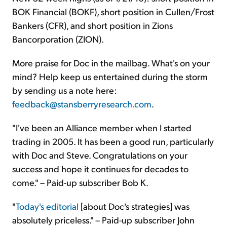
BOK Financial (BOKF), short position in Cullen/Frost
Bankers (CFR), and short position in Zions
Bancorporation (ZION).
More praise for Doc in the mailbag. What's on your
mind? Help keep us entertained during the storm
by sending us a note here:
feedback@stansberryresearch.com
.
"I've been an Alliance member when I started
trading in 2005. It has been a good run, particularly
with Doc and Steve. Congratulations on your
success and hope it continues for decades to
come." – Paid-up subscriber Bob K.
"
Today's editorial
[about Doc's strategies] was
absolutely priceless." – Paid-up subscriber John