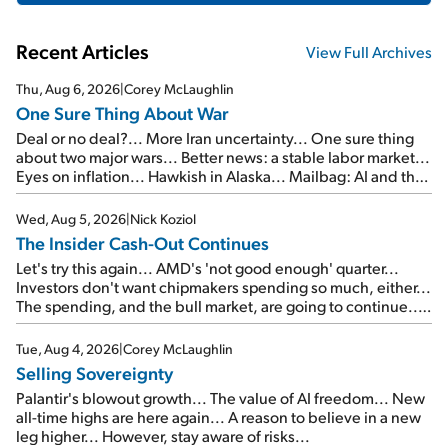
Recent Articles
View Full Archives
Thu, Aug 6, 2026
|
Corey McLaughlin
One Sure Thing About War
Deal or no deal?... More Iran uncertainty... One sure thing
about two major wars... Better news: a stable labor market...
Eyes on inflation... Hawkish in Alaska... Mailbag: AI and the
signal from bad lettuce...
Wed, Aug 5, 2026
|
Nick Koziol
The Insider Cash-Out Continues
Let's try this again... AMD's 'not good enough' quarter...
Investors don't want chipmakers spending so much, either...
The spending, and the bull market, are going to continue...
SpaceX's first earnings report... More insiders are about to
cash out...
Tue, Aug 4, 2026
|
Corey McLaughlin
Selling Sovereignty
Palantir's blowout growth... The value of AI freedom... New
all-time highs are here again... A reason to believe in a new
leg higher... However, stay aware of risks...