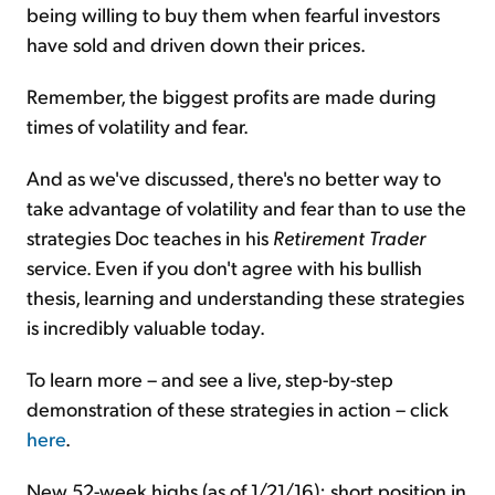
being willing to buy them when fearful investors
have sold and driven down their prices.
Remember, the biggest profits are made during
times of volatility and fear.
And as we've discussed, there's no better way to
take advantage of volatility and fear than to use the
strategies Doc teaches in his
Retirement Trader
service. Even if you don't agree with his bullish
thesis, learning and understanding these strategies
is incredibly valuable today.
To learn more – and see a live, step-by-step
demonstration of these strategies in action – click
here
.
New 52-week highs (as of 1/21/16): short position in