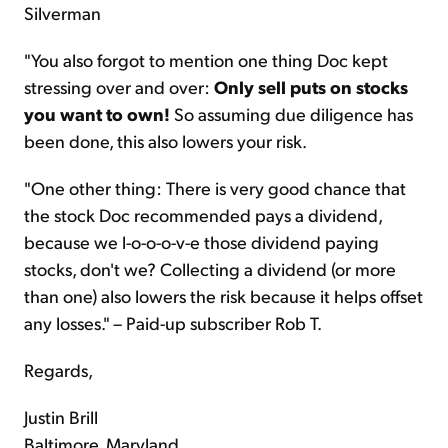
Silverman
"You also forgot to mention one thing Doc kept
stressing over and over:
Only sell puts on stocks
you want to own!
So assuming due diligence has
been done, this also lowers your risk.
"One other thing: There is very good chance that
the stock Doc recommended pays a dividend,
because we l-o-o-o-v-e those dividend paying
stocks, don't we? Collecting a dividend (or more
than one) also lowers the risk because it helps offset
any losses." – Paid-up subscriber Rob T.
Regards,
Justin Brill
Baltimore, Maryland