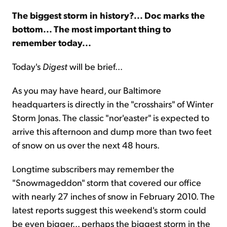
The biggest storm in history?... Doc marks the
Sign Up Free
bottom... The most important thing to
remember today...
Today's
Digest
will be brief...
As you may have heard, our Baltimore
headquarters is directly in the "crosshairs" of Winter
Storm Jonas. The classic "nor'easter" is expected to
arrive this afternoon and dump more than two feet
of snow on us over the next 48 hours.
Longtime subscribers may remember the
"Snowmageddon" storm that covered our office
with nearly 27 inches of snow in February 2010. The
latest reports suggest this weekend's storm could
be even bigger... perhaps the biggest storm in the