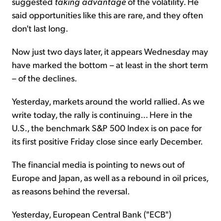
suggested
taking advantage
of the volatility. He
said opportunities like this are rare, and they often
don't last long.
Now just two days later, it appears Wednesday may
have marked the bottom – at least in the short term
– of the declines.
Yesterday, markets around the world rallied. As we
write today, the rally is continuing... Here in the
U.S., the benchmark S&P 500 Index is on pace for
its first positive Friday close since early December.
The financial media is pointing to news out of
Europe and Japan, as well as a rebound in oil prices,
as reasons behind the reversal.
Yesterday, European Central Bank ("ECB")