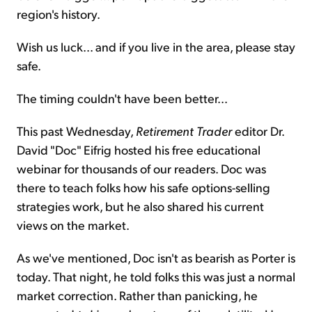
region's history.
Wish us luck... and if you live in the area, please stay
safe.
The timing couldn't have been better...
This past Wednesday,
Retirement Trader
editor Dr.
David "Doc" Eifrig hosted his free educational
webinar for thousands of our readers. Doc was
there to teach folks how his safe options-selling
strategies work, but he also shared his current
views on the market.
As we've mentioned, Doc isn't as bearish as Porter is
today. That night, he told folks this was just a normal
market correction. Rather than panicking, he