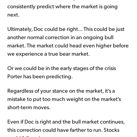
consistently predict where the market is going
next.
Ultimately, Doc could be right... This could be just
another normal correction in an ongoing bull
market. The market could head even higher before
we experience a true bear market.
Or we could be in the early stages of the crisis
Porter has been predicting.
Regardless of your stance on the market, it's a
mistake to put too much weight on the market's
short-term moves.
Even if Doc is right and the bull market continues,
this correction could have farther to run. Stocks