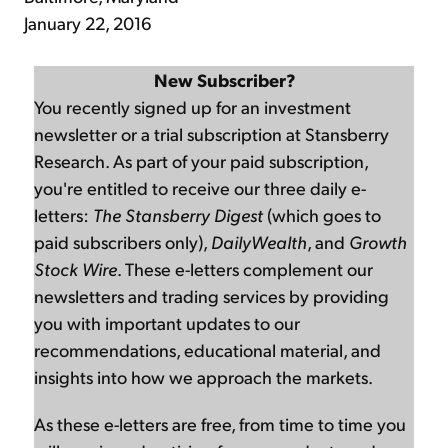
January 22, 2016
New Subscriber?
You recently signed up for an investment
newsletter or a trial subscription at Stansberry
Research. As part of your paid subscription,
you're entitled to receive our three daily e-
letters:
The Stansberry Digest
(which goes to
paid subscribers only),
DailyWealth
, and
Growth
Stock Wire
. These e-letters complement our
newsletters and trading services by providing
you with important updates to our
recommendations, educational material, and
insights into how we approach the markets.
As these e-letters are free, from time to time you