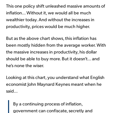
This one policy shift unleashed massive amounts of
inflation... Without it, we would all be much
wealthier today. And without the increases in
productivity, prices would be much higher.
But as the above chart shows, this inflation has
been mostly hidden from the average worker. With
the massive increases in productivity, his dollar
should be able to buy more. But it doesn't... and
he's none the wiser.
Looking at this chart, you understand what English
economist John Maynard Keynes meant when he
said...
By a continuing process of inflation,
government can confiscate, secretly and