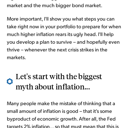
market and the much bigger bond market.
More important, I'll show you what steps you can
take right now in your portfolio to prepare for when
much higher inflation rears its ugly head. I'll help
you develop a plan to survive – and hopefully even
thrive – whenever the next crisis strikes in the
markets.
Let's start with the biggest
myth about inflation...
Many people make the mistake of thinking that a
small amount of inflation is good – that it's some
byproduct of economic growth. After all, the Fed
targets 2% inflation... so that must mean that this is