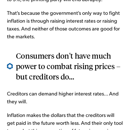
That's because the government's only way to fight
inflation is through raising interest rates or raising
taxes. And neither of those outcomes are good for
the markets.
Consumers don't have much
power to combat rising prices –
but creditors do...
Creditors can demand higher interest rates... And
they will.
Inflation makes the dollars that the creditors will
get paid in the future worth less. And their only tool