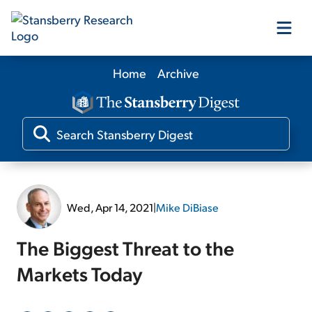
Home
Archive
Our Products
Our Editors
Media
Wed, Apr 14, 2021
|
Mike DiBiase
Free Resources
The Biggest Threat to the
Markets Today
Log In