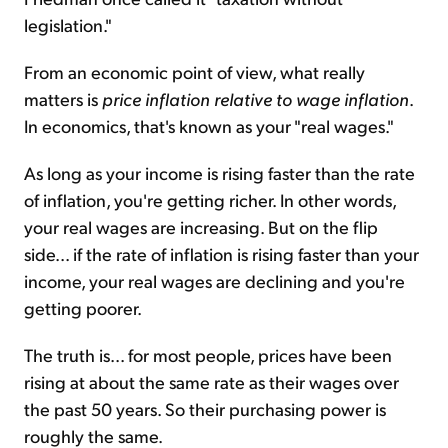
legislation."
From an economic point of view, what really
matters is
price inflation relative to wage inflation
.
In economics, that's known as your "real wages."
As long as your income is rising faster than the rate
of inflation, you're getting richer. In other words,
your real wages are increasing. But on the flip
side... if the rate of inflation is rising faster than your
income, your real wages are declining and you're
getting poorer.
The truth is... for most people, prices have been
rising at about the same rate as their wages over
the past 50 years. So their purchasing power is
roughly the same.