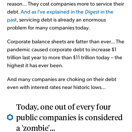
reason... They cost companies more to service their
debt.
And as I've explained in the
Digest
in the
past
, servicing debt is already an enormous
problem for many companies today.
Corporate balance sheets are fatter than ever... The
pandemic caused corporate debt to increase $1
trillion last year to more than $11 trillion today – the
highest it has ever been.
And many companies are choking on their debt
even with interest rates near historic lows...
Today, one out of every four
public companies is considered
a 'zombie'...