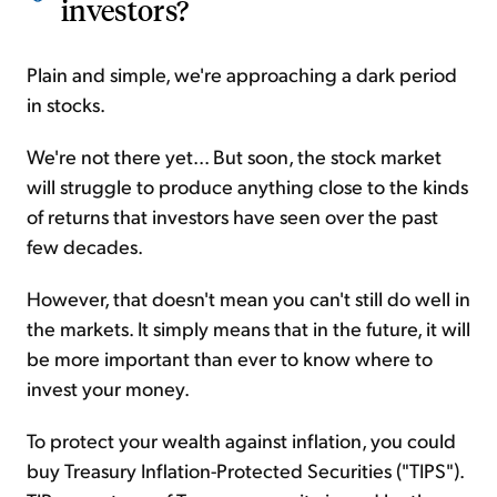
investors?
Plain and simple, we're approaching a dark period
in stocks.
We're not there yet... But soon, the stock market
will struggle to produce anything close to the kinds
of returns that investors have seen over the past
few decades.
However, that doesn't mean you can't still do well in
the markets. It simply means that in the future, it will
be more important than ever to know where to
invest your money.
To protect your wealth against inflation, you could
buy Treasury Inflation-Protected Securities ("TIPS").