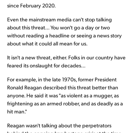
since February 2020.
Even the mainstream media can't stop talking
about this threat... You won't go a day or two
without reading a headline or seeing a news story
about what it could all mean for us.
It isn't a new threat, either. Folks in our country have
feared its onslaught for decades...
For example, in the late 1970s, former President
Ronald Reagan described this threat better than
anyone. He said it was "as violent as a mugger, as
frightening as an armed robber, and as deadly as a
hit man."
Reagan wasn't talking about the perpetrators