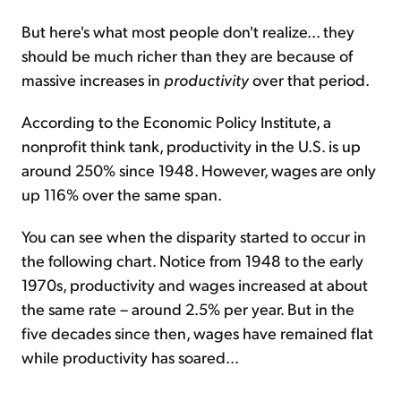
But here's what most people don't realize... they
should be much richer than they are because of
massive increases in
productivity
over that period.
According to the Economic Policy Institute, a
nonprofit think tank, productivity in the U.S. is up
around 250% since 1948. However, wages are only
up 116% over the same span.
You can see when the disparity started to occur in
the following chart. Notice from 1948 to the early
1970s, productivity and wages increased at about
the same rate – around 2.5% per year. But in the
five decades since then, wages have remained flat
while productivity has soared...