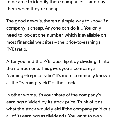
to be able to identify these companies... and buy
them when they're cheap.
The good news is, there's a simple way to know if a
company is cheap. Anyone can do it... You only
need to look at one number, which is available on
most financial websites – the price-to-earnings
(P/E) ratio.
After you find the P/E ratio, flip it by dividing it into
the number one. This gives you a company's
"earnings-to-price ratio." It's more commonly known
as the "earnings yield" of the stock.
In other words, it's your share of the company's
earnings divided by its stock price. Think of it as
what the stock would yield if the company paid out
all of its earnings as dividends. You want to own