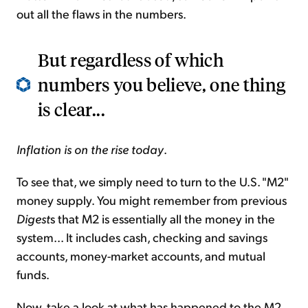
out all the flaws in the numbers.
But regardless of which
numbers you believe, one thing
is clear...
Inflation is on the rise today
.
To see that, we simply need to turn to the U.S. "M2"
money supply. You might remember from previous
Digest
s that M2 is essentially all the money in the
system... It includes cash, checking and savings
accounts, money-market accounts, and mutual
funds.
Now, take a look at what has happened to the M2