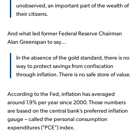
unobserved, an important part of the wealth of
their citizens.
And what led former Federal Reserve Chairman
Alan Greenspan to say...
In the absence of the gold standard, there is no
way to protect savings from confiscation
through inflation. There is no safe store of value.
According to the Fed, inflation has averaged
around 1.9% per year since 2000. Those numbers
are based on the central bank's preferred inflation
gauge – called the personal consumption
expenditures ("PCE") index.