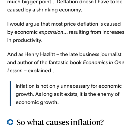
much bigger point... Deflation doesn't have to be
caused by a shrinking economy.
I would argue that most price deflation is caused
by economic
expansion
... resulting from increases
in productivity.
And as Henry Hazlitt – the late business journalist
and author of the fantastic book
Economics in One
Lesson
– explained...
Inflation is not only unnecessary for economic
growth. As long as it exists, it is the enemy of
economic growth.
So what causes inflation?