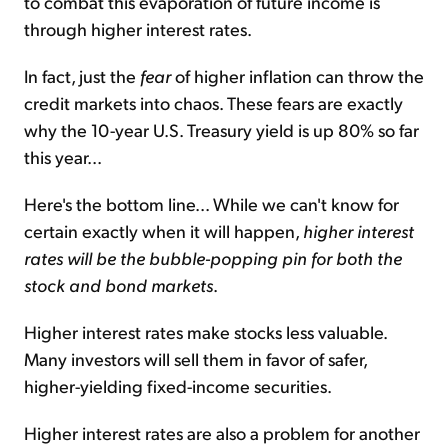
to combat this evaporation of future income is
through higher interest rates.
In fact, just the
fear
of higher inflation can throw the
credit markets into chaos. These fears are exactly
why the 10-year U.S. Treasury yield is up 80% so far
this year...
Here's the bottom line... While we can't know for
certain exactly when it will happen,
higher interest
rates will be the bubble-popping pin for both the
stock and bond markets
.
Higher interest rates make stocks less valuable.
Many investors will sell them in favor of safer,
higher-yielding fixed-income securities.
Higher interest rates are also a problem for another