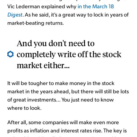
Vic Lederman explained why
in the March 18
Digest
. As he said, it's a great way to lock in years of
market-beating returns.
And you don't need to
completely write off the stock
market either...
It will be tougher to make money in the stock
market in the years ahead, but there will still be lots
of great investments... You just need to know
where to look.
After all, some companies will make even more
profits as inflation and interest rates rise. The key is