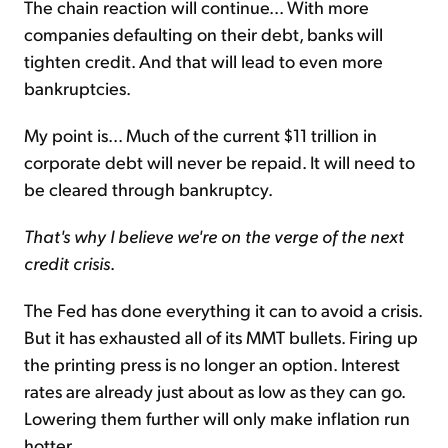
The chain reaction will continue... With more
companies defaulting on their debt, banks will
tighten credit. And that will lead to even more
bankruptcies.
My point is... Much of the current $11 trillion in
corporate debt will never be repaid. It will need to
be cleared through bankruptcy.
That's why I believe we're on the verge of the next
credit crisis
.
The Fed has done everything it can to avoid a crisis.
But it has exhausted all of its MMT bullets. Firing up
the printing press is no longer an option. Interest
rates are already just about as low as they can go.
Lowering them further will only make inflation run
hotter.