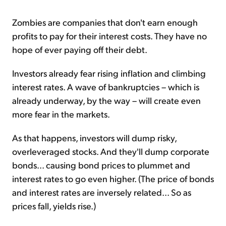
Zombies are companies that don't earn enough
profits to pay for their interest costs. They have no
hope of ever paying off their debt.
Investors already fear rising inflation and climbing
interest rates. A wave of bankruptcies – which is
already underway, by the way – will create even
more fear in the markets.
As that happens, investors will dump risky,
overleveraged stocks. And they'll dump corporate
bonds... causing bond prices to plummet and
interest rates to go even higher. (The price of bonds
and interest rates are inversely related... So as
prices fall, yields rise.)