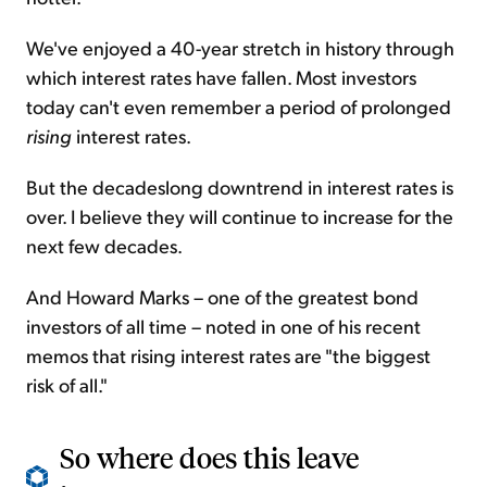
We've enjoyed a 40-year stretch in history through
which interest rates have fallen. Most investors
today can't even remember a period of prolonged
rising
interest rates.
But the decadeslong downtrend in interest rates is
over. I believe they will continue to increase for the
next few decades.
And Howard Marks – one of the greatest bond
investors of all time – noted in one of his recent
memos that rising interest rates are "the biggest
risk of all."
So where does this leave