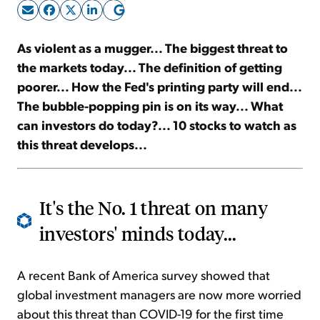
Sign Up Free
As violent as a mugger... The biggest threat to
the markets today... The definition of getting
poorer... How the Fed's printing party will end...
The bubble-popping pin is on its way... What
can investors do today?... 10 stocks to watch as
this threat develops...
It's the No. 1 threat on many
investors' minds today...
A recent Bank of America survey showed that
global investment managers are now more worried
about this threat than COVID-19 for the first time