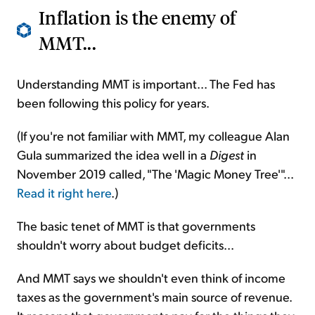
Inflation is the enemy of
MMT...
Understanding MMT is important... The Fed has
been following this policy for years.
(If you're not familiar with MMT, my colleague Alan
Gula summarized the idea well in a
Digest
in
November 2019 called, "The 'Magic Money Tree'"...
Read it right here
.)
The basic tenet of MMT is that governments
shouldn't worry about budget deficits...
And MMT says we shouldn't even think of income
taxes as the government's main source of revenue.