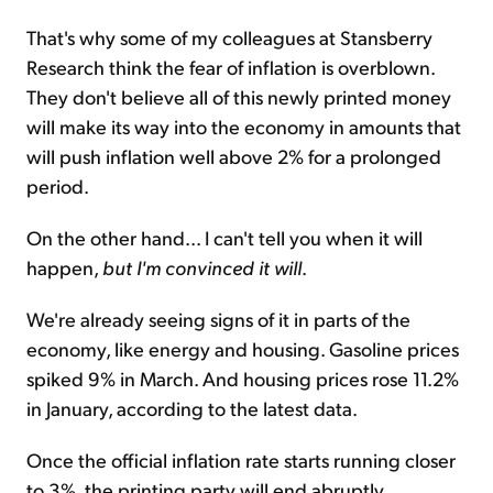
That's why some of my colleagues at Stansberry
Research think the fear of inflation is overblown.
They don't believe all of this newly printed money
will make its way into the economy in amounts that
will push inflation well above 2% for a prolonged
period.
On the other hand... I can't tell you when it will
happen,
but I'm convinced it will
.
We're already seeing signs of it in parts of the
economy, like energy and housing. Gasoline prices
spiked 9% in March. And housing prices rose 11.2%
in January, according to the latest data.
Once the official inflation rate starts running closer
to 3%, the printing party will end abruptly.