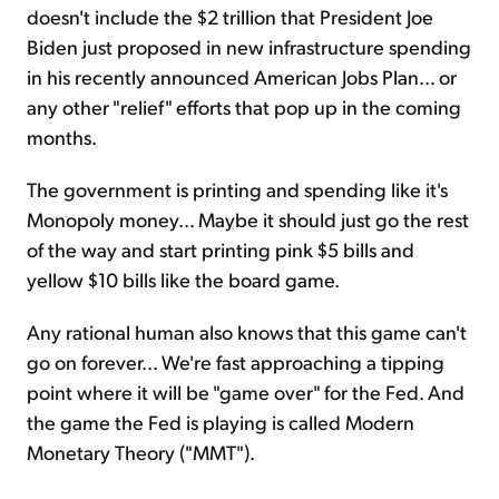
doesn't include the $2 trillion that President Joe
Biden just proposed in new infrastructure spending
in his recently announced American Jobs Plan... or
any other "relief" efforts that pop up in the coming
months.
The government is printing and spending like it's
Monopoly money... Maybe it should just go the rest
of the way and start printing pink $5 bills and
yellow $10 bills like the board game.
Any rational human also knows that this game can't
go on forever... We're fast approaching a tipping
point where it will be "game over" for the Fed. And
the game the Fed is playing is called Modern
Monetary Theory ("MMT").