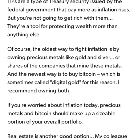
TIPs are a type of Treasury security issued by the
federal government that pay more as inflation rises.
But you're not going to get rich with them...
They're a tool for protecting wealth more than
anything else.
Of course, the oldest way to fight inflation is by
owning precious metals like gold and silver... or
shares of the companies that mine these metals.
And the newest way is to buy bitcoin – which is
sometimes called "digital gold" for this reason. I
recommend owning both.
If you're worried about inflation today, precious
metals and bitcoin should make up a sizeable
portion of your overall portfolio.
Real estate is another good option... My colleague