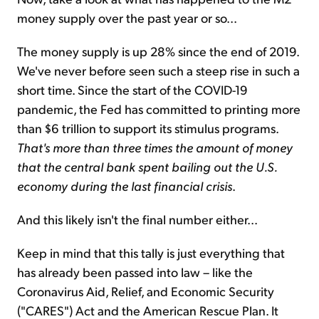
money supply over the past year or so...
The money supply is up 28% since the end of 2019.
We've never before seen such a steep rise in such a
short time. Since the start of the COVID-19
pandemic, the Fed has committed to printing more
than $6 trillion to support its stimulus programs.
That's more than three times the amount of money
that the central bank spent bailing out the U.S.
economy during the last financial crisis
.
And this likely isn't the final number either...
Keep in mind that this tally is just everything that
has already been passed into law – like the
Coronavirus Aid, Relief, and Economic Security
("CARES") Act and the American Rescue Plan. It