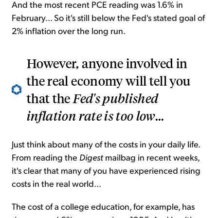
And the most recent PCE reading was 1.6% in
February... So it's still below the Fed's stated goal of
2% inflation over the long run.
However, anyone involved in
the real economy will tell you
that the
Fed's published
inflation rate is too low
...
Just think about many of the costs in your daily life.
From reading the
Digest
mailbag in recent weeks,
it's clear that many of you have experienced rising
costs in the real world...
The cost of a college education, for example, has