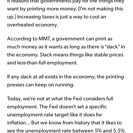
It reasons that governments pay for the things they
want by printing more money. (I'm not making this
up.) Increasing taxes is just a way to cool an
overheated economy.
According to MMT, a government can print as
much money as it wants as long as there is "slack" in
the economy. Slack means things like stable prices
and less-than-full employment.
If any slack at all exists in the economy, the printing
presses can keep on running.
Today, we're not at what the Fed considers full
employment. The Fed doesn't set a specific
unemployment-rate target like it does for
inflation... But we know from history that it likes to
see the unemployment rate between 5% and 5.5%.