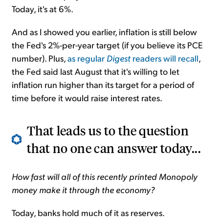
Today, it's at 6%.
And as I showed you earlier, inflation is still below
the Fed's 2%-per-year target (if you believe its PCE
number). Plus,
as regular
Digest
readers will recall
,
the Fed said last August that it's willing to let
inflation run higher than its target for a period of
time before it would raise interest rates.
That leads us to the question
that no one can answer today...
How fast will all of this recently printed Monopoly
money make it through the economy?
Today, banks hold much of it as reserves.