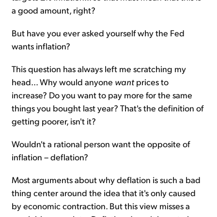
a good amount, right?
But have you ever asked yourself why the Fed
wants inflation?
This question has always left me scratching my
head... Why would anyone
want
prices to
increase? Do you want to pay more for the same
things you bought last year? That's the definition of
getting poorer, isn't it?
Wouldn't a rational person want the opposite of
inflation – deflation?
Most arguments about why deflation is such a bad
thing center around the idea that it's only caused
by economic contraction. But this view misses a