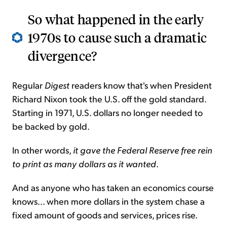
So what happened in the early
1970s to cause such a dramatic
divergence?
Regular
Digest
readers know that's when President
Richard Nixon took the U.S. off the gold standard.
Starting in 1971, U.S. dollars no longer needed to
be backed by gold.
In other words,
it gave the Federal Reserve free rein
to print as many dollars as it wanted
.
And as anyone who has taken an economics course
knows... when more dollars in the system chase a
fixed amount of goods and services, prices rise.