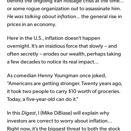
behind the ongoing Iran hostage crisis at the time...
or some rogue organization out to assassinate him.
He was talking about inflation
... the general rise in
prices in an economy.
Here in the U.S., inflation doesn't happen
overnight. It's an insidious force that slowly – and
often secretly – erodes our wealth, perhaps taking
a few decades to notice its real impact...
As comedian Henny Youngman once joked,
"Americans are getting stronger. Twenty years ago,
it took two people to carry $10 worth of groceries.
Today, a five-year-old can do it."
In this
Digest
, I (Mike DiBiase) will explain why
investors are correct to worry about inflation...
Right now, it's the biggest threat to both the stock