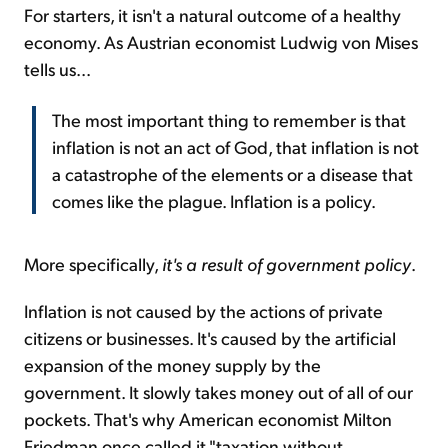
For starters, it isn't a natural outcome of a healthy
economy. As Austrian economist Ludwig von Mises
tells us...
The most important thing to remember is that
inflation is not an act of God, that inflation is not
a catastrophe of the elements or a disease that
comes like the plague. Inflation is a policy.
More specifically,
it's a result of government policy
.
Inflation is not caused by the actions of private
citizens or businesses. It's caused by the artificial
expansion of the money supply by the
government. It slowly takes money out of all of our
pockets. That's why American economist Milton
Friedman once called it "taxation without