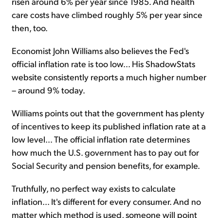
risen around 6% per year since 1985. And health
care costs have climbed roughly 5% per year since
then, too.
Economist John Williams also believes the Fed's
official inflation rate is too low... His ShadowStats
website consistently reports a much higher number
– around 9% today.
Williams points out that the government has plenty
of incentives to keep its published inflation rate at a
low level... The official inflation rate determines
how much the U.S. government has to pay out for
Social Security and pension benefits, for example.
Truthfully, no perfect way exists to calculate
inflation... It's different for every consumer. And no
matter which method is used, someone will point