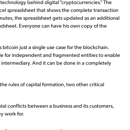
the technology behind digital "cryptocurrencies." The
 Excel spreadsheet that shows the complete transaction
minutes, the spreadsheet gets updated as an additional
eadsheet. Everyone can have his own copy of the
s bitcoin just a single use case for the blockchain.
ible for independent and fragmented entities to enable
 intermediary. And it can be done in a completely
 the rules of capital formation, two other critical
tal conflicts between a business and its customers,
 work for.