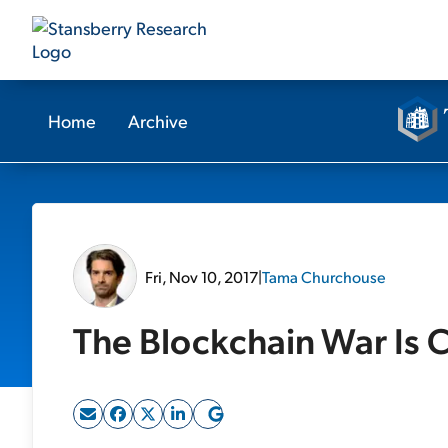
Home
Archive
Fri, Nov 10, 2017
|
Tama Churchouse
The Blockchain War Is