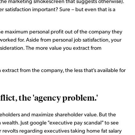
 of the marketing smokescreen that suggests otherwise).
 satisfaction important? Sure – but even that is a
 the maximum personal profit out of the company they
rked for. Aside from personal job satisfaction, your
sideration. The more value you extract from
tract from the company, the less that's available for
flict, the 'agency problem.'
reholders and maximize shareholder value. But the
 wealth. Just google "executive pay scandal" to see
revolts regarding executives taking home fat salary