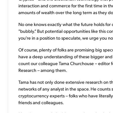
interaction and commerce for the first time in 
amounts of wealth over the long term as they do
No one knows exactly what the future holds for cr
"bubbly." But potential opportunities like this com
you're in a position to speculate, we urge you not
Of course, plenty of folks are promising big specu
have a deep understanding of these bigger and 
count our colleague Tama Churchouse – editor fo
Research – among them.
Tama has not only done extensive research on the
networks of any analyst in the space. He counts
cryptocurrency experts – folks who have literall
friends and colleagues.