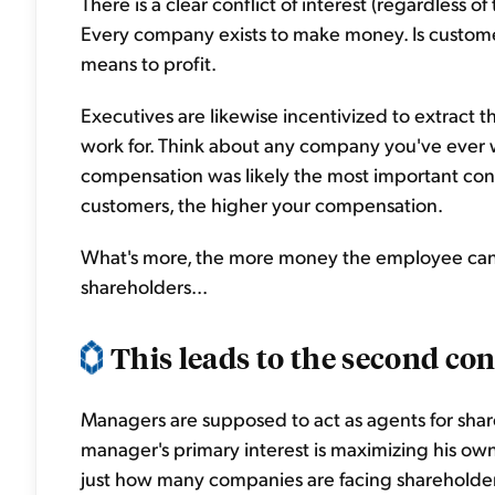
There is a clear conflict of interest (regardless
Every company exists to make money. Is customer
means to profit.
Executives are likewise incentivized to extract
work for. Think about any company you've ever wo
compensation was likely the most important con
customers, the higher your compensation.
What's more, the more money the employee can ex
shareholders...
This leads to the second con
Managers are supposed to act as agents for sha
manager's primary interest is maximizing his own
just how many companies are facing shareholder 