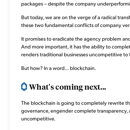
packages – despite the company underperform
But today, we are on the verge of a radical tran
these two fundamental conflicts of company ve
It promises to eradicate the agency problem and
And more important, it has the ability to complet
renders traditional businesses uncompetitive to
But how? In a word... blockchain.
What's coming next...
The blockchain is going to completely rewrite th
governance, engender complete transparency, a
uncompetitive.