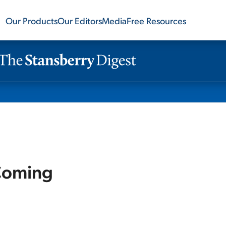
Our Products
Our Editors
Media
Free Resources
 Coming