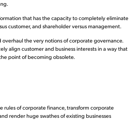
ing.
sformation that has the capacity to completely eliminate
rsus customer, and shareholder versus management.
 overhaul the very notions of corporate governance.
ely align customer and business interests in a way that
 the point of becoming obsolete.
e rules of corporate finance, transform corporate
nd render huge swathes of existing businesses