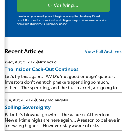
Verifying...
By entering your email, you will begin receiving the Stansberry Digest
newsletter as well as occasional marketing messages. You can unsubscribe
from each at any time.
Our privacy policy.
Recent Articles
View Full Archives
Wed, Aug 5, 2026
|
Nick Koziol
The Insider Cash-Out Continues
Let's try this again... AMD's 'not good enough' quarter...
Investors don't want chipmakers spending so much,
either... The spending, and the bull market, are going to
continue... SpaceX's first earnings report... More insiders
are about to cash out...
Tue, Aug 4, 2026
|
Corey McLaughlin
Selling Sovereignty
Palantir's blowout growth... The value of AI freedom...
New all-time highs are here again... A reason to believe in
a new leg higher... However, stay aware of risks...