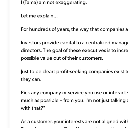
I (Tama) am not exaggerating.
Let me explain...
For hundreds of years, the way that companies a
Investors provide capital to a centralized mana
directors. The goal of these executives is to in
possible value out of their customers.
Just to be clear: profit-seeking companies exist
they can.
Pick any company or service you use or interact w
much as possible – from you. I'm not just talking 
with that?"
As a customer, your interests are not aligned w