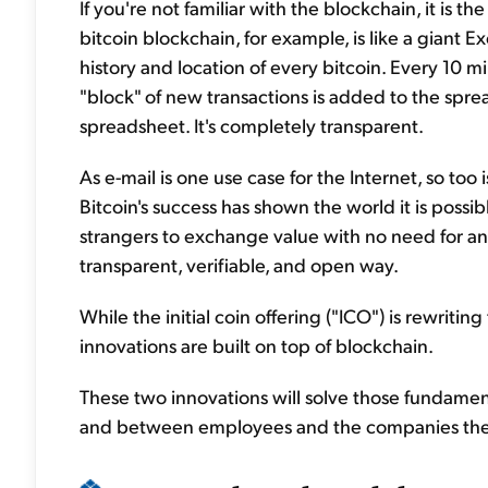
If you're not familiar with the blockchain, it is 
bitcoin blockchain, for example, is like a giant
history and location of every bitcoin. Every 10 
"block" of new transactions is added to the spr
spreadsheet. It's completely transparent.
As e-mail is one use case for the Internet, so too i
Bitcoin's success has shown the world it is poss
strangers to exchange value with no need for an
transparent, verifiable, and open way.
While the initial coin offering ("ICO") is rewriting
innovations are built on top of blockchain.
These two innovations will solve those fundamen
and between employees and the companies they