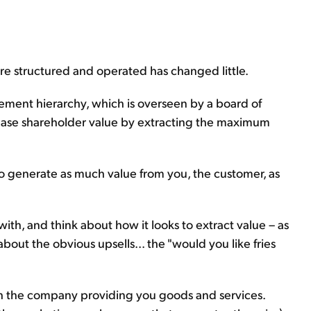
re structured and operated has changed little.
gement hierarchy, which is overseen by a board of
crease shareholder value by extracting the maximum
 to generate as much value from you, the customer, as
ith, and think about how it looks to extract value – as
about the obvious upsells... the "would you like fries
ith the company providing you goods and services.