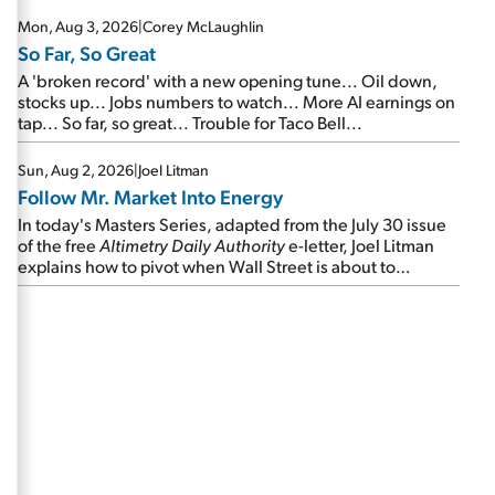
Mon, Aug 3, 2026
|
Corey McLaughlin
So Far, So Great
A 'broken record' with a new opening tune... Oil down,
stocks up... Jobs numbers to watch... More AI earnings on
tap... So far, so great... Trouble for Taco Bell...
Sun, Aug 2, 2026
|
Joel Litman
Follow Mr. Market Into Energy
In today's Masters Series, adapted from the July 30 issue
of the free
Altimetry Daily Authority
e-letter, Joel Litman
explains how to pivot when Wall Street is about to
undergo a sector rotation...