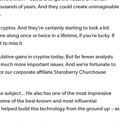
thousands of years. And they could create unimaginable
.
yptos. And they're certainly starting to look a bit
e along once or twice in a lifetime, if you're lucky. If
 to miss it.
lative gains in cryptos today. But far fewer analysts
much more important issues. And we're fortunate to
r our corporate affiliate Stansberry Churchouse
 subject... He also has one of the most impressive
 some of the best-known and most influential
y helped build this technology from the ground up – as