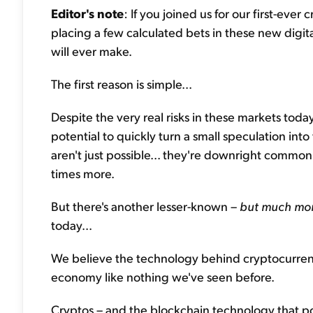
Editor's note
: If you joined us for our first-ev
placing a few calculated bets in these new digi
will ever make.
The first reason is simple...
Despite the very real risks in these markets today
potential to quickly turn a small speculation int
aren't just possible... they're downright common
times more.
But there's another lesser-known –
but much mo
today...
We believe the technology behind cryptocurrencie
economy like nothing we've seen before.
Cryptos – and the blockchain technology that 