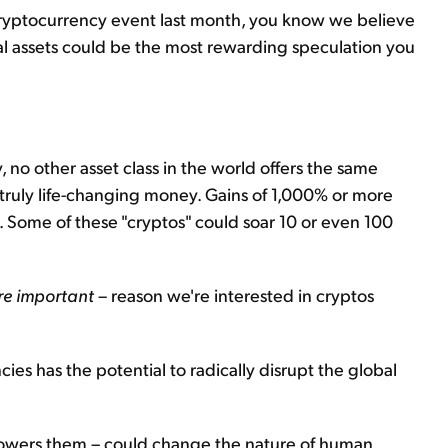
er cryptocurrency event last month, you know we believe
tal assets could be the most rewarding speculation you
, no other asset class in the world offers the same
o truly life-changing money. Gains of 1,000% or more
. Some of these "cryptos" could soar 10 or even 100
re important
– reason we're interested in cryptos
s has the potential to radically disrupt the global
powers them – could change the nature of human