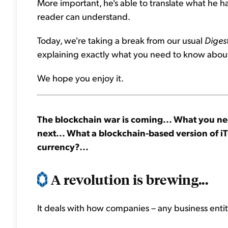
More important, he's able to translate what he 
reader can understand.
Today, we're taking a break from our usual
Diges
explaining exactly what you need to know about
We hope you enjoy it.
The blockchain war is coming... What you ne
next... What a blockchain-based version of iTu
currency?...
A revolution is brewing...
It deals with how companies – any business enti