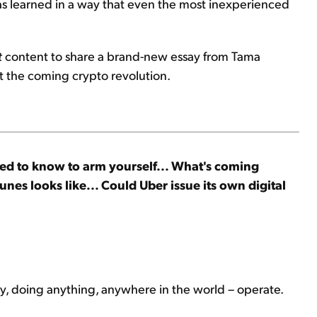
has learned in a way that even the most inexperienced
t
content to share a brand-new essay from Tama
 the coming crypto revolution.
ed to know to arm yourself... What's coming
nes looks like... Could Uber issue its own digital
ty, doing anything, anywhere in the world – operate.