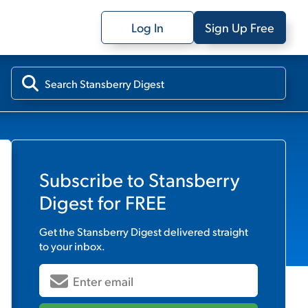
Log In
Sign Up Free
Subscribe to
Stansberry
Digest
for FREE
Get the
Stansberry Digest
delivered straight
to your inbox.