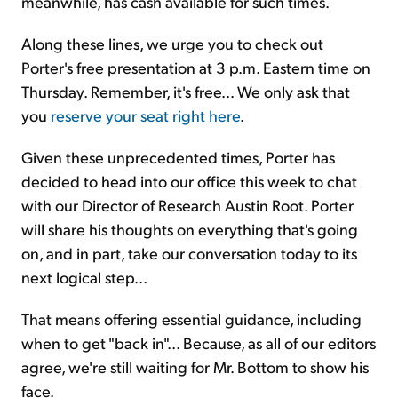
meanwhile, has cash available for such times.
Along these lines, we urge you to check out
Porter's free presentation at 3 p.m. Eastern time on
Thursday. Remember, it's free... We only ask that
you
reserve your seat right here
.
Given these unprecedented times, Porter has
decided to head into our office this week to chat
with our Director of Research Austin Root. Porter
will share his thoughts on everything that's going
on, and in part, take our conversation today to its
next logical step...
That means offering essential guidance, including
when to get "back in"... Because, as all of our editors
agree, we're still waiting for Mr. Bottom to show his
face.