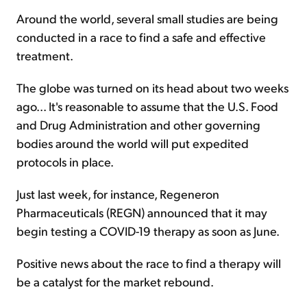
Around the world, several small studies are being
conducted in a race to find a safe and effective
treatment.
The globe was turned on its head about two weeks
ago... It's reasonable to assume that the U.S. Food
and Drug Administration and other governing
bodies around the world will put expedited
protocols in place.
Just last week, for instance, Regeneron
Pharmaceuticals (REGN) announced that it may
begin testing a COVID-19 therapy as soon as June.
Positive news about the race to find a therapy will
be a catalyst for the market rebound.