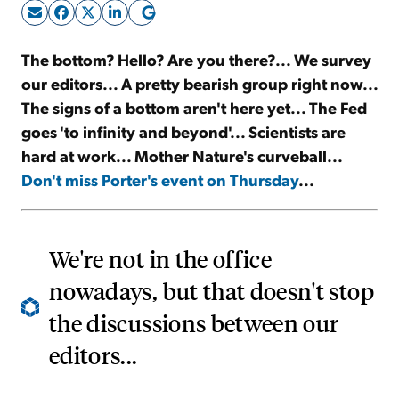
Sign Up Free
The bottom? Hello? Are you there?... We survey
our editors... A pretty bearish group right now...
The signs of a bottom aren't here yet... The Fed
goes 'to infinity and beyond'... Scientists are
hard at work... Mother Nature's curveball...
Don't miss Porter's event on Thursday
...
We're not in the office
nowadays, but that doesn't stop
the discussions between our
editors...