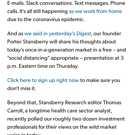
E-mails. Slack conversations. Text messages. Phone
calls. It's all still happening
as we work from home
due to the coronavirus epidemic.
And as
we said in yesterday's
Digest
, our founder
Porter Stansberry will share his thoughts about
today's once-in-a-generation market in a free – and
"social distancing" appropriate – presentation at 3
p.m. Eastern time on Thursday.
Click here to sign up right now
to make sure you
don't miss it.
Beyond that, Stansberry Research editor Thomas
Carroll, a longtime health care sector analyst,
recently polled our roughly two dozen investment
professionals for their views on the wild market
we're in today...