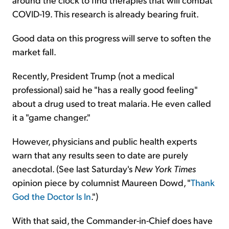
COVID-19. This research is already bearing fruit.
Good data on this progress will serve to soften the
market fall.
Recently, President Trump (not a medical
professional) said he "has a really good feeling"
about a drug used to treat malaria. He even called
it a "game changer."
However, physicians and public health experts
warn that any results seen to date are purely
anecdotal. (See last Saturday's
New York Times
opinion piece by columnist Maureen Dowd, "
Thank
God the Doctor Is In
.")
With that said, the Commander-in-Chief does have