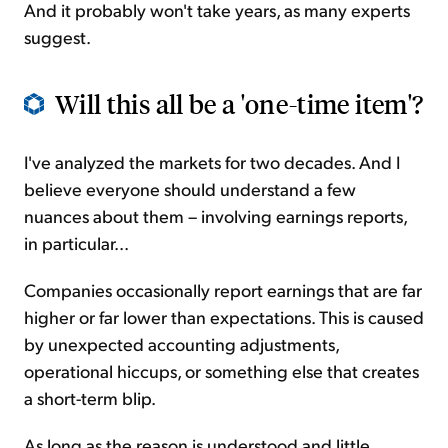
And it probably won't take years, as many experts
suggest.
Will this all be a 'one-time item'?
I've analyzed the markets for two decades. And I
believe everyone should understand a few
nuances about them – involving earnings reports,
in particular...
Companies occasionally report earnings that are far
higher or far lower than expectations. This is caused
by unexpected accounting adjustments,
operational hiccups, or something else that creates
a short-term blip.
As long as the reason is understood and little