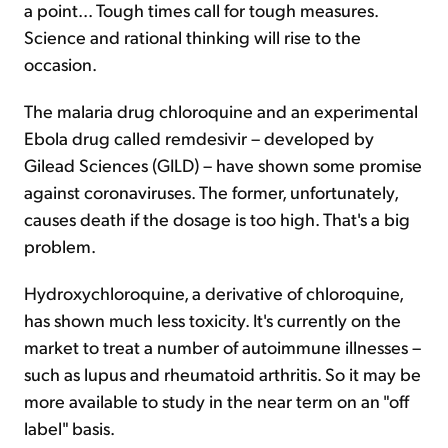
a point... Tough times call for tough measures.
Science and rational thinking will rise to the
occasion.
The malaria drug chloroquine and an experimental
Ebola drug called remdesivir – developed by
Gilead Sciences (GILD) – have shown some promise
against coronaviruses. The former, unfortunately,
causes death if the dosage is too high. That's a big
problem.
Hydroxychloroquine, a derivative of chloroquine,
has shown much less toxicity. It's currently on the
market to treat a number of autoimmune illnesses –
such as lupus and rheumatoid arthritis. So it may be
more available to study in the near term on an "off
label" basis.