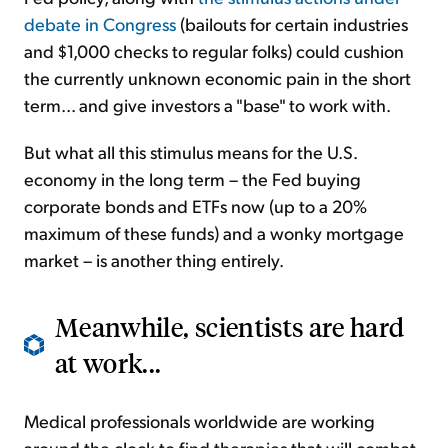
debate in Congress
(bailouts for certain industries
and $1,000 checks to regular folks) could cushion
the currently unknown economic pain in the short
term... and give investors a "base" to work with.
But what all this stimulus means for the U.S.
economy in the long term – the Fed buying
corporate bonds and ETFs now (up to a 20%
maximum of these funds) and a wonky mortgage
market – is another thing entirely.
Meanwhile, scientists are hard
at work...
Medical professionals worldwide are working
around the clock to find therapies that will combat