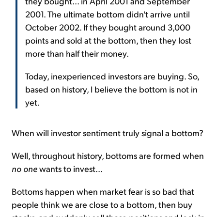
they bought... in April 2001 and September
2001. The ultimate bottom didn't arrive until
October 2002. If they bought around 3,000
points and sold at the bottom, then they lost
more than half their money.
Today, inexperienced investors are buying. So,
based on history, I believe the bottom is not in
yet.
When will investor sentiment truly signal a bottom?
Well, throughout history, bottoms are formed when
no one
wants to invest...
Bottoms happen when market fear is so bad that
people think we are close to a bottom, then buy