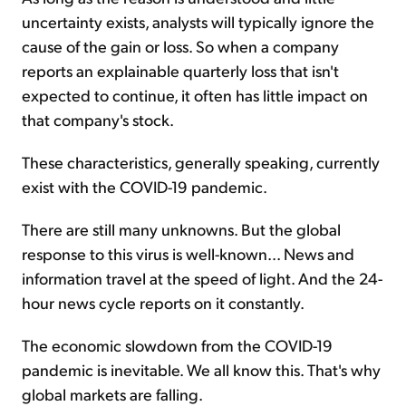
uncertainty exists, analysts will typically ignore the
cause of the gain or loss. So when a company
reports an explainable quarterly loss that isn't
expected to continue, it often has little impact on
that company's stock.
These characteristics, generally speaking, currently
exist with the COVID-19 pandemic.
There are still many unknowns. But the global
response to this virus is well-known... News and
information travel at the speed of light. And the 24-
hour news cycle reports on it constantly.
The economic slowdown from the COVID-19
pandemic is inevitable. We all know this. That's why
global markets are falling.