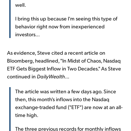
well.
I bring this up because I'm seeing this type of
behavior right now from inexperienced
investors...
As evidence, Steve cited a recent article on
Bloomberg, headlined, "In Midst of Chaos, Nasdaq
ETF Gets Biggest Inflow in Two Decades." As Steve
continued in
DailyWealth
...
The article was written a few days ago. Since
then, this month's inflows into the Nasdaq
exchange-traded fund ("ETF") are now at an all-
time high.
The three previous records for monthly inflows