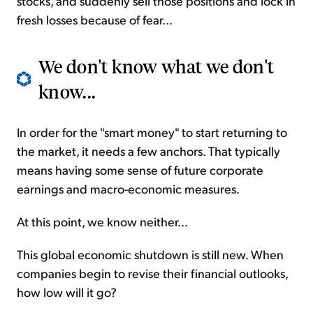
stocks, and suddenly sell those positions and lock in
fresh losses because of fear...
We don't know what we don't
know...
In order for the "smart money" to start returning to
the market, it needs a few anchors. That typically
means having some sense of future corporate
earnings and macro-economic measures.
At this point, we know neither...
This global economic shutdown is still new. When
companies begin to revise their financial outlooks,
how low will it go?