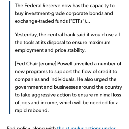
The Federal Reserve now has the capacity to
buy investment-grade corporate bonds and
exchange-traded funds ("ETFs")...
Yesterday, the central bank said it would use all
the tools at its disposal to ensure maximum
employment and price stability.
[Fed Chair Jerome] Powell unveiled a number of
new programs to support the flow of credit to
companies and individuals. He also urged the
government and businesses around the country
to take aggressive action to ensure minimal loss
of jobs and income, which will be needed for a
rapid rebound.
Fed policy, along with
the stimulus actions under