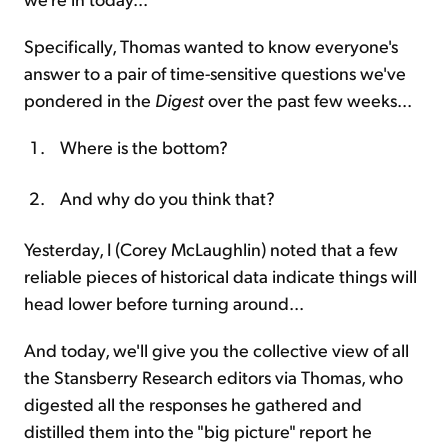
Specifically, Thomas wanted to know everyone's
answer to a pair of time-sensitive questions we've
pondered in the
Digest
over the past few weeks...
Where is the bottom?
And why do you think that?
Yesterday, I (Corey McLaughlin) noted that a few
reliable pieces of historical data indicate things will
head lower before turning around...
And today, we'll give you the collective view of all
the Stansberry Research editors via Thomas, who
digested all the responses he gathered and
distilled them into the "big picture" report he