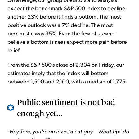
expect the benchmark S&P 500 Index to decline
another 23% before it finds a bottom. The most
positive outlook was a 7% decline. The most
pessimistic was 35%. Even the few of us who
believe a bottom is near expect more pain before
relief.
From the S&P 500's close of 2,304 on Friday, our
estimates imply that the index will bottom
between 1,500 and 2,100, with a median of 1,775.
Public sentiment is not bad
enough yet...
"
Hey Tom, you're an investment guy... What tips do