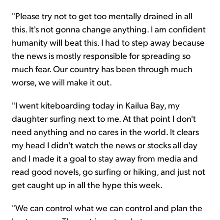
"Please try not to get too mentally drained in all
this. It's not gonna change anything. I am confident
humanity will beat this. I had to step away because
the news is mostly responsible for spreading so
much fear. Our country has been through much
worse, we will make it out.
"I went kiteboarding today in Kailua Bay, my
daughter surfing next to me. At that point I don't
need anything and no cares in the world. It clears
my head I didn't watch the news or stocks all day
and I made it a goal to stay away from media and
read good novels, go surfing or hiking, and just not
get caught up in all the hype this week.
"We can control what we can control and plan the