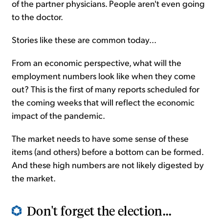
of the partner physicians. People aren't even going
to the doctor.
Stories like these are common today...
From an economic perspective, what will the
employment numbers look like when they come
out? This is the first of many reports scheduled for
the coming weeks that will reflect the economic
impact of the pandemic.
The market needs to have some sense of these
items (and others) before a bottom can be formed.
And these high numbers are not likely digested by
the market.
Don't forget the election...