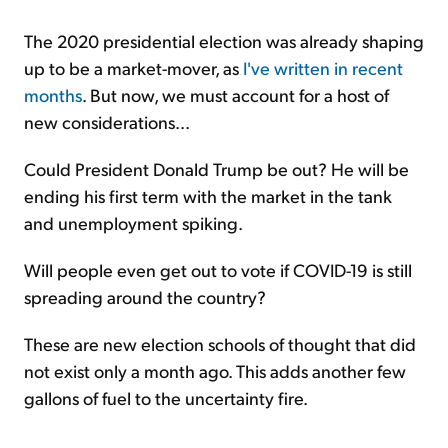
The 2020 presidential election was already shaping
up to be a market-mover, as
I've written in recent
months
. But now, we must account for a host of
new considerations...
Could President Donald Trump be out? He will be
ending his first term with the market in the tank
and unemployment spiking.
Will people even get out to vote if COVID-19 is still
spreading around the country?
These are new election schools of thought that did
not exist only a month ago. This adds another few
gallons of fuel to the uncertainty fire.