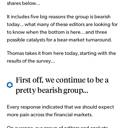
shares below...
It includes five big reasons the group is bearish
today... what many of these editors are looking for
to know when the bottom is here... and three
possible catalysts for a bear-market turnaround.
Thomas takes it from here today, starting with the
results of the survey...
First off, we continue to be a
pretty bearish group...
Every response indicated that we should expect
more pain across the financial markets.
On average, our group of editors and analysts