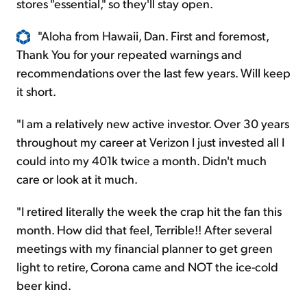
stores "essential," so they'll stay open.
"Aloha from Hawaii, Dan. First and foremost,
Thank You for your repeated warnings and
recommendations over the last few years. Will keep
it short.
"I am a relatively new active investor. Over 30 years
throughout my career at Verizon I just invested all I
could into my 401k twice a month. Didn't much
care or look at it much.
"I retired literally the week the crap hit the fan this
month. How did that feel, Terrible!! After several
meetings with my financial planner to get green
light to retire, Corona came and NOT the ice-cold
beer kind.