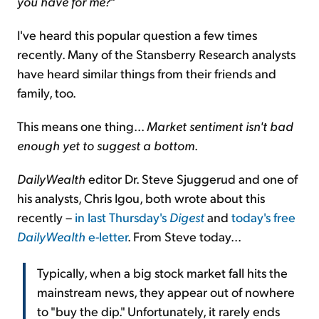
you have for me?
"
I've heard this popular question a few times
recently. Many of the Stansberry Research analysts
have heard similar things from their friends and
family, too.
This means one thing...
Market sentiment isn't bad
enough yet to suggest a bottom
.
DailyWealth
editor Dr. Steve Sjuggerud and one of
his analysts, Chris Igou, both wrote about this
recently –
in last Thursday's
Digest
and
today's free
DailyWealth
e-letter
. From Steve today...
Typically, when a big stock market fall hits the
mainstream news, they appear out of nowhere
to "buy the dip." Unfortunately, it rarely ends