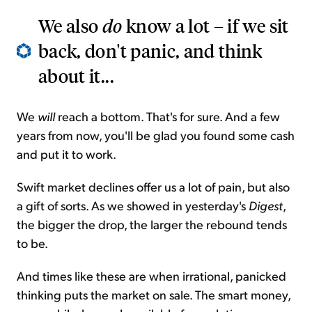
We also
do
know a lot – if we sit
back, don't panic, and think
about it...
We
will
reach a bottom. That's for sure. And a few
years from now, you'll be glad you found some cash
and put it to work.
Swift market declines offer us a lot of pain, but also
a gift of sorts. As we showed in yesterday's
Digest
,
the bigger the drop, the larger the rebound tends
to be.
And times like these are when irrational, panicked
thinking puts the market on sale. The smart money,