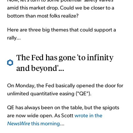
amid this market drop. Could we be closer to a
bottom than most folks realize?
Here are three big themes that could support a
rally...
The Fed has gone 'to infinity
and beyond'...
On Monday, the Fed basically opened the door for
unlimited quantitative easing ("QE").
QE has always been on the table, but the spigots
are now wide open. As Scott
wrote in the
NewsWire
this morning
...