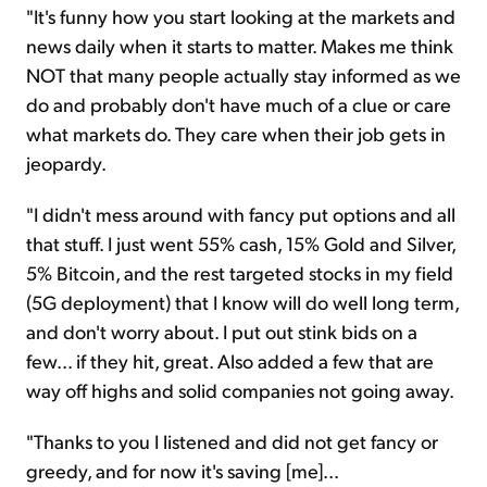
"It's funny how you start looking at the markets and
news daily when it starts to matter. Makes me think
NOT that many people actually stay informed as we
do and probably don't have much of a clue or care
what markets do. They care when their job gets in
jeopardy.
"I didn't mess around with fancy put options and all
that stuff. I just went 55% cash, 15% Gold and Silver,
5% Bitcoin, and the rest targeted stocks in my field
(5G deployment) that I know will do well long term,
and don't worry about. I put out stink bids on a
few... if they hit, great. Also added a few that are
way off highs and solid companies not going away.
"Thanks to you I listened and did not get fancy or
greedy, and for now it's saving [me]...