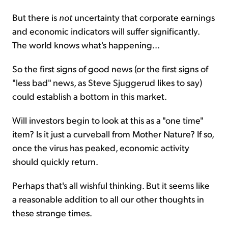
But there is
not
uncertainty that corporate earnings
and economic indicators will suffer significantly.
The world knows what's happening...
So the first signs of good news (or the first signs of
"less bad" news, as Steve Sjuggerud likes to say)
could establish a bottom in this market.
Will investors begin to look at this as a "one time"
item? Is it just a curveball from Mother Nature? If so,
once the virus has peaked, economic activity
should quickly return.
Perhaps that's all wishful thinking. But it seems like
a reasonable addition to all our other thoughts in
these strange times.