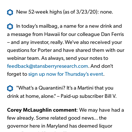
New 52-week highs (as of 3/23/20): none.
In today's mailbag, a name for a new drink and
a message from Hawaii for our colleague Dan Ferris
– and any investor, really. We've also received your
questions for Porter and have shared them with our
webinar team. As always, send your notes to
feedback@stansberryresearch.com
. And don't
forget to
sign up now for Thursday's event
.
"What's a Quarantini? It's a Martini that you
drink at home, alone." – Paid-up subscriber Bill V.
Corey McLaughlin comment
: We may have had a
few already. Some related good news... the
governor here in Maryland has deemed liquor