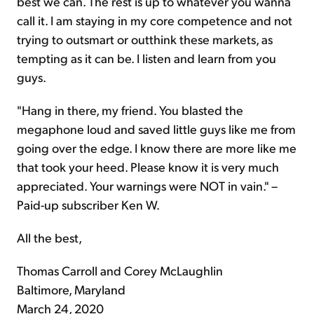
best we can. The rest is up to whatever you wanna
call it. I am staying in my core competence and not
trying to outsmart or outthink these markets, as
tempting as it can be. I listen and learn from you
guys.
"Hang in there, my friend. You blasted the
megaphone loud and saved little guys like me from
going over the edge. I know there are more like me
that took your heed. Please know it is very much
appreciated. Your warnings were NOT in vain." –
Paid-up subscriber Ken W.
All the best,
Thomas Carroll and Corey McLaughlin
Baltimore, Maryland
March 24, 2020