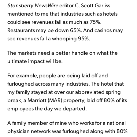
Stansberry NewsWire
editor C. Scott Garliss
mentioned to me that industries such as hotels
could see revenues fall as much as 75%.
Restaurants may be down 65%. And casinos may
see revenues fall a whopping 95%.
The markets need a better handle on what the
ultimate impact will be.
For example, people are being laid off and
furloughed across many industries. The hotel that
my family stayed at over our abbreviated spring
break, a Marriott (MAR) property, laid off 80% of its
employees the day we departed.
A family member of mine who works for a national
physician network was furloughed along with 80%