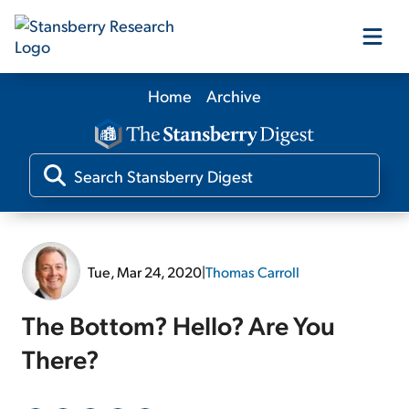
Home
Archive
Our Products
Our Editors
Media
Tue, Mar 24, 2020
|
Thomas Carroll
Free Resources
The Bottom? Hello? Are You
There?
Log In