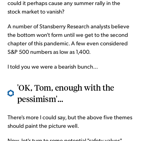
could it perhaps cause any summer rally in the
stock market to vanish?
A number of Stansberry Research analysts believe
the bottom won't form until we get to the second
chapter of this pandemic. A few even considered
S&P 500 numbers as low as 1,400.
I told you we were a bearish bunch...
'OK, Tom, enough with the
pessimism'...
There's more I could say, but the above five themes
should paint the picture well.
Now, let's turn to some potential "safety valves"