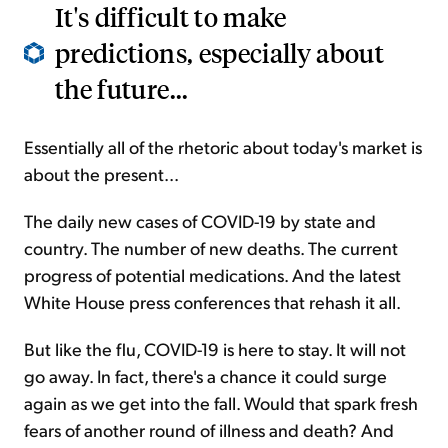
It's difficult to make
predictions, especially about
the future...
Essentially all of the rhetoric about today's market is
about the present...
The daily new cases of COVID-19 by state and
country. The number of new deaths. The current
progress of potential medications. And the latest
White House press conferences that rehash it all.
But like the flu, COVID-19 is here to stay. It will not
go away. In fact, there's a chance it could surge
again as we get into the fall. Would that spark fresh
fears of another round of illness and death? And