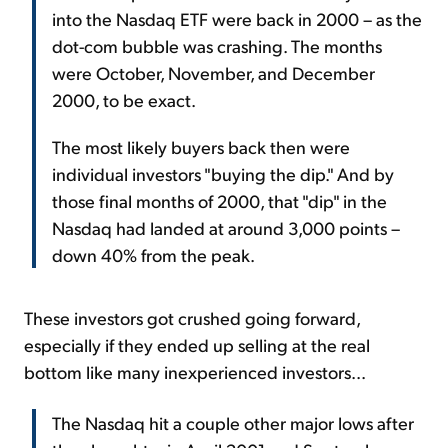
into the Nasdaq ETF were back in 2000 – as the
dot-com bubble was crashing. The months
were October, November, and December
2000, to be exact.
The most likely buyers back then were
individual investors "buying the dip." And by
those final months of 2000, that "dip" in the
Nasdaq had landed at around 3,000 points –
down 40% from the peak.
These investors got crushed going forward,
especially if they ended up selling at the real
bottom like many inexperienced investors...
The Nasdaq hit a couple other major lows after