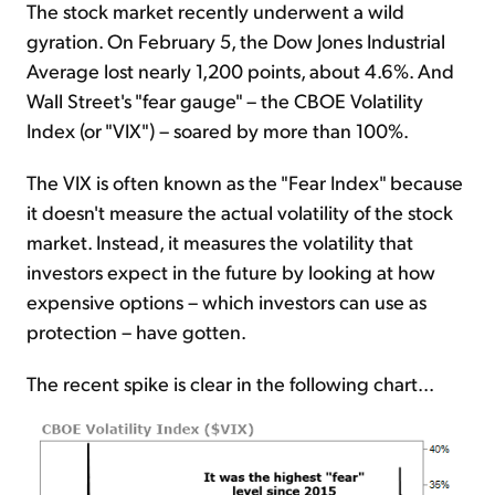
The stock market recently underwent a wild
gyration. On February 5, the Dow Jones Industrial
Average lost nearly 1,200 points, about 4.6%. And
Wall Street's "fear gauge" – the CBOE Volatility
Index (or "VIX") – soared by more than 100%.
The VIX is often known as the "Fear Index" because
it doesn't measure the actual volatility of the stock
market. Instead, it measures the volatility that
investors expect in the future by looking at how
expensive options – which investors can use as
protection – have gotten.
The recent spike is clear in the following chart...