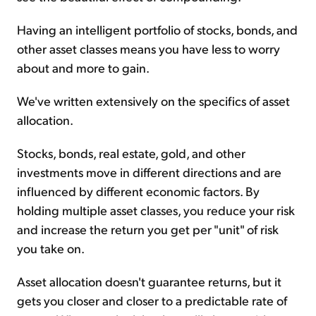
Having an intelligent portfolio of stocks, bonds, and
other asset classes means you have less to worry
about and more to gain.
We've written extensively on the specifics of asset
allocation.
Stocks, bonds, real estate, gold, and other
investments move in different directions and are
influenced by different economic factors. By
holding multiple asset classes, you reduce your risk
and increase the return you get per "unit" of risk
you take on.
Asset allocation doesn't guarantee returns, but it
gets you closer and closer to a predictable rate of