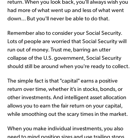
return. When you look back, you'll always wish you
had more of what went up and less of what went
down... But you'll never be able to do that.
Remember also to consider your Social Security.
Lots of people are worried that Social Security will
run out of money. Trust me, barring an utter
collapse of the U.S. government, Social Security
should still be around when you're ready to collect.
The simple fact is that "capital" earns a positive
return over time, whether it's in stocks, bonds, or
other investments. And intelligent asset allocation
allows you to earn the fair return on your capital,
while smoothing out the scary times in the market.
When you make individual investments, you also
need to mind position sizes and use trailing stops.