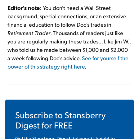
Editor's note
: You don't need a Wall Street
background, special connections, or an extensive
financial education to follow Doc's trades in
Retirement Trader
. Thousands of readers just like
you are regularly making these trades... Like Jim W.,
who told us he made between $1,000 and $2,000
a week following Doc's advice.
See for yourself the
power of this strategy right here
.
Subscribe to
Stansberry
Digest
for FREE
Get the
Stansberry Digest
delivered straight to