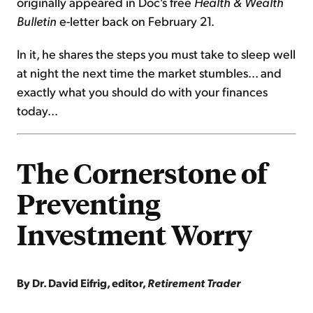
originally appeared in Doc's free
Health & Wealth
Bulletin
e-letter back on February 21.
In it, he shares the steps you must take to sleep well
at night the next time the market stumbles... and
exactly what you should do with your finances
today...
The Cornerstone of
Preventing
Investment Worry
By Dr. David Eifrig, editor,
Retirement Trader