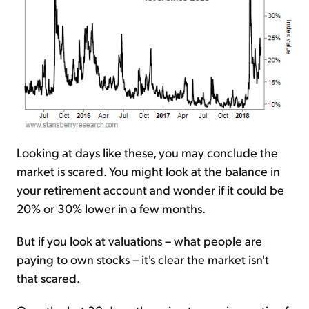
Looking at days like these, you may conclude the
market is scared. You might look at the balance in
your retirement account and wonder if it could be
20% or 30% lower in a few months.
But if you look at valuations – what people are
paying to own stocks – it's clear the market isn't
that scared.