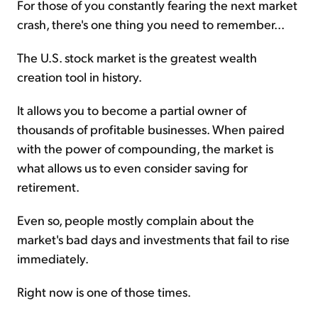
For those of you constantly fearing the next market
crash, there's one thing you need to remember...
The U.S. stock market is the greatest wealth
creation tool in history.
It allows you to become a partial owner of
thousands of profitable businesses. When paired
with the power of compounding, the market is
what allows us to even consider saving for
retirement.
Even so, people mostly complain about the
market's bad days and investments that fail to rise
immediately.
Right now is one of those times.