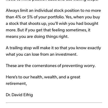
Always limit an individual stock position to no more
than 4% or 5% of your portfolio. Yes, when you buy
a stock that shoots up, you'll wish you had bought
more. But if you get that feeling sometimes, it
means you are doing things right.
A trailing stop will make it so that you know exactly
what you can lose from an investment.
These are the cornerstones of preventing worry.
Here's to our health, wealth, and a great
retirement,
Dr. David Eifrig