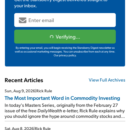
your inbox.
Verifying...
By entering your email, you will begin receiving the Stansberry Digest newsletter as
well as occasional marketing messages. You can unsubscribe from each at any time.
Our privacy policy.
Recent Articles
View Full Archives
Sun, Aug 9, 2026
|
Rick Rule
The Most Important Word in Commodity Investing
In today's Masters Series, originally from the February 27
issue of the free
DailyWealth
e-letter, Rick Rule explains why
you should ignore the hype around commodity stocks and
focus on the businesses that will endure even in bad
times...
Sat, Aug 8, 2026
|
Rick Rule