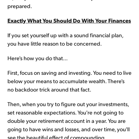
prepared.
Exactly What You Should Do With Your Finances
If you set yourself up with a sound financial plan,
you have little reason to be concerned.
Here's how you do that...
First, focus on saving and investing. You need to live
below your means to accumulate wealth. There's
no backdoor trick around that fact.
Then, when you try to figure out your investments,
set reasonable expectations. You're not going to
double your retirement account in a year. You are
going to have wins and losses, and over time, you'll
see the beautiful effect of compounding.