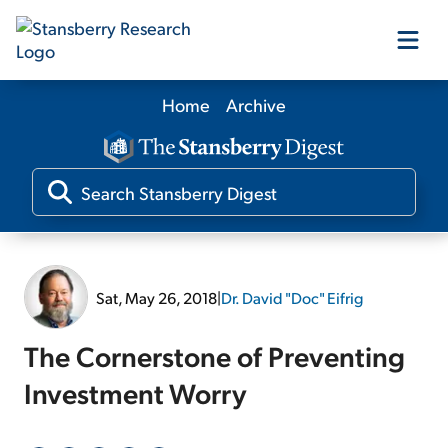
Home
Archive
Our Products
Our Editors
Media
Sat, May 26, 2018
|
Dr. David "Doc" Eifrig
Free Resources
The Cornerstone of Preventing
Investment Worry
Log In