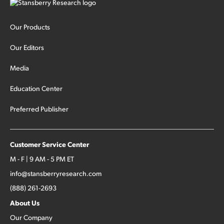
Our Products
Our Editors
Media
Education Center
Preferred Publisher
Customer Service Center
M - F | 9 AM - 5 PM ET
info@stansberryresearch.com
(888) 261-2693
About Us
Our Company