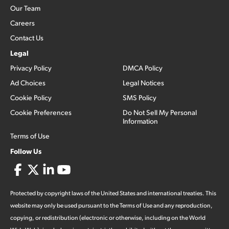
Our Team
Careers
Contact Us
Legal
Privacy Policy
DMCA Policy
Ad Choices
Legal Notices
Cookie Policy
SMS Policy
Cookie Preferences
Do Not Sell My Personal
Information
Terms of Use
Follow Us
Protected by copyright laws of the United States and international treaties. This
website may only be used pursuant to the Terms of Use and any reproduction,
copying, or redistribution (electronic or otherwise, including on the World