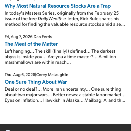
Why Most Natural Resource Stocks Are a Trap
In today's Masters Series, originally from the February 25
issue of the free
DailyWealth
e-letter, Rick Rule shares his
method for finding the valuable resource stocks amid a sea
of junk...
Fri, Aug 7, 2026
|
Dan Ferris
The Meat of the Matter
Left hanging... The skill (finally!) defined... The darkest
abyss is inside you... Are you a time master?... A million
marshmallows are within reach...
Thu, Aug 6, 2026
|
Corey McLaughlin
One Sure Thing About War
Deal or no deal?... More Iran uncertainty... One sure thing
about two major wars... Better news: a stable labor market...
Eyes on inflation... Hawkish in Alaska... Mailbag: AI and the
signal from bad lettuce...