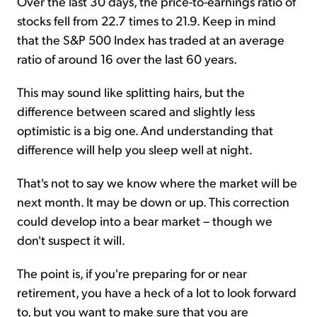
Over the last 30 days, the price-to-earnings ratio of
stocks fell from 22.7 times to 21.9. Keep in mind
that the S&P 500 Index has traded at an average
ratio of around 16 over the last 60 years.
This may sound like splitting hairs, but the
difference between scared and slightly less
optimistic is a big one. And understanding that
difference will help you sleep well at night.
That's not to say we know where the market will be
next month. It may be down or up. This correction
could develop into a bear market – though we
don't suspect it will.
The point is, if you're preparing for or near
retirement, you have a heck of a lot to look forward
to, but you want to make sure that you are