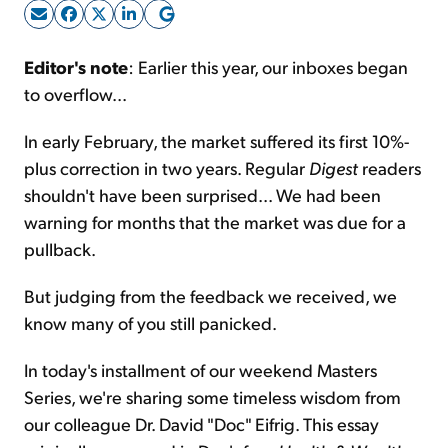
Sign Up Free
Editor's note
: Earlier this year, our inboxes began
to overflow...
In early February, the market suffered its first 10%-
plus correction in two years. Regular
Digest
readers
shouldn't have been surprised... We had been
warning for months that the market was due for a
pullback.
But judging from the feedback we received, we
know many of you still panicked.
In today's installment of our weekend Masters
Series, we're sharing some timeless wisdom from
our colleague Dr. David "Doc" Eifrig. This essay