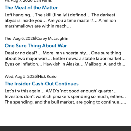
Fri, Aug 7, 2026
|
Dan Ferris
The Meat of the Matter
Left hanging... The skill (finally!) defined... The darkest
abyss is inside you... Are you a time master?... A million
marshmallows are within reach...
Thu, Aug 6, 2026
|
Corey McLaughlin
One Sure Thing About War
Deal or no deal?... More Iran uncertainty... One sure thing
about two major wars... Better news: a stable labor market...
Eyes on inflation... Hawkish in Alaska... Mailbag: AI and the
signal from bad lettuce...
Wed, Aug 5, 2026
|
Nick Koziol
The Insider Cash-Out Continues
Let's try this again... AMD's 'not good enough' quarter...
Investors don't want chipmakers spending so much, either...
The spending, and the bull market, are going to continue...
SpaceX's first earnings report... More insiders are about to
cash out...