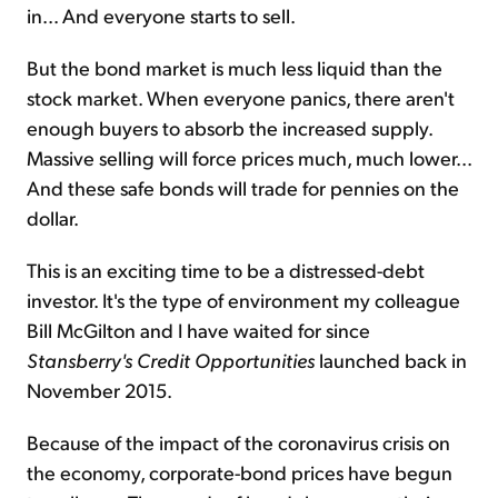
in... And everyone starts to sell.
But the bond market is much less liquid than the
stock market. When everyone panics, there aren't
enough buyers to absorb the increased supply.
Massive selling will force prices much, much lower...
And these safe bonds will trade for pennies on the
dollar.
This is an exciting time to be a distressed-debt
investor. It's the type of environment my colleague
Bill McGilton and I have waited for since
Stansberry's Credit Opportunities
launched back in
November 2015.
Because of the impact of the coronavirus crisis on
the economy, corporate-bond prices have begun