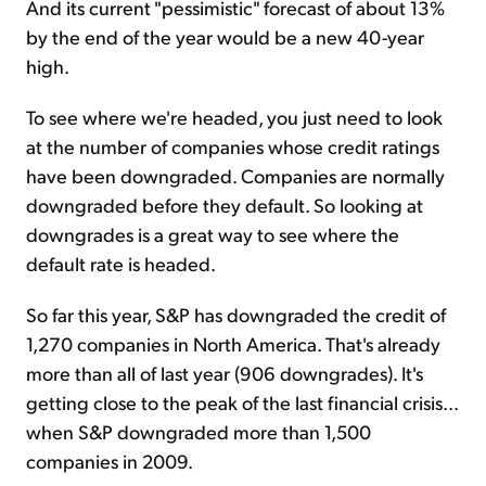
And its current "pessimistic" forecast of about 13%
by the end of the year would be a new 40-year
high.
To see where we're headed, you just need to look
at the number of companies whose credit ratings
have been downgraded. Companies are normally
downgraded before they default. So looking at
downgrades is a great way to see where the
default rate is headed.
So far this year, S&P has downgraded the credit of
1,270 companies in North America. That's already
more than all of last year (906 downgrades). It's
getting close to the peak of the last financial crisis...
when S&P downgraded more than 1,500
companies in 2009.