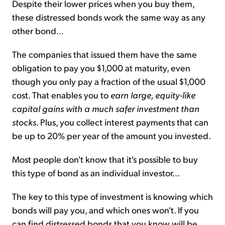
Despite their lower prices when you buy them,
these distressed bonds work the same way as any
other bond...
The companies that issued them have the same
obligation to pay you $1,000 at maturity, even
though you only pay a fraction of the usual $1,000
cost. That enables you to
earn large, equity-like
capital gains with a much safer investment than
stocks
. Plus, you collect interest payments that can
be up to 20% per year of the amount you invested.
Most people don't know that it's possible to buy
this type of bond as an individual investor...
The key to this type of investment is knowing which
bonds will pay you, and which ones won't. If you
can find distressed bonds that you know will be