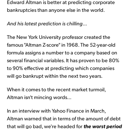
Edward Altman is better at predicting corporate
bankruptcies than anyone else in the world.
And his latest prediction is chilling
...
The New York University professor created the
famous "Altman Z-score" in 1968. The 52-year-old
formula assigns a number to a company based on
several financial variables. It has proven to be 80%
to 90% effective at predicting which companies
will go bankrupt within the next two years.
When it comes to the recent market turmoil,
Altman isn't mincing words...
In an interview with Yahoo Finance in March,
Altman warned that in terms of the amount of debt
that will go bad, we're headed for
the worst period