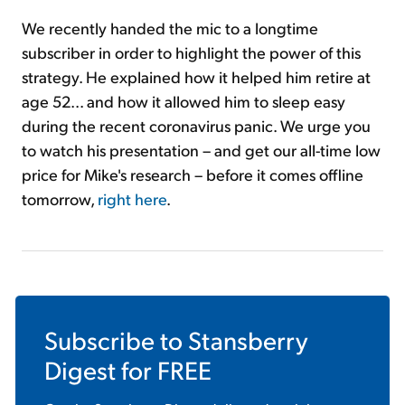
We recently handed the mic to a longtime
subscriber in order to highlight the power of this
strategy. He explained how it helped him retire at
age 52... and how it allowed him to sleep easy
during the recent coronavirus panic. We urge you
to watch his presentation – and get our all-time low
price for Mike's research – before it comes offline
tomorrow,
right here
.
Subscribe to
Stansberry
Digest
for FREE