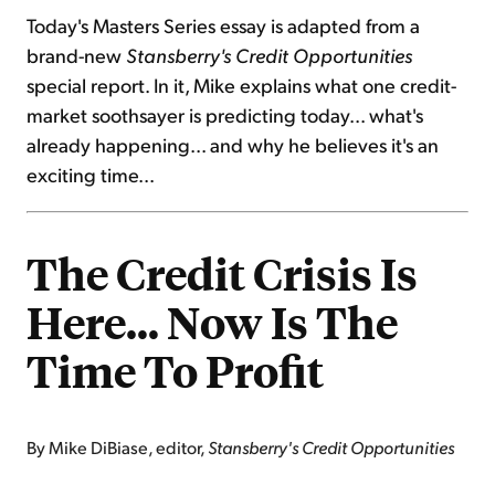
Today's Masters Series essay is adapted from a
brand-new
Stansberry's Credit Opportunities
special report. In it, Mike explains what one credit-
market soothsayer is predicting today... what's
already happening... and why he believes it's an
exciting time...
The Credit Crisis Is
Here… Now Is The
Time To Profit
By Mike DiBiase, editor,
Stansberry's Credit Opportunities