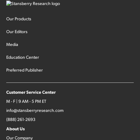
Our Products
Our Editors
Media
Education Center
Preferred Publisher
Customer Service Center
M - F | 9 AM - 5 PM ET
info@stansberryresearch.com
(888) 261-2693
About Us
Our Company