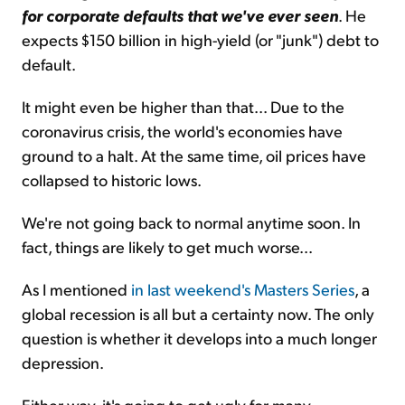
for corporate defaults that we've ever seen
. He
expects $150 billion in high-yield (or "junk") debt to
default.
It might even be higher than that... Due to the
coronavirus crisis, the world's economies have
ground to a halt. At the same time, oil prices have
collapsed to historic lows.
We're not going back to normal anytime soon. In
fact, things are likely to get much worse...
As I mentioned
in last weekend's Masters Series
, a
global recession is all but a certainty now. The only
question is whether it develops into a much longer
depression.
Either way, it's going to get ugly for many