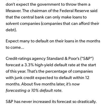
don't expect the government to throw them a
lifesaver. The chairman of the Federal Reserve said
that the central bank can only make loans to
solvent companies (companies that can afford their
debt).
Expect many to default on their loans in the months
to come...
Credit-ratings agency Standard & Poor's ("S&P")
forecast a 3.3% high-yield default rate at the start
of this year. That's the percentage of companies
with junk credit expected to default within 12
months. About five months later,
it's now
forecasting a 10% default rate
.
S&P has never increased its forecast so drastically.