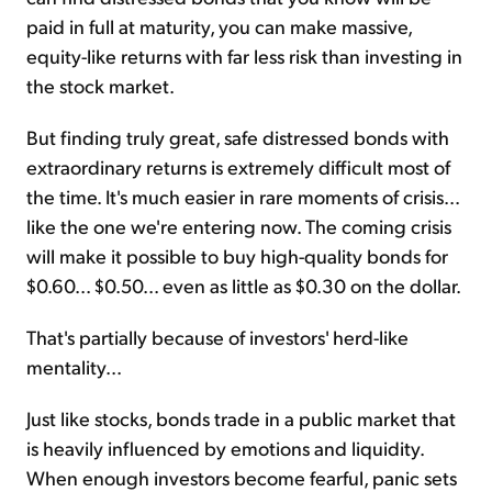
paid in full at maturity, you can make massive,
equity-like returns with far less risk than investing in
the stock market.
But finding truly great, safe distressed bonds with
extraordinary returns is extremely difficult most of
the time. It's much easier in rare moments of crisis...
like the one we're entering now. The coming crisis
will make it possible to buy high-quality bonds for
$0.60... $0.50... even as little as $0.30 on the dollar.
That's partially because of investors' herd-like
mentality...
Just like stocks, bonds trade in a public market that
is heavily influenced by emotions and liquidity.
When enough investors become fearful, panic sets