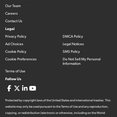
Our Team
Careers
Contact Us
Legal
Privacy Policy
DMCA Policy
Ad Choices
Legal Notices
Cookie Policy
SMS Policy
Cookie Preferences
Do Not Sell My Personal
Information
Terms of Use
Follow Us
Protected by copyright laws of the United States and international treaties. This
website may only be used pursuant to the Terms of Use and any reproduction,
copying, or redistribution (electronic or otherwise, including on the World