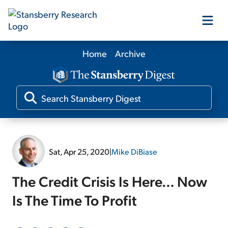
Home
Archive
Our Products
Our Editors
Media
Sat, Apr 25, 2020
|
Mike DiBiase
Free Resources
The Credit Crisis Is Here… Now
Is The Time To Profit
Log In