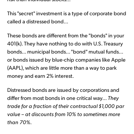
This "secret" investment is a type of corporate bond
called a distressed bond...
These bonds are different from the "bonds" in your
401(k). They have nothing to do with U.S. Treasury
bonds... municipal bonds... "bond" mutual funds...
or bonds issued by blue-chip companies like Apple
(AAPL), which are little more than a way to park
money and earn 2% interest.
Distressed bonds are issued by corporations and
differ from most bonds in one critical way...
They
trade for a fraction of their contractual $1,000 par
value – at discounts from 10% to sometimes more
than 70%
.