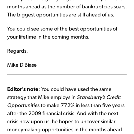
months ahead as the number of bankruptcies soars.
The biggest opportunities are still ahead of us.
You could see some of the best opportunities of
your lifetime in the coming months.
Regards,
Mike DiBiase
Editor's note
: You could have used the same
strategy that Mike employs in
Stansberry's Credit
Opportunities
to make 772% in less than five years
after the 2009 financial crisis. And with the next
crisis now upon us, he hopes to uncover similar
moneymaking opportunities in the months ahead.