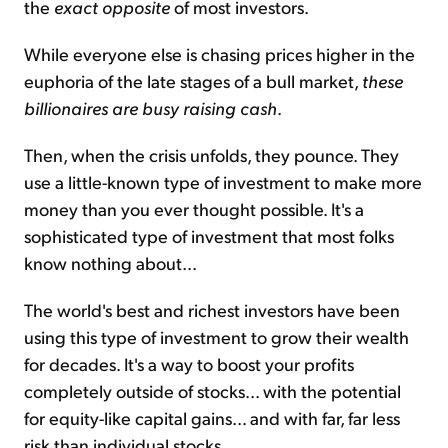
the
exact opposite
of most investors.
While everyone else is chasing prices higher in the
euphoria of the late stages of a bull market,
these
billionaires are busy raising cash
.
Then, when the crisis unfolds, they pounce. They
use a little-known type of investment to make more
money than you ever thought possible. It's a
sophisticated type of investment that most folks
know nothing about...
The world's best and richest investors have been
using this type of investment to grow their wealth
for decades. It's a way to boost your profits
completely outside of stocks... with the potential
for equity-like capital gains... and with far, far less
risk than individual stocks...