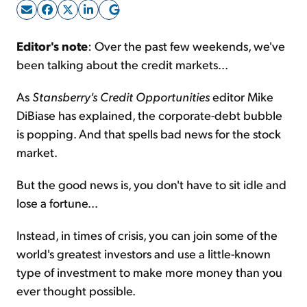
Sign Up Free
Editor's note
: Over the past few weekends, we've
been talking about the credit markets...
As
Stansberry's Credit Opportunities
editor Mike
DiBiase has explained, the corporate-debt bubble
is popping. And that spells bad news for the stock
market.
But the good news is, you don't have to sit idle and
lose a fortune...
Instead, in times of crisis, you can join some of the
world's greatest investors and use a little-known
type of investment to make more money than you
ever thought possible.