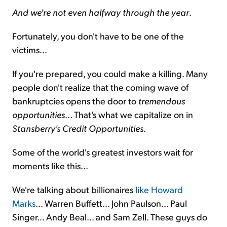
And we're not even halfway through the year
.
Fortunately, you don't have to be one of the
victims...
If you're prepared, you could make a killing. Many
people don't realize that the coming wave of
bankruptcies opens the door to
tremendous
opportunities
... That's what we capitalize on in
Stansberry's Credit Opportunities
.
Some of the world's greatest investors wait for
moments like this...
We're talking about billionaires
like Howard
Marks
... Warren Buffett... John Paulson... Paul
Singer... Andy Beal... and Sam Zell. These guys do