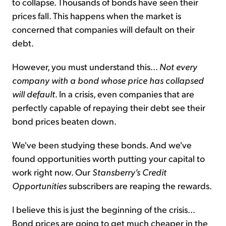
to collapse. Thousands of bonds have seen their
prices fall. This happens when the market is
concerned that companies will default on their
debt.
However, you must understand this...
Not every
company with a bond whose price has collapsed
will default
. In a crisis, even companies that are
perfectly capable of repaying their debt see their
bond prices beaten down.
We've been studying these bonds. And we've
found opportunities worth putting your capital to
work right now. Our
Stansberry's Credit
Opportunities
subscribers are reaping the rewards.
I believe this is just the beginning of the crisis...
Bond prices are going to get much cheaper in the