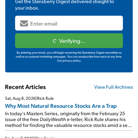
Get the
Stansberry Digest
delivered straight to
your inbox.
Verifying...
By entering your email, you will begin receiving the Stansberry Digest newsletter as
well as occasional marketing messages. You can unsubscribe from each at any time.
Our privacy policy.
Recent Articles
View Full Archives
Sat, Aug 8, 2026
|
Rick Rule
Why Most Natural Resource Stocks Are a Trap
In today's Masters Series, originally from the February 25
issue of the free
DailyWealth
e-letter, Rick Rule shares his
method for finding the valuable resource stocks amid a sea
of junk...