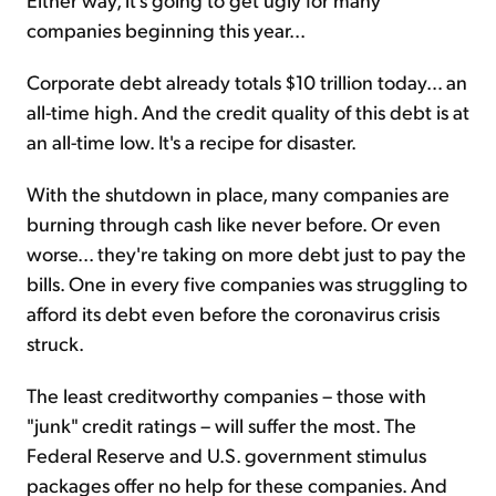
companies beginning this year...
Corporate debt already totals $10 trillion today… an
all-time high. And the credit quality of this debt is at
an all-time low. It's a recipe for disaster.
With the shutdown in place, many companies are
burning through cash like never before. Or even
worse... they're taking on more debt just to pay the
bills. One in every five companies was struggling to
afford its debt even before the coronavirus crisis
struck.
The least creditworthy companies – those with
"junk" credit ratings – will suffer the most. The
Federal Reserve and U.S. government stimulus
packages offer no help for these companies. And