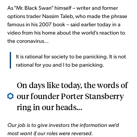
As "Mr. Black Swan" himself – writer and former
options trader Nassim Taleb, who made the phrase
famous in his 2007 book – said earlier today in a
video from his home about the world's reaction to
the coronavirus...
It is rational for society to be panicking. It is not
rational for you and I to be panicking.
On days like today, the words of
our founder Porter Stansberry
ring in our heads...
Our job is to give investors the information we'd
most want if our roles were reversed
.