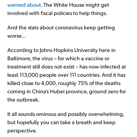
warned about
. The White House might get
involved with fiscal policies to help things.
And the stats about coronavirus keep getting
worse...
According to Johns Hopkins University here in
Baltimore, the virus – for which a vaccine or
treatment still does not exist – has now infected at
least 113,000 people over 111 countries. And it has
killed close to 4,000, roughly 75% of the deaths
coming in China's Hubei province, ground zero for
the outbreak.
It all sounds ominous and possibly overwhelming,
but hopefully you can take a breath and keep
perspective.