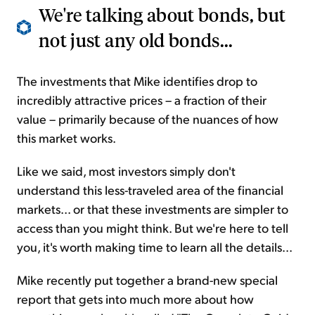
We're talking about bonds, but
not just any old bonds...
The investments that Mike identifies drop to
incredibly attractive prices – a fraction of their
value – primarily because of the nuances of how
this market works.
Like we said, most investors simply don't
understand this less-traveled area of the financial
markets... or that these investments are simpler to
access than you might think. But we're here to tell
you, it's worth making time to learn all the details...
Mike recently put together a brand-new special
report that gets into much more about how