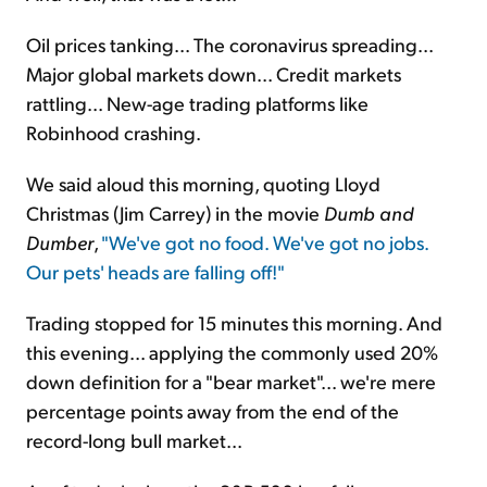
Oil prices tanking... The coronavirus spreading...
Major global markets down... Credit markets
rattling... New-age trading platforms like
Robinhood crashing.
We said aloud this morning, quoting Lloyd
Christmas (Jim Carrey) in the movie
Dumb and
Dumber
,
"We've got no food. We've got no jobs.
Our pets' heads are falling off!"
Trading stopped for 15 minutes this morning. And
this evening... applying the commonly used 20%
down definition for a "bear market"... we're mere
percentage points away from the end of the
record-long bull market...