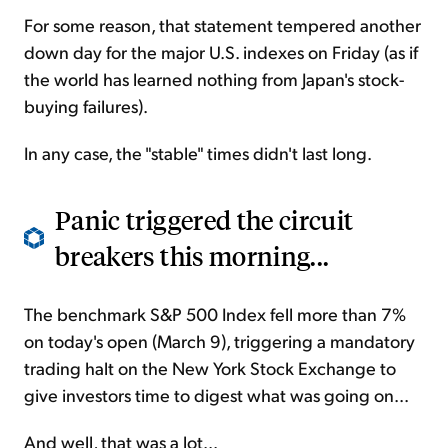
For some reason, that statement tempered another
down day for the major U.S. indexes on Friday (as if
the world has learned nothing from Japan's stock-
buying failures).
In any case, the "stable" times didn't last long.
Panic triggered the circuit
breakers this morning...
The benchmark S&P 500 Index fell more than 7%
on today's open (March 9), triggering a mandatory
trading halt on the New York Stock Exchange to
give investors time to digest what was going on...
And well, that was a lot...