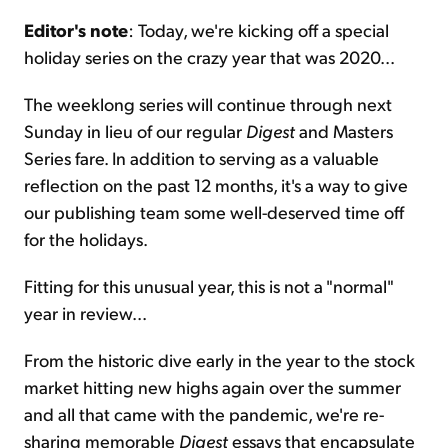
Editor's note
: Today, we're kicking off a special
Sign Up Free
holiday series on the crazy year that was 2020...
The weeklong series will continue through next
Sunday in lieu of our regular
Digest
and Masters
Series fare. In addition to serving as a valuable
reflection on the past 12 months, it's a way to give
our publishing team some well-deserved time off
for the holidays.
Fitting for this unusual year, this is not a "normal"
year in review...
From the historic dive early in the year to the stock
market hitting new highs again over the summer
and all that came with the pandemic, we're re-
sharing memorable
Digest
essays that encapsulate