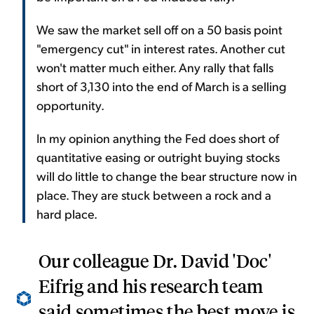
We saw the market sell off on a 50 basis point
"emergency cut" in interest rates. Another cut
won't matter much either. Any rally that falls
short of 3,130 into the end of March is a selling
opportunity.
In my opinion anything the Fed does short of
quantitative easing or outright buying stocks
will do little to change the bear structure now in
place. They are stuck between a rock and a
hard place.
Our colleague Dr. David 'Doc'
Eifrig and his research team
said sometimes the best move is