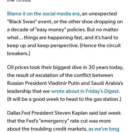
Blame it on the social media era
, an unexpected
"Black Swan" event, or the other shoe dropping on
a decade of "easy money" policies. But no matter
what... things are happening fast, and it's hard to
keep up and keep perspective. (Hence the circuit
breakers.)
Oil prices took their biggest dive in 30 years today,
the result of escalation of the conflict between
Russian President Vladimir Putin and Saudi Arabia's
leadership that we
wrote about in Friday's
Digest
.
(It will be a good week to head to the gas station.)
Dallas Fed President Steven Kaplan said last week
that the Fed's "emergency" rate cut was more
about the troubling credit markets,
as we've long