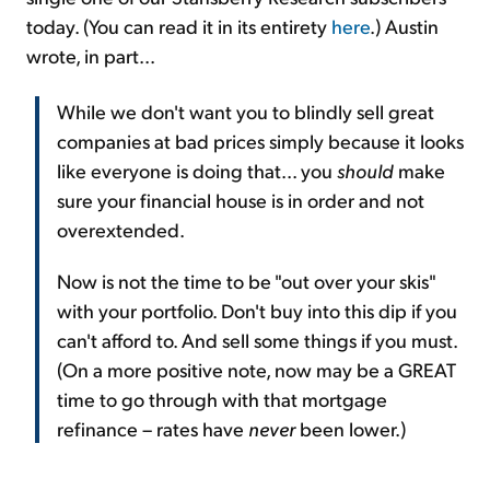
today. (You can read it in its entirety
here
.) Austin
wrote, in part...
While we don't want you to blindly sell great
companies at bad prices simply because it looks
like everyone is doing that... you
should
make
sure your financial house is in order and not
overextended.
Now is not the time to be "out over your skis"
with your portfolio. Don't buy into this dip if you
can't afford to. And sell some things if you must.
(On a more positive note, now may be a GREAT
time to go through with that mortgage
refinance – rates have
never
been lower.)