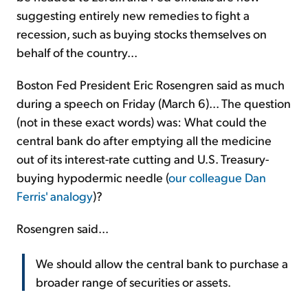
suggesting entirely new remedies to fight a
recession, such as buying stocks themselves on
behalf of the country...
Boston Fed President Eric Rosengren said as much
during a speech on Friday (March 6)... The question
(not in these exact words) was: What could the
central bank do after emptying all the medicine
out of its interest-rate cutting and U.S. Treasury-
buying hypodermic needle (
our colleague Dan
Ferris' analogy
)?
Rosengren said...
We should allow the central bank to purchase a
broader range of securities or assets.