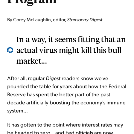
By Corey McLaughlin, editor,
Stansberry Digest
In a way, it seems fitting that an
actual virus might kill this bull
market...
After all, regular
Digest
readers know we've
pounded the table for years about how the Federal
Reserve has spent the better part of the past
decade artificially boosting the economy's immune
system...
It has gotten to the point where interest rates may
be headed to zero... and Fed officials are now