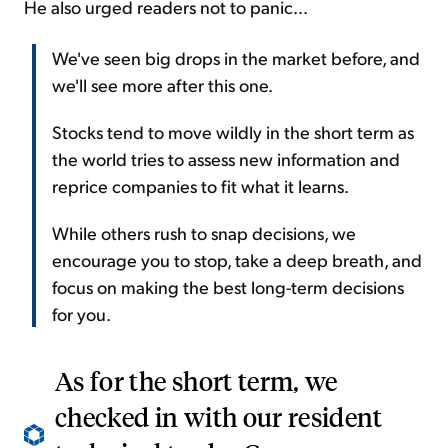
He also urged readers not to panic...
We've seen big drops in the market before, and
we'll see more after this one.
Stocks tend to move wildly in the short term as
the world tries to assess new information and
reprice companies to fit what it learns.
While others rush to snap decisions, we
encourage you to stop, take a deep breath, and
focus on making the best long-term decisions
for you.
As for the short term, we
checked in with our resident