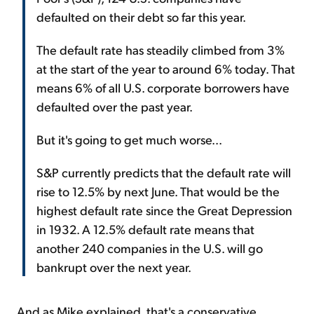
defaulted on their debt so far this year.
The default rate has steadily climbed from 3%
at the start of the year to around 6% today. That
means 6% of all U.S. corporate borrowers have
defaulted over the past year.
But it's going to get much worse...
S&P currently predicts that the default rate will
rise to 12.5% by next June. That would be the
highest default rate since the Great Depression
in 1932. A 12.5% default rate means that
another 240 companies in the U.S. will go
bankrupt over the next year.
And as Mike explained, that's a conservative