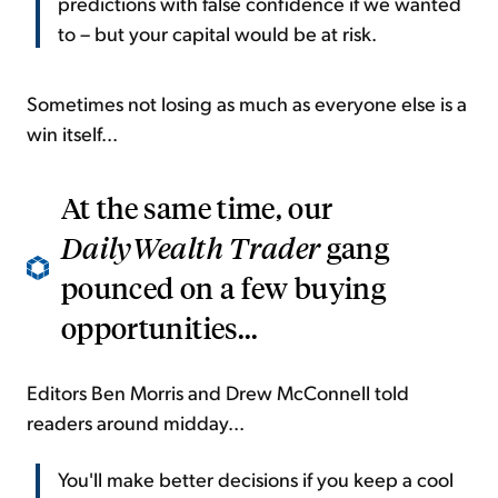
predictions with false confidence if we wanted
to – but your capital would be at risk.
Sometimes not losing as much as everyone else is a
win itself...
At the same time, our
DailyWealth Trader
gang
pounced on a few buying
opportunities...
Editors Ben Morris and Drew McConnell told
readers around midday...
You'll make better decisions if you keep a cool