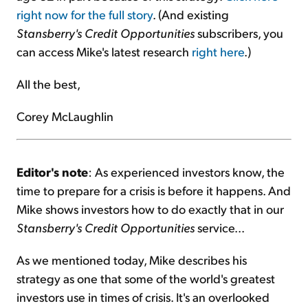
right now for the full story
. (And existing
Stansberry's Credit Opportunities
subscribers, you
can access Mike's latest research
right here
.)
All the best,
Corey McLaughlin
Editor's note
: As experienced investors know, the
time to prepare for a crisis is before it happens. And
Mike shows investors how to do exactly that in our
Stansberry's Credit Opportunities
service...
As we mentioned today, Mike describes his
strategy as one that some of the world's greatest
investors use in times of crisis. It's an overlooked