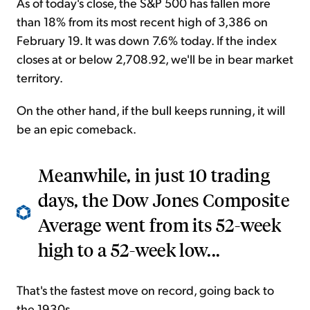
As of today's close, the S&P 500 has fallen more
than 18% from its most recent high of 3,386 on
February 19. It was down 7.6% today. If the index
closes at or below 2,708.92, we'll be in bear market
territory.
On the other hand, if the bull keeps running, it will
be an epic comeback.
Meanwhile, in just 10 trading
days, the Dow Jones Composite
Average went from its 52-week
high to a 52-week low...
That's the fastest move on record, going back to
the 1930s.