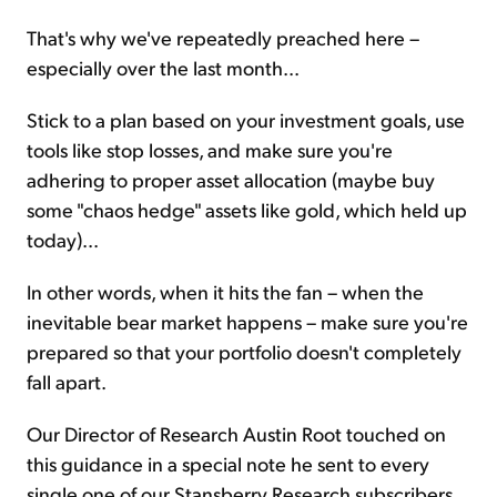
That's why we've repeatedly preached here –
especially over the last month...
Stick to a plan based on your investment goals, use
tools like stop losses, and make sure you're
adhering to proper asset allocation (maybe buy
some "chaos hedge" assets like gold, which held up
today)...
In other words, when it hits the fan – when the
inevitable bear market happens – make sure you're
prepared so that your portfolio doesn't completely
fall apart.
Our Director of Research Austin Root touched on
this guidance in a special note he sent to every
single one of our Stansberry Research subscribers