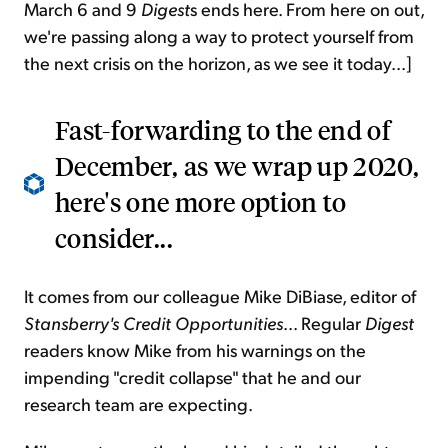
March 6 and 9
Digest
s ends here. From here on out,
we're passing along a way to protect yourself from
the next crisis on the horizon, as we see it today...]
Fast-forwarding to the end of
December, as we wrap up 2020,
here's one more option to
consider...
It comes from our colleague Mike DiBiase, editor of
Stansberry's Credit Opportunities
... Regular
Digest
readers know Mike from his warnings on the
impending "credit collapse" that he and our
research team are expecting.