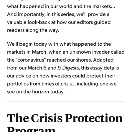
what happened in our world and the markets...
And importantly, in this series, we'll provide a
valuable look-back at how our editors guided
readers along the way.
We'll begin today with what happened to the
markets in March, when an unknown invader called
the "coronavirus" reached our shores. Adapted
from our March 6 and 9
Digest
s, this essay details
our advice on how investors could protect their
portfolios from times of crisis... including one we
see on the horizon today.
The Crisis Protection
Program