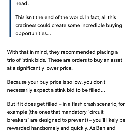
head.
This isn't the end of the world. In fact, all this
craziness could create some incredible buying
opportunities...
With that in mind, they recommended placing a
trio of "stink bids." These are orders to buy an asset
at a significantly lower price.
Because your buy price is so low, you don't
necessarily expect a stink bid to be filled...
But if it does get filled – in a flash crash scenario, for
example (the ones that mandatory "circuit
breakers" are designed to prevent) – you'll likely be
rewarded handsomely and quickly. As Ben and