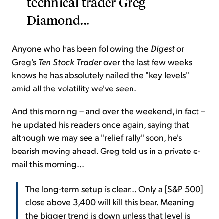
technical trader Greg
Diamond...
Anyone who has been following the
Digest
or
Greg's
Ten Stock Trader
over the last few weeks
knows he has absolutely nailed the "key levels"
amid all the volatility we've seen.
And this morning – and over the weekend, in fact –
he updated his readers once again, saying that
although we may see a "relief rally" soon, he's
bearish moving ahead. Greg told us in a private e-
mail this morning...
The long-term setup is clear... Only a [S&P 500]
close above 3,400 will kill this bear. Meaning
the bigger trend is down unless that level is