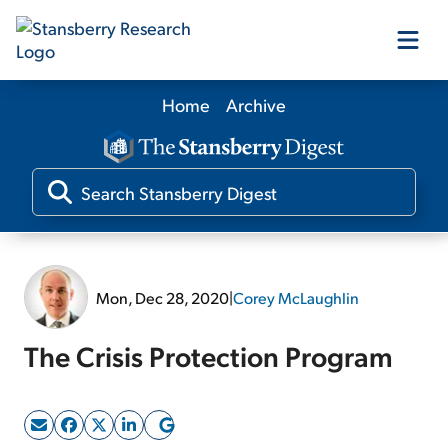
Home
Archive
Our Products
Our Editors
Media
Mon, Dec 28, 2020
|
Corey McLaughlin
Free Resources
The Crisis Protection Program
Log In