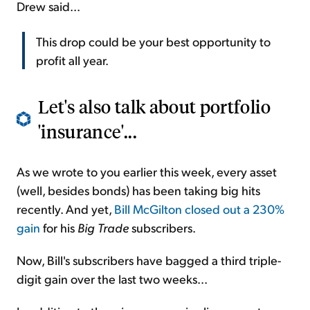
Drew said...
This drop could be your best opportunity to
profit all year.
Let's also talk about portfolio
'insurance'...
As we wrote to you earlier this week, every asset
(well, besides bonds) has been taking big hits
recently. And yet,
Bill McGilton closed out a 230%
gain
for his
Big Trade
subscribers.
Now, Bill's subscribers have bagged a third triple-
digit gain over the last two weeks...