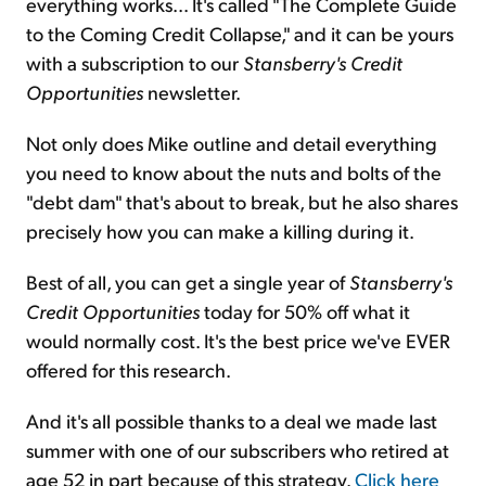
everything works... It's called "The Complete Guide
to the Coming Credit Collapse," and it can be yours
with a subscription to our
Stansberry's Credit
Opportunities
newsletter.
Not only does Mike outline and detail everything
you need to know about the nuts and bolts of the
"debt dam" that's about to break, but he also shares
precisely how you can make a killing during it.
Best of all, you can get a single year of
Stansberry's
Credit Opportunities
today for 50% off what it
would normally cost. It's the best price we've EVER
offered for this research.
And it's all possible thanks to a deal we made last
summer with one of our subscribers who retired at
age 52 in part because of this strategy.
Click here