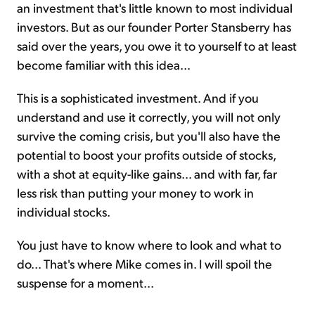
an investment that's little known to most individual
investors. But as our founder Porter Stansberry has
said over the years, you owe it to yourself to at least
become familiar with this idea...
This is a sophisticated investment. And if you
understand and use it correctly, you will not only
survive the coming crisis, but you'll also have the
potential to boost your profits outside of stocks,
with a shot at equity-like gains... and with far, far
less risk than putting your money to work in
individual stocks.
You just have to know where to look and what to
do... That's where Mike comes in. I will spoil the
suspense for a moment...