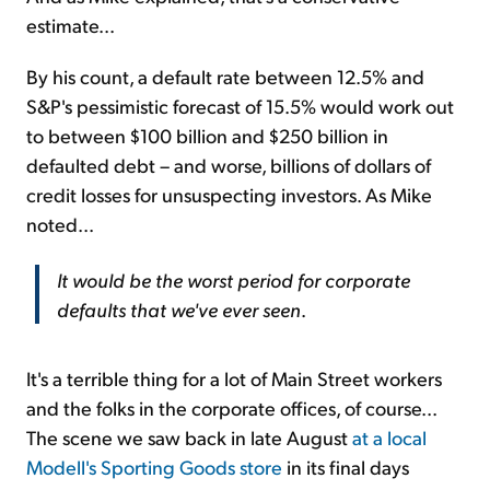
estimate...
By his count, a default rate between 12.5% and
S&P's pessimistic forecast of 15.5% would work out
to between $100 billion and $250 billion in
defaulted debt – and worse, billions of dollars of
credit losses for unsuspecting investors. As Mike
noted...
It would be the worst period for corporate
defaults that we've ever seen
.
It's a terrible thing for a lot of Main Street workers
and the folks in the corporate offices, of course...
The scene we saw back in late August
at a local
Modell's Sporting Goods store
in its final days