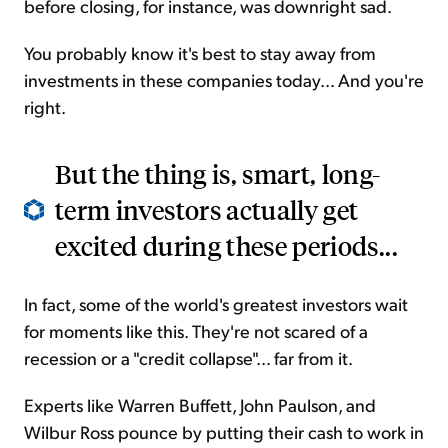
before closing, for instance, was downright sad.
You probably know it's best to stay away from
investments in these companies today... And you're
right.
But the thing is, smart, long-
term investors actually get
excited during these periods...
In fact, some of the world's greatest investors wait
for moments like this. They're not scared of a
recession or a "credit collapse"... far from it.
Experts like Warren Buffett, John Paulson, and
Wilbur Ross pounce by putting their cash to work in