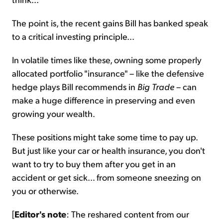
The point is, the recent gains Bill has banked speak
to a critical investing principle...
In volatile times like these, owning some properly
allocated portfolio "insurance" – like the defensive
hedge plays Bill recommends in
Big Trade
– can
make a huge difference in preserving and even
growing your wealth.
These positions might take some time to pay up.
But just like your car or health insurance, you don't
want to try to buy them after you get in an
accident or get sick... from someone sneezing on
you or otherwise.
[
Editor's note
: The reshared content from our