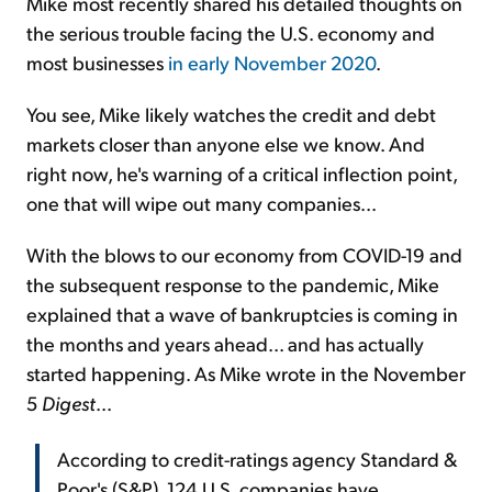
Mike most recently shared his detailed thoughts on
the serious trouble facing the U.S. economy and
most businesses
in early November 2020
.
You see, Mike likely watches the credit and debt
markets closer than anyone else we know. And
right now, he's warning of a critical inflection point,
one that will wipe out many companies...
With the blows to our economy from COVID-19 and
the subsequent response to the pandemic, Mike
explained that a wave of bankruptcies is coming in
the months and years ahead... and has actually
started happening. As Mike wrote in the November
5
Digest
...
According to credit-ratings agency Standard &
Poor's (S&P), 124 U.S. companies have