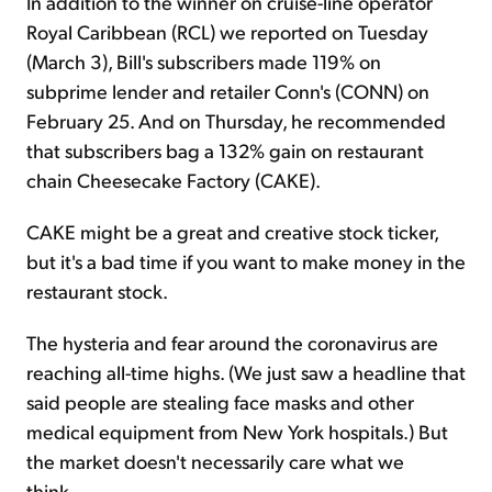
In addition to the winner on cruise-line operator
Royal Caribbean (RCL) we reported on Tuesday
(March 3), Bill's subscribers made 119% on
subprime lender and retailer Conn's (CONN) on
February 25. And on Thursday, he recommended
that subscribers bag a 132% gain on restaurant
chain Cheesecake Factory (CAKE).
CAKE might be a great and creative stock ticker,
but it's a bad time if you want to make money in the
restaurant stock.
The hysteria and fear around the coronavirus are
reaching all-time highs. (We just saw a headline that
said people are stealing face masks and other
medical equipment from New York hospitals.) But
the market doesn't necessarily care what we
think...