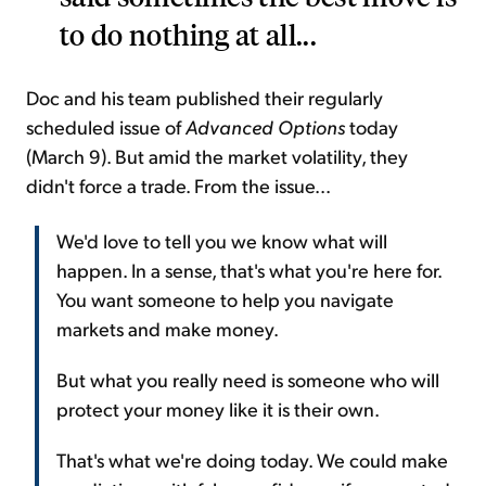
to do nothing at all...
Doc and his team published their regularly
scheduled issue of
Advanced Options
today
(March 9). But amid the market volatility, they
didn't force a trade. From the issue...
We'd love to tell you we know what will
happen. In a sense, that's what you're here for.
You want someone to help you navigate
markets and make money.
But what you really need is someone who will
protect your money like it is their own.
That's what we're doing today. We could make