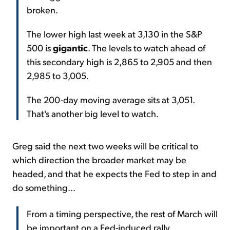
broken.
The lower high last week at 3,130 in the S&P
500 is
gigantic
. The levels to watch ahead of
this secondary high is 2,865 to 2,905 and then
2,985 to 3,005.
The 200-day moving average sits at 3,051.
That's another big level to watch.
Greg said the next two weeks will be critical to
which direction the broader market may be
headed, and that he expects the Fed to step in and
do something...
From a timing perspective, the rest of March will
be important on a Fed-induced rally.