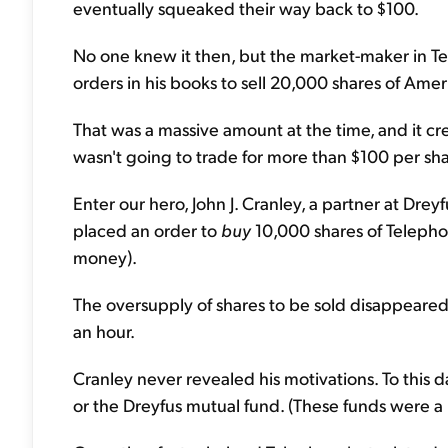
eventually squeaked their way back to $100.
No one knew it then, but the market-maker in Te
orders in his books to sell 20,000 shares of Am
That was a massive amount at the time, and it cr
wasn't going to trade for more than $100 per sha
Enter our hero, John J. Cranley, a partner at Dr
placed an order to
buy
10,000 shares of Telephon
money).
The oversupply of shares to be sold disappeared.
an hour.
Cranley never revealed his motivations. To this da
or the Dreyfus mutual fund. (These funds were a r