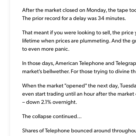
After the market closed on Monday, the tape took
The prior record for a delay was 34 minutes.
That meant if you were looking to sell, the price
lifetime when prices are plummeting. And the g
to even more panic.
In those days, American Telephone and Telegraph
market's bellwether. For those trying to divine t
When the market "opened" the next day, Tuesday
even start trading until an hour after the marke
– down 2.1% overnight.
The collapse continued...
Shares of Telephone bounced around throughout