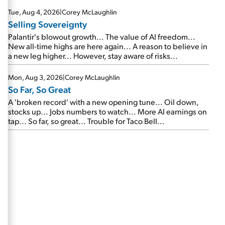
are about to cash out...
Tue, Aug 4, 2026
|
Corey McLaughlin
Selling Sovereignty
Palantir's blowout growth... The value of AI freedom...
New all-time highs are here again... A reason to believe in
a new leg higher... However, stay aware of risks...
Mon, Aug 3, 2026
|
Corey McLaughlin
So Far, So Great
A 'broken record' with a new opening tune... Oil down,
stocks up... Jobs numbers to watch... More AI earnings on
tap... So far, so great... Trouble for Taco Bell...