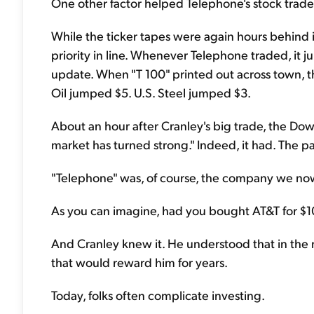
One other factor helped Telephone's stock trade 
While the ticker tapes were again hours behind in
priority in line. Whenever Telephone traded, it 
update. When "T 100" printed out across town, t
Oil jumped $5. U.S. Steel jumped $3.
About an hour after Cranley's big trade, the Dow
market has turned strong." Indeed, it had. The p
"Telephone" was, of course, the company we now
As you can imagine, had you bought AT&T for $10
And Cranley knew it. He understood that in the m
that would reward him for years.
Today, folks often complicate investing.