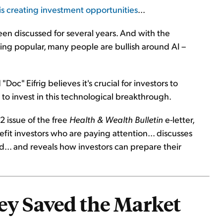
s creating investment opportunities
...
 been discussed for several years. And with the
ng popular, many people are bullish around AI –
"Doc" Eifrig believes it's crucial for investors to
to invest in this technological breakthrough.
2 issue of the free
Health & Wealth Bulletin
e-letter,
it investors who are paying attention... discusses
.. and reveals how investors can prepare their
ey Saved the Market