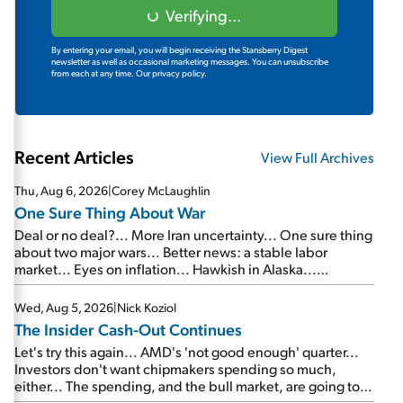
Verifying...
By entering your email, you will begin receiving the Stansberry Digest
newsletter as well as occasional marketing messages. You can unsubscribe
from each at any time.
Our privacy policy.
Recent Articles
View Full Archives
Thu, Aug 6, 2026
|
Corey McLaughlin
One Sure Thing About War
Deal or no deal?... More Iran uncertainty... One sure thing
about two major wars... Better news: a stable labor
market... Eyes on inflation... Hawkish in Alaska...
Mailbag: AI and the signal from bad lettuce...
Wed, Aug 5, 2026
|
Nick Koziol
The Insider Cash-Out Continues
Let's try this again... AMD's 'not good enough' quarter...
Investors don't want chipmakers spending so much,
either... The spending, and the bull market, are going to
continue... SpaceX's first earnings report... More insiders