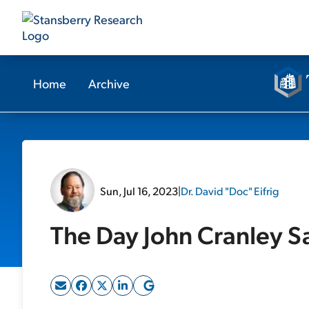
Home
Archive
Sun, Jul 16, 2023
|
Dr. David "Doc" Eifrig
The Day John Cranley S