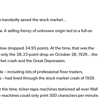
e-handedly saved the stock market...
e. A selling frenzy of unknown origin led to a full-on
 Dow dropped 34.95 points. At the time, that was the
 only the 38.33-point drop on October 28, 1929... the
rket crash and the Great Depression.
e – including lots of professional floor traders,
– had lived through the stock market crash of 1929.
t the time, ticker-tape machines stationed all over Wall
he machines could only print 500 characters per minute.