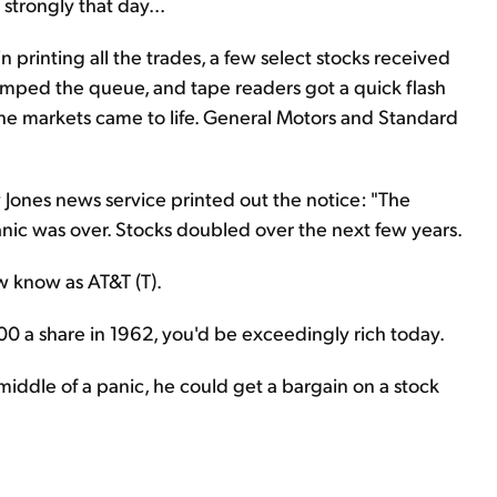
strongly that day...
 printing all the trades, a few select stocks received
jumped the queue, and tape readers got a quick flash
he markets came to life. General Motors and Standard
 Jones news service printed out the notice: "The
anic was over. Stocks doubled over the next few years.
 know as AT&T (T).
0 a share in 1962, you'd be exceedingly rich today.
iddle of a panic, he could get a bargain on a stock