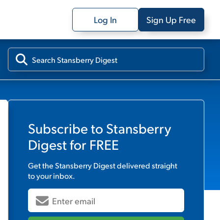
Log In
Sign Up Free
Subscribe to
Stansberry
Digest
for FREE
Get the
Stansberry Digest
delivered straight
to your inbox.