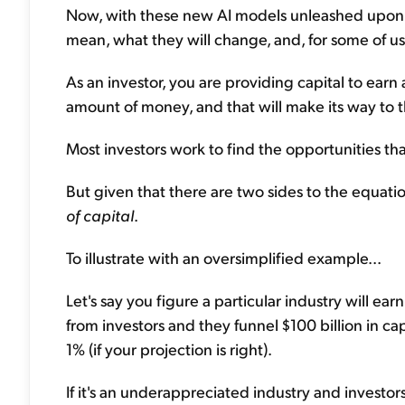
Now, with these new AI models unleashed upon th
mean, what they will change, and, for some of us
As an investor, you are providing capital to earn 
amount of money, and that will make its way to th
Most investors work to find the opportunities that
But given that there are two sides to the equati
of capital
.
To illustrate with an oversimplified example...
Let's say you figure a particular industry will earn
from investors and they funnel $100 billion in ca
1% (if your projection is right).
If it's an underappreciated industry and investors