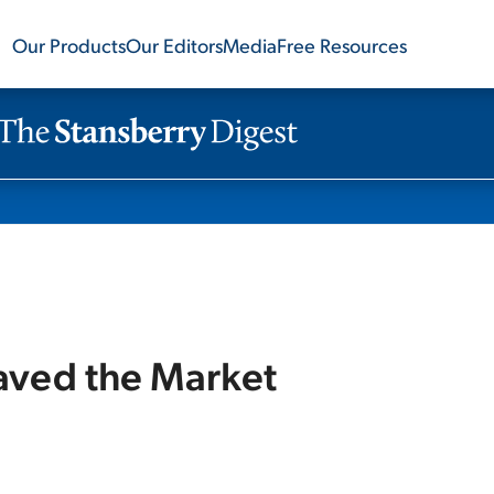
Our Products
Our Editors
Media
Free Resources
aved the Market