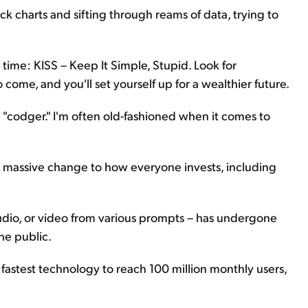
ck charts and sifting through reams of data, trying to
e time: KISS – Keep It Simple, Stupid. Look for
 come, and you'll set yourself up for a wealthier future.
he "codger." I'm often old-fashioned when it comes to
a massive change to how everyone invests, including
audio, or video from various prompts – has undergone
he public.
astest technology to reach 100 million monthly users,