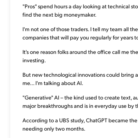
"Pros" spend hours a day looking at technical sto
find the next big moneymaker.
I'm not one of those traders. I tell my team all th
companies that will pay you regularly for years to
It's one reason folks around the office call me t
investing.
But new technological innovations could bring 
me... I'm talking about AI.
"Generative" AI – the kind used to create text, 
major breakthroughs and is in everyday use by t
According to a UBS study, ChatGPT became the f
needing only two months.