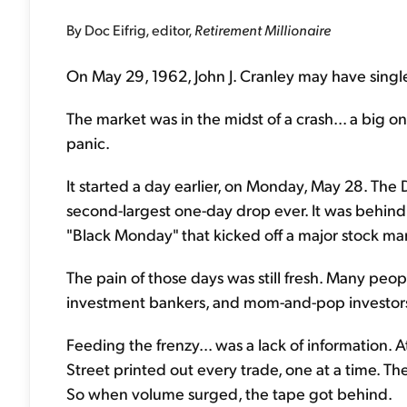
By Doc Eifrig, editor,
Retirement Millionaire
On May 29, 1962, John J. Cranley may have singl
The market was in the midst of a crash... a big on
panic.
It started a day earlier, on Monday, May 28. The
second-largest one-day drop ever. It was behind
"Black Monday" that kicked off a major stock ma
The pain of those days was still fresh. Many peopl
investment bankers, and mom-and-pop investors 
Feeding the frenzy... was a lack of information. A
Street printed out every trade, one at a time. T
So when volume surged, the tape got behind.