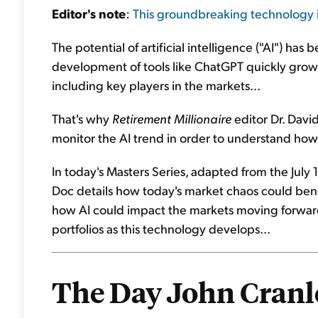
Editor's
note
:
This groundbreaking technology i
The potential of artificial intelligence ("AI") has
development of tools like ChatGPT quickly growi
including key players in the markets...
That's why
Retirement Millionaire
editor Dr. David 
monitor the AI trend in order to understand how 
In today's Masters Series, adapted from the July 1
Doc details how today's market chaos could benef
how AI could impact the markets moving forward.
portfolios as this technology develops...
The Day John Cranl