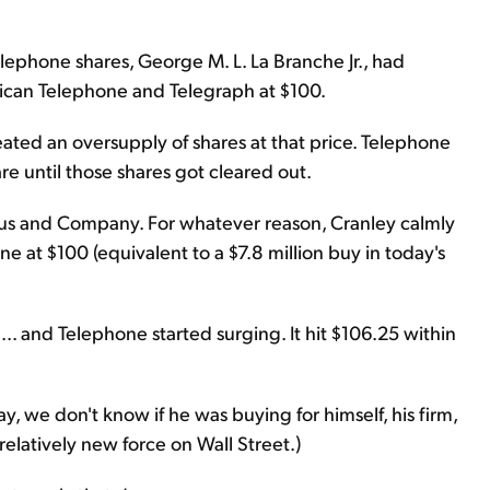
lephone shares, George M. L. La Branche Jr., had
erican Telephone and Telegraph at $100.
eated an oversupply of shares at that price. Telephone
re until those shares got cleared out.
eyfus and Company. For whatever reason, Cranley calmly
e at $100 (equivalent to a $7.8 million buy in today's
.. and Telephone started surging. It hit $106.25 within
y, we don't know if he was buying for himself, his firm,
elatively new force on Wall Street.)