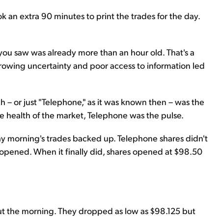
 an extra 90 minutes to print the trades for the day.
 you saw was already more than an hour old. That's a
rowing uncertainty and poor access to information led
 – or just "Telephone," as it was known then – was the
he health of the market, Telephone was the pulse.
 morning's trades backed up. Telephone shares didn't
t opened. When it finally did, shares opened at $98.50
 the morning. They dropped as low as $98.125 but