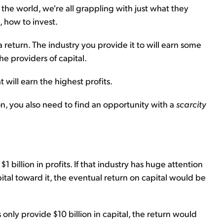
e world, we're all grappling with just what they
, how to invest.
a return. The industry you provide it to will earn some
e providers of capital.
 will earn the highest profits.
on, you also need to find an opportunity with a
scarcity
 $1 billion in profits. If that industry has huge attention
pital toward it, the eventual return on capital would be
 only provide $10 billion in capital, the return would