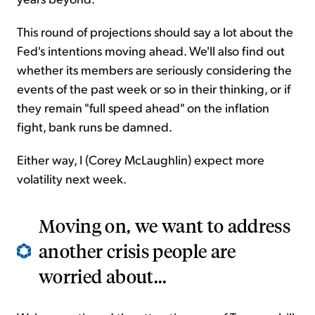
This round of projections should say a lot about the
Fed's intentions moving ahead. We'll also find out
whether its members are seriously considering the
events of the past week or so in their thinking, or if
they remain "full speed ahead" on the inflation
fight, bank runs be damned.
Either way, I (Corey McLaughlin) expect more
volatility next week.
Moving on, we want to address
another crisis people are
worried about...