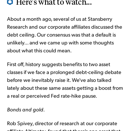
Here's what to watch...
About a month ago, several of us at Stansberry
Research and our corporate affiliates discussed the
debt ceiling. Our consensus was that a default is
unlikely... and we came up with some thoughts
about what this could mean.
First off, history suggests benefits to two asset
classes if we face a prolonged debt-ceiling debate
before we inevitably raise it. We've also talked
lately about these same assets getting a boost from
a real or perceived Fed rate-hike pause.
Bonds and gold
.
Rob Spivey, director of research at our corporate
affiliate Altimetry, found that there's one asset that