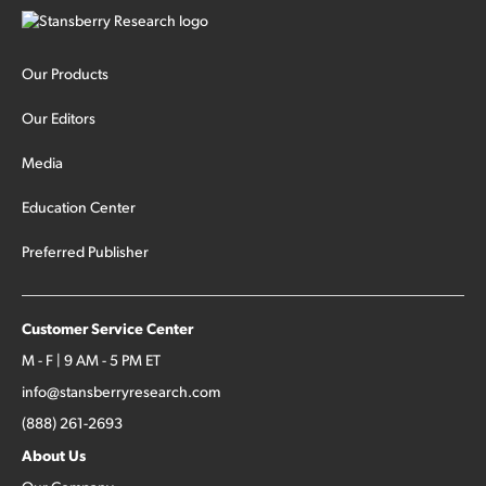
Our Products
Our Editors
Media
Education Center
Preferred Publisher
Customer Service Center
M - F | 9 AM - 5 PM ET
info@stansberryresearch.com
(888) 261-2693
About Us