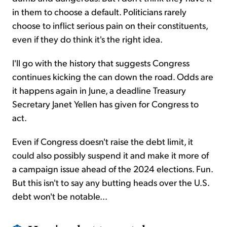
in them to choose a default. Politicians rarely
choose to inflict serious pain on their constituents,
even if they do think it's the right idea.
I'll go with the history that suggests Congress
continues kicking the can down the road. Odds are
it happens again in June, a deadline Treasury
Secretary Janet Yellen has given for Congress to
act.
Even if Congress doesn't raise the debt limit, it
could also possibly suspend it and make it more of
a campaign issue ahead of the 2024 elections. Fun.
But this isn't to say any butting heads over the U.S.
debt won't be notable...