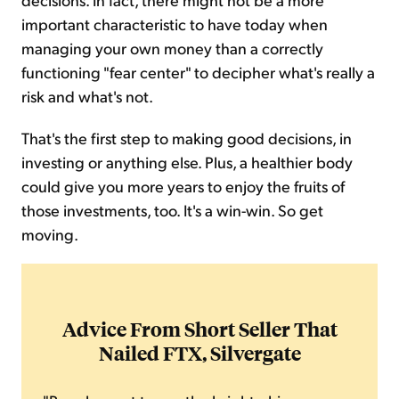
important characteristic to have today when
managing your own money than a correctly
functioning "fear center" to decipher what's really a
risk and what's not.
That's the first step to making good decisions, in
investing or anything else. Plus, a healthier body
could give you more years to enjoy the fruits of
those investments, too. It's a win-win. So get
moving.
Advice From Short Seller That
Nailed FTX, Silvergate