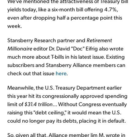
We've mentioned the attractiveness of Treasury bill
yields today, like a six-month bill offering 4.7%,
even after dropping half a percentage point this
week.
Stansberry Research partner and
Retirement
Millionaire
editor Dr. David "Doc" Eifrig also wrote
much more about T-bills in his latest issue. Existing
subscribers and Stansberry Alliance members can
check out that issue
here
.
Meanwhile, the U.S. Treasury Department earlier
this year hit its congressionally approved spending
limit of
$31.4 trillion
... Without Congress eventually
raising this "debt ceiling," it would mean the U.S.
could no longer pay its debts, placing it in default.
So, given all that, Alliance member Jim M. wrote in