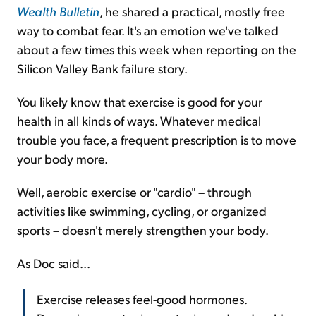
Wealth Bulletin
, he shared a practical, mostly free
way to combat fear. It's an emotion we've talked
about a few times this week when reporting on the
Silicon Valley Bank failure story.
You likely know that exercise is good for your
health in all kinds of ways. Whatever medical
trouble you face, a frequent prescription is to move
your body more.
Well, aerobic exercise or "cardio" – through
activities like swimming, cycling, or organized
sports – doesn't merely strengthen your body.
As Doc said...
Exercise releases feel-good hormones.