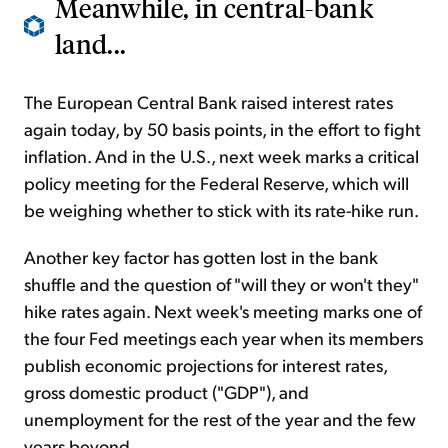
Meanwhile, in central-bank
land...
The European Central Bank raised interest rates
again today, by 50 basis points, in the effort to fight
inflation. And in the U.S., next week marks a critical
policy meeting for the Federal Reserve, which will
be weighing whether to stick with its rate-hike run.
Another key factor has gotten lost in the bank
shuffle and the question of "will they or won't they"
hike rates again. Next week's meeting marks one of
the four Fed meetings each year when its members
publish economic projections for interest rates,
gross domestic product ("GDP"), and
unemployment for the rest of the year and the few
years beyond.