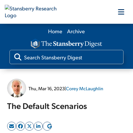
Home
Archive
Our Products
Our Editors
Media
Thu, Mar 16, 2023
|
Corey McLaughlin
Free Resources
The Default Scenarios
Log In