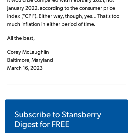
January 2022, according to the consumer price
index ("CPI"). Either way, though, yes... That's too
much inflation in either period of time.
All the best,
Corey McLaughlin
Baltimore, Maryland
March 16, 2023
Subscribe to
Stansberry
Digest
for FREE