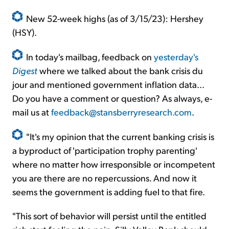
New 52-week highs (as of 3/15/23): Hershey
(HSY).
In today's mailbag, feedback on
yesterday's
Digest
where we talked about the bank crisis du
jour and mentioned government inflation data...
Do you have a comment or question? As always, e-
mail us at
feedback@stansberryresearch.com
.
"It's my opinion that the current banking crisis is
a byproduct of 'participation trophy parenting'
where no matter how irresponsible or incompetent
you are there are no repercussions. And now it
seems the government is adding fuel to that fire.
"This sort of behavior will persist until the entitled