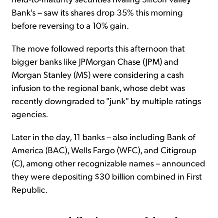
Bank's – saw its shares drop 35% this morning
before reversing to a 10% gain.
The move followed reports this afternoon that
bigger banks like JPMorgan Chase (JPM) and
Morgan Stanley (MS) were considering a cash
infusion to the regional bank, whose debt was
recently downgraded to "junk" by multiple ratings
agencies.
Later in the day, 11 banks – also including Bank of
America (BAC), Wells Fargo (WFC), and Citigroup
(C), among other recognizable names – announced
they were depositing $30 billion combined in First
Republic.