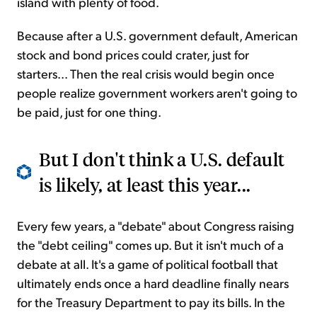
island with plenty of food.
Because after a U.S. government default, American
stock and bond prices could crater, just for
starters... Then the real crisis would begin once
people realize government workers aren't going to
be paid, just for one thing.
But I don't think a U.S. default
is likely, at least this year...
Every few years, a "debate" about Congress raising
the "debt ceiling" comes up. But it isn't much of a
debate at all. It's a game of political football that
ultimately ends once a hard deadline finally nears
for the Treasury Department to pay its bills. In the