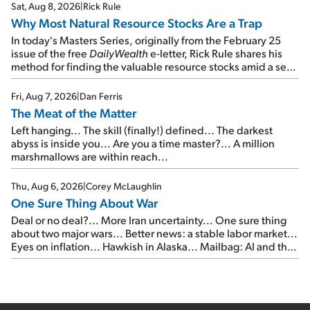
times...
Sat, Aug 8, 2026
|
Rick Rule
Why Most Natural Resource Stocks Are a Trap
In today's Masters Series, originally from the February 25
issue of the free
DailyWealth
e-letter, Rick Rule shares his
method for finding the valuable resource stocks amid a sea
of junk...
Fri, Aug 7, 2026
|
Dan Ferris
The Meat of the Matter
Left hanging... The skill (finally!) defined... The darkest
abyss is inside you... Are you a time master?... A million
marshmallows are within reach...
Thu, Aug 6, 2026
|
Corey McLaughlin
One Sure Thing About War
Deal or no deal?... More Iran uncertainty... One sure thing
about two major wars... Better news: a stable labor market...
Eyes on inflation... Hawkish in Alaska... Mailbag: AI and the
signal from bad lettuce...