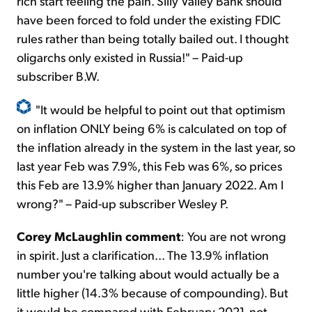
rich start feeling the pain. Silly Valley Bank should
have been forced to fold under the existing FDIC
rules rather than being totally bailed out. I thought
oligarchs only existed in Russia!" – Paid-up
subscriber B.W.
"It would be helpful to point out that optimism
on inflation ONLY being 6% is calculated on top of
the inflation already in the system in the last year, so
last year Feb was 7.9%, this Feb was 6%, so prices
this Feb are 13.9% higher than January 2022. Am I
wrong?" – Paid-up subscriber Wesley P.
Corey McLaughlin comment
: You are not wrong
in spirit. Just a clarification... The 13.9% inflation
number you're talking about would actually be a
little higher (14.3% because of compounding). But
it would be compared with February 2021, not