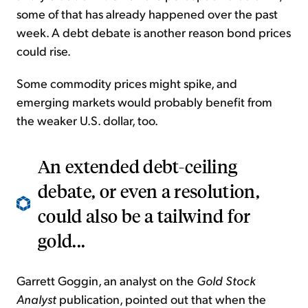
some of that has already happened over the past
week. A debt debate is another reason bond prices
could rise.
Some commodity prices might spike, and
emerging markets would probably benefit from
the weaker U.S. dollar, too.
An extended debt-ceiling
debate, or even a resolution,
could also be a tailwind for
gold...
Garrett Goggin, an analyst on the
Gold Stock
Analyst
publication, pointed out that when the