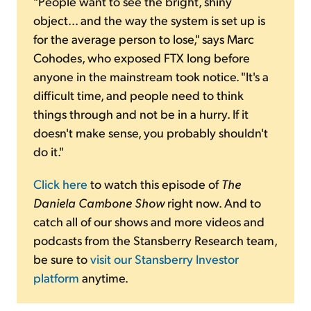
"People want to see the bright, shiny
object... and the way the system is set up is
for the average person to lose," says Marc
Cohodes, who exposed FTX long before
anyone in the mainstream took notice. "It's a
difficult time, and people need to think
things through and not be in a hurry. If it
doesn't make sense, you probably shouldn't
do it."
Click here
to watch this episode of
The
Daniela Cambone Show
right now. And to
catch all of our shows and more videos and
podcasts from the Stansberry Research team,
be sure to
visit our Stansberry Investor
platform
anytime.