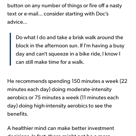
button on any number of things or fire off a nasty
text or e-mail... consider starting with Doc's
advice...
Do what I do and take a brisk walk around the
block in the afternoon sun. If I'm having a busy
day and can't squeeze in a bike ride, I know I
can still make time for a walk.
He recommends spending 150 minutes a week (22
minutes each day) doing moderate-intensity
aerobics or 75 minutes a week (11 minutes each
day) doing high-intensity aerobics to see the
benefits.
A healthier mind can make better investment
decisions. In fact, there might not be a more