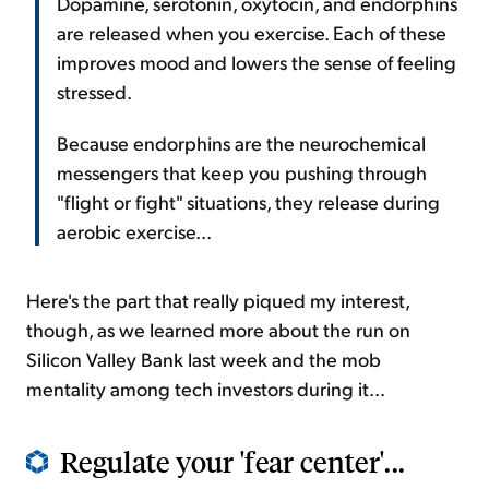
Dopamine, serotonin, oxytocin, and endorphins
are released when you exercise. Each of these
improves mood and lowers the sense of feeling
stressed.
Because endorphins are the neurochemical
messengers that keep you pushing through
"flight or fight" situations, they release during
aerobic exercise...
Here's the part that really piqued my interest,
though, as we learned more about the run on
Silicon Valley Bank last week and the mob
mentality among tech investors during it...
Regulate your 'fear center'...