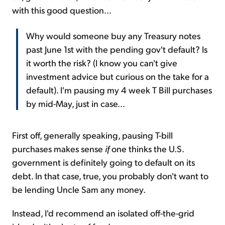
with this good question...
Why would someone buy any Treasury notes
past June 1st with the pending gov't default? Is
it worth the risk? (I know you can't give
investment advice but curious on the take for a
default). I'm pausing my 4 week T Bill purchases
by mid-May, just in case...
First off, generally speaking, pausing T-bill
purchases makes sense
if
one thinks the U.S.
government is definitely going to default on its
debt. In that case, true, you probably don't want to
be lending Uncle Sam any money.
Instead, I'd recommend an isolated off-the-grid