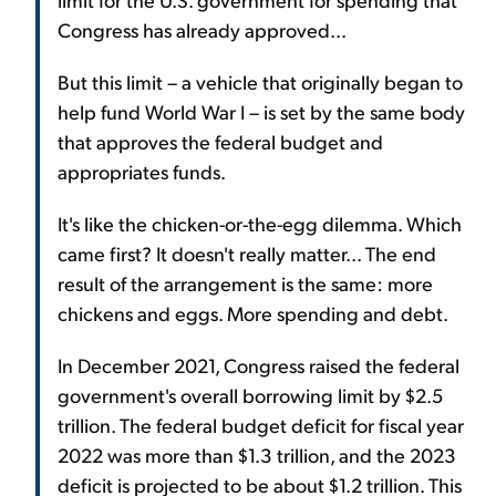
Congress has already approved...
But this limit – a vehicle that originally began to
help fund World War I – is set by the same body
that approves the federal budget and
appropriates funds.
It's like the chicken-or-the-egg dilemma. Which
came first? It doesn't really matter... The end
result of the arrangement is the same: more
chickens and eggs. More spending and debt.
In December 2021, Congress raised the federal
government's overall borrowing limit by $2.5
trillion. The federal budget deficit for fiscal year
2022 was more than $1.3 trillion, and the 2023
deficit is projected to be about $1.2 trillion. This