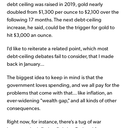
debt ceiling was raised in 2019, gold nearly
doubled from $1,300 per ounce to $2,100 over the
following 17 months. The next debt-ceiling
increase, he said, could be the trigger for gold to
hit $3,000 an ounce.
I'd like to reiterate a related point, which most
debt-ceiling debates fail to consider, that I made
back in January...
The biggest idea to keep in mind is that the
government loves spending, and we all pay for the
problems that come with that... like inflation, an
ever-widening "wealth gap," and all kinds of other
consequences.
Right now, for instance, there's a tug of war