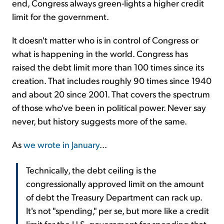
end, Congress always green-lights a higher credit
limit for the government.
It doesn't matter who is in control of Congress or
what is happening in the world. Congress has
raised the debt limit more than 100 times since its
creation. That includes roughly 90 times since 1940
and about 20 since 2001. That covers the spectrum
of those who've been in political power. Never say
never, but history suggests more of the same.
As
we wrote in January
...
Technically, the debt ceiling is the
congressionally approved limit on the amount
of debt the Treasury Department can rack up.
It's not "spending," per se, but more like a credit
limit for the U.S. government for spending that