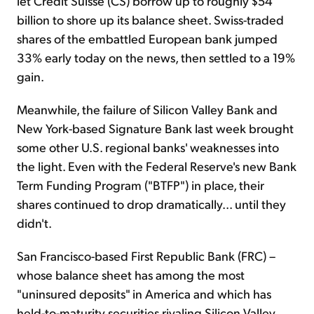
let Credit Suisse (CS) borrow up to roughly $54
billion to shore up its balance sheet. Swiss-traded
shares of the embattled European bank jumped
33% early today on the news, then settled to a 19%
gain.
Meanwhile, the failure of Silicon Valley Bank and
New York-based Signature Bank last week brought
some other U.S. regional banks' weaknesses into
the light. Even with the Federal Reserve's new Bank
Term Funding Program ("BTFP") in place, their
shares continued to drop dramatically... until they
didn't.
San Francisco-based First Republic Bank (FRC) –
whose balance sheet has among the most
"uninsured deposits" in America and which has
held-to-maturity securities rivaling Silicon Valley