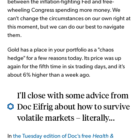
between the inflation-fighting Fed and free-
wheeling Congress spending more money. We
can't change the circumstances on our own right at
this moment, but we can do our best to navigate
them.
Gold has a place in your portfolio as a "chaos
hedge" for a few reasons today. Its price was up
again for the fifth time in six trading days, and it's
about 6% higher than a week ago.
I'll close with some advice from
Doc Eifrig about how to survive
volatile markets – literally...
In
the Tuesday edition of Doc's free
Health &