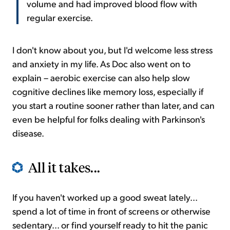
volume and had improved blood flow with
regular exercise.
I don't know about you, but I'd welcome less stress
and anxiety in my life. As Doc also went on to
explain – aerobic exercise can also help slow
cognitive declines like memory loss, especially if
you start a routine sooner rather than later, and can
even be helpful for folks dealing with Parkinson's
disease.
All it takes...
If you haven't worked up a good sweat lately...
spend a lot of time in front of screens or otherwise
sedentary... or find yourself ready to hit the panic