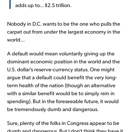
adds up to... $2.5 trillion.
Nobody in D.C. wants to be the one who pulls the
carpet out from under the largest economy in the
world...
A default would mean voluntarily giving up the
dominant economic position in the world and the
U.S. dollar's reserve-currency status. One might
argue that a default could benefit the
very
long-
term health of the nation (though an alternative
with a similar benefit would be to simply rein in
spending). But in the foreseeable future, it would
be tremendously dumb and dangerous.
Sure, plenty of the folks in Congress appear to be
dumb and dangerous. But I don't think they have it