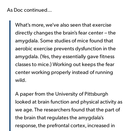
As Doc continued...
What's more, we've also seen that exercise
directly changes the brain's fear center – the
amygdala. Some studies of mice found that
aerobic exercise prevents dysfunction in the
amygdala. (Yes, they essentially gave fitness
classes to mice.) Working out keeps the fear
center working properly instead of running
wild.
A paper from the University of Pittsburgh
looked at brain function and physical activity as
we age. The researchers found that the part of
the brain that regulates the amygdala's
response, the prefrontal cortex, increased in