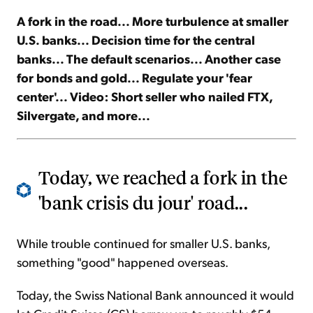
A fork in the road... More turbulence at smaller
Sign Up Free
U.S. banks... Decision time for the central
banks... The default scenarios... Another case
for bonds and gold... Regulate your 'fear
center'... Video: Short seller who nailed FTX,
Silvergate, and more...
Today, we reached a fork in the
'bank crisis du jour' road...
While trouble continued for smaller U.S. banks,
something "good" happened overseas.
Today, the Swiss National Bank announced it would