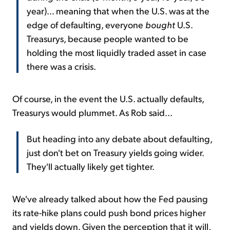
year)... meaning that when the U.S. was at the
edge of defaulting, everyone
bought
U.S.
Treasurys, because people wanted to be
holding the most liquidly traded asset in case
there was a crisis.
Of course, in the event the U.S. actually defaults,
Treasurys would plummet. As Rob said...
But heading into any debate about defaulting,
just don't bet on Treasury yields going wider.
They'll actually likely get tighter.
We've already talked about how the Fed pausing
its rate-hike plans could push bond prices higher
and yields down. Given the perception that it will,