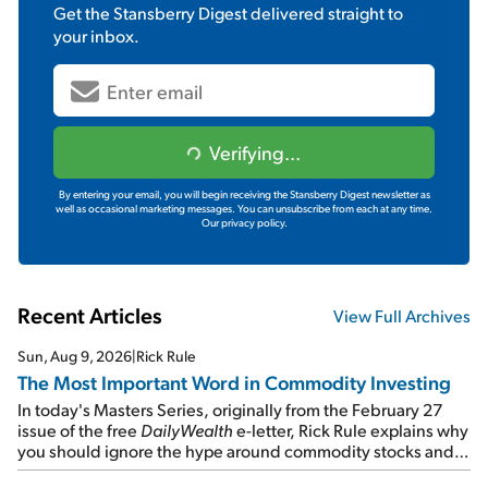
Get the
Stansberry Digest
delivered straight to
your inbox.
Verifying...
By entering your email, you will begin receiving the Stansberry Digest newsletter as
well as occasional marketing messages. You can unsubscribe from each at any time.
Our privacy policy.
Recent Articles
View Full Archives
Sun, Aug 9, 2026
|
Rick Rule
The Most Important Word in Commodity Investing
In today's Masters Series, originally from the February 27
issue of the free
DailyWealth
e-letter, Rick Rule explains why
you should ignore the hype around commodity stocks and
focus on the businesses that will endure even in bad