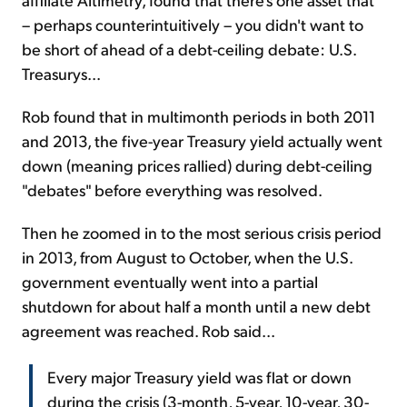
– perhaps counterintuitively – you didn't want to
be short of ahead of a debt-ceiling debate: U.S.
Treasurys...
Rob found that in multimonth periods in both 2011
and 2013, the five-year Treasury yield actually went
down (meaning prices rallied) during debt-ceiling
"debates" before everything was resolved.
Then he zoomed in to the most serious crisis period
in 2013, from August to October, when the U.S.
government eventually went into a partial
shutdown for about half a month until a new debt
agreement was reached. Rob said...
Every major Treasury yield was flat or down
during the crisis (3-month, 5-year, 10-year, 30-