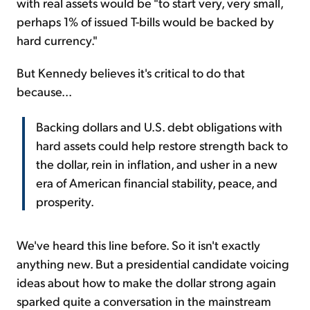
with real assets would be "to start very, very small,
perhaps 1% of issued T-bills would be backed by
hard currency."
But Kennedy believes it's critical to do that
because...
Backing dollars and U.S. debt obligations with
hard assets could help restore strength back to
the dollar, rein in inflation, and usher in a new
era of American financial stability, peace, and
prosperity.
We've heard this line before. So it isn't exactly
anything new. But a presidential candidate voicing
ideas about how to make the dollar strong again
sparked quite a conversation in the mainstream