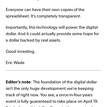
Everyone can have their own copies of the
spreadsheet. It's completely transparent.
Importantly, this technology will power the digital
dollar. And it could actually provide some hope for
a dollar backed by real assets.
Good investing,
Eric Wade
Editor's note
: The foundation of the digital dollar
isn't the only huge development we're keeping
track of right now. You see, a once-in-four-years
event is fully guaranteed to take place on April 19.