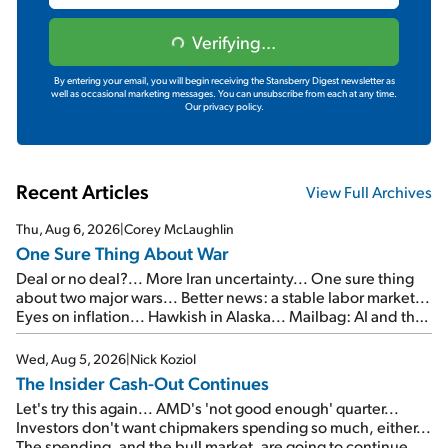
Verifying...
By entering your email, you will begin receiving the Stansberry Digest newsletter as
well as occasional marketing messages. You can unsubscribe from each at any time.
Our privacy policy.
Recent Articles
View Full Archives
Thu, Aug 6, 2026
|
Corey McLaughlin
One Sure Thing About War
Deal or no deal?... More Iran uncertainty... One sure thing
about two major wars... Better news: a stable labor market...
Eyes on inflation... Hawkish in Alaska... Mailbag: AI and the
signal from bad lettuce...
Wed, Aug 5, 2026
|
Nick Koziol
The Insider Cash-Out Continues
Let's try this again... AMD's 'not good enough' quarter...
Investors don't want chipmakers spending so much, either...
The spending, and the bull market, are going to continue...