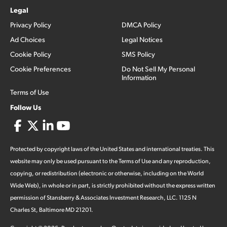
Legal
Privacy Policy
DMCA Policy
Ad Choices
Legal Notices
Cookie Policy
SMS Policy
Cookie Preferences
Do Not Sell My Personal
Information
Terms of Use
Follow Us
Protected by copyright laws of the United States and international treaties. This
website may only be used pursuant to the Terms of Use and any reproduction,
copying, or redistribution (electronic or otherwise, including on the World
Wide Web), in whole or in part, is strictly prohibited without the express written
permission of Stansberry & Associates Investment Research, LLC. 1125 N
Charles St, Baltimore MD 21201.