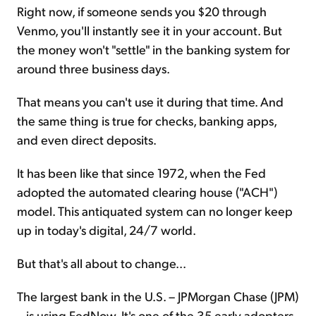
Right now, if someone sends you $20 through
Venmo, you'll instantly see it in your account. But
the money won't "settle" in the banking system for
around three business days.
That means you can't use it during that time. And
the same thing is true for checks, banking apps,
and even direct deposits.
It has been like that since 1972, when the Fed
adopted the automated clearing house ("ACH")
model. This antiquated system can no longer keep
up in today's digital, 24/7 world.
But that's all about to change...
The largest bank in the U.S. – JPMorgan Chase (JPM)
– is using FedNow. It's one of the 35 early adopters.