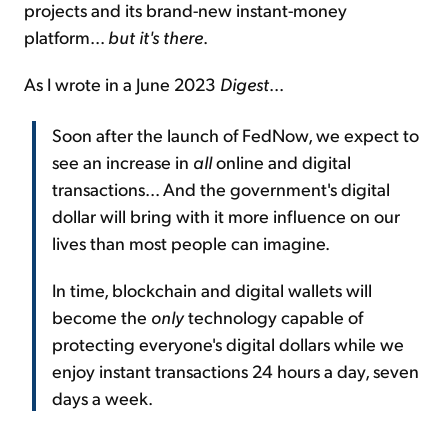
projects and its brand-new instant-money
platform...
but it's there
.
As I wrote in a June 2023
Digest
...
Soon after the launch of FedNow, we expect to
see an increase in
all
online and digital
transactions... And the government's digital
dollar will bring with it more influence on our
lives than most people can imagine.
In time, blockchain and digital wallets will
become the
only
technology capable of
protecting everyone's digital dollars while we
enjoy instant transactions 24 hours a day, seven
days a week.