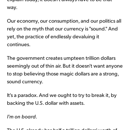
way.
Our economy, our consumption, and our politics all
rely on the myth that our currency is "sound." And
yet, the practice of endlessly devaluing it
continues.
The government creates umpteen trillion dollars
seemingly out of thin air. But it doesn't want anyone
to stop believing those magic dollars are a strong,
sound currency.
It's a paradox. And we ought to try to break it, by
backing the U.S. dollar with assets.
I'm on board
.
The U.S. already has half a trillion dollars' worth of