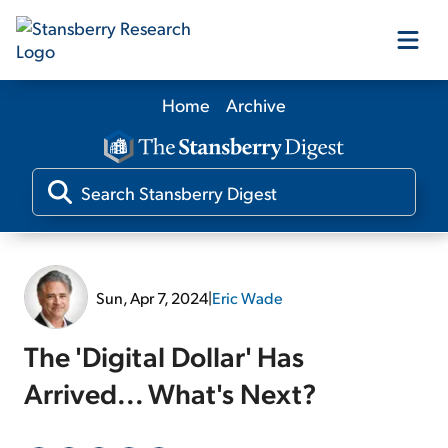
Home
Archive
Our Products
Our Editors
Media
Sun, Apr 7, 2024
|
Eric Wade
Free Resources
The 'Digital Dollar' Has
Arrived... What's Next?
Log In