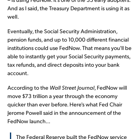
And as I said, the Treasury Department is using it as
well.
Eventually, the Social Security Administration,
pension funds, and up to 10,000 different financial
institutions could use FedNow. That means you'll be
able to instantly get your Social Security payments,
tax refunds, and direct deposits into your bank
account.
According to the
Wall Street Journal
, FedNow will
move $73 trillion a year through the economy
quicker than ever before. Here's what Fed Chair
Jerome Powell said in the announcement of the
FedNow launch...
The Federal Reserve built the FedNow service