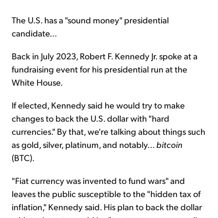
The U.S. has a "sound money" presidential
candidate...
Back in July 2023, Robert F. Kennedy Jr. spoke at a
fundraising event for his presidential run at the
White House.
If elected, Kennedy said he would try to make
changes to back the U.S. dollar with "hard
currencies." By that, we're talking about things such
as gold, silver, platinum, and notably...
bitcoin
(BTC).
"Fiat currency was invented to fund wars" and
leaves the public susceptible to the "hidden tax of
inflation," Kennedy said. His plan to back the dollar