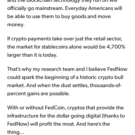
officially go mainstream. Everyday Americans will
be able to use them to buy goods and move
money.
If crypto payments take over just the retail sector,
the market for stablecoins alone would be 4,700%
larger than it is today.
That's why my research team and I believe FedNow
could spark the beginning of a historic crypto bull
market. And when the dust settles, thousands-of-
percent gains are possible.
With or without FedCoin, cryptos that provide the
infrastructure for the dollar going digital (thanks to
FedNow) will profit the most. And here's the
thing...