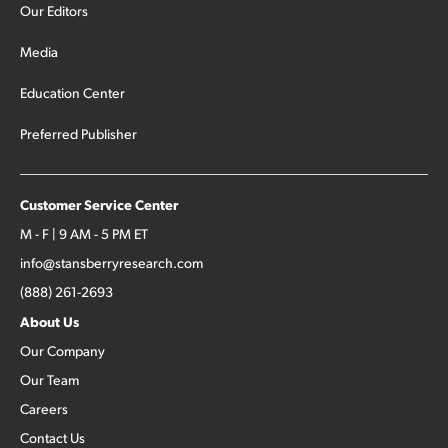
Our Editors
Media
Education Center
Preferred Publisher
Customer Service Center
M - F | 9 AM - 5 PM ET
info@stansberryresearch.com
(888) 261-2693
About Us
Our Company
Our Team
Careers
Contact Us