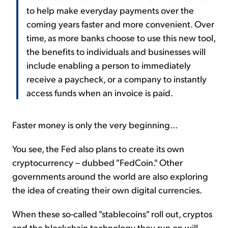
to help make everyday payments over the
coming years faster and more convenient. Over
time, as more banks choose to use this new tool,
the benefits to individuals and businesses will
include enabling a person to immediately
receive a paycheck, or a company to instantly
access funds when an invoice is paid.
Faster money is only the very beginning...
You see, the Fed also plans to create its own
cryptocurrency – dubbed "FedCoin." Other
governments around the world are also exploring
the idea of creating their own digital currencies.
When these so-called "stablecoins" roll out, cryptos
and the blockchain technology they run on will