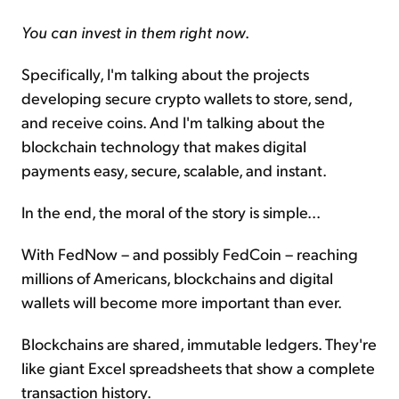
You can invest in them right now
.
Specifically, I'm talking about the projects
developing secure crypto wallets to store, send,
and receive coins. And I'm talking about the
blockchain technology that makes digital
payments easy, secure, scalable, and instant.
In the end, the moral of the story is simple...
With FedNow – and possibly FedCoin – reaching
millions of Americans, blockchains and digital
wallets will become more important than ever.
Blockchains are shared, immutable ledgers. They're
like giant Excel spreadsheets that show a complete
transaction history.