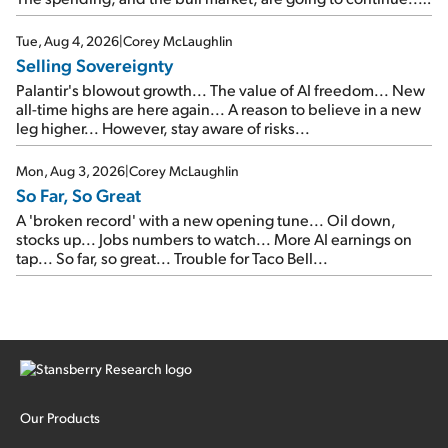
SpaceX's first earnings report... More insiders are about to
cash out...
Tue, Aug 4, 2026
|
Corey McLaughlin
Selling Sovereignty
Palantir's blowout growth... The value of AI freedom... New
all-time highs are here again... A reason to believe in a new
leg higher... However, stay aware of risks...
Mon, Aug 3, 2026
|
Corey McLaughlin
So Far, So Great
A 'broken record' with a new opening tune... Oil down,
stocks up... Jobs numbers to watch... More AI earnings on
tap... So far, so great... Trouble for Taco Bell...
Our Products