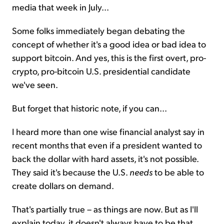
media that week in July...
Some folks immediately began debating the
concept of whether it's a good idea or bad idea to
support bitcoin. And yes, this is the first overt, pro-
crypto, pro-bitcoin U.S. presidential candidate
we've seen.
But forget that historic note, if you can...
I heard more than one wise financial analyst say in
recent months that even if a president wanted to
back the dollar with hard assets, it's not possible.
They said it's because the U.S.
needs
to be able to
create dollars on demand.
That's partially true – as things are now. But as I'll
explain today, it doesn't always have to be that