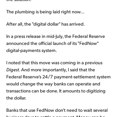
The plumbing is being laid right now...
After all, the "digital dollar" has arrived.
In a press release in mid-July, the Federal Reserve
announced the official launch of its "FedNow"
digital-payments system.
I noted that this move was coming in a previous
Digest
. And more importantly, I said that the
Federal Reserve's 24/7 payment-settlement system
would change the way banks can operate and
transactions can be done. It amounts to digitizing
the dollar.
Banks that use FedNow don't need to wait several
business days to settle a payment. Money can be