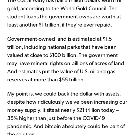
gold, according to the World Gold Council. The
student loans the government owns are worth at
least another $1 trillion, if they're ever repaid.
Government-owned land is estimated at $1.5
trillion, including national parks that have been
valued at close to $100 billion. The government
may have mineral rights on billions of acres of land.
And estimates put the value of U.S. oil and gas
reserves at more than $55 trillion.
My point is, we could back the dollar with assets,
despite how ridiculously we've been increasing our
money supply. It sits at nearly $21 trillion today –
35% higher than just before the COVID-19
pandemic. And bitcoin absolutely could be part of
the solution.