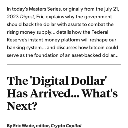
In today's Masters Series, originally from the July 21,
2023
Digest
, Eric explains why the government
should back the dollar with assets to combat the
rising money supply... details how the Federal
Reserve's instant-money platform will reshape our
banking system... and discusses how bitcoin could
serve as the foundation of an asset-backed dollar...
The 'Digital Dollar'
Has Arrived... What's
Next?
By Eric Wade, editor,
Crypto Capital