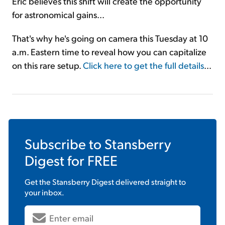
Eric believes this shift will create the opportunity
for astronomical gains...
That's why he's going on camera this Tuesday at 10
a.m. Eastern time to reveal how you can capitalize
on this rare setup.
Click here to get the full details
...
Subscribe to
Stansberry
Digest
for FREE
Get the
Stansberry Digest
delivered straight to
your inbox.