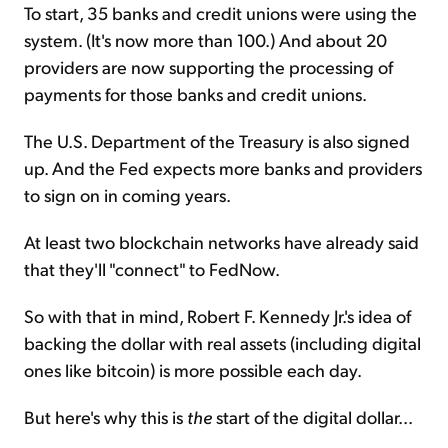
To start, 35 banks and credit unions were using the
system. (It's now more than 100.) And about 20
providers are now supporting the processing of
payments for those banks and credit unions.
The U.S. Department of the Treasury is also signed
up. And the Fed expects more banks and providers
to sign on in coming years.
At least two blockchain networks have already said
that they'll "connect" to FedNow.
So with that in mind, Robert F. Kennedy Jr.'s idea of
backing the dollar with real assets (including digital
ones like bitcoin) is more possible each day.
But here's why this is
the
start of the digital dollar...