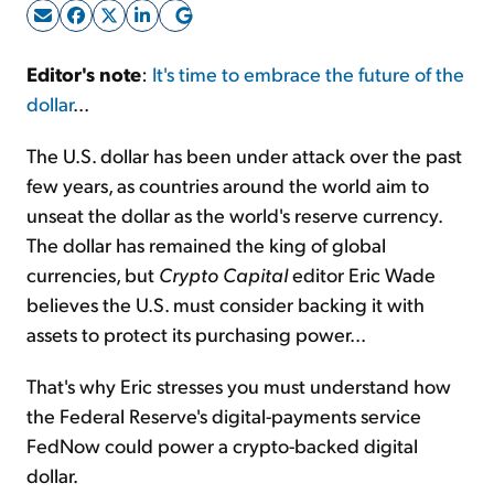
Sign Up Free
Editor's note
:
It's time to embrace the future of the
dollar
...
The U.S. dollar has been under attack over the past
few years, as countries around the world aim to
unseat the dollar as the world's reserve currency.
The dollar has remained the king of global
currencies, but
Crypto Capital
editor Eric Wade
believes the U.S. must consider backing it with
assets to protect its purchasing power...
That's why Eric stresses you must understand how
the Federal Reserve's digital-payments service
FedNow could power a crypto-backed digital
dollar.