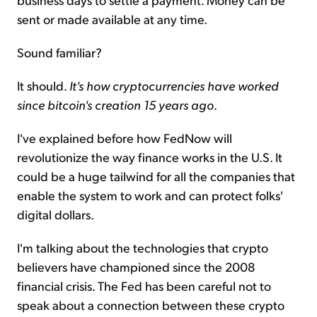
sent or made available at any time.
Sound familiar?
It should.
It's how cryptocurrencies have worked
since bitcoin's creation 15 years ago
.
I've explained before how FedNow will
revolutionize the way finance works in the U.S. It
could be a huge tailwind for all the companies that
enable the system to work and can protect folks'
digital dollars.
I'm talking about the technologies that crypto
believers have championed since the 2008
financial crisis. The Fed has been careful not to
speak about a connection between these crypto