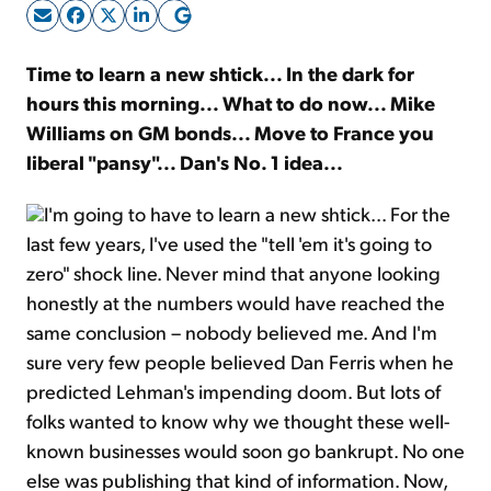
Sign Up Free
Time to learn a new shtick... In the dark for
hours this morning... What to do now... Mike
Williams on GM bonds... Move to France you
liberal "pansy"... Dan's No. 1 idea...
I'm going to have to learn a new shtick... For the
last few years, I've used the "tell 'em it's going to
zero" shock line. Never mind that anyone looking
honestly at the numbers would have reached the
same conclusion – nobody believed me. And I'm
sure very few people believed Dan Ferris when he
predicted Lehman's impending doom. But lots of
folks wanted to know why we thought these well-
known businesses would soon go bankrupt. No one
else was publishing that kind of information. Now,