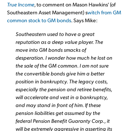
True Income
, to comment on Mason Hawkins' (of
Southeastern Asset Management) s
witch from GM
common stock to GM bonds
. Says Mike:
Southeastern used to have a great
reputation as a deep value player. The
move into GM bonds smacks of
desperation. I wonder how much he lost on
the sale of the GM common. I am not sure
the convertible bonds give him a better
position in bankruptcy. The legacy costs,
especially the pension and retiree benefits,
will accelerate and vest in a bankruptcy,
and may stand in front of him. If these
pension liabilities get assumed by the
federal Pension Benefit Guaranty Corp., it
will be extremely aggressive in asserting its