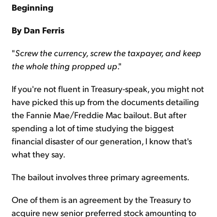
Beginning
By Dan Ferris
"
Screw the currency, screw the taxpayer, and keep
the whole thing propped up
."
If you're not fluent in Treasury-speak, you might not
have picked this up from the documents detailing
the Fannie Mae/Freddie Mac bailout. But after
spending a lot of time studying the biggest
financial disaster of our generation, I know that's
what they say.
The bailout involves three primary agreements.
One of them is an agreement by the Treasury to
acquire new senior preferred stock amounting to