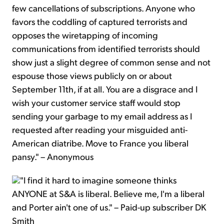
few cancellations of subscriptions. Anyone who
favors the coddling of captured terrorists and
opposes the wiretapping of incoming
communications from identified terrorists should
show just a slight degree of common sense and not
espouse those views publicly on or about
September 11th, if at all. You are a disgrace and I
wish your customer service staff would stop
sending your garbage to my email address as I
requested after reading your misguided anti-
American diatribe. Move to France you liberal
pansy." – Anonymous
"I find it hard to imagine someone thinks
ANYONE at S&A is liberal. Believe me, I'm a liberal
and Porter ain't one of us." – Paid-up subscriber DK
Smith