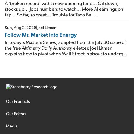
A 'broken record' with a new opening tune... Oil down,
stocks up... Jobs numbers to watch... More AI earnings on
tap... So far, so great... Trouble for Taco Bell...
Sun, Aug 2, 2026
|
Joel Litman
Follow Mr. Market Into Energy
In today's Masters Series, adapted from the July 30 issue of
the free
Altimetry Daily Authority
e-letter, Joel Litman
explains how to pivot when Wall Street is about to undergo a
sector rotation...
Our Products
Our Editors
Media