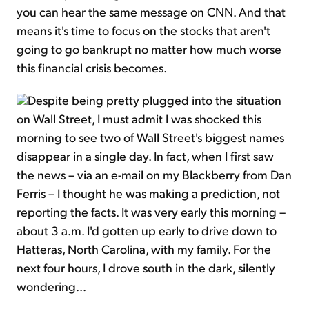
you can hear the same message on CNN. And that
means it's time to focus on the stocks that aren't
going to go bankrupt no matter how much worse
this financial crisis becomes.
Despite being pretty plugged into the situation
on Wall Street, I must admit I was shocked this
morning to see two of Wall Street's biggest names
disappear in a single day. In fact, when I first saw
the news – via an e-mail on my Blackberry from Dan
Ferris – I thought he was making a prediction, not
reporting the facts. It was very early this morning –
about 3 a.m. I'd gotten up early to drive down to
Hatteras, North Carolina, with my family. For the
next four hours, I drove south in the dark, silently
wondering...