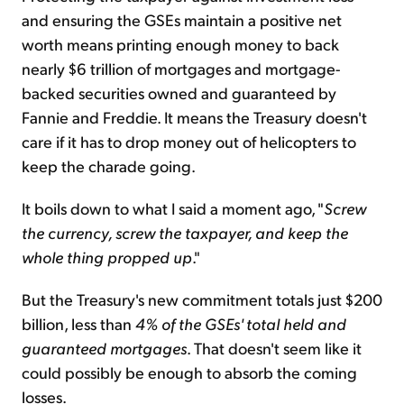
and ensuring the GSEs maintain a positive net
worth means printing enough money to back
nearly $6 trillion of mortgages and mortgage-
backed securities owned and guaranteed by
Fannie and Freddie. It means the Treasury doesn't
care if it has to drop money out of helicopters to
keep the charade going.
It boils down to what I said a moment ago, "
Screw
the currency, screw the taxpayer, and keep the
whole thing propped up
."
But the Treasury's new commitment totals just $200
billion, less than
4% of the GSEs' total held and
guaranteed mortgages
. That doesn't seem like it
could possibly be enough to absorb the coming
losses.