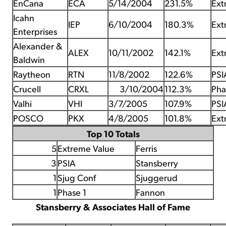
EnCana
ECA
5/14/2004
231.5%
Ext
Icahn
IEP
6/10/2004
180.3%
Ext
Enterprises
Alexander &
ALEX
10/11/2002
142.1%
Ext
Baldwin
Raytheon
RTN
11/8/2002
122.6%
PSI
Crucell
CRXL
3/10/2004
112.3%
Pha
Valhi
VHI
3/7/2005
107.9%
PSI
POSCO
PKX
4/8/2005
101.8%
Ext
Top 10 Totals
5
Extreme Value
Ferris
3
PSIA
Stansberry
1
Sjug Conf
Sjuggerud
1
Phase 1
Fannon
Stansberry & Associates Hall of Fame