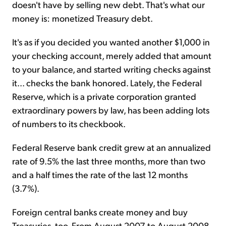
doesn't have by selling new debt. That's what our
money is: monetized Treasury debt.
It's as if you decided you wanted another $1,000 in
your checking account, merely added that amount
to your balance, and started writing checks against
it... checks the bank honored. Lately, the Federal
Reserve, which is a private corporation granted
extraordinary powers by law, has been adding lots
of numbers to its checkbook.
Federal Reserve bank credit grew at an annualized
rate of 9.5% the last three months, more than two
and a half times the rate of the last 12 months
(3.7%).
Foreign central banks create money and buy
Treasuries, too. From August 2007 to August 2008,