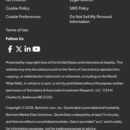
Cookie Policy
SMS Policy
Cookie Preferences
Do Not Sell My Personal
Information
Terms of Use
Follow Us
Protected by copyright laws of the United States and international treaties. This
website may only be used pursuant to the Terms of Use and any reproduction,
copying, or redistribution (electronic or otherwise, including on the World
Wide Web), in whole or in part, is strictly prohibited without the express written
permission of Stansberry & Associates Investment Research, LLC. 1125 N
Charles St, Baltimore MD 21201.
Copyright ©
2026
.
Barchart.com
, Inc. Quote data is provided and hosted by
Barchart Market Data Solutions. Quote Data is delayed by at least 15 minutes,
and Volume reflects consolidated markets. Data is provided "as is" and is solely
for information purposes, not for trading purposes or advice.