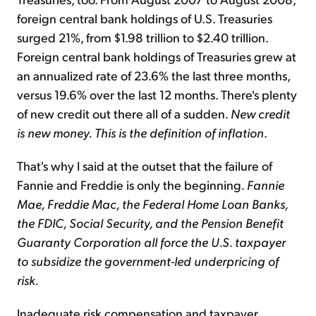
foreign central bank holdings of U.S. Treasuries
surged 21%, from $1.98 trillion to $2.40 trillion.
Foreign central bank holdings of Treasuries grew at
an annualized rate of 23.6% the last three months,
versus 19.6% over the last 12 months. There's plenty
of new credit out there all of a sudden.
New credit
is new money. This is the definition of inflation
.
That's why I said at the outset that the failure of
Fannie and Freddie is only the beginning.
Fannie
Mae, Freddie Mac, the Federal Home Loan Banks,
the FDIC, Social Security, and the Pension Benefit
Guaranty Corporation all force the U.S. taxpayer
to subsidize the government-led underpricing of
risk.
Inadequate risk compensation and taxpayer