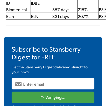
ID
IDBE
Biomedical
357 days
215%
PSI
Elan
ELN
331 days
207%
PSI
Subscribe to
Stansberry
Digest
for FREE
Get the
Stansberry Digest
delivered straight to
your inbox.
Verifying...