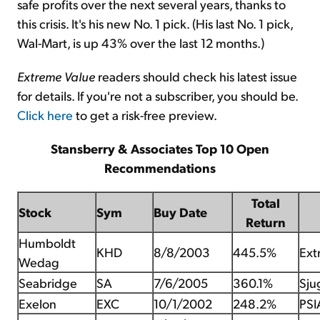
safe profits over the next several years, thanks to
this crisis. It's his new No. 1 pick. (His last No. 1 pick,
Wal-Mart, is up 43% over the last 12 months.)
Extreme Value
readers should check his latest issue
for details. If you're not a subscriber, you should be.
Click here
to get a risk-free preview.
Stansberry & Associates Top 10 Open
Recommendations
Total
Stock
Sym
Buy Date
Return
Humboldt
KHD
8/8/2003
445.5%
Ext
Wedag
Seabridge
SA
7/6/2005
360.1%
Sju
Exelon
EXC
10/1/2002
248.2%
PSI