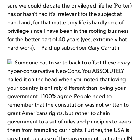
sure we could debate the privileged life he (Porter)
has or hasn't had it's irrelevant for the subject at
hand and, for that matter, my life is hardly one of
privilege since I have been in the roofing business
for the better part of 40 years (yes, extremely hot
hard work)." – Paid-up subscriber Gary Carruth
"Someone has to write back to offset these crazy
hyper-conservative Neo-Cons. You ABSOLUTELY
nailed it on the head when you noted that loving
your country is entirely different than loving your
government. I 100% agree. People need to
remember that the constitution was not written to
grant Americans rights, but rather to chain
government to a set of rules and principles to keep
them from trampling our rights. Further, the USA is
great not because of the government, but rather IN