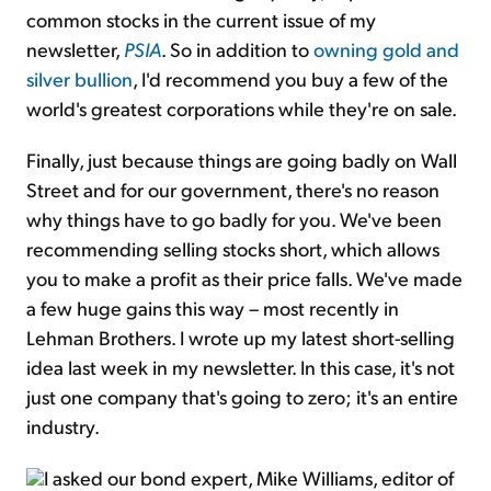
common stocks in the current issue of my
newsletter,
PSIA
. So in addition to
owning gold and
silver bullion
, I'd recommend you buy a few of the
world's greatest corporations while they're on sale.
Finally, just because things are going badly on Wall
Street and for our government, there's no reason
why things have to go badly for you. We've been
recommending selling stocks short, which allows
you to make a profit as their price falls. We've made
a few huge gains this way – most recently in
Lehman Brothers. I wrote up my latest short-selling
idea last week in my newsletter. In this case, it's not
just one company that's going to zero; it's an entire
industry.
I asked our bond expert, Mike Williams, editor of