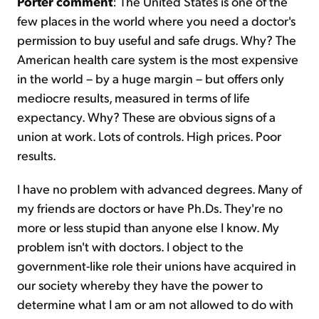
Porter comment
: The United States is one of the
few places in the world where you need a doctor's
permission to buy useful and safe drugs. Why? The
American health care system is the most expensive
in the world – by a huge margin – but offers only
mediocre results, measured in terms of life
expectancy. Why? These are obvious signs of a
union at work. Lots of controls. High prices. Poor
results.
I have no problem with advanced degrees. Many of
my friends are doctors or have Ph.Ds. They're no
more or less stupid than anyone else I know. My
problem isn't with doctors. I object to the
government-like role their unions have acquired in
our society whereby they have the power to
determine what I am or am not allowed to do with