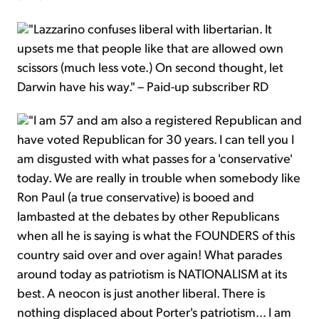
"Lazzarino confuses liberal with libertarian. It
upsets me that people like that are allowed own
scissors (much less vote.) On second thought, let
Darwin have his way." – Paid-up subscriber RD
"I am 57 and am also a registered Republican and
have voted Republican for 30 years. I can tell you I
am disgusted with what passes for a 'conservative'
today. We are really in trouble when somebody like
Ron Paul (a true conservative) is booed and
lambasted at the debates by other Republicans
when all he is saying is what the FOUNDERS of this
country said over and over again! What parades
around today as patriotism is NATIONALISM at its
best. A neocon is just another liberal. There is
nothing displaced about Porter's patriotism... I am