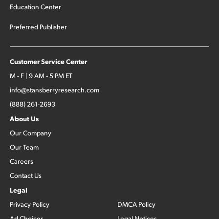
Education Center
Preferred Publisher
Customer Service Center
M - F | 9 AM - 5 PM ET
info@stansberryresearch.com
(888) 261-2693
About Us
Our Company
Our Team
Careers
Contact Us
Legal
Privacy Policy
DMCA Policy
Ad Choices
Legal Notices