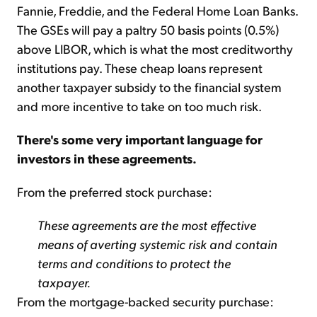
Fannie, Freddie, and the Federal Home Loan Banks.
The GSEs will pay a paltry 50 basis points (0.5%)
above LIBOR, which is what the most creditworthy
institutions pay. These cheap loans represent
another taxpayer subsidy to the financial system
and more incentive to take on too much risk.
There's some very important language for
investors in these agreements.
From the preferred stock purchase:
These agreements are the most effective
means of averting systemic risk and contain
terms and conditions to protect the
taxpayer.
From the mortgage-backed security purchase: