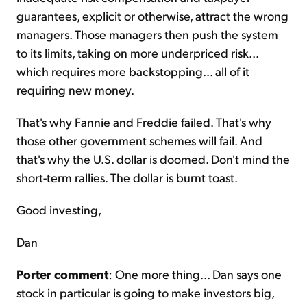
guarantees, explicit or otherwise, attract the wrong
managers. Those managers then push the system
to its limits, taking on more underpriced risk...
which requires more backstopping... all of it
requiring new money.
That's why Fannie and Freddie failed. That's why
those other government schemes will fail. And
that's why the U.S. dollar is doomed. Don't mind the
short-term rallies. The dollar is burnt toast.
Good investing,
Dan
Porter comment
: One more thing... Dan says one
stock in particular is going to make investors big,