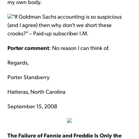
my own body.
"If Goldman Sachs accounting is so suspicious
(and I agree) then why don't we short these
crooks?" – Paid-up subscriber I.M.
Porter comment
: No reason I can think of.
Regards,
Porter Stansberry
Hatteras, North Carolina
September 15, 2008
The Failure of Fannie and Freddie Is Only the