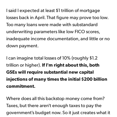
I said I expected at least $1 trillion of mortgage
losses back in April. That figure may prove too low.
Too many loans were made with substandard
underwriting parameters like low FICO scores,
inadequate income documentation, and little or no
down payment.
I can imagine total losses of 10% (roughly $1.2
trillion or higher).
If I'm right about this, both
GSEs will require substantial new capital
injections of many times the initial $200 billion
commitment.
Where does all this backstop money come from?
Taxes, but there aren't enough taxes to pay the
government's budget now. So it just creates what it