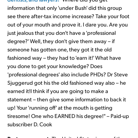
information that only 'under Bush' did this group
see there after-tax income increase? Take your foot
out of your mouth and prove it. I dare you. Are you
just jealous that you don't have a 'professional
degree?' Well, they don't give them away – if
someone has gotten one, they got it the old
fashioned way – they had to 'earn it!' What have
you done to get your knowledge? Does
'professional degrees' also include PHDs? Dr Steve
Sjuggerud got his the old fashioned way also – he
earned it!I think if you are going to make a
statement – then give some information to back it
up! Your 'running off' at the mouth is getting
tiresome! One who EARNED his degree!" – Paid-up
subscriber D. Cook