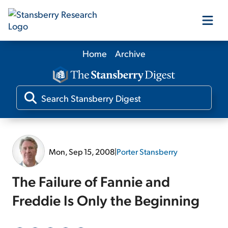
Home
Archive
Our Products
Our Editors
Media
Mon, Sep 15, 2008
|
Porter Stansberry
Free Resources
The Failure of Fannie and
Freddie Is Only the Beginning
Log In