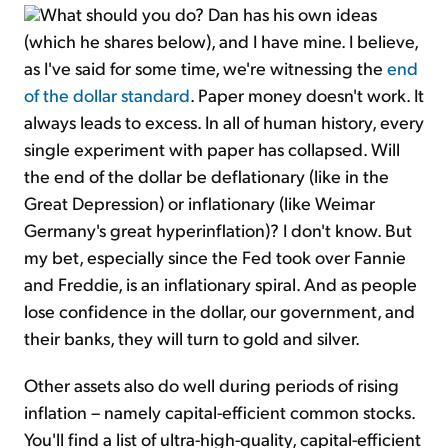
What should you do? Dan has his own ideas
(which he shares below), and I have mine. I believe,
as I've said for some time, we're witnessing the
end
of the dollar standard
. Paper money doesn't work. It
always leads to excess. In all of human history, every
single experiment with paper has collapsed. Will
the end of the dollar be deflationary (like in the
Great Depression) or inflationary (like Weimar
Germany's great hyperinflation)? I don't know. But
my bet, especially since the Fed took over Fannie
and Freddie, is an inflationary spiral. And as people
lose confidence in the dollar, our government, and
their banks, they will turn to gold and silver.
Other assets also do well during periods of rising
inflation – namely capital-efficient common stocks.
You'll find a list of ultra-high-quality, capital-efficient