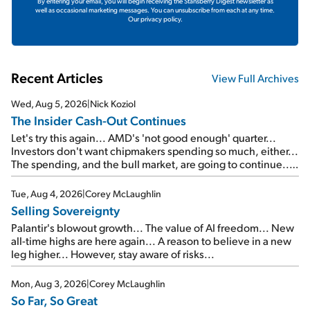
By entering your email, you will begin receiving the Stansberry Digest newsletter as
well as occasional marketing messages. You can unsubscribe from each at any time.
Our privacy policy.
Recent Articles
View Full Archives
Wed, Aug 5, 2026
|
Nick Koziol
The Insider Cash-Out Continues
Let's try this again... AMD's 'not good enough' quarter...
Investors don't want chipmakers spending so much, either...
The spending, and the bull market, are going to continue...
SpaceX's first earnings report... More insiders are about to
cash out...
Tue, Aug 4, 2026
|
Corey McLaughlin
Selling Sovereignty
Palantir's blowout growth... The value of AI freedom... New
all-time highs are here again... A reason to believe in a new
leg higher... However, stay aware of risks...
Mon, Aug 3, 2026
|
Corey McLaughlin
So Far, So Great