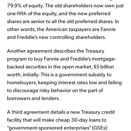
79.9% of equity. The old shareholders now own just
one-fifth of the equity, and the new preferred
shares are senior to all the old preferred shares. In
other words, the American taxpayers are Fannie
and Freddie's new controlling shareholders.
Another agreement describes the Treasury
program to buy Fannie and Freddie's mortgage-
backed securities in the open market, $5 billion
worth, initially. This is a government subsidy to
homebuyers, keeping interest rates low and failing
to discourage risky behavior on the part of
borrowers and lenders.
A third agreement details a new Treasury credit
facility that will make cheap 30-day loans to
"government-sponsored enterprises" (GSEs):