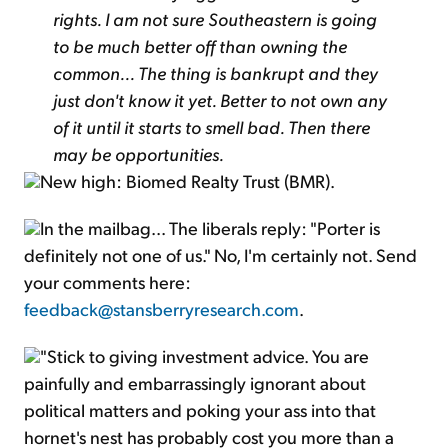
rights. I am not sure Southeastern is going
to be much better off than owning the
common... The thing is bankrupt and they
just don't know it yet. Better to not own any
of it until it starts to smell bad. Then there
may be opportunities.
New high: Biomed Realty Trust (BMR).
In the mailbag... The liberals reply: "Porter is
definitely not one of us." No, I'm certainly not. Send
your comments here:
feedback@stansberryresearch.com
.
"Stick to giving investment advice. You are
painfully and embarrassingly ignorant about
political matters and poking your ass into that
hornet's nest has probably cost you more than a