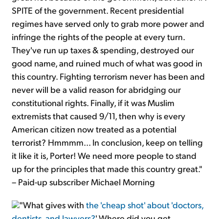
SPITE of the government. Recent presidential
regimes have served only to grab more power and
infringe the rights of the people at every turn.
They've run up taxes & spending, destroyed our
good name, and ruined much of what was good in
this country. Fighting terrorism never has been and
never will be a valid reason for abridging our
constitutional rights. Finally, if it was Muslim
extremists that caused 9/11, then why is every
American citizen now treated as a potential
terrorist? Hmmmm... In conclusion, keep on telling
it like it is, Porter! We need more people to stand
up for the principles that made this country great."
– Paid-up subscriber Michael Morning
"What gives with
the 'cheap shot' about 'doctors,
dentists, and lawyers?
' Where did you get