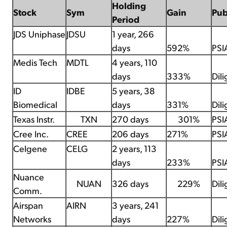
Holding
Stock
Sym
Gain
Pu
Period
JDS Uniphase
JDSU
1 year, 266
days
592%
PSI
Medis Tech
MDTL
4 years, 110
days
333%
Dil
ID
IDBE
5 years, 38
Biomedical
days
331%
Dil
Texas Instr.
TXN
270 days
301%
PSI
Cree Inc.
CREE
206 days
271%
PSI
Celgene
CELG
2 years, 113
days
233%
PSI
Nuance
NUAN
326 days
229%
Dil
Comm.
Airspan
AIRN
3 years, 241
Networks
days
227%
Dil