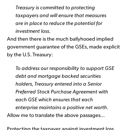
Treasury is committed to protecting
taxpayers and will ensure that measures
are in place to reduce the potential for
investment loss.
And then there is the much ballyhooed implied
government guarantee of the GSEs, made explicit
by the U.S. Treasury:
To address our responsibility to support GSE
debt and mortgage backed securities
holders, Treasury entered into a Senior
Preferred Stock Purchase Agreement with
each GSE which ensures that each
enterprise maintains a positive net worth.
Allow me to translate the above passages...
Protecting the taxpayer against investment loss