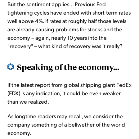
But the sentiment applies... Previous Fed
tightening cycles have ended with short-term rates
well above 4%. If rates at roughly half those levels
are already causing problems for stocks and the
economy – again, nearly 10 years into the
"recovery" – what kind of recovery was it really?
Speaking of the economy...
If the latest report from global shipping giant FedEx
(FDX) is any indication, it could be even weaker
than we realized.
As longtime readers may recall, we consider the
company something of a bellwether of the world
economy.