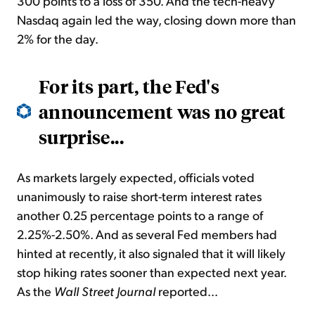
300 points to a loss of 350. And the tech-heavy
Nasdaq again led the way, closing down more than
2% for the day.
For its part, the Fed's
announcement was no great
surprise...
As markets largely expected, officials voted
unanimously to raise short-term interest rates
another 0.25 percentage points to a range of
2.25%-2.50%. And as several Fed members had
hinted at recently, it also signaled that it will likely
stop hiking rates sooner than expected next year.
As the
Wall Street Journal
reported...