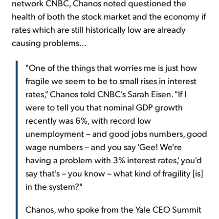
network CNBC, Chanos noted questioned the
health of both the stock market and the economy if
rates which are still historically low are already
causing problems...
"One of the things that worries me is just how
fragile we seem to be to small rises in interest
rates," Chanos told CNBC's Sarah Eisen. "If I
were to tell you that nominal GDP growth
recently was 6%, with record low
unemployment – and good jobs numbers, good
wage numbers – and you say 'Gee! We're
having a problem with 3% interest rates,' you'd
say that's – you know – what kind of fragility [is]
in the system?"
Chanos, who spoke from the Yale CEO Summit