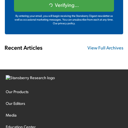
Verifying...
By entering your email, you will begin receiving the Stansberry Digest newsletter as
well as occasional marketing messages. You can unsubscribe from each at any time.
Our privacy policy.
Recent Articles
View Full Archives
Our Products
Our Editors
Media
Education Center