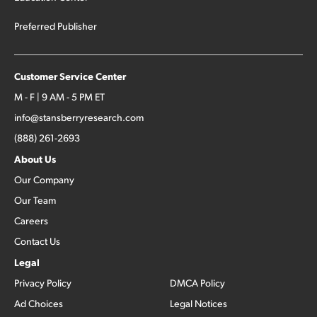
Preferred Publisher
Customer Service Center
M - F | 9 AM - 5 PM ET
info@stansberryresearch.com
(888) 261-2693
About Us
Our Company
Our Team
Careers
Contact Us
Legal
Privacy Policy
DMCA Policy
Ad Choices
Legal Notices