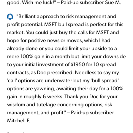
good. Wish me luck!" – Paid-up subscriber Sue M.
"Brilliant approach to risk management and
profit potential. MSFT bull spread is perfect for this
market. You could just buy the calls for MSFT and
hope for positive news or moves, which I had
already done or you could limit your upside to a
mere 100% gain in a month but limit your downside
to your initial investment of $1950 for 10 spread
contracts, as Doc prescribed. Needless to say my
'call' options are underwater but my 'bull spread'
options are yawning, awaiting their day for a 100%
gain in roughly 6 weeks. Thank you Doc for your
wisdom and tutelage concerning options, risk
management, and profit." – Paid-up subscriber
Mitchell F.