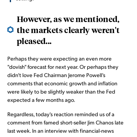
However, as we mentioned,
the markets clearly weren't
pleased...
Perhaps they were expecting an even more
"dovish" forecast for next year. Or perhaps they
didn't love Fed Chairman Jerome Powell's
comments that economic growth and inflation
were likely to be slightly weaker than the Fed
expected a few months ago.
Regardless, today's reaction reminded us of a
comment from famed short-seller Jim Chanos late
last week. In an interview with financial-news