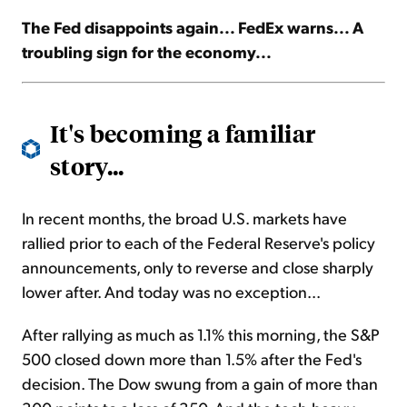
The Fed disappoints again... FedEx warns... A
Sign Up Free
troubling sign for the economy...
It's becoming a familiar
story...
In recent months, the broad U.S. markets have
rallied prior to each of the Federal Reserve's policy
announcements, only to reverse and close sharply
lower after. And today was no exception...
After rallying as much as 1.1% this morning, the S&P
500 closed down more than 1.5% after the Fed's
decision. The Dow swung from a gain of more than