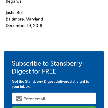
Regards,
Justin Brill
Baltimore, Maryland
December 19, 2018
Subscribe to
Stansberry
Digest
for FREE
Get the
Stansberry Digest
delivered straight to
your inbox.