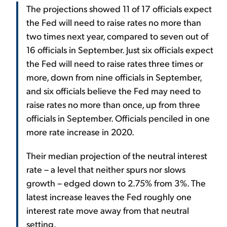
The projections showed 11 of 17 officials expect
the Fed will need to raise rates no more than
two times next year, compared to seven out of
16 officials in September. Just six officials expect
the Fed will need to raise rates three times or
more, down from nine officials in September,
and six officials believe the Fed may need to
raise rates no more than once, up from three
officials in September. Officials penciled in one
more rate increase in 2020.
Their median projection of the neutral interest
rate – a level that neither spurs nor slows
growth – edged down to 2.75% from 3%. The
latest increase leaves the Fed roughly one
interest rate move away from that neutral
setting.