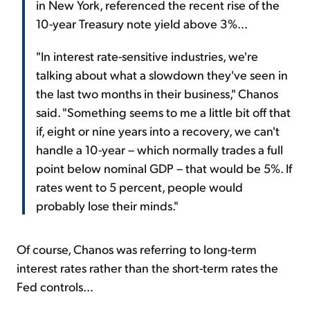
in New York, referenced the recent rise of the
10-year Treasury note yield above 3%...
"In interest rate-sensitive industries, we're
talking about what a slowdown they've seen in
the last two months in their business," Chanos
said. "Something seems to me a little bit off that
if, eight or nine years into a recovery, we can't
handle a 10-year – which normally trades a full
point below nominal GDP – that would be 5%. If
rates went to 5 percent, people would
probably lose their minds."
Of course, Chanos was referring to long-term
interest rates rather than the short-term rates the
Fed controls...