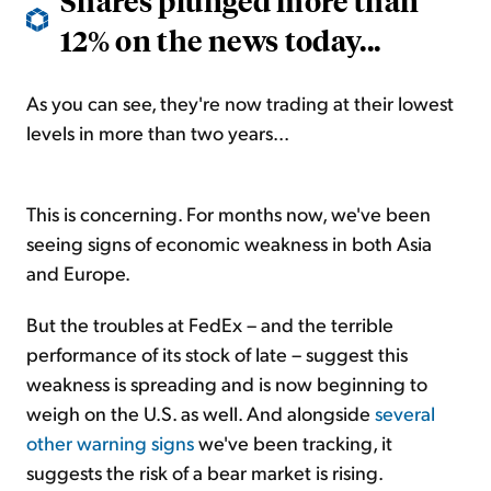
Shares plunged more than
12% on the news today...
As you can see, they're now trading at their lowest
levels in more than two years...
This is concerning. For months now, we've been
seeing signs of economic weakness in both Asia
and Europe.
But the troubles at FedEx – and the terrible
performance of its stock of late – suggest this
weakness is spreading and is now beginning to
weigh on the U.S. as well. And alongside
several
other warning signs
we've been tracking, it
suggests the risk of a bear market is rising.