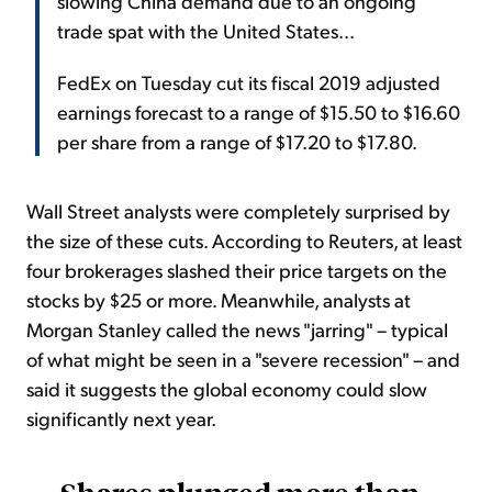
slowing China demand due to an ongoing
trade spat with the United States...
FedEx on Tuesday cut its fiscal 2019 adjusted
earnings forecast to a range of $15.50 to $16.60
per share from a range of $17.20 to $17.80.
Wall Street analysts were completely surprised by
the size of these cuts. According to Reuters, at least
four brokerages slashed their price targets on the
stocks by $25 or more. Meanwhile, analysts at
Morgan Stanley called the news "jarring" – typical
of what might be seen in a "severe recession" – and
said it suggests the global economy could slow
significantly next year.