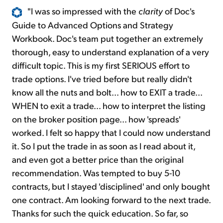
"I was so impressed with the
clarity
of Doc's
Guide to Advanced Options and Strategy
Workbook. Doc's team put together an extremely
thorough, easy to understand explanation of a very
difficult topic. This is my first SERIOUS effort to
trade options. I've tried before but really didn't
know all the nuts and bolt... how to EXIT a trade...
WHEN to exit a trade... how to interpret the listing
on the broker position page... how 'spreads'
worked. I felt so happy that I could now understand
it. So I put the trade in as soon as I read about it,
and even got a better price than the original
recommendation. Was tempted to buy 5-10
contracts, but I stayed 'disciplined' and only bought
one contract. Am looking forward to the next trade.
Thanks for such the quick education. So far, so