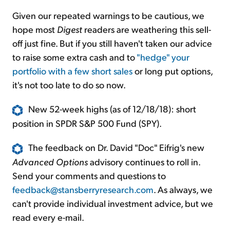
Given our repeated warnings to be cautious, we
hope most
Digest
readers are weathering this sell-
off just fine. But if you still haven't taken our advice
to raise some extra cash and to
"hedge" your
portfolio with a few short sales
or long put options,
it's not too late to do so now.
New 52-week highs (as of 12/18/18): short
position in SPDR S&P 500 Fund (SPY).
The feedback on Dr. David "Doc" Eifrig's new
Advanced Options
advisory continues to roll in.
Send your comments and questions to
feedback@stansberryresearch.com
. As always, we
can't provide individual investment advice, but we
read every e-mail.