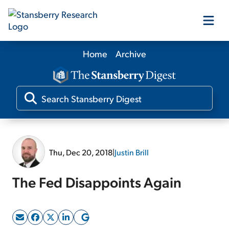
Home
Archive
Our Products
Our Editors
Media
Thu, Dec 20, 2018
|
Justin Brill
Free Resources
The Fed Disappoints Again
Log In