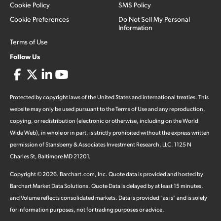
Cookie Policy
SMS Policy
Cookie Preferences
Do Not Sell My Personal
Information
Terms of Use
Follow Us
Protected by copyright laws of the United States and international treaties. This
website may only be used pursuant to the Terms of Use and any reproduction,
copying, or redistribution (electronic or otherwise, including on the World
Wide Web), in whole or in part, is strictly prohibited without the express written
permission of Stansberry & Associates Investment Research, LLC. 1125 N
Charles St, Baltimore MD 21201.
Copyright ©
2026
.
Barchart.com
, Inc. Quote data is provided and hosted by
Barchart Market Data Solutions. Quote Data is delayed by at least 15 minutes,
and Volume reflects consolidated markets. Data is provided "as is" and is solely
for information purposes, not for trading purposes or advice.