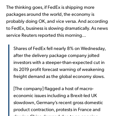
The thinking goes, if FedEx is shipping more
packages around the world, the economy is
probably doing OK, and vice versa. And according
to FedEx, business is slowing dramatically. As news
service Reuters reported this morning...
Shares of FedEx fell nearly 8% on Wednesday,
after the delivery package company jolted
investors with a steeper-than-expected cut in
its 2019 profit forecast warning of weakening
freight demand as the global economy slows.
[The company] flagged a host of macro-
economic issues including a Brexit-led UK
slowdown, Germany's recent gross domestic
product contraction, protests in France and