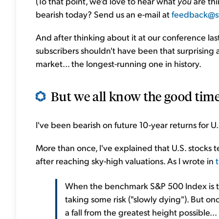
(To that point, we'd love to hear what
you
are thi
bearish today? Send us an e-mail at
feedback@s
And after thinking about it at our conference las
subscribers shouldn't have been that surprising aft
market... the longest-running one in history.
But we all know the good times 
I've been bearish on future 10-year returns for U.
More than once, I've explained that U.S. stocks 
after reaching sky-high valuations. As I wrote in
When the benchmark S&P 500 Index is trad
taking some risk ("slowly dying"). But once
a fall from the greatest height possible..