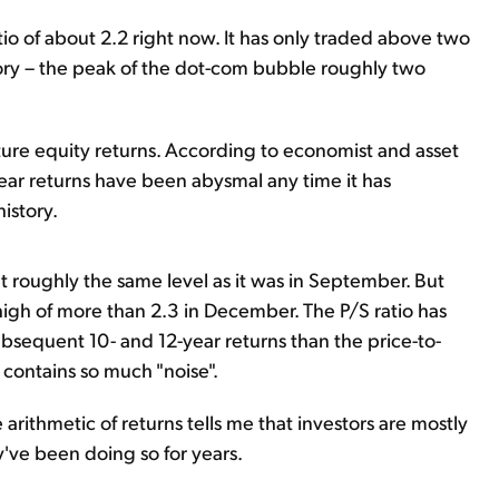
tio of about 2.2 right now. It has only traded above two
tory – the peak of the dot-com bubble roughly two
uture equity returns. According to economist and asset
ar returns have been abysmal any time it has
istory.
 at roughly the same level as it was in September. But
e high of more than 2.3 in December. The P/S ratio has
ubsequent 10- and 12-year returns than the price-to-
o contains so much "noise".
arithmetic of returns tells me that investors are mostly
y've been doing so for years.