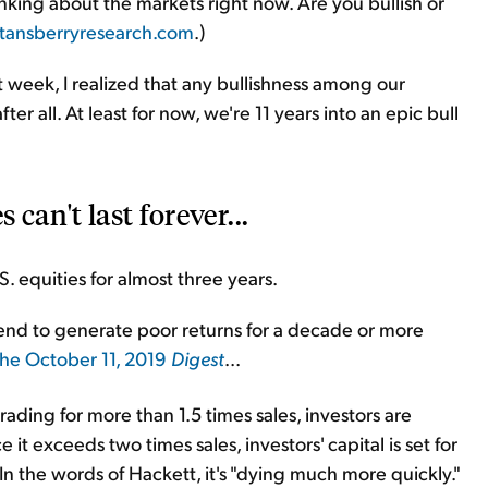
nking about the markets right now. Are you bullish or
tansberryresearch.com
.)
t week, I realized that any bullishness among our
er all. At least for now, we're 11 years into an epic bull
can't last forever...
S. equities for almost three years.
tend to generate poor returns for a decade or more
the October 11, 2019
Digest
...
ing for more than 1.5 times sales, investors are
 it exceeds two times sales, investors' capital is set for
. In the words of Hackett, it's "dying much more quickly."