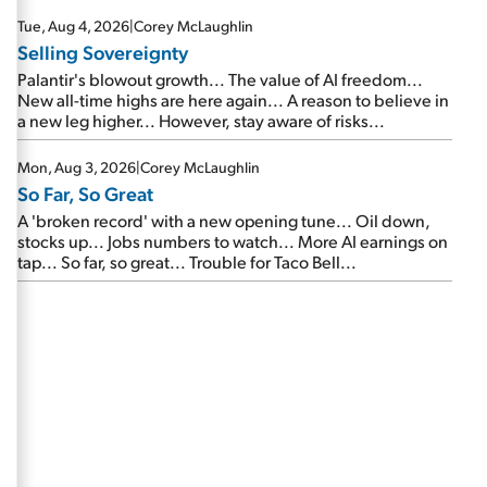
are about to cash out...
Tue, Aug 4, 2026
|
Corey McLaughlin
Selling Sovereignty
Palantir's blowout growth... The value of AI freedom...
New all-time highs are here again... A reason to believe in
a new leg higher... However, stay aware of risks...
Mon, Aug 3, 2026
|
Corey McLaughlin
So Far, So Great
A 'broken record' with a new opening tune... Oil down,
stocks up... Jobs numbers to watch... More AI earnings on
tap... So far, so great... Trouble for Taco Bell...