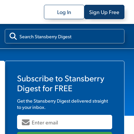
Log In
Sign Up Free
Subscribe to
Stansberry
Digest
for FREE
Get the
Stansberry Digest
delivered straight
to your inbox.