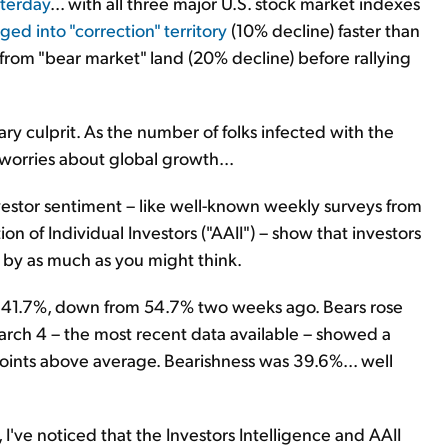
sterday
... with all three major U.S. stock market indexes
ged into "correction" territory
(10% decline) faster than
from "bear market" land (20% decline) before rallying
ary culprit. As the number of folks infected with the
 worries about global growth...
nvestor sentiment – like well-known weekly surveys from
on of Individual Investors ("AAII") – show that investors
t by as much as you might think.
ll to 41.7%, down from 54.7% two weeks ago. Bears rose
arch 4 – the most recent data available – showed a
points above average. Bearishness was 39.6%... well
I've noticed that the Investors Intelligence and AAII