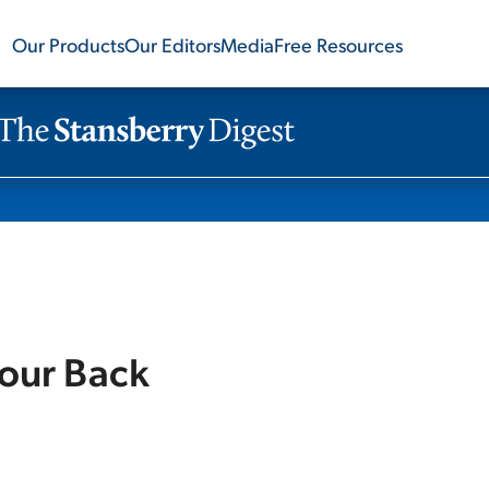
Our Products
Our Editors
Media
Free Resources
Your Back