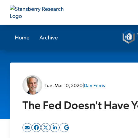
Home
Archive
Tue, Mar 10, 2020
|
Dan Ferris
The Fed Doesn't Have 