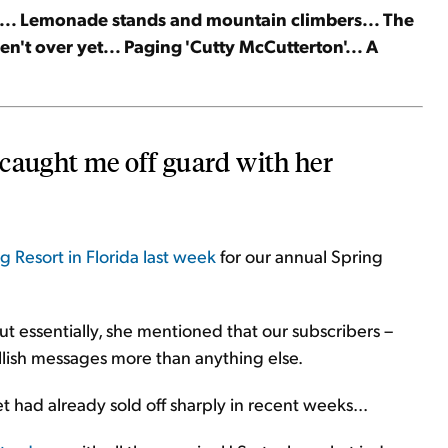
t... Lemonade stands and mountain climbers... The
en't over yet... Paging 'Cutty McCutterton'... A
 caught me off guard with her
 Resort in Florida last week
for our annual Spring
ut essentially, she mentioned that our subscribers –
lish messages more than anything else.
rket had already sold off sharply in recent weeks...