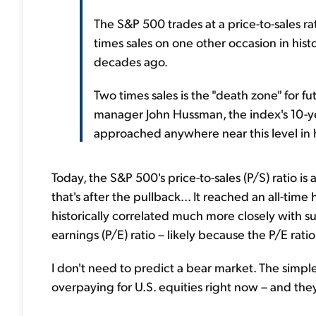
The S&P 500 trades at a price-to-sales ra
times sales on one other occasion in his
decades ago.
Two times sales is the "death zone" for f
manager John Hussman, the index's 10-ye
approached anywhere near this level in h
Today, the S&P 500's price-to-sales (P/S) ratio is
that's after the pullback... It reached an all-tim
historically correlated much more closely with s
earnings (P/E) ratio – likely because the P/E rati
I don't need to predict a bear market. The simple 
overpaying for U.S. equities right now – and the