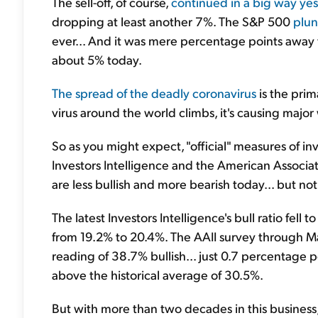
The sell-off, of course,
continued in a big way ye
dropping at least another 7%. The S&P 500
plun
ever... And it was mere percentage points away 
about 5% today.
The spread of the deadly coronavirus
is the prim
virus around the world climbs, it's causing major
So as you might expect, "official" measures of i
Investors Intelligence and the American Associati
are less bullish and more bearish today... but no
The latest Investors Intelligence's bull ratio fe
from 19.2% to 20.4%. The AAII survey through M
reading of 38.7% bullish... just 0.7 percentage 
above the historical average of 30.5%.
But with more than two decades in this business, 