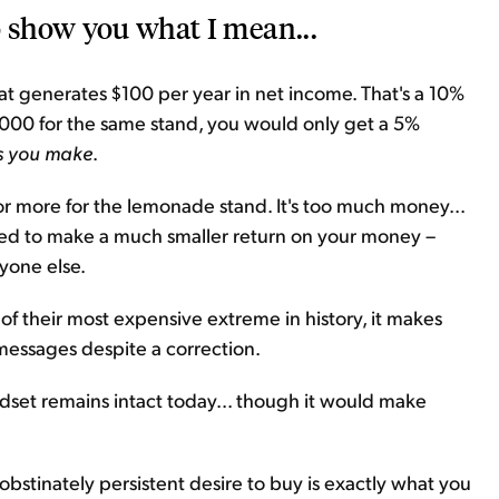
o show you what I mean...
t generates $100 per year in net income. That's a 10%
,000 for the same stand, you would only get a 5%
ss you make
.
or more for the lemonade stand. It's too much money...
ned to make a much smaller return on your money –
ryone else.
 of their most expensive extreme in history, it makes
h messages despite a correction.
ndset remains intact today... though it would make
 obstinately persistent desire to buy is exactly what you