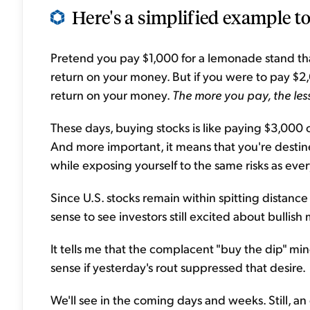
Here's a simplified example t
Pretend you pay $1,000 for a lemonade stand tha
return on your money. But if you were to pay $2
return on your money.
The more you pay, the le
These days, buying stocks is like paying $3,000 
And more important, it means that you're desti
while exposing yourself to the same risks as eve
Since U.S. stocks remain within spitting distance
sense to see investors still excited about bullis
It tells me that the complacent "buy the dip" mi
sense if yesterday's rout suppressed that desire.
We'll see in the coming days and weeks. Still, an