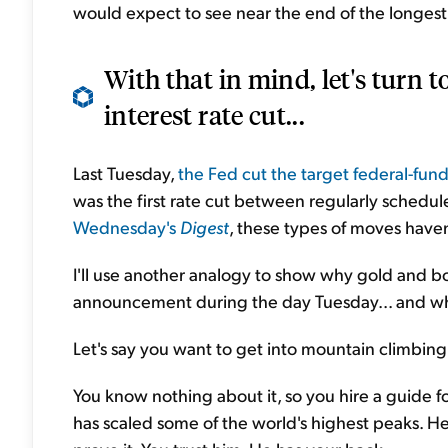
would expect to see near the end of the longest 
With that in mind, let's turn 
interest rate cut...
Last Tuesday,
the Fed cut the target federal-fund
was the first rate cut between regularly sche
Wednesday's
Digest
, these types of moves haven
I'll use another analogy to show why gold and bo
announcement during the day Tuesday... and w
Let's say you want to get into mountain climbing.
You know nothing about it, so you hire a guide f
has scaled some of the world's highest peaks. He