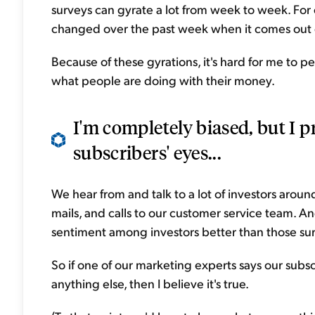
surveys can gyrate a lot from week to week. For
changed over the past week when it comes out 
Because of these gyrations, it's hard for me to pe
what people are doing with their money.
I'm completely biased, but I p
subscribers' eyes...
We hear from and talk to a lot of investors aroun
mails, and calls to our customer service team. A
sentiment among investors better than those su
So if one of our marketing experts says our subs
anything else, then I believe it's true.