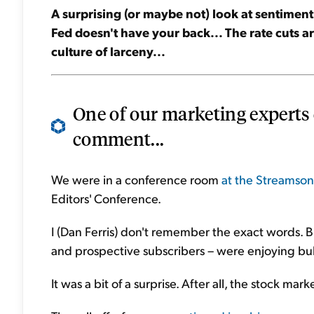
A surprising (or maybe not) look at sentimen
Fed doesn't have your back... The rate cuts ar
culture of larceny...
One of our marketing experts
comment...
We were in a conference room
at the Streamsong
Editors' Conference.
I (Dan Ferris) don't remember the exact words. B
and prospective subscribers – were enjoying bul
It was a bit of a surprise. After all, the stock ma