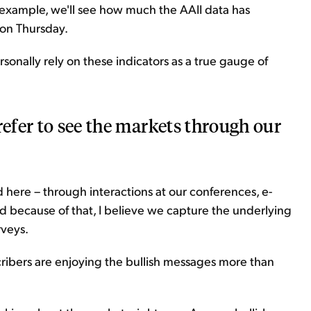
 example, we'll see how much the AAII data has
on Thursday.
rsonally rely on these indicators as a true gauge of
refer to see the markets through our
d here – through interactions at our conferences, e-
nd because of that, I believe we capture the underlying
rveys.
cribers are enjoying the bullish messages more than