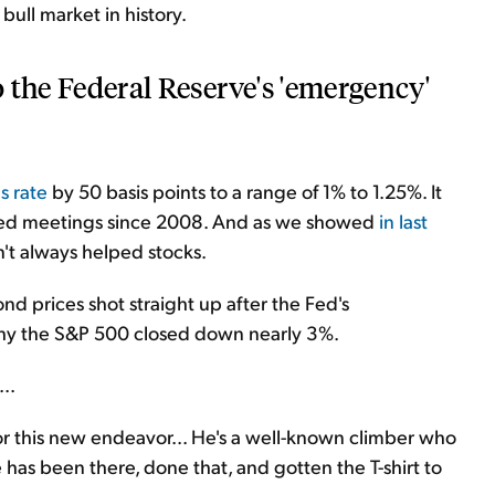
bull market in history.
to the Federal Reserve's 'emergency'
s rate
by 50 basis points to a range of 1% to 1.25%. It
duled meetings since 2008. And as we showed
in last
't always helped stocks.
nd prices shot straight up after the Fed's
hy the S&P 500 closed down nearly 3%.
..
or this new endeavor... He's a well-known climber who
 has been there, done that, and gotten the T-shirt to