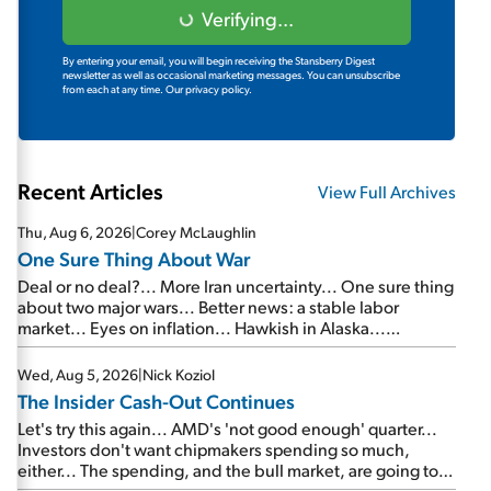
Verifying...
By entering your email, you will begin receiving the Stansberry Digest
newsletter as well as occasional marketing messages. You can unsubscribe
from each at any time.
Our privacy policy.
Recent Articles
View Full Archives
Thu, Aug 6, 2026
|
Corey McLaughlin
One Sure Thing About War
Deal or no deal?... More Iran uncertainty... One sure thing
about two major wars... Better news: a stable labor
market... Eyes on inflation... Hawkish in Alaska...
Mailbag: AI and the signal from bad lettuce...
Wed, Aug 5, 2026
|
Nick Koziol
The Insider Cash-Out Continues
Let's try this again... AMD's 'not good enough' quarter...
Investors don't want chipmakers spending so much,
either... The spending, and the bull market, are going to
continue... SpaceX's first earnings report... More insiders