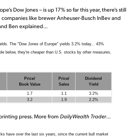
s Dow Jones – is up 17% so far this year, there's still
ap companies like brewer Anheuser-Busch InBev and
and Ben explained...
ields. The "Dow Jones of Europe" yields 3.2% today... 43%
ble below, they're cheaper than U.S. stocks by other measures,
Price/
Price/
Dividend
Book Value
Sales
Yield
1.7
1.1
3.2%
3.2
1.9
2.2%
s printing press. More from
DailyWealth Trader
...
s have over the last six years, since the current bull market