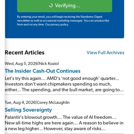
Verifying...
By entering your email, you will begin receiving the Stansberry Digest
newsletter as well as occasional marketing messages. You can unsubscribe
from each at any time.
Our privacy policy.
Recent Articles
View Full Archives
Wed, Aug 5, 2026
|
Nick Koziol
The Insider Cash-Out Continues
Let's try this again... AMD's 'not good enough' quarter...
Investors don't want chipmakers spending so much,
either... The spending, and the bull market, are going to
continue... SpaceX's first earnings report... More insiders
are about to cash out...
Tue, Aug 4, 2026
|
Corey McLaughlin
Selling Sovereignty
Palantir's blowout growth... The value of AI freedom...
New all-time highs are here again... A reason to believe in
a new leg higher... However, stay aware of risks...