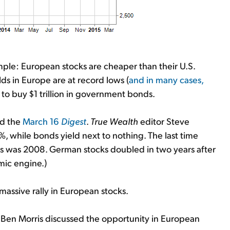
mple: European stocks are cheaper than their U.S.
ds in Europe are at record lows (
and in many cases,
to buy $1 trillion in government bonds.
ad the
March 16
Digest
.
True Wealth
editor Steve
, while bonds yield next to nothing. The last time
 was 2008. German stocks doubled in two years after
mic engine.)
 massive rally in European stocks.
 Ben Morris discussed the opportunity in European