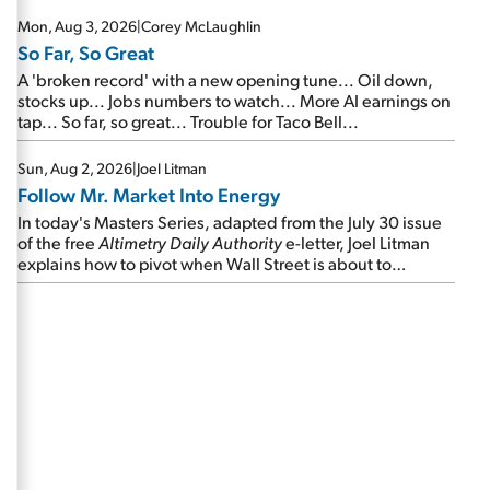
Mon, Aug 3, 2026
|
Corey McLaughlin
So Far, So Great
A 'broken record' with a new opening tune... Oil down,
stocks up... Jobs numbers to watch... More AI earnings on
tap... So far, so great... Trouble for Taco Bell...
Sun, Aug 2, 2026
|
Joel Litman
Follow Mr. Market Into Energy
In today's Masters Series, adapted from the July 30 issue
of the free
Altimetry Daily Authority
e-letter, Joel Litman
explains how to pivot when Wall Street is about to
undergo a sector rotation...