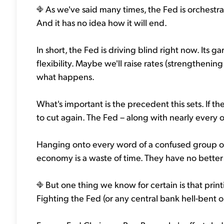
As we've said many times, the Fed is orchestra
And it has no idea how it will end.
In short, the Fed is driving blind right now. Its
flexibility. Maybe we'll raise rates (strengthenin
what happens.
What's important is the precedent this sets. If t
to cut again. The Fed – along with nearly every o
Hanging onto every word of a confused group of 
economy is a waste of time. They have no better 
But one thing we know for certain is that printi
Fighting the Fed (or any central bank hell-bent on