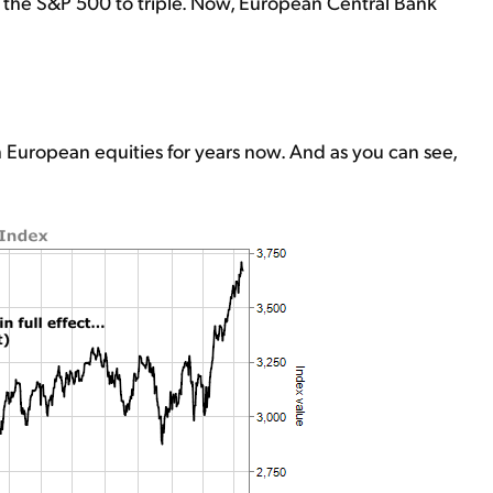
 the S&P 500 to triple. Now, European Central Bank
 European equities for years now. And as you can see,