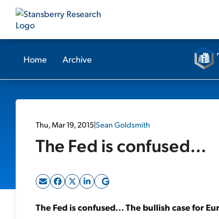
Home
Archive
Thu, Mar 19, 2015
|
Sean Goldsmith
The Fed is confused...
The Fed is confused... The bullish case for E