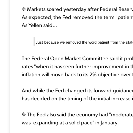
Markets soared yesterday after Federal Reserv
As expected, the Fed removed the term "patient" w
As Yellen said...
Just because we removed the word patient from the stat
The Federal Open Market Committee said it probably
rates "when it has seen further improvement in t
inflation will move back to its 2% objective ove
And while the Fed changed its forward guidance
has decided on the timing of the initial increase 
The Fed also said the economy had "moderat
was "expanding at a solid pace" in January.