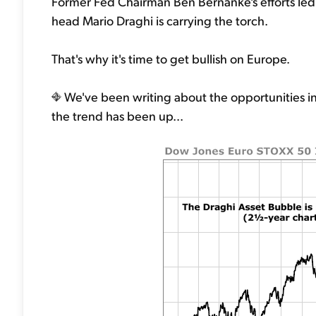
Former Fed Chairman Ben Bernanke's efforts led
head Mario Draghi is carrying the torch.
That's why it's time to get bullish on Europe.
We've been writing about the opportunities in
the trend has been up...