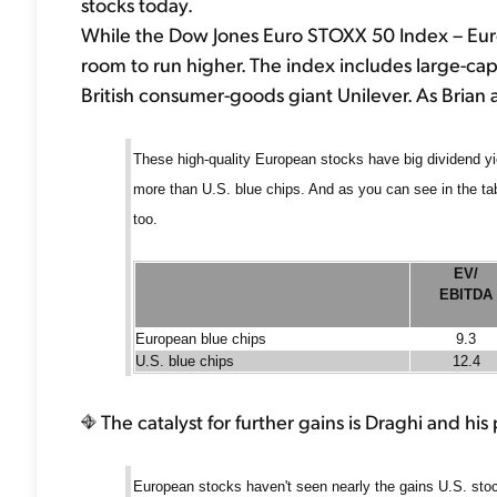
stocks today.
While the Dow Jones Euro STOXX 50 Index – Europe'
room to run higher. The index includes large-c
British consumer-goods giant Unilever. As Brian 
These high-quality European stocks have big dividend y
more than U.S. blue chips. And as you can see in the ta
too.
EV/
EBITDA
European blue chips
9.3
U.S. blue chips
12.4
The catalyst for further gains is Draghi and hi
European stocks haven't seen nearly the gains U.S. stock