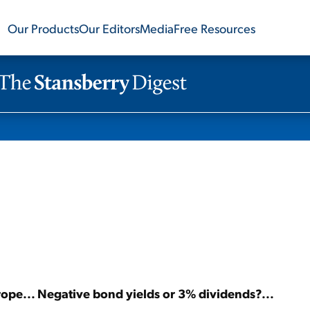
Our Products
Our Editors
Media
Free Resources
urope... Negative bond yields or 3% dividends?...