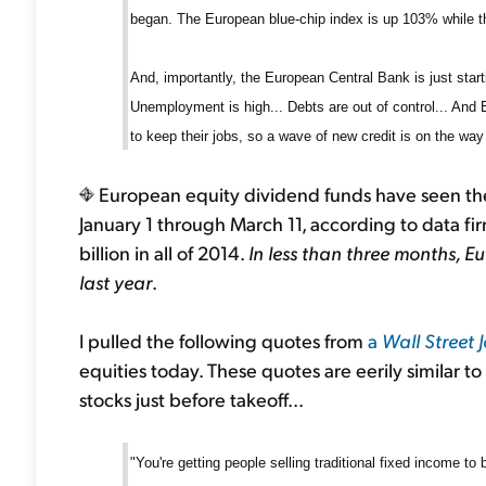
began. The European blue-chip index is up 103% while 
And, importantly, the European Central Bank is just star
Unemployment is high... Debts are out of control... And
to keep their jobs, so a wave of new credit is on the way
European equity dividend funds have seen their
January 1 through March 11, according to data fi
billion in all of 2014.
In less than three months, E
last year
.
I pulled the following quotes from
a
Wall Street 
equities today. These quotes are eerily similar 
stocks just before takeoff...
"You're getting people selling traditional fixed income to 