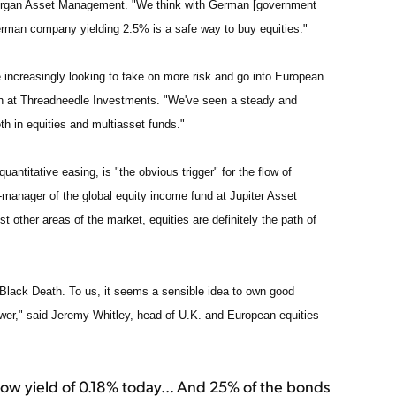
organ Asset Management. "We think with German [government
German company yielding 2.5% is a safe way to buy equities."
re increasingly looking to take on more risk and go into European
ion at Threadneedle Investments. "We've seen a steady and
h in equities and multiasset funds."
ntitative easing, is "the obvious trigger" for the flow of
o-manager of the global equity income fund at Jupiter Asset
t other areas of the market, equities are definitely the path of
 Black Death. To us, it seems a sensible idea to own good
ower," said Jeremy Whitley, head of U.K. and European equities
ow yield of 0.18% today... And 25% of the bonds