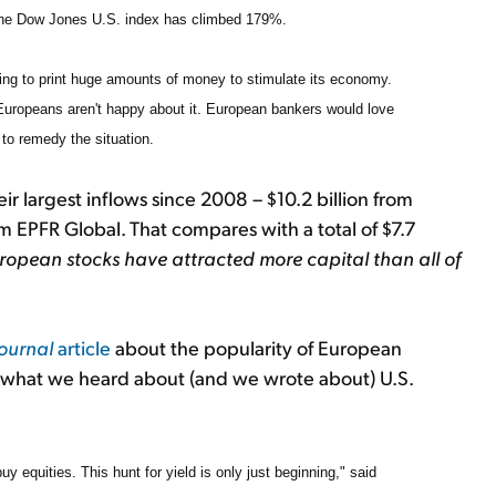
the Dow Jones U.S. index has climbed 179%.
ting to print huge amounts of money to stimulate its economy.
 Europeans aren't happy about it. European bankers would love
 to remedy the situation.
 largest inflows since 2008 – $10.2 billion from
rm EPFR Global. That compares with a total of $7.7
uropean stocks have attracted more capital than all of
Journal
article
about the popularity of European
to what we heard about (and we wrote about) U.S.
buy equities. This hunt for yield is only just beginning," said