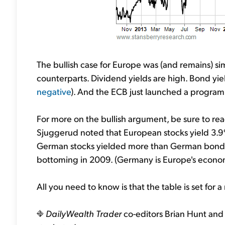
The bullish case for Europe was (and remains) si
counterparts. Dividend yields are high. Bond yiel
negative
). And the ECB just launched a program 
For more on the bullish argument, be sure to re
Sjuggerud noted that European stocks yield 3.9%
German stocks yielded more than German bonds
bottoming in 2009. (Germany is Europe's econo
All you need to know is that the table is set for a
DailyWealth Trader
co-editors Brian Hunt and