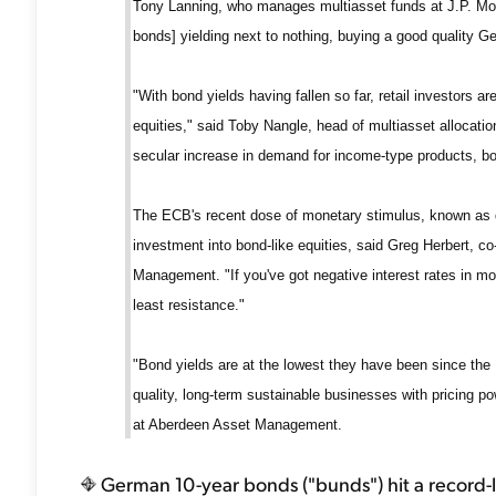
Tony Lanning, who manages multiasset funds at J.P. M
bonds] yielding next to nothing, buying a good quality 
"With bond yields having fallen so far, retail investors a
equities," said Toby Nangle, head of multiasset allocat
secular increase in demand for income-type products, bot
The ECB's recent dose of monetary stimulus, known as qua
investment into bond-like equities, said Greg Herbert, c
Management. "If you've got negative interest rates in mos
least resistance."
"Bond yields are at the lowest they have been since the
quality, long-term sustainable businesses with pricing p
at Aberdeen Asset Management.
German 10-year bonds ("bunds") hit a record-l