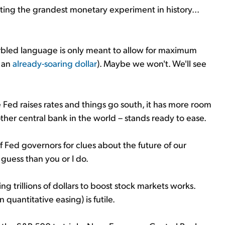
ting the grandest monetary experiment in history...
 garbled language is only meant to allow for maximum
g an
already-soaring dollar
). Maybe we won't. We'll see
he Fed raises rates and things go south, it has more room
ther central bank in the world – stands ready to ease.
Fed governors for clues about the future of our
guess than you or I do.
ng trillions of dollars to boost stock markets works.
 quantitative easing) is futile.