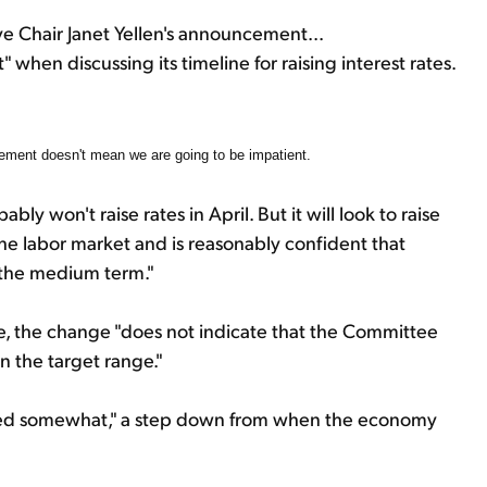
e Chair Janet Yellen's announcement...
hen discussing its timeline for raising interest rates.
ement doesn't mean we are going to be impatient.
 won't raise rates in April. But it will look to raise
he labor market and is reasonably confident that
r the medium term."
, the change "does not indicate that the Committee
in the target range."
ed somewhat," a step down from when the economy