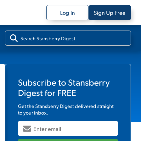
Log In
Sign Up Free
Subscribe to
Stansberry
Digest
for FREE
Get the
Stansberry Digest
delivered straight
to your inbox.