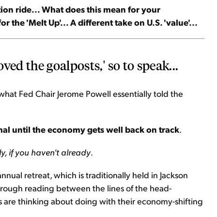
ation ride... What does this mean for your
r the 'Melt Up'... A different take on U.S. 'value'...
ved the goalposts,' so to speak...
 what Fed Chair Jerome Powell essentially told the
rmal until the economy gets well back on track
.
y, if you haven't already
.
nual retreat, which is traditionally held in Jackson
through reading between the lines of the head-
 are thinking about doing with their economy-shifting