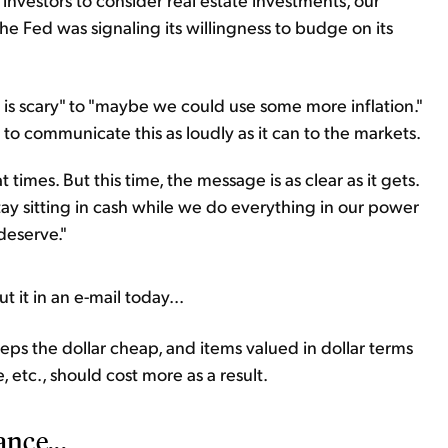
he Fed was signaling its willingness to budge on its
on is scary" to "maybe we could use some more inflation."
 to communicate this as loudly as it can to the markets.
imes. But this time, the message is as clear as it gets.
stay sitting in cash while we do everything in our power
deserve."
t it in an e-mail today...
keeps the dollar cheap, and items valued in dollar terms
te, etc., should cost more as a result.
ance...