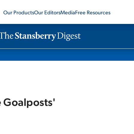
Our Products
Our Editors
Media
Free Resources
e Goalposts'