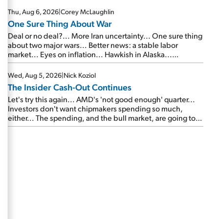
Thu, Aug 6, 2026
|
Corey McLaughlin
One Sure Thing About War
Deal or no deal?... More Iran uncertainty... One sure thing
about two major wars... Better news: a stable labor
market... Eyes on inflation... Hawkish in Alaska...
Mailbag: AI and the signal from bad lettuce...
Wed, Aug 5, 2026
|
Nick Koziol
The Insider Cash-Out Continues
Let's try this again... AMD's 'not good enough' quarter...
Investors don't want chipmakers spending so much,
either... The spending, and the bull market, are going to
continue... SpaceX's first earnings report... More insiders
are about to cash out...