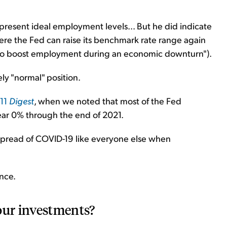
resent ideal employment levels... But he did indicate
where the Fed can raise its benchmark rate range again
d, "to boost employment during an economic downturn").
ely "normal" position.
 11
Digest
, when we noted that most of the Fed
near 0% through the end of 2021.
e spread of COVID-19 like everyone else when
nce.
our investments?