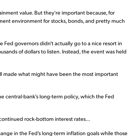
tainment value. But they're important because, for
stment environment for stocks, bonds, and pretty much
 Fed governors didn't actually go to a nice resort in
ands of dollars to listen. Instead, the event was held
ell made what might have been the most important
he central-bank's long-term policy, which the Fed
ontinued rock-bottom interest rates...
nge in the Fed's long-term inflation goals while those