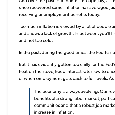
And over the past four months through July, as
since recovered some, inflation has averaged just
receiving unemployment benefits today.
Too much inflation is viewed by a lot of people a
and shows a lack of growth. In between, you'll f
and not too cold.
In the past, during the good times, the Fed has p
But it has evidently gotten too chilly for the Fed's
heat on the stove, keep interest rates low to enc
or when employment gets back to full levels. As 
The economy is always evolving. Our revi
benefits of a strong labor market, parti
communities and that a robust job mark
increase in inflation.