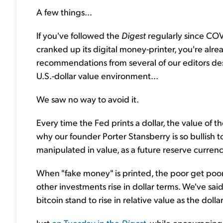
A few things...
If you've followed the
Digest
regularly since COV
cranked up its digital money-printer, you're al
recommendations from several of our editors desig
U.S.-dollar value environment...
We saw no way to avoid it.
Every time the Fed prints a dollar, the value of th
why our founder Porter Stansberry is so bullish 
manipulated in value, as a future reserve currenc
When "fake money" is printed, the poor get poore
other investments rise in dollar terms. We've said 
bitcoin stand to rise in relative value as the doll
Just
on Tuesday in the
Digest
, while encouraging 