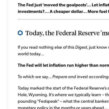
The Fed just 'moved the goalposts'... Let infl
investments?... A cheaper dollar... More fuel fo
Today, the Federal Reserve 'mo
If you read nothing else of this
Digest
, just know
world today...
The Fed will let inflation run higher than no
To which we say...
Prepare and invest accordingl
Today marked the start of the Federal Reserve's an
Hole, Wyoming. It's where we typically learn – 
pounding "Fedspeak" – what the central bankers
monetary policy in the months or years ahead...