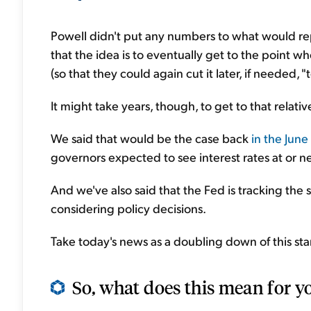
Powell didn't put any numbers to what would rep
that the idea is to eventually get to the point 
(so that they could again cut it later, if neede
It might take years, though, to get to that relativ
We said that would be the case back
in the June
governors expected to see interest rates at or 
And we've also said that the Fed is tracking th
considering policy decisions.
Take today's news as a doubling down of this sta
So, what does this mean for y