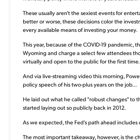
These usually aren't the sexiest events for enter
better or worse, these decisions color the inve
every available means of investing your money.
This year, because of the COVID-19 pandemic, the
Wyoming and charge a select few attendees thous
virtually and open to the public for the first time.
And via live-streaming video this morning, Pow
policy speech of his two-plus years on the job...
He laid out what he called "robust changes" to t
started laying out so publicly back in 2012.
As we expected, the Fed's path ahead includes c
The most important takeaway, however, is the cha