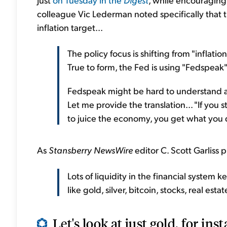
colleague Vic Lederman noted specifically that t
inflation target...
The policy focus is shifting from "inflati
True to form, the Fed is using "Fedspeak"
Fedspeak might be hard to understand at t
Let me provide the translation... "If you 
to juice the economy, you get what you 
As
Stansberry NewsWire
editor C. Scott Garliss pu
Lots of liquidity in the financial system 
like gold, silver, bitcoin, stocks, real esta
Let's look at just gold, for inst