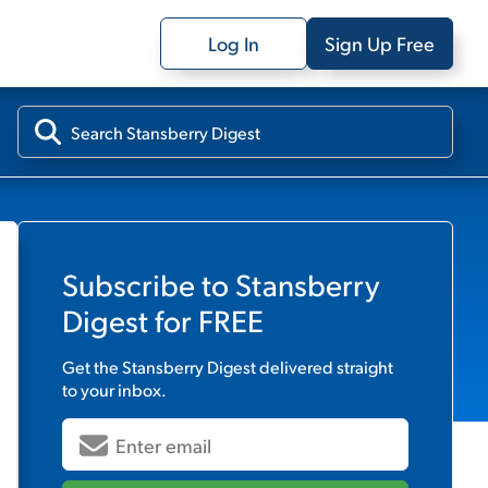
Log In
Sign Up Free
Subscribe to
Stansberry
Digest
for FREE
Get the
Stansberry Digest
delivered straight
to your inbox.