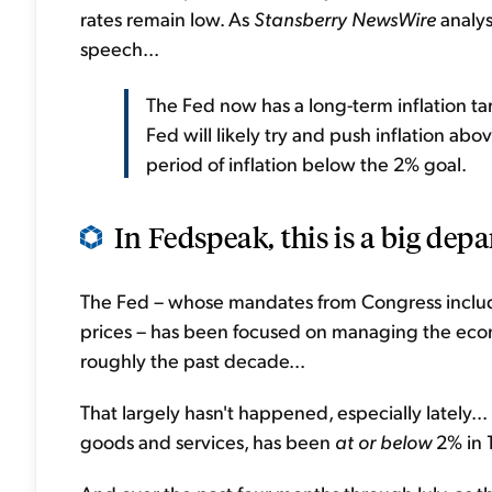
rates remain low. As
Stansberry NewsWire
analys
speech...
The Fed now has a long-term inflation tar
Fed will likely try and push inflation ab
period of inflation below the 2% goal.
In Fedspeak, this is a big depa
The Fed – whose mandates from Congress inclu
prices – has been focused on managing the econo
roughly the past decade...
That largely hasn't happened, especially lately..
goods and services, has been
at or
below
2% in 