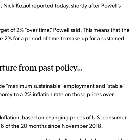
t Nick Koziol reported today, shortly after Powell's
get of 2% "over time," Powell said. This means that the
ove 2% for a period of time to make up for a sustained
rture from past policy...
de "maximum sustainable" employment and "stable"
my to a 2% inflation rate on those prices over
. Inflation, based on changing prices of U.S. consumer
16 of the 20 months since November 2018.