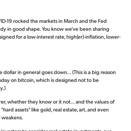
ID-19 rocked the markets in March and the Fed
ready in good shape. You know we've been sharing
ned for a low-interest rate, high(er)-inflation, lower-
e dollar in general goes down... (This is a big reason
today on bitcoin, which is designed not to be
y.)
r, whether they know or it not... and the values of
"hard assets" like gold, real estate, art, and even
ar weakens.
investors to consider real estate investments, our