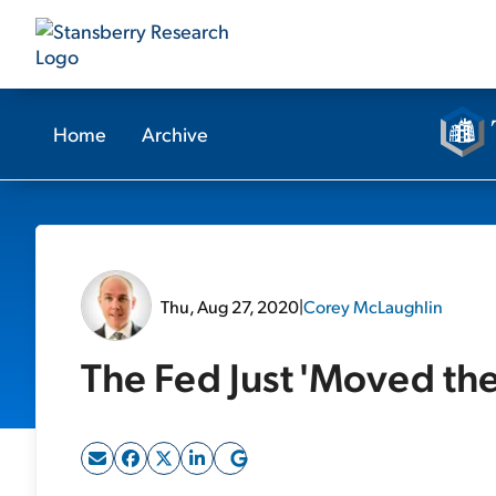
Home
Archive
Thu, Aug 27, 2020
|
Corey McLaughlin
The Fed Just 'Moved th