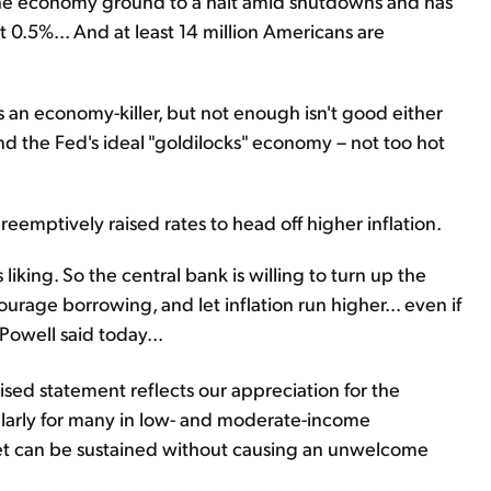
 the economy ground to a halt amid shutdowns and has
 0.5%... And at least 14 million Americans are
s an economy-killer, but not enough isn't good either
ind the Fed's ideal "goldilocks" economy – not too hot
reemptively raised rates to head off higher inflation.
 liking. So the central bank is willing to turn up the
ourage borrowing, and let inflation run higher... even if
Powell said today...
sed statement reflects our appreciation for the
cularly for many in low- and moderate-income
et can be sustained without causing an unwelcome