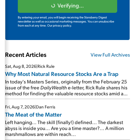
Verifying...
By entering your email, you will begin receiving the Stansberry Digest
newsletter as well as occasional marketing messages. You can unsubscribe
from each at any time.
Our privacy policy.
Recent Articles
View Full Archives
Sat, Aug 8, 2026
|
Rick Rule
Why Most Natural Resource Stocks Are a Trap
In today's Masters Series, originally from the February 25
issue of the free
DailyWealth
e-letter, Rick Rule shares his
method for finding the valuable resource stocks amid a
sea of junk...
Fri, Aug 7, 2026
|
Dan Ferris
The Meat of the Matter
Left hanging... The skill (finally!) defined... The darkest
abyss is inside you... Are you a time master?... A million
marshmallows are within reach...