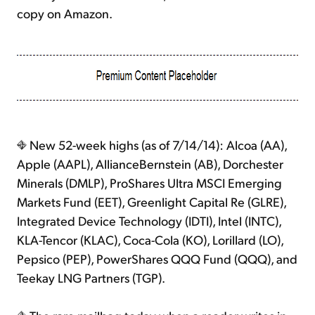
copy on Amazon.
New 52-week highs (as of 7/14/14): Alcoa (AA),
Apple (AAPL), AllianceBernstein (AB), Dorchester
Minerals (DMLP), ProShares Ultra MSCI Emerging
Markets Fund (EET), Greenlight Capital Re (GLRE),
Integrated Device Technology (IDTI), Intel (INTC),
KLA-Tencor (KLAC), Coca-Cola (KO), Lorillard (LO),
Pepsico (PEP), PowerShares QQQ Fund (QQQ), and
Teekay LNG Partners (TGP).