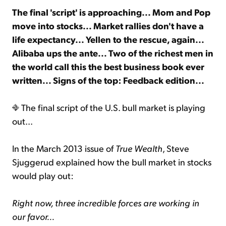
The final 'script' is approaching... Mom and Pop
move into stocks... Market rallies don't have a
Sign Up Free
life expectancy... Yellen to the rescue, again...
Alibaba ups the ante... Two of the richest men in
the world call this the best business book ever
written... Signs of the top: Feedback edition...
The final script of the U.S. bull market is playing
out...
In the March 2013 issue of
True Wealth
, Steve
Sjuggerud explained how the bull market in stocks
would play out:
Right now, three incredible forces are working in
our favor...