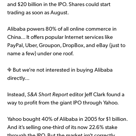
and $20 billion in the IPO. Shares could start
trading as soon as August.
Alibaba powers 80% of all online commerce in
China... It offers popular Internet services like
PayPal, Uber, Groupon, DropBox, and eBay (just to
name a few) under one roof.
But we're not interested in buying Alibaba
directly...
Instead,
S&A Short Report
editor Jeff Clark found a
way to profit from the giant IPO through Yahoo.
Yahoo bought 40% of Alibaba in 2005 for $1 billion.
And it's selling one-third of its now 22.6% stake
through the IPO. But the market isn't correctly