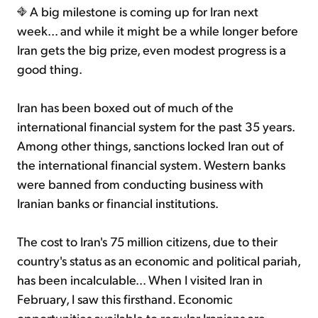
A big milestone is coming up for Iran next
week... and while it might be a while longer before
Iran gets the big prize, even modest progress is a
good thing.
Iran has been boxed out of much of the
international financial system for the past 35 years.
Among other things, sanctions locked Iran out of
the international financial system. Western banks
were banned from conducting business with
Iranian banks or financial institutions.
The cost to Iran's 75 million citizens, due to their
country's status as an economic and political pariah,
has been incalculable... When I visited Iran in
February, I saw this firsthand. Economic
opportunities available to regular Iranians are