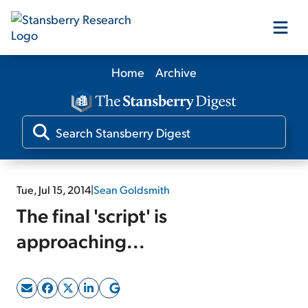
Home
Archive
Our Products
Our Editors
Media
Tue, Jul 15, 2014
|
Sean Goldsmith
The final 'script' is
Free Resources
approaching...
Log In