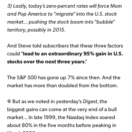
3) Lastly, today's zero-percent rates will force Mom
and Pop America to "migrate" into the U.S. stock
market... pushing the stock boom into "bubble"
territory, possibly in 2015.
And Steve told subscribers that these three factors
could "
lead to an extraordinary 95% gain in U.S.
stocks over the next three years
."
The S&P 500 has gone up 7% since then. And the
market has more than doubled from the bottom.
But as we noted in yesterday's
Digest
, the
biggest gains can come at the very end of a bull
market... In late 1999, the Nasdaq Index soared
about 80% in the five months before peaking in