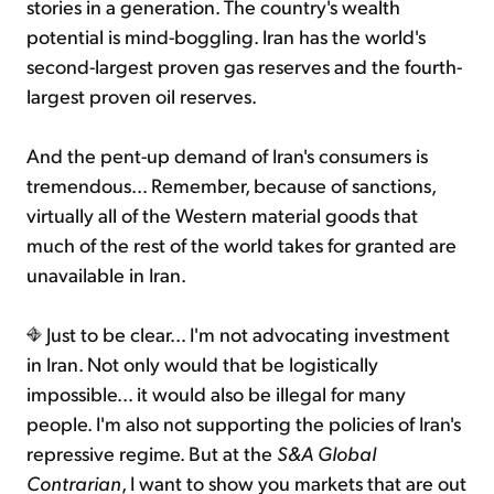
stories in a generation. The country's wealth
potential is mind-boggling. Iran has the world's
second-largest proven gas reserves and the fourth-
largest proven oil reserves.
And the pent-up demand of Iran's consumers is
tremendous... Remember, because of sanctions,
virtually all of the Western material goods that
much of the rest of the world takes for granted are
unavailable in Iran.
Just to be clear... I'm not advocating investment
in Iran. Not only would that be logistically
impossible... it would also be illegal for many
people. I'm also not supporting the policies of Iran's
repressive regime. But at the
S&A Global
Contrarian
, I want to show you markets that are out