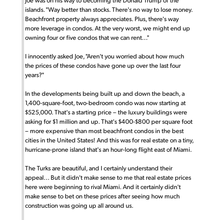
Joe was on his way to becoming the Donald Trump of the
islands. "Way better than stocks. There's no way to lose money.
Beachfront property always appreciates. Plus, there's way
more leverage in condos. At the very worst, we might end up
owning four or five condos that we can rent..."
I innocently asked Joe, "Aren't you worried about how much
the prices of these condos have gone up over the last four
years?"
In the developments being built up and down the beach, a
1,400-square-foot, two-bedroom condo was now starting at
$525,000. That's a starting price – the luxury buildings were
asking for $1 million and up. That's $400-$800 per square foot
– more expensive than most beachfront condos in the best
cities in the United States! And this was for real estate on a tiny,
hurricane-prone island that's an hour-long flight east of Miami.
The Turks are beautiful, and I certainly understand their
appeal... But it didn't make sense to me that real estate prices
here were beginning to rival Miami. And it certainly didn't
make sense to bet on these prices after seeing how much
construction was going up all around us.