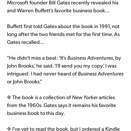
Microsoft founder Bill Gates recently revealed his
and Warren Buffett's favorite business book...
Buffett first told Gates about the book in 1991, not
long after the two friends met for the first time. As
Gates recalled...
"He didn't miss a beat: 'It's
Business Adventures
, by
John Brooks,' he said. 'I'll send you my copy.' I was
intrigued: I had never heard of
Business Adventures
or John Brooks."
The book is a collection of
New Yorker
articles
from the 1960s. Gates says it remains his favorite
business book to this day.
I've yet to read the book, but I ordered a Kindle