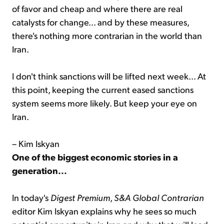
of favor and cheap and where there are real
catalysts for change... and by these measures,
there's nothing more contrarian in the world than
Iran.
I don't think sanctions will be lifted next week... At
this point, keeping the current eased sanctions
system seems more likely. But keep your eye on
Iran.
– Kim Iskyan
One of the biggest economic stories in a
generation...
In today's
Digest Premium
,
S&A Global Contrarian
editor Kim Iskyan explains why he sees so much