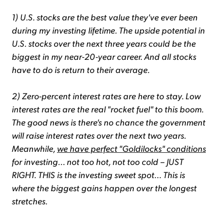
1) U.S. stocks are the best value they've ever been
during my investing lifetime. The upside potential in
U.S. stocks over the next three years could be the
biggest in my near-20-year career. And all stocks
have to do is return to their average.
2) Zero-percent interest rates are here to stay. Low
interest rates are the real "rocket fuel" to this boom.
The good news is there's no chance the government
will raise interest rates over the next two years.
Meanwhile,
we have perfect "Goldilocks" conditions
for investing... not too hot, not too cold – JUST
RIGHT. THIS is the investing sweet spot... This is
where the biggest gains happen over the longest
stretches.