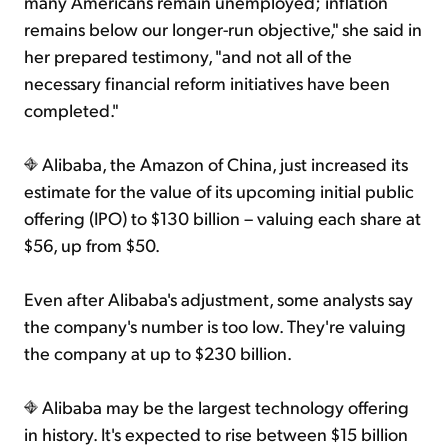
many Americans remain unemployed; inflation
remains below our longer-run objective," she said in
her prepared testimony, "and not all of the
necessary financial reform initiatives have been
completed."
Alibaba, the Amazon of China, just increased its
estimate for the value of its upcoming initial public
offering (IPO) to $130 billion – valuing each share at
$56, up from $50.
Even after Alibaba's adjustment, some analysts say
the company's number is too low. They're valuing
the company at up to $230 billion.
Alibaba may be the largest technology offering
in history. It's expected to rise between $15 billion