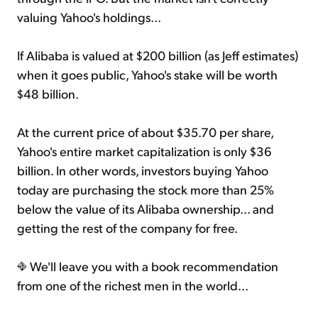
valuing Yahoo's holdings...
If Alibaba is valued at $200 billion (as Jeff estimates)
when it goes public, Yahoo's stake will be worth
$48 billion.
At the current price of about $35.70 per share,
Yahoo's entire market capitalization is only $36
billion. In other words, investors buying Yahoo
today are purchasing the stock more than 25%
below the value of its Alibaba ownership... and
getting the rest of the company for free.
We'll leave you with a book recommendation
from one of the richest men in the world...