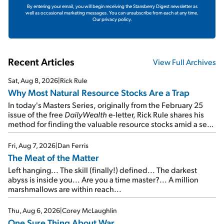
By entering your email, you will begin receiving the Stansberry Digest newsletter as
well as occasional marketing messages. You can unsubscribe from each at any time.
Our privacy policy.
Recent Articles
View Full Archives
Sat, Aug 8, 2026
|
Rick Rule
Why Most Natural Resource Stocks Are a Trap
In today's Masters Series, originally from the February 25
issue of the free
DailyWealth
e-letter, Rick Rule shares his
method for finding the valuable resource stocks amid a sea
of junk...
Fri, Aug 7, 2026
|
Dan Ferris
The Meat of the Matter
Left hanging... The skill (finally!) defined... The darkest
abyss is inside you... Are you a time master?... A million
marshmallows are within reach...
Thu, Aug 6, 2026
|
Corey McLaughlin
One Sure Thing About War