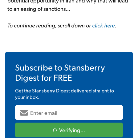
potential opportunity in Iran and why that will lead
to an easing of sanctions...
To continue reading, scroll down or
click here
.
Subscribe to
Stansberry
Digest
for FREE
Get the
Stansberry Digest
delivered straight to
your inbox.
Verifying...