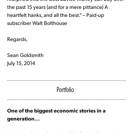
the past 15 years (and for a mere pittance) A
heartfelt hanks, and all the best." – Paid-up
subscriber Walt Bolthouse
Regards,
Sean Goldsmith
July 15, 2014
One of the biggest economic stories in a
generation...