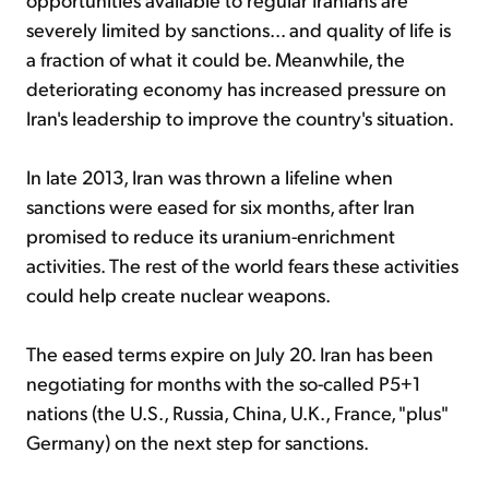
severely limited by sanctions... and quality of life is
a fraction of what it could be. Meanwhile, the
deteriorating economy has increased pressure on
Iran's leadership to improve the country's situation.
In late 2013, Iran was thrown a lifeline when
sanctions were eased for six months, after Iran
promised to reduce its uranium-enrichment
activities. The rest of the world fears these activities
could help create nuclear weapons.
The eased terms expire on July 20. Iran has been
negotiating for months with the so-called P5+1
nations (the U.S., Russia, China, U.K., France, "plus"
Germany) on the next step for sanctions.