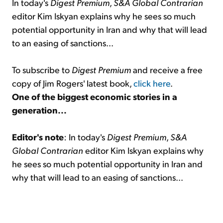
In today's
Digest Premium
,
S&A Global Contrarian
editor Kim Iskyan explains why he sees so much
potential opportunity in Iran and why that will lead
to an easing of sanctions...
To subscribe to
Digest Premium
and receive a free
copy of Jim Rogers' latest book,
click here
.
One of the biggest economic stories in a
generation...
Editor's note
: In today's
Digest Premium
,
S&A
Global Contrarian
editor Kim Iskyan explains why
he sees so much potential opportunity in Iran and
why that will lead to an easing of sanctions...