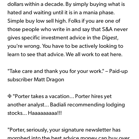
dollars within a decade. By simply buying what is
hated and waiting until it is in a mania phase.
Simple buy low sell high. Folks if you are one of
those people who write in and say that S&A never
gives specific investment advice in the
Digest
,
you're wrong. You have to be actively looking to
learn to see that advice. We all work to eat here.
"Take care and thank you for your work." – Paid-up
subscriber Matt Dragon
"Porter takes a vacation... Porter hires yet
another analyst... Badiali recommending lodging
stocks… Haaaaaaaaa!!!
"Porter, seriously, your signature newsletter has
morphed into the best advice money can buy over