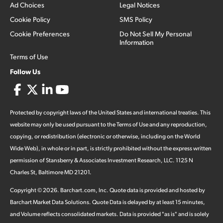
Ad Choices
Legal Notices
Cookie Policy
SMS Policy
Cookie Preferences
Do Not Sell My Personal
Information
Terms of Use
Follow Us
Protected by copyright laws of the United States and international treaties. This
website may only be used pursuant to the Terms of Use and any reproduction,
copying, or redistribution (electronic or otherwise, including on the World
Wide Web), in whole or in part, is strictly prohibited without the express written
permission of Stansberry & Associates Investment Research, LLC. 1125 N
Charles St, Baltimore MD 21201.
Copyright ©
2026
.
Barchart.com
, Inc. Quote data is provided and hosted by
Barchart Market Data Solutions. Quote Data is delayed by at least 15 minutes,
and Volume reflects consolidated markets. Data is provided "as is" and is solely