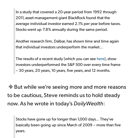
In a study that covered a 20-year period from 1992 through
2011, asset-management giant BlackRock found that the
average individual investor earned 2.1% per year before taxes.
Stocks went up 7.8% annually during the same period.
Another research firm, Dalbar, has shown time and time again
that individual investors underperform the market...
The results of a recent study (which you can see
here
), show
investors underperformed the S&P 500 over every time frame
– 30 years, 20 years, 10 years, five years, and 12 months.
But while we're seeing more and more reasons
to be cautious, Steve reminds us to hold steady
now. As he wrote in today's
DailyWealth
:
Stocks have gone up for longer than 1,000 days... They've
basically been going up since March of 2009 – more than five
years.