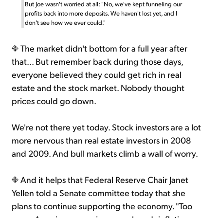
But Joe wasn't worried at all: "No, we've kept funneling our
profits back into more deposits. We haven't lost yet, and I
don't see how we ever could."
The market didn't bottom for a full year after
that... But remember back during those days,
everyone believed they could get rich in real
estate and the stock market. Nobody thought
prices could go down.
We're not there yet today. Stock investors are a lot
more nervous than real estate investors in 2008
and 2009. And bull markets climb a wall of worry.
And it helps that Federal Reserve Chair Janet
Yellen told a Senate committee today that she
plans to continue supporting the economy. "Too