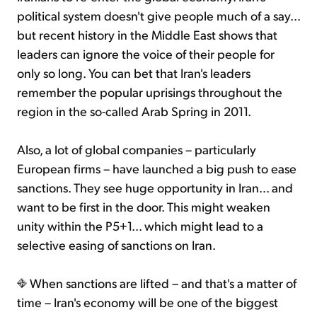
political system doesn't give people much of a say...
but recent history in the Middle East shows that
leaders can ignore the voice of their people for
only so long. You can bet that Iran's leaders
remember the popular uprisings throughout the
region in the so-called Arab Spring in 2011.
Also, a lot of global companies – particularly
European firms – have launched a big push to ease
sanctions. They see huge opportunity in Iran... and
want to be first in the door. This might weaken
unity within the P5+1... which might lead to a
selective easing of sanctions on Iran.
When sanctions are lifted – and that's a matter of
time – Iran's economy will be one of the biggest