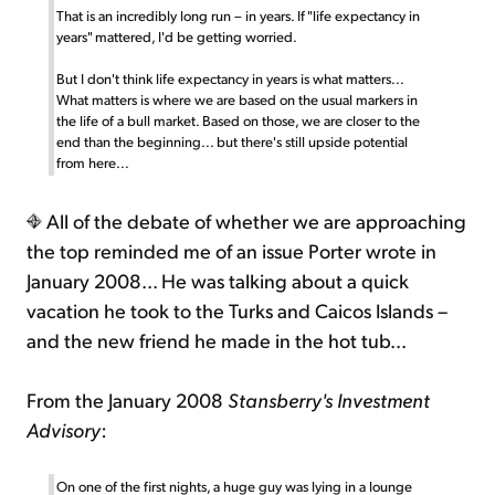
That is an incredibly long run – in years. If "life expectancy in
years" mattered, I'd be getting worried.
But I don't think life expectancy in years is what matters...
What matters is where we are based on the usual markers in
the life of a bull market. Based on those, we are closer to the
end than the beginning... but there's still upside potential
from here...
All of the debate of whether we are approaching
the top reminded me of an issue Porter wrote in
January 2008... He was talking about a quick
vacation he took to the Turks and Caicos Islands –
and the new friend he made in the hot tub...
From the January 2008
Stansberry's Investment
Advisory
:
On one of the first nights, a huge guy was lying in a lounge