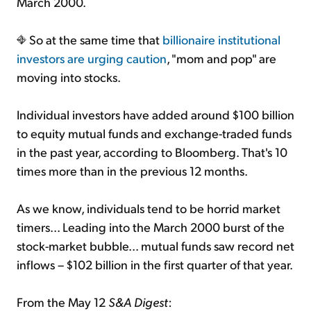
March 2000.
So at the same time that
billionaire institutional
investors are urging caution
, "mom and pop" are
moving into stocks.
Individual investors have added around $100 billion
to equity mutual funds and exchange-traded funds
in the past year, according to Bloomberg. That's 10
times more than in the previous 12 months.
As we know, individuals tend to be horrid market
timers... Leading into the March 2000 burst of the
stock-market bubble... mutual funds saw record net
inflows – $102 billion in the first quarter of that year.
From the May 12
S&A Digest
: