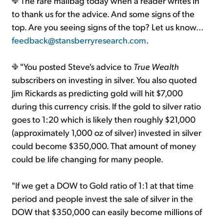
The rare mailbag today when a reader writes in
to thank us for the advice. And some signs of the
top. Are you seeing signs of the top? Let us know...
feedback@stansberryresearch.com
.
"You posted Steve's advice to
True Wealth
subscribers on investing in silver. You also quoted
Jim Rickards as predicting gold will hit $7,000
during this currency crisis. If the gold to silver ratio
goes to 1:20 which is likely then roughly $21,000
(approximately 1,000 oz of silver) invested in silver
could become $350,000. That amount of money
could be life changing for many people.
"If we get a DOW to Gold ratio of 1:1 at that time
period and people invest the sale of silver in the
DOW that $350,000 can easily become millions of