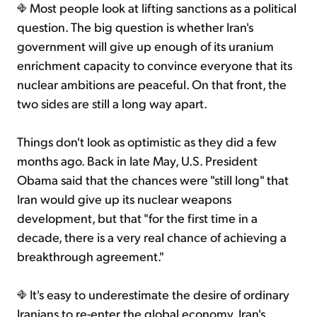
Most people look at lifting sanctions as a political
question. The big question is whether Iran's
government will give up enough of its uranium
enrichment capacity to convince everyone that its
nuclear ambitions are peaceful. On that front, the
two sides are still a long way apart.
Things don't look as optimistic as they did a few
months ago. Back in late May, U.S. President
Obama said that the chances were "still long" that
Iran would give up its nuclear weapons
development, but that "for the first time in a
decade, there is a very real chance of achieving a
breakthrough agreement."
It's easy to underestimate the desire of ordinary
Iranians to re-enter the global economy. Iran's