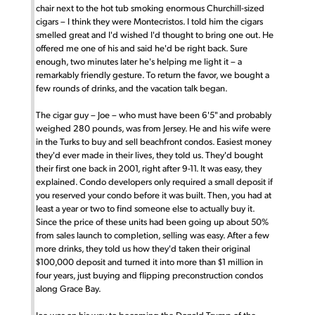
chair next to the hot tub smoking enormous Churchill-sized
cigars – I think they were Montecristos. I told him the cigars
smelled great and I'd wished I'd thought to bring one out. He
offered me one of his and said he'd be right back. Sure
enough, two minutes later he's helping me light it – a
remarkably friendly gesture. To return the favor, we bought a
few rounds of drinks, and the vacation talk began.
The cigar guy – Joe – who must have been 6'5" and probably
weighed 280 pounds, was from Jersey. He and his wife were
in the Turks to buy and sell beachfront condos. Easiest money
they'd ever made in their lives, they told us. They'd bought
their first one back in 2001, right after 9-11. It was easy, they
explained. Condo developers only required a small deposit if
you reserved your condo before it was built. Then, you had at
least a year or two to find someone else to actually buy it.
Since the price of these units had been going up about 50%
from sales launch to completion, selling was easy. After a few
more drinks, they told us how they'd taken their original
$100,000 deposit and turned it into more than $1 million in
four years, just buying and flipping preconstruction condos
along Grace Bay.