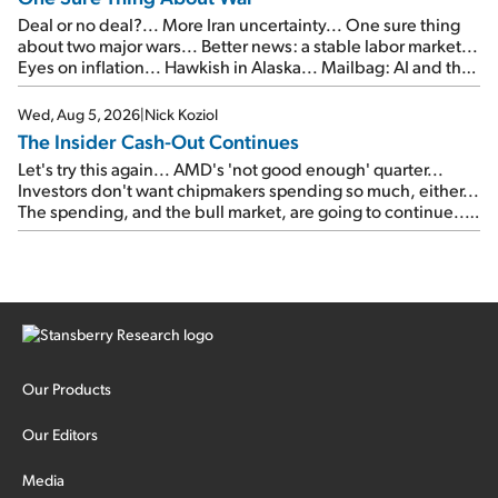
Deal or no deal?... More Iran uncertainty... One sure thing
about two major wars... Better news: a stable labor market...
Eyes on inflation... Hawkish in Alaska... Mailbag: AI and the
signal from bad lettuce...
Wed, Aug 5, 2026
|
Nick Koziol
The Insider Cash-Out Continues
Let's try this again... AMD's 'not good enough' quarter...
Investors don't want chipmakers spending so much, either...
The spending, and the bull market, are going to continue...
SpaceX's first earnings report... More insiders are about to
cash out...
Our Products
Our Editors
Media