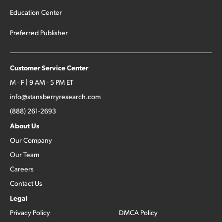
Education Center
Preferred Publisher
Customer Service Center
M - F | 9 AM - 5 PM ET
info@stansberryresearch.com
(888) 261-2693
About Us
Our Company
Our Team
Careers
Contact Us
Legal
Privacy Policy
DMCA Policy