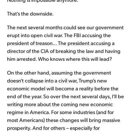
That's the downside.
The next several months could see our government
erupt into open civil war. The FBI accusing the
president of treason... The president accusing a
director of the CIA of breaking the law and having
him arrested. Who knows where this will lead?
On the other hand, assuming the government
doesn't collapse into a civil war, Trump's new
economic model will become a reality before the
end of the year. So over the next several days, I'll be
writing more about the coming new economic
regime in America. For some industries (and for
most Americans) these changes will bring massive
prosperity. And for others – especially for