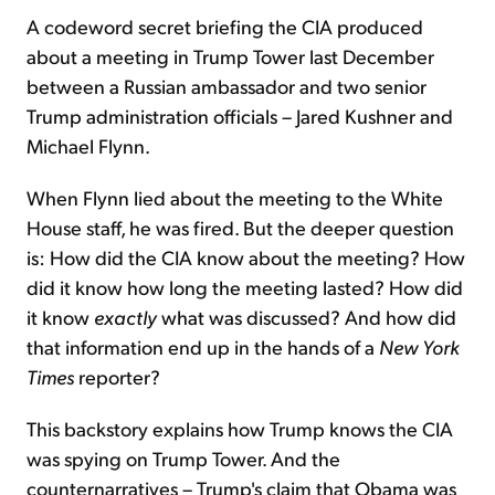
A codeword secret briefing the CIA produced
about a meeting in Trump Tower last December
between a Russian ambassador and two senior
Trump administration officials – Jared Kushner and
Michael Flynn.
When Flynn lied about the meeting to the White
House staff, he was fired. But the deeper question
is: How did the CIA know about the meeting? How
did it know how long the meeting lasted? How did
it know
exactly
what was discussed? And how did
that information end up in the hands of a
New York
Times
reporter?
This backstory explains how Trump knows the CIA
was spying on Trump Tower. And the
counternarratives – Trump's claim that Obama was