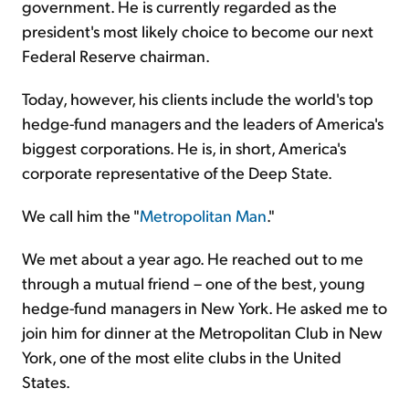
government. He is currently regarded as the
president's most likely choice to become our next
Federal Reserve chairman.
Today, however, his clients include the world's top
hedge-fund managers and the leaders of America's
biggest corporations. He is, in short, America's
corporate representative of the Deep State.
We call him the "
Metropolitan Man
."
We met about a year ago. He reached out to me
through a mutual friend – one of the best, young
hedge-fund managers in New York. He asked me to
join him for dinner at the Metropolitan Club in New
York, one of the most elite clubs in the United
States.