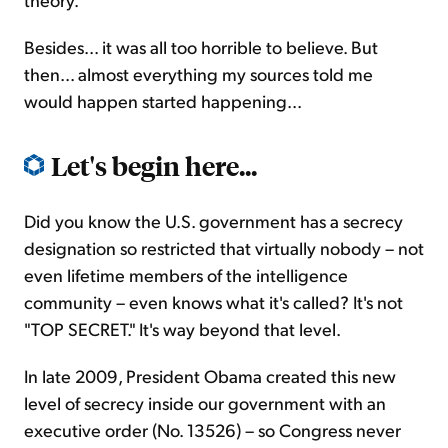
Besides... it was all too horrible to believe. But
then... almost everything my sources told me
would happen started happening...
Let's begin here...
Did you know the U.S. government has a secrecy
designation so restricted that virtually nobody – not
even lifetime members of the intelligence
community – even knows what it's called? It's not
"TOP SECRET." It's way beyond that level.
In late 2009, President Obama created this new
level of secrecy inside our government with an
executive order (No. 13526) – so Congress never