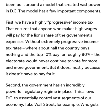
been built around a model that created vast power
in D.C. The model has a few important components.
First, we have a highly "progressive" income tax.
That ensures that anyone who makes high wages
will pay for the lion's share of the government's
expenses. Without extremely progressive income-
tax rates – where about half the country pays
nothing and the top 10% pay for roughly 80% – the
electorate would never continue to vote for more
and more government. But it does, mostly because
it doesn't have to pay for it.
Second, the government has an incredibly
powerful regulatory regime in place. This allows
D.C. to essentially control vast segments of our
economy. Take Wall Street, for example. Who gets