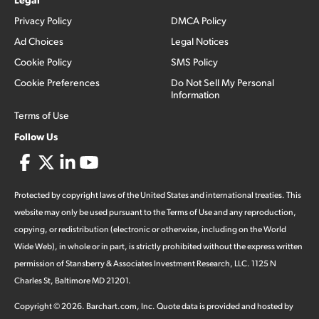
Privacy Policy
DMCA Policy
Ad Choices
Legal Notices
Cookie Policy
SMS Policy
Cookie Preferences
Do Not Sell My Personal
Information
Terms of Use
Follow Us
Protected by copyright laws of the United States and international treaties. This
website may only be used pursuant to the Terms of Use and any reproduction,
copying, or redistribution (electronic or otherwise, including on the World
Wide Web), in whole or in part, is strictly prohibited without the express written
permission of Stansberry & Associates Investment Research, LLC. 1125 N
Charles St, Baltimore MD 21201.
Copyright ©
2026
.
Barchart.com
, Inc. Quote data is provided and hosted by