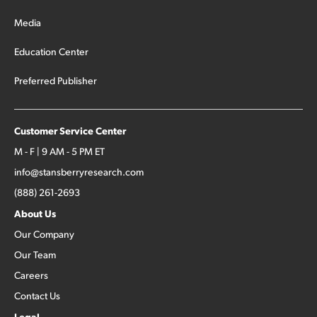
Media
Education Center
Preferred Publisher
Customer Service Center
M - F | 9 AM - 5 PM ET
info@stansberryresearch.com
(888) 261-2693
About Us
Our Company
Our Team
Careers
Contact Us
Legal