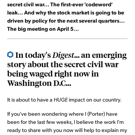
secret civil war... The first-ever 'codeword'
leak... And why the stock market is going to be
Sign Up Free
driven by policy for the next several quarters...
The big meeting on April 5...
In today's
... an emerging
Digest
story about the secret civil war
being waged right now in
Washington D.C...
It is about to have a
HUGE
impact on our country.
If you've been wondering where I (Porter) have
been for the last few weeks, I believe the work I'm
ready to share with you now will help to explain my