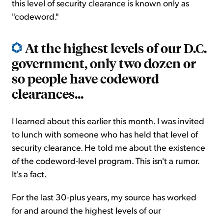
this level of security clearance is known only as
"codeword."
At the highest levels of our D.C.
government, only two dozen or
so people have codeword
clearances...
I learned about this earlier this month. I was invited
to lunch with someone who has held that level of
security clearance. He told me about the existence
of the codeword-level program. This isn't a rumor.
It's a fact.
For the last 30-plus years, my source has worked
for and around the highest levels of our