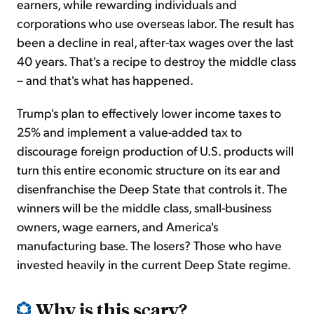
earners, while rewarding individuals and
corporations who use overseas labor. The result has
been a decline in real, after-tax wages over the last
40 years. That's a recipe to destroy the middle class
– and that's what has happened.
Trump's plan to effectively lower income taxes to
25% and implement a value-added tax to
discourage foreign production of U.S. products will
turn this entire economic structure on its ear and
disenfranchise the Deep State that controls it. The
winners will be the middle class, small-business
owners, wage earners, and America's
manufacturing base. The losers? Those who have
invested heavily in the current Deep State regime.
Why is this scary?