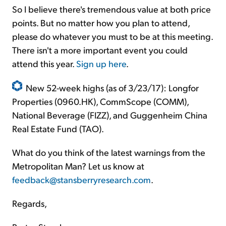
So I believe there's tremendous value at both price
points. But no matter how you plan to attend,
please do whatever you must to be at this meeting.
There isn't a more important event you could
attend this year.
Sign up here
.
New 52-week highs (as of 3/23/17): Longfor
Properties (0960.HK), CommScope (COMM),
National Beverage (FIZZ), and Guggenheim China
Real Estate Fund (TAO).
What do you think of the latest warnings from the
Metropolitan Man? Let us know at
feedback@stansberryresearch.com
.
Regards,