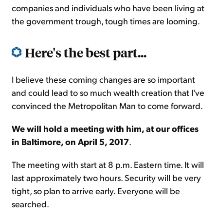
companies and individuals who have been living at
the government trough, tough times are looming.
Here's the best part...
I believe these coming changes are so important
and could lead to so much wealth creation that I've
convinced the Metropolitan Man to come forward.
We will hold a meeting with him, at our offices
in Baltimore, on April 5, 2017
.
The meeting with start at 8 p.m. Eastern time. It will
last approximately two hours. Security will be very
tight, so plan to arrive early. Everyone will be
searched.