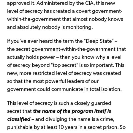
approved it. Administered by the CIA, this new
level of secrecy has created a covert government-
within-the-government that almost nobody knows
and absolutely nobody is monitoring.
If you've ever heard the term the "Deep State" –
the secret government-within-the-government that
actually holds power – then you know why a level
of secrecy beyond "top secret" is so important. This
new, more restricted level of secrecy was created
so that the most powerful leaders of our
government could communicate in total isolation.
This level of secrecy is such a closely guarded
secret that
the name of the program itself is
classified
– and divulging the name is a crime,
punishable by at least 10 years in a secret prison. So