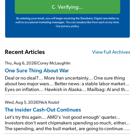
Verifying...
By entering your email, you will begin receiving the Stansberry Digest newsletter as
well as occasional marketing messages. You can unsubscribe from each at any time.
Our privacy policy.
Recent Articles
View Full Archives
Thu, Aug 6, 2026
|
Corey McLaughlin
One Sure Thing About War
Deal or no deal?... More Iran uncertainty... One sure thing
about two major wars... Better news: a stable labor market...
Eyes on inflation... Hawkish in Alaska... Mailbag: AI and the
signal from bad lettuce...
Wed, Aug 5, 2026
|
Nick Koziol
The Insider Cash-Out Continues
Let's try this again... AMD's 'not good enough' quarter...
Investors don't want chipmakers spending so much, either...
The spending, and the bull market, are going to continue...
SpaceX's first earnings report... More insiders are about to