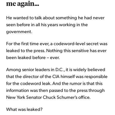
me again...
He wanted to talk about something he had never
seen before in all his years working in the
government.
For the first time ever, a codeword-level secret was
leaked to the press. Nothing this sensitive has ever
been leaked before – ever.
Among senior leaders in D.C., it is widely believed
that the director of the CIA himself was responsible
for the codeword leak. And the rumor is that this
information was then passed to the press through
New York Senator Chuck Schumer's office.
What was leaked?