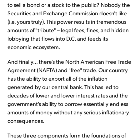
to sell a bond or a stock to the public? Nobody the
Securities and Exchange Commission doesn't like
(i.e. yours truly). This power results in tremendous
amounts of "tribute" – legal fees, fines, and hidden
lobbying that flows into D.C. and feeds its
economic ecosystem.
And finally... there's the North American Free Trade
Agreement (NAFTA) and "free" trade. Our country
has the ability to export all of the inflation
generated by our central bank. This has led to
decades of lower and lower interest rates and the
government's ability to borrow essentially endless
amounts of money without any serious inflationary
consequences.
These three components form the foundations of