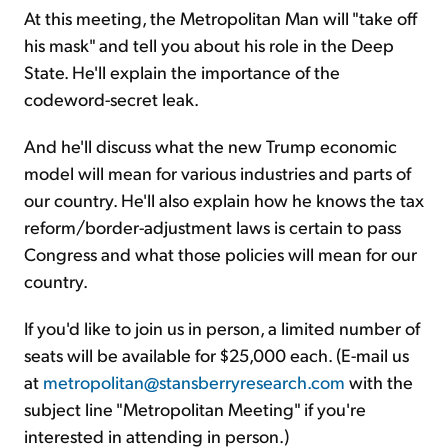
At this meeting, the Metropolitan Man will "take off
his mask" and tell you about his role in the Deep
State. He'll explain the importance of the
codeword-secret leak.
And he'll discuss what the new Trump economic
model will mean for various industries and parts of
our country. He'll also explain how he knows the tax
reform/border-adjustment laws is certain to pass
Congress and what those policies will mean for our
country.
If you'd like to join us in person, a limited number of
seats will be available for $25,000 each. (E-mail us
at
metropolitan@stansberryresearch.com
with the
subject line "Metropolitan Meeting" if you're
interested in attending in person.)