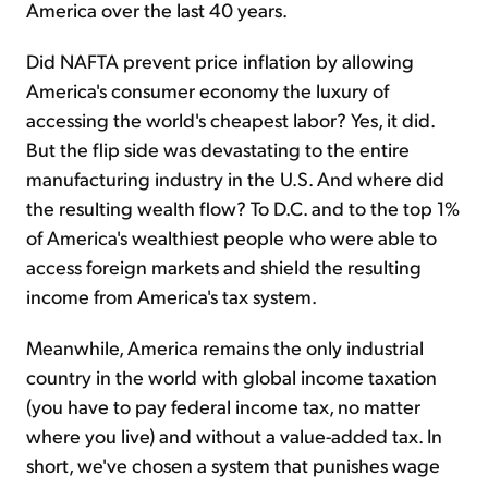
America over the last 40 years.
Did NAFTA prevent price inflation by allowing
America's consumer economy the luxury of
accessing the world's cheapest labor? Yes, it did.
But the flip side was devastating to the entire
manufacturing industry in the U.S. And where did
the resulting wealth flow? To D.C. and to the top 1%
of America's wealthiest people who were able to
access foreign markets and shield the resulting
income from America's tax system.
Meanwhile, America remains the only industrial
country in the world with global income taxation
(you have to pay federal income tax, no matter
where you live) and without a value-added tax. In
short, we've chosen a system that punishes wage