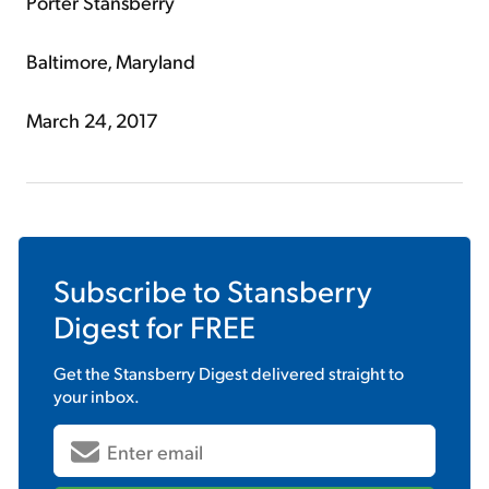
Porter Stansberry
Baltimore, Maryland
March 24, 2017
Subscribe to
Stansberry
Digest
for FREE
Get the
Stansberry Digest
delivered straight to
your inbox.