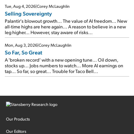
cash out...
Tue, Aug 4, 2026
|
Corey McLaughlin
Selling Sovereignty
Palantir's blowout growth... The value of AI freedom... New
all-time highs are here again... A reason to believe in a new
leg higher... However, stay aware of risks...
Mon, Aug 3, 2026
|
Corey McLaughlin
So Far, So Great
A 'broken record' with a new opening tune... Oil down,
stocks up... Jobs numbers to watch... More AI earnings on
tap... So far, so great... Trouble for Taco Bell...
Our Products
Our Editors