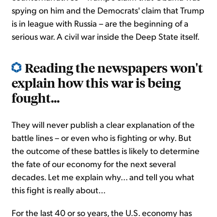
spying on him and the Democrats' claim that Trump
is in league with Russia – are the beginning of a
serious war. A civil war inside the Deep State itself.
Reading the newspapers won't
explain how this war is being
fought...
They will never publish a clear explanation of the
battle lines – or even who is fighting or why. But
the outcome of these battles is likely to determine
the fate of our economy for the next several
decades. Let me explain why... and tell you what
this fight is really about...
For the last 40 or so years, the U.S. economy has