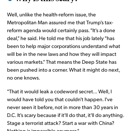
Well, unlike the health-reform issue, the
Metropolitan Man assured me that Trump's tax-
reform agenda would certainly pass. "It's a done
deal," he said. He told me that his job lately "has
been to help major corporations understand what
will be in the new laws and how they will impact
various markets." That means the Deep State has
been pushed into a corner. What it might do next,
no one knows.
"That it would leak a codeword secret... Well, I
would have told you that couldn't happen. I've
never seen it before, not in more than 30 years in
D.C. It's scary because if it'll do that, it'll do anything.
Stage a terrorist attack? Start a war with China?
Nothing is impossible anymore."