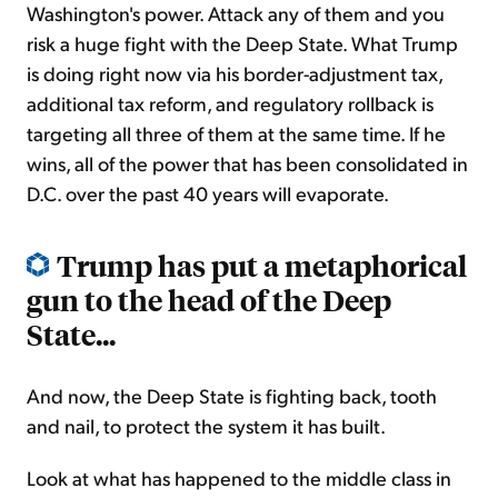
Washington's power. Attack any of them and you
risk a huge fight with the Deep State. What Trump
is doing right now via his border-adjustment tax,
additional tax reform, and regulatory rollback is
targeting all three of them at the same time. If he
wins, all of the power that has been consolidated in
D.C. over the past 40 years will evaporate.
Trump has put a metaphorical
gun to the head of the Deep
State...
And now, the Deep State is fighting back, tooth
and nail, to protect the system it has built.
Look at what has happened to the middle class in