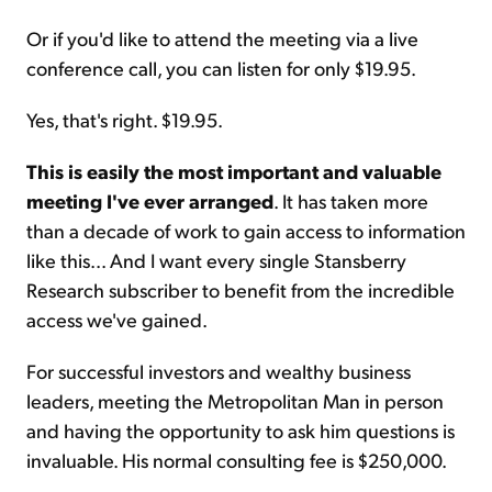
Or if you'd like to attend the meeting via a live
conference call, you can listen for only $19.95.
Yes, that's right. $19.95.
This is easily the most important and valuable
meeting I've ever arranged
. It has taken more
than a decade of work to gain access to information
like this... And I want every single Stansberry
Research subscriber to benefit from the incredible
access we've gained.
For successful investors and wealthy business
leaders, meeting the Metropolitan Man in person
and having the opportunity to ask him questions is
invaluable. His normal consulting fee is $250,000.