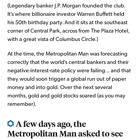
(Legendary banker J.P. Morgan founded the club.
It's where billionaire investor Warren Buffett held
his 50th birthday party. And it sits at the southeast
corner of Central Park, across from The Plaza Hotel,
with a great vista of Columbus Circle.)
At the time, the Metropolitan Man was forecasting
correctly that the world's central bankers and their
negative-interest-rate policy were failing... and that
they would soon trigger a global run out of paper
money and into gold. Over the next several
months, gold and gold stocks soared (as you may
remember).
A few days ago, the
Metropolitan Man asked to see