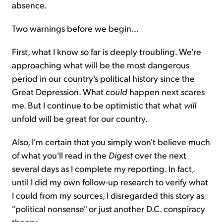
absence.
Two warnings before we begin...
First, what I know so far is deeply troubling. We're
approaching what will be the most dangerous
period in our country's political history since the
Great Depression. What
could
happen next scares
me. But I continue to be optimistic that what
will
unfold will be great for our country.
Also, I'm certain that you simply won't believe much
of what you'll read in the
Digest
over the next
several days as I complete my reporting. In fact,
until I did my own follow-up research to verify what
I could from my sources, I disregarded this story as
"political nonsense" or just another D.C. conspiracy
theory.