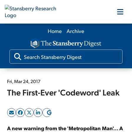
Home
Archive
Our Products
Our Editors
Media
Fri, Mar 24, 2017
The First-Ever 'Codeword' Leak
Free Resources
Log In
A new warning from the 'Metropolitan Man'... A