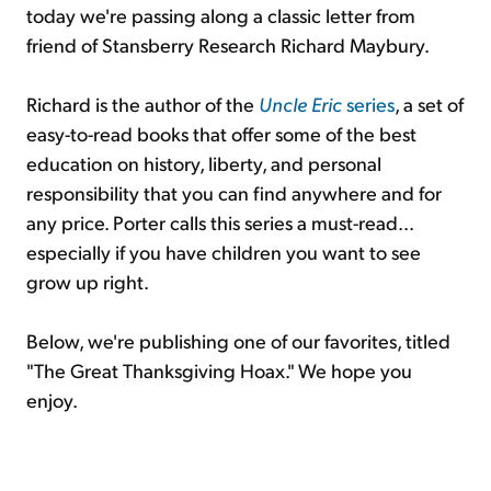
today we're passing along a classic letter from
friend of Stansberry Research Richard Maybury.
Sign Up Free
Richard is the author of the
Uncle Eric
series
, a set of
easy-to-read books that offer some of the best
education on history, liberty, and personal
responsibility that you can find anywhere and for
any price. Porter calls this series a must-read...
especially if you have children you want to see
grow up right.
Below, we're publishing one of our favorites, titled
"The Great Thanksgiving Hoax." We hope you
enjoy.