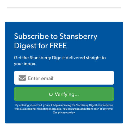
Subscribe to
Stansberry
Digest
for FREE
Get the
Stansberry Digest
delivered straight to
your inbox.
Verifying...
By entering your email, you will begin receiving the Stansberry Digest newsletter as
well as occasional marketing messages. You can unsubscribe from each at any time.
Our privacy policy.