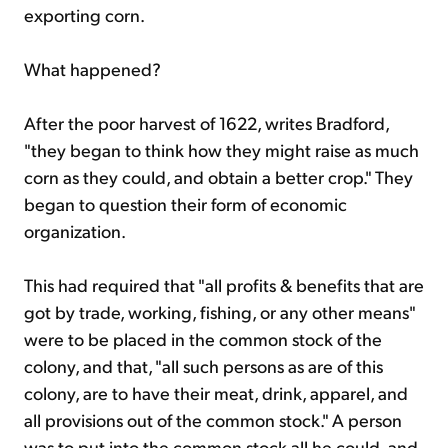
exporting corn.
What happened?
After the poor harvest of 1622, writes Bradford,
"they began to think how they might raise as much
corn as they could, and obtain a better crop." They
began to question their form of economic
organization.
This had required that "all profits & benefits that are
got by trade, working, fishing, or any other means"
were to be placed in the common stock of the
colony, and that, "all such persons as are of this
colony, are to have their meat, drink, apparel, and
all provisions out of the common stock." A person
was to put into the common stock all he could, and