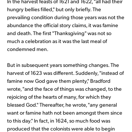
In the harvest feasts of 1621 and 1622, "all had their
hungry bellies filled," but only briefly. The
prevailing condition during those years was not the
abundance the official story claims, it was famine
and death. The first "Thanksgiving" was not so
much a celebration as it was the last meal of
condemned men.
But in subsequent years something changes. The
harvest of 1623 was different. Suddenly, "instead of
famine now God gave them plenty," Bradford
wrote, "and the face of things was changed, to the
rejoicing of the hearts of many, for which they
blessed God." Thereafter, he wrote, "any general
want or famine hath not been amongst them since
to this day." In fact, in 1624, so much food was
produced that the colonists were able to begin