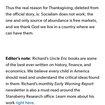
Thus the real reason for Thanksgiving, deleted from
the official story, is: Socialism does not work; the
one and only source of abundance is free markets,
and we thank God we live in a country where we
can have them.
Editor's note
: Richard's
Uncle Eric
books are some
of the best ever written on history, finance, and
economics. We believe every child in America
should read and understand the critical ideas found
in them. Richard's monthly
Early Warning Report
newsletter is also a must-read around the
Stansberry Research office. Learn more about his
work
right here
.