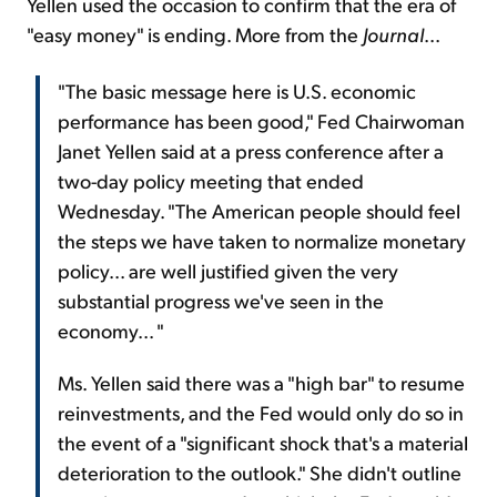
Yellen used the occasion to confirm that the era of
"easy money" is ending. More from the
Journal
...
"The basic message here is U.S. economic
performance has been good," Fed Chairwoman
Janet Yellen said at a press conference after a
two-day policy meeting that ended
Wednesday. "The American people should feel
the steps we have taken to normalize monetary
policy... are well justified given the very
substantial progress we've seen in the
economy... "
Ms. Yellen said there was a "high bar" to resume
reinvestments, and the Fed would only do so in
the event of a "significant shock that's a material
deterioration to the outlook." She didn't outline