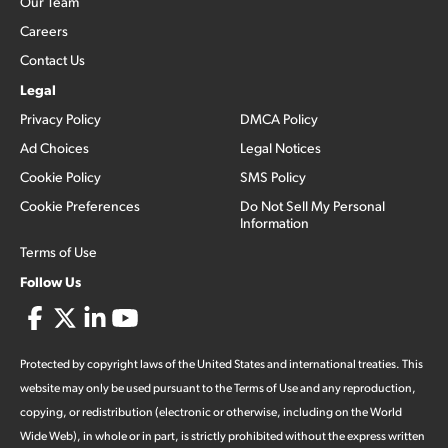
Our Team
Careers
Contact Us
Legal
Privacy Policy
DMCA Policy
Ad Choices
Legal Notices
Cookie Policy
SMS Policy
Cookie Preferences
Do Not Sell My Personal
Information
Terms of Use
Follow Us
Protected by copyright laws of the United States and international treaties. This
website may only be used pursuant to the Terms of Use and any reproduction,
copying, or redistribution (electronic or otherwise, including on the World
Wide Web), in whole or in part, is strictly prohibited without the express written