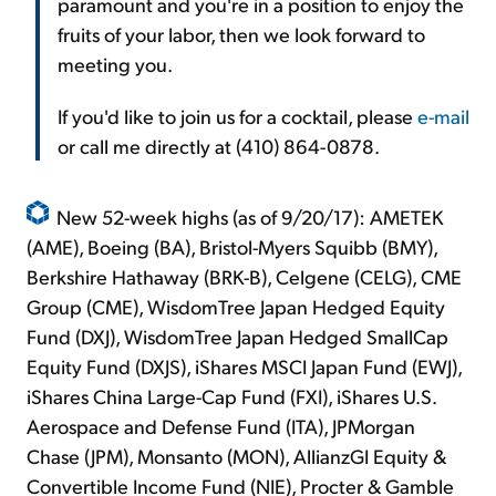
paramount and you're in a position to enjoy the
fruits of your labor, then we look forward to
meeting you.
If you'd like to join us for a cocktail, please
e-mail
or call me directly at (410) 864-0878.
New 52-week highs (as of 9/20/17): AMETEK
(AME), Boeing (BA), Bristol-Myers Squibb (BMY),
Berkshire Hathaway (BRK-B), Celgene (CELG), CME
Group (CME), WisdomTree Japan Hedged Equity
Fund (DXJ), WisdomTree Japan Hedged SmallCap
Equity Fund (DXJS), iShares MSCI Japan Fund (EWJ),
iShares China Large-Cap Fund (FXI), iShares U.S.
Aerospace and Defense Fund (ITA), JPMorgan
Chase (JPM), Monsanto (MON), AllianzGI Equity &
Convertible Income Fund (NIE), Procter & Gamble