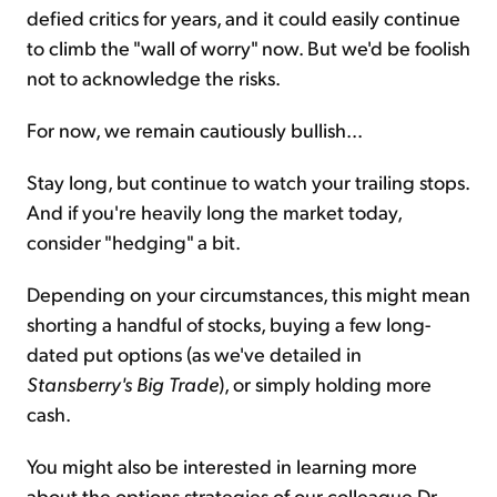
defied critics for years, and it could easily continue
to climb the "wall of worry" now. But we'd be foolish
not to acknowledge the risks.
For now, we remain cautiously bullish...
Stay long, but continue to watch your trailing stops.
And if you're heavily long the market today,
consider "hedging" a bit.
Depending on your circumstances, this might mean
shorting a handful of stocks, buying a few long-
dated put options (as we've detailed in
Stansberry's Big Trade
), or simply holding more
cash.
You might also be interested in learning more
about the options strategies of our colleague Dr.