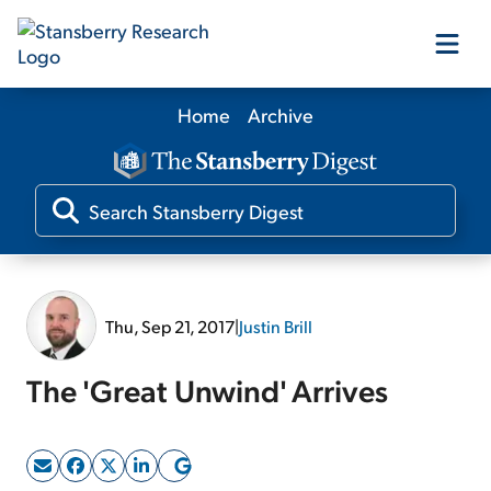
Home
Archive
Our Products
Our Editors
Media
Thu, Sep 21, 2017
|
Justin Brill
Free Resources
The 'Great Unwind' Arrives
Log In