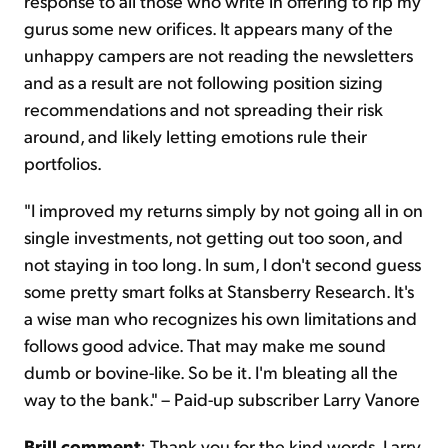
response to all those who write in offering to rip my
gurus some new orifices. It appears many of the
unhappy campers are not reading the newsletters
and as a result are not following position sizing
recommendations and not spreading their risk
around, and likely letting emotions rule their
portfolios.
"I improved my returns simply by not going all in on
single investments, not getting out too soon, and
not staying in too long. In sum, I don't second guess
some pretty smart folks at Stansberry Research. It's
a wise man who recognizes his own limitations and
follows good advice. That may make me sound
dumb or bovine-like. So be it. I'm bleating all the
way to the bank." – Paid-up subscriber Larry Vanore
Brill comment
: Thank you for the kind words, Larry.