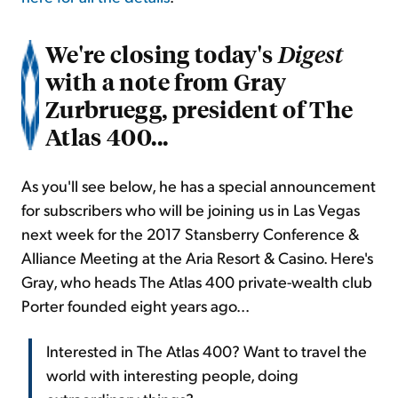
We're closing today's
Digest
with a note from Gray
Zurbruegg, president of The
Atlas 400...
As you'll see below, he has a special announcement
for subscribers who will be joining us in Las Vegas
next week for the 2017 Stansberry Conference &
Alliance Meeting at the Aria Resort & Casino. Here's
Gray, who heads The Atlas 400 private-wealth club
Porter founded eight years ago...
Interested in The Atlas 400? Want to travel the
world with interesting people, doing