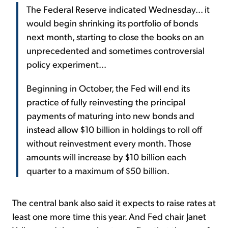
The Federal Reserve indicated Wednesday... it
would begin shrinking its portfolio of bonds
next month, starting to close the books on an
unprecedented and sometimes controversial
policy experiment...
Beginning in October, the Fed will end its
practice of fully reinvesting the principal
payments of maturing into new bonds and
instead allow $10 billion in holdings to roll off
without reinvestment every month. Those
amounts will increase by $10 billion each
quarter to a maximum of $50 billion.
The central bank also said it expects to raise rates at
least one more time this year. And Fed chair Janet