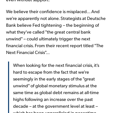
We believe their confidence is misplaced... And
we're apparently not alone. Strategists at Deutsche
Bank believe Fed tightening – the beginning of
what they've called "the great central bank
unwind" – could ultimately trigger the next
financial crisis. From their recent report titled "The
Next Financial Crisis"...
When looking for the next financial crisis, it's
hard to escape from the fact that we're
seemingly in the early stages of the "great
unwind" of global monetary stimulus at the
same time as global debt remains at all-time
highs following an increase over the past
decade – at the government level at least –
which has been unparalleled in peacetime