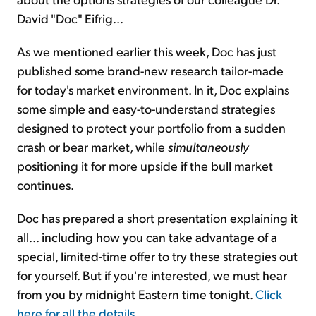
David "Doc" Eifrig...
As we mentioned earlier this week, Doc has just
published some brand-new research tailor-made
for today's market environment. In it, Doc explains
some simple and easy-to-understand strategies
designed to protect your portfolio from a sudden
crash or bear market, while
simultaneously
positioning it for more upside if the bull market
continues.
Doc has prepared a short presentation explaining it
all... including how you can take advantage of a
special, limited-time offer to try these strategies out
for yourself. But if you're interested, we must hear
from you by midnight Eastern time tonight.
Click
here for all the details
.