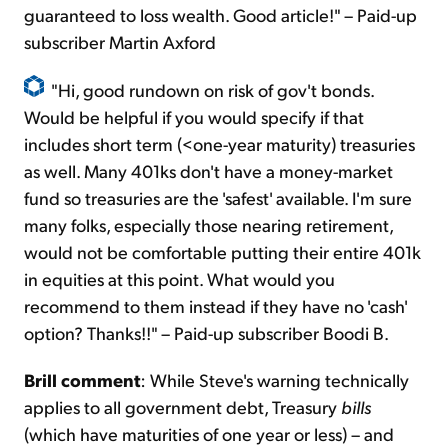
guaranteed to loss wealth. Good article!" – Paid-up
subscriber Martin Axford
"Hi, good rundown on risk of gov't bonds.
Would be helpful if you would specify if that
includes short term (<one-year maturity) treasuries
as well. Many 401ks don't have a money-market
fund so treasuries are the 'safest' available. I'm sure
many folks, especially those nearing retirement,
would not be comfortable putting their entire 401k
in equities at this point. What would you
recommend to them instead if they have no 'cash'
option? Thanks!!" – Paid-up subscriber Boodi B.
Brill comment
: While Steve's warning technically
applies to all government debt, Treasury
bills
(which have maturities of one year or less) – and