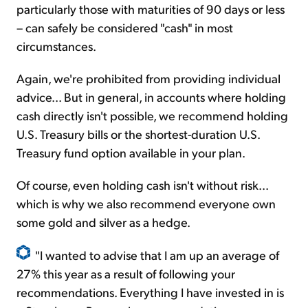
particularly those with maturities of 90 days or less
– can safely be considered "cash" in most
circumstances.
Again, we're prohibited from providing individual
advice... But in general, in accounts where holding
cash directly isn't possible, we recommend holding
U.S. Treasury bills or the shortest-duration U.S.
Treasury fund option available in your plan.
Of course, even holding cash isn't without risk...
which is why we also recommend everyone own
some gold and silver as a hedge.
"I wanted to advise that I am up an average of
27% this year as a result of following your
recommendations. Everything I have invested in is