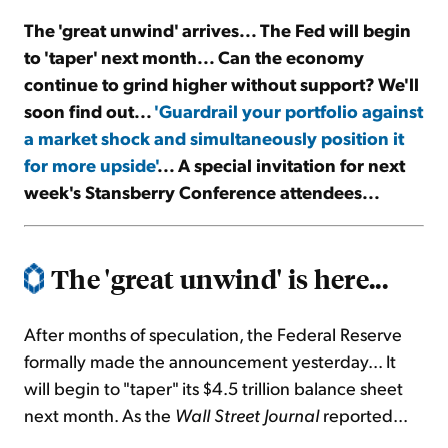
The 'great unwind' arrives... The Fed will begin
Sign Up Free
to 'taper' next month... Can the economy
continue to grind higher without support? We'll
soon find out...
'Guardrail your portfolio against
a market shock and simultaneously position it
for more upside'
... A special invitation for next
week's Stansberry Conference attendees...
The 'great unwind' is here...
After months of speculation, the Federal Reserve
formally made the announcement yesterday... It
will begin to "taper" its $4.5 trillion balance sheet
next month. As the
Wall Street Journal
reported...