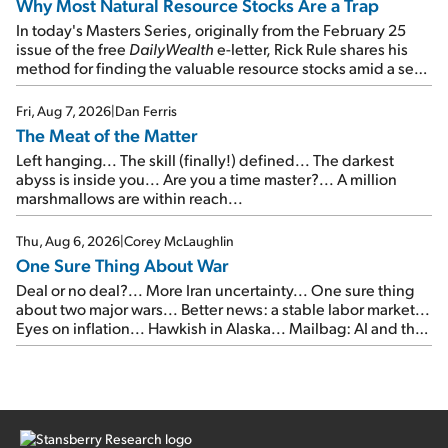
Why Most Natural Resource Stocks Are a Trap
In today's Masters Series, originally from the February 25
issue of the free
DailyWealth
e-letter, Rick Rule shares his
method for finding the valuable resource stocks amid a sea
of junk...
Fri, Aug 7, 2026
|
Dan Ferris
The Meat of the Matter
Left hanging... The skill (finally!) defined... The darkest
abyss is inside you... Are you a time master?... A million
marshmallows are within reach...
Thu, Aug 6, 2026
|
Corey McLaughlin
One Sure Thing About War
Deal or no deal?... More Iran uncertainty... One sure thing
about two major wars... Better news: a stable labor market...
Eyes on inflation... Hawkish in Alaska... Mailbag: AI and the
signal from bad lettuce...