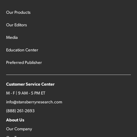
Our Products
Our Editors
Media
Education Center
Preferred Publisher
Customer Service Center
M - F | 9 AM - 5 PM ET
info@stansberryresearch.com
(888) 261-2693
About Us
Our Company