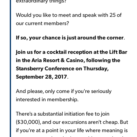
extraordinary things?
Would you like to meet and speak with 25 of
our current members?
If so, your chance is just around the corner
.
Join us for a cocktail reception at the Lift Bar
in the Aria Resort & Casino, following the
Stansberry Conference on Thursday,
September 28, 2017
.
And please, only come if you're seriously
interested in membership.
There's a substantial initiation fee to join
($30,000), and our excursions aren't cheap. But
if you're at a point in your life where meaning is