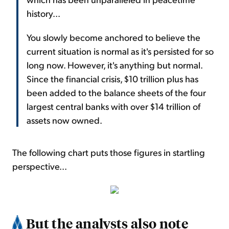
history...
You slowly become anchored to believe the
current situation is normal as it's persisted for so
long now. However, it's anything but normal.
Since the financial crisis, $10 trillion plus has
been added to the balance sheets of the four
largest central banks with over $14 trillion of
assets now owned.
The following chart puts those figures in startling
perspective...
But the analysts also note