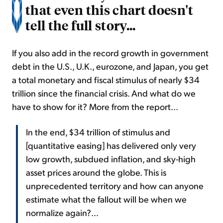
that even this chart doesn't
tell the full story...
If you also add in the record growth in government
debt in the U.S., U.K., eurozone, and Japan, you get
a total monetary and fiscal stimulus of nearly $34
trillion since the financial crisis. And what do we
have to show for it? More from the report...
In the end, $34 trillion of stimulus and
[quantitative easing] has delivered only very
low growth, subdued inflation, and sky-high
asset prices around the globe. This is
unprecedented territory and how can anyone
estimate what the fallout will be when we
normalize again?...