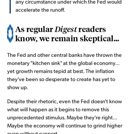
any circumstance under which the Fed would
accelerate the runoff.
As regular
readers
Digest
know, we remain skeptical...
The Fed and other central banks have thrown the
monetary "kitchen sink" at the global economy...
yet growth remains tepid at best. The inflation
they've been so desperate to create has yet to
show up.
Despite their rhetoric, even the Fed doesn't know
what will happen as it begins to remove this
unprecedented stimulus. Maybe they're right...
Maybe the economy will continue to grind higher
even without support.