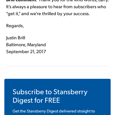
It's always a pleasure to hear from subscribers who
"get it," and we're thrilled by your success.
Regards,
Justin Brill
Baltimore, Maryland
September 21, 2017
Subscribe to
Stansberry
Digest
for FREE
Get the
Stansberry Digest
delivered straight to