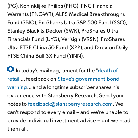
(PG), Koninklijke Philips (PHG), PNC Financial
Warrants (PNC-WT), ALPS Medical Breakthroughs
Fund (SBIO), ProShares Ultra S&P 500 Fund (SSO),
Stanley Black & Decker (SWK), ProShares Ultra
Financials Fund (UYG), Verisign (VRSN), ProShares
Ultra FTSE China 50 Fund (XPP), and Direxion Daily
FTSE China Bull 3X Fund (YINN).
In today's mailbag, lament for the "
death of
retail
"... feedback on
Steve's government bond
warning
... and a longtime subscriber shares his
experience with Stansberry Research. Send your
notes to
feedback@stansberryresearch.com
. We
can't respond to every email – and we're unable to
provide individual investment advice – but we read
them all.