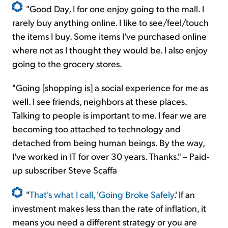
"Good Day, I for one enjoy going to the mall. I
rarely buy anything online. I like to see/feel/touch
the items I buy. Some items I've purchased online
where not as I thought they would be. I also enjoy
going to the grocery stores.
"Going [shopping is] a social experience for me as
well. I see friends, neighbors at these places.
Talking to people is important to me. I fear we are
becoming too attached to technology and
detached from being human beings. By the way,
I've worked in IT for over 30 years. Thanks." – Paid-
up subscriber Steve Scaffa
"
That's what I call, 'Going Broke Safely
.' If an
investment makes less than the rate of inflation, it
means you need a different strategy or you are