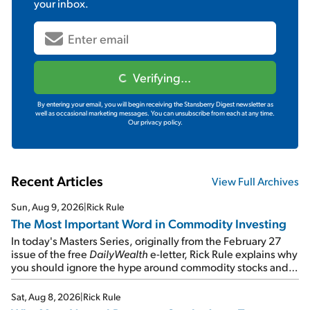
your inbox.
Verifying...
By entering your email, you will begin receiving the Stansberry Digest newsletter as
well as occasional marketing messages. You can unsubscribe from each at any time.
Our privacy policy.
Recent Articles
View Full Archives
Sun, Aug 9, 2026
|
Rick Rule
The Most Important Word in Commodity Investing
In today's Masters Series, originally from the February 27
issue of the free
DailyWealth
e-letter, Rick Rule explains why
you should ignore the hype around commodity stocks and
focus on the businesses that will endure even in bad
times...
Sat, Aug 8, 2026
|
Rick Rule