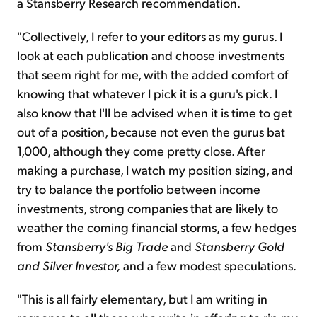
a Stansberry Research recommendation.
"Collectively, I refer to your editors as my gurus. I
look at each publication and choose investments
that seem right for me, with the added comfort of
knowing that whatever I pick it is a guru's pick. I
also know that I'll be advised when it is time to get
out of a position, because not even the gurus bat
1,000, although they come pretty close. After
making a purchase, I watch my position sizing, and
try to balance the portfolio between income
investments, strong companies that are likely to
weather the coming financial storms, a few hedges
from
Stansberry's Big Trade
and
Stansberry
Gold
and Silver Investor,
and a few modest speculations.
"This is all fairly elementary, but I am writing in