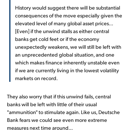
History would suggest there will be substantial
consequences of the move especially given the
elevated level of many global asset prices...
[Even] if the unwind stalls as either central
banks get cold feet or if the economy
unexpectedly weakens, we will still be left with
an unprecedented global situation, and one
which makes finance inherently unstable even
if we are currently living in the lowest volatility
markets on record.
They also worry that if this unwind fails, central
banks will be left with little of their usual
"ammunition" to stimulate again. Like us, Deutsche
Bank fears we could see even more extreme
measures next time around...