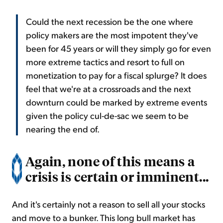
Could the next recession be the one where
policy makers are the most impotent they've
been for 45 years or will they simply go for even
more extreme tactics and resort to full on
monetization to pay for a fiscal splurge? It does
feel that we're at a crossroads and the next
downturn could be marked by extreme events
given the policy cul-de-sac we seem to be
nearing the end of.
Again, none of this means a
crisis is certain or imminent...
And it's certainly not a reason to sell all your stocks
and move to a bunker. This long bull market has