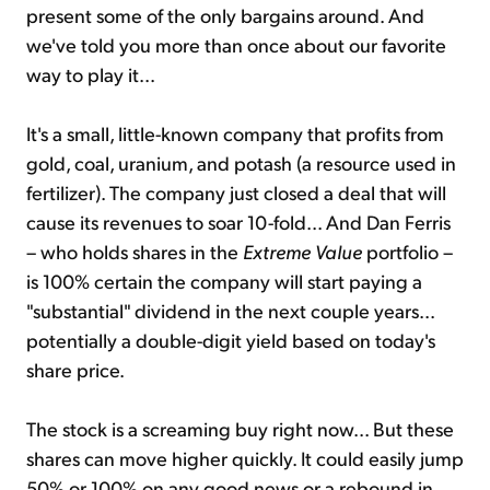
present some of the only bargains around. And
we've told you more than once about our favorite
way to play it...
It's a small, little-known company that profits from
gold, coal, uranium, and potash (a resource used in
fertilizer). The company just closed a deal that will
cause its revenues to soar 10-fold... And Dan Ferris
– who holds shares in the
Extreme Value
portfolio –
is 100% certain the company will start paying a
"substantial" dividend in the next couple years...
potentially a double-digit yield based on today's
share price.
The stock is a screaming buy right now... But these
shares can move higher quickly. It could easily jump
50% or 100% on any good news or a rebound in