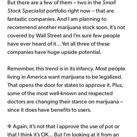
But there are a few of them – two in the
Small
Stock Specialist
portfolio right now – that are
fantastic companies. And I am planning to
recommend another marijuana stock soon. It's not
covered by Wall Street and I'm sure few people
have ever heard of it... Yet all three of these
companies have huge upside potential.
Remember, this trend is in its infancy. Most people
living in America want marijuana to be legalized.
That opens the door for states to approve it. Plus,
some of the most well-known and respected
doctors are changing their stance on marijuana –
since it does have benefits to users.
Again, it's not that I approve the use of pot or
that I think it's OK... But I'm looking at it from an