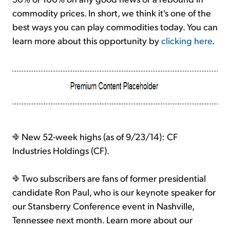
commodity prices. In short, we think it's one of the
best ways you can play commodities today. You can
learn more about this opportunity by
clicking here
.
New 52-week highs (as of 9/23/14): CF
Industries Holdings (CF).
Two subscribers are fans of former presidential
candidate Ron Paul, who is our keynote speaker for
our Stansberry Conference event in Nashville,
Tennessee next month. Learn more about our