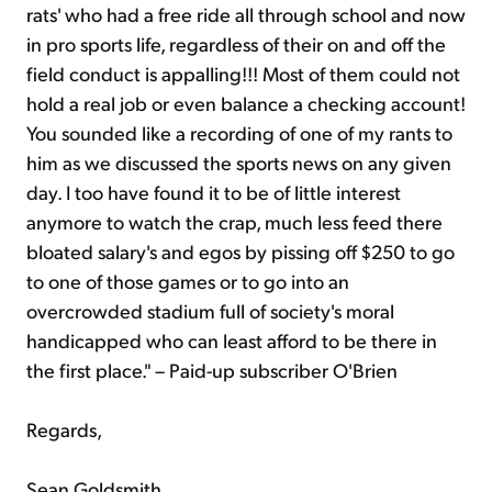
rats' who had a free ride all through school and now
in pro sports life, regardless of their on and off the
field conduct is appalling!!! Most of them could not
hold a real job or even balance a checking account!
You sounded like a recording of one of my rants to
him as we discussed the sports news on any given
day. I too have found it to be of little interest
anymore to watch the crap, much less feed there
bloated salary's and egos by pissing off $250 to go
to one of those games or to go into an
overcrowded stadium full of society's moral
handicapped who can least afford to be there in
the first place." – Paid-up subscriber O'Brien
Regards,
Sean Goldsmith