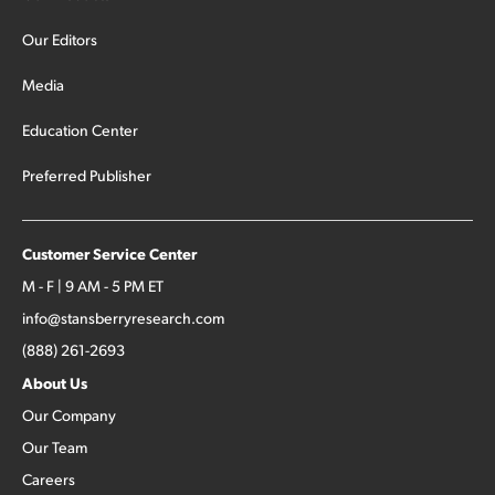
Our Editors
Media
Education Center
Preferred Publisher
Customer Service Center
M - F | 9 AM - 5 PM ET
info@stansberryresearch.com
(888) 261-2693
About Us
Our Company
Our Team
Careers