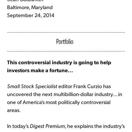
Baltimore, Maryland
September 24, 2014
This controversial industry is going to help
investors make a fortune...
Small Stock Specialist
editor Frank Curzio has
uncovered the next multibillion-dollar industry... in
one of America's most politically controversial
areas.
In today's
Digest Premium
, he explains the industry's