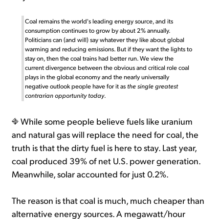
Coal remains the world's leading energy source, and its
consumption continues to grow by about 2% annually.
Politicians can (and will) say whatever they like about global
warming and reducing emissions. But if they want the lights to
stay on, then the coal trains had better run. We view the
current divergence between the obvious and critical role coal
plays in the global economy and the nearly universally
negative outlook people have for it as
the single greatest
contrarian opportunity today
.
While some people believe fuels like uranium
and natural gas will replace the need for coal, the
truth is that the dirty fuel is here to stay. Last year,
coal produced 39% of net U.S. power generation.
Meanwhile, solar accounted for just 0.2%.
The reason is that coal is much, much cheaper than
alternative energy sources. A megawatt/hour