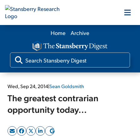
Home
Archive
Our Products
Our Editors
Media
Wed, Sep 24, 2014
|
Sean Goldsmith
The greatest contrarian
Free Resources
opportunity today...
Log In