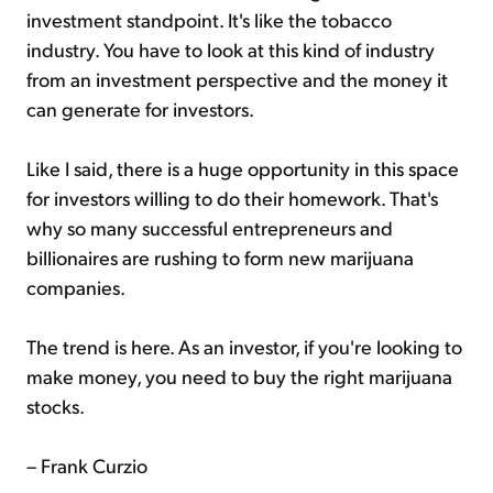
investment standpoint. It's like the tobacco
industry. You have to look at this kind of industry
from an investment perspective and the money it
can generate for investors.
Like I said, there is a huge opportunity in this space
for investors willing to do their homework. That's
why so many successful entrepreneurs and
billionaires are rushing to form new marijuana
companies.
The trend is here. As an investor, if you're looking to
make money, you need to buy the right marijuana
stocks.
– Frank Curzio