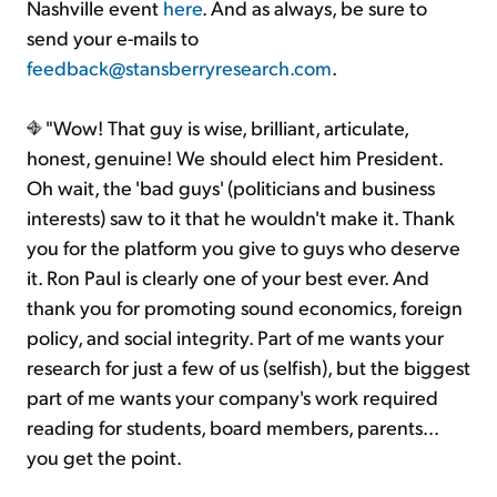
Nashville event
here
. And as always, be sure to
send your e-mails to
feedback@stansberryresearch.com
.
"Wow! That guy is wise, brilliant, articulate,
honest, genuine! We should elect him President.
Oh wait, the 'bad guys' (politicians and business
interests) saw to it that he wouldn't make it. Thank
you for the platform you give to guys who deserve
it. Ron Paul is clearly one of your best ever. And
thank you for promoting sound economics, foreign
policy, and social integrity. Part of me wants your
research for just a few of us (selfish), but the biggest
part of me wants your company's work required
reading for students, board members, parents...
you get the point.