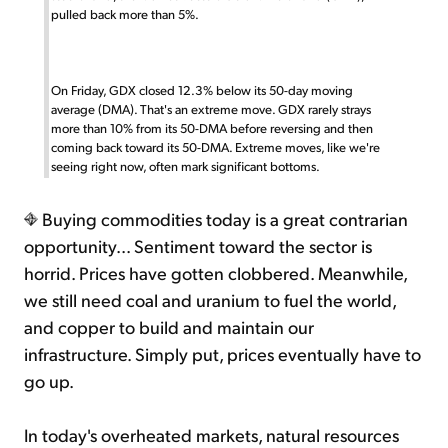
pulled back more than 5%.
On Friday, GDX closed 12.3% below its 50-day moving
average (DMA). That's an extreme move. GDX rarely strays
more than 10% from its 50-DMA before reversing and then
coming back toward its 50-DMA. Extreme moves, like we're
seeing right now, often mark significant bottoms.
Buying commodities today is a great contrarian
opportunity... Sentiment toward the sector is
horrid. Prices have gotten clobbered. Meanwhile,
we still need coal and uranium to fuel the world,
and copper to build and maintain our
infrastructure. Simply put, prices eventually have to
go up.
In today's overheated markets, natural resources