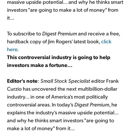
massive upside potential... and why he thinks smart
investors "are going to make a lot of money" from
it...
To subscribe to
Digest Premium
and receive a free,
hardback copy of Jim Rogers' latest book,
click
here
.
This controversial industry is going to help
investors make a fortune...
Editor's note
:
Small Stock Specialist
editor Frank
Curzio has uncovered the next multibillion-dollar
industry... in one of America's most politically
controversial areas. In today's
Digest Premium
, he
explains the industry's massive upside potential...
and why he thinks smart investors "are going to
make a lot of money" from it...