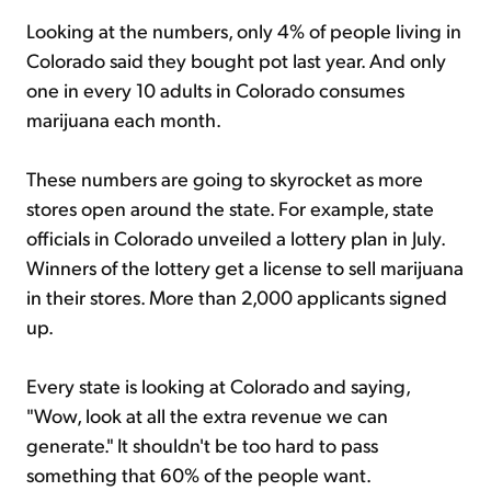
Looking at the numbers, only 4% of people living in
Colorado said they bought pot last year. And only
one in every 10 adults in Colorado consumes
marijuana each month.
These numbers are going to skyrocket as more
stores open around the state. For example, state
officials in Colorado unveiled a lottery plan in July.
Winners of the lottery get a license to sell marijuana
in their stores. More than 2,000 applicants signed
up.
Every state is looking at Colorado and saying,
"Wow, look at all the extra revenue we can
generate." It shouldn't be too hard to pass
something that 60% of the people want.