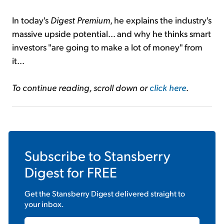
In today's
Digest Premium
, he explains the industry's
massive upside potential... and why he thinks smart
investors "are going to make a lot of money" from
it...
To continue reading, scroll down or
click here
.
Subscribe to
Stansberry
Digest
for FREE
Get the
Stansberry Digest
delivered straight to
your inbox.