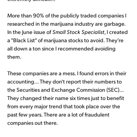
More than 90% of the publicly traded companies I
researched in the marijuana industry are garbage.
In the June issue of
Small Stock Specialist
, I created
a "Black List" of marijuana stocks to avoid. They're
all down a ton since I recommended avoiding
them.
These companies are a mess. I found errors in their
accounting... They don't report their numbers to
the Securities and Exchange Commission (SEC)...
They changed their name six times just to benefit
from every major trend that took place over the
past few years. There are a lot of fraudulent
companies out there.