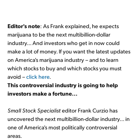
Editor's note
: As Frank explained, he expects
marijuana to be the next multibillion-dollar
industry... And investors who get in now could
make a lot of money. If you want the latest updates
on America's marijuana industry – and to learn
which stocks to buy and which stocks you must
avoid –
click here
.
This controversial industry is going to help
investors make a fortune...
Small Stock Specialist
editor Frank Curzio has
uncovered the next multibillion-dollar industry... in
one of America's most politically controversial
areas.