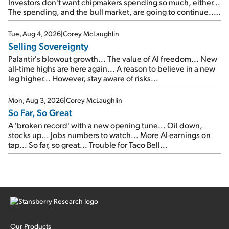
Investors don't want chipmakers spending so much, either...
The spending, and the bull market, are going to continue...
SpaceX's first earnings report... More insiders are about to
cash out...
Tue, Aug 4, 2026
|
Corey McLaughlin
Selling Sovereignty
Palantir's blowout growth... The value of AI freedom... New
all-time highs are here again... A reason to believe in a new
leg higher... However, stay aware of risks...
Mon, Aug 3, 2026
|
Corey McLaughlin
So Far, So Great
A 'broken record' with a new opening tune... Oil down,
stocks up... Jobs numbers to watch... More AI earnings on
tap... So far, so great... Trouble for Taco Bell...
Our Products