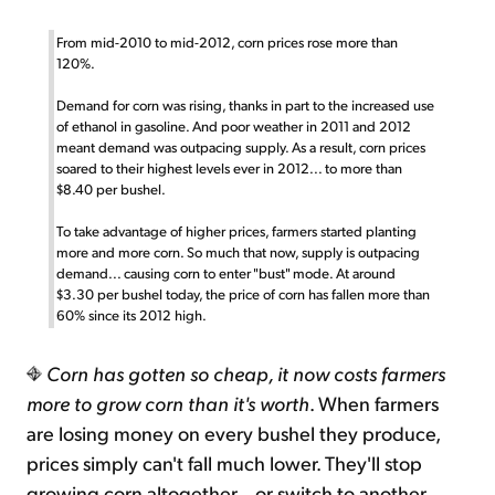
From mid-2010 to mid-2012, corn prices rose more than
120%.
Demand for corn was rising, thanks in part to the increased use
of ethanol in gasoline. And poor weather in 2011 and 2012
meant demand was outpacing supply. As a result, corn prices
soared to their highest levels ever in 2012... to more than
$8.40 per bushel.
To take advantage of higher prices, farmers started planting
more and more corn. So much that now, supply is outpacing
demand... causing corn to enter "bust" mode. At around
$3.30 per bushel today, the price of corn has fallen more than
60% since its 2012 high.
Corn has gotten so cheap, it now costs farmers
more to grow corn than it's worth
. When farmers
are losing money on every bushel they produce,
prices simply can't fall much lower. They'll stop
growing corn altogether... or switch to another