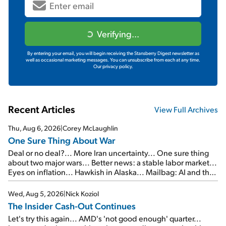
Verifying...
By entering your email, you will begin receiving the Stansberry Digest newsletter as
well as occasional marketing messages. You can unsubscribe from each at any time.
Our privacy policy.
Recent Articles
View Full Archives
Thu, Aug 6, 2026
|
Corey McLaughlin
One Sure Thing About War
Deal or no deal?... More Iran uncertainty... One sure thing
about two major wars... Better news: a stable labor market...
Eyes on inflation... Hawkish in Alaska... Mailbag: AI and the
signal from bad lettuce...
Wed, Aug 5, 2026
|
Nick Koziol
The Insider Cash-Out Continues
Let's try this again... AMD's 'not good enough' quarter...