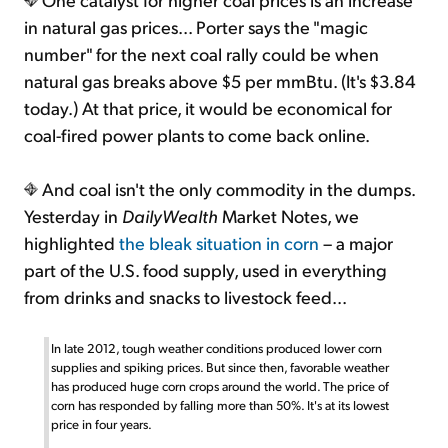
in natural gas prices... Porter says the "magic
number" for the next coal rally could be when
natural gas breaks above $5 per mmBtu. (It's $3.84
today.) At that price, it would be economical for
coal-fired power plants to come back online.
And coal isn't the only commodity in the dumps.
Yesterday in
DailyWealth
Market Notes, we
highlighted
the bleak situation in corn
– a major
part of the U.S. food supply, used in everything
from drinks and snacks to livestock feed...
In late 2012, tough weather conditions produced lower corn
supplies and spiking prices. But since then, favorable weather
has produced huge corn crops around the world. The price of
corn has responded by falling more than 50%. It's at its lowest
price in four years.