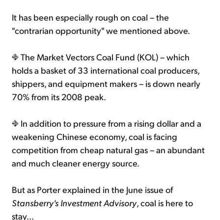
It has been especially rough on coal – the
"contrarian opportunity" we mentioned above.
The Market Vectors Coal Fund (KOL) – which
holds a basket of 33 international coal producers,
shippers, and equipment makers – is down nearly
70% from its 2008 peak.
In addition to pressure from a rising dollar and a
weakening Chinese economy, coal is facing
competition from cheap natural gas – an abundant
and much cleaner energy source.
But as Porter explained in the June issue of
Stansberry's Investment Advisory
, coal is here to
stay...