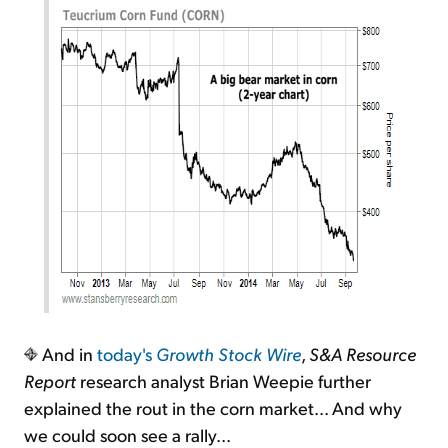
And in
today's
Growth Stock Wire
,
S&A Resource
Report
research analyst Brian Weepie further
explained the rout in the corn market... And why
we could soon see a rally...