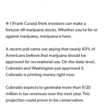
I (Frank Curzio) think investors can make a
fortune off marijuana stocks. Whether you're for or
against marijuana, marijuana is here.
A recent poll came out saying that nearly 60% of
Americans believe that marijuana should be
approved for recreational use. On the state level,
Colorado and Washington just approved it.
Colorado is printing money right now.
Colorado expects to generate more than $120
million in tax revenues over the next year. This
projection could prove to be conservative.