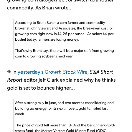
commodity. As Brian wrote...
According to Brent Baker, a corn farmer and commodity
broker at John Stewart and Associates, the breakeven cost for
growing corn right now is $4.25 per bushel. At below $4 per
bushel today, farmers are losing money.
That's why Brent says there will be a major shift from growing
corn to growing soybeans next year.
In
yesterday's
Growth Stock Wire
,
S&A Short
Report
editor Jeff Clark explained why he thinks
gold is set to bounce higher...
After a strong rally in June, and two months consolidating and
building up energy for its next move... gold tumbled last
week.
The price of gold fell more than 1%. And the benchmark gold-
stocks fund, the Market Vectors Gold Miners Fund (GDX),