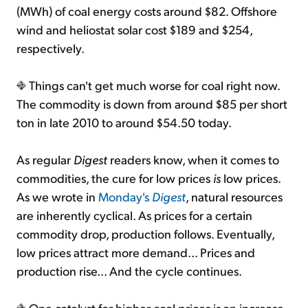
(MWh) of coal energy costs around $82. Offshore
wind and heliostat solar cost $189 and $254,
respectively.
Things can't get much worse for coal right now.
The commodity is down from around $85 per short
ton in late 2010 to around $54.50 today.
As regular
Digest
readers know, when it comes to
commodities, the cure for low prices
is
low prices.
As we wrote in
Monday's
Digest
, natural resources
are inherently cyclical. As prices for a certain
commodity drop, production follows. Eventually,
low prices attract more demand... Prices and
production rise... And the cycle continues.
One catalyst for higher coal prices is an increase