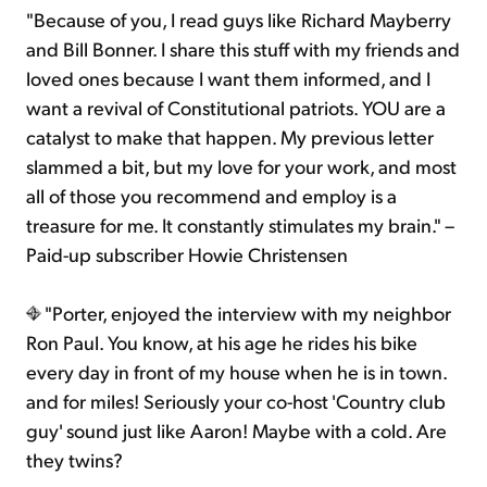
"Because of you, I read guys like Richard Mayberry
and Bill Bonner. I share this stuff with my friends and
loved ones because I want them informed, and I
want a revival of Constitutional patriots. YOU are a
catalyst to make that happen. My previous letter
slammed a bit, but my love for your work, and most
all of those you recommend and employ is a
treasure for me. It constantly stimulates my brain." –
Paid-up subscriber Howie Christensen
"Porter, enjoyed the interview with my neighbor
Ron Paul. You know, at his age he rides his bike
every day in front of my house when he is in town.
and for miles! Seriously your co-host 'Country club
guy' sound just like Aaron! Maybe with a cold. Are
they twins?