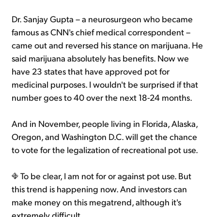
Dr. Sanjay Gupta – a neurosurgeon who became
famous as CNN's chief medical correspondent –
came out and reversed his stance on marijuana. He
said marijuana absolutely has benefits. Now we
have 23 states that have approved pot for
medicinal purposes. I wouldn't be surprised if that
number goes to 40 over the next 18-24 months.
And in November, people living in Florida, Alaska,
Oregon, and Washington D.C. will get the chance
to vote for the legalization of recreational pot use.
To be clear, I am not for or against pot use. But
this trend is happening now. And investors can
make money on this megatrend, although it's
extremely difficult...