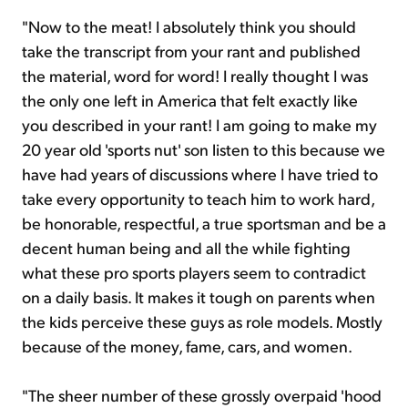
"Now to the meat! I absolutely think you should
take the transcript from your rant and published
the material, word for word! I really thought I was
the only one left in America that felt exactly like
you described in your rant! I am going to make my
20 year old 'sports nut' son listen to this because we
have had years of discussions where I have tried to
take every opportunity to teach him to work hard,
be honorable, respectful, a true sportsman and be a
decent human being and all the while fighting
what these pro sports players seem to contradict
on a daily basis. It makes it tough on parents when
the kids perceive these guys as role models. Mostly
because of the money, fame, cars, and women.
"The sheer number of these grossly overpaid 'hood