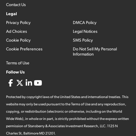
Contact Us
Legal
Privacy Policy
DMCA Policy
Ad Choices
Legal Notices
Cookie Policy
SMS Policy
Cookie Preferences
Do Not Sell My Personal
Information
Terms of Use
Follow Us
Protected by copyright laws of the United States and international treaties. This
website may only be used pursuant to the Terms of Use and any reproduction,
copying, or redistribution (electronic or otherwise, including on the World
Wide Web), in whole or in part, is strictly prohibited without the express written
permission of Stansberry & Associates Investment Research, LLC. 1125 N
Charles St, Baltimore MD 21201.