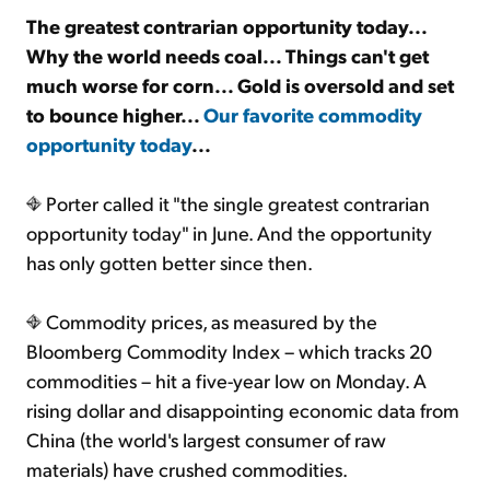
The greatest contrarian opportunity today...
Why the world needs coal... Things can't get
Sign Up Free
much worse for corn... Gold is oversold and set
to bounce higher...
Our favorite commodity
opportunity today
...
Porter called it "the single greatest contrarian
opportunity today" in June. And the opportunity
has only gotten better since then.
Commodity prices, as measured by the
Bloomberg Commodity Index – which tracks 20
commodities – hit a five-year low on Monday. A
rising dollar and disappointing economic data from
China (the world's largest consumer of raw
materials) have crushed commodities.