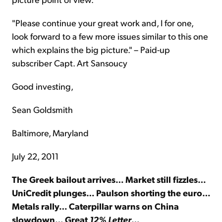
"Please continue your great work and, I for one,
look forward to a few more issues similar to this one
which explains the big picture." – Paid-up
subscriber Capt. Art Sansoucy
Good investing,
Sean Goldsmith
Baltimore, Maryland
July 22, 2011
The Greek bailout arrives… Market still fizzles…
UniCredit plunges… Paulson shorting the euro…
Metals rally… Caterpillar warns on China
slowdown… Great
12% Letter
…