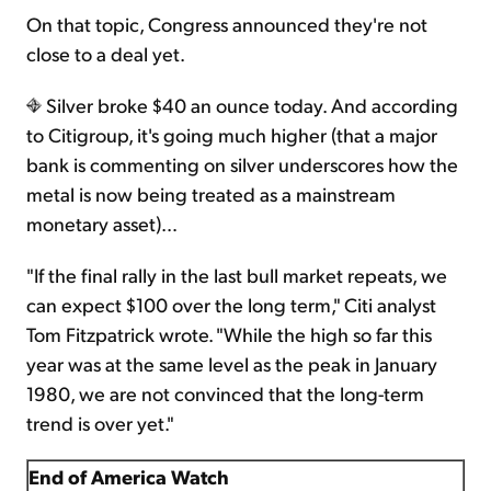
On that topic, Congress announced they're not
close to a deal yet.
Silver broke $40 an ounce today. And according
to Citigroup, it's going much higher (that a major
bank is commenting on silver underscores how the
metal is now being treated as a mainstream
monetary asset)…
"If the final rally in the last bull market repeats, we
can expect $100 over the long term," Citi analyst
Tom Fitzpatrick wrote. "While the high so far this
year was at the same level as the peak in January
1980, we are not convinced that the long-term
trend is over yet."
End of America Watch