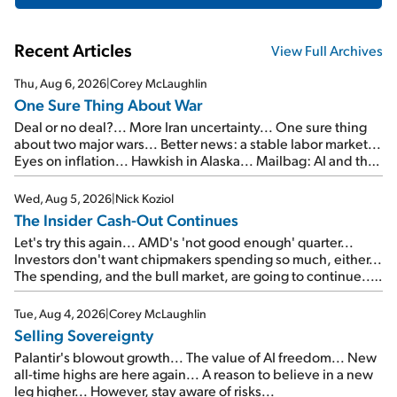
Recent Articles
View Full Archives
Thu, Aug 6, 2026
|
Corey McLaughlin
One Sure Thing About War
Deal or no deal?... More Iran uncertainty... One sure thing
about two major wars... Better news: a stable labor market...
Eyes on inflation... Hawkish in Alaska... Mailbag: AI and the
signal from bad lettuce...
Wed, Aug 5, 2026
|
Nick Koziol
The Insider Cash-Out Continues
Let's try this again... AMD's 'not good enough' quarter...
Investors don't want chipmakers spending so much, either...
The spending, and the bull market, are going to continue...
SpaceX's first earnings report... More insiders are about to
cash out...
Tue, Aug 4, 2026
|
Corey McLaughlin
Selling Sovereignty
Palantir's blowout growth... The value of AI freedom... New
all-time highs are here again... A reason to believe in a new
leg higher... However, stay aware of risks...