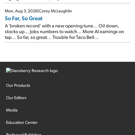
Mon, Aug 3, 2026
|
Corey McLaughlin
So Far, So Great
A 'broken record' with a new opening tune... Oil down,
stocks up... Jobs numbers to watch... More AI earnings on
tap... So far, so great... Trouble for Taco Bell...
Our Products
Our Editors
Media
Education Center
Preferred Publisher