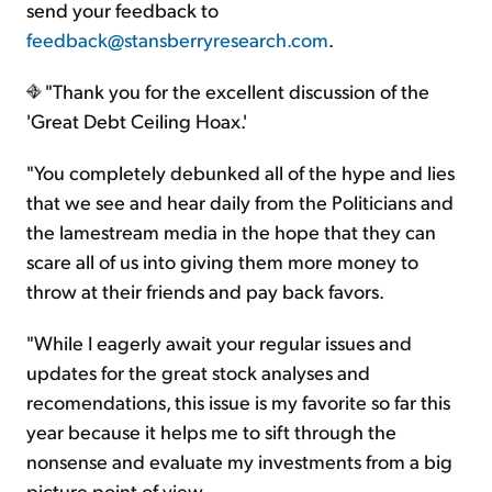
send your feedback to
feedback@stansberryresearch.com
.
"Thank you for the excellent discussion of the
'Great Debt Ceiling Hoax.'
"You completely debunked all of the hype and lies
that we see and hear daily from the Politicians and
the lamestream media in the hope that they can
scare all of us into giving them more money to
throw at their friends and pay back favors.
"While I eagerly await your regular issues and
updates for the great stock analyses and
recomendations, this issue is my favorite so far this
year because it helps me to sift through the
nonsense and evaluate my investments from a big
picture point of view.