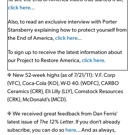
click here
...
Also, to read an exclusive interview with Porter
Stansberry explaining how to protect yourself from
the End of America,
click here
...
To sign up to receive the latest information about
our Project to Restore America,
click here
.
New 52-week highs (as of 7/21/11): V.F. Corp
(VFC), Coca-Cola (KO), W-D 40. (WDFC), CARBO
Ceramics (CRR), Eli Lilly (LLY), Comstock Resources
(CRK), McDonald's (MCD).
We received great feedback from Dan Ferris'
latest issue of
The 12% Letter
. If you don't already
subscribe, you can do so
here
… And as always,