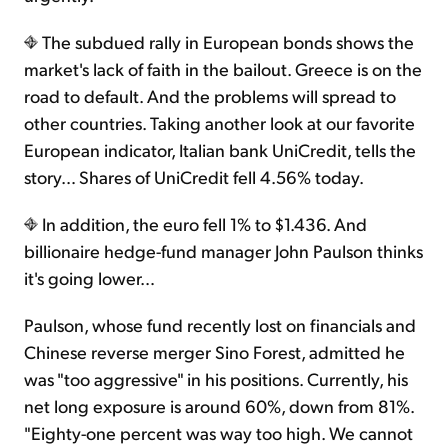
The subdued rally in European bonds shows the
market's lack of faith in the bailout. Greece is on the
road to default. And the problems will spread to
other countries. Taking another look at our favorite
European indicator, Italian bank UniCredit, tells the
story… Shares of UniCredit fell 4.56% today.
In addition, the euro fell 1% to $1.436. And
billionaire hedge-fund manager John Paulson thinks
it's going lower…
Paulson, whose fund recently lost on financials and
Chinese reverse merger Sino Forest, admitted he
was "too aggressive" in his positions. Currently, his
net long exposure is around 60%, down from 81%.
"Eighty-one percent was way too high. We cannot