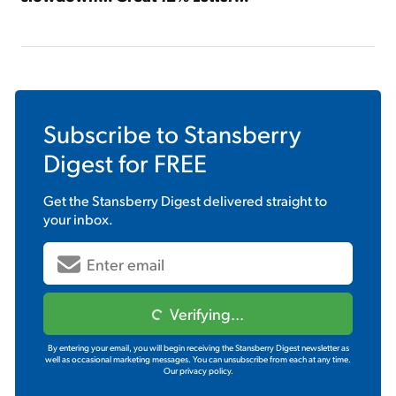
Subscribe to
Stansberry
Digest
for FREE
Get the
Stansberry Digest
delivered straight to
your inbox.
Verifying...
By entering your email, you will begin receiving the Stansberry Digest newsletter as
well as occasional marketing messages. You can unsubscribe from each at any time.
Our privacy policy.