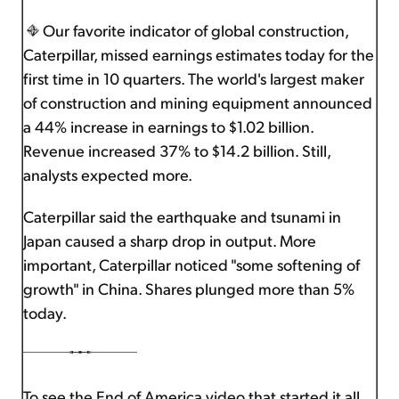
Our favorite indicator of global construction,
Caterpillar, missed earnings estimates today for the
first time in 10 quarters. The world's largest maker
of construction and mining equipment announced
a 44% increase in earnings to $1.02 billion.
Revenue increased 37% to $14.2 billion. Still,
analysts expected more.
Caterpillar said the earthquake and tsunami in
Japan caused a sharp drop in output. More
important, Caterpillar noticed "some softening of
growth" in China. Shares plunged more than 5%
today.
To see the End of America video that started it all,