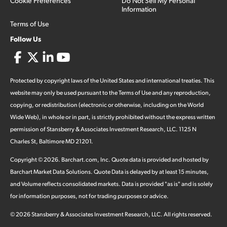
Cookie Preferences
Do Not Sell My Personal
Information
Terms of Use
Follow Us
Protected by copyright laws of the United States and international treaties. This
website may only be used pursuant to the Terms of Use and any reproduction,
copying, or redistribution (electronic or otherwise, including on the World
Wide Web), in whole or in part, is strictly prohibited without the express written
permission of Stansberry & Associates Investment Research, LLC. 1125 N
Charles St, Baltimore MD 21201.
Copyright ©
2026
.
Barchart.com
, Inc. Quote data is provided and hosted by
Barchart Market Data Solutions. Quote Data is delayed by at least 15 minutes,
and Volume reflects consolidated markets. Data is provided "as is" and is solely
for information purposes, not for trading purposes or advice.
©
2026
Stansberry & Associates Investment Research, LLC. All rights reserved.