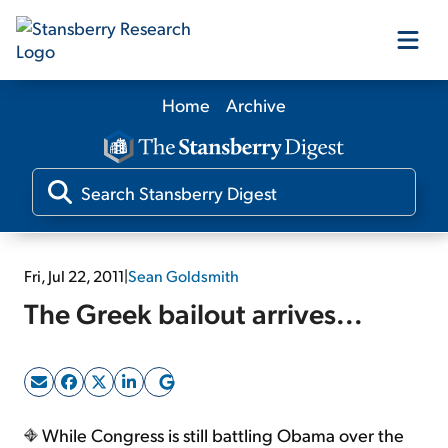
Home
Archive
Our Products
Our Editors
Media
Fri, Jul 22, 2011
|
Sean Goldsmith
The Greek bailout arrives...
Free Resources
Log In
While Congress is still battling Obama over the