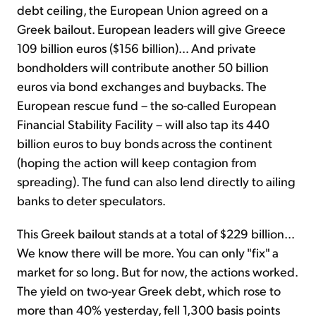
debt ceiling, the European Union agreed on a
Greek bailout. European leaders will give Greece
Sign Up Free
109 billion euros ($156 billion)… And private
bondholders will contribute another 50 billion
euros via bond exchanges and buybacks. The
European rescue fund – the so-called European
Financial Stability Facility – will also tap its 440
billion euros to buy bonds across the continent
(hoping the action will keep contagion from
spreading). The fund can also lend directly to ailing
banks to deter speculators.
This Greek bailout stands at a total of $229 billion…
We know there will be more. You can only "fix" a
market for so long. But for now, the actions worked.
The yield on two-year Greek debt, which rose to
more than 40% yesterday, fell 1,300 basis points