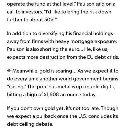
operate the fund at that level," Paulson said on a
call to investors. "I'd like to bring the risk down
further to about 50%."
In addition to diversifying his financial holdings
away from firms with heavy mortgage exposure,
Paulson is also shorting the euro… He, like us,
expects more destruction from the EU debt crisis.
Meanwhile, gold is soaring… As we expect it to
do every time another world government begins
"easing." The precious metal is up double digits,
hitting a high of $1,608 an ounce today.
If you don't own gold yet, it's not too late. Though
we expect a pullback once the U.S. concludes its
debt ceiling debate.