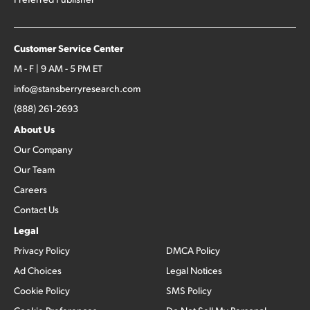
Customer Service Center
M - F | 9 AM - 5 PM ET
info@stansberryresearch.com
(888) 261-2693
About Us
Our Company
Our Team
Careers
Contact Us
Legal
Privacy Policy
DMCA Policy
Ad Choices
Legal Notices
Cookie Policy
SMS Policy