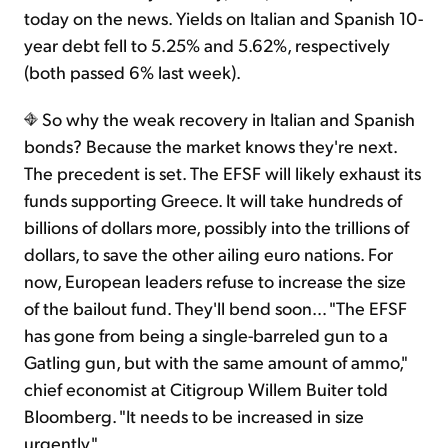
today on the news. Yields on Italian and Spanish 10-
year debt fell to 5.25% and 5.62%, respectively
(both passed 6% last week).
So why the weak recovery in Italian and Spanish
bonds? Because the market knows they're next.
The precedent is set. The EFSF will likely exhaust its
funds supporting Greece. It will take hundreds of
billions of dollars more, possibly into the trillions of
dollars, to save the other ailing euro nations. For
now, European leaders refuse to increase the size
of the bailout fund. They'll bend soon… "The EFSF
has gone from being a single-barreled gun to a
Gatling gun, but with the same amount of ammo,"
chief economist at Citigroup Willem Buiter told
Bloomberg. "It needs to be increased in size
urgently."