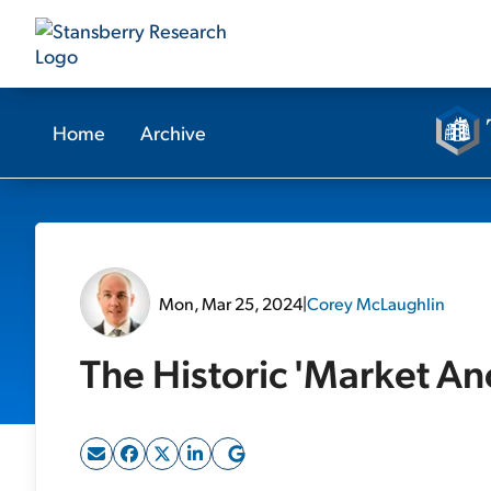
Home
Archive
Mon, Mar 25, 2024
|
Corey McLaughlin
The Historic 'Market An