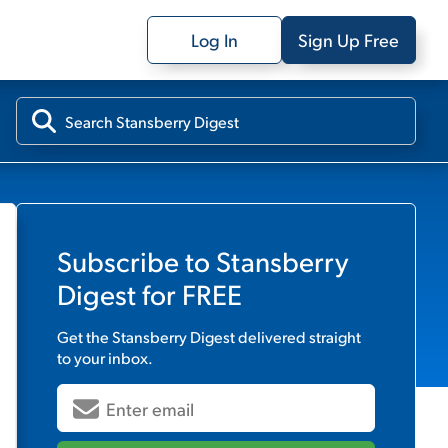
Log In
Sign Up Free
Subscribe to
Stansberry
Digest
for FREE
Get the
Stansberry Digest
delivered straight
to your inbox.