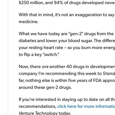
$250 million, and 94% of drugs developed never 
With that in mind, it's not an exaggeration to sa
medicine.
What we have today are "gen-2" drugs from the s
diabetes and lower your blood sugar. The differe
your resting heart rate – so you burn more energ
to flip a key "switch."
Now, there
are
another 40 drugs in development 
company I'm recommending this week to
Stans
far, nothing else is within five years of FDA appr
around these gen-2 drugs.
If you're interested in staying up to date on all
recommendations,
click here for more informati
Venture Technology
today.