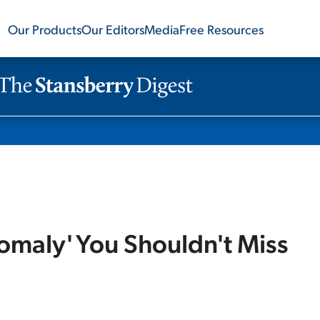
Our Products
Our Editors
Media
Free Resources
omaly' You Shouldn't Miss