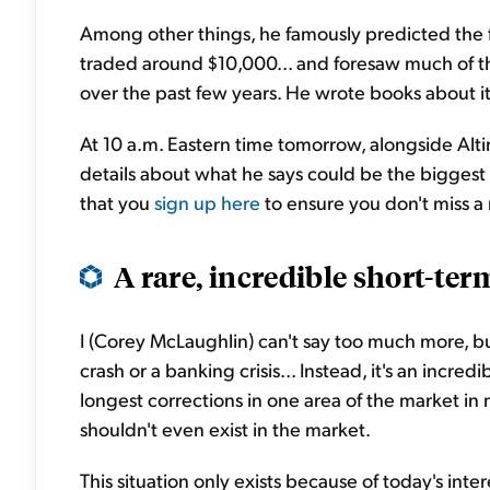
Among other things, he famously predicted the 
traded around $10,000... and foresaw much of the
over the past few years. He wrote books about i
At 10 a.m. Eastern time tomorrow, alongside Altim
details about what he says could be the biggest op
that you
sign up here
to ensure you don't miss a
A rare, incredible short-ter
I (Corey McLaughlin) can't say too much more, but
crash or a banking crisis... Instead, it's an inc
longest corrections in one area of the market in
shouldn't even exist in the market.
This situation only exists because of today's int