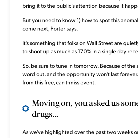
bring it to the public's attention because it happ
But you need to know 1) how to spot this anomaly
come next, Porter says.
It's something that folks on Wall Street are quiet
to shoot up as much as 170% in a single day rece
So, be sure to tune in tomorrow. Because of the s
word out, and the opportunity won't last forever
from this free, can't-miss event.
Moving on, you asked us some
drugs...
As we've highlighted over the past two weeks or