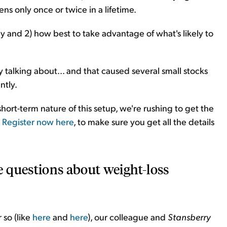
ens only once or twice in a lifetime.
 and 2) how best to take advantage of what's likely to
ly talking about... and that caused several small stocks
ntly.
hort-term nature of this setup, we're rushing to get the
.
Register now here
, to make sure you get all the details
 questions about weight-loss
 so (like
here
and
here
), our colleague and
Stansberry