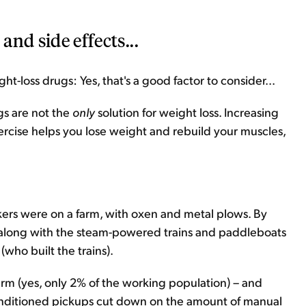
and side effects...
ht-loss drugs: Yes, that's a good factor to consider...
gs are not the
only
solution for weight loss. Increasing
rcise helps you lose weight and rebuild your muscles,
rs were on a farm, with oxen and metal plows. By
 along with the steam-powered trains and paddleboats
(who built the trains).
rm (yes, only 2% of the working population) – and
onditioned pickups cut down on the amount of manual