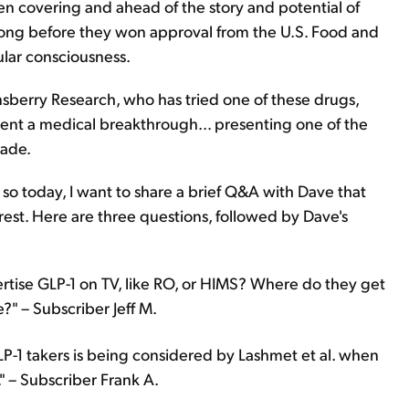
n covering and ahead of the story and potential of
 long before they won approval from the U.S. Food and
lar consciousness.
nsberry Research, who has tried one of these drugs,
ent a medical breakthrough... presenting one of the
cade.
 so today, I want to share a brief Q&A with Dave that
rest. Here are three questions, followed by Dave's
rtise GLP-1 on TV, like RO, or HIMS? Where do they get
" – Subscriber Jeff M.
LP-1 takers is being considered by Lashmet et al. when
 – Subscriber Frank A.