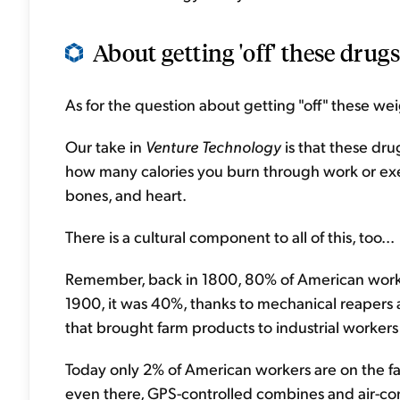
About getting 'off' these drugs 
As for the question about getting "off" these weig
Our take in
Venture Technology
is that these dru
how many calories you burn through work or exe
bones, and heart.
There is a cultural component to all of this, too...
Remember, back in 1800, 80% of American worke
1900, it was 40%, thanks to mechanical reapers
that brought farm products to industrial workers 
Today only 2% of American workers are on the fa
even there, GPS-controlled combines and air-c