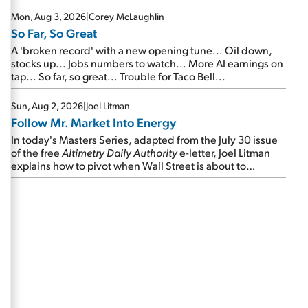
Mon, Aug 3, 2026
|
Corey McLaughlin
So Far, So Great
A 'broken record' with a new opening tune... Oil down,
stocks up... Jobs numbers to watch... More AI earnings on
tap... So far, so great... Trouble for Taco Bell...
Sun, Aug 2, 2026
|
Joel Litman
Follow Mr. Market Into Energy
In today's Masters Series, adapted from the July 30 issue
of the free
Altimetry Daily Authority
e-letter, Joel Litman
explains how to pivot when Wall Street is about to
undergo a sector rotation...