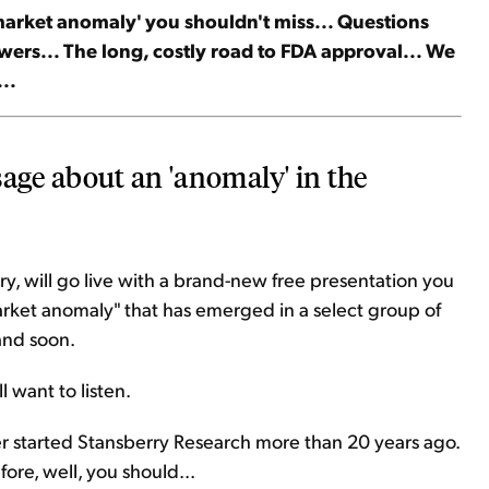
 'market anomaly' you shouldn't miss... Questions
ers... The long, costly road to FDA approval... We
..
sage about an 'anomaly' in the
y, will go live with a brand-new free presentation you
market anomaly" that has emerged in a select group of
 and soon.
l want to listen.
er started Stansberry Research more than 20 years ago.
ore, well, you should...