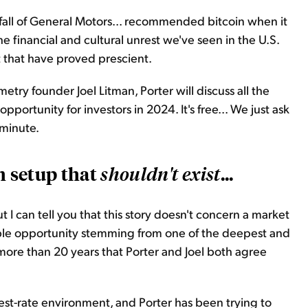
fall of General Motors... recommended bitcoin when it
 financial and cultural unrest we've seen in the U.S.
t that have proved prescient.
etry founder Joel Litman, Porter will discuss all the
portunity for investors in 2024. It's free... We just ask
 minute.
m setup that
...
shouldn't
exist
 I can tell you that this story doesn't concern a market
redible opportunity stemming from one of the deepest and
 more than 20 years that Porter and Joel both agree
erest-rate environment, and Porter has been trying to