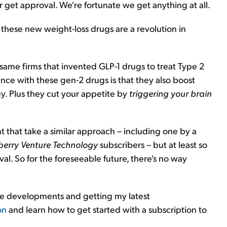
get approval. We're fortunate we get anything at all.
y these new weight-loss drugs are a revolution in
ame firms that invented GLP-1 drugs to treat Type 2
nce with these gen-2 drugs is that they also boost
y. Plus they cut your appetite by
triggering your brain
that take a similar approach – including one by a
berry Venture Technology
subscribers – but at least so
oval. So for the foreseeable future, there's no way
 the developments and getting my latest
on
and learn how to get started with a subscription to