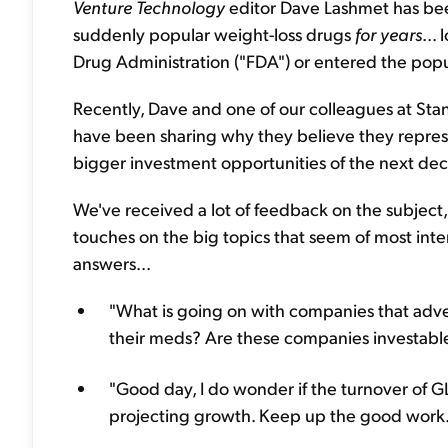
Venture Technology
editor Dave Lashmet has bee
suddenly popular weight-loss drugs
for years
...
Drug Administration ("FDA") or entered the popu
Recently, Dave and one of our colleagues at Sta
have been sharing why they believe they repres
bigger investment opportunities of the next de
We've received a lot of feedback on the subject,
touches on the big topics that seem of most inte
answers...
"What is going on with companies that adve
their meds? Are these companies investable?
"Good day, I do wonder if the turnover of G
projecting growth. Keep up the good work."