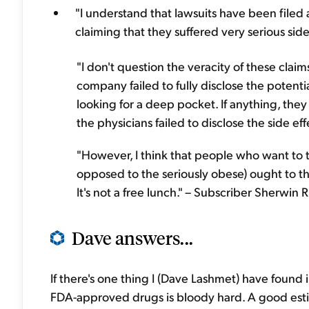
"I understand that lawsuits have been filed a
claiming that they suffered very serious sid
"I don't question the veracity of these claim
company failed to fully disclose the potential
looking for a deep pocket. If anything, they
the physicians failed to disclose the side effe
"However, I think that people who want to t
opposed to the seriously obese) ought to th
It's not a free lunch." – Subscriber Sherwin R
Dave answers...
If there's one thing I (Dave Lashmet) have found
FDA-approved drugs is bloody hard. A good estim