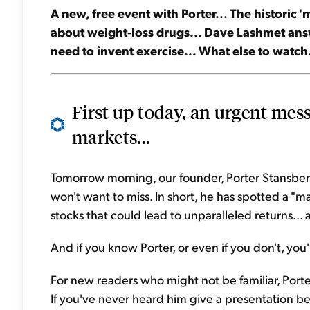
A new, free event with Porter... The historic
about weight-loss drugs... Dave Lashmet answ
need to invent exercise... What else to watch.
First up today, an urgent mes
markets...
Tomorrow morning, our founder, Porter Stansberr
won't want to miss. In short, he has spotted a "
stocks that could lead to unparalleled returns...
And if you know Porter, or even if you don't, you'l
For new readers who might not be familiar, Port
If you've never heard him give a presentation bef