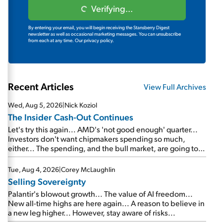
Verifying...
By entering your email, you will begin receiving the Stansberry Digest
newsletter as well as occasional marketing messages. You can unsubscribe
from each at any time.
Our privacy policy.
Recent Articles
View Full Archives
Wed, Aug 5, 2026
|
Nick Koziol
The Insider Cash-Out Continues
Let's try this again... AMD's 'not good enough' quarter...
Investors don't want chipmakers spending so much,
either... The spending, and the bull market, are going to
continue... SpaceX's first earnings report... More insiders
are about to cash out...
Tue, Aug 4, 2026
|
Corey McLaughlin
Selling Sovereignty
Palantir's blowout growth... The value of AI freedom...
New all-time highs are here again... A reason to believe in
a new leg higher... However, stay aware of risks...