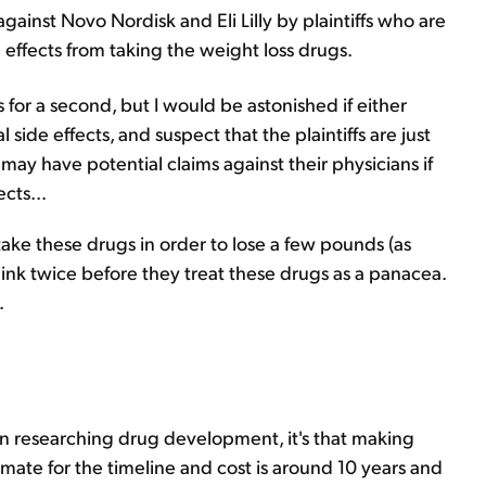
gainst Novo Nordisk and Eli Lilly by plaintiffs who are
e effects from taking the weight loss drugs.
s for a second, but I would be astonished if either
 side effects, and suspect that the plaintiffs are just
 may have potential claims against their physicians if
cts...
ake these drugs in order to lose a few pounds (as
ink twice before they treat these drugs as a panacea.
.
 in researching drug development, it's that making
ate for the timeline and cost is around 10 years and