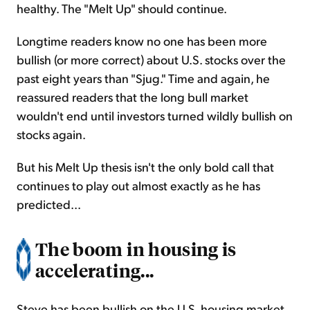
healthy. The "Melt Up" should continue.
Longtime readers know no one has been more
bullish (or more correct) about U.S. stocks over the
past eight years than "Sjug." Time and again, he
reassured readers that the long bull market
wouldn't end until investors turned wildly bullish on
stocks again.
But his Melt Up thesis isn't the only bold call that
continues to play out almost exactly as he has
predicted...
The boom in housing is
accelerating...
Steve has been bullish on the U.S. housing market