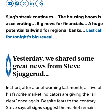
Sign Up Free
Sjug's streak continues... The housing boom is
accelerating... Big news for financials... A huge
potential tailwind for regional banks...
Last call
for tonight's big reveal
...
Yesterday, we shared some
great news from Steve
Sjuggerud...
In short, after a brief warning last month, all five of
his favorite market indicators are giving the "all
clear" once again. Despite fears to the contrary,
Steve says all signs suggest the market remains