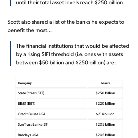
until their total asset levels reach $250 billion.
Scott also shared a list of the banks he expects to
benefit the most...
The financial institutions that would be affected
by a rising SIFI threshold (i.e. ones with assets
between $50 billion and $250 billion) are:
Company
Assets
State Street (STT)
$250 billion
BB&T (BBT)
$220 billion
Credit Suisse USA
$214 billion
SunTrust Banks (STI)
$205 billion
Barclays USA
$205 billion