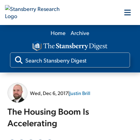
Home
Archive
Our Products
Our Editors
Media
Wed, Dec 6, 2017
|
Justin Brill
Free Resources
The Housing Boom Is
Accelerating
Log In