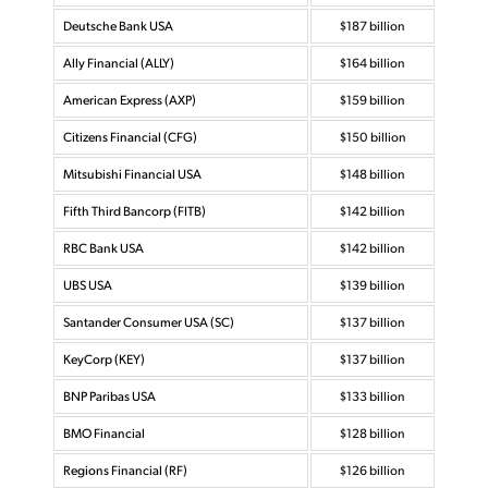
Deutsche Bank USA
$187 billion
Ally Financial (ALLY)
$164 billion
American Express (AXP)
$159 billion
Citizens Financial (CFG)
$150 billion
Mitsubishi Financial USA
$148 billion
Fifth Third Bancorp (FITB)
$142 billion
RBC Bank USA
$142 billion
UBS USA
$139 billion
Santander Consumer USA (SC)
$137 billion
KeyCorp (KEY)
$137 billion
BNP Paribas USA
$133 billion
BMO Financial
$128 billion
Regions Financial (RF)
$126 billion