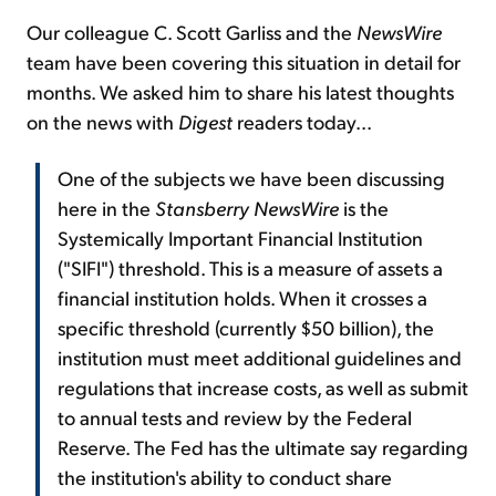
Our colleague C. Scott Garliss and the
NewsWire
team have been covering this situation in detail for
months. We asked him to share his latest thoughts
on the news with
Digest
readers today...
One of the subjects we have been discussing
here in the
Stansberry NewsWire
is the
Systemically Important Financial Institution
("SIFI") threshold. This is a measure of assets a
financial institution holds. When it crosses a
specific threshold (currently $50 billion), the
institution must meet additional guidelines and
regulations that increase costs, as well as submit
to annual tests and review by the Federal
Reserve. The Fed has the ultimate say regarding
the institution's ability to conduct share