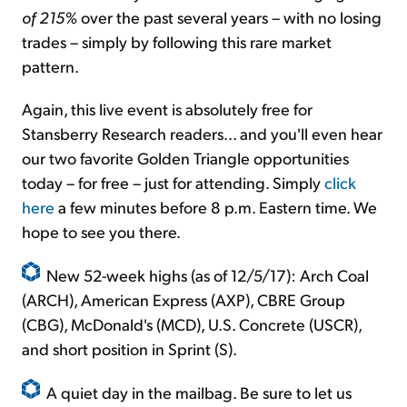
of 215%
over the past several years – with no losing
trades – simply by following this rare market
pattern.
Again, this live event is absolutely free for
Stansberry Research readers... and you'll even hear
our two favorite Golden Triangle opportunities
today – for free – just for attending. Simply
click
here
a few minutes before 8 p.m. Eastern time. We
hope to see you there.
New 52-week highs (as of 12/5/17): Arch Coal
(ARCH), American Express (AXP), CBRE Group
(CBG), McDonald's (MCD), U.S. Concrete (USCR),
and short position in Sprint (S).
A quiet day in the mailbag. Be sure to let us