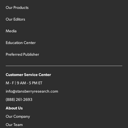
Our Products
Our Editors
Media
Education Center
Preferred Publisher
Customer Service Center
M - F | 9 AM - 5 PM ET
info@stansberryresearch.com
(888) 261-2693
About Us
Our Company
Our Team