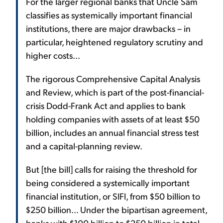
For the larger regional banks that Uncle Sam
classifies as systemically important financial
institutions, there are major drawbacks – in
particular, heightened regulatory scrutiny and
higher costs...
The rigorous Comprehensive Capital Analysis
and Review, which is part of the post-financial-
crisis Dodd-Frank Act and applies to bank
holding companies with assets of at least $50
billion, includes an annual financial stress test
and a capital-planning review.
But [the bill] calls for raising the threshold for
being considered a systemically important
financial institution, or SIFI, from $50 billion to
$250 billion... Under the bipartisan agreement,
banks with $100 billion to $250 billion in total