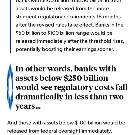
assets would be released from the more
stringent regulatory requirements 18 months
after the revised rules take effect. Banks in the
$50 billion to $100 billion range would be
released immediately after the threshold rises,
potentially boosting their earnings sooner.
In other words, banks with
assets below $250 billion
would see regulatory costs fall
dramatically in less than two
years...
And those with assets below $100 billion would be
released from federal oversight immediately.