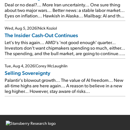
Deal or no deal?... More Iran uncertainty... One sure thing
about two major wars... Better news: a stable labor market...
Eyes on inflation... Hawkish in Alaska... Mailbag: AI and the
signal from bad lettuce...
Wed, Aug 5, 2026
|
Nick Koziol
The Insider Cash-Out Continues
Let's try this again... AMD's 'not good enough' quarter...
Investors don't want chipmakers spending so much, either...
The spending, and the bull market, are going to continue...
SpaceX's first earnings report... More insiders are about to
cash out...
Tue, Aug 4, 2026
|
Corey McLaughlin
Selling Sovereignty
Palantir's blowout growth... The value of AI freedom... New
all-time highs are here again... A reason to believe in a new
leg higher... However, stay aware of risks...