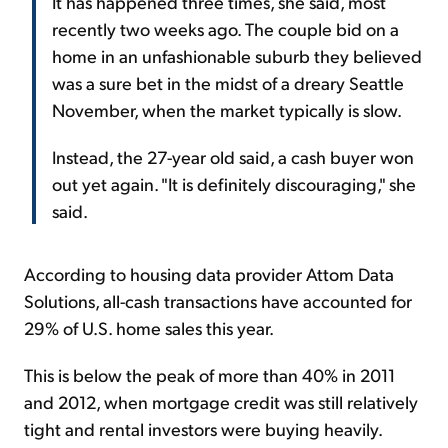
It has happened three times, she said, most
recently two weeks ago. The couple bid on a
home in an unfashionable suburb they believed
was a sure bet in the midst of a dreary Seattle
November, when the market typically is slow.
Instead, the 27-year old said, a cash buyer won
out yet again. "It is definitely discouraging," she
said.
According to housing data provider Attom Data
Solutions, all-cash transactions have accounted for
29% of U.S. home sales this year.
This is below the peak of more than 40% in 2011
and 2012, when mortgage credit was still relatively
tight and rental investors were buying heavily.