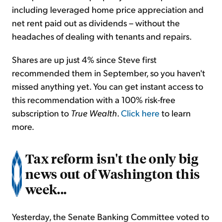
including leveraged home price appreciation and
net rent paid out as dividends – without the
headaches of dealing with tenants and repairs.
Shares are up just 4% since Steve first
recommended them in September, so you haven't
missed anything yet. You can get instant access to
this recommendation with a 100% risk-free
subscription to
True Wealth
.
Click here
to learn
more.
Tax reform isn't the only big
news out of Washington this
week...
Yesterday, the Senate Banking Committee voted to