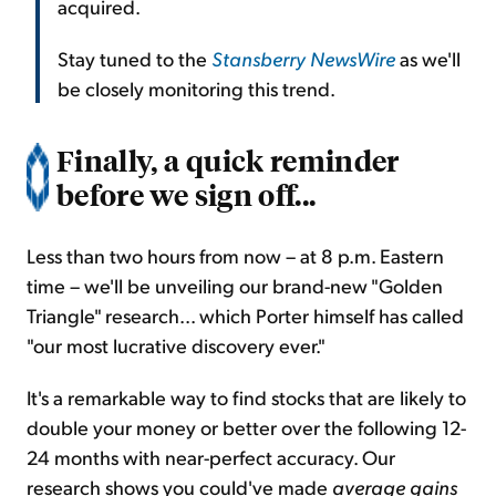
acquired.
Stay tuned to the
Stansberry NewsWire
as we'll
be closely monitoring this trend.
Finally, a quick reminder
before we sign off...
Less than two hours from now – at 8 p.m. Eastern
time – we'll be unveiling our brand-new "Golden
Triangle" research... which Porter himself has called
"our most lucrative discovery ever."
It's a remarkable way to find stocks that are likely to
double your money or better over the following 12-
24 months with near-perfect accuracy. Our
research shows you could've made
average gains