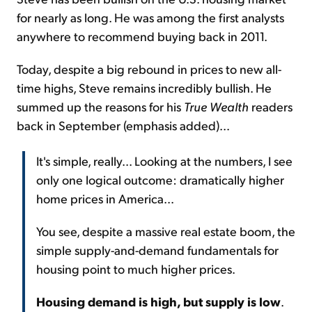
for nearly as long. He was among the first analysts
anywhere to recommend buying back in 2011.
Today, despite a big rebound in prices to new all-
time highs, Steve remains incredibly bullish. He
summed up the reasons for his
True Wealth
readers
back in September (emphasis added)...
It's simple, really... Looking at the numbers, I see
only one logical outcome: dramatically higher
home prices in America...
You see, despite a massive real estate boom, the
simple supply-and-demand fundamentals for
housing point to much higher prices.
Housing demand is high, but supply is low
.