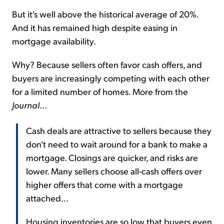
But it's well above the historical average of 20%.
And it has remained high despite easing in
mortgage availability.
Why? Because sellers often favor cash offers, and
buyers are increasingly competing with each other
for a limited number of homes. More from the
Journal
...
Cash deals are attractive to sellers because they
don't need to wait around for a bank to make a
mortgage. Closings are quicker, and risks are
lower. Many sellers choose all-cash offers over
higher offers that come with a mortgage
attached...
Housing inventories are so low that buyers even