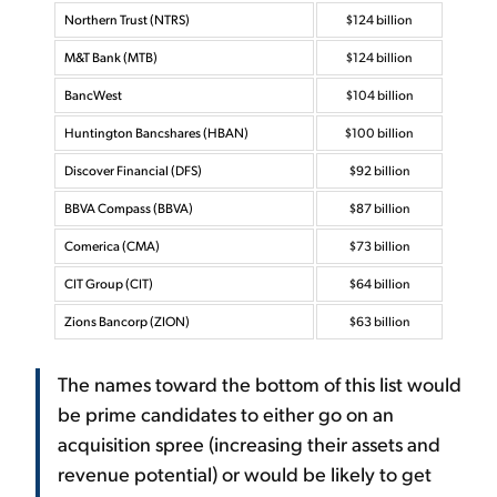
Northern Trust (NTRS)
$124 billion
M&T Bank (MTB)
$124 billion
BancWest
$104 billion
Huntington Bancshares (HBAN)
$100 billion
Discover Financial (DFS)
$92 billion
BBVA Compass (BBVA)
$87 billion
Comerica (CMA)
$73 billion
CIT Group (CIT)
$64 billion
Zions Bancorp (ZION)
$63 billion
The names toward the bottom of this list would
be prime candidates to either go on an
acquisition spree (increasing their assets and
revenue potential) or would be likely to get