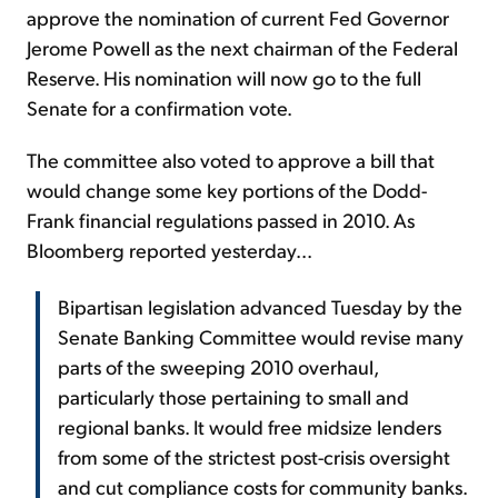
approve the nomination of current Fed Governor
Jerome Powell as the next chairman of the Federal
Reserve. His nomination will now go to the full
Senate for a confirmation vote.
The committee also voted to approve a bill that
would change some key portions of the Dodd-
Frank financial regulations passed in 2010. As
Bloomberg reported yesterday...
Bipartisan legislation advanced Tuesday by the
Senate Banking Committee would revise many
parts of the sweeping 2010 overhaul,
particularly those pertaining to small and
regional banks. It would free midsize lenders
from some of the strictest post-crisis oversight
and cut compliance costs for community banks.