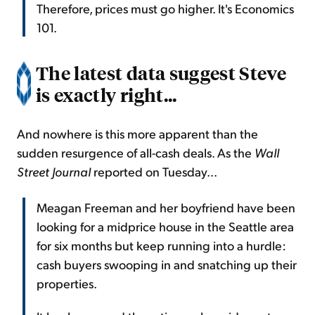
Therefore, prices must go higher. It's Economics
101.
The latest data suggest Steve
is exactly right...
And nowhere is this more apparent than the
sudden resurgence of all-cash deals. As the
Wall
Street Journal
reported on Tuesday...
Meagan Freeman and her boyfriend have been
looking for a midprice house in the Seattle area
for six months but keep running into a hurdle:
cash buyers swooping in and snatching up their
properties.