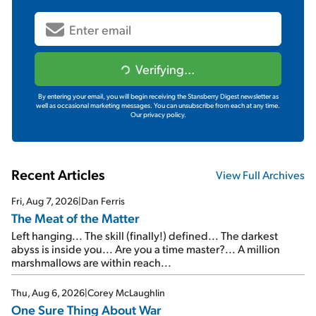
Verifying...
By entering your email, you will begin receiving the Stansberry Digest newsletter as
well as occasional marketing messages. You can unsubscribe from each at any time.
Our privacy policy.
Recent Articles
View Full Archives
Fri, Aug 7, 2026
|
Dan Ferris
The Meat of the Matter
Left hanging... The skill (finally!) defined... The darkest
abyss is inside you... Are you a time master?... A million
marshmallows are within reach...
Thu, Aug 6, 2026
|
Corey McLaughlin
One Sure Thing About War