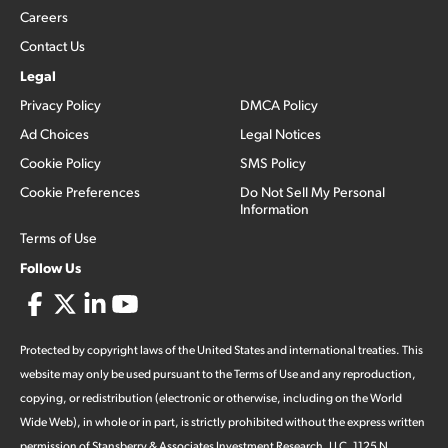
Careers
Contact Us
Legal
Privacy Policy
DMCA Policy
Ad Choices
Legal Notices
Cookie Policy
SMS Policy
Cookie Preferences
Do Not Sell My Personal
Information
Terms of Use
Follow Us
Protected by copyright laws of the United States and international treaties. This
website may only be used pursuant to the Terms of Use and any reproduction,
copying, or redistribution (electronic or otherwise, including on the World
Wide Web), in whole or in part, is strictly prohibited without the express written
permission of Stansberry & Associates Investment Research, LLC. 1125 N