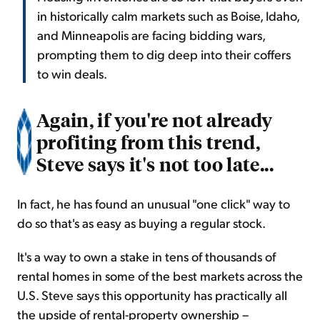
in historically calm markets such as Boise, Idaho,
and Minneapolis are facing bidding wars,
prompting them to dig deep into their coffers
to win deals.
Again, if you're not already
profiting from this trend,
Steve says it's not too late...
In fact, he has found an unusual "one click" way to
do so that's as easy as buying a regular stock.
It's a way to own a stake in tens of thousands of
rental homes in some of the best markets across the
U.S. Steve says this opportunity has practically all
the upside of rental-property ownership –