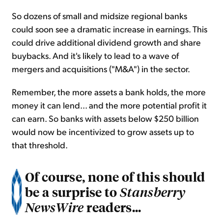
So dozens of small and midsize regional banks
could soon see a dramatic increase in earnings. This
could drive additional dividend growth and share
buybacks. And it's likely to lead to a wave of
mergers and acquisitions ("M&A") in the sector.
Remember, the more assets a bank holds, the more
money it can lend... and the more potential profit it
can earn. So banks with assets below $250 billion
would now be incentivized to grow assets up to
that threshold.
Of course, none of this should
be a surprise to
Stansberry
readers...
NewsWire