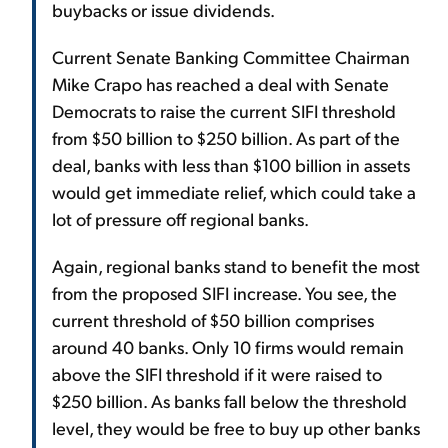
buybacks or issue dividends.
Current Senate Banking Committee Chairman
Mike Crapo has reached a deal with Senate
Democrats to raise the current SIFI threshold
from $50 billion to $250 billion. As part of the
deal, banks with less than $100 billion in assets
would get immediate relief, which could take a
lot of pressure off regional banks.
Again, regional banks stand to benefit the most
from the proposed SIFI increase. You see, the
current threshold of $50 billion comprises
around 40 banks. Only 10 firms would remain
above the SIFI threshold if it were raised to
$250 billion. As banks fall below the threshold
level, they would be free to buy up other banks