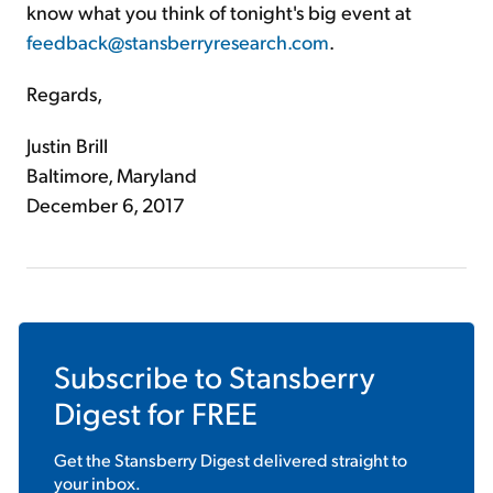
know what you think of tonight's big event at
feedback@stansberryresearch.com
.
Regards,
Justin Brill
Baltimore, Maryland
December 6, 2017
Subscribe to
Stansberry
Digest
for FREE
Get the
Stansberry Digest
delivered straight to
your inbox.