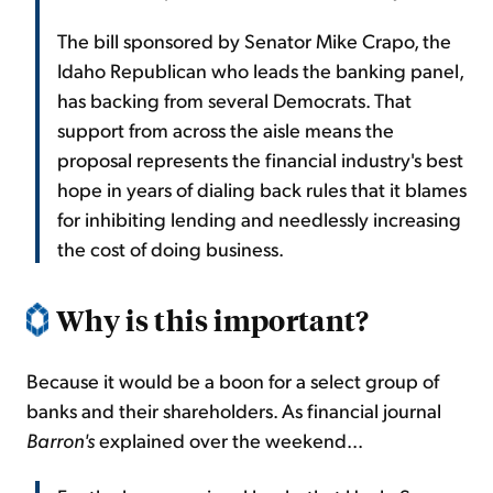
The bill sponsored by Senator Mike Crapo, the
Idaho Republican who leads the banking panel,
has backing from several Democrats. That
support from across the aisle means the
proposal represents the financial industry's best
hope in years of dialing back rules that it blames
for inhibiting lending and needlessly increasing
the cost of doing business.
Why is this important?
Because it would be a boon for a select group of
banks and their shareholders. As financial journal
Barron's
explained over the weekend...