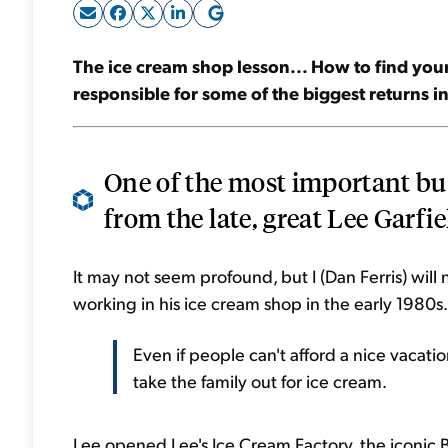
The ice cream shop lesson... How to find your
responsible for some of the biggest returns 
One of the most important bus
from the late, great Lee Garfiel
It may not seem profound, but I (Dan Ferris) wil
working in his ice cream shop in the early 1980s.
Even if people can't afford a nice vacation
take the family out for ice cream.
Lee opened Lee's Ice Cream Factory, the iconic