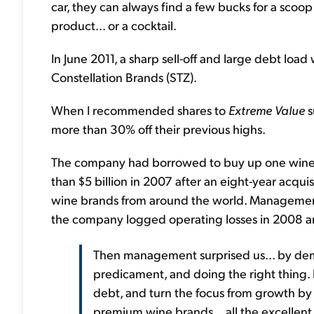
car, they can always find a few bucks for a scoop
product... or a cocktail.
In June 2011, a sharp sell-off and large debt lo
Constellation Brands (STZ).
When I recommended shares to
Extreme Value
s
more than 30% off their previous highs.
The company had borrowed to buy up one wine c
than $5 billion in 2007 after an eight-year acqu
wine brands from around the world. Management 
the company logged operating losses in 2008 and 
Then management surprised us... by demon
predicament, and doing the right thing. It
debt, and turn the focus from growth by 
premium wine brands... all the excellen