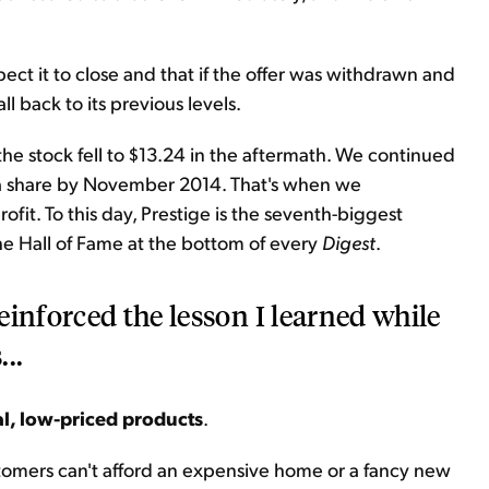
expect it to close and that if the offer was withdrawn and
 back to its previous levels.
e stock fell to $13.24 in the aftermath. We continued
2 a share by November 2014. That's when we
it. To this day, Prestige is the seventh-biggest
the Hall of Fame at the bottom of every
Digest
.
einforced the lesson I learned while
..
al, low-priced products
.
stomers can't afford an expensive home or a fancy new