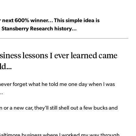
 next 600% winner... This simple idea is
in Stansberry Research history…
iness lessons I ever learned came
d...
l never forget what he told me one day when I was
..
 or a new car, they'll still shell out a few bucks and
 Baltimore business where I worked my way through