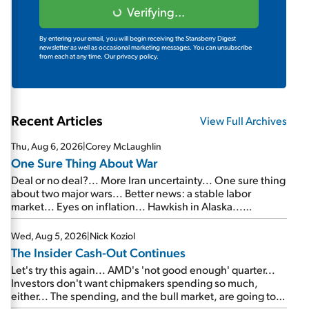
Verifying...
By entering your email, you will begin receiving the Stansberry Digest
newsletter as well as occasional marketing messages. You can unsubscribe
from each at any time.
Our privacy policy.
Recent Articles
View Full Archives
Thu, Aug 6, 2026
|
Corey McLaughlin
One Sure Thing About War
Deal or no deal?... More Iran uncertainty... One sure thing
about two major wars... Better news: a stable labor
market... Eyes on inflation... Hawkish in Alaska...
Mailbag: AI and the signal from bad lettuce...
Wed, Aug 5, 2026
|
Nick Koziol
The Insider Cash-Out Continues
Let's try this again... AMD's 'not good enough' quarter...
Investors don't want chipmakers spending so much,
either... The spending, and the bull market, are going to
continue... SpaceX's first earnings report... More insiders