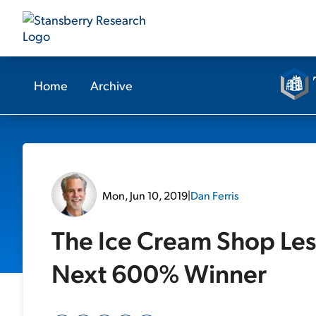
Home
Archive
Mon, Jun 10, 2019
|
Dan Ferris
The Ice Cream Shop Les
Next 600% Winner