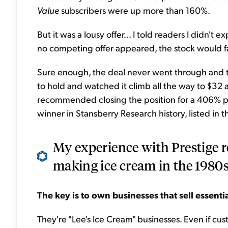
Value
subscribers were up more than 160%.
But it was a lousy offer... I told readers I didn't 
no competing offer appeared, the stock would fall
Sure enough, the deal never went through and th
to hold and watched it climb all the way to $3
recommended closing the position for a 406% prof
winner in Stansberry Research history, listed in 
My experience with Prestige r
making ice cream in the 1980s.
The key is to o
wn businesses that sell essenti
They're "Lee's Ice Cream" businesses. Even if cu