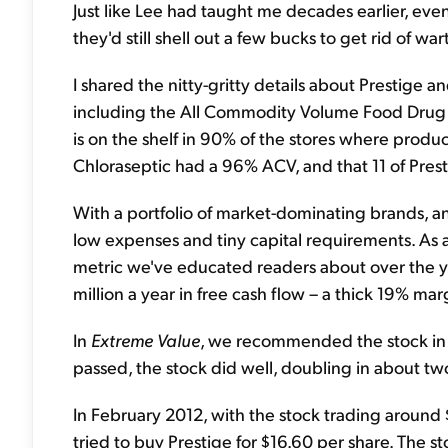
Just like Lee had taught me decades earlier, even
they'd still shell out a few bucks to get rid of w
I shared the nitty-gritty details about Prestige 
including the All Commodity Volume Food Drug
is on the shelf in 90% of the stores where product
Chloraseptic had a 96% ACV, and that 11 of Pres
With a portfolio of market-dominating brands, an
low expenses and tiny capital requirements. As a
metric we've educated readers about over the yea
million a year in free cash flow – a thick 19% mar
In
Extreme Value
, we recommended the stock in M
passed, the stock did well, doubling in about tw
In February 2012, with the stock trading aroun
tried to buy Prestige for $16.60 per share. The s