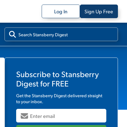
Log In
Sign Up Free
Subscribe to
Stansberry
Digest
for FREE
Get the
Stansberry Digest
delivered straight
to your inbox.