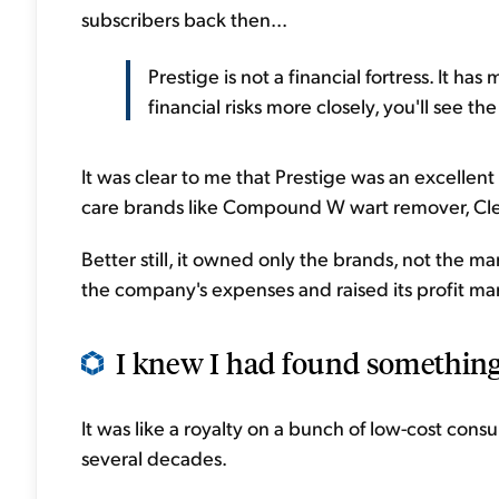
subscribers back then...
Prestige is not a financial fortress. It ha
financial risks more closely, you'll see th
It was clear to me that Prestige was an excellen
care brands like Compound W wart remover, Clea
Better still, it owned only the brands, not the m
the company's expenses and raised its profit mar
I knew I had found something 
It was like a royalty on a bunch of low-cost co
several decades.