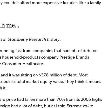
 couldn't afford more expensive luxuries, like a family
th me...
s in Stansberry Research history
.
e running fast from companies that had lots of debt on
as household-products company Prestige Brands
ge Consumer Healthcare.
 and it was sitting on $378 million of debt. Most
eeds its total market equity value. They think it means
 it.
hare price had fallen more than 70% from its 2005 highs
stige had a lot of debt, but as I told
Extreme Value