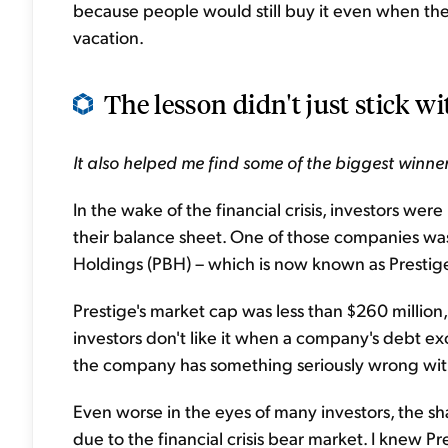
because people would still buy it even when they
vacation.
The lesson didn't just stick wi
I
t also helped me find some of the biggest winner
In the wake of the financial crisis, investors wer
their balance sheet. One of those companies w
Holdings
(PBH) – which
is now known as Presti
Prestige's market cap was less than $260 million,
investors don't like it when a company's debt exc
the company has something seriously wrong with
Even worse in the eyes of many investors, the s
due to the financial crisis bear market. I knew Pre