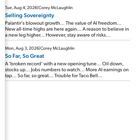
are about to cash out...
Tue, Aug 4, 2026
|
Corey McLaughlin
Selling Sovereignty
Palantir's blowout growth... The value of AI freedom...
New all-time highs are here again... A reason to believe in
a new leg higher... However, stay aware of risks...
Mon, Aug 3, 2026
|
Corey McLaughlin
So Far, So Great
A 'broken record' with a new opening tune... Oil down,
stocks up... Jobs numbers to watch... More AI earnings on
tap... So far, so great... Trouble for Taco Bell...