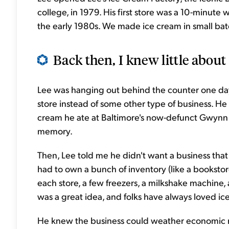
college, in 1979. His first store was a 10-minute
the early 1980s. We made ice cream in small batc
Back then, I knew little about 
Lee was hanging out behind the counter one da
store instead of some other type of business. He
cream he ate at Baltimore's now-defunct Gwynn
memory.
Then, Lee told me he didn't want a business that
had to own a bunch of inventory (like a booksto
each store, a few freezers, a milkshake machine, 
was a great idea, and folks have always loved ic
He knew the business could weather economic re