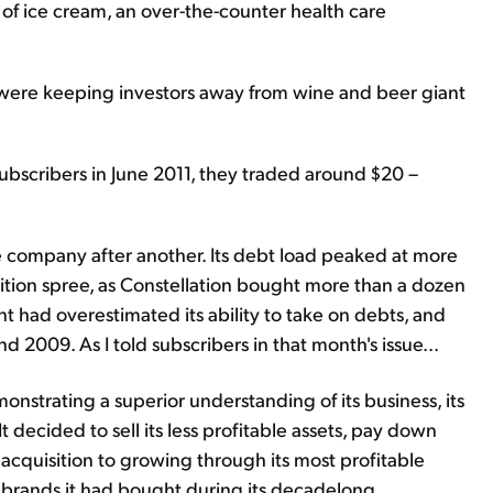
 of ice cream, an over-the-counter health care
ad were keeping investors away from wine and beer giant
ubscribers in June 2011, they traded around $20 –
ompany after another. Its debt load peaked at more
isition spree, as Constellation bought more than a dozen
had overestimated its ability to take on debts, and
2009. As I told subscribers in that month's issue...
strating a superior understanding of its business, its
 decided to sell its less profitable assets, pay down
acquisition to growing through its most profitable
t brands it had bought during its decadelong