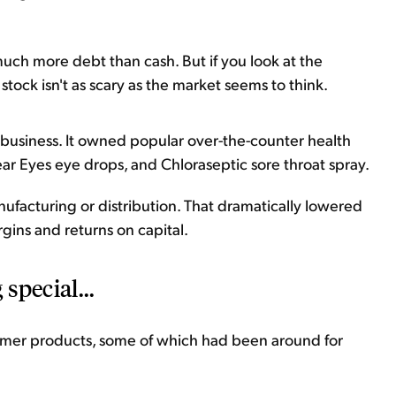
s much more debt than cash. But if you look at the
e stock isn't as scary as the market seems to think.
t business. It owned popular over-the-counter health
r Eyes eye drops, and Chloraseptic sore throat spray.
anufacturing or distribution. That dramatically lowered
gins and returns on capital.
special...
nsumer products, some of which had been around for