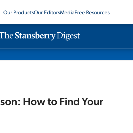
Our Products
Our Editors
Media
Free Resources
son: How to Find Your