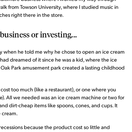
 walk from Towson University, where I studied music in
hes right there in the store.
business or investing...
y when he told me why he chose to open an ice cream
 had dreamed of it since he was a kid, where the ice
 Oak Park amusement park created a lasting childhood
 cost too much (like a restaurant), or one where you
re). All we needed was an ice cream machine or two for
and dirt-cheap items like spoons, cones, and cups. It
e cream.
cessions because the product cost so little and