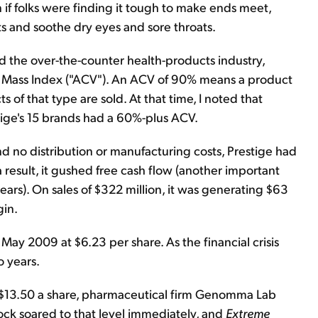
 if folks were finding it tough to make ends meet,
arts and soothe dry eyes and sore throats.
and the over-the-counter health-products industry,
 Mass Index ("ACV"). An ACV of 90% means a product
s of that type are sold. At that time, I noted that
tige's 15 brands had a 60%-plus ACV.
d no distribution or manufacturing costs, Prestige had
 result, it gushed free cash flow (another important
rs). On sales of $322 million, it was generating $63
gin.
ay 2009 at $6.23 per share. As the financial crisis
o years.
d $13.50 a share, pharmaceutical firm Genomma Lab
tock soared to that level immediately, and
Extreme