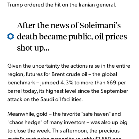
Trump ordered the hit on the Iranian general.
After the news of Soleimani's
death became public, oil prices
shot up...
Given the uncertainty the actions raise in the entire
region, futures for Brent crude oil – the global
benchmark – jumped 4.3% to more than $69 per
barrel today, its highest level since the September
attack on the Saudi oil facilities.
Meanwhile, gold – the favorite "safe haven" and
"chaos hedge" of many investors – was also up big
to close the week. This afternoon, the precious
metal's spot price surged to roughly $1,550 per