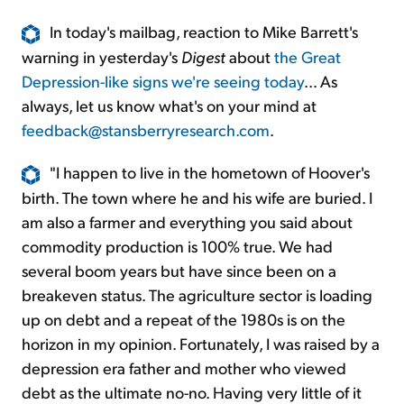
In today's mailbag, reaction to Mike Barrett's
warning in yesterday's
Digest
about
the Great
Depression-like signs we're seeing today
... As
always, let us know what's on your mind at
feedback@stansberryresearch.com
.
"I happen to live in the hometown of Hoover's
birth. The town where he and his wife are buried. I
am also a farmer and everything you said about
commodity production is 100% true. We had
several boom years but have since been on a
breakeven status. The agriculture sector is loading
up on debt and a repeat of the 1980s is on the
horizon in my opinion. Fortunately, I was raised by a
depression era father and mother who viewed
debt as the ultimate no-no. Having very little of it