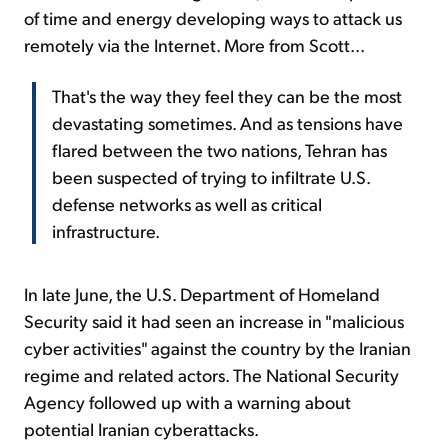
of time and energy developing ways to attack us
remotely via the Internet. More from Scott...
That's the way they feel they can be the most
devastating sometimes. And as tensions have
flared between the two nations, Tehran has
been suspected of trying to infiltrate U.S.
defense networks as well as critical
infrastructure.
In late June, the U.S. Department of Homeland
Security said it had seen an increase in "malicious
cyber activities" against the country by the Iranian
regime and related actors. The National Security
Agency followed up with a warning about
potential Iranian cyberattacks.