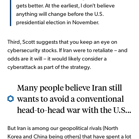
gets better. At the earliest, I don't believe
anything will change before the U.S.
presidential election in November.
Third, Scott suggests that you keep an eye on
cybersecurity stocks. If Iran were to retaliate – and
odds are it will – it would likely consider a
cyberattack as part of the strategy.
Many people believe Iran still
wants to avoid a conventional
head-to-head war with the U.S...
But Iran is among our geopolitical rivals (North
Korea and China being others) that have spent a lot