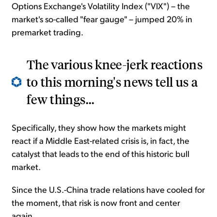
Options Exchange's Volatility Index ("VIX") – the
market's so-called "fear gauge" – jumped 20% in
premarket trading.
The various knee-jerk reactions
to this morning's news tell us a
few things...
Specifically, they show how the markets might
react if a Middle East-related crisis is, in fact, the
catalyst that leads to the end of this historic bull
market.
Since the U.S.-China trade relations have cooled for
the moment, that risk is now front and center
again...