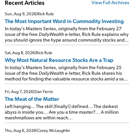
Recent Articles
View Full Archives
Sun, Aug 9, 2026
|
Rick Rule
The Most Important Word in Commodity Investing
In today's Masters Series, originally from the February 27
issue of the free
DailyWealth
e-letter, Rick Rule explains why
you should ignore the hype around commodity stocks and
focus on the businesses that will endure even in bad
times...
Sat, Aug 8, 2026
|
Rick Rule
Why Most Natural Resource Stocks Are a Trap
In today's Masters Series, originally from the February 25
issue of the free
DailyWealth
e-letter, Rick Rule shares his
method for finding the valuable resource stocks amid a sea
of junk...
Fri, Aug 7, 2026
|
Dan Ferris
The Meat of the Matter
Left hanging... The skill (finally!) defined... The darkest
abyss is inside you... Are you a time master?... A million
marshmallows are within reach...
Thu, Aug 6, 2026
|
Corey McLaughlin