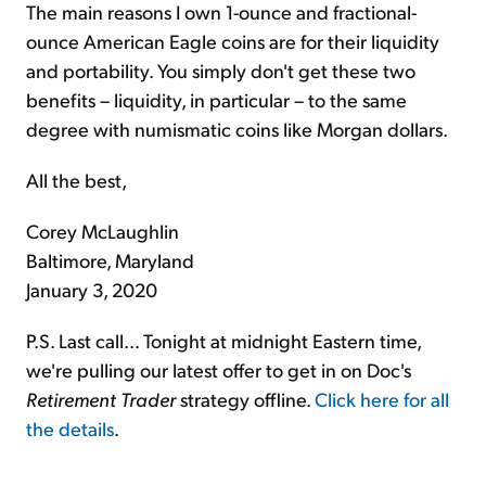
The main reasons I own 1-ounce and fractional-
ounce American Eagle coins are for their liquidity
and portability. You simply don't get these two
benefits – liquidity, in particular – to the same
degree with numismatic coins like Morgan dollars.
All the best,
Corey McLaughlin
Baltimore, Maryland
January 3, 2020
P.S. Last call... Tonight at midnight Eastern time,
we're pulling our latest offer to get in on Doc's
Retirement Trader
strategy offline.
Click here for all
the details
.