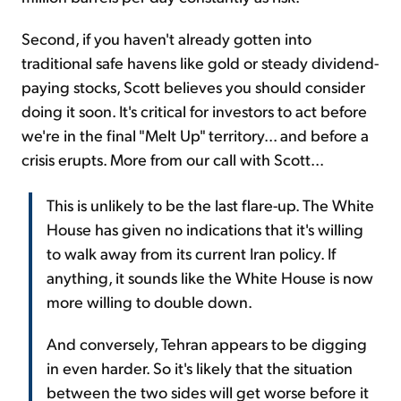
Second, if you haven't already gotten into
traditional safe havens like gold or steady dividend-
paying stocks, Scott believes you should consider
doing it soon. It's critical for investors to act before
we're in the final "Melt Up" territory... and before a
crisis erupts. More from our call with Scott...
This is unlikely to be the last flare-up. The White
House has given no indications that it's willing
to walk away from its current Iran policy. If
anything, it sounds like the White House is now
more willing to double down.
And conversely, Tehran appears to be digging
in even harder. So it's likely that the situation
between the two sides will get worse before it