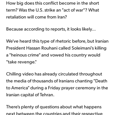
How big does this conflict become in the short
term? Was the U.S. strike an "act of war"? What
retaliation will come from Iran?
Because according to reports, it looks likely...
We've heard this type of rhetoric before, but Iranian
President Hassan Rouhani called Soleimani's killing
a "heinous crime" and vowed his country would
"take revenge."
Chilling video has already circulated throughout
the media of thousands of Iranians chanting "Death
to America" during a Friday prayer ceremony in the
Iranian capital of Tehran.
There's plenty of questions about what happens
next between the countries and their respective