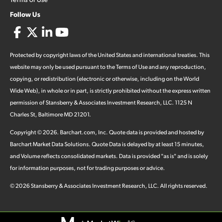
Follow Us
Protected by copyright laws of the United States and international treaties. This
website may only be used pursuant to the Terms of Use and any reproduction,
copying, or redistribution (electronic or otherwise, including on the World
Wide Web), in whole or in part, is strictly prohibited without the express written
permission of Stansberry & Associates Investment Research, LLC. 1125 N
Charles St, Baltimore MD 21201.
Copyright ©
2026
.
Barchart.com
, Inc. Quote data is provided and hosted by
Barchart Market Data Solutions. Quote Data is delayed by at least 15 minutes,
and Volume reflects consolidated markets. Data is provided "as is" and is solely
for information purposes, not for trading purposes or advice.
©
2026
Stansberry & Associates Investment Research, LLC. All rights reserved.