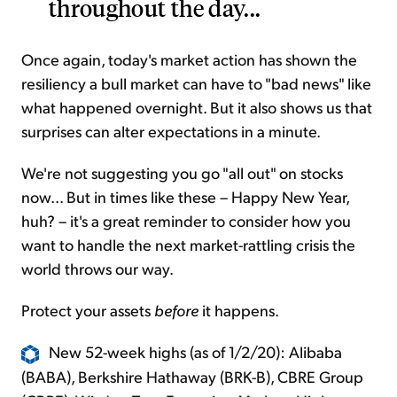
throughout the day...
Once again, today's market action has shown the
resiliency a bull market can have to "bad news" like
what happened overnight. But it also shows us that
surprises can alter expectations in a minute.
We're not suggesting you go "all out" on stocks
now... But in times like these – Happy New Year,
huh? – it's a great reminder to consider how you
want to handle the next market-rattling crisis the
world throws our way.
Protect your assets
before
it happens.
New 52-week highs (as of 1/2/20): Alibaba
(BABA), Berkshire Hathaway (BRK-B), CBRE Group