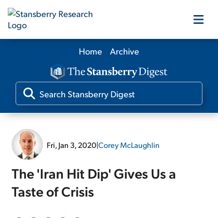
Home
Archive
Our Products
Our Editors
Media
Fri, Jan 3, 2020
|
Corey McLaughlin
Free Resources
The 'Iran Hit Dip' Gives Us a
Taste of Crisis
Log In