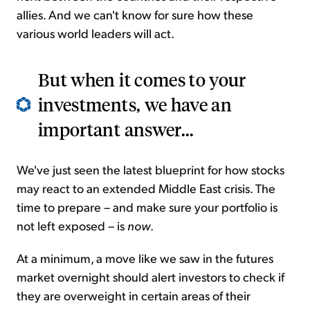
allies. And we can't know for sure how these
various world leaders will act.
But when it comes to your
investments, we have an
important answer...
We've just seen the latest blueprint for how stocks
may react to an extended Middle East crisis. The
time to prepare – and make sure your portfolio is
not left exposed – is
now
.
At a minimum, a move like we saw in the futures
market overnight should alert investors to check if
they are overweight in certain areas of their