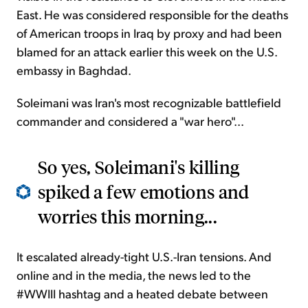
East. He was considered responsible for the deaths
of American troops in Iraq by proxy and had been
blamed for an attack earlier this week on the U.S.
embassy in Baghdad.
Soleimani was Iran's most recognizable battlefield
commander and considered a "war hero"...
So yes, Soleimani's killing
spiked a few emotions and
worries this morning...
It escalated already-tight U.S.-Iran tensions. And
online and in the media, the news led to the
#WWIII hashtag and a heated debate between