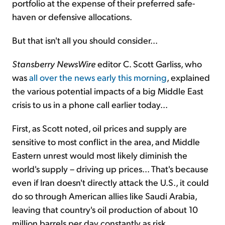
portfolio at the expense of their preferred safe-
haven or defensive allocations.
But that isn't all you should consider...
Stansberry NewsWire
editor C. Scott Garliss, who
was
all over the news early this morning
, explained
the various potential impacts of a big Middle East
crisis to us in a phone call earlier today...
First, as Scott noted, oil prices and supply are
sensitive to most conflict in the area, and Middle
Eastern unrest would most likely diminish the
world's supply – driving up prices... That's because
even if Iran doesn't directly attack the U.S., it could
do so through American allies like Saudi Arabia,
leaving that country's oil production of about 10
million barrels per day constantly as risk.