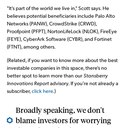
"It's part of the world we live in," Scott says. He
believes potential beneficiaries include Palo Alto
Networks (PANW), CrowdStrike (CRWD),
Proofpoint (PFPT), NortonLifeLock (NLOK), FireEye
(FEYE), CyberArk Software (CYBR), and Fortinet
(FTNT), among others.
(Related, if you want to know more about the best
investable companies in this space, there's no
better spot to learn more than our
Stansberry
Innovations Report
advisory. If you're not already a
subscriber,
click here
.)
Broadly speaking, we don't
blame investors for worrying