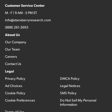
Customer Service Center
M - F | 9 AM - 5 PM ET
info@stansberryresearch.com
(888) 261-2693
About Us
Our Company
Our Team
Careers
Contact Us
Legal
Privacy Policy
DMCA Policy
Ad Choices
Legal Notices
Cookie Policy
SMS Policy
Cookie Preferences
Do Not Sell My Personal
Information
Terms of Use