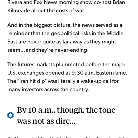
Rivera and Fox News morning show co-host Brian
Kilmeade about the costs of war.
And in the biggest picture, the news served as a
reminder that the geopolitical risks in the Middle
East are never quite as far away as they might
seem... and they're never-ending.
The futures markets plummeted before the major
U.S. exchanges opened at 9:30 a.m. Eastern time.
The "Iran hit dip" was literally a wake-up call for
many investors across the country.
By 10 a.m., though, the tone
was not as dire...