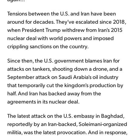
Tensions between the U.S. and Iran have been
around for decades. They've escalated since 2018,
when President Trump withdrew from Iran's 2015
nuclear deal with world powers and imposed
crippling sanctions on the country.
Since then, the U.S. government blames Iran for
attacks on tankers, shooting down a drone, and a
September attack on Saudi Arabia's oil industry
that temporarily cut the kingdom's production by
half. And Iran has backed away from the
agreements in its nuclear deal.
The latest attack on the U.S. embassy in Baghdad,
reportedly by an Iran-backed, Soleimani-organized
militia, was the latest provocation. And in response,