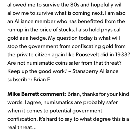
allowed me to survive the 80s and hopefully will
allow me to survive what is coming next. I am also
an Alliance member who has benefitted from the
run-up in the price of stocks. I also hold physical
gold as a hedge. My question today is what will
stop the government from confiscating gold from
the private citizen again like Roosevelt did in 1933?
Are not numismatic coins safer from that threat?
Keep up the good work." – Stansberry Alliance
subscriber Brian E.
Mike Barrett commen
t
: Brian, thanks for your kind
words. I agree, numismatics are probably safer
when it comes to potential government
confiscation. It's hard to say to what degree this is a
real threat...