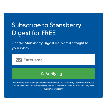
Subscribe to
Stansberry
Digest
for FREE
Get the
Stansberry Digest
delivered straight to
your inbox.
Verifying...
By entering your email, you will begin receiving the Stansberry Digest newsletter as
well as occasional marketing messages. You can unsubscribe from each at any time.
Our privacy policy.