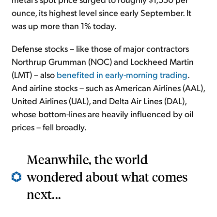
ounce, its highest level since early September. It
was up more than 1% today.
Defense stocks – like those of major contractors
Northrup Grumman (NOC) and Lockheed Martin
(LMT) – also
benefited in early-morning trading
.
And airline stocks – such as American Airlines (AAL),
United Airlines (UAL), and Delta Air Lines (DAL),
whose bottom-lines are heavily influenced by oil
prices – fell broadly.
Meanwhile, the world
wondered about what comes
next...