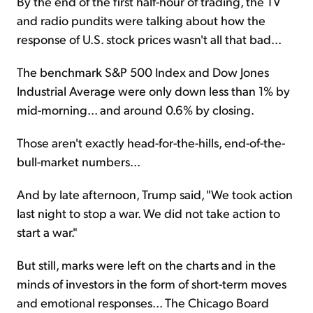
By the end of the first half-hour of trading, the TV
and radio pundits were talking about how the
response of U.S. stock prices wasn't all that bad...
The benchmark S&P 500 Index and Dow Jones
Industrial Average were only down less than 1% by
mid-morning... and around 0.6% by closing.
Those aren't exactly head-for-the-hills, end-of-the-
bull-market numbers...
And by late afternoon, Trump said, "We took action
last night to stop a war. We did not take action to
start a war."
But still, marks were left on the charts and in the
minds of investors in the form of short-term moves
and emotional responses... The Chicago Board