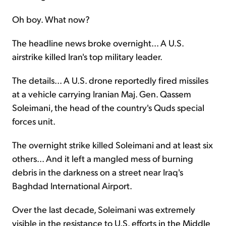
Oh boy. What now?
The headline news broke overnight... A U.S.
airstrike killed Iran's top military leader.
The details... A U.S. drone reportedly fired missiles
at a vehicle carrying Iranian Maj. Gen. Qassem
Soleimani, the head of the country's Quds special
forces unit.
The overnight strike killed Soleimani and at least six
others... And it left a mangled mess of burning
debris in the darkness on a street near Iraq's
Baghdad International Airport.
Over the last decade, Soleimani was extremely
visible in the resistance to U.S. efforts in the Middle