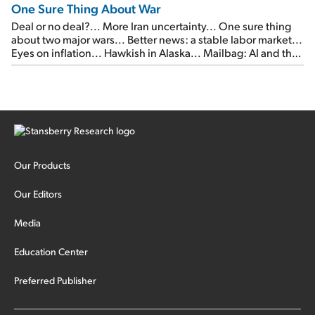
One Sure Thing About War
Deal or no deal?... More Iran uncertainty... One sure thing
about two major wars... Better news: a stable labor market...
Eyes on inflation... Hawkish in Alaska... Mailbag: AI and the
signal from bad lettuce...
Our Products
Our Editors
Media
Education Center
Preferred Publisher