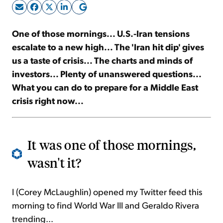
Sign Up Free
One of those mornings... U.S.-Iran tensions
escalate to a new high... The 'Iran hit dip' gives
us a taste of crisis... The charts and minds of
investors... Plenty of unanswered questions...
What you can do to prepare for a Middle East
crisis right now...
It was one of those mornings,
wasn't it?
I (Corey McLaughlin) opened my Twitter feed this
morning to find World War III and Geraldo Rivera
trending...