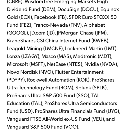
(CBRE), WisdomTree Emerging Markets High
Dividend Fund (DEM), DocuSign (DOCU), Equinox
Gold (EQX), Facebook (FB), SPDR Euro STOXX 50
Fund (FEZ), Franco-Nevada (FNV), Alphabet
(GOOGL), JD.com (JD), JPMorgan Chase (JPM),
KraneShares CSI China Internet Fund (KWEB),
Leagold Mining (LMCNF), Lockheed Martin (LMT),
Lonza (LZAGY), Masco (MAS), Medtronic (MDT),
Microsoft (MSFT), NetEase (NTES), Nvidia (NVDA),
Novo Nordisk (NVO), Flutter Entertainment
(PDYPY), Rockwell Automation (ROK), ProShares
Ultra Technology Fund (ROM), Splunk (SPLK),
ProShares Ultra S&P 500 Fund (SSO), TAL
Education (TAL), ProShares Ultra Semiconductors
Fund (USD), ProShares Ultra Financials Fund (UYG),
Vanguard FTSE All-World ex-US Fund (VEU), and
Vanguard S&P 500 Fund (VOO).