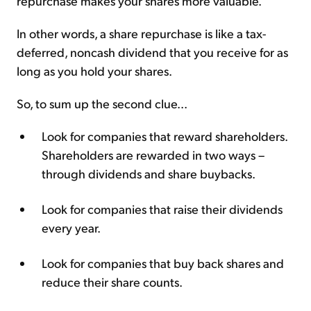
repurchase makes your shares more valuable.
In other words, a share repurchase is like a tax-
deferred, noncash dividend that you receive for as
long as you hold your shares.
So, to sum up the second clue...
Look for companies that reward shareholders.
Shareholders are rewarded in two ways –
through dividends and share buybacks.
Look for companies that raise their dividends
every year.
Look for companies that buy back shares and
reduce their share counts.