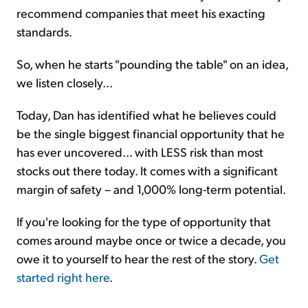
recommend companies that meet his exacting
standards.
So, when he starts "pounding the table" on an idea,
we listen closely...
Today, Dan has identified what he believes could
be the single biggest financial opportunity that he
has ever uncovered... with LESS risk than most
stocks out there today. It comes with a significant
margin of safety – and 1,000% long-term potential.
If you're looking for the type of opportunity that
comes around maybe once or twice a decade, you
owe it to yourself to hear the rest of the story.
Get
started right here
.