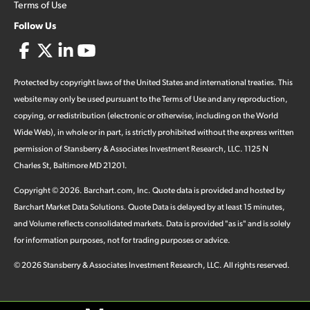
Terms of Use
Follow Us
Protected by copyright laws of the United States and international treaties. This
website may only be used pursuant to the Terms of Use and any reproduction,
copying, or redistribution (electronic or otherwise, including on the World
Wide Web), in whole or in part, is strictly prohibited without the express written
permission of Stansberry & Associates Investment Research, LLC. 1125 N
Charles St, Baltimore MD 21201.
Copyright ©
2026
.
Barchart.com
, Inc. Quote data is provided and hosted by
Barchart Market Data Solutions. Quote Data is delayed by at least 15 minutes,
and Volume reflects consolidated markets. Data is provided "as is" and is solely
for information purposes, not for trading purposes or advice.
©
2026
Stansberry & Associates Investment Research, LLC. All rights reserved.