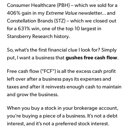
Consumer Healthcare (PBH) – which we sold for a
406% gain in my
Extreme Value
newsletter... and
Constellation Brands (STZ) – which we closed out
for a 631% win, one of the top 10 largest in
Stansberry Research history.
So, what's the first financial clue I look for? Simply
put, I want a business that
gushes free cash flow
.
Free cash flow ("FCF") is all the excess cash profit
left over after a business pays its expenses and
taxes and after it reinvests enough cash to maintain
and grow the business.
When you buy a stock in your brokerage account,
you're buying a piece of a business. It's not a debt
interest, and it's not a preferred stock interest.