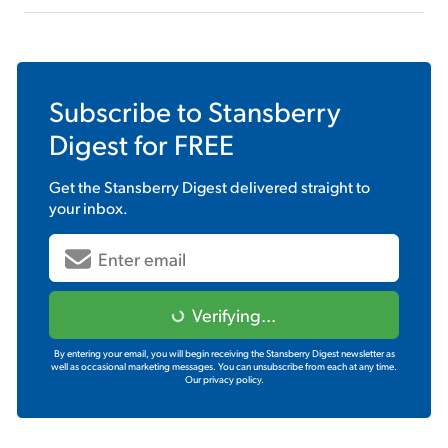
Subscribe to
Stansberry
Digest
for FREE
Get the
Stansberry Digest
delivered straight to
your inbox.
Verifying...
By entering your email, you will begin receiving the Stansberry Digest newsletter as
well as occasional marketing messages. You can unsubscribe from each at any time.
Our privacy policy.