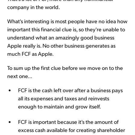
company in the world.
What's interesting is most people have no idea how
important this financial clue is, so they're unable to
understand what an amazingly good business
Apple really is. No other business generates as
much FCF as Apple.
To sum up the first clue before we move on to the
next one...
FCF is the cash left over after a business pays
all its expenses and taxes and reinvests
enough to maintain and grow itself.
FCF is important because it's the amount of
excess cash available for creating shareholder