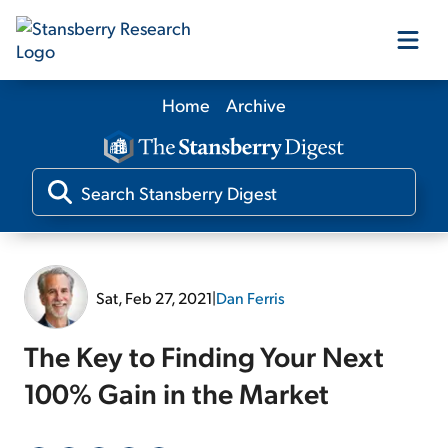
Home
Archive
Our Products
Our Editors
Media
Sat, Feb 27, 2021
|
Dan Ferris
Free Resources
The Key to Finding Your Next
100% Gain in the Market
Log In