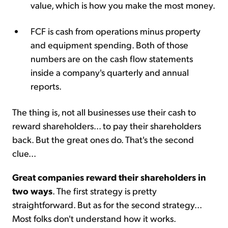
value, which is how you make the most money.
FCF is cash from operations minus property
and equipment spending. Both of those
numbers are on the cash flow statements
inside a company's quarterly and annual
reports.
The thing is, not all businesses use their cash to
reward shareholders... to pay their shareholders
back. But the great ones do. That's the second
clue...
Great companies reward their shareholders in
two ways
. The first strategy is pretty
straightforward. But as for the second strategy...
Most folks don't understand how it works.