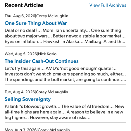
Recent Articles
View Full Archives
Thu, Aug 6, 2026
|
Corey McLaughlin
One Sure Thing About War
Deal or no deal?... More Iran uncertainty... One sure thing
about two major wars... Better news: a stable labor market...
Eyes on inflation... Hawkish in Alaska... Mailbag: AI and the
signal from bad lettuce...
Wed, Aug 5, 2026
|
Nick Koziol
The Insider Cash-Out Continues
Let's try this again... AMD's 'not good enough' quarter...
Investors don't want chipmakers spending so much, either...
The spending, and the bull market, are going to continue...
SpaceX's first earnings report... More insiders are about to
cash out...
Tue, Aug 4, 2026
|
Corey McLaughlin
Selling Sovereignty
Palantir's blowout growth... The value of AI freedom... New
all-time highs are here again... A reason to believe in a new
leg higher... However, stay aware of risks...
Mon, Aug 3, 2026
|
Corey McLaughlin