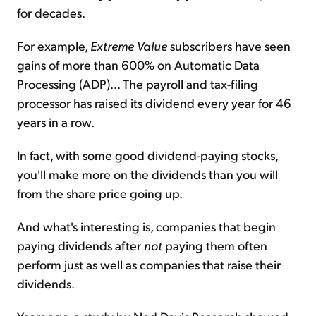
for decades.
For example,
Extreme Value
subscribers have seen
gains of more than 600% on Automatic Data
Processing (ADP)... The payroll and tax-filing
processor has raised its dividend every year for 46
years in a row.
In fact, with some good dividend-paying stocks,
you'll make more on the dividends than you will
from the share price going up.
And what's interesting is, companies that begin
paying dividends after
not
paying them often
perform just as well as companies that raise their
dividends.