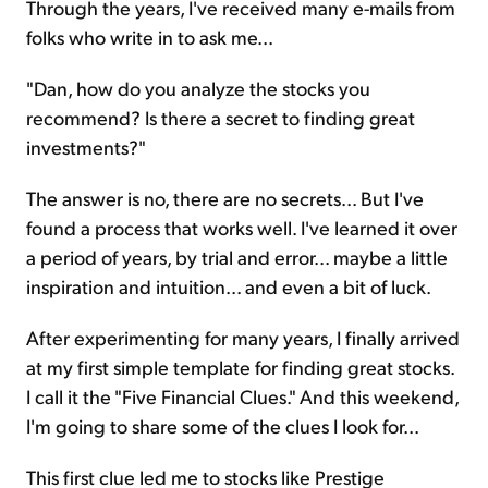
Through the years, I've received many e-mails from
folks who write in to ask me...
"Dan, how do you analyze the stocks you
recommend? Is there a secret to finding great
investments?"
The answer is no, there are no secrets... But I've
found a process that works well. I've learned it over
a period of years, by trial and error... maybe a little
inspiration and intuition... and even a bit of luck.
After experimenting for many years, I finally arrived
at my first simple template for finding great stocks.
I call it the "Five Financial Clues." And this weekend,
I'm going to share some of the clues I look for...
This first clue led me to stocks like Prestige