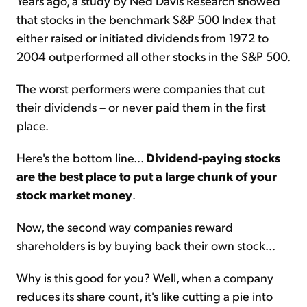
Years ago, a study by Ned Davis Research showed
that stocks in the benchmark S&P 500 Index that
either raised or initiated dividends from 1972 to
2004 outperformed all other stocks in the S&P 500.
The worst performers were companies that cut
their dividends – or never paid them in the first
place.
Here's the bottom line...
Dividend-paying stocks
are the best place to put a large chunk of your
stock market money
.
Now, the second way companies reward
shareholders is by buying back their own stock...
Why is this good for you? Well, when a company
reduces its share count, it's like cutting a pie into