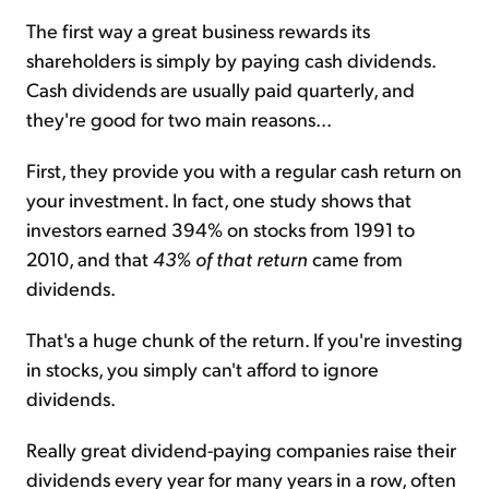
The first way a great business rewards its
shareholders is simply by paying cash dividends.
Cash dividends are usually paid quarterly, and
they're good for two main reasons...
First, they provide you with a regular cash return on
your investment. In fact, one study shows that
investors earned 394% on stocks from 1991 to
2010, and that
43% of that return
came from
dividends.
That's a huge chunk of the return. If you're investing
in stocks, you simply can't afford to ignore
dividends.
Really great dividend-paying companies raise their
dividends every year for many years in a row, often