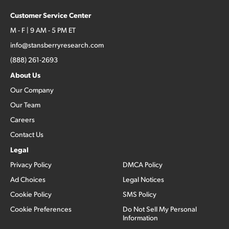
Customer Service Center
M - F | 9 AM - 5 PM ET
info@stansberryresearch.com
(888) 261-2693
About Us
Our Company
Our Team
Careers
Contact Us
Legal
Privacy Policy
DMCA Policy
Ad Choices
Legal Notices
Cookie Policy
SMS Policy
Cookie Preferences
Do Not Sell My Personal
Information