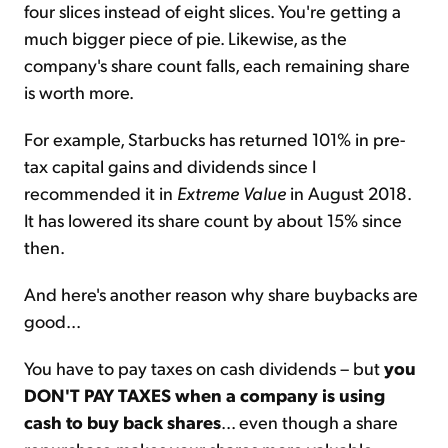
four slices instead of eight slices. You're getting a
much bigger piece of pie. Likewise, as the
company's share count falls, each remaining share
is worth more.
For example, Starbucks has returned 101% in pre-
tax capital gains and dividends since I
recommended it in
Extreme Value
in August 2018.
It has lowered its share count by about 15% since
then.
And here's another reason why share buybacks are
good...
You have to pay taxes on cash dividends – but
you
DON'T PAY TAXES when a company is using
cash to buy back shares
... even though a share