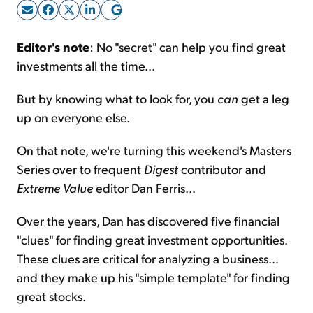
Sign Up Free
Editor's note
: No "secret" can help you find great
investments all the time...
But by knowing what to look for, you
can
get a leg
up on everyone else.
On that note, we're turning this weekend's Masters
Series over to frequent
Digest
contributor and
Extreme Value
editor Dan Ferris...
Over the years, Dan has discovered five financial
"clues" for finding great investment opportunities.
These clues are critical for analyzing a business...
and they make up his "simple template" for finding
great stocks.