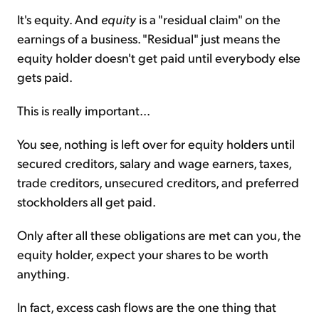
It's equity. And
equity
is a "residual claim" on the
earnings of a business. "Residual" just means the
equity holder doesn't get paid until everybody else
gets paid.
This is really important...
You see, nothing is left over for equity holders until
secured creditors, salary and wage earners, taxes,
trade creditors, unsecured creditors, and preferred
stockholders all get paid.
Only after all these obligations are met can you, the
equity holder, expect your shares to be worth
anything.
In fact, excess cash flows are the one thing that