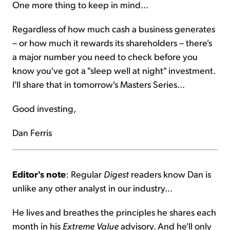
One more thing to keep in mind...
Regardless of how much cash a business generates
– or how much it rewards its shareholders – there's
a major number you need to check before you
know you've got a "sleep well at night" investment.
I'll share that in tomorrow's Masters Series...
Good investing,
Dan Ferris
Editor's note
: Regular
Digest
readers know Dan is
unlike any other analyst in our industry...
He lives and breathes the principles he shares each
month in his
Extreme Value
advisory. And he'll only