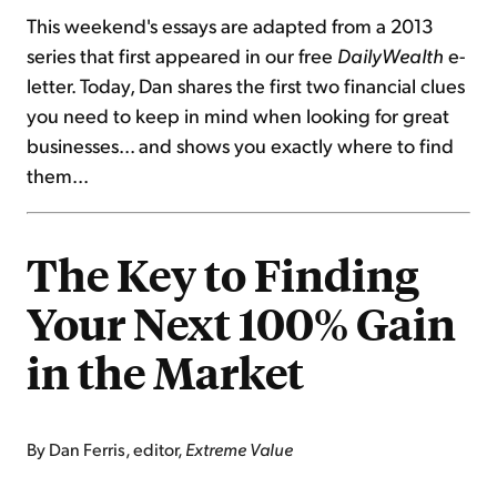
This weekend's essays are adapted from a 2013
series that first appeared in our free
DailyWealth
e-
letter. Today, Dan shares the first two financial clues
you need to keep in mind when looking for great
businesses... and shows you exactly where to find
them...
The Key to Finding
Your Next 100% Gain
in the Market
By Dan Ferris, editor,
Extreme Value