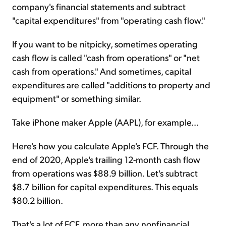
company's financial statements and subtract
"capital expenditures" from "operating cash flow."
If you want to be nitpicky, sometimes operating
cash flow is called "cash from operations" or "net
cash from operations." And sometimes, capital
expenditures are called "additions to property and
equipment" or something similar.
Take iPhone maker Apple (AAPL), for example...
Here's how you calculate Apple's FCF. Through the
end of 2020, Apple's trailing 12-month cash flow
from operations was $88.9 billion. Let's subtract
$8.7 billion for capital expenditures. This equals
$80.2 billion.
That's a lot of FCF, more than any nonfinancial