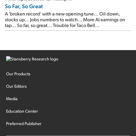
So Far, So Great
A 'broken record' with a new opening tune... Oil down,
stocks up... Jobs numbers to watch... More AI earnings on
tap... So far, so great... Trouble for Taco Bell...
Our Products
Our Editors
Media
Education Center
Preferred Publisher