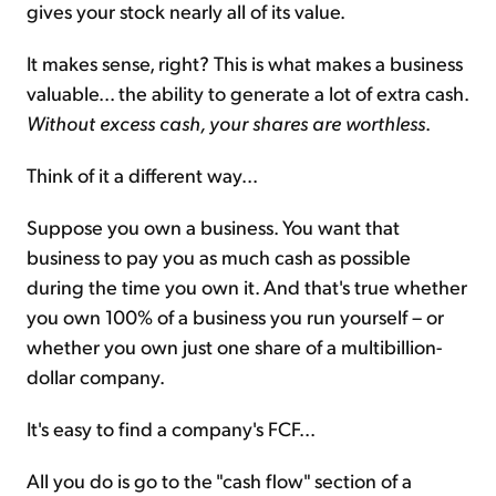
gives your stock nearly all of its value.
It makes sense, right? This is what makes a business
valuable... the ability to generate a lot of extra cash.
Without excess cash, your shares are worthless
.
Think of it a different way...
Suppose you own a business. You want that
business to pay you as much cash as possible
during the time you own it. And that's true whether
you own 100% of a business you run yourself – or
whether you own just one share of a multibillion-
dollar company.
It's easy to find a company's FCF...
All you do is go to the "cash flow" section of a