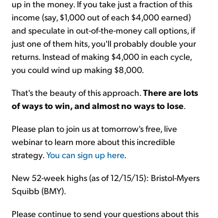
up in the money. If you take just a fraction of this
income (say, $1,000 out of each $4,000 earned)
and speculate in out-of-the-money call options, if
just one of them hits, you'll probably double your
returns. Instead of making $4,000 in each cycle,
you could wind up making $8,000.
That's the beauty of this approach.
There are lots
of ways to win, and almost no ways to lose
.
Please plan to join us at tomorrow's free, live
webinar to learn more about this incredible
strategy.
You can sign up here
.
New 52-week highs (as of 12/15/15): Bristol-Myers
Squibb (BMY).
Please continue to send your questions about this