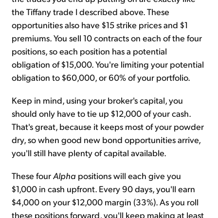
the Tiffany trade I described above. These
opportunities also have $15 strike prices and $1
premiums. You sell 10 contracts on each of the four
positions, so each position has a potential
obligation of $15,000. You're limiting your potential
obligation to $60,000, or 60% of your portfolio.
Keep in mind, using your broker's capital, you
should only have to tie up $12,000 of your cash.
That's great, because it keeps most of your powder
dry, so when good new bond opportunities arrive,
you'll still have plenty of capital available.
These four
Alpha
positions will each give you
$1,000 in cash upfront. Every 90 days, you'll earn
$4,000 on your $12,000 margin (33%). As you roll
these positions forward, you'll keep making at least