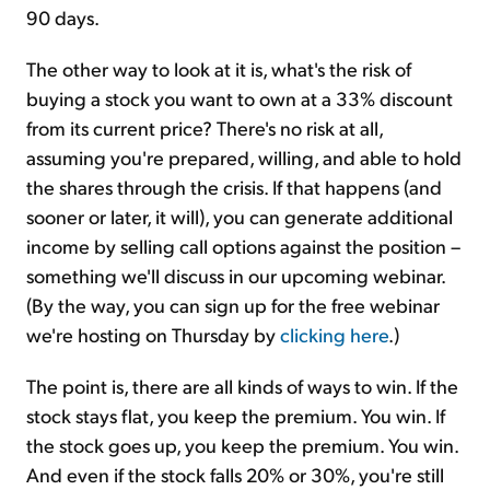
90 days.
The other way to look at it is, what's the risk of
buying a stock you want to own at a 33% discount
from its current price? There's no risk at all,
assuming you're prepared, willing, and able to hold
the shares through the crisis. If that happens (and
sooner or later, it will), you can generate additional
income by selling call options against the position –
something we'll discuss in our upcoming webinar.
(By the way, you can sign up for the free webinar
we're hosting on Thursday by
clicking here
.)
The point is, there are all kinds of ways to win. If the
stock stays flat, you keep the premium. You win. If
the stock goes up, you keep the premium. You win.
And even if the stock falls 20% or 30%, you're still