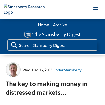
Home
Archive
Our Products
Our Editors
Media
Wed, Dec 16, 2015
|
Porter Stansberry
Free Resources
The key to making money in
distressed markets...
Log In