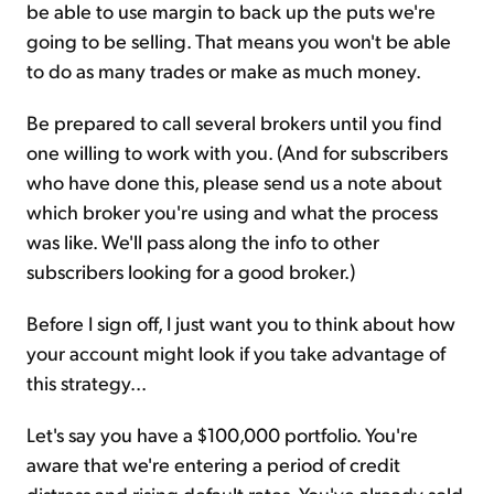
be able to use margin to back up the puts we're
going to be selling. That means you won't be able
to do as many trades or make as much money.
Be prepared to call several brokers until you find
one willing to work with you. (And for subscribers
who have done this, please send us a note about
which broker you're using and what the process
was like. We'll pass along the info to other
subscribers looking for a good broker.)
Before I sign off, I just want you to think about how
your account might look if you take advantage of
this strategy...
Let's say you have a $100,000 portfolio. You're
aware that we're entering a period of credit
distress and rising default rates. You've already sold