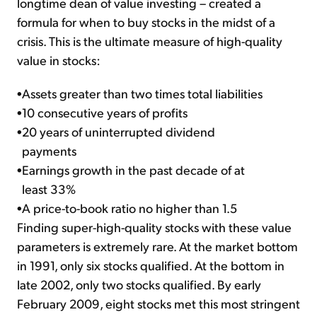
longtime dean of value investing – created a
formula for when to buy stocks in the midst of a
crisis. This is the ultimate measure of high-quality
value in stocks:
•
Assets greater than two times total liabilities
•
10 consecutive years of profits
•
20 years of uninterrupted dividend
payments
•
Earnings growth in the past decade of at
least 33%
•
A price-to-book ratio no higher than 1.5
Finding super-high-quality stocks with these value
parameters is extremely rare. At the market bottom
in 1991, only six stocks qualified. At the bottom in
late 2002, only two stocks qualified. By early
February 2009, eight stocks met this most stringent