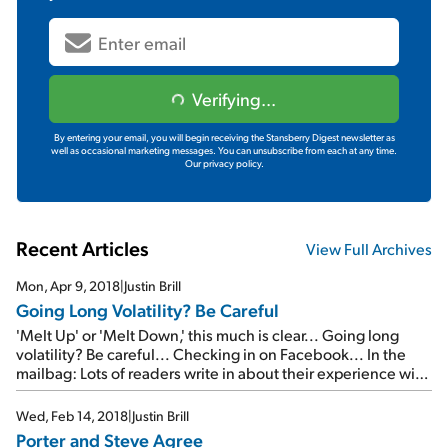
Verifying...
By entering your email, you will begin receiving the Stansberry Digest newsletter as
well as occasional marketing messages. You can unsubscribe from each at any time.
Our privacy policy.
Recent Articles
View Full Archives
Mon, Apr 9, 2018
|
Justin Brill
Going Long Volatility? Be Careful
'Melt Up' or 'Melt Down,' this much is clear... Going long
volatility? Be careful... Checking in on Facebook... In the
mailbag: Lots of readers write in about their experience with
TradeStops...
Wed, Feb 14, 2018
|
Justin Brill
Porter and Steve Agree