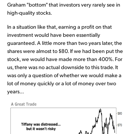
Graham "bottom" that investors very rarely see in
high-quality stocks.
In a situation like that, earning a profit on that
investment would have been essentially
guaranteed. A little more than two years later, the
shares were almost to $80. If we had been put the
stock, we would have made more than 400%. For
us, there was no actual downside to this trade. It
was only a question of whether we would make a
lot of money quickly or a lot of money over two
years...