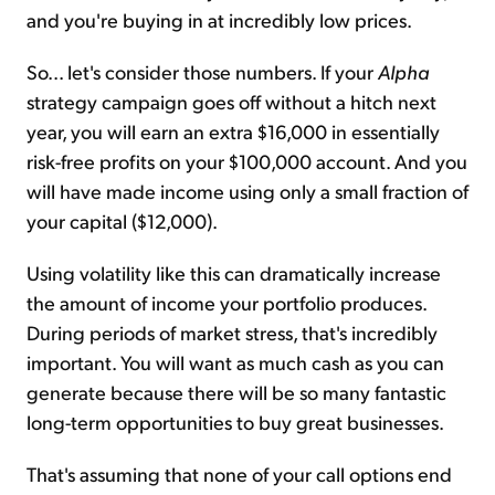
and you're buying in at incredibly low prices.
So... let's consider those numbers. If your
Alpha
strategy campaign goes off without a hitch next
year, you will earn an extra $16,000 in essentially
risk-free profits on your $100,000 account. And you
will have made income using only a small fraction of
your capital ($12,000).
Using volatility like this can dramatically increase
the amount of income your portfolio produces.
During periods of market stress, that's incredibly
important. You will want as much cash as you can
generate because there will be so many fantastic
long-term opportunities to buy great businesses.
That's assuming that none of your call options end