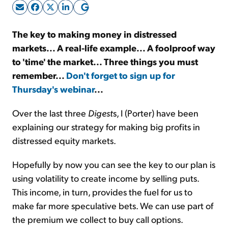
Sign Up Free
The key to making money in distressed
markets... A real-life example... A foolproof way
to 'time' the market... Three things you must
remember...
Don't forget to sign up for
Thursday's webinar
...
Over the last three
Digest
s, I (Porter) have been
explaining our strategy for making big profits in
distressed equity markets.
Hopefully by now you can see the key to our plan is
using volatility to create income by selling puts.
This income, in turn, provides the fuel for us to
make far more speculative bets. We can use part of
the premium we collect to buy call options.