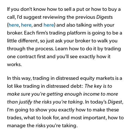
If you don't know how to sell a put or how to buy a
call, I'd suggest reviewing the previous
Digest
s
(
here
,
here
, and
here
) and also talking with your
broker. Each firm's trading platform is going to be a
little different, so just ask your broker to walk you
through the process. Learn how to do it by trading
one contract first and you'll see exactly how it
works.
In this way, trading in distressed equity markets is a
lot like trading in distressed debt:
The key is to
make sure you're getting enough income to more
than justify the risks you're taking
. In today's
Digest
,
I'm going to show you exactly how to make these
trades, what to look for, and most important, how to
manage the risks you're taking.