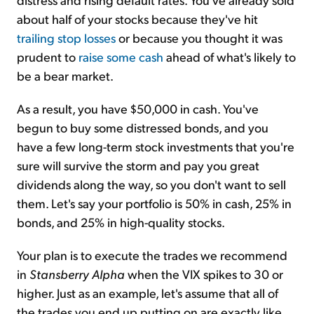
about half of your stocks because they've hit
trailing stop losses
or because you thought it was
prudent to
raise some cash
ahead of what's likely to
be a bear market.
As a result, you have $50,000 in cash. You've
begun to buy some distressed bonds, and you
have a few long-term stock investments that you're
sure will survive the storm and pay you great
dividends along the way, so you don't want to sell
them. Let's say your portfolio is 50% in cash, 25% in
bonds, and 25% in high-quality stocks.
Your plan is to execute the trades we recommend
in
Stansberry Alpha
when the VIX spikes to 30 or
higher. Just as an example, let's assume that all of
the trades you end up putting on are exactly like