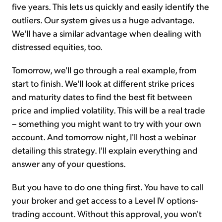
five years. This lets us quickly and easily identify the
outliers. Our system gives us a huge advantage.
We'll have a similar advantage when dealing with
distressed equities, too.
Tomorrow, we'll go through a real example, from
start to finish. We'll look at different strike prices
and maturity dates to find the best fit between
price and implied volatility. This will be a real trade
– something you might want to try with your own
account. And tomorrow night, I'll host a webinar
detailing this strategy. I'll explain everything and
answer any of your questions.
But you have to do one thing first. You have to call
your broker and get access to a Level IV options-
trading account. Without this approval, you won't