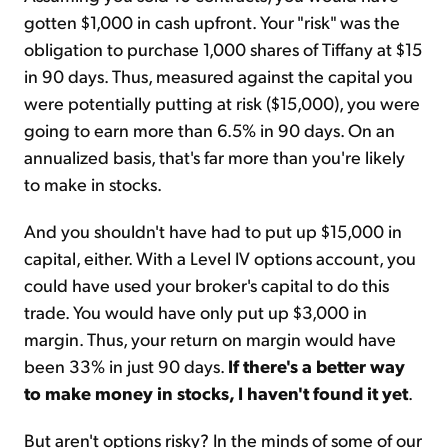
gotten $1,000 in cash upfront. Your "risk" was the
obligation to purchase 1,000 shares of Tiffany at $15
in 90 days. Thus, measured against the capital you
were potentially putting at risk ($15,000), you were
going to earn more than 6.5% in 90 days. On an
annualized basis, that's far more than you're likely
to make in stocks.
And you shouldn't have had to put up $15,000 in
capital, either. With a Level IV options account, you
could have used your broker's capital to do this
trade. You would have only put up $3,000 in
margin. Thus, your return on margin would have
been 33% in just 90 days.
If there's a better way
to make money in stocks, I haven't found it yet
.
But aren't options risky? In the minds of some of our