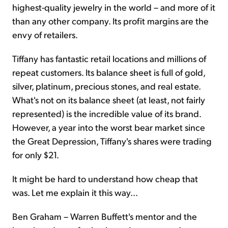
highest-quality jewelry in the world – and more of it
than any other company. Its profit margins are the
envy of retailers.
Tiffany has fantastic retail locations and millions of
repeat customers. Its balance sheet is full of gold,
silver, platinum, precious stones, and real estate.
What's not on its balance sheet (at least, not fairly
represented) is the incredible value of its brand.
However, a year into the worst bear market since
the Great Depression, Tiffany's shares were trading
for only $21.
It might be hard to understand how cheap that
was. Let me explain it this way...
Ben Graham – Warren Buffett's mentor and the