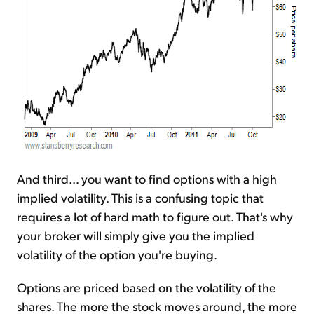
And third... you want to find options with a high
implied volatility. This is a confusing topic that
requires a lot of hard math to figure out. That's why
your broker will simply give you the implied
volatility of the option you're buying.
Options are priced based on the volatility of the
shares. The more the stock moves around, the more