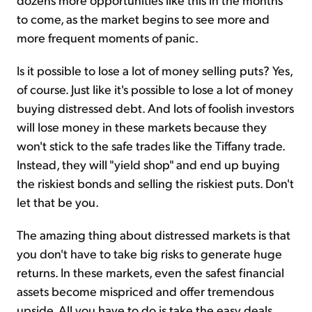
to come, as the market begins to see more and
more frequent moments of panic.
Is it possible to lose a lot of money selling puts? Yes,
of course. Just like it's possible to lose a lot of money
buying distressed debt. And lots of foolish investors
will lose money in these markets because they
won't stick to the safe trades like the Tiffany trade.
Instead, they will "yield shop" and end up buying
the riskiest bonds and selling the riskiest puts. Don't
let that be you.
The amazing thing about distressed markets is that
you don't have to take big risks to generate huge
returns. In these markets, even the safest financial
assets become mispriced and offer tremendous
upside. All you have to do is take the easy deals.