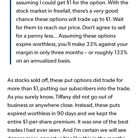
assuming I could get $1 for the option. With the
stock market in freefall, there's a very good
chance these options will trade up to $1. Wait
for them to reach our price. Don't agree to sell
for a penny less... Assuming these options
expire worthless, you'll make 33% against your
margin in only three months – or roughly 133%
on an annualized basis.
As stocks sold off, these put options did trade for
more than $1, putting our subscribers into the trade.
As you surely know, Tiffany did not go out of
business or anywhere close. Instead, these puts
expired worthless in 90 days and we kept the
entire $1-per-share premium. It was one of the best
trades I had ever seen. And I'm certain we will see
dozens more opportunities like this in the months