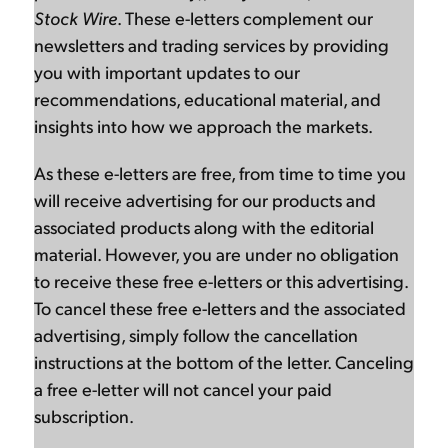
Stock Wire
. These e-letters complement our
newsletters and trading services by providing
you with important updates to our
recommendations, educational material, and
insights into how we approach the markets.
As these e-letters are free, from time to time you
will receive advertising for our products and
associated products along with the editorial
material. However, you are under no obligation
to receive these free e-letters or this advertising.
To cancel these free e-letters and the associated
advertising, simply follow the cancellation
instructions at the bottom of the letter. Canceling
a free e-letter will not cancel your paid
subscription.