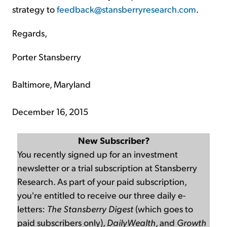
strategy to
feedback@stansberryresearch.com
.
Regards,
Porter Stansberry
Baltimore, Maryland
December 16, 2015
New Subscriber?
You recently signed up for an investment
newsletter or a trial subscription at Stansberry
Research. As part of your paid subscription,
you're entitled to receive our three daily e-
letters:
The Stansberry Digest
(which goes to
paid subscribers only),
DailyWealth
, and
Growth