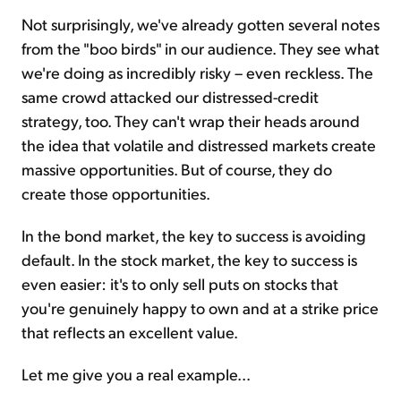
Not surprisingly, we've already gotten several notes
from the "boo birds" in our audience. They see what
we're doing as incredibly risky – even reckless. The
same crowd attacked our distressed-credit
strategy, too. They can't wrap their heads around
the idea that volatile and distressed markets create
massive opportunities. But of course, they do
create those opportunities.
In the bond market, the key to success is avoiding
default. In the stock market, the key to success is
even easier: it's to only sell puts on stocks that
you're genuinely happy to own and at a strike price
that reflects an excellent value.
Let me give you a real example...