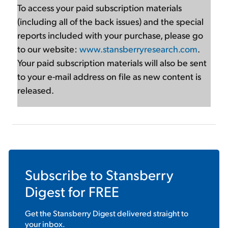
To access your paid subscription materials
(including all of the back issues) and the special
reports included with your purchase, please go
to our website:
www.stansberryresearch.com
.
Your paid subscription materials will also be sent
to your e-mail address on file as new content is
released.
Subscribe to
Stansberry
Digest
for FREE
Get the
Stansberry Digest
delivered straight to
your inbox.