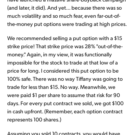
(and later, it did). And yet... because there was so
much volatility and so much fear, even far-out-of-
the-money put options were trading at high prices.
We recommended selling a put option with a $15
strike price! That strike price was 28% "out-of-the-
money." Again, in my view, it was functionally
impossible for the stock to trade at that low of a
price for long. I considered this put option to be
100% safe. There was no way Tiffany was going to
trade for less than $15. No way. Meanwhile, we
were paid $1 per share to assume that risk for 90
days. For every put contract we sold, we got $100
in cash upfront. (Remember, each option contract
represents 100 shares.)
Assuming you sold 10 contracts, you would have