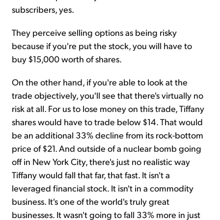
subscribers, yes.
They perceive selling options as being risky
because if you're put the stock, you will have to
buy $15,000 worth of shares.
On the other hand, if you're able to look at the
trade objectively, you'll see that there's virtually no
risk at all. For us to lose money on this trade, Tiffany
shares would have to trade below $14. That would
be an additional 33% decline from its rock-bottom
price of $21. And outside of a nuclear bomb going
off in New York City, there's just no realistic way
Tiffany would fall that far, that fast. It isn't a
leveraged financial stock. It isn't in a commodity
business. It's one of the world's truly great
businesses. It wasn't going to fall 33% more in just