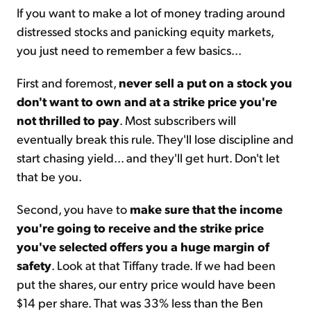
If you want to make a lot of money trading around
distressed stocks and panicking equity markets,
you just need to remember a few basics...
First and foremost,
never sell a put on a stock you
don't want to own and at a strike price you're
not thrilled to pay
. Most subscribers will
eventually break this rule. They'll lose discipline and
start chasing yield... and they'll get hurt. Don't let
that be you.
Second, you have to
make sure that the income
you're going to receive and the strike price
you've selected offers you a huge margin of
safety
. Look at that Tiffany trade. If we had been
put the shares, our entry price would have been
$14 per share. That was 33% less than the Ben