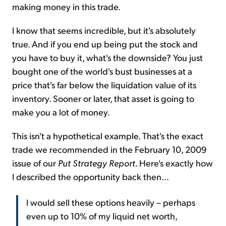
making money in this trade.
I know that seems incredible, but it's absolutely
true. And if you end up being put the stock and
you have to buy it, what's the downside? You just
bought one of the world's bust businesses at a
price that's far below the liquidation value of its
inventory. Sooner or later, that asset is going to
make you a lot of money.
This isn't a hypothetical example. That's the exact
trade we recommended in the February 10, 2009
issue of our
Put Strategy Report
. Here's exactly how
I described the opportunity back then...
I would sell these options heavily – perhaps
even up to 10% of my liquid net worth,