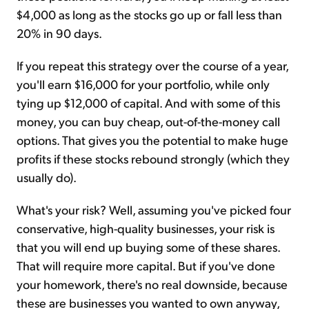
$4,000 as long as the stocks go up or fall less than
20% in 90 days.
If you repeat this strategy over the course of a year,
you'll earn $16,000 for your portfolio, while only
tying up $12,000 of capital. And with some of this
money, you can buy cheap, out-of-the-money call
options. That gives you the potential to make huge
profits if these stocks rebound strongly (which they
usually do).
What's your risk? Well, assuming you've picked four
conservative, high-quality businesses, your risk is
that you will end up buying some of these shares.
That will require more capital. But if you've done
your homework, there's no real downside, because
these are businesses you wanted to own anyway,