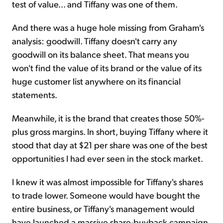
test of value... and Tiffany was one of them.
And there was a huge hole missing from Graham's
analysis: goodwill. Tiffany doesn't carry any
goodwill on its balance sheet. That means you
won't find the value of its brand or the value of its
huge customer list anywhere on its financial
statements.
Meanwhile, it is the brand that creates those 50%-
plus gross margins. In short, buying Tiffany where it
stood that day at $21 per share was one of the best
opportunities I had ever seen in the stock market.
I knew it was almost impossible for Tiffany's shares
to trade lower. Someone would have bought the
entire business, or Tiffany's management would
have launched a massive share-buyback campaign