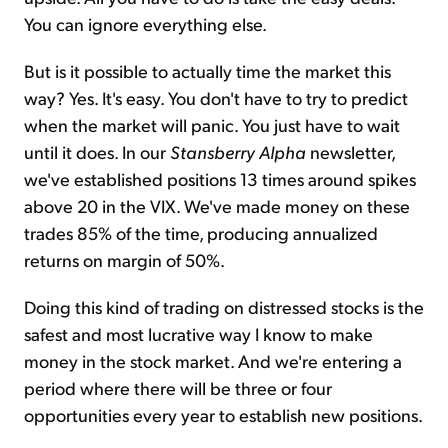
You can ignore everything else.
But is it possible to actually time the market this
way? Yes. It's easy. You don't have to try to predict
when the market will panic. You just have to wait
until it does. In our
Stansberry Alpha
newsletter,
we've established positions 13 times around spikes
above 20 in the VIX. We've made money on these
trades 85% of the time, producing annualized
returns on margin of 50%.
Doing this kind of trading on distressed stocks is the
safest and most lucrative way I know to make
money in the stock market. And we're entering a
period where there will be three or four
opportunities every year to establish new positions.