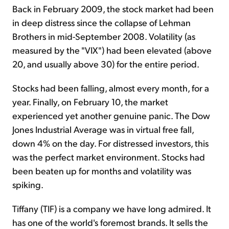
Back in February 2009, the stock market had been
in deep distress since the collapse of Lehman
Brothers in mid-September 2008. Volatility (as
measured by the "VIX") had been elevated (above
20, and usually above 30) for the entire period.
Stocks had been falling, almost every month, for a
year. Finally, on February 10, the market
experienced yet another genuine panic. The Dow
Jones Industrial Average was in virtual free fall,
down 4% on the day. For distressed investors, this
was the perfect market environment. Stocks had
been beaten up for months and volatility was
spiking.
Tiffany (TIF) is a company we have long admired. It
has one of the world's foremost brands. It sells the