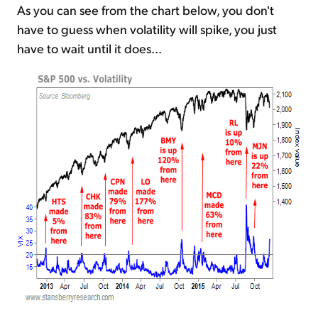
As you can see from the chart below, you don't
have to guess when volatility will spike, you just
have to wait until it does...