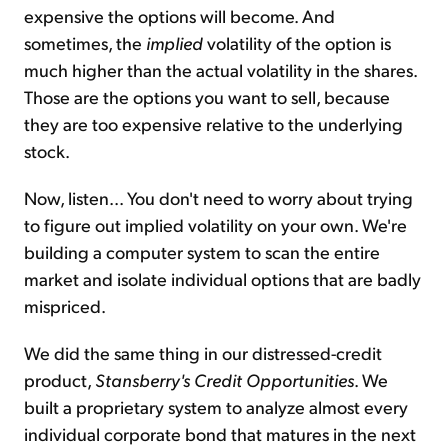
expensive the options will become. And
sometimes, the
implied
volatility of the option is
much higher than the actual volatility in the shares.
Those are the options you want to sell, because
they are too expensive relative to the underlying
stock.
Now, listen... You don't need to worry about trying
to figure out implied volatility on your own. We're
building a computer system to scan the entire
market and isolate individual options that are badly
mispriced.
We did the same thing in our distressed-credit
product,
Stansberry's Credit Opportunities
. We
built a proprietary system to analyze almost every
individual corporate bond that matures in the next