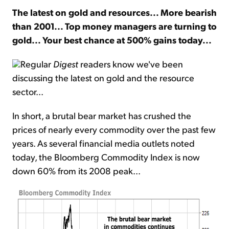
The latest on gold and resources... More bearish
than 2001... Top money managers are turning to
Sign Up Free
gold... Your best chance at 500% gains today...
Regular
Digest
readers know we've been
discussing the latest on gold and the resource
sector...
In short, a brutal bear market has crushed the
prices of nearly every commodity over the past few
years. As several financial media outlets noted
today, the Bloomberg Commodity Index is now
down 60% from its 2008 peak...