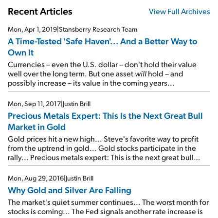
Recent Articles
View Full Archives
Mon, Apr 1, 2019
|
Stansberry Research Team
A Time-Tested 'Safe Haven'... And a Better Way to
Own It
Currencies – even the U.S. dollar – don't hold their value
well over the long term. But one asset
will
hold – and
possibly increase – its value in the coming years...
Mon, Sep 11, 2017
|
Justin Brill
Precious Metals Expert: This Is the Next Great Bull
Market in Gold
Gold prices hit a new high... Steve's favorite way to profit
from the uptrend in gold... Gold stocks participate in the
rally... Precious metals expert: This is the next great bull
market in gold...
Mon, Aug 29, 2016
|
Justin Brill
Why Gold and Silver Are Falling
The market's quiet summer continues... The worst month for
stocks is coming... The Fed signals another rate increase is