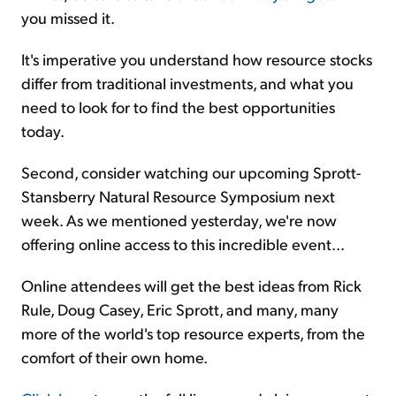
you missed it.
It's imperative you understand how resource stocks
differ from traditional investments, and what you
need to look for to find the best opportunities
today.
Second, consider watching our upcoming Sprott-
Stansberry Natural Resource Symposium next
week. As we mentioned yesterday, we're now
offering online access to this incredible event...
Online attendees will get the best ideas from Rick
Rule, Doug Casey, Eric Sprott, and many, many
more of the world's top resource experts, from the
comfort of their own home.