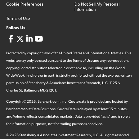
Cookie Preferences
Do Not Sell My Personal
Information
Terms of Use
Follow Us
Protected by copyright laws of the United States and international treaties. This
website may only be used pursuant to the Terms of Use and any reproduction,
copying, or redistribution (electronic or otherwise, including on the World
Wide Web), in whole or in part, is strictly prohibited without the express written
permission of Stansberry & Associates Investment Research, LLC. 1125 N
Charles St, Baltimore MD 21201.
Copyright ©
2026
.
Barchart.com
, Inc. Quote data is provided and hosted by
Barchart Market Data Solutions. Quote Data is delayed by at least 15 minutes,
and Volume reflects consolidated markets. Data is provided "as is" and is solely
for information purposes, not for trading purposes or advice.
©
2026
Stansberry & Associates Investment Research, LLC. All rights reserved.