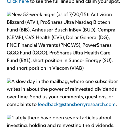
Click here
to see the full lineup and claim your spot.
New 52-week highs (as of 7/20/15): Activision
Blizzard (ATVI), ProShares Ultra Nasdaq Biotech
Fund (BIB), Anheuser-Busch InBev (BUD), Cempra
(CEMP), CVS Health (CVS), Dollar General (DG),
PNC Financial Warrants (PNC.WS), PowerShares
QQQ Fund (QQQ), ProShares Ultra Health Care
Fund (RXL), short position in Suncor Energy (SU),
and short position in Viacom (VIAB)
A slow day in the mailbag, where one subscriber
writes in about the power of reinvested dividends
over time. Send us your comments, questions, or
complaints to
feedback@stansberryresearch.com
.
"Lately there have been several articles about
investing, holding and reinvesting the dividends. I