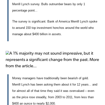
Merrill Lynch survey. Bulls outnumber bears by only 1
percentage point...
The survey is significant. Bank of America Merrill Lynch spoke
to around 150 top investment honchos around the world who
manage about $400 billion in assets.
A 1% majority may not sound impressive, but it
represents a significant change from the past. More
from the article...
Money managers have traditionally been bearish of gold.
Merrill Lynch has been asking them about it for 12 years... and
for almost all of that time they said it was overvalued – even
as the price rose steadily, from 2003 to 2011, from less than
$400 an ounce to nearly $2,000.