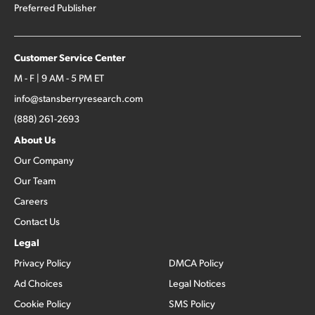
Preferred Publisher
Customer Service Center
M - F | 9 AM - 5 PM ET
info@stansberryresearch.com
(888) 261-2693
About Us
Our Company
Our Team
Careers
Contact Us
Legal
Privacy Policy
DMCA Policy
Ad Choices
Legal Notices
Cookie Policy
SMS Policy