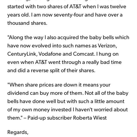
started with two shares of AT&T when I was twelve
years old. I am now seventy-four and have over a
thousand shares.
"Along the way I also acquired the baby bells which
have now evolved into such names as Verizon,
CenturyLink, Vodafone and Comcast. I hung on
even when AT&T went through a really bad time
and did a reverse split of their shares.
"When share prices are down it means your
dividend can buy more of them. Not all of the baby
bells have done well but with such a little amount
of my own money invested I haven't worried about
them." – Paid-up subscriber Roberta Wiest
Regards,