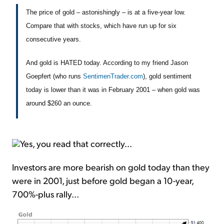
The price of gold – astonishingly – is at a five-year low.
Compare that with stocks, which have run up for six
consecutive years.
And gold is HATED today. According to my friend Jason
Goepfert (who runs
SentimenTrader.com
), gold sentiment
today is lower than it was in February 2001 – when gold was
around $260 an ounce.
Yes, you read that correctly...
Investors are more bearish on gold today than they
were in 2001, just before gold began a 10-year,
700%-plus rally...