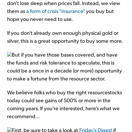
don't lose sleep when prices fall. Instead, we view
them as
a form of crisis "insurance"
you buy but
hope you never need to use.
If you don't already own enough physical gold or
silver, this is a great opportunity to buy some more.
But if you have those bases covered, and have
the funds and risk tolerance to speculate, this is
could be a once in a decade (or more) opportunity
to make a fortune from the resource sector.
We believe folks who buy the right resourcestocks
today could see gains of 500% or more in the
coming years. If you're interested, here's what we
recommend...
First, be sure to take a look at
Friday's
Digest
if