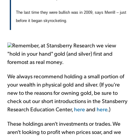
The last time they were bullish was in 2009, says Merrill – just
before it began skyrocketing.
Remember, at Stansberry Research we view
"hold in your hand" gold (and silver) first and
foremost as real money.
We always recommend holding a small portion of
your wealth in physical gold and silver. (If you're
new to the reasons for owning gold, be sure to
check out our short introductions in the Stansberry
Research Education Center,
here
and
here
.)
These holdings aren't investments or trades. We
aren't looking to profit when prices soar, and we