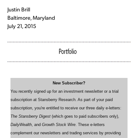
Justin Brill
Baltimore, Maryland
July 21, 2015
New Subscriber?
You recently signed up for an investment newsletter or a trial
subscription at Stansberry Research. As part of your paid
subscription, you're entitled to receive our three daily e-letters:
The Stansberry Digest
(which goes to paid subscribers only),
DailyWealth
, and
Growth Stock Wire
. These e-letters
complement our newsletters and trading services by providing