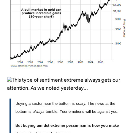
This type of sentiment extreme always gets our
attention. As we noted yesterday...
Buying a sector near the bottom is scary. The news at the
bottom is
always
terrible. Your emotions will be against you.
But buying amidst extreme pessimism is how you make