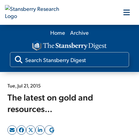
Home
Archive
Our Products
Our Editors
Media
Tue, Jul 21, 2015
The latest on gold and
Free Resources
resources…
Log In