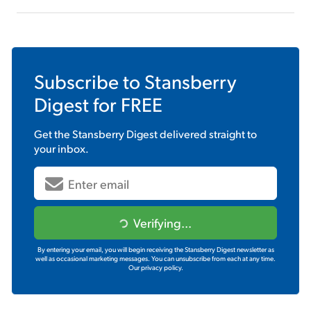
Subscribe to
Stansberry
Digest
for FREE
Get the
Stansberry Digest
delivered straight to
your inbox.
Verifying...
By entering your email, you will begin receiving the Stansberry Digest newsletter as
well as occasional marketing messages. You can unsubscribe from each at any time.
Our privacy policy.