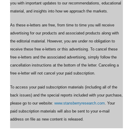
you with important updates to our recommendations, educational
material, and insights into how we approach the markets.
As these e-letters are free, from time to time you will receive
advertising for our products and associated products along with
the editorial material. However, you are under no obligation to
receive these free e-letters or this advertising. To cancel these
free e-letters and the associated advertising, simply follow the
cancellation instructions at the bottom of the letter. Canceling a
free e-letter will not cancel your paid subscription.
To access your paid subscription materials (including all of the
back issues) and the special reports included with your purchase,
please go to our website:
www.stansberryresearch.com
. Your
paid subscription materials will also be sent to your e-mail
address on file as new content is released.