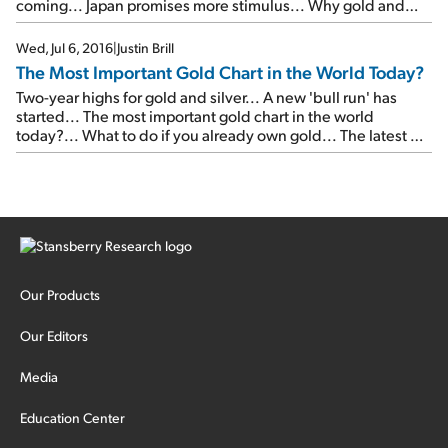
coming... Japan promises more stimulus... Why gold and
silver are falling...
Wed, Jul 6, 2016
|
Justin Brill
The Most Important Gold Chart in the World Today?
Two-year highs for gold and silver... A new 'bull run' has
started... The most important gold chart in the world
today?... What to do if you already own gold... The latest on
Hershey... A new negative-interest-rate record... Your last
chance to get a free year of Doc's service...
Our Products
Our Editors
Media
Education Center