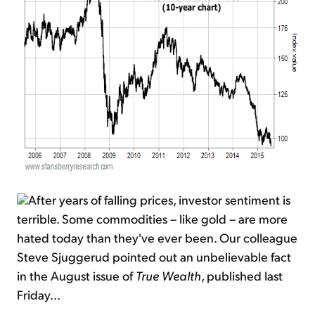
After years of falling prices, investor sentiment is
terrible. Some commodities – like gold – are more
hated today than they've ever been. Our colleague
Steve Sjuggerud pointed out an unbelievable fact
in the August issue of
True Wealth
, published last
Friday...