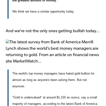
the greatest amount of money
...
We think we have a similar opportunity today.
And we're not the only ones getting bullish today...
The latest survey from Bank of America Merrill
Lynch shows the world's best money managers are
returning to gold. From an article on financial news
site MarketWatch...
The world's top money managers have hated gold bullion for
almost as long as anyone's been asking them. But not
anymore.
"Gold is undervalued" at around $1,155 an ounce, say a small
majority of managers, according to the latest Bank of America