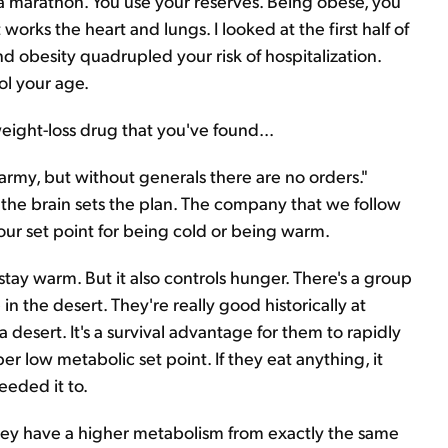
g a marathon. You use your reserves. Being obese, you
orks the heart and lungs. I looked at the first half of
 obesity quadrupled your risk of hospitalization.
ol your age.
weight-loss drug that you've found...
 army, but without generals there are no orders."
 the brain sets the plan. The company that we follow
our set point for being cold or being warm.
o stay warm. But it also controls hunger. There's a group
in the desert. They're really good historically at
 desert. It's a survival advantage for them to rapidly
er low metabolic set point. If they eat anything, it
eeded it to.
hey have a higher metabolism from exactly the same