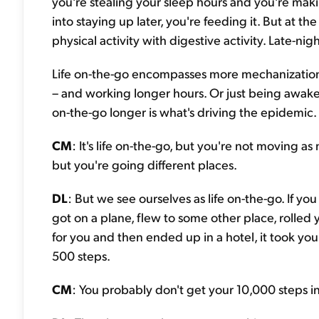
you're stealing your sleep hours and you're makin
into staying up later, you're feeding it. But at th
physical activity with digestive activity. Late-nig
Life on-the-go encompasses more mechanization, m
– and working longer hours. Or just being awake 
on-the-go longer is what's driving the epidemic.
CM
: It's life on-the-go, but you're not moving a
but you're going different places.
DL
: But we see ourselves as life on-the-go. If y
got on a plane, flew to some other place, rolled
for you and then ended up in a hotel, it took you
500 steps.
CM
: You probably don't get your 10,000 steps i