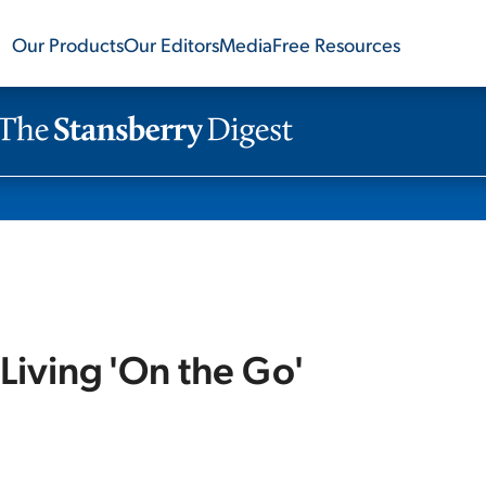
Our Products
Our Editors
Media
Free Resources
Living 'On the Go'