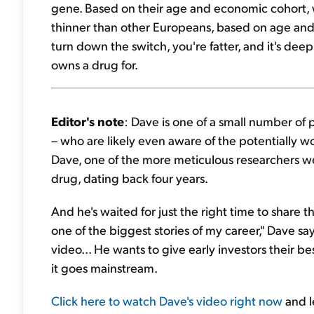
gene. Based on their age and economic cohort, w
thinner than other Europeans, based on age and g
turn down the switch, you're fatter, and it's dee
owns a drug for.
Editor's note
: Dave is one of a small number of 
– who are likely even aware of the potentially w
Dave, one of the more meticulous researchers 
drug, dating back four years.
And he's waited for just the right time to share t
one of the biggest stories of my career," Dave sa
video... He wants to give early investors their b
it goes mainstream.
Click here to watch Dave's video right now
and l