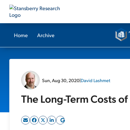
Home
Archive
Sun, Aug 30, 2020
|
David Lashmet
The Long-Term Costs of 