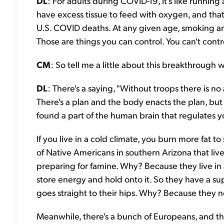
DL
: For adults during COVID-19, it's like runnin
have excess tissue to feed with oxygen, and that w
U.S. COVID deaths. At any given age, smoking and
Those are things you can control. You can't contr
CM
: So tell me a little about this breakthrough 
DL
: There's a saying, "Without troops there is no
There's a plan and the body enacts the plan, but
found a part of the human brain that regulates y
If you live in a cold climate, you burn more fat t
of Native Americans in southern Arizona that live 
preparing for famine. Why? Because they live in a
store energy and hold onto it. So they have a sup
goes straight to their hips. Why? Because they n
Meanwhile, there's a bunch of Europeans, and t