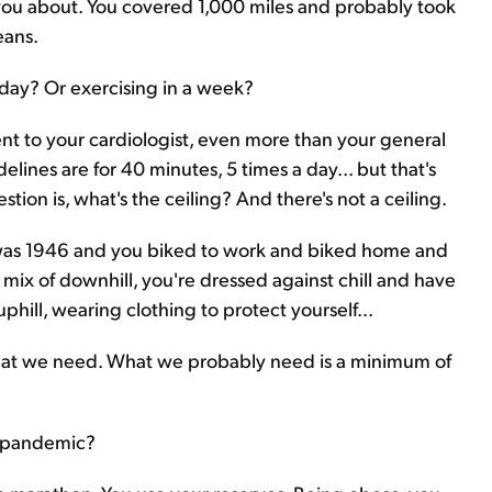
you about. You covered 1,000 miles and probably took
eans.
ay? Or exercising in a week?
 went to your cardiologist, even more than your general
lines are for 40 minutes, 5 times a day... but that's
tion is, what's the ceiling? And there's not a ceiling.
it was 1946 and you biked to work and biked home and
 mix of downhill, you're dressed against chill and have
uphill, wearing clothing to protect yourself...
hat we need. What we probably need is a minimum of
9 pandemic?