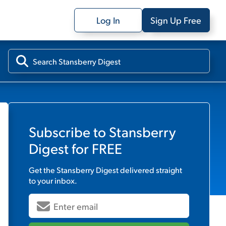
Log In
Sign Up Free
Subscribe to
Stansberry
Digest
for FREE
Get the
Stansberry Digest
delivered straight
to your inbox.