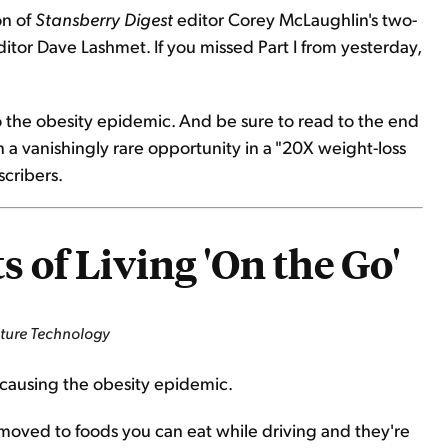
on of
Stansberry Digest
editor Corey McLaughlin's two-
itor Dave Lashmet. If you missed Part I from yesterday,
o the obesity epidemic. And be sure to read to the end
 a vanishingly rare opportunity in a "20X weight-loss
scribers.
 of Living 'On the Go'
nture Technology
s causing the obesity epidemic.
ve moved to foods you can eat while driving and they're