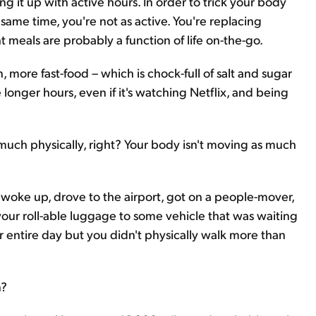
g it up with active hours. In order to trick your body
e same time, you're not as active. You're replacing
ht meals are probably a function of life on-the-go.
ore fast-food – which is chock-full of salt and sugar
longer hours, even if it's watching Netflix, and being
s much physically, right? Your body isn't moving as much
ou woke up, drove to the airport, got on a people-mover,
 your roll-able luggage to some vehicle that was waiting
r entire day but you didn't physically walk more than
n?