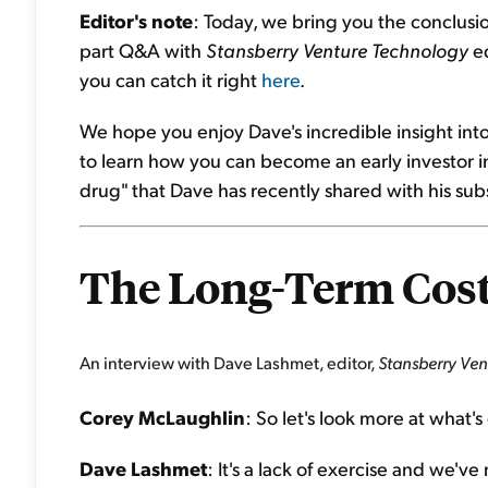
Editor's note
: Today, we bring you the conclusi
part Q&A with
Stansberry Venture Technology
ed
you can catch it right
here
.
We hope you enjoy Dave's incredible insight int
to learn how you can become an early investor in
drug" that Dave has recently shared with his sub
The Long-Term Costs
An interview with Dave Lashmet, editor,
Stansberry Ve
Corey McLaughlin
: So let's look more at what'
Dave Lashmet
: It's a lack of exercise and we'