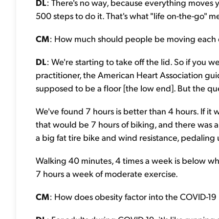
DL
: There's no way, because everything moves 
500 steps to do it. That's what "life on-the-go" m
CM
: How much should people be moving each d
DL
: We're starting to take off the lid. So if you
practitioner, the American Heart Association guide
supposed to be a floor [the low end]. But the ques
We've found 7 hours is better than 4 hours. If 
that would be 7 hours of biking, and there was a
a big fat tire bike and wind resistance, pedaling 
Walking 40 minutes, 4 times a week is below w
7 hours a week of moderate exercise.
CM
: How does obesity factor into the COVID-1