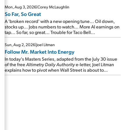
Mon, Aug 3, 2026
|
Corey McLaughlin
So Far, So Great
A 'broken record' with a new opening tune... Oil down,
stocks up... Jobs numbers to watch... More AI earnings on
tap... So far, so great... Trouble for Taco Bell...
Sun, Aug 2, 2026
|
Joel Litman
Follow Mr. Market Into Energy
In today's Masters Series, adapted from the July 30 issue
of the free
Altimetry Daily Authority
e-letter, Joel Litman
explains how to pivot when Wall Street is about to
undergo a sector rotation...