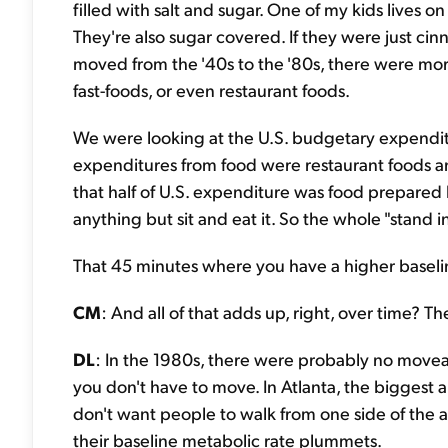
filled with salt and sugar. One of my kids lives 
They're also sugar covered. If they were just cinn
moved from the '40s to the '80s, there were mo
fast-foods, or even restaurant foods.
We were looking at the U.S. budgetary expenditur
expenditures from food were restaurant foods an
that half of U.S. expenditure was food prepare
anything but sit and eat it. So the whole "stand i
That 45 minutes where you have a higher baselin
CM
: And all of that adds up, right, over time? 
DL
: In the 1980s, there were probably no moveabl
you don't have to move. In Atlanta, the biggest 
don't want people to walk from one side of the ai
their baseline metabolic rate plummets.