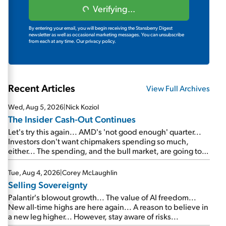
Verifying...
By entering your email, you will begin receiving the Stansberry Digest
newsletter as well as occasional marketing messages. You can unsubscribe
from each at any time.
Our privacy policy.
Recent Articles
View Full Archives
Wed, Aug 5, 2026
|
Nick Koziol
The Insider Cash-Out Continues
Let's try this again... AMD's 'not good enough' quarter...
Investors don't want chipmakers spending so much,
either... The spending, and the bull market, are going to
continue... SpaceX's first earnings report... More insiders
are about to cash out...
Tue, Aug 4, 2026
|
Corey McLaughlin
Selling Sovereignty
Palantir's blowout growth... The value of AI freedom...
New all-time highs are here again... A reason to believe in
a new leg higher... However, stay aware of risks...