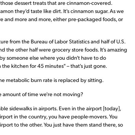
on those dessert treats that are cinnamon-covered.
amon they'd taste like dirt. It's cinnamon sugar. As we
re and more and more, either pre-packaged foods, or
e from the Bureau of Labor Statistics and half of U.S.
d the other half were grocery store foods. It's amazing
d by someone else where you didn't have to do
n the kitchen for 45 minutes" – that's just gone.
e metabolic burn rate is replaced by sitting.
The amount of time we're not moving?
e sidewalks in airports. Even in the airport [today],
airport in the country, you have people-movers. You
rport to the other. You just have them stand there, so