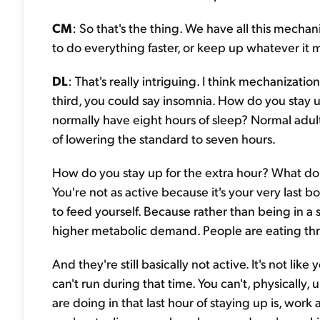
CM
: So that's the thing. We have all this mecha
to do everything faster, or keep up whatever it m
DL
: That's really intriguing. I think mechanizati
third, you could say insomnia. How do you stay 
normally have eight hours of sleep? Normal adults
of lowering the standard to seven hours.
How do you stay up for the extra hour? What do y
You're not as active because it's your very last 
to feed yourself. Because rather than being in a 
higher metabolic demand. People are eating th
And they're still basically not active. It's not lik
can't run during that time. You can't, physically
are doing in that last hour of staying up is, work