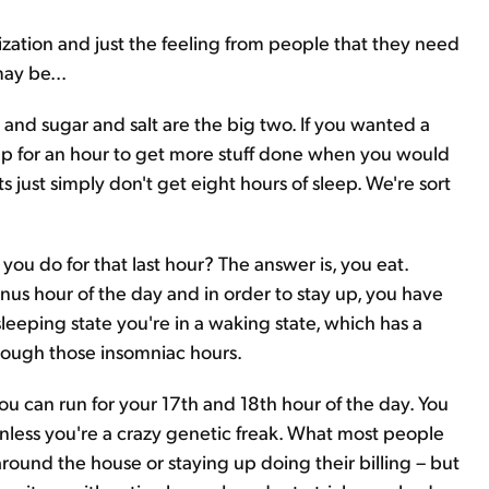
nization and just the feeling from people that they need
ay be...
on and sugar and salt are the big two. If you wanted a
up for an hour to get more stuff done when you would
 just simply don't get eight hours of sleep. We're sort
ou do for that last hour? The answer is, you eat.
bonus hour of the day and in order to stay up, you have
sleeping state you're in a waking state, which has a
rough those insomniac hours.
e you can run for your 17th and 18th hour of the day. You
, unless you're a crazy genetic freak. What most people
 around the house or staying up doing their billing – but