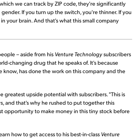
hich we can track by ZIP code, they're significantly
ender. If you turn up the switch, you're thinner. If you
p in your brain. And that's what this small company
people – aside from his
Venture Technology
subscribers
orld-changing drug that he speaks of. It's because
we know, has done the work on this company and the
he greatest upside potential with subscribers. "This is
ys, and that's why he rushed to put together this
est opportunity to make money in this tiny stock before
earn how to get access to his best-in-class
Venture