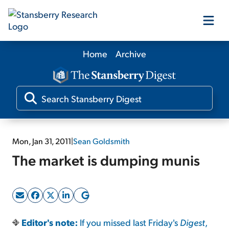
Home
Archive
Our Products
Our Editors
Media
Mon, Jan 31, 2011
|
Sean Goldsmith
The market is dumping munis
Free Resources
Log In
Editor's note:
If you missed last Friday's
Digest
,