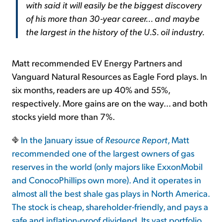
with said it will easily be the biggest discovery
of his more than 30-year career... and maybe
the largest in the history of the U.S. oil industry.
Matt recommended EV Energy Partners and
Vanguard Natural Resources as Eagle Ford plays. In
six months, readers are up 40% and 55%,
respectively. More gains are on the way... and both
stocks yield more than 7%.
In the January issue of
Resource Report
, Matt
recommended one of the largest owners of gas
reserves in the world (only majors like ExxonMobil
and ConocoPhillips own more). And it operates in
almost all the best shale gas plays in North America.
The stock is cheap, shareholder-friendly, and pays a
safe and inflation-proof dividend. Its vast portfolio