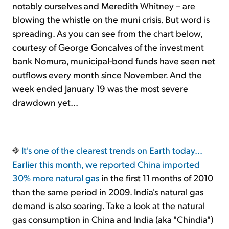
notably ourselves and Meredith Whitney – are
blowing the whistle on the muni crisis. But word is
spreading. As you can see from the chart below,
courtesy of George Goncalves of the investment
bank Nomura, municipal-bond funds have seen net
outflows every month since November. And the
week ended January 19 was the most severe
drawdown yet...
It's one of the clearest trends on Earth today...
Earlier this month, we reported
China imported
30% more natural gas
in the first 11 months of 2010
than the same period in 2009. India's natural gas
demand is also soaring. Take a look at the natural
gas consumption in China and India (aka "Chindia")