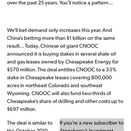
over the past 25 years. You'll notice a pattern...
We'll bet demand only increases this year. And
China's betting more than $1 billion on the same
result... Today, Chinese oil giant CNOOC
announced it is buying stakes in several shale oil
and gas leases owned by Chesapeake Energy for
$570 million. The deal entitles CNOOC to a 33%
stake in Chesapeake leases covering 800,000
acres in northeast Colorado and southeast
Wyoming. CNOOC will also fund two-thirds of
Chesapeake's share of drilling and other costs up to
$697 million.
The deal is similar to
If you're a new subscriber to
the October 2010
Stansberry's Investment