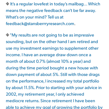
It's a regular lovefest in today's mailbag... Which
means the negative feedback can't be far away.
What's on your mind? Tell us at
feedback@stansberrryresearch.com
.
"My results are not going to be as impressive
sounding, but on the other hand I am retired and
use my investment earnings to supplement other
income. I have an average draw down once a
month of about 0.7% (almost 10% a year) and
during the time period bought a new house with
down payment of about 5%. Still with those drags
on the performance, I increased my total portfolio
by about 11.5%. Prior to starting with your advice in
2002, my retirement year, I only achieved
mediocre returns. Since retirement I have been
able to achieve my goal of growing the portfolio by