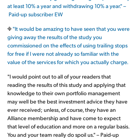
at least 10% a year and withdrawing 10% a year." –
Paid-up subscriber EW
"It would be amazing to have seen that you were
giving away the results of the study you
commissioned on the effects of using trailing stops
for free if I were not already so familiar with the
value of the services for which you actually charge.
"I would point out to all of your readers that
reading the results of this study and applying that
knowledge to their own portfolio management
may well be the best investment advice they have
ever received; unless, of course, they have an
Alliance membership and have come to expect
that level of education and more on a regular basis.
You and your team really do spoil us." – Paid-up