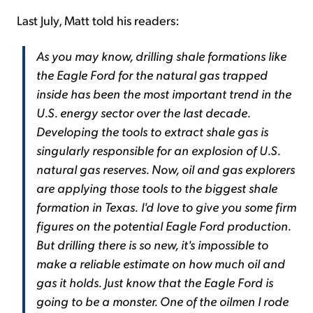
Last July, Matt told his readers:
As you may know, drilling shale formations like
the Eagle Ford for the natural gas trapped
inside has been the most important trend in the
U.S. energy sector over the last decade.
Developing the tools to extract shale gas is
singularly responsible for an explosion of U.S.
natural gas reserves. Now, oil and gas explorers
are applying those tools to the biggest shale
formation in Texas.
I'd love to give you some firm
figures on the potential Eagle Ford production.
But drilling there is so new, it's impossible to
make a reliable estimate on how much oil and
gas it holds. Just know that the Eagle Ford is
going to be a monster. One of the oilmen I rode