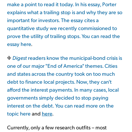
make a point to read it today. In his essay, Porter
explains what a trailing stop is and why they are so
Sign Up Free
important for investors. The essay cites a
quantitative study we recently commissioned to
prove the utility of trailing stops. You can read the
essay
here
.
Digest
readers know the municipal-bond crisis is
one of our major "End of America" themes. Cities
and states across the country took on too much
debt to finance local projects. Now, they can't
afford the interest payments. In many cases, local
governments simply decided to stop paying
interest on the debt. You can read more on the
topic
here
and
here
.
Currently, only a few research outfits – most