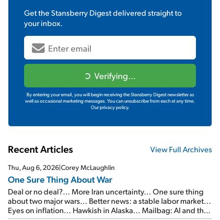
Get the
Stansberry Digest
delivered straight to
your inbox.
Verifying...
By entering your email, you will begin receiving the Stansberry Digest newsletter as
well as occasional marketing messages. You can unsubscribe from each at any time.
Our privacy policy.
Recent Articles
View Full Archives
Thu, Aug 6, 2026
|
Corey McLaughlin
One Sure Thing About War
Deal or no deal?... More Iran uncertainty... One sure thing
about two major wars... Better news: a stable labor market...
Eyes on inflation... Hawkish in Alaska... Mailbag: AI and the
signal from bad lettuce...