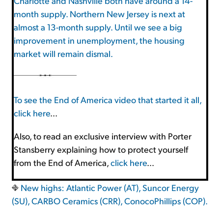
Charlotte and Nashville both have around a 14-
month supply. Northern New Jersey is next at
almost a 13-month supply. Until we see a big
improvement in unemployment, the housing
market will remain dismal.
To see the End of America video that started it all,
click here
...
Also, to read an exclusive interview with Porter
Stansberry explaining how to protect yourself
from the End of America,
click here
...
New highs: Atlantic Power (AT), Suncor Energy
(SU), CARBO Ceramics (CRR), ConocoPhillips (COP).