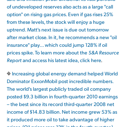
of undeveloped reserves also acts as a large "call
option" on rising gas prices. Even if gas rises 25%
from these levels, the stock will enjoy a huge
uptrend. Matt's next issue is due out tomorrow
after market close. In it, he recommends a new "oil
insurance" play... which could jump 128% if oil
prices spike. To learn more about the
S&A Resource
Report
and access his latest idea,
click here
.
Increasing global energy demand helped World
Dominator ExxonMobil post incredible numbers.
The world's largest publicly traded oil company
posted $9.3 billion in fourth-quarter 2010 earnings
– the best since its record third-quarter 2008 net
income of $14.83 billion. Net income grew 53% as
it produced more oil to take advantage of higher
prices. (Oil prices rose 12% in the fourth quarter.)