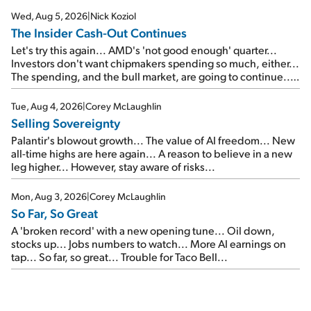
Wed, Aug 5, 2026
|
Nick Koziol
The Insider Cash-Out Continues
Let's try this again... AMD's 'not good enough' quarter...
Investors don't want chipmakers spending so much, either...
The spending, and the bull market, are going to continue...
SpaceX's first earnings report... More insiders are about to
cash out...
Tue, Aug 4, 2026
|
Corey McLaughlin
Selling Sovereignty
Palantir's blowout growth... The value of AI freedom... New
all-time highs are here again... A reason to believe in a new
leg higher... However, stay aware of risks...
Mon, Aug 3, 2026
|
Corey McLaughlin
So Far, So Great
A 'broken record' with a new opening tune... Oil down,
stocks up... Jobs numbers to watch... More AI earnings on
tap... So far, so great... Trouble for Taco Bell...