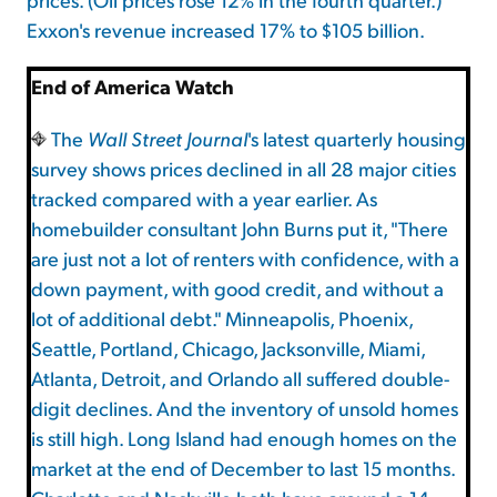
Exxon's revenue increased 17% to $105 billion.
End of America Watch
The
Wall Street Journal
's latest quarterly housing
survey shows prices declined in all 28 major cities
tracked compared with a year earlier. As
homebuilder consultant John Burns put it, "There
are just not a lot of renters with confidence, with a
down payment, with good credit, and without a
lot of additional debt." Minneapolis, Phoenix,
Seattle, Portland, Chicago, Jacksonville, Miami,
Atlanta, Detroit, and Orlando all suffered double-
digit declines. And the inventory of unsold homes
is still high. Long Island had enough homes on the
market at the end of December to last 15 months.