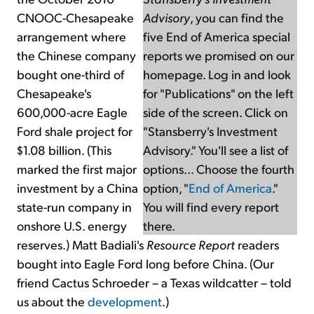
CNOOC-Chesapeake
Advisory
, you can find the
arrangement where
five End of America special
the Chinese company
reports we promised on our
bought one-third of
homepage. Log in and look
Chesapeake's
for "Publications" on the left
600,000-acre Eagle
side of the screen. Click on
Ford shale project for
"Stansberry's Investment
$1.08 billion. (This
Advisory." You'll see a list of
marked the first major
options... Choose the fourth
investment by a China
option, "
End of America
."
state-run company in
You will find every report
onshore U.S. energy
there.
reserves.) Matt Badiali's
Resource Report
readers
bought into Eagle Ford long before China. (Our
friend Cactus Schroeder – a Texas wildcatter – told
us about the
development
.)