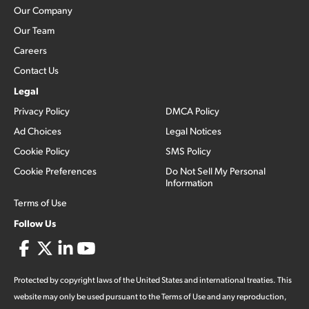
Our Company
Our Team
Careers
Contact Us
Legal
Privacy Policy
DMCA Policy
Ad Choices
Legal Notices
Cookie Policy
SMS Policy
Cookie Preferences
Do Not Sell My Personal
Information
Terms of Use
Follow Us
Protected by copyright laws of the United States and international treaties. This
website may only be used pursuant to the Terms of Use and any reproduction,