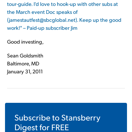
tour-guide. I'd love to hook-up with other subs at
the March event Doc speaks of
(jamestautfest@sbcglobal.net). Keep up the good
work!" – Paid-up subscriber Jim
Good investing,
Sean Goldsmith
Baltimore, MD
January 31, 2011
Subscribe to
Stansberry
Digest
for FREE