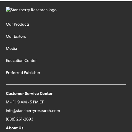
Our Products
Our Editors
Media
Education Center
Preferred Publisher
Customer Service Center
M - F | 9 AM - 5 PM ET
info@stansberryresearch.com
(888) 261-2693
About Us