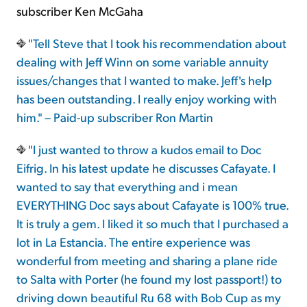
subscriber Ken McGaha
"Tell Steve that I took his recommendation about
dealing with Jeff Winn on some variable annuity
issues/changes that I wanted to make. Jeff's help
has been outstanding. I really enjoy working with
him." – Paid-up subscriber Ron Martin
"I just wanted to throw a kudos email to Doc
Eifrig. In his latest update he discusses Cafayate. I
wanted to say that everything and i mean
EVERYTHING Doc says about Cafayate is 100% true.
It is truly a gem. I liked it so much that I purchased a
lot in La Estancia. The entire experience was
wonderful from meeting and sharing a plane ride
to Salta with Porter (he found my lost passport!) to
driving down beautiful Ru 68 with Bob Cup as my