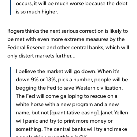
occurs, it will be much worse because the debt
is so much higher.
Rogers thinks the next serious correction is likely to
be met with even more extreme measures by the
Federal Reserve and other central banks, which will
only distort markets further...
I believe the market will go down. When it's
down 9% or 13%, pick a number, people will be
begging the Fed to save Western civilization.
The Fed will come galloping to rescue on a
white horse with a new program and a new
name, but not [quantitative easing]. Janet Yellen
will panic and try to print more money or
something. The central banks will try and make
people think everything is OK...