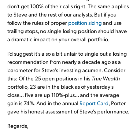
don't get 100% of their calls right. The same applies
to Steve and the rest of our analysts. But if you
follow the rules of proper
position sizing
and use
trailing stops, no single losing position should have
a dramatic impact on your overall portfolio.
I'd suggest it's also a bit unfair to single out a losing
recommendation from nearly a decade ago as a
barometer for Steve's investing acumen. Consider
this: Of the 25 open positions in his
True Wealth
portfolio, 23 are in the black as of yesterday's
close... five are up 110%-plus... and the average
gain is 74%. And in the annual
Report Card
, Porter
gave his honest assessment of Steve's performance.
Regards,