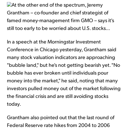
At the other end of the spectrum, Jeremy
Grantham – co-founder and chief strategist of
famed money-management firm GMO – says it's
still too early to be worried about U.S. stocks...
In a speech at the Morningstar Investment
Conference in Chicago yesterday, Grantham said
many stock valuation indicators are approaching
"bubble land," but he's not getting bearish yet. "No
bubble has ever broken until individuals pour
money into the market," he said, noting that many
investors pulled money out of the market following
the financial crisis and are still avoiding stocks
today.
Grantham also pointed out that the last round of
Federal Reserve rate hikes from 2004 to 2006