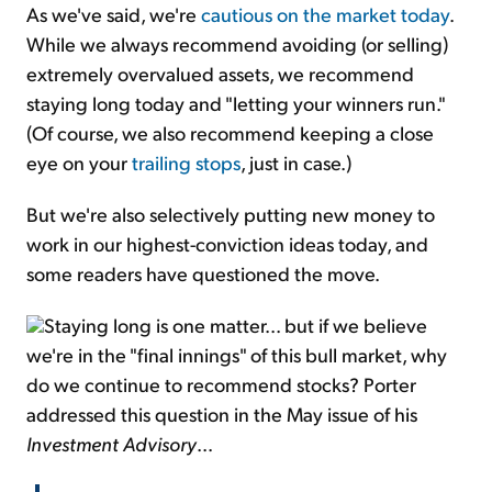
As we've said, we're
cautious on the market today
.
While we always recommend avoiding (or selling)
extremely overvalued assets, we recommend
staying long today and "letting your winners run."
(Of course, we also recommend keeping a close
eye on your
trailing stops
, just in case.)
But we're also selectively putting new money to
work in our highest-conviction ideas today, and
some readers have questioned the move.
Staying long is one matter... but if we believe
we're in the "final innings" of this bull market, why
do we continue to recommend stocks? Porter
addressed this question in the May issue of his
Investment Advisory
...