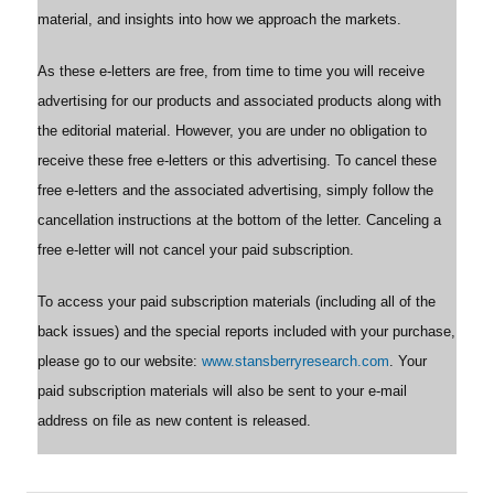
material, and insights into how we approach the markets.
As these e-letters are free, from time to time you will receive
advertising for our products and associated products along with
the editorial material. However, you are under no obligation to
receive these free e-letters or this advertising. To cancel these
free e-letters and the associated advertising, simply follow the
cancellation instructions at the bottom of the letter. Canceling a
free e-letter will not cancel your paid subscription.
To access your paid subscription materials (including all of the
back issues) and the special reports included with your purchase,
please go to our website:
www.stansberryresearch.com
. Your
paid subscription materials will also be sent to your e-mail
address on file as new content is released.