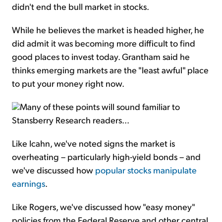
didn't end the bull market in stocks.
While he believes the market is headed higher, he
did admit it was becoming more difficult to find
good places to invest today. Grantham said he
thinks emerging markets are the "least awful" place
to put your money right now.
Many of these points will sound familiar to
Stansberry Research readers...
Like Icahn, we've noted signs the market is
overheating – particularly high-yield bonds – and
we've discussed how
popular stocks manipulate
earnings
.
Like Rogers, we've discussed how "easy money"
policies from the Federal Reserve and other central