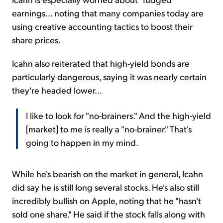
earnings... noting that many companies today are
using creative accounting tactics to boost their
share prices.
Icahn also reiterated that high-yield bonds are
particularly dangerous, saying it was nearly certain
they're headed lower...
I like to look for "no-brainers." And the high-yield
[market] to me is really a "no-brainer." That's
going to happen in my mind.
While he's bearish on the market in general, Icahn
did say he is still long several stocks. He's also still
incredibly bullish on Apple, noting that he "hasn't
sold one share." He said if the stock falls along with