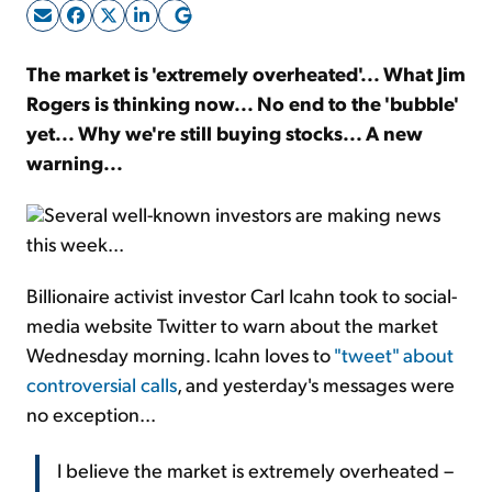
Sign Up Free
The market is 'extremely overheated'... What Jim
Rogers is thinking now... No end to the 'bubble'
yet... Why we're still buying stocks... A new
warning...
Several well-known investors are making news
this week...
Billionaire activist investor Carl Icahn took to social-
media website Twitter to warn about the market
Wednesday morning. Icahn loves to
"tweet" about
controversial calls
, and yesterday's messages were
no exception...
I believe the market is extremely overheated –