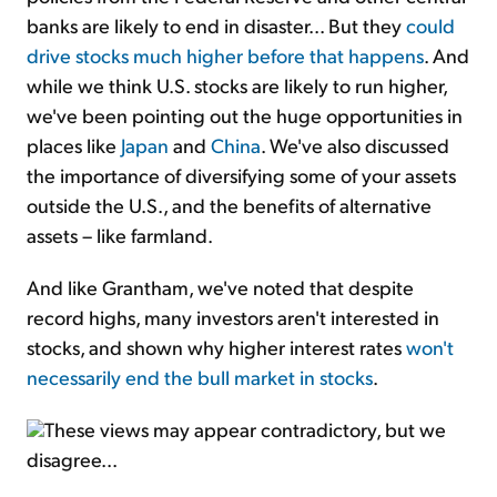
banks are likely to end in disaster... But they
could
drive stocks much higher before that happens
. And
while we think U.S. stocks are likely to run higher,
we've been pointing out the huge opportunities in
places like
Japan
and
China
. We've also discussed
the importance of diversifying some of your assets
outside the U.S., and the benefits of alternative
assets – like farmland.
And like Grantham, we've noted that despite
record highs, many investors aren't interested in
stocks, and shown why higher interest rates
won't
necessarily end the bull market in stocks
.
These views may appear contradictory, but we
disagree...