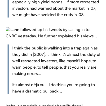
especially high yield bonds... If more respected
investors had warned about the market in '07,
we might have avoided the crisis in '08.
Icahn followed up his tweets by calling in to
CNBC yesterday. He further explained his views...
I think the public is walking into a trap again as
they did in [2007]... I think it's almost the duty of
well-respected investors, like myself I hope, to
warn people, to tell people, that you really are
making errors...
It's almost déjà vu... I do think you're going to
have a dramatic pullback...
Icahn is especially worried about "fudged"