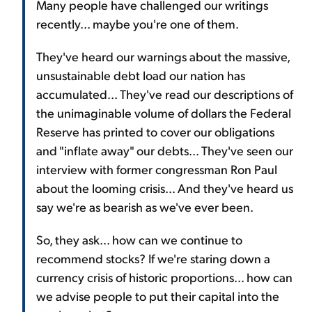
Many people have challenged our writings
recently... maybe you're one of them.
They've heard our warnings about the massive,
unsustainable debt load our nation has
accumulated... They've read our descriptions of
the unimaginable volume of dollars the Federal
Reserve has printed to cover our obligations
and "inflate away" our debts... They've seen our
interview with former congressman Ron Paul
about the looming crisis... And they've heard us
say we're as bearish as we've ever been.
So, they ask... how can we continue to
recommend stocks? If we're staring down a
currency crisis of historic proportions... how can
we advise people to put their capital into the