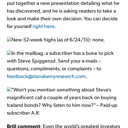
put together a new presentation detailing what he
has discovered, and he is asking readers to take a
look and make their own decision. You can decide
for yourself
right here
.
New 52-week highs (as of 6/24/15): none.
In the mailbag, a subscriber has a bone to pick
with Steve Sjuggerud. Send your e-mails –
questions, compliments, or complaints – to
feedback@stansberryresearch.com
.
"Won't you mention something about Steve's
magnificent call a couple of years back on buying
Iceland bonds? Why listen to him now?" – Paid-up
subscriber A.R.
Brill comment
: Even the world's greatest investors