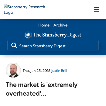
Home
Archive
Our Products
Our Editors
Media
Thu, Jun 25, 2015
|
Justin Brill
Free Resources
The market is 'extremely
overheated'...
Log In