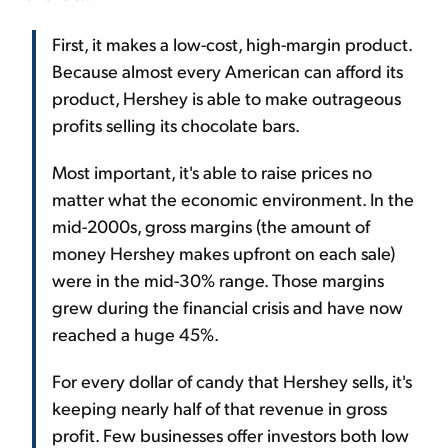
First, it makes a low-cost, high-margin product.
Because almost every American can afford its
product, Hershey is able to make outrageous
profits selling its chocolate bars.
Most important, it's able to raise prices no
matter what the economic environment. In the
mid-2000s, gross margins (the amount of
money Hershey makes upfront on each sale)
were in the mid-30% range. Those margins
grew during the financial crisis and have now
reached a huge 45%.
For every dollar of candy that Hershey sells, it's
keeping nearly half of that revenue in gross
profit. Few businesses offer investors both low