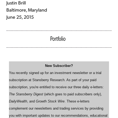
Justin Brill
Baltimore, Maryland
June 25, 2015
New Subscriber?
You recently signed up for an investment newsletter or a trial
subscription at Stansberry Research. As part of your paid
subscription, you're entitled to receive our three daily e-letters:
The Stansberry Digest
(which goes to paid subscribers only),
DailyWealth
, and
Growth Stock Wire
. These e-letters
complement our newsletters and trading services by providing
you with important updates to our recommendations, educational