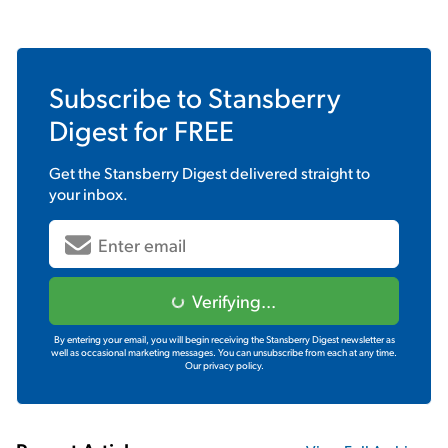
Subscribe to
Stansberry
Digest
for FREE
Get the
Stansberry Digest
delivered straight to
your inbox.
Verifying...
By entering your email, you will begin receiving the Stansberry Digest newsletter as
well as occasional marketing messages. You can unsubscribe from each at any time.
Our privacy policy.