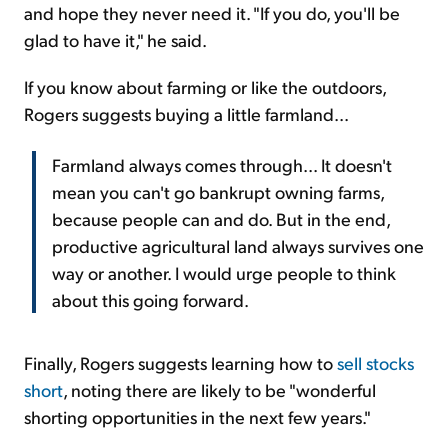
and hope they never need it. "If you do, you'll be
glad to have it," he said.
If you know about farming or like the outdoors,
Rogers suggests buying a little farmland...
Farmland always comes through... It doesn't
mean you can't go bankrupt owning farms,
because people can and do. But in the end,
productive agricultural land always survives one
way or another. I would urge people to think
about this going forward.
Finally, Rogers suggests learning how to
sell stocks
short
, noting there are likely to be "wonderful
shorting opportunities in the next few years."