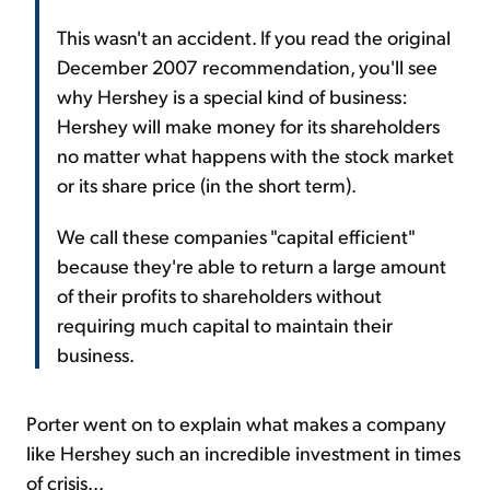
This wasn't an accident. If you read the original
December 2007 recommendation, you'll see
why Hershey is a special kind of business:
Hershey will make money for its shareholders
no matter what happens with the stock market
or its share price (in the short term).
We call these companies "capital efficient"
because they're able to return a large amount
of their profits to shareholders without
requiring much capital to maintain their
business.
Porter went on to explain what makes a company
like Hershey such an incredible investment in times
of crisis...