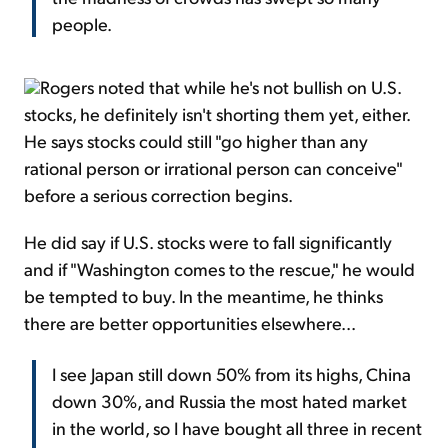
people.
Rogers noted that while he's not bullish on U.S.
stocks, he definitely isn't shorting them yet, either.
He says stocks could still "go higher than any
rational person or irrational person can conceive"
before a serious correction begins.
He did say if U.S. stocks were to fall significantly
and if "Washington comes to the rescue," he would
be tempted to buy. In the meantime, he thinks
there are better opportunities elsewhere...
I see Japan still down 50% from its highs, China
down 30%, and Russia the most hated market
in the world, so I have bought all three in recent