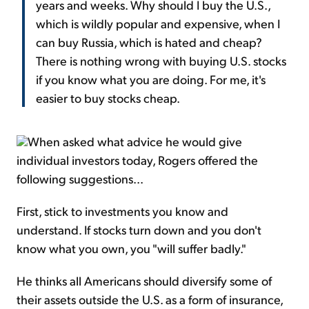
years and weeks. Why should I buy the U.S.,
which is wildly popular and expensive, when I
can buy Russia, which is hated and cheap?
There is nothing wrong with buying U.S. stocks
if you know what you are doing. For me, it's
easier to buy stocks cheap.
When asked what advice he would give
individual investors today, Rogers offered the
following suggestions...
First, stick to investments you know and
understand. If stocks turn down and you don't
know what you own, you "will suffer badly."
He thinks all Americans should diversify some of
their assets outside the U.S. as a form of insurance,