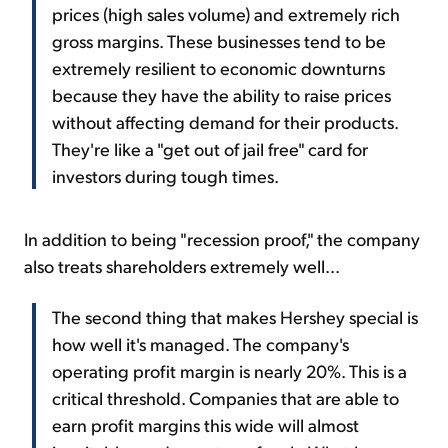
prices (high sales volume) and extremely rich
gross margins. These businesses tend to be
extremely resilient to economic downturns
because they have the ability to raise prices
without affecting demand for their products.
They're like a "get out of jail free" card for
investors during tough times.
In addition to being "recession proof," the company
also treats shareholders extremely well...
The second thing that makes Hershey special is
how well it's managed. The company's
operating profit margin is nearly 20%. This is a
critical threshold. Companies that are able to
earn profit margins this wide will almost