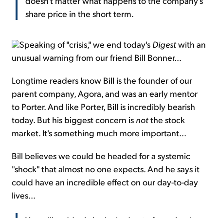
doesn't matter what happens to the company's
share price in the short term.
Speaking of "crisis," we end today's
Digest
with an
unusual warning from our friend Bill Bonner...
Longtime readers know Bill is the founder of our
parent company, Agora, and was an early mentor
to Porter. And like Porter, Bill is incredibly bearish
today. But his biggest concern is
not
the stock
market. It's something much more important...
Bill believes we could be headed for a systemic
"shock" that almost no one expects. And he says it
could have an incredible effect on our day-to-day
lives...