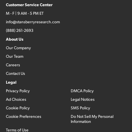
Customer Service Center
M - F | 9 AM - 5 PM ET
info@stansberryresearch.com
(888) 261-2693
About Us
Our Company
Our Team
Careers
Contact Us
Legal
Privacy Policy
DMCA Policy
Ad Choices
Legal Notices
Cookie Policy
SMS Policy
Cookie Preferences
Do Not Sell My Personal
Information
Terms of Use