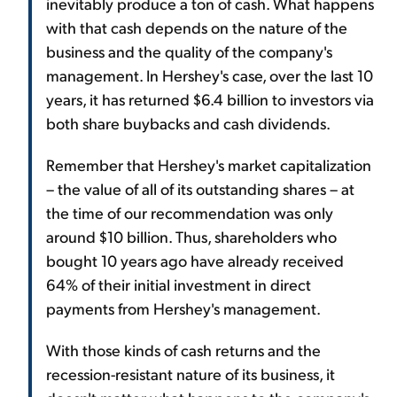
inevitably produce a ton of cash. What happens
with that cash depends on the nature of the
business and the quality of the company's
management. In Hershey's case, over the last 10
years, it has returned $6.4 billion to investors via
both share buybacks and cash dividends.
Remember that Hershey's market capitalization
– the value of all of its outstanding shares – at
the time of our recommendation was only
around $10 billion. Thus, shareholders who
bought 10 years ago have already received
64% of their initial investment in direct
payments from Hershey's management.
With those kinds of cash returns and the
recession-resistant nature of its business, it