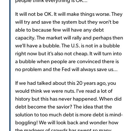
It will not be OK. It will make things worse. They
will try and save the system but they won't be
able to because few will have any debt
capacity. The market will rally and perhaps then
we'll have a bubble. The U.S. is not in a bubble
right now but it's also not cheap. It will turn into
a bubble when people are convinced there is
no problem and the Fed will always save us...
If we had talked about this 20 years ago, you
would think we were nuts. I've read a lot of
history but this has never happened. When did
debt become the savior? The idea that the
solution to too much debt is more debt is mind-
boggling! We will look back and wonder how
the madness of crowds has swept so many