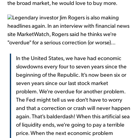
the broad market, he would love to buy more.
Legendary investor Jim Rogers is also making
headlines again. In an interview with financial news
site MarketWatch, Rogers said he thinks we're
"overdue" for a serious correction (or worse)...
In the United States, we have had economic
slowdowns every four to seven years since the
beginning of the Republic. It's now been six or
seven years since our last stock market
problem. We're overdue for another problem.
The Fed might tell us we don't have to worry
and that a correction or crash will never happen
again. That's balderdash! When this artificial sea
of liquidity ends, we're going to pay a terrible
price. When the next economic problem