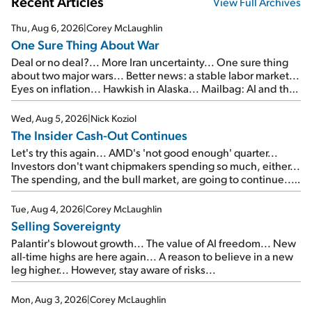
Recent Articles
View Full Archives
Thu, Aug 6, 2026
|
Corey McLaughlin
One Sure Thing About War
Deal or no deal?... More Iran uncertainty... One sure thing
about two major wars... Better news: a stable labor market...
Eyes on inflation... Hawkish in Alaska... Mailbag: AI and the
signal from bad lettuce...
Wed, Aug 5, 2026
|
Nick Koziol
The Insider Cash-Out Continues
Let's try this again... AMD's 'not good enough' quarter...
Investors don't want chipmakers spending so much, either...
The spending, and the bull market, are going to continue...
SpaceX's first earnings report... More insiders are about to
cash out...
Tue, Aug 4, 2026
|
Corey McLaughlin
Selling Sovereignty
Palantir's blowout growth... The value of AI freedom... New
all-time highs are here again... A reason to believe in a new
leg higher... However, stay aware of risks...
Mon, Aug 3, 2026
|
Corey McLaughlin