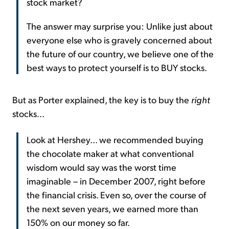
stock market?
The answer may surprise you: Unlike just about
everyone else who is gravely concerned about
the future of our country, we believe one of the
best ways to protect yourself is to BUY stocks.
But as Porter explained, the key is to buy the
right
stocks...
Look at Hershey... we recommended buying
the chocolate maker at what conventional
wisdom would say was the worst time
imaginable – in December 2007, right before
the financial crisis. Even so, over the course of
the next seven years, we earned more than
150% on our money so far.