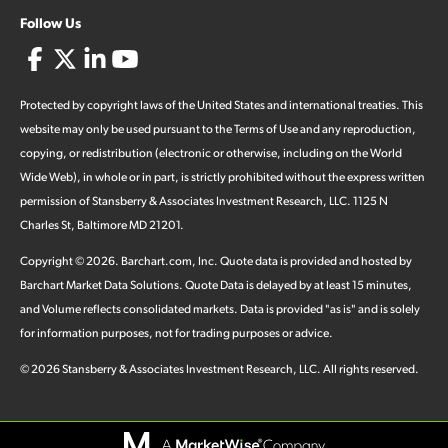
Follow Us
Protected by copyright laws of the United States and international treaties. This
website may only be used pursuant to the Terms of Use and any reproduction,
copying, or redistribution (electronic or otherwise, including on the World
Wide Web), in whole or in part, is strictly prohibited without the express written
permission of Stansberry & Associates Investment Research, LLC. 1125 N
Charles St, Baltimore MD 21201.
Copyright ©
2026
.
Barchart.com
, Inc. Quote data is provided and hosted by
Barchart Market Data Solutions. Quote Data is delayed by at least 15 minutes,
and Volume reflects consolidated markets. Data is provided "as is" and is solely
for information purposes, not for trading purposes or advice.
©
2026
Stansberry & Associates Investment Research, LLC. All rights reserved.