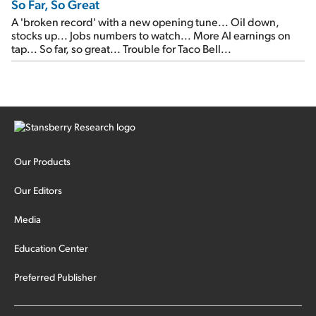
So Far, So Great
A 'broken record' with a new opening tune... Oil down,
stocks up... Jobs numbers to watch... More AI earnings on
tap... So far, so great... Trouble for Taco Bell...
Our Products
Our Editors
Media
Education Center
Preferred Publisher