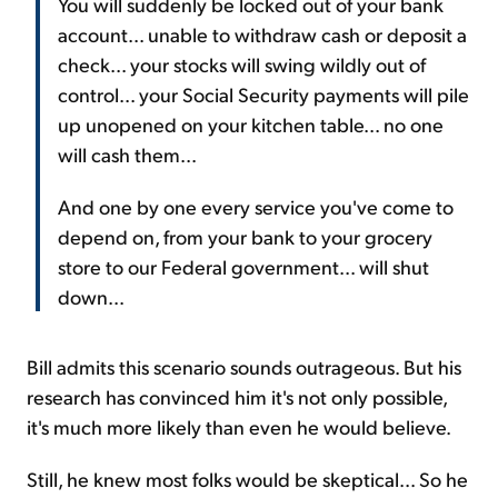
You will suddenly be locked out of your bank
account... unable to withdraw cash or deposit a
check... your stocks will swing wildly out of
control... your Social Security payments will pile
up unopened on your kitchen table... no one
will cash them...
And one by one every service you've come to
depend on, from your bank to your grocery
store to our Federal government... will shut
down...
Bill admits this scenario sounds outrageous. But his
research has convinced him it's not only possible,
it's much more likely than even he would believe.
Still, he knew most folks would be skeptical... So he