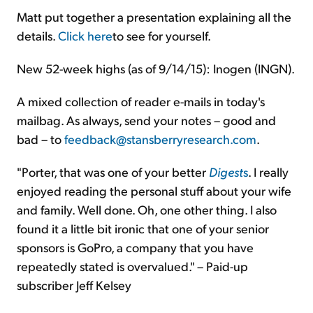
Matt put together a presentation explaining all the
details.
Click here
to see for yourself.
New 52-week highs (as of 9/14/15): Inogen (INGN).
A mixed collection of reader e-mails in today's
mailbag. As always, send your notes – good and
bad – to
feedback@stansberryresearch.com
.
"Porter, that was one of your better
Digest
s
. I really
enjoyed reading the personal stuff about your wife
and family. Well done. Oh, one other thing. I also
found it a little bit ironic that one of your senior
sponsors is GoPro, a company that you have
repeatedly stated is overvalued." – Paid-up
subscriber Jeff Kelsey