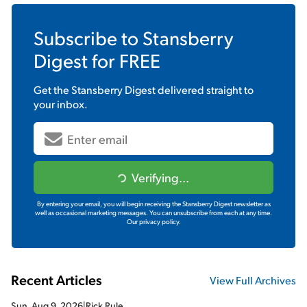
Subscribe to
Stansberry
Digest
for FREE
Get the
Stansberry Digest
delivered straight to
your inbox.
Verifying...
By entering your email, you will begin receiving the Stansberry Digest newsletter as
well as occasional marketing messages. You can unsubscribe from each at any time.
Our privacy policy.
Recent Articles
View Full Archives
Sun, Aug 9, 2026
|
Rick Rule