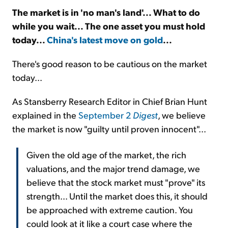
The market is in 'no man's land'... What to do
while you wait... The one asset you must hold
Sign Up Free
today...
China's latest move on gold
...
There's good reason to be cautious on the market
today...
As Stansberry Research Editor in Chief Brian Hunt
explained in the
September 2
Digest
, we believe
the market is now "guilty until proven innocent"...
Given the old age of the market, the rich
valuations, and the major trend damage, we
believe that the stock market must "prove" its
strength... Until the market does this, it should
be approached with extreme caution. You
could look at it like a court case where the