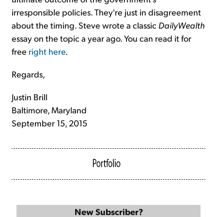
irresponsible policies. They're just in disagreement
about the timing. Steve wrote a classic
DailyWealth
essay on the topic a year ago. You can read it for
free
right here
.
Regards,
Justin Brill
Baltimore, Maryland
September 15, 2015
New Subscriber?