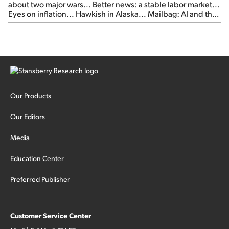
about two major wars... Better news: a stable labor market...
Eyes on inflation... Hawkish in Alaska... Mailbag: AI and the
signal from bad lettuce...
Our Products
Our Editors
Media
Education Center
Preferred Publisher
Customer Service Center