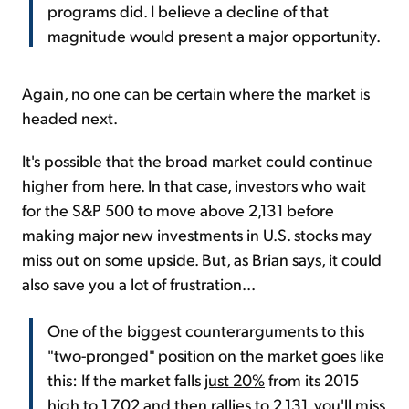
programs did. I believe a decline of that
magnitude would present a major opportunity.
Again, no one can be certain where the market is
headed next.
It's possible that the broad market could continue
higher from here. In that case, investors who wait
for the S&P 500 to move above 2,131 before
making major new investments in U.S. stocks may
miss out on some upside. But, as Brian says, it could
also save you a lot of frustration...
One of the biggest counterarguments to this
"two-pronged" position on the market goes like
this: If the market falls
just 20%
from its 2015
high to 1,702 and then rallies to 2,131, you'll miss