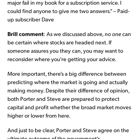
major fail in my book for a subscription service. I
could find anyone to give me two answers." – Paid-
up subscriber Dave
Brill comment
: As we discussed above,
no one
can
be certain where stocks are headed next. If
someone assures you they can, you may want to
reconsider where you're getting your advice.
More important, there's a big difference between
predicting where the market is going and actually
making money. Despite their difference of opinion,
both Porter and Steve are prepared to protect
capital and profit whether the broad market moves
higher or lower from here.
And just to be clear, Porter and Steve agree on the
ultimate outcome of the government's