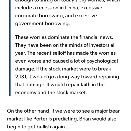
include a recession in China, excessive
corporate borrowing, and excessive
government borrowing.
These worries dominate the financial news.
They have been on the minds of investors all
year. The recent selloff has made the worries
even worse and caused a lot of psychological
damage. If the stock market were to break
2,131, it would go a long way toward repairing
that damage. It would repair faith in the
economy and the stock market.
On the other hand, if we were to see a major bear
market like Porter is predicting, Brian would also
begin to get bullish again...