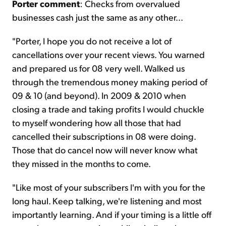
Porter comment
: Checks from overvalued
businesses cash just the same as any other...
"Porter, I hope you do not receive a lot of
cancellations over your recent views. You warned
and prepared us for 08 very well. Walked us
through the tremendous money making period of
09 & 10 (and beyond). In 2009 & 2010 when
closing a trade and taking profits I would chuckle
to myself wondering how all those that had
cancelled their subscriptions in 08 were doing.
Those that do cancel now will never know what
they missed in the months to come.
"Like most of your subscribers I'm with you for the
long haul. Keep talking, we're listening and most
importantly learning. And if your timing is a little off