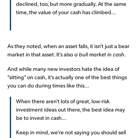
declined, too, but more gradually. At the same
time, the value of your cash has climbed...
As they noted, when an asset falls, it isn't just a bear
market in that asset. It's also
a bull market in cash
.
And while many new investors hate the idea of
"sitting" on cash, it's actually one of the best things
you can do during times like this...
When there aren't lots of great, low-risk
investment ideas out there, the best idea may
be to invest in cash...
Keep in mind, we're not saying you should sell