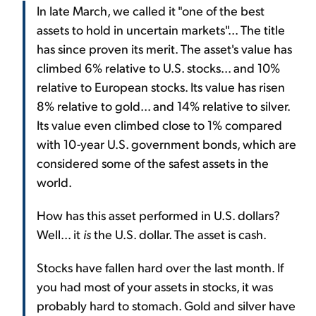
In late March, we called it "one of the best
assets to hold in uncertain markets"... The title
has since proven its merit. The asset's value has
climbed 6% relative to U.S. stocks... and 10%
relative to European stocks. Its value has risen
8% relative to gold... and 14% relative to silver.
Its value even climbed close to 1% compared
with 10-year U.S. government bonds, which are
considered some of the safest assets in the
world.
How has this asset performed in U.S. dollars?
Well... it
is
the U.S. dollar. The asset is cash.
Stocks have fallen hard over the last month. If
you had most of your assets in stocks, it was
probably hard to stomach. Gold and silver have