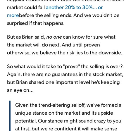
market could fall
another 20% to 30%... or
more
before the selling ends. And we wouldn't be
surprised if that happens.
But as Brian said,
no one
can know for sure what
the market will do next. And until proven
otherwise, we believe the risk lies to the downside.
So what would it take to "prove" the selling is over?
Again, there are no guarantees in the stock market,
but Brian shared one important level he's keeping
an eye on...
Given the trend-altering selloff, we've formed a
unique stance on the market and its upside
potential. Our stance might sound crazy to you
at first, but we're confident it will make sense