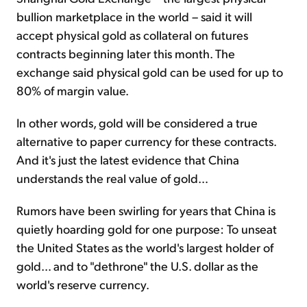
bullion marketplace in the world – said it will
accept physical gold as collateral on futures
contracts beginning later this month. The
exchange said physical gold can be used for up to
80% of margin value.
In other words, gold will be considered a true
alternative to paper currency for these contracts.
And it's just the latest evidence that China
understands the real value of gold…
Rumors have been swirling for years that China is
quietly hoarding gold for one purpose: To unseat
the United States as the world's largest holder of
gold… and to "dethrone" the U.S. dollar as the
world's reserve currency.