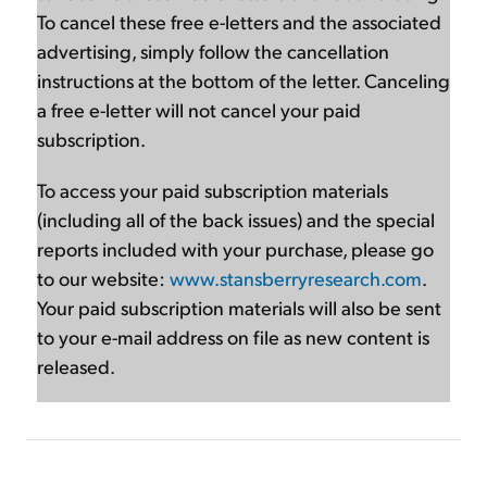
To cancel these free e-letters and the associated
advertising, simply follow the cancellation
instructions at the bottom of the letter. Canceling
a free e-letter will not cancel your paid
subscription.
To access your paid subscription materials
(including all of the back issues) and the special
reports included with your purchase, please go
to our website:
www.stansberryresearch.com
.
Your paid subscription materials will also be sent
to your e-mail address on file as new content is
released.