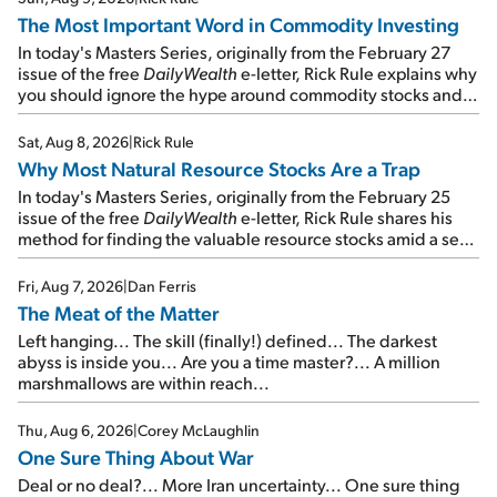
The Most Important Word in Commodity Investing
In today's Masters Series, originally from the February 27
issue of the free
DailyWealth
e-letter, Rick Rule explains why
you should ignore the hype around commodity stocks and
focus on the businesses that will endure even in bad
times...
Sat, Aug 8, 2026
|
Rick Rule
Why Most Natural Resource Stocks Are a Trap
In today's Masters Series, originally from the February 25
issue of the free
DailyWealth
e-letter, Rick Rule shares his
method for finding the valuable resource stocks amid a sea
of junk...
Fri, Aug 7, 2026
|
Dan Ferris
The Meat of the Matter
Left hanging... The skill (finally!) defined... The darkest
abyss is inside you... Are you a time master?... A million
marshmallows are within reach...
Thu, Aug 6, 2026
|
Corey McLaughlin
One Sure Thing About War
Deal or no deal?... More Iran uncertainty... One sure thing