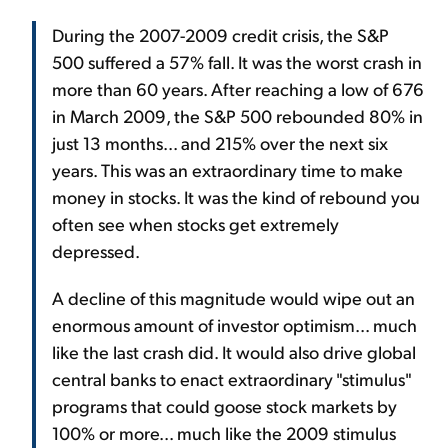
During the 2007-2009 credit crisis, the S&P
500 suffered a 57% fall. It was the worst crash in
more than 60 years. After reaching a low of 676
in March 2009, the S&P 500 rebounded 80% in
just 13 months... and 215% over the next six
years. This was an extraordinary time to make
money in stocks. It was the kind of rebound you
often see when stocks get extremely
depressed.
A decline of this magnitude would wipe out an
enormous amount of investor optimism... much
like the last crash did. It would also drive global
central banks to enact extraordinary "stimulus"
programs that could goose stock markets by
100% or more... much like the 2009 stimulus