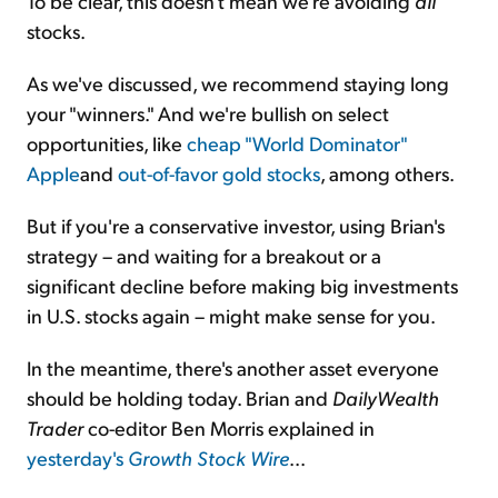
To be clear, this doesn't mean we're avoiding
all
stocks.
As we've discussed, we recommend staying long
your "winners." And we're bullish on select
opportunities, like
cheap "World Dominator"
Apple
and
out-of-favor gold stocks
, among others.
But if you're a conservative investor, using Brian's
strategy – and waiting for a breakout or a
significant decline before making big investments
in U.S. stocks again – might make sense for you.
In the meantime, there's another asset everyone
should be holding today. Brian and
DailyWealth
Trader
co-editor Ben Morris explained in
yesterday's
Growth Stock Wire
...