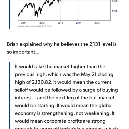
Brian explained why he believes the 2,131 level is
so important...
It would take the market higher than the
previous high, which was the May 21 closing
high of 2,130.82. It would mean the current
selloff would be followed by a surge of buying
interest... and the next leg of the bull market
would be starting. It would mean the global
economy is strengthening, not weakening. It
would mean corporate profits are strong
enough to shrug off today's big worries, which