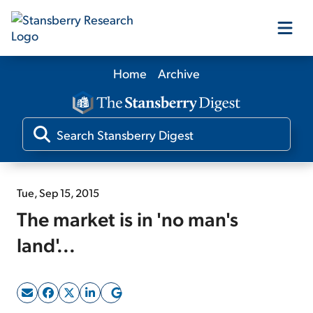
Home
Archive
Our Products
Our Editors
Media
Tue, Sep 15, 2015
The market is in 'no man's
Free Resources
land'...
Log In