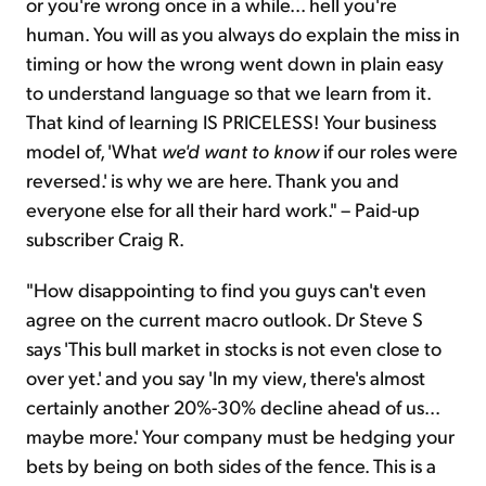
or you're wrong once in a while... hell you're
human. You will as you always do explain the miss in
timing or how the wrong went down in plain easy
to understand language so that we learn from it.
That kind of learning IS PRICELESS! Your business
model of, 'What
we'd want to know
if our roles were
reversed.' is why we are here. Thank you and
everyone else for all their hard work." – Paid-up
subscriber Craig R.
"How disappointing to find you guys can't even
agree on the current macro outlook. Dr Steve S
says 'This bull market in stocks is not even close to
over yet.' and you say 'In my view, there's almost
certainly another 20%-30% decline ahead of us...
maybe more.' Your company must be hedging your
bets by being on both sides of the fence. This is a