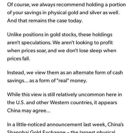
Of course, we always recommend holding a portion
of your savings in physical gold and silver as well.
And that remains the case today.
Unlike positions in gold stocks, these holdings
aren't speculations. We aren't looking to profit
when prices soar, and we don't lose sleep when
prices fall.
Instead, we view them as an alternate form of cash
savings... as a form of "real" money.
While this view is still relatively uncommon here in
the U.S. and other Western countries, it appears
China may agree…
In a little-noticed announcement last week, China's
Shanghai Gold Exchange – the largest physical