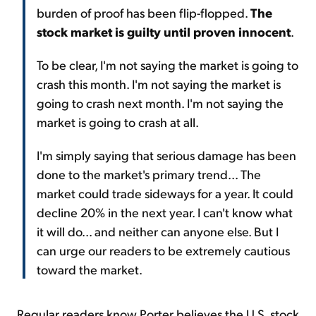
burden of proof has been flip-flopped.
The
stock market is guilty until proven innocent
.
To be clear, I'm not saying the market is going to
crash this month. I'm not saying the market is
going to crash next month. I'm not saying the
market is going to crash at all.
I'm simply saying that serious damage has been
done to the market's primary trend... The
market could trade sideways for a year. It could
decline 20% in the next year. I can't know what
it will do... and neither can anyone else. But I
can urge our readers to be extremely cautious
toward the market.
Regular readers know Porter believes the U.S. stock