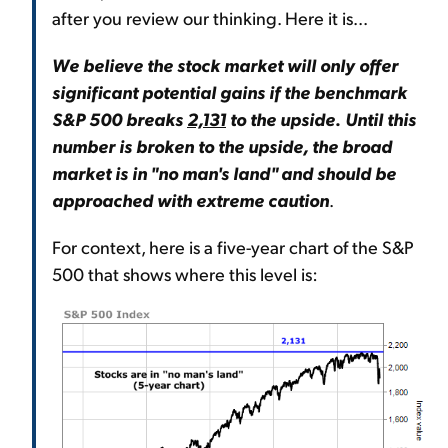
after you review our thinking. Here it is...
We believe the stock market will only offer
significant potential gains if the benchmark
S&P 500 breaks
2,131
to the upside
.
Until this
number is broken to the upside, the broad
market is in "no man's land" and should be
approached with extreme caution
.
For context, here is a five-year chart of the S&P
500 that shows where this level is: