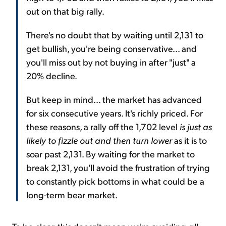
out on that big rally.
There's no doubt that by waiting until 2,131 to
get bullish, you're being conservative... and
you'll miss out by not buying in after "just" a
20% decline.
But keep in mind... the market has advanced
for six consecutive years. It's richly priced. For
these reasons, a rally off the 1,702 level
is just as
likely to fizzle out and then turn lower
as it is to
soar past 2,131. By waiting for the market to
break 2,131, you'll avoid the frustration of trying
to constantly pick bottoms in what could be a
long-term bear market.