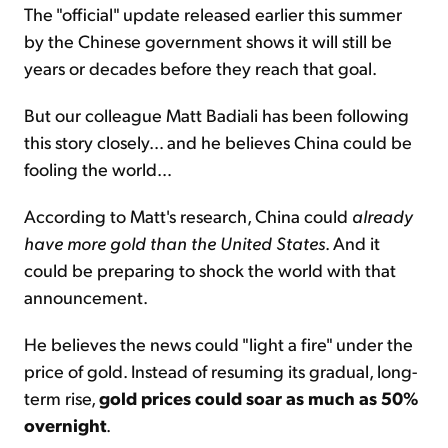
The "official" update released earlier this summer
by the Chinese government shows it will still be
years or decades before they reach that goal.
But our colleague Matt Badiali has been following
this story closely… and he believes China could be
fooling the world…
According to Matt's research, China could
already
have more gold than the United States
. And it
could be preparing to shock the world with that
announcement.
He believes the news could "light a fire" under the
price of gold. Instead of resuming its gradual, long-
term rise,
gold prices could soar as much as 50%
overnight
.