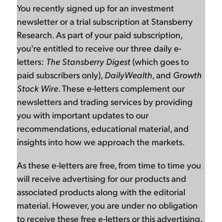
You recently signed up for an investment
newsletter or a trial subscription at Stansberry
Research. As part of your paid subscription,
you're entitled to receive our three daily e-
letters:
The Stansberry Digest
(which goes to
paid subscribers only),
DailyWealth
, and
Growth
Stock Wire
. These e-letters complement our
newsletters and trading services by providing
you with important updates to our
recommendations, educational material, and
insights into how we approach the markets.
As these e-letters are free, from time to time you
will receive advertising for our products and
associated products along with the editorial
material. However, you are under no obligation
to receive these free e-letters or this advertising.