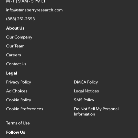
M - F | 9 AM - 5 PM ET
info@stansberryresearch.com
(888) 261-2693
About Us
Our Company
Our Team
Careers
Contact Us
Legal
Privacy Policy
DMCA Policy
Ad Choices
Legal Notices
Cookie Policy
SMS Policy
Cookie Preferences
Do Not Sell My Personal
Information
Terms of Use
Follow Us