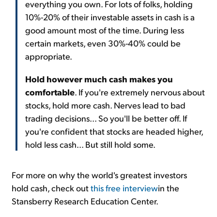
everything you own. For lots of folks, holding
10%-20% of their investable assets in cash is a
good amount most of the time. During less
certain markets, even 30%-40% could be
appropriate.
Hold however much cash makes you
comfortable
. If you're extremely nervous about
stocks, hold more cash. Nerves lead to bad
trading decisions... So you'll be better off. If
you're confident that stocks are headed higher,
hold less cash... But still hold some.
For more on why the world's greatest investors
hold cash, check out
this free interview
in the
Stansberry Research Education Center.