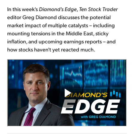
In this week's
Diamond's Edge
,
Ten Stock Trader
Sign Up Free
editor Greg Diamond discusses the potential
market impact of multiple catalysts – including
mounting tensions in the Middle East, sticky
inflation, and upcoming earnings reports – and
how stocks haven't yet reacted much.