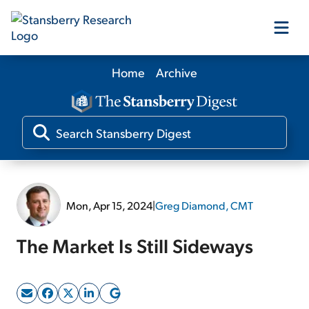
Home
Archive
Our Products
Our Editors
Media
Mon, Apr 15, 2024
|
Greg Diamond, CMT
Free Resources
The Market Is Still Sideways
Log In