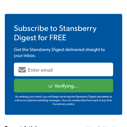
Subscribe to
Stansberry
Digest
for FREE
Get the
Stansberry Digest
delivered straight to
your inbox.
Verifying...
By entering your email, you will begin receiving the Stansberry Digest newsletter as
well as occasional marketing messages. You can unsubscribe from each at any time.
Our privacy policy.