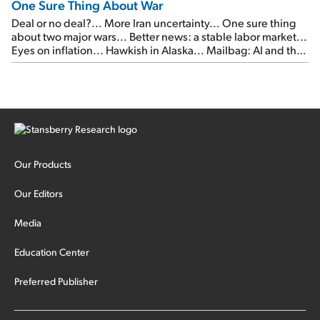
One Sure Thing About War
Deal or no deal?... More Iran uncertainty... One sure thing
about two major wars... Better news: a stable labor market...
Eyes on inflation... Hawkish in Alaska... Mailbag: AI and the
signal from bad lettuce...
Our Products
Our Editors
Media
Education Center
Preferred Publisher