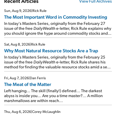
Recent Articles
View Full Archives
Sun, Aug 9, 2026
|
Rick Rule
The Most Important Word in Commodity Investing
In today's Masters Series, originally from the February 27
issue of the free
DailyWealth
e-letter, Rick Rule explains why
you should ignore the hype around commodity stocks and
focus on the businesses that will endure even in bad
times...
Sat, Aug 8, 2026
|
Rick Rule
Why Most Natural Resource Stocks Are a Trap
In today's Masters Series, originally from the February 25
issue of the free
DailyWealth
e-letter, Rick Rule shares his
method for finding the valuable resource stocks amid a sea
of junk...
Fri, Aug 7, 2026
|
Dan Ferris
The Meat of the Matter
Left hanging... The skill (finally!) defined... The darkest
abyss is inside you... Are you a time master?... A million
marshmallows are within reach...
Thu, Aug 6, 2026
|
Corey McLaughlin