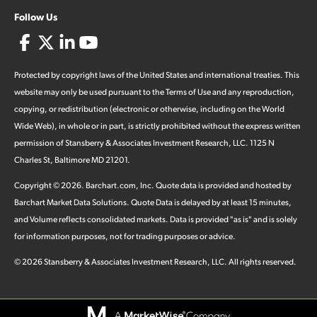
Follow Us
Protected by copyright laws of the United States and international treaties. This
website may only be used pursuant to the Terms of Use and any reproduction,
copying, or redistribution (electronic or otherwise, including on the World
Wide Web), in whole or in part, is strictly prohibited without the express written
permission of Stansberry & Associates Investment Research, LLC. 1125 N
Charles St, Baltimore MD 21201.
Copyright ©
2026
.
Barchart.com
, Inc. Quote data is provided and hosted by
Barchart Market Data Solutions. Quote Data is delayed by at least 15 minutes,
and Volume reflects consolidated markets. Data is provided "as is" and is solely
for information purposes, not for trading purposes or advice.
©
2026
Stansberry & Associates Investment Research, LLC. All rights reserved.