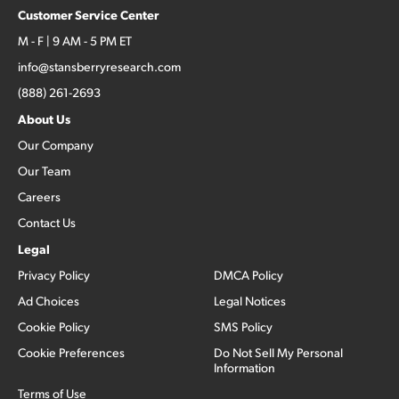
Customer Service Center
M - F | 9 AM - 5 PM ET
info@stansberryresearch.com
(888) 261-2693
About Us
Our Company
Our Team
Careers
Contact Us
Legal
Privacy Policy
DMCA Policy
Ad Choices
Legal Notices
Cookie Policy
SMS Policy
Cookie Preferences
Do Not Sell My Personal
Information
Terms of Use