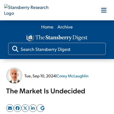
Home
Archive
Our Products
Our Editors
Media
Tue, Sep 10, 2024
|
Corey McLaughlin
Free Resources
The Market Is Undecided
Log In