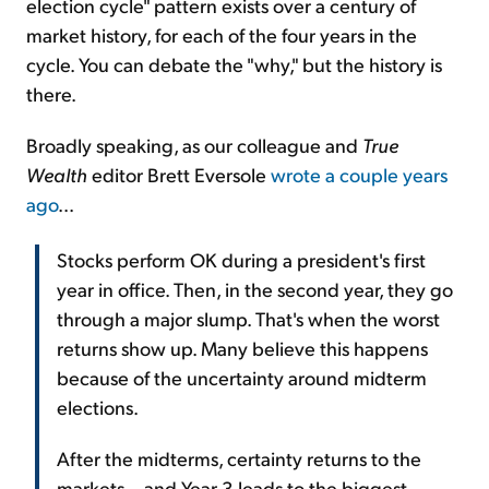
election cycle" pattern exists over a century of
market history, for each of the four years in the
cycle. You can debate the "why," but the history is
there.
Broadly speaking, as our colleague and
True
Wealth
editor Brett Eversole
wrote a couple years
ago
...
Stocks perform OK during a president's first
year in office. Then, in the second year, they go
through a major slump. That's when the worst
returns show up. Many believe this happens
because of the uncertainty around midterm
elections.
After the midterms, certainty returns to the
markets... and Year 3 leads to the biggest