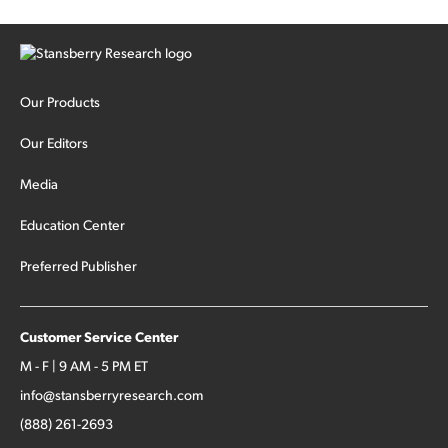
Our Products
Our Editors
Media
Education Center
Preferred Publisher
Customer Service Center
M - F | 9 AM - 5 PM ET
info@stansberryresearch.com
(888) 261-2693