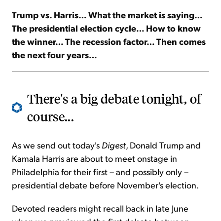
Trump vs. Harris… What the market is saying…
Sign Up Free
The presidential election cycle… How to know
the winner… The recession factor… Then comes
the next four years…
There's a big debate tonight, of
course...
As we send out today's
Digest
, Donald Trump and
Kamala Harris are about to meet onstage in
Philadelphia for their first – and possibly only –
presidential debate before November's election.
Devoted readers might recall back in late June