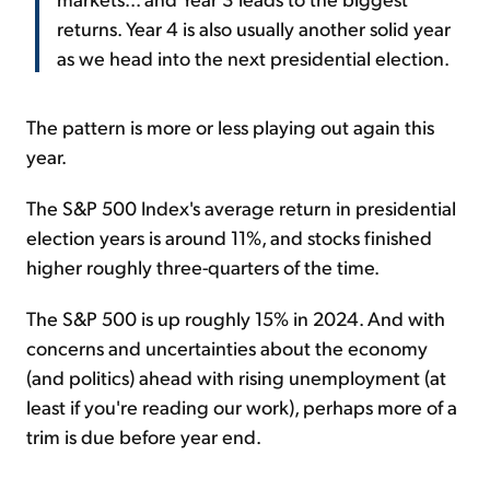
returns. Year 4 is also usually another solid year
as we head into the next presidential election.
The pattern is more or less playing out again this
year.
The S&P 500 Index's average return in presidential
election years is around 11%, and stocks finished
higher roughly three-quarters of the time.
The S&P 500 is up roughly 15% in 2024. And with
concerns and uncertainties about the economy
(and politics) ahead with rising unemployment (at
least if you're reading our work), perhaps more of a
trim is due before year end.