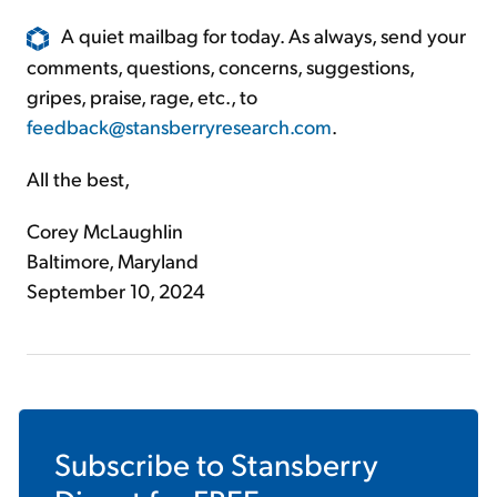
A quiet mailbag for today. As always, send your
comments, questions, concerns, suggestions,
gripes, praise, rage, etc., to
feedback@stansberryresearch.com
.
All the best,
Corey McLaughlin
Baltimore, Maryland
September 10, 2024
Subscribe to
Stansberry