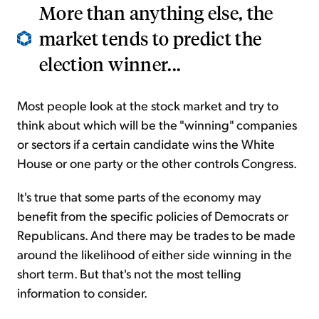
More than anything else, the
market tends to predict the
election winner...
Most people look at the stock market and try to
think about which will be the "winning" companies
or sectors if a certain candidate wins the White
House or one party or the other controls Congress.
It's true that some parts of the economy may
benefit from the specific policies of Democrats or
Republicans. And there may be trades to be made
around the likelihood of either side winning in the
short term. But that's not the most telling
information to consider.