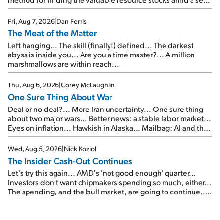
of junk...
Fri, Aug 7, 2026
|
Dan Ferris
The Meat of the Matter
Left hanging... The skill (finally!) defined... The darkest
abyss is inside you... Are you a time master?... A million
marshmallows are within reach...
Thu, Aug 6, 2026
|
Corey McLaughlin
One Sure Thing About War
Deal or no deal?... More Iran uncertainty... One sure thing
about two major wars... Better news: a stable labor market...
Eyes on inflation... Hawkish in Alaska... Mailbag: AI and the
signal from bad lettuce...
Wed, Aug 5, 2026
|
Nick Koziol
The Insider Cash-Out Continues
Let's try this again... AMD's 'not good enough' quarter...
Investors don't want chipmakers spending so much, either...
The spending, and the bull market, are going to continue...
SpaceX's first earnings report... More insiders are about to
cash out...