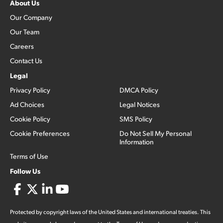
About Us
Our Company
Our Team
Careers
Contact Us
Legal
Privacy Policy
DMCA Policy
Ad Choices
Legal Notices
Cookie Policy
SMS Policy
Cookie Preferences
Do Not Sell My Personal
Information
Terms of Use
Follow Us
Protected by copyright laws of the United States and international treaties. This