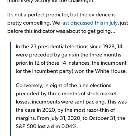
It's not a perfect predictor, but the evidence is
pretty compelling. We
last discussed this in July
, just
before this indicator was about to get going...
In the 23 presidential elections since 1928, 14
were preceded by gains in the three months
prior. In 12 of those 14 instances, the incumbent
(or the incumbent party) won the White House.
Conversely, in eight of the nine elections
preceded by three months of stock market
losses, incumbents were sent packing. This was
the case in 2020, by the most razor-thin of
margins. From July 31, 2020, to October 31, the
S&P 500 lost a slim 0.04%.