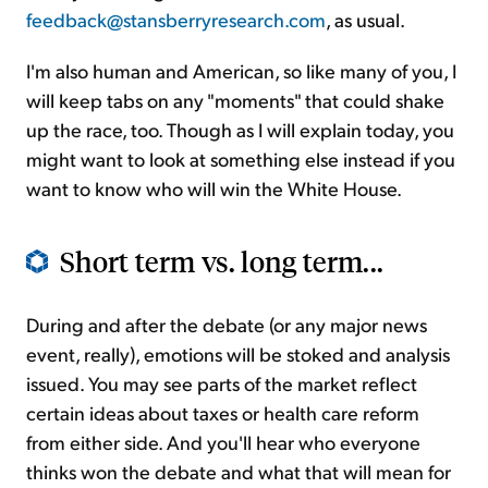
feedback@stansberryresearch.com
, as usual.
I'm also human and American, so like many of you, I
will keep tabs on any "moments" that could shake
up the race, too. Though as I will explain today, you
might want to look at something else instead if you
want to know who will win the White House.
Short term vs. long term...
During and after the debate (or any major news
event, really), emotions will be stoked and analysis
issued. You may see parts of the market reflect
certain ideas about taxes or health care reform
from either side. And you'll hear who everyone
thinks won the debate and what that will mean for