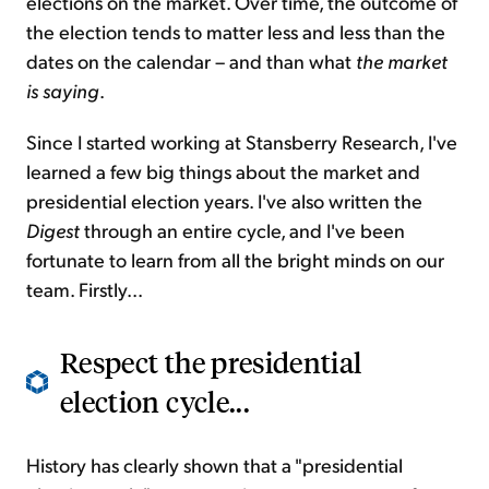
elections on the market. Over time, the outcome of
the election tends to matter less and less than the
dates on the calendar – and than what
the market
is saying
.
Since I started working at Stansberry Research, I've
learned a few big things about the market and
presidential election years. I've also written the
Digest
through an entire cycle, and I've been
fortunate to learn from all the bright minds on our
team. Firstly...
Respect the presidential
election cycle...
History has clearly shown that a "presidential