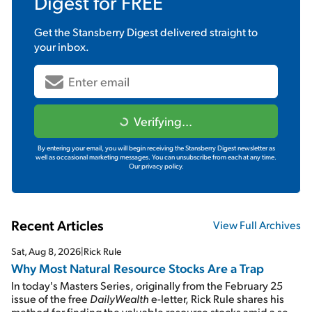
Digest
for FREE
Get the
Stansberry Digest
delivered straight to
your inbox.
Verifying...
By entering your email, you will begin receiving the Stansberry Digest newsletter as
well as occasional marketing messages. You can unsubscribe from each at any time.
Our privacy policy.
Recent Articles
View Full Archives
Sat, Aug 8, 2026
|
Rick Rule
Why Most Natural Resource Stocks Are a Trap
In today's Masters Series, originally from the February 25
issue of the free
DailyWealth
e-letter, Rick Rule shares his
method for finding the valuable resource stocks amid a sea