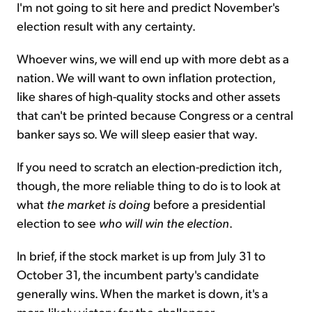
I'm not going to sit here and predict November's
election result with any certainty.
Whoever wins, we will end up with more debt as a
nation. We will want to own inflation protection,
like shares of high-quality stocks and other assets
that can't be printed because Congress or a central
banker says so. We will sleep easier that way.
If you need to scratch an election-prediction itch,
though, the more reliable thing to do is to look at
what
the market is doing
before a presidential
election to see
who will win the election
.
In brief, if the stock market is up from July 31 to
October 31, the incumbent party's candidate
generally wins. When the market is down, it's a
more likely victory for the challenger.