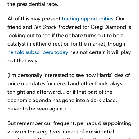
the presidential race.
All of this may present
trading opportunities
. Our
friend and
Ten Stock Trader
editor Greg Diamond is
looking out to see if the debate turns out to be a
catalyst in either direction for the market, though
he told subscribers today
he's not certain it will play
out that way.
(I'm personally interested to see how Harris' idea of
price mandates for cereal and other foods plays
tonight and afterward... or if that part of the
economic agenda has gone into a dark place,
never to be seen again.)
But remember our frequent, perhaps disappointing
view on the
long-term
impact of presidential