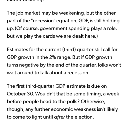
The job market may be weakening, but the other
part of the "recession" equation, GDP, is still holding
up. (Of course, government spending plays a role,
but we play the cards we are dealt here.)
Estimates for the current (third) quarter still call for
GDP growth in the 2% range. But if GDP growth
turns negative by the end of the quarter, folks won't
wait around to talk about a recession.
The first third-quarter GDP estimate is due on
October 30. Wouldn't that be some timing, a week
before people head to the polls? Otherwise,
though, any further economic weakness isn't likely
to come to light until
after
the election.