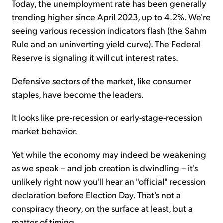
Today, the unemployment rate has been generally
trending higher since April 2023, up to 4.2%. We're
seeing various recession indicators flash (the Sahm
Rule and an uninverting yield curve). The Federal
Reserve is signaling it will cut interest rates.
Defensive sectors of the market, like consumer
staples, have become the leaders.
It looks like pre-recession or early-stage-recession
market behavior.
Yet while the economy may indeed be weakening
as we speak – and job creation is dwindling – it's
unlikely right now you'll hear an "official" recession
declaration before Election Day. That's not a
conspiracy theory, on the surface at least, but a
matter of timing.