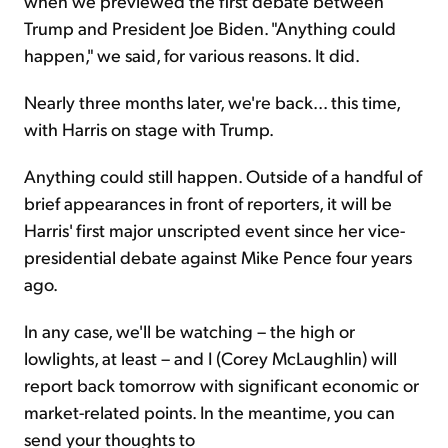
when we previewed the first debate between
Trump and President Joe Biden. "Anything could
happen," we said, for various reasons. It did.
Nearly three months later, we're back... this time,
with Harris on stage with Trump.
Anything could still happen. Outside of a handful of
brief appearances in front of reporters, it will be
Harris' first major unscripted event since her vice-
presidential debate against Mike Pence four years
ago.
In any case, we'll be watching – the high or
lowlights, at least – and I (Corey McLaughlin) will
report back tomorrow with significant economic or
market-related points. In the meantime, you can
send your thoughts to