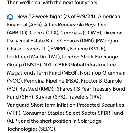
Then we'll deal with the next four years.
New 52-week highs (as of 9/9/24): American
Financial (AFG), Altius Renewable Royalties
(ARR.TO), Clorox (CLX), Compass (COMP), Direxion
Daily Real Estate Bull 3X Shares (DRN), JPMorgan
Chase – Series LL (JPMPRL), Kenvue (KVUE),
Lockheed Martin (LMT), London Stock Exchange
Group (LNSTY), NYLI CBRE Global Infrastructure
Megatrends Term Fund (MEGI), Northrop Grumman
(NOC), Pembina Pipeline (PBA), Procter & Gamble
(PG), ResMed (RMD), iShares 1-3 Year Treasury Bond
Fund (SHY), Stryker (SYK), Travelers (TRV),
Vanguard Short-Term Inflation-Protected Securities
(VTIP), Consumer Staples Select Sector SPDR Fund
(XLP), and the short position in SolarEdge
Technologies (SEDG).