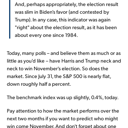
And, perhaps appropriately, the election result
was slim in Biden's favor (and contested by
Trump). In any case, this indicator was again
"right" about the election result, as it has been
about every one since 1984.
Today, many polls – and believe them as much or as
little as you'd like – have Harris and Trump neck and
neck to win November's election. So does the
market. Since July 31, the S&P 500 is nearly flat,
down roughly half a percent.
The benchmark index was up slightly, 0.4%, today.
Pay attention to how the market performs over the
next two months if you want to predict who might
win come November. And don't forget about one