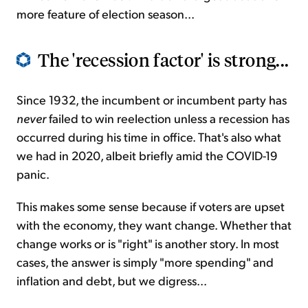
more feature of election season...
The 'recession factor' is strong...
Since 1932, the incumbent or incumbent party has
never
failed to win reelection unless a recession has
occurred during his time in office. That's also what
we had in 2020, albeit briefly amid the COVID-19
panic.
This makes some sense because if voters are upset
with the economy, they want change. Whether that
change works or is "right" is another story. In most
cases, the answer is simply "more spending" and
inflation and debt, but we digress...