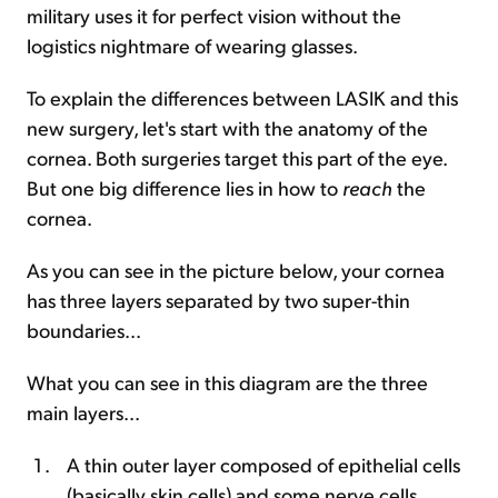
military uses it for perfect vision without the
logistics nightmare of wearing glasses.
To explain the differences between LASIK and this
new surgery, let's start with the anatomy of the
cornea. Both surgeries target this part of the eye.
But one big difference lies in how to
reach
the
cornea.
As you can see in the picture below, your cornea
has three layers separated by two super-thin
boundaries...
What you can see in this diagram are the three
main layers...
A thin outer layer composed of epithelial cells
(basically skin cells) and some nerve cells