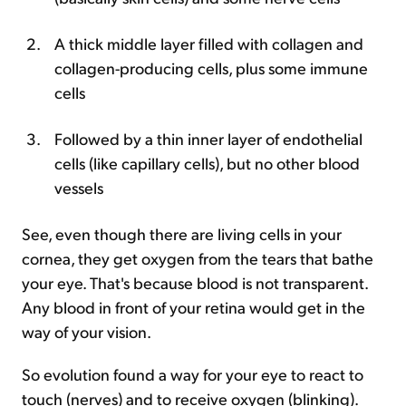
A thick middle layer filled with collagen and
collagen-producing cells, plus some immune
cells
Followed by a thin inner layer of endothelial
cells (like capillary cells), but no other blood
vessels
See, even though there are living cells in your
cornea, they get oxygen from the tears that bathe
your eye. That's because blood is not transparent.
Any blood in front of your retina would get in the
way of your vision.
So evolution found a way for your eye to react to
touch (nerves) and to receive oxygen (blinking).