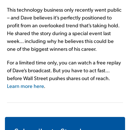
This technology business only recently went public
– and Dave believes it's perfectly positioned to
profit from an overlooked trend that's taking hold.
He shared the story during a special event last
week... including why he believes this could be
one of the biggest winners of his career.
For a limited time only, you can watch a free replay
of Dave's broadcast. But you have to act fast...
before Wall Street pushes shares out of reach.
Learn more here
.