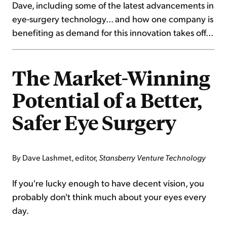
Dave, including some of the latest advancements in
eye-surgery technology... and how one company is
benefiting as demand for this innovation takes off...
The Market-Winning
Potential of a Better,
Safer Eye Surgery
By Dave Lashmet, editor,
Stansberry Venture Technology
If you're lucky enough to have decent vision, you
probably don't think much about your eyes every
day.