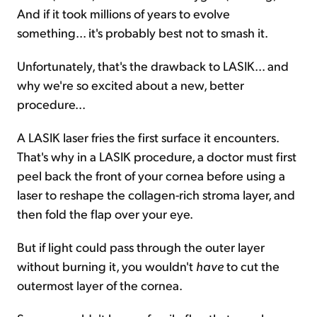
And if it took millions of years to evolve
something... it's probably best not to smash it.
Unfortunately, that's the drawback to LASIK... and
why we're so excited about a new, better
procedure...
A LASIK laser fries the first surface it encounters.
That's why in a LASIK procedure, a doctor must first
peel back the front of your cornea before using a
laser to reshape the collagen-rich stroma layer, and
then fold the flap over your eye.
But if light could pass through the outer layer
without burning it, you wouldn't
have
to cut the
outermost layer of the cornea.