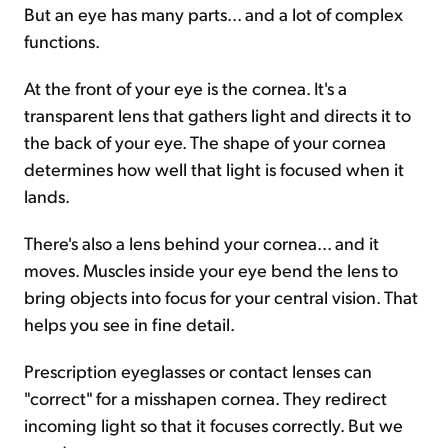
But an eye has many parts... and a lot of complex
functions.
At the front of your eye is the cornea. It's a
transparent lens that gathers light and directs it to
the back of your eye. The shape of your cornea
determines how well that light is focused when it
lands.
There's also a lens behind your cornea... and it
moves. Muscles inside your eye bend the lens to
bring objects into focus for your central vision. That
helps you see in fine detail.
Prescription eyeglasses or contact lenses can
"correct" for a misshapen cornea. They redirect
incoming light so that it focuses correctly. But we