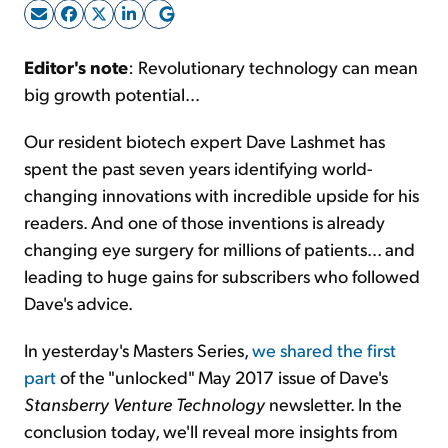
Sign Up Free
Editor's note
: Revolutionary technology can mean
big growth potential...
Our resident biotech expert Dave Lashmet has
spent the past seven years identifying world-
changing innovations with incredible upside for his
readers. And one of those inventions is already
changing eye surgery for millions of patients... and
leading to huge gains for subscribers who followed
Dave's advice.
In yesterday's Masters Series,
we shared the first
part
of the "unlocked" May 2017 issue of Dave's
Stansberry Venture Technology
newsletter. In the
conclusion today, we'll reveal more insights from