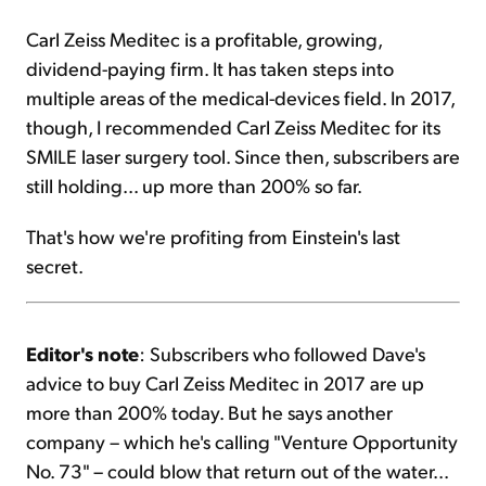
Carl Zeiss Meditec is a profitable, growing,
dividend-paying firm. It has taken steps into
multiple areas of the medical-devices field. In 2017,
though, I recommended Carl Zeiss Meditec for its
SMILE laser surgery tool. Since then, subscribers are
still holding... up more than 200% so far.
That's how we're profiting from Einstein's last
secret.
Editor's note
: Subscribers who followed Dave's
advice to buy Carl Zeiss Meditec in 2017 are up
more than 200% today. But he says another
company – which he's calling "Venture Opportunity
No. 73" – could blow that return out of the water...