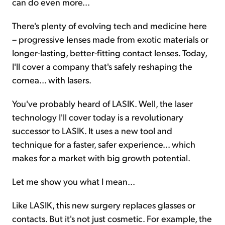
can do even more...
There's plenty of evolving tech and medicine here
– progressive lenses made from exotic materials or
longer-lasting, better-fitting contact lenses. Today,
I'll cover a company that's safely reshaping the
cornea... with lasers.
You've probably heard of LASIK. Well, the laser
technology I'll cover today is a revolutionary
successor to LASIK. It uses a new tool and
technique for a faster, safer experience... which
makes for a market with big growth potential.
Let me show you what I mean...
Like LASIK, this new surgery replaces glasses or
contacts. But it's not just cosmetic. For example, the