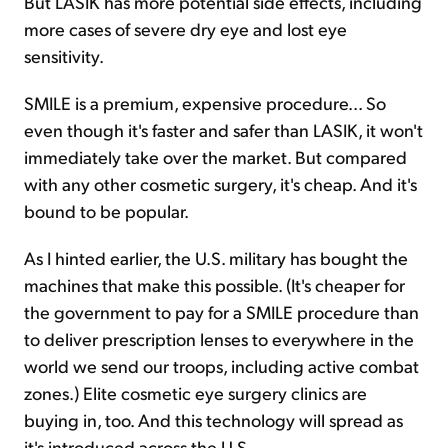
But LASIK has more potential side effects, including
more cases of severe dry eye and lost eye
sensitivity.
SMILE is a premium, expensive procedure... So
even though it's faster and safer than LASIK, it won't
immediately take over the market. But compared
with any other cosmetic surgery, it's cheap. And it's
bound to be popular.
As I hinted earlier, the U.S. military has bought the
machines that make this possible. (It's cheaper for
the government to pay for a SMILE procedure than
to deliver prescription lenses to everywhere in the
world we send our troops, including active combat
zones.) Elite cosmetic eye surgery clinics are
buying in, too. And this technology will spread as
it's introduced across the U.S.