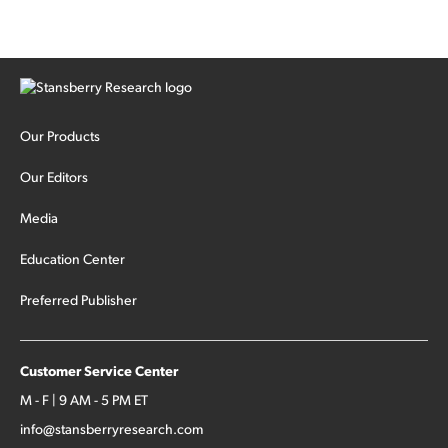
Our Products
Our Editors
Media
Education Center
Preferred Publisher
Customer Service Center
M - F | 9 AM - 5 PM ET
info@stansberryresearch.com