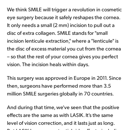
We think SMILE will trigger a revolution in cosmetic
eye surgery because it safely reshapes the cornea.
It only needs a small (2 mm) incision to pull out a
disc of extra collagen. SMILE stands for "small
incision lenticule extraction," where a "lenticule" is
the disc of excess material you cut from the cornea
– so that the rest of your cornea gives you perfect
vision. The incision heals within days.
This surgery was approved in Europe in 2011. Since
then, surgeons have performed more than 3.5
million SMILE surgeries globally in 70 countries.
And during that time, we've seen that the positive
effects are the same as with LASIK. It's the same
level of vision correction, and it lasts just as long.