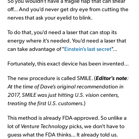
So you wouldn't have a fragile flap that can shear
off... And you'd never get dry eye from cutting the
nerves that ask your eyelid to blink.
To do that, you'd need a laser that can stop its
energy where it's needed. You'd need a laser that
can take advantage of "
Einstein's last secret
"...
Fortunately, this exact device has been invented...
The new procedure is called SMILE. (
Editor's note
:
At the time of Dave's original recommendation in
2017, SMILE was just hitting U.S. vision centers,
treating the first U.S. customers
.)
This method is already FDA-approved. So unlike a
lot of
Venture Technology
picks, we don't have to
guess what the FDA thinks... It already told us.