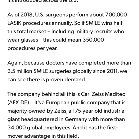
As of 2018, U.S. surgeons perform about 700,000
LASIK procedures annually. So if SMILE wins half
this total market – including military recruits who
wear glasses – this could mean 350,000
procedures per year.
Again, because doctors have completed more than
3.5 million SMILE surgeries globally since 2011, we
can see there is proven demand.
The company behind all this is Carl Zeiss Meditec
(AFX.DE)... It's a European public company that is
majority-owned by Zeiss, a 175-year-old industrial
giant headquartered in Germany with more than
34,000 global employees. And it has the first-
mover advantage in this field.