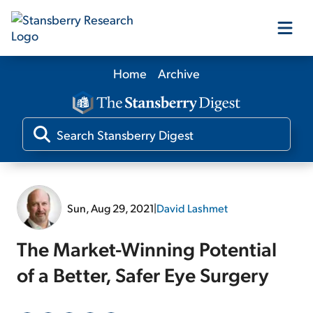
Home
Archive
Our Products
Our Editors
Media
Sun, Aug 29, 2021
|
David Lashmet
Free Resources
The Market-Winning Potential
of a Better, Safer Eye Surgery
Log In