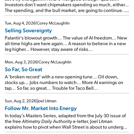
Investors don't want chipmakers spending so much, either...
The spending, and the bull market, are going to continue...
SpaceX's first earnings report... More insiders are about to
cash out...
Tue, Aug 4, 2026
|
Corey McLaughlin
Selling Sovereignty
Palantir's blowout growth... The value of AI freedom... New
all-time highs are here again... A reason to believe in a new
leg higher... However, stay aware of risks...
Mon, Aug 3, 2026
|
Corey McLaughlin
So Far, So Great
A 'broken record' with a new opening tune... Oil down,
stocks up... Jobs numbers to watch... More AI earnings on
tap... So far, so great... Trouble for Taco Bell...
Sun, Aug 2, 2026
|
Joel Litman
Follow Mr. Market Into Energy
In today's Masters Series, adapted from the July 30 issue of
the free
Altimetry Daily Authority
e-letter, Joel Litman
explains how to pivot when Wall Street is about to undergo a
sector rotation...