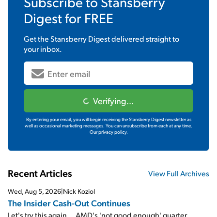
Subscribe to
Stansberry
Digest
for FREE
Get the
Stansberry Digest
delivered straight to
your inbox.
Verifying...
By entering your email, you will begin receiving the Stansberry Digest newsletter as
well as occasional marketing messages. You can unsubscribe from each at any time.
Our privacy policy.
Recent Articles
View Full Archives
Wed, Aug 5, 2026
|
Nick Koziol
The Insider Cash-Out Continues
Let's try this again... AMD's 'not good enough' quarter...