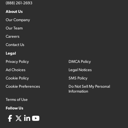
(888) 261-2693
About Us
Our Company
Our Team
Careers
Contact Us
Legal
Privacy Policy
DMCA Policy
Ad Choices
Legal Notices
Cookie Policy
SMS Policy
Cookie Preferences
Do Not Sell My Personal
Information
Terms of Use
Follow Us